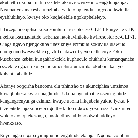
akuthethi ukuba imithi iyasilele okanye wenze into engalunganga.
Ngamanye amaxesha umzimba wakho uphendula ngcono kwindlela
eyahlukileyo, kwaye oko kuqhelekile ngokupheleleyo.
I-Tirzepatide ijolise kuzo zombini iireseptor ze-GLP-1 kunye ne-GIP,
ngelixa i-semaglutide isebenza ngokuyintloko kwiireseptor ze-GLP-1.
Cinga ngayo njengokuba unezikhiye ezimbini zokuvula ulawulo
olungcono lweswekile egazini endaweni yeyesekile enye. Oku
kusebenza kabini kungakhokelela kuphuculo olukhulu kumanqanaba
eswekile egazini kunye nokunciphisa umzimba okubonakalayo
kubantu abathile.
Abanye oogqirha bancoma olu tshintsho xa ukunciphisa umzimba
kuyaqhubeka kwi-semaglutide. Ukuba uye uthathe i-semaglutide
kangangeenyanga ezininzi kwaye ubona inkqubela yakho iyeka, i-
tirzepatide ingakunceda ugqithe kuloo ndawo yokumisa. Umzimba
wakho awuqhekezanga, unokudinga uhlobo olwahlukileyo
lwenkxaso.
Enye ingca ingaba yimiphumo engalindelekanga. Ngelixa zombini