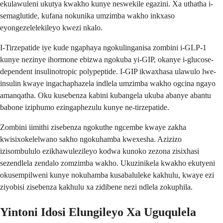
ekulawuleni ukutya kwakho kunye neswekile egazini. Xa uthatha i-
semaglutide, kufana nokunika umzimba wakho inkxaso
eyongezelelekileyo kwezi nkalo.
I-Tirzepatide iye kude ngaphaya ngokulinganisa zombini i-GLP-1
kunye nezinye ihormone ebizwa ngokuba yi-GIP, okanye i-glucose-
dependent insulinotropic polypeptide. I-GIP ikwaxhasa ulawulo lwe-
insulin kwaye ingachaphazela indlela umzimba wakho ogcina ngayo
amanqatha. Oku kusebenza kabini kubangela ukuba abanye abantu
babone iziphumo ezingaphezulu kunye ne-tirzepatide.
Zombini iimithi zisebenza ngokuthe ngcembe kwaye zakha
kwisixokelelwano sakho ngokuhamba kwexesha. Azizizo
izisombululo ezikhawulezileyo kodwa kunoko zezona zisixhasi
sezendlela zendalo zomzimba wakho. Ukuzinikela kwakho ekutyeni
okusempilweni kunye nokuhamba kusabaluleke kakhulu, kwaye ezi
ziyobisi zisebenza kakhulu xa zidibene nezi ndlela zokuphila.
Yintoni Idosi Elungileyo Xa Uguqulela