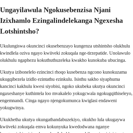
Ungayilawula Ngokusebenzisa Njani
Izixhamlo Ezingalindelekanga Ngexesha
Lotshintsho?
Ukulungiswa okuncinci okusebenzayo kungenza utshintsho olukhulu
kwindlela oziva ngayo kwiiveki zokuqala nge-tirzepatide. Unolawulo
olukhulu ngaphezu kokuthuthuzeleka kwakho kunokuba ubucinga.
Ukutya izibonelelo ezincinci rhoqo kusebenza ngcono kunokuzama
ukugqibezela izidlo ezintathu ezinkulu. Isisthu sakho siyaphuma
kancinci kakhulu kwesi siyobisi, ngoko ukubeka ukutya okuncinci
ngaxeshanye kuthintela loo mvakalelo yokugcwala ngokugqithiseleyo,
engemnandi. Cinga ngayo njengokumunca kwiglasi endaweni
yokugwinya.
Ukukhetha ukutya okungathandabuzekiyo, okukho lula ukugaywa
kwiiveki zokuqala emva kokunyuka kwedodwana nganye