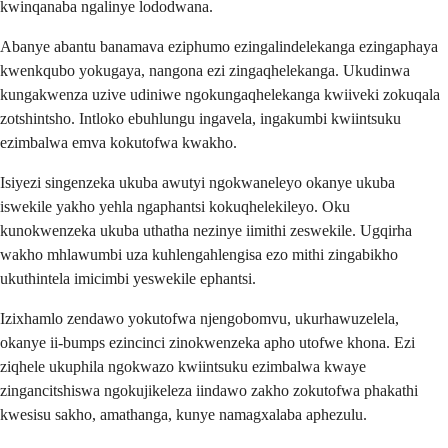
kwinqanaba ngalinye lododwana.
Abanye abantu banamava eziphumo ezingalindelekanga ezingaphaya
kwenkqubo yokugaya, nangona ezi zingaqhelekanga. Ukudinwa
kungakwenza uzive udiniwe ngokungaqhelekanga kwiiveki zokuqala
zotshintsho. Intloko ebuhlungu ingavela, ingakumbi kwiintsuku
ezimbalwa emva kokutofwa kwakho.
Isiyezi singenzeka ukuba awutyi ngokwaneleyo okanye ukuba
iswekile yakho yehla ngaphantsi kokuqhelekileyo. Oku
kunokwenzeka ukuba uthatha nezinye iimithi zeswekile. Ugqirha
wakho mhlawumbi uza kuhlengahlengisa ezo mithi zingabikho
ukuthintela imicimbi yeswekile ephantsi.
Izixhamlo zendawo yokutofwa njengobomvu, ukurhawuzelela,
okanye ii-bumps ezincinci zinokwenzeka apho utofwe khona. Ezi
ziqhele ukuphila ngokwazo kwiintsuku ezimbalwa kwaye
zingancitshiswa ngokujikeleza iindawo zakho zokutofwa phakathi
kwesisu sakho, amathanga, kunye namagxalaba aphezulu.