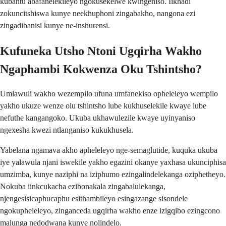
kubantu abafanelekileyo ngokusekelwe kwingeniso. Iikhadi
zokuncitshiswa kunye neekhuphoni zingabakho, nangona ezi
zingadibanisi kunye ne-inshurensi.
Kufuneka Utsho Ntoni Ugqirha Wakho
Ngaphambi Kokwenza Oku Tshintsho?
Umlawuli wakho wezempilo ufuna umfanekiso opheleleyo wempilo
yakho ukuze wenze olu tshintsho lube kukhuselekile kwaye lube
nefuthe kangangoko. Ukuba ukhawulezile kwaye uyinyaniso
ngexesha kwezi ntlanganiso kukukhusela.
Yabelana ngamava akho apheleleyo nge-semaglutide, kuquka ukuba
iye yalawula njani iswekile yakho egazini okanye yaxhasa ukunciphisa
umzimba, kunye naziphi na iziphumo ezingalindelekanga oziphetheyo.
Nokuba iinkcukacha ezibonakala zingabalulekanga,
njengesisicaphucaphu esithambileyo esingazange sisondele
ngokupheleleyo, zinganceda ugqirha wakho enze izigqibo ezingcono
malunga nedodwana kunye nolindelo.