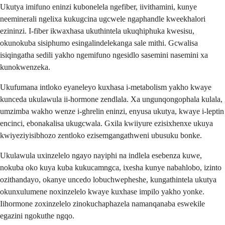
Ukutya imifuno eninzi kubonelela ngefiber, iivithamini, kunye
neeminerali ngelixa kukugcina ugcwele ngaphandle kweekhalori
ezininzi. I-fiber ikwaxhasa ukuthintela ukuqhiphuka kwesisu,
okunokuba sisiphumo esingalindelekanga sale mithi. Gcwalisa
isiqingatha sedili yakho ngemifuno ngesidlo sasemini nasemini xa
kunokwenzeka.
Ukufumana intloko eyaneleyo kuxhasa i-metabolism yakho kwaye
kunceda ukulawula ii-hormone zendlala. Xa ungunqongophala kulala,
umzimba wakho wenze i-ghrelin eninzi, enyusa ukutya, kwaye i-leptin
encinci, ebonakalisa ukugcwala. Gxila kwiiyure ezisixhenxe ukuya
kwiyeziyisibhozo zentloko ezisemgangathweni ubusuku bonke.
Ukulawula uxinzelelo ngayo nayiphi na indlela esebenza kuwe,
nokuba oko kuya kuba kukucamngca, ixesha kunye nabahlobo, izinto
ozithandayo, okanye uncedo lobuchwepheshe, kungathintela ukutya
okunxulumene noxinzelelo kwaye kuxhase impilo yakho yonke.
Iihormone zoxinzelelo zinokuchaphazela namanqanaba eswekile
egazini ngokuthe ngqo.