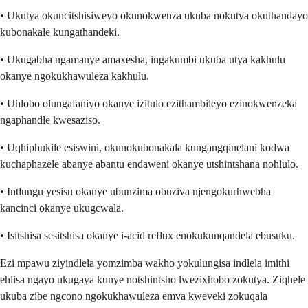
• Ukutya okuncitshisiweyo okunokwenza ukuba nokutya okuthandayo
kubonakale kungathandeki.
• Ukugabha ngamanye amaxesha, ingakumbi ukuba utya kakhulu
okanye ngokukhawuleza kakhulu.
• Uhlobo olungafaniyo okanye izitulo ezithambileyo ezinokwenzeka
ngaphandle kwesaziso.
• Uqhiphukile esiswini, okunokubonakala kungangqinelani kodwa
kuchaphazele abanye abantu endaweni okanye utshintshana nohlulo.
• Intlungu yesisu okanye ubunzima obuziva njengokurhwebha
kancinci okanye ukugcwala.
• Isitshisa sesitshisa okanye i-acid reflux enokukunqandela ebusuku.
Ezi mpawu ziyindlela yomzimba wakho yokulungisa indlela imithi
ehlisa ngayo ukugaya kunye notshintsho lwezixhobo zokutya. Ziqhele
ukuba zibe ngcono ngokukhawuleza emva kweveki zokuqala