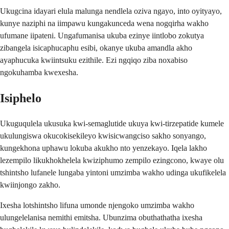
Ukugcina idayari elula malunga nendlela oziva ngayo, into oyityayo,
kunye naziphi na iimpawu kungakunceda wena nogqirha wakho
ufumane iipateni. Ungafumanisa ukuba ezinye iintlobo zokutya
zibangela isicaphucaphu esibi, okanye ukuba amandla akho
ayaphucuka kwiintsuku ezithile. Ezi ngqiqo ziba noxabiso
ngokuhamba kwexesha.
Isiphelo
Ukuguqulela ukusuka kwi-semaglutide ukuya kwi-tirzepatide kumele
ukulungiswa okucokisekileyo kwisicwangciso sakho sonyango,
kungekhona uphawu lokuba akukho nto yenzekayo. Iqela lakho
lezempilo likukhokhelela kwiziphumo zempilo ezingcono, kwaye olu
tshintsho lufanele lungaba yintoni umzimba wakho udinga ukufikelela
kwiinjongo zakho.
Ixesha lotshintsho lifuna umonde njengoko umzimba wakho
ulungelelanisa nemithi emitsha. Ubunzima obuthathatha ixesha