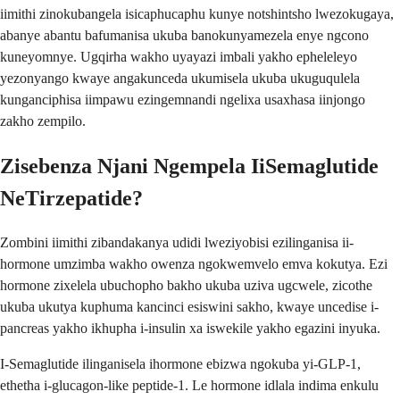
iimithi zinokubangela isicaphucaphu kunye notshintsho lwezokugaya,
abanye abantu bafumanisa ukuba banokunyamezela enye ngcono
kuneyomnye. Ugqirha wakho uyayazi imbali yakho epheleleyo
yezonyango kwaye angakunceda ukumisela ukuba ukuguqulela
kunganciphisa iimpawu ezingemnandi ngelixa usaxhasa iinjongo
zakho zempilo.
Zisebenza Njani Ngempela IiSemaglutide
NeTirzepatide?
Zombini iimithi zibandakanya udidi lweziyobisi ezilinganisa ii-
hormone umzimba wakho owenza ngokwemvelo emva kokutya. Ezi
hormone zixelela ubuchopho bakho ukuba uziva ugcwele, zicothe
ukuba ukutya kuphuma kancinci esiswini sakho, kwaye uncedise i-
pancreas yakho ikhupha i-insulin xa iswekile yakho egazini inyuka.
I-Semaglutide ilinganisela ihormone ebizwa ngokuba yi-GLP-1,
ethetha i-glucagon-like peptide-1. Le hormone idlala indima enkulu