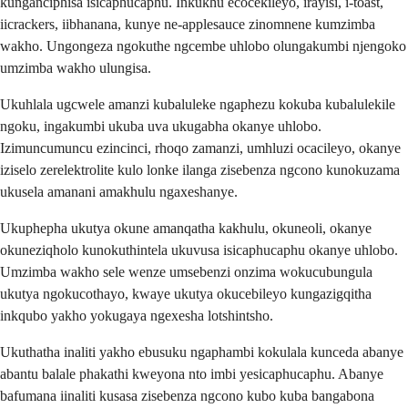
kunganciphisa isicaphucaphu. Inkukhu ecocekileyo, irayisi, i-toast,
iicrackers, iibhanana, kunye ne-applesauce zinomnene kumzimba
wakho. Ungongeza ngokuthe ngcembe uhlobo olungakumbi njengoko
umzimba wakho ulungisa.
Ukuhlala ugcwele amanzi kubaluleke ngaphezu kokuba kubalulekile
ngoku, ingakumbi ukuba uva ukugabha okanye uhlobo.
Izimuncumuncu ezincinci, rhoqo zamanzi, umhluzi ocacileyo, okanye
iziselo zerelektrolite kulo lonke ilanga zisebenza ngcono kunokuzama
ukusela amanani amakhulu ngaxeshanye.
Ukuphepha ukutya okune amanqatha kakhulu, okuneoli, okanye
okuneziqholo kunokuthintela ukuvusa isicaphucaphu okanye uhlobo.
Umzimba wakho sele wenze umsebenzi onzima wokucubungula
ukutya ngokucothayo, kwaye ukutya okucebileyo kungazigqitha
inkqubo yakho yokugaya ngexesha lotshintsho.
Ukuthatha inaliti yakho ebusuku ngaphambi kokulala kunceda abanye
abantu balale phakathi kweyona nto imbi yesicaphucaphu. Abanye
bafumana iinaliti kusasa zisebenza ngcono kubo kuba bangabona