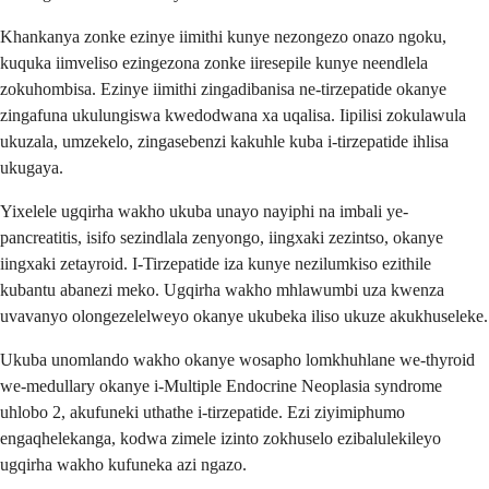
Khankanya zonke ezinye iimithi kunye nezongezo onazo ngoku,
kuquka iimveliso ezingezona zonke iiresepile kunye neendlela
zokuhombisa. Ezinye iimithi zingadibanisa ne-tirzepatide okanye
zingafuna ukulungiswa kwedodwana xa uqalisa. Iipilisi zokulawula
ukuzala, umzekelo, zingasebenzi kakuhle kuba i-tirzepatide ihlisa
ukugaya.
Yixelele ugqirha wakho ukuba unayo nayiphi na imbali ye-
pancreatitis, isifo sezindlala zenyongo, iingxaki zezintso, okanye
iingxaki zetayroid. I-Tirzepatide iza kunye nezilumkiso ezithile
kubantu abanezi meko. Ugqirha wakho mhlawumbi uza kwenza
uvavanyo olongezelelweyo okanye ukubeka iliso ukuze akukhuseleke.
Ukuba unomlando wakho okanye wosapho lomkhuhlane we-thyroid
we-medullary okanye i-Multiple Endocrine Neoplasia syndrome
uhlobo 2, akufuneki uthathe i-tirzepatide. Ezi ziyimiphumo
engaqhelekanga, kodwa zimele izinto zokhuselo ezibalulekileyo
ugqirha wakho kufuneka azi ngazo.