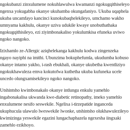
ngokubanzi zinxulumene nokuhlawulwa kwamanzi ngokugqithiseleyo
ngenxa yokugabha okanye ukuhamba okungafaniyo. Ukuba uqaphela
ukuba uncamfayo kancinci kunokubaqhelekileyo, umchamo wakho
umnyama kakhulu, okanye uziva udukile kwaye unobuthathaka
ngokugqithisileyo, ezi ziyimbonakaliso yokulumkisa efuneka uviwo
ngoko nangoko.
Izixhamlo ze-Allergic aziqhelekanga kakhulu kodwa zingenzeka
ngayo nayiphi na imithi. Ubunzima bokuphefumla, ukudumba kobuso
okanye intamo yakho, i-rash ebukhali, okanye ukubetha kwentliziyo
ngokukhawuleza emva kokutofwa kuthetha ukuba kufuneka ucele
uncedo olungxamisekileyo ngoko nangoko.
Utshintsho kwimbonakalo okanye intlungu enkulu yamehlo
ingabonakalisa ukwanda kwe-diabetic retinopathy, imeko yamehlo
enxulumene nesifo seswekile. Ngelixa i-tirzepatide inganceda
ukuphucula ulawulo lweswekile lwonke, utshintsho olukhawulezileyo
kwimizinga yeswekile egazini lungachaphazela ngexesha iingxaki
zamehlo ezikhoyo.