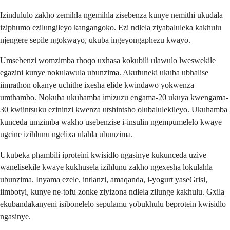
Izindululo zakho zemihla ngemihla zisebenza kunye nemithi ukudala
iziphumo ezilungileyo kangangoko. Ezi ndlela ziyabaluleka kakhulu
njengere sepile ngokwayo, ukuba ingeyongaphezu kwayo.
Umsebenzi womzimba rhoqo uxhasa kokubili ulawulo lweswekile
egazini kunye nokulawula ubunzima. Akufuneki ukuba ubhalise
iimrathon okanye uchithe ixesha elide kwindawo yokwenza
umthambo. Nokuba ukuhamba imizuzu engama-20 ukuya kwengama-
30 kwiintsuku ezininzi kwenza utshintsho olubalulekileyo. Ukuhamba
kunceda umzimba wakho usebenzise i-insulin ngempumelelo kwaye
ugcine izihlunu ngelixa ulahla ubunzima.
Ukubeka phambili iproteini kwisidlo ngasinye kukunceda uzive
wanelisekile kwaye kukhusela izihlunu zakho ngexesha lokulahla
ubunzima. Inyama ezele, intlanzi, amaqanda, i-yogurt yaseGrisi,
iimbotyi, kunye ne-tofu zonke ziyizona ndlela zilunge kakhulu. Gxila
ekubandakanyeni isibonelelo sepulamu yobukhulu beprotein kwisidlo
ngasinye.