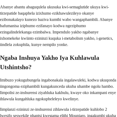
Abanye abantu abaguqulela ukusuka kwi-semaglutide ukuya kwi-
tirzepatide baqaphela izixhumo ezikhawulezileyo okanye
ezibonakalayo kunezo baziva kumthi wabo wangaphambili. Abanye
bafumanisa iziphumo ezifanayo kodwa ngeziphumo
ezingalindelekanga ezimbalwa. Impendulo yakho ngabanye
ixhomekeke kwiinto ezininzi kuquka i-metabolism yakho, i-genetics,
iindlela zokuphila, kunye nempilo yonke.
Ngaba Inshuya Yakho Iya Kuhlawula
Utshintsho?
Imibuzo yokugubungela ingabonakala ingalawuleki, kodwa ukuqonda
iingongoma eziphambili kungakunceda ukuba uhambe ngolu hambo.
Iimpolisi ze-inshurensi ziyahluka kakhulu, kwaye oko inkampani enye
ihlawula kungahluka ngokupheleleyo kwelinye.
Iimplanzi ezininzi ze-inshurensi zihlawula i-tirzepatide kuhlobo 2
lwesifo seswekile phantsi kwegama elithi Mounjaro, ingakumbi ukuba