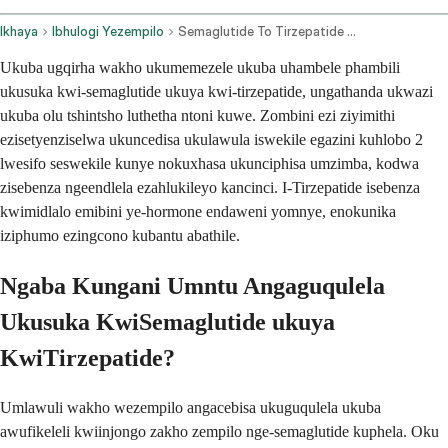
Ikhaya
Ibhulogi Yezempilo
Semaglutide To Tirzepatide Conversion
Ukuba ugqirha wakho ukumemezele ukuba uhambele phambili
ukusuka kwi-semaglutide ukuya kwi-tirzepatide, ungathanda ukwazi
ukuba olu tshintsho luthetha ntoni kuwe. Zombini ezi ziyimithi
ezisetyenziselwa ukuncedisa ukulawula iswekile egazini kuhlobo 2
lwesifo seswekile kunye nokuxhasa ukunciphisa umzimba, kodwa
zisebenza ngeendlela ezahlukileyo kancinci. I-Tirzepatide isebenza
kwimidlalo emibini ye-hormone endaweni yomnye, enokunika
iziphumo ezingcono kubantu abathile.
Ngaba Kungani Umntu Angaguqulela
Ukusuka KwiSemaglutide ukuya
KwiTirzepatide?
Umlawuli wakho wezempilo angacebisa ukuguqulela ukuba
awufikeleli kwiinjongo zakho zempilo nge-semaglutide kuphela. Oku