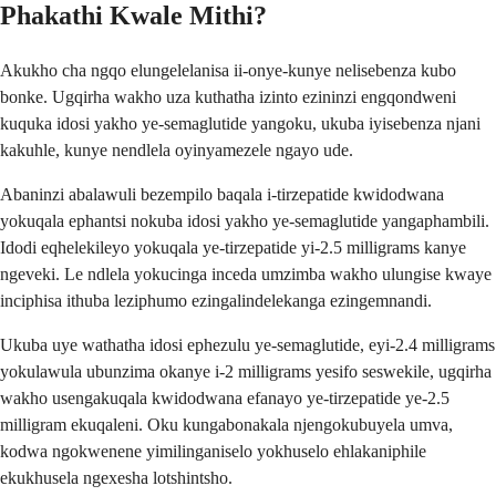
Phakathi Kwale Mithi?
Akukho cha ngqo elungelelanisa ii-onye-kunye nelisebenza kubo
bonke. Ugqirha wakho uza kuthatha izinto ezininzi engqondweni
kuquka idosi yakho ye-semaglutide yangoku, ukuba iyisebenza njani
kakuhle, kunye nendlela oyinyamezele ngayo ude.
Abaninzi abalawuli bezempilo baqala i-tirzepatide kwidodwana
yokuqala ephantsi nokuba idosi yakho ye-semaglutide yangaphambili.
Idodi eqhelekileyo yokuqala ye-tirzepatide yi-2.5 milligrams kanye
ngeveki. Le ndlela yokucinga inceda umzimba wakho ulungise kwaye
inciphisa ithuba leziphumo ezingalindelekanga ezingemnandi.
Ukuba uye wathatha idosi ephezulu ye-semaglutide, eyi-2.4 milligrams
yokulawula ubunzima okanye i-2 milligrams yesifo seswekile, ugqirha
wakho usengakuqala kwidodwana efanayo ye-tirzepatide ye-2.5
milligram ekuqaleni. Oku kungabonakala njengokubuyela umva,
kodwa ngokwenene yimilinganiselo yokhuselo ehlakaniphile
ekukhusela ngexesha lotshintsho.