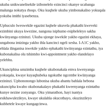
ukuba unikwanelisekile izibonelelo ezincinci okanye ucabanga
malunga nokutya rhoqo. Oku kuqhele ukuba yimbonakaliso yokuqala
yokuba imithi iyasebenza.
Uphuculo lweswekile egazini luqhele ukuvela phakathi kweveki
ezimbini ukuya kwezine, nangona isiphumo esipheleleyo sakha
kwiinyanga ezininzi. Ukuba ujonge iswekile yakho egazini ekhaya,
ungabona imizinga yakho ihla kancinci ngeli xesha. I-A1C yakho,
ehlala ilinganisa iswekile yakho ephakathi kwiinyanga ezintathu, iya
kubonakalisa olu tshintsho kwi-appointment yakho elandelayo
yelebhu.
Ukunciphisa umzimba kuqhele ukubonakala emva kwenyanga
yokuqala, kwaye kuyaqhubeka ngokuthe ngcembe kwiinyanga
ezininzi. Uphononongo lubonisa ukuba abantu bahlala bebona
ukuncipha kwabo okubonakalayo phakathi kweenyanga ezintathu
kunye nezine zonyango. Oku yimarathon, hayi isantya
esikhawulezileyo, kwaye ukulahla okucothayo, okuzinzileyo
kubhetele kwaye kungagcinwa.