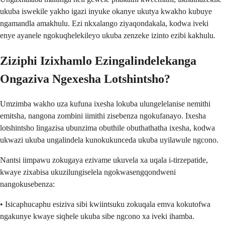
ukuba iswekile yakho igazi inyuke okanye ukutya kwakho kubuye
ngamandla amakhulu. Ezi nkxalango ziyaqondakala, kodwa iveki
enye ayanele ngokuqhelekileyo ukuba zenzeke izinto ezibi kakhulu.
Ziziphi Izixhamlo Ezingalindelekanga
Ongaziva Ngexesha Lotshintsho?
Umzimba wakho uza kufuna ixesha lokuba ulungelelanise nemithi
emitsha, nangona zombini iimithi zisebenza ngokufanayo. Ixesha
lotshintsho lingazisa ubunzima obuthile obuthathatha ixesha, kodwa
ukwazi ukuba ungalindela kunokukunceda ukuba uyilawule ngcono.
Nantsi iimpawu zokugaya ezivame ukuvela xa uqala i-tirzepatide,
kwaye zixabisa ukuzilungiselela ngokwasengqondweni
nangokusebenza:
• Isicaphucaphu esiziva sibi kwiintsuku zokuqala emva kokutofwa
ngakunye kwaye siqhele ukuba sibe ngcono xa iveki ihamba.