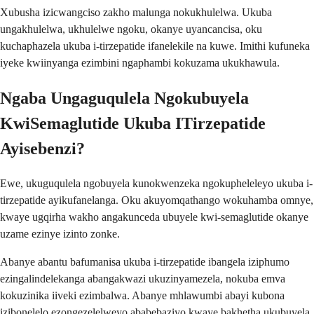
Xubusha izicwangciso zakho malunga nokukhulelwa. Ukuba
ungakhulelwa, ukhulelwe ngoku, okanye uyancancisa, oku
kuchaphazela ukuba i-tirzepatide ifanelekile na kuwe. Imithi kufuneka
iyeke kwiinyanga ezimbini ngaphambi kokuzama ukukhawula.
Ngaba Ungaguqulela Ngokubuyela
KwiSemaglutide Ukuba ITirzepatide
Ayisebenzi?
Ewe, ukuguqulela ngobuyela kunokwenzeka ngokupheleleyo ukuba i-
tirzepatide ayikufanelanga. Oku akuyomqathango wokuhamba omnye,
kwaye ugqirha wakho angakunceda ubuyele kwi-semaglutide okanye
uzame ezinye izinto zonke.
Abanye abantu bafumanisa ukuba i-tirzepatide ibangela iziphumo
ezingalindelekanga abangakwazi ukuzinyamezela, nokuba emva
kokuzinika iiveki ezimbalwa. Abanye mhlawumbi abayi kubona
izibonelelo ezongezelelweyo ababebaziyo kwaye bakhetha ukubuyela