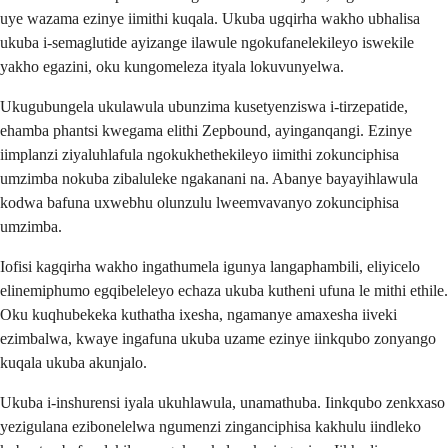
uye wazama ezinye iimithi kuqala. Ukuba ugqirha wakho ubhalisa
ukuba i-semaglutide ayizange ilawule ngokufanelekileyo iswekile
yakho egazini, oku kungomeleza ityala lokuvunyelwa.
Ukugubungela ukulawula ubunzima kusetyenziswa i-tirzepatide,
ehamba phantsi kwegama elithi Zepbound, ayinganqangi. Ezinye
iimplanzi ziyaluhlafula ngokukhethekileyo iimithi zokunciphisa
umzimba nokuba zibaluleke ngakanani na. Abanye bayayihlawula
kodwa bafuna uxwebhu olunzulu lweemvavanyo zokunciphisa
umzimba.
Iofisi kagqirha wakho ingathumela igunya langaphambili, eliyicelo
elinemiphumo egqibeleleyo echaza ukuba kutheni ufuna le mithi ethile.
Oku kuqhubekeka kuthatha ixesha, ngamanye amaxesha iiveki
ezimbalwa, kwaye ingafuna ukuba uzame ezinye iinkqubo zonyango
kuqala ukuba akunjalo.
Ukuba i-inshurensi iyala ukuhlawula, unamathuba. Iinkqubo zenkxaso
yezigulana ezibonelelwa ngumenzi zinganciphisa kakhulu iindleko