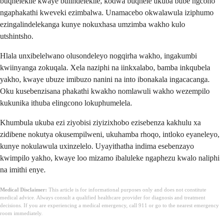
buqhelekile kwaye bulindelekile, kodwa buqhele ukuba bube ngcono
ngaphakathi kweveki ezimbalwa. Unamacebo okwalawula iziphumo
ezingalindelekanga kunye nokuxhasa umzimba wakho kulo
utshintsho.
Hlala unxibelelwano olusondeleyo nogqirha wakho, ingakumbi
kwiinyanga zokuqala. Xela naziphi na iinkxalabo, bamba inkqubela
yakho, kwaye ubuze imibuzo nanini na into ibonakala ingacacanga.
Oku kusebenzisana phakathi kwakho nomlawuli wakho wezempilo
kukunika ithuba elingcono lokuphumelela.
Khumbula ukuba ezi ziyobisi ziyizixhobo ezisebenza kakhulu xa
zidibene nokutya okusempilweni, ukuhamba rhoqo, intloko eyaneleyo,
kunye nokulawula uxinzelelo. Uyayithatha indima esebenzayo
kwimpilo yakho, kwaye loo mizamo ibaluleke ngaphezu kwalo naliphi
na imithi enye.
Medical Disclaimer:
This article is for informational purposes only and does not constitute
medical advice. Always consult a qualified healthcare provider for diagnosis and treatment
decisions. If you are experiencing a medical emergency, call 911 or go to the nearest emergency
room immediately.