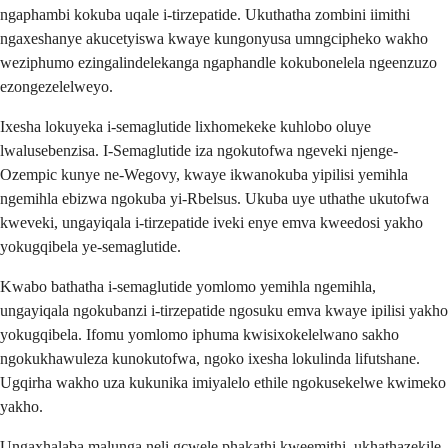
ngaphambi kokuba uqale i-tirzepatide. Ukuthatha zombini iimithi
ngaxeshanye akucetyiswa kwaye kungonyusa umngcipheko wakho
weziphumo ezingalindelekanga ngaphandle kokubonelela ngeenzuzo
ezongezelelweyo.
Ixesha lokuyeka i-semaglutide lixhomekeke kuhlobo oluye
lwalusebenzisa. I-Semaglutide iza ngokutofwa ngeveki njenge-
Ozempic kunye ne-Wegovy, kwaye ikwanokuba yipilisi yemihla
ngemihla ebizwa ngokuba yi-Rbelsus. Ukuba uye uthathe ukutofwa
kweveki, ungayiqala i-tirzepatide iveki enye emva kweedosi yakho
yokugqibela ye-semaglutide.
Kwabo bathatha i-semaglutide yomlomo yemihla ngemihla,
ungayiqala ngokubanzi i-tirzepatide ngosuku emva kwaye ipilisi yakho
yokugqibela. Ifomu yomlomo iphuma kwisixokelelwano sakho
ngokukhawuleza kunokutofwa, ngoko ixesha lokulinda lifutshane.
Ugqirha wakho uza kukunika imiyalelo ethile ngokusekelwe kwimeko
yakho.
Ungaxhalaba malunga neli gcwele phakathi kweemithi, ukhathazekile