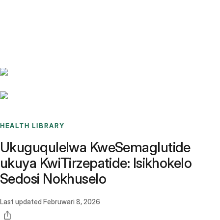
Benchmarks
Stories
FAQ
Sign up / Log in
HEALTH LIBRARY
Ukuguqulelwa KweSemaglutide
ukuya KwiTirzepatide: Isikhokelo
Sedosi Nokhuselo
Last updated
Februwari 8, 2026