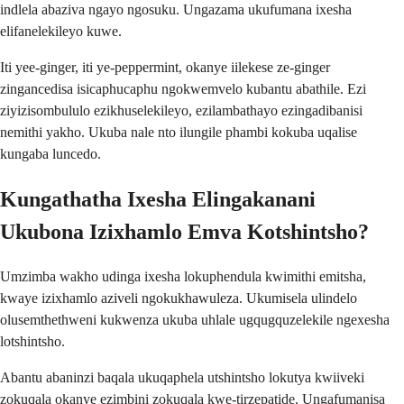
indlela abaziva ngayo ngosuku. Ungazama ukufumana ixesha
elifanelekileyo kuwe.
Iti yee-ginger, iti ye-peppermint, okanye iilekese ze-ginger
zingancedisa isicaphucaphu ngokwemvelo kubantu abathile. Ezi
ziyizisombululo ezikhuselekileyo, ezilambathayo ezingadibanisi
nemithi yakho. Ukuba nale nto ilungile phambi kokuba uqalise
kungaba luncedo.
Kungathatha Ixesha Elingakanani
Ukubona Izixhamlo Emva Kotshintsho?
Umzimba wakho udinga ixesha lokuphendula kwimithi emitsha,
kwaye izixhamlo aziveli ngokukhawuleza. Ukumisela ulindelo
olusemthethweni kukwenza ukuba uhlale ugqugquzelekile ngexesha
lotshintsho.
Abantu abaninzi baqala ukuqaphela utshintsho lokutya kwiiveki
zokuqala okanye ezimbini zokuqala kwe-tirzepatide. Ungafumanisa