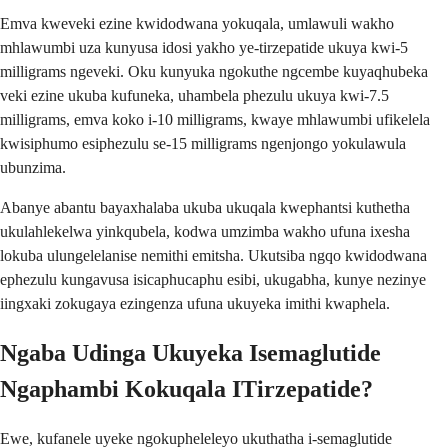
Emva kweveki ezine kwidodwana yokuqala, umlawuli wakho
mhlawumbi uza kunyusa idosi yakho ye-tirzepatide ukuya kwi-5
milligrams ngeveki. Oku kunyuka ngokuthe ngcembe kuyaqhubeka
veki ezine ukuba kufuneka, uhambela phezulu ukuya kwi-7.5
milligrams, emva koko i-10 milligrams, kwaye mhlawumbi ufikelela
kwisiphumo esiphezulu se-15 milligrams ngenjongo yokulawula
ubunzima.
Abanye abantu bayaxhalaba ukuba ukuqala kwephantsi kuthetha
ukulahlekelwa yinkqubela, kodwa umzimba wakho ufuna ixesha
lokuba ulungelelanise nemithi emitsha. Ukutsiba ngqo kwidodwana
ephezulu kungavusa isicaphucaphu esibi, ukugabha, kunye nezinye
iingxaki zokugaya ezingenza ufuna ukuyeka imithi kwaphela.
Ngaba Udinga Ukuyeka Isemaglutide
Ngaphambi Kokuqala ITirzepatide?
Ewe, kufanele uyeke ngokupheleleyo ukuthatha i-semaglutide