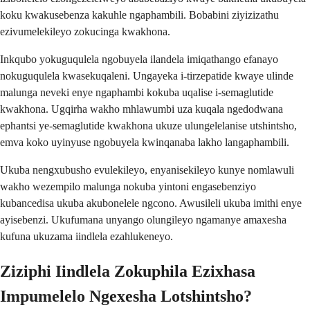
koku kwakusebenza kakuhle ngaphambili. Bobabini ziyizizathu
ezivumelekileyo zokucinga kwakhona.
Inkqubo yokuguqulela ngobuyela ilandela imiqathango efanayo
nokuguqulela kwasekuqaleni. Ungayeka i-tirzepatide kwaye ulinde
malunga neveki enye ngaphambi kokuba uqalise i-semaglutide
kwakhona. Ugqirha wakho mhlawumbi uza kuqala ngedodwana
ephantsi ye-semaglutide kwakhona ukuze ulungelelanise utshintsho,
emva koko uyinyuse ngobuyela kwinqanaba lakho langaphambili.
Ukuba nengxubusho evulekileyo, enyanisekileyo kunye nomlawuli
wakho wezempilo malunga nokuba yintoni engasebenziyo
kubancedisa ukuba akubonelele ngcono. Awusileli ukuba imithi enye
ayisebenzi. Ukufumana unyango olungileyo ngamanye amaxesha
kufuna ukuzama iindlela ezahlukeneyo.
Ziziphi Iindlela Zokuphila Ezixhasa
Impumelelo Ngexesha Lotshintsho?