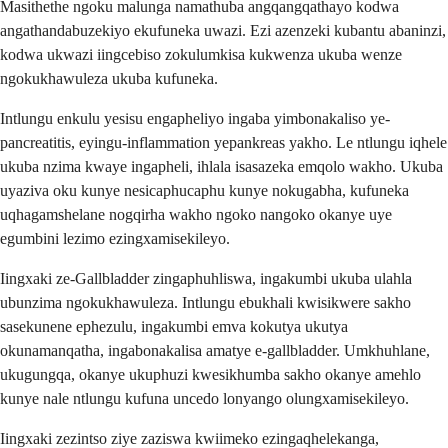
Masithethe ngoku malunga namathuba angqangqathayo kodwa
angathandabuzekiyo ekufuneka uwazi. Ezi azenzeki kubantu abaninzi,
kodwa ukwazi iingcebiso zokulumkisa kukwenza ukuba wenze
ngokukhawuleza ukuba kufuneka.
Intlungu enkulu yesisu engapheliyo ingaba yimbonakaliso ye-
pancreatitis, eyingu-inflammation yepankreas yakho. Le ntlungu iqhele
ukuba nzima kwaye ingapheli, ihlala isasazeka emqolo wakho. Ukuba
uyaziva oku kunye nesicaphucaphu kunye nokugabha, kufuneka
uqhagamshelane nogqirha wakho ngoko nangoko okanye uye
egumbini lezimo ezingxamisekileyo.
Iingxaki ze-Gallbladder zingaphuhliswa, ingakumbi ukuba ulahla
ubunzima ngokukhawuleza. Intlungu ebukhali kwisikwere sakho
sasekunene ephezulu, ingakumbi emva kokutya ukutya
okunamanqatha, ingabonakalisa amatye e-gallbladder. Umkhuhlane,
ukugungqa, okanye ukuphuzi kwesikhumba sakho okanye amehlo
kunye nale ntlungu kufuna uncedo lonyango olungxamisekileyo.
Iingxaki zezintso ziye zaziswa kwiimeko ezingaqhelekanga,