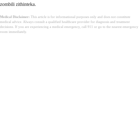
zombili zithinteka.
Medical Disclaimer:
This article is for informational purposes only and does not constitute
medical advice. Always consult a qualified healthcare provider for diagnosis and treatment
decisions. If you are experiencing a medical emergency, call 911 or go to the nearest emergency
room immediately.