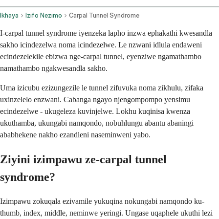
Ikhaya
Izifo Nezimo
Carpal Tunnel Syndrome
I-carpal tunnel syndrome iyenzeka lapho inzwa ephakathi kwesandla
sakho icindezelwa noma icindezelwe. Le nzwani idlula endaweni
ecindezelekile ebizwa nge-carpal tunnel, eyenziwe ngamathambo
namathambo ngakwesandla sakho.
Uma izicubu ezizungezile le tunnel zifuvuka noma zikhulu, zifaka
uxinzelelo enzwani. Cabanga ngayo njengompompo yensimu
ecindezelwe - ukugeleza kuvinjelwe. Lokhu kuqinisa kwenza
ukuthamba, ukungabi namqondo, nobuhlungu abantu abaningi
ababhekene nakho ezandleni naseminweni yabo.
Ziyini izimpawu ze-carpal tunnel
syndrome?
Izimpawu zokuqala ezivamile yukuqina nokungabi namqondo ku-
thumb, index, middle, neminwe yeringi. Ungase uqaphele ukuthi lezi