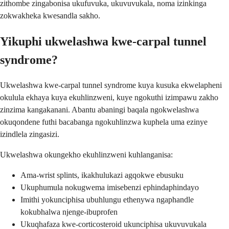
zithombe zingabonisa ukufuvuka, ukuvuvukala, noma izinkinga
zokwakheka kwesandla sakho.
Yikuphi ukwelashwa kwe-carpal tunnel
syndrome?
Ukwelashwa kwe-carpal tunnel syndrome kuya kusuka ekwelapheni
okulula ekhaya kuya ekuhlinzweni, kuye ngokuthi izimpawu zakho
zinzima kangakanani. Abantu abaningi baqala ngokwelashwa
okuqondene futhi bacabanga ngokuhlinzwa kuphela uma ezinye
izindlela zingasizi.
Ukwelashwa okungekho ekuhlinzweni kuhlanganisa:
Ama-wrist splints, ikakhulukazi agqokwe ebusuku
Ukuphumula nokugwema imisebenzi ephindaphindayo
Imithi yokunciphisa ubuhlungu ethenywa ngaphandle
kokubhalwa njenge-ibuprofen
Ukuqhafaza kwe-corticosteroid ukunciphisa ukuvuvukala