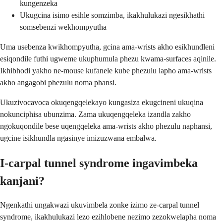
kungenzeka
Ukugcina isimo esihle somzimba, ikakhulukazi ngesikhathi
somsebenzi wekhompyutha
Uma usebenza kwikhompyutha, gcina ama-wrists akho esikhundleni
esiqondile futhi ugweme ukuphumula phezu kwama-surfaces aqinile.
Ikhibhodi yakho ne-mouse kufanele kube phezulu lapho ama-wrists
akho angagobi phezulu noma phansi.
Ukuzivocavoca okuqengqelekayo kungasiza ekugcineni ukuqina
nokunciphisa ubunzima. Zama ukuqengqeleka izandla zakho
ngokuqondile bese uqengqeleka ama-wrists akho phezulu naphansi,
ugcine isikhundla ngasinye imizuzwana embalwa.
I-carpal tunnel syndrome ingavimbeka
kanjani?
Ngenkathi ungakwazi ukuvimbela zonke izimo ze-carpal tunnel
syndrome, ikakhulukazi lezo ezihlobene nezimo zezokwelapha noma