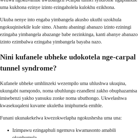
uma kukhona ezinye izinto ezingaholela kulokhu ezikhona.
Ukuba nenye into engaba yimbangela akusho ukuthi uzokhula
ngokuqinisekile kule simo. Abantu abaningi abanazo izinto eziningi
ezingaba yimbangela abazange babe nezinkinga, kanti abanye abanazo
izinto ezimbalwa ezingaba yimbangela bayaba nazo.
Nini kufanele ubheke udokotela nge-carpal
tunnel syndrome?
Kufanele ubheke umhlinzeki wezempilo uma uhlushwa ukuqina,
ukungabi namqondo, noma ubuhlungu ezandleni zakho obuphazamisa
imisebenzi yakho yansuku zonke noma ubuthongo. Ukwelashwa
kwasekuqaleni kuvame ukuletha imiphumela emihle.
Funani ukunakekelwa kwezokwelapha ngokushesha uma una:
Izimpawu ezingaphuli ngemuva kwamasonto amabili
okuphumula