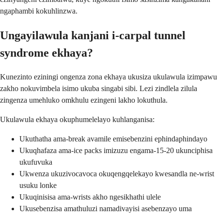
ngaphambi kokuhlinzwa.
Ungayilawula kanjani i-carpal tunnel
syndrome ekhaya?
Kunezinto eziningi ongenza zona ekhaya ukusiza ukulawula izimpawu
zakho nokuvimbela isimo ukuba singabi sibi. Lezi zindlela zilula
zingenza umehluko omkhulu ezingeni lakho lokuthula.
Ukulawula ekhaya okuphumelelayo kuhlanganisa:
Ukuthatha ama-break avamile emisebenzini ephindaphindayo
Ukuqhafaza ama-ice packs imizuzu engama-15-20 ukunciphisa
ukufuvuka
Ukwenza ukuzivocavoca okuqengqelekayo kwesandla ne-wrist
usuku lonke
Ukuqinisisa ama-wrists akho ngesikhathi ulele
Ukusebenzisa amathuluzi namadivayisi asebenzayo uma