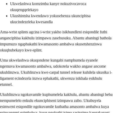
Ukwelashwa komzimba kanye nokuzivocavoca
okuqengqelekayo
Ukushintsha kwendawo yokusebenza ukunciphisa
ukucindezeleka kwesandla
Ama-wrist splints agcina i-wrist yakho isikhundleni esiqondile futhi
anganciphisa kakhulu izimpawu zasebusuku. Abantu abaningi bathola
impumuzo ngaphakathi kwamasonto ambalwa okusetshenziswa
okuqhubekayo kwe-splint.
Uma ukwelashwa okuqondene kungabi namphumela eyanele
ngemuva kwamasonto ambalwa, udokotela wakho angase ancome
ukuhlinzwa. Ukuhlinzwa kwe-carpal tunnel release kuhilela ukusika i-
ligament ecindezela inzwa ephakathi, ukwenza isikhala esikhulu
etunnel.
Ukuhlinzwa ngokuvamile kuphumelela kakhulu, abantu abaningi beba
nempumelelo enkulu ekunciphiseni izimpawu zabo. Ukubuyela
esimweni esiqondile ngokuvamile kuthatha amasonto ambalwa kuya
ezinyangeni ezimbalwa, kuye ngokuthi isimo sasinzima kangakanani