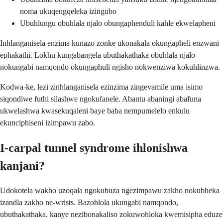
noma ukuqengqeleka izingubo
Ubuhlungu obuhlala njalo obungaphenduli kahle ekwelapheni
Inhlanganisela enzima kunazo zonke ukonakala okungapheli enzwani
ephakathi. Lokhu kungabangela ubuthakathaka obuhlala njalo
nokungabi namqondo okungaphuli ngisho nokwenziwa kokuhlinzwa.
Kodwa-ke, lezi zinhlanganisela ezinzima zingevamile uma isimo
siqondiwe futhi silashwe ngokufanele. Abantu abaningi abafuna
ukwelashwa kwasekuqaleni baye baba nempumelelo enkulu
ekunciphiseni izimpawu zabo.
I-carpal tunnel syndrome ihlonishwa
kanjani?
Udokotela wakho uzoqala ngokubuza ngezimpawu zakho nokubheka
izandla zakho ne-wrists. Bazohlola ukungabi namqondo,
ubuthakathaka, kanye nezibonakaliso zokuwohloka kwemisipha eduze