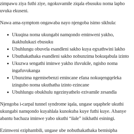
zimpawu ziya futhi ziye, ngokuvamile ziqala ebusuku noma lapho
uvuka ekuseni.
Nawa ama-symptom ongawaba nayo njengoba isimo sikhula:
Ukuqina noma ukungabi namqondo eminweni yakho,
ikakhulukazi ebusuku
Ubuhlungu obuvela esandleni sakho kuya egxathwini lakho
Ubuthakathaka esandleni sakho nobunzima bokuqabula izinto
Ukuzwa sengathi iminwe yakho ifuvukile, ngisho noma
ingafuvukanga
Ubunzima ngemisebenzi emincane efana nokuqengqeleka
izingubo noma ukuthatha izinto ezincane
Ubuhlungu obukhulu ngezinyathelo ezivamile zesandla
Njengoba i-carpal tunnel syndrome iqala, ungase uqaphele ukuthi
ukungabi namqondo kuyahlala kunokuba kuye futhi kuye. Abanye
abantu bachaza iminwe yabo ukuthi “ilale” isikhathi esiningi.
Ezimweni eziphambili, ungase ube nobuthakathaka bemisipha