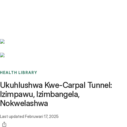
Benchmarks
Stories
FAQ
Sign up / Log in
HEALTH LIBRARY
Ukuhlushwa Kwe-Carpal Tunnel:
Izimpawu, Izimbangela,
Nokwelashwa
Last updated
Februwari 17, 2025