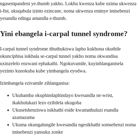
ngasempandeni ye-thumb yakho. Lokhu kwenza kube nzima ukwenza
i-fist, ukuqabula izinto ezincane, noma ukwenza eminye imisebenzi
yesandla edinga amandla e-thumb.
Yini ebangela i-carpal tunnel syndrome?
I-carpal tunnel syndrome ithuthukiswa lapho kukhona okuthile
okunciphisa isikhala se-carpal tunnel yakho noma okwandisa
uxinzelelo enzwani ephakathi. Ngokuvamile, kuyinhlanganisela
yezinto kunokuba kube yimbangela eyodwa.
Izimbangela ezivamile zihlanganisa:
Ukuhamba okuphindaphindayo kwesandla ne-wrist,
ikakhulukazi lezo ezihilela ukugoba
Ukusetshenziswa isikhathi eside kwamathuluzi esandla
azamazama
Ukuma okungalungile kwesandla ngesikhathi somsebenzi noma
imisebenzi yansuku zonke