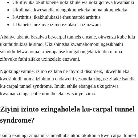
Ukufuvuka okuhlobene nokukhulelwa nokugcinwa kwamanzi
Ukulimala kwesandla njengokuqhekeka noma ukuqhekeka
I-Arthritis, ikakhulukazi i-rheumatoid arthritis
I-Diabetes nezinye izimo ezihlasela izinzwani
Abanye abantu bazalwa be-carpal tunnels encane, okwenza kube lula
ukuthuthukisa le simo. Ukushintsha kwamahomoni ngesikhathi
sokukhulelwa noma i-menopause kungabangela izicubu ukuba
zifuvuke futhi zifake uxinzelelo enzwani.
Ngokungavamile, izimo ezifana ne-thyroid disorders, ukwehluleka
kwesibindi, noma iziphumu endaweni yesandla zingase zifake isandla
ku-carpal tunnel syndrome. Imithi ethile ebangela ukugcinwa
kwamanzi ingase ibe nomthelela kwezinye izimo.
Ziyini izinto ezingaholela ku-carpal tunnel
syndrome?
Izinto eziningi zingandisa amathuba akho okukhula kwe-carpal tunnel