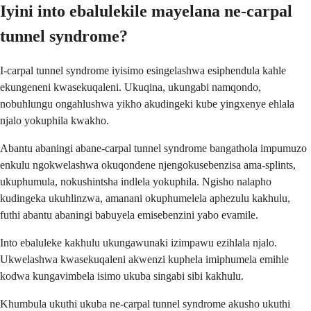
Iyini into ebalulekile mayelana ne-carpal
tunnel syndrome?
I-carpal tunnel syndrome iyisimo esingelashwa esiphendula kahle
ekungeneni kwasekuqaleni. Ukuqina, ukungabi namqondo,
nobuhlungu ongahlushwa yikho akudingeki kube yingxenye ehlala
njalo yokuphila kwakho.
Abantu abaningi abane-carpal tunnel syndrome bangathola impumuzo
enkulu ngokwelashwa okuqondene njengokusebenzisa ama-splints,
ukuphumula, nokushintsha indlela yokuphila. Ngisho nalapho
kudingeka ukuhlinzwa, amanani okuphumelela aphezulu kakhulu,
futhi abantu abaningi babuyela emisebenzini yabo evamile.
Into ebaluleke kakhulu ukungawunaki izimpawu ezihlala njalo.
Ukwelashwa kwasekuqaleni akwenzi kuphela imiphumela emihle
kodwa kungavimbela isimo ukuba singabi sibi kakhulu.
Khumbula ukuthi ukuba ne-carpal tunnel syndrome akusho ukuthi