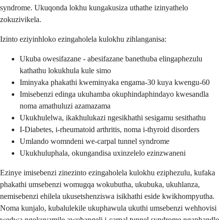
syndrome. Ukuqonda lokhu kungakusiza uthathe izinyathelo
zokuzivikela.
Izinto eziyinhloko ezingaholela kulokhu zihlanganisa:
Ukuba owesifazane - abesifazane banethuba elingaphezulu
kathathu lokukhula kule simo
Iminyaka phakathi kweminyaka engama-30 kuya kwengu-60
Imisebenzi edinga ukuhamba okuphindaphindayo kwesandla
noma amathuluzi azamazama
Ukukhulelwa, ikakhulukazi ngesikhathi sesigamu sesithathu
I-Diabetes, i-rheumatoid arthritis, noma i-thyroid disorders
Umlando womndeni we-carpal tunnel syndrome
Ukukhuluphala, okungandisa uxinzelelo ezinzwaneni
Ezinye imisebenzi zinezinto ezingaholela kulokhu eziphezulu, kufaka
phakathi umsebenzi womugqa wokubutha, ukubuka, ukuhlanza,
nemisebenzi ehilela ukusetshenziswa isikhathi eside kwikhompyutha.
Noma kunjalo, kubalulekile ukuphawula ukuthi umsebenzi wehhovisi
wedwa ngokuvamile awubangeli i-carpal tunnel syndrome ngaphandle