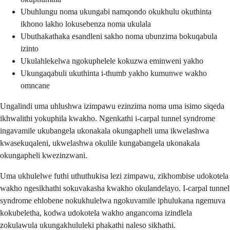
Ubuhlungu noma ukungabi namqondo okukhulu okuthinta
ikhono lakho lokusebenza noma ukulala
Ubuthakathaka esandleni sakho noma ubunzima bokuqabula
izinto
Ukulahlekelwa ngokuphelele kokuzwa eminweni yakho
Ukungaqabuli ukuthinta i-thumb yakho kumunwe wakho
omncane
Ungalindi uma uhlushwa izimpawu ezinzima noma uma isimo siqeda
ikhwalithi yokuphila kwakho. Ngenkathi i-carpal tunnel syndrome
ingavamile ukubangela ukonakala okungapheli uma ikwelashwa
kwasekuqaleni, ukwelashwa okulile kungabangela ukonakala
okungapheli kwezinzwani.
Uma ukhulelwe futhi uthuthukisa lezi zimpawu, zikhombise udokotela
wakho ngesikhathi sokuvakasha kwakho okulandelayo. I-carpal tunnel
syndrome ehlobene nokukhulelwa ngokuvamile iphulukana ngemuva
kokubeletha, kodwa udokotela wakho angancoma izindlela
zokulawula ukungakhululeki phakathi naleso sikhathi.