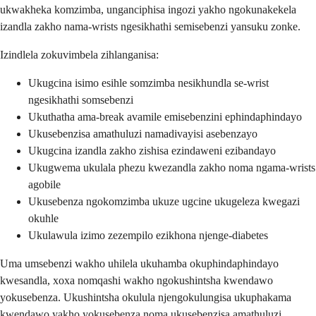
ukwakheka komzimba, unganciphisa ingozi yakho ngokunakekela
izandla zakho nama-wrists ngesikhathi semisebenzi yansuku zonke.
Izindlela zokuvimbela zihlanganisa:
Ukugcina isimo esihle somzimba nesikhundla se-wrist
ngesikhathi somsebenzi
Ukuthatha ama-break avamile emisebenzini ephindaphindayo
Ukusebenzisa amathuluzi namadivayisi asebenzayo
Ukugcina izandla zakho zishisa ezindaweni ezibandayo
Ukugwema ukulala phezu kwezandla zakho noma ngama-wrists
agobile
Ukusebenza ngokomzimba ukuze ugcine ukugeleza kwegazi
okuhle
Ukulawula izimo zezempilo ezikhona njenge-diabetes
Uma umsebenzi wakho uhilela ukuhamba okuphindaphindayo
kwesandla, xoxa nomqashi wakho ngokushintsha kwendawo
yokusebenza. Ukushintsha okulula njengokulungisa ukuphakama
kwendawo yakho yokusebenza noma ukusebenzisa amathuluzi