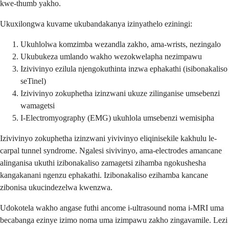
kwe-thumb yakho.
Ukuxilongwa kuvame ukubandakanya izinyathelo eziningi:
Ukuhlolwa komzimba wezandla zakho, ama-wrists, nezingalo
Ukubukeza umlando wakho wezokwelapha nezimpawu
Izivivinyo ezilula njengokuthinta inzwa ephakathi (isibonakaliso
seTinel)
Izivivinyo zokuphetha izinzwani ukuze zilinganise umsebenzi
wamagetsi
I-Electromyography (EMG) ukuhlola umsebenzi wemisipha
Izivivinyo zokuphetha izinzwani yivivinyo eliqinisekile kakhulu le-
carpal tunnel syndrome. Ngalesi sivivinyo, ama-electrodes amancane
alinganisa ukuthi izibonakaliso zamagetsi zihamba ngokushesha
kangakanani ngenzu ephakathi. Izibonakaliso ezihamba kancane
zibonisa ukucindezelwa kwenzwa.
Udokotela wakho angase futhi ancome i-ultrasound noma i-MRI uma
becabanga ezinye izimo noma uma izimpawu zakho zingavamile. Lezi