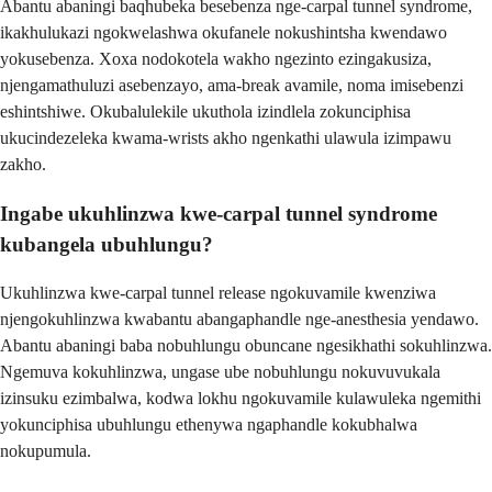
Abantu abaningi baqhubeka besebenza nge-carpal tunnel syndrome,
ikakhulukazi ngokwelashwa okufanele nokushintsha kwendawo
yokusebenza. Xoxa nodokotela wakho ngezinto ezingakusiza,
njengamathuluzi asebenzayo, ama-break avamile, noma imisebenzi
eshintshiwe. Okubalulekile ukuthola izindlela zokunciphisa
ukucindezeleka kwama-wrists akho ngenkathi ulawula izimpawu
zakho.
Ingabe ukuhlinzwa kwe-carpal tunnel syndrome
kubangela ubuhlungu?
Ukuhlinzwa kwe-carpal tunnel release ngokuvamile kwenziwa
njengokuhlinzwa kwabantu abangaphandle nge-anesthesia yendawo.
Abantu abaningi baba nobuhlungu obuncane ngesikhathi sokuhlinzwa.
Ngemuva kokuhlinzwa, ungase ube nobuhlungu nokuvuvukala
izinsuku ezimbalwa, kodwa lokhu ngokuvamile kulawuleka ngemithi
yokunciphisa ubuhlungu ethenywa ngaphandle kokubhalwa
nokupumula.