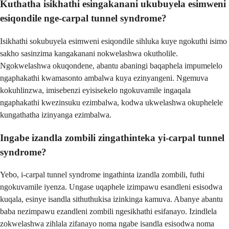
Kuthatha isikhathi esingakanani ukubuyela esimweni
esiqondile nge-carpal tunnel syndrome?
Isikhathi sokubuyela esimweni esiqondile sihluka kuye ngokuthi isimo
sakho sasinzima kangakanani nokwelashwa okutholile.
Ngokwelashwa okuqondene, abantu abaningi baqaphela impumelelo
ngaphakathi kwamasonto ambalwa kuya ezinyangeni. Ngemuva
kokuhlinzwa, imisebenzi eyisisekelo ngokuvamile ingaqala
ngaphakathi kwezinsuku ezimbalwa, kodwa ukwelashwa okuphelele
kungathatha izinyanga ezimbalwa.
Ingabe izandla zombili zingathinteka yi-carpal tunnel
syndrome?
Yebo, i-carpal tunnel syndrome ingathinta izandla zombili, futhi
ngokuvamile iyenza. Ungase uqaphele izimpawu esandleni esisodwa
kuqala, esinye isandla sithuthukisa izinkinga kamuva. Abanye abantu
baba nezimpawu ezandleni zombili ngesikhathi esifanayo. Izindlela
zokwelashwa zihlala zifanayo noma ngabe isandla esisodwa noma