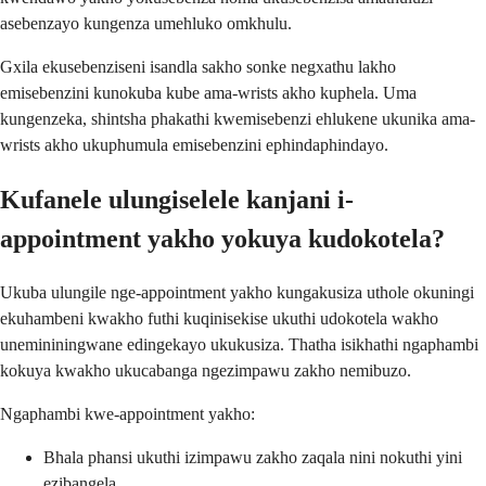
asebenzayo kungenza umehluko omkhulu.
Gxila ekusebenziseni isandla sakho sonke negxathu lakho
emisebenzini kunokuba kube ama-wrists akho kuphela. Uma
kungenzeka, shintsha phakathi kwemisebenzi ehlukene ukunika ama-
wrists akho ukuphumula emisebenzini ephindaphindayo.
Kufanele ulungiselele kanjani i-
appointment yakho yokuya kudokotela?
Ukuba ulungile nge-appointment yakho kungakusiza uthole okuningi
ekuhambeni kwakho futhi kuqinisekise ukuthi udokotela wakho
unemininingwane edingekayo ukukusiza. Thatha isikhathi ngaphambi
kokuya kwakho ukucabanga ngezimpawu zakho nemibuzo.
Ngaphambi kwe-appointment yakho:
Bhala phansi ukuthi izimpawu zakho zaqala nini nokuthi yini
ezibangela