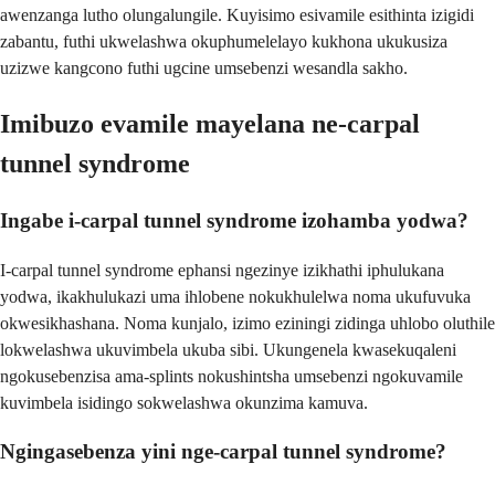
awenzanga lutho olungalungile. Kuyisimo esivamile esithinta izigidi
zabantu, futhi ukwelashwa okuphumelelayo kukhona ukukusiza
uzizwe kangcono futhi ugcine umsebenzi wesandla sakho.
Imibuzo evamile mayelana ne-carpal
tunnel syndrome
Ingabe i-carpal tunnel syndrome izohamba yodwa?
I-carpal tunnel syndrome ephansi ngezinye izikhathi iphulukana
yodwa, ikakhulukazi uma ihlobene nokukhulelwa noma ukufuvuka
okwesikhashana. Noma kunjalo, izimo eziningi zidinga uhlobo oluthile
lokwelashwa ukuvimbela ukuba sibi. Ukungenela kwasekuqaleni
ngokusebenzisa ama-splints nokushintsha umsebenzi ngokuvamile
kuvimbela isidingo sokwelashwa okunzima kamuva.
Ngingasebenza yini nge-carpal tunnel syndrome?