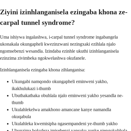
Ziyini izinhlanganisela ezingaba khona ze-
carpal tunnel syndrome?
Uma ishiywa ingalashwa, i-carpal tunnel syndrome ingabangela
ukonakala okungapheli kwezinzwani nezingxaki ezihlala njalo
ngomsebenzi wesandla. Izindaba ezinhle ukuthi izinhlanganisela
ezinzima zivimbeka ngokwelashwa okufanele.
Izinhlanganisela ezingaba khona zihlanganisa:
Ukungabi namqondo okungapheli eminweni yakho,
ikakhulukazi i-thumb
Ubuthakathaka obuhlala njalo eminweni yakho yesandla ne-
thumb
Ukulahlekelwa amakhono amancane kanye namandla
okuqabula
Ukulahleka kwemisipha ngasempandeni ye-thumb yakho
Ubunzima bokufeza imisebenzi yansuku zonke njengokubhala