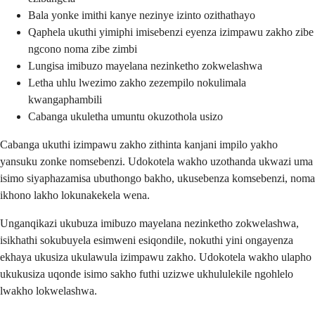
Bala yonke imithi kanye nezinye izinto ozithathayo
Qaphela ukuthi yimiphi imisebenzi eyenza izimpawu zakho zibe
ngcono noma zibe zimbi
Lungisa imibuzo mayelana nezinketho zokwelashwa
Letha uhlu lwezimo zakho zezempilo nokulimala
kwangaphambili
Cabanga ukuletha umuntu okuzothola usizo
Cabanga ukuthi izimpawu zakho zithinta kanjani impilo yakho
yansuku zonke nomsebenzi. Udokotela wakho uzothanda ukwazi uma
isimo siyaphazamisa ubuthongo bakho, ukusebenza komsebenzi, noma
ikhono lakho lokunakekela wena.
Unganqikazi ukubuza imibuzo mayelana nezinketho zokwelashwa,
isikhathi sokubuyela esimweni esiqondile, nokuthi yini ongayenza
ekhaya ukusiza ukulawula izimpawu zakho. Udokotela wakho ulapho
ukukusiza uqonde isimo sakho futhi uzizwe ukhululekile ngohlelo
lwakho lokwelashwa.