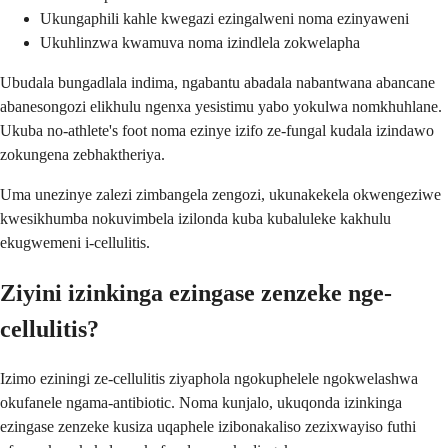
Ukungaphili kahle kwegazi ezingalweni noma ezinyaweni
Ukuhlinzwa kwamuva noma izindlela zokwelapha
Ubudala bungadlala indima, ngabantu abadala nabantwana abancane
abanesongozi elikhulu ngenxa yesistimu yabo yokulwa nomkhuhlane.
Ukuba no-athlete's foot noma ezinye izifo ze-fungal kudala izindawo
zokungena zebhaktheriya.
Uma unezinye zalezi zimbangela zengozi, ukunakekela okwengeziwe
kwesikhumba nokuvimbela izilonda kuba kubaluleke kakhulu
ekugwemeni i-cellulitis.
Ziyini izinkinga ezingase zenzeke nge-
cellulitis?
Izimo eziningi ze-cellulitis ziyaphola ngokuphelele ngokwelashwa
okufanele ngama-antibiotic. Noma kunjalo, ukuqonda izinkinga
ezingase zenzeke kusiza uqaphele izibonakaliso zezixwayiso futhi