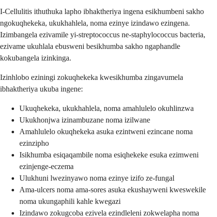
I-Cellulitis ithuthuka lapho ibhaktheriya ingena esikhumbeni sakho
ngokuqhekeka, ukukhahlela, noma ezinye izindawo ezingena.
Izimbangela ezivamile yi-streptococcus ne-staphylococcus bacteria,
ezivame ukuhlala ebusweni besikhumba sakho ngaphandle
kokubangela izinkinga.
Izinhlobo eziningi zokuqhekeka kwesikhumba zingavumela
ibhaktheriya ukuba ingene:
Ukuqhekeka, ukukhahlela, noma amahlulelo okuhlinzwa
Ukukhonjwa izinambuzane noma izilwane
Amahlulelo okuqhekeka asuka ezintweni ezincane noma
ezinzipho
Isikhumba esiqaqambile noma esiqhekeke esuka ezimweni
ezinjenge-eczema
Ulukhuni lwezinyawo noma ezinye izifo ze-fungal
Ama-ulcers noma ama-sores asuka ekushayweni kweswekile
noma ukungaphili kahle kwegazi
Izindawo zokugcoba ezivela ezindleleni zokwelapha noma