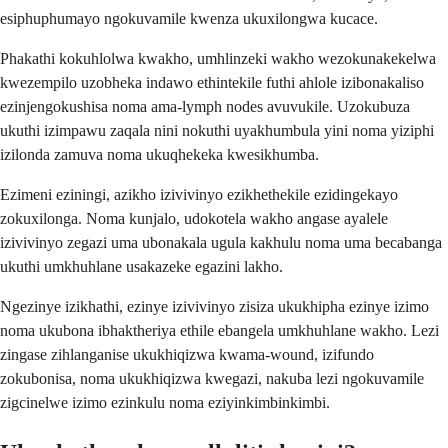
esiphuphumayo ngokuvamile kwenza ukuxilongwa kucace.
Phakathi kokuhlolwa kwakho, umhlinzeki wakho wezokunakekelwa
kwezempilo uzobheka indawo ethintekile futhi ahlole izibonakaliso
ezinjengokushisa noma ama-lymph nodes avuvukile. Uzokubuza
ukuthi izimpawu zaqala nini nokuthi uyakhumbula yini noma yiziphi
izilonda zamuva noma ukuqhekeka kwesikhumba.
Ezimeni eziningi, azikho izivivinyo ezikhethekile ezidingekayo
zokuxilonga. Noma kunjalo, udokotela wakho angase ayalele
izivivinyo zegazi uma ubonakala ugula kakhulu noma uma becabanga
ukuthi umkhuhlane usakazeke egazini lakho.
Ngezinye izikhathi, ezinye izivivinyo zisiza ukukhipha ezinye izimo
noma ukubona ibhaktheriya ethile ebangela umkhuhlane wakho. Lezi
zingase zihlanganise ukukhiqizwa kwama-wound, izifundo
zokubonisa, noma ukukhiqizwa kwegazi, nakuba lezi ngokuvamile
zigcinelwe izimo ezinkulu noma eziyinkimbinkimbi.