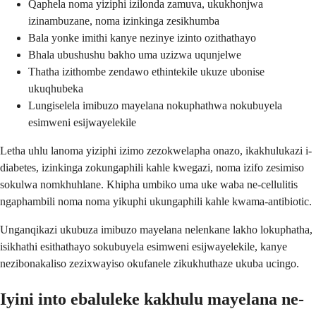
Qaphela noma yiziphi izilonda zamuva, ukukhonjwa
izinambuzane, noma izinkinga zesikhumba
Bala yonke imithi kanye nezinye izinto ozithathayo
Bhala ubushushu bakho uma uzizwa uqunjelwe
Thatha izithombe zendawo ethintekile ukuze ubonise
ukuqhubeka
Lungiselela imibuzo mayelana nokuphathwa nokubuyela
esimweni esijwayelekile
Letha uhlu lanoma yiziphi izimo zezokwelapha onazo, ikakhulukazi i-
diabetes, izinkinga zokungaphili kahle kwegazi, noma izifo zesimiso
sokulwa nomkhuhlane. Khipha umbiko uma uke waba ne-cellulitis
ngaphambili noma noma yikuphi ukungaphili kahle kwama-antibiotic.
Unganqikazi ukubuza imibuzo mayelana nelenkane lakho lokuphatha,
isikhathi esithathayo sokubuyela esimweni esijwayelekile, kanye
nezibonakaliso zezixwayiso okufanele zikukhuthaze ukuba ucingo.
Iyini into ebaluleke kakhulu mayelana ne-