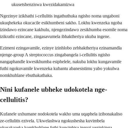
ukusetshenziswa kwezidakamizwa
Ngezinye izikhathi i-cellulitis ingathuthuka ngisho noma ungaboni
ukuqhekeka okucacile esikhumbeni sakho. Lokhu kwenzeka ngoba
izindawo ezincane kakhulu, njengezindawo zesikhumba esomile noma
izikrathi ezincane, zingasavumela ibhaktheriya ukuba ingene.
Ezimeni ezingavamile, ezinye izinhlobo zebhaktheriya ezinamandla
njenge-group A streptococcus zingabangela i-cellulitis ngisho
nangaphandle kwesikhumba esiphelele, nakuba lokhu kungavamile
futhi ngokuvamile kwenzeka kubantu abanesistimu yabo yokulwa
nomkhuhlane ebuthakathaka.
Nini kufanele ubheke udokotela nge-
cellulitis?
Kufanele uxhumane nodokotela wakho uma uqaphela izibonakaliso
ze-cellulitis ezivela. Ukwelashwa ngokushesha kuvimbela
ukusakazeka komkhuhlane futhi kunciphisa ingozi yezinkinga.