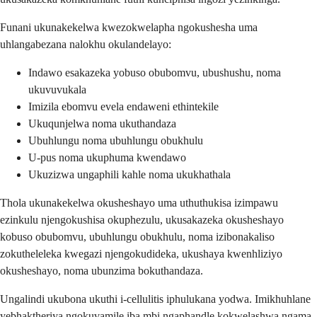
Funani ukunakekelwa kwezokwelapha ngokushesha uma
uhlangabezana nalokhu okulandelayo:
Indawo esakazeka yobuso obubomvu, ubushushu, noma
ukuvuvukala
Imizila ebomvu evela endaweni ethintekile
Ukuqunjelwa noma ukuthandaza
Ubuhlungu noma ubuhlungu obukhulu
U-pus noma ukuphuma kwendawo
Ukuzizwa ungaphili kahle noma ukukhathala
Thola ukunakekelwa okusheshayo uma uthuthukisa izimpawu
ezinkulu njengokushisa okuphezulu, ukusakazeka okusheshayo
kobuso obubomvu, ubuhlungu obukhulu, noma izibonakaliso
zokutheleleka kwegazi njengokudideka, ukushaya kwenhliziyo
okusheshayo, noma ubunzima bokuthandaza.
Ungalindi ukubona ukuthi i-cellulitis iphulukana yodwa. Imikhuhlane
yebhaktheriya ngokuvamile iba mbi ngaphandle kokwelashwa ngama-