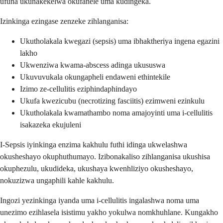
ufuna ukunakekelwa okufanele uma kudingeka.
Izinkinga ezingase zenzeke zihlanganisa:
Ukutholakala kwegazi (sepsis) uma ibhaktheriya ingena egazini
lakho
Ukwenziwa kwama-abscess adinga ukususwa
Ukuvuvukala okungapheli endaweni ethintekile
Izimo ze-cellulitis eziphindaphindayo
Ukufa kwezicubu (necrotizing fasciitis) ezimweni ezinkulu
Ukutholakala kwamathambo noma amajoyinti uma i-cellulitis
isakazeka ekujuleni
I-Sepsis iyinkinga enzima kakhulu futhi idinga ukwelashwa
okusheshayo okuphuthumayo. Izibonakaliso zihlanganisa ukushisa
okuphezulu, ukudideka, ukushaya kwenhliziyo okusheshayo,
nokuzizwa ungaphili kahle kakhulu.
Ingozi yezinkinga iyanda uma i-cellulitis ingalashwa noma uma
unezimo ezihlasela isistimu yakho yokulwa nomkhuhlane. Kungakho