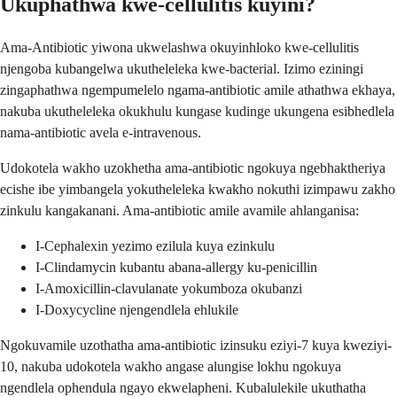
Ukuphathwa kwe-cellulitis kuyini?
Ama-Antibiotic yiwona ukwelashwa okuyinhloko kwe-cellulitis
njengoba kubangelwa ukutheleleka kwe-bacterial. Izimo eziningi
zingaphathwa ngempumelelo ngama-antibiotic amile athathwa ekhaya,
nakuba ukutheleleka okukhulu kungase kudinge ukungena esibhedlela
nama-antibiotic avela e-intravenous.
Udokotela wakho uzokhetha ama-antibiotic ngokuya ngebhaktheriya
ecishe ibe yimbangela yokutheleleka kwakho nokuthi izimpawu zakho
zinkulu kangakanani. Ama-antibiotic amile avamile ahlanganisa:
I-Cephalexin yezimo ezilula kuya ezinkulu
I-Clindamycin kubantu abana-allergy ku-penicillin
I-Amoxicillin-clavulanate yokumboza okubanzi
I-Doxycycline njengendlela ehlukile
Ngokuvamile uzothatha ama-antibiotic izinsuku eziyi-7 kuya kweziyi-
10, nakuba udokotela wakho angase alungise lokhu ngokuya
ngendlela ophendula ngayo ekwelapheni. Kubalulekile ukuthatha