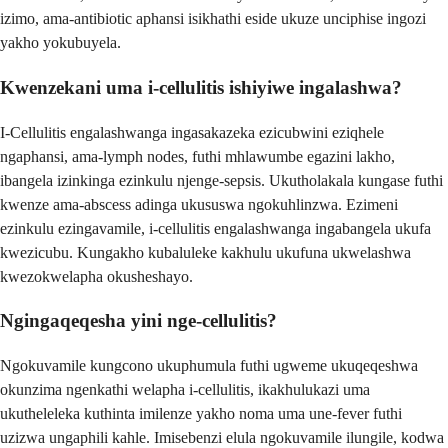
izimo, ama-antibiotic aphansi isikhathi eside ukuze unciphise ingozi
yakho yokubuyela.
Kwenzekani uma i-cellulitis ishiyiwe ingalashwa?
I-Cellulitis engalashwanga ingasakazeka ezicubwini eziqhele
ngaphansi, ama-lymph nodes, futhi mhlawumbe egazini lakho,
ibangela izinkinga ezinkulu njenge-sepsis. Ukutholakala kungase futhi
kwenze ama-abscess adinga ukususwa ngokuhlinzwa. Ezimeni
ezinkulu ezingavamile, i-cellulitis engalashwanga ingabangela ukufa
kwezicubu. Kungakho kubaluleke kakhulu ukufuna ukwelashwa
kwezokwelapha okusheshayo.
Ngingaqeqesha yini nge-cellulitis?
Ngokuvamile kungcono ukuphumula futhi ugweme ukuqeqeshwa
okunzima ngenkathi welapha i-cellulitis, ikakhulukazi uma
ukutheleleka kuthinta imilenze yakho noma uma une-fever futhi
uzizwa ungaphili kahle. Imisebenzi elula ngokuvamile ilungile, kodwa