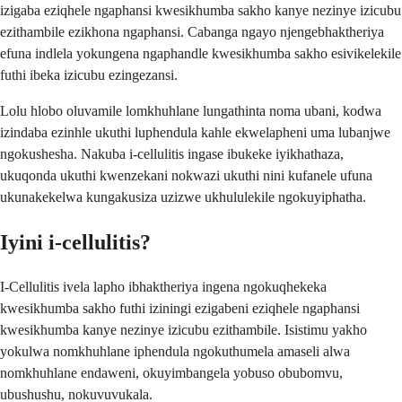
izigaba eziqhele ngaphansi kwesikhumba sakho kanye nezinye izicubu
ezithambile ezikhona ngaphansi. Cabanga ngayo njengebhaktheriya
efuna indlela yokungena ngaphandle kwesikhumba sakho esivikelekile
futhi ibeka izicubu ezingezansi.
Lolu hlobo oluvamile lomkhuhlane lungathinta noma ubani, kodwa
izindaba ezinhle ukuthi luphendula kahle ekwelapheni uma lubanjwe
ngokushesha. Nakuba i-cellulitis ingase ibukeke iyikhathaza,
ukuqonda ukuthi kwenzekani nokwazi ukuthi nini kufanele ufuna
ukunakekelwa kungakusiza uzizwe ukhululekile ngokuyiphatha.
Iyini i-cellulitis?
I-Cellulitis ivela lapho ibhaktheriya ingena ngokuqhekeka
kwesikhumba sakho futhi iziningi ezigabeni eziqhele ngaphansi
kwesikhumba kanye nezinye izicubu ezithambile. Isistimu yakho
yokulwa nomkhuhlane iphendula ngokuthumela amaseli alwa
nomkhuhlane endaweni, okuyimbangela yobuso obubomvu,
ubushushu, nokuvuvukala.