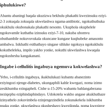
iphulukiswe?
Abantu abaningi baqala ukuzizwa bekhulu phakathi kwezinsuku eziyi-
2-3 zokuqala zokuqala ukwelashwa ngama-antibiotic, ngokuthuthuka
okukhulu okubonakala phakathi nesonto. Ukuphola okuphelele
ngokuvamile kuthatha izinsuku eziyi-7-10, nakuba ubomvu
obuthambile nokuvuvukala okuncane kungase kuqhubeke amasonto
ambalwa. Isikhathi esithathayo singase sihluke ngokuya ngokukhulu
kokutheleleka, impilo yakho yonke, nokuthi ukwelashwa kwaqala
ngokushesha kangakanani.
Ingabe i-cellulitis ingabuya ngemuva kokwelashwa?
Yebo, i-cellulitis ingabuya, ikakhulukazi kubantu abanezinto
eziyingozi njenge-diabetes, ukungaphili kahle kwegazi, noma izimo
zesikhumba ezingapheli. Cishe u-15-20% wabantu bahlangabezana
neziqephu eziphindaphindayo. Udokotela wakho angase akukhuthaze
izinyathelo zokuvimbela ezinjengezindlela zokunakekela isikhumba
nsuku zonke, ukwelashwa okusheshayo kwezilonda, noma kwezinye