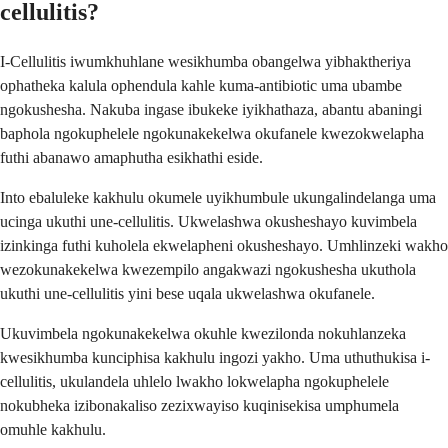
cellulitis?
I-Cellulitis iwumkhuhlane wesikhumba obangelwa yibhaktheriya
ophatheka kalula ophendula kahle kuma-antibiotic uma ubambe
ngokushesha. Nakuba ingase ibukeke iyikhathaza, abantu abaningi
baphola ngokuphelele ngokunakekelwa okufanele kwezokwelapha
futhi abanawo amaphutha esikhathi eside.
Into ebaluleke kakhulu okumele uyikhumbule ukungalindelanga uma
ucinga ukuthi une-cellulitis. Ukwelashwa okusheshayo kuvimbela
izinkinga futhi kuholela ekwelapheni okusheshayo. Umhlinzeki wakho
wezokunakekelwa kwezempilo angakwazi ngokushesha ukuthola
ukuthi une-cellulitis yini bese uqala ukwelashwa okufanele.
Ukuvimbela ngokunakekelwa okuhle kwezilonda nokuhlanzeka
kwesikhumba kunciphisa kakhulu ingozi yakho. Uma uthuthukisa i-
cellulitis, ukulandela uhlelo lwakho lokwelapha ngokuphelele
nokubheka izibonakaliso zezixwayiso kuqinisekisa umphumela
omuhle kakhulu.