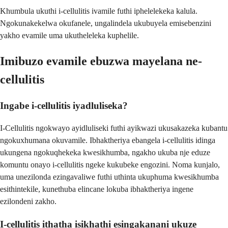
Khumbula ukuthi i-cellulitis ivamile futhi iphelelekeka kalula.
Ngokunakekelwa okufanele, ungalindela ukubuyela emisebenzini
yakho evamile uma ukutheleleka kuphelile.
Imibuzo evamile ebuzwa mayelana ne-
cellulitis
Ingabe i-cellulitis iyadluliseka?
I-Cellulitis ngokwayo ayidluliseki futhi ayikwazi ukusakazeka kubantu
ngokuxhumana okuvamile. Ibhaktheriya ebangela i-cellulitis idinga
ukungena ngokuqhekeka kwesikhumba, ngakho ukuba nje eduze
komuntu onayo i-cellulitis ngeke kukubeke engozini. Noma kunjalo,
uma unezilonda ezingavaliwe futhi uthinta ukuphuma kwesikhumba
esithintekile, kunethuba elincane lokuba ibhaktheriya ingene
ezilondeni zakho.
I-cellulitis ithatha isikhathi esingakanani ukuze