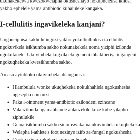
ukunakekelwa kwezokwelapha okusheshayo nokuphelelisa ikhosi
yakho ephelele yama-antibiotic kubaluleke kangaka.
I-cellulitis ingavikeleka kanjani?
Unganciphisa kakhulu ingozi yakho yokuthuthukisa i-cellulitis
ngokuvikela isikhumba sakho nokunakekela noma yiziphi izilonda
ngokufanele. Ukuvimbela kugxila ekugcineni ibhaktheriya ingangeni
ngokuqhekeka kwesikhumba sakho.
Amasu ayinhloko okuvimbela ahlanganisa:
Hlambulula wonke ukuqhekeka nokukhahlela ngokushesha
ngesepha namanzi
Faka i-ointment yama-antibiotic ezilondeni ezincane
Vala izilonda ngamabhande ahlanzekile kuze kube yilapho
ziphulukile
Gcina isikhumba sakho sinomswakama ukuvimbela ukuqhekeka
Welapha i-athlete's foot nezinye izifo ze-fungal ngokushesha
Gqoka izinto zokulwela uma uqhekeka