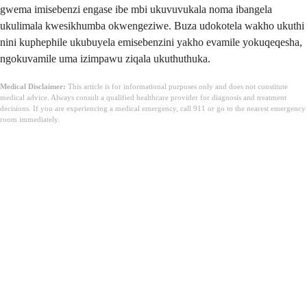
gwema imisebenzi engase ibe mbi ukuvuvukala noma ibangela
ukulimala kwesikhumba okwengeziwe. Buza udokotela wakho ukuthi
nini kuphephile ukubuyela emisebenzini yakho evamile yokuqeqesha,
ngokuvamile uma izimpawu ziqala ukuthuthuka.
Medical Disclaimer:
This article is for informational purposes only and does not constitute
medical advice. Always consult a qualified healthcare provider for diagnosis and treatment
decisions. If you are experiencing a medical emergency, call 911 or go to the nearest emergency
room immediately.