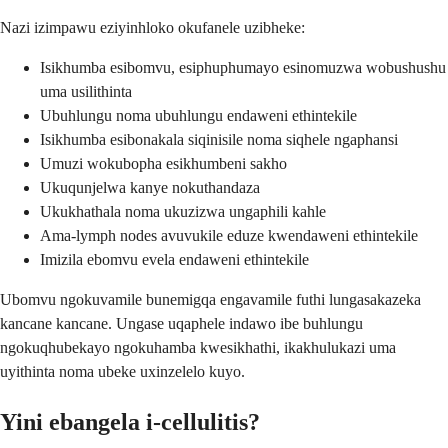
Nazi izimpawu eziyinhloko okufanele uzibheke:
Isikhumba esibomvu, esiphuphumayo esinomuzwa wobushushu
uma usilithinta
Ubuhlungu noma ubuhlungu endaweni ethintekile
Isikhumba esibonakala siqinisile noma siqhele ngaphansi
Umuzi wokubopha esikhumbeni sakho
Ukuqunjelwa kanye nokuthandaza
Ukukhathala noma ukuzizwa ungaphili kahle
Ama-lymph nodes avuvukile eduze kwendaweni ethintekile
Imizila ebomvu evela endaweni ethintekile
Ubomvu ngokuvamile bunemigqa engavamile futhi lungasakazeka
kancane kancane. Ungase uqaphele indawo ibe buhlungu
ngokuqhubekayo ngokuhamba kwesikhathi, ikakhulukazi uma
uyithinta noma ubeke uxinzelelo kuyo.
Yini ebangela i-cellulitis?