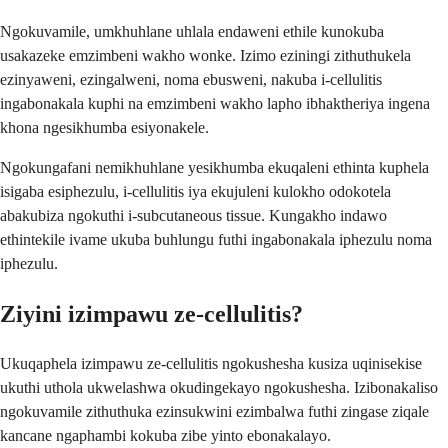
Ngokuvamile, umkhuhlane uhlala endaweni ethile kunokuba
usakazeke emzimbeni wakho wonke. Izimo eziningi zithuthukela
ezinyaweni, ezingalweni, noma ebusweni, nakuba i-cellulitis
ingabonakala kuphi na emzimbeni wakho lapho ibhaktheriya ingena
khona ngesikhumba esiyonakele.
Ngokungafani nemikhuhlane yesikhumba ekuqaleni ethinta kuphela
isigaba esiphezulu, i-cellulitis iya ekujuleni kulokho odokotela
abakubiza ngokuthi i-subcutaneous tissue. Kungakho indawo
ethintekile ivame ukuba buhlungu futhi ingabonakala iphezulu noma
iphezulu.
Ziyini izimpawu ze-cellulitis?
Ukuqaphela izimpawu ze-cellulitis ngokushesha kusiza uqinisekise
ukuthi uthola ukwelashwa okudingekayo ngokushesha. Izibonakaliso
ngokuvamile zithuthuka ezinsukwini ezimbalwa futhi zingase ziqale
kancane ngaphambi kokuba zibe yinto ebonakalayo.