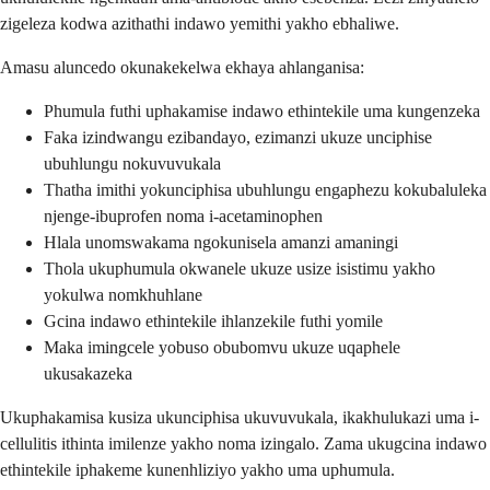
zigeleza kodwa azithathi indawo yemithi yakho ebhaliwe.
Amasu aluncedo okunakekelwa ekhaya ahlanganisa:
Phumula futhi uphakamise indawo ethintekile uma kungenzeka
Faka izindwangu ezibandayo, ezimanzi ukuze unciphise
ubuhlungu nokuvuvukala
Thatha imithi yokunciphisa ubuhlungu engaphezu kokubaluleka
njenge-ibuprofen noma i-acetaminophen
Hlala unomswakama ngokunisela amanzi amaningi
Thola ukuphumula okwanele ukuze usize isistimu yakho
yokulwa nomkhuhlane
Gcina indawo ethintekile ihlanzekile futhi yomile
Maka imingcele yobuso obubomvu ukuze uqaphele
ukusakazeka
Ukuphakamisa kusiza ukunciphisa ukuvuvukala, ikakhulukazi uma i-
cellulitis ithinta imilenze yakho noma izingalo. Zama ukugcina indawo
ethintekile iphakeme kunenhliziyo yakho uma uphumula.