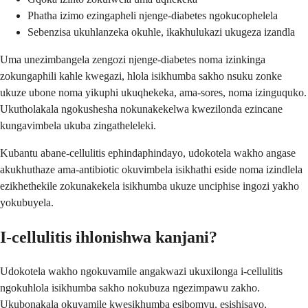
Phatha izimo ezingapheli njenge-diabetes ngokucophelela
Sebenzisa ukuhlanzeka okuhle, ikakhulukazi ukugeza izandla
Uma unezimbangela zengozi njenge-diabetes noma izinkinga
zokungaphili kahle kwegazi, hlola isikhumba sakho nsuku zonke
ukuze ubone noma yikuphi ukuqhekeka, ama-sores, noma izinguquko.
Ukutholakala ngokushesha nokunakekelwa kwezilonda ezincane
kungavimbela ukuba zingatheleleki.
Kubantu abane-cellulitis ephindaphindayo, udokotela wakho angase
akukhuthaze ama-antibiotic okuvimbela isikhathi eside noma izindlela
ezikhethekile zokunakekela isikhumba ukuze unciphise ingozi yakho
yokubuyela.
I-cellulitis ihlonishwa kanjani?
Udokotela wakho ngokuvamile angakwazi ukuxilonga i-cellulitis
ngokuhlola isikhumba sakho nokubuza ngezimpawu zakho.
Ukubonakala okuvamile kwesikhumba esibomvu, esishisayo,