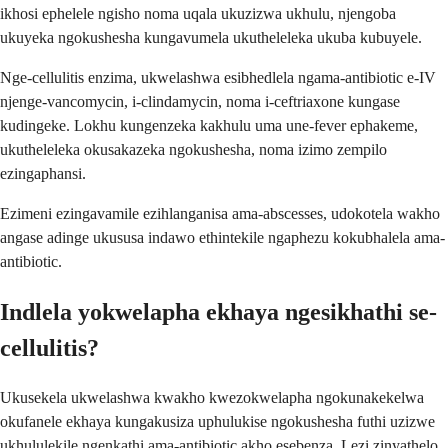
ikhosi ephelele ngisho noma uqala ukuzizwa ukhulu, njengoba
ukuyeka ngokushesha kungavumela ukutheleleka ukuba kubuyele.
Nge-cellulitis enzima, ukwelashwa esibhedlela ngama-antibiotic e-IV
njenge-vancomycin, i-clindamycin, noma i-ceftriaxone kungase
kudingeke. Lokhu kungenzeka kakhulu uma une-fever ephakeme,
ukutheleleka okusakazeka ngokushesha, noma izimo zempilo
ezingaphansi.
Ezimeni ezingavamile ezihlanganisa ama-abscesses, udokotela wakho
angase adinge ukususa indawo ethintekile ngaphezu kokubhalela ama-
antibiotic.
Indlela yokwelapha ekhaya ngesikhathi se-
cellulitis?
Ukusekela ukwelashwa kwakho kwezokwelapha ngokunakekelwa
okufanele ekhaya kungakusiza uphulukise ngokushesha futhi uzizwe
ukhululekile ngenkathi ama-antibiotic akho esebenza. Lezi zinyathelo