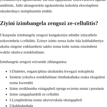
antibiotic, futhi ukungenelela ngokushesha kuholela ekwelapheni
okusheshayo nemiphumela emihle.
Ziyini izimbangela zengozi ze-cellulitis?
Ukuqonda izimbangela zengozi kungakusiza uthathe izinyathelo
zokuvimbela i-cellulitis. Ezinye izinto zenza kube lula kubhaktheriya
ukuba zingene esikhumbeni sakho noma kube nzima emzimbeni
wakho ukulwa nomkhuhlane.
Izimbangela zengozi ezivamile zihlanganisa:
I-Diabetes, enganciphisa ukuhamba kwegazi nokuphola
Isistimu yokulwa nomkhuhlane ebuthakathaka esuka ekuguleni
noma kwemithi
Izimo zesikhumba ezingapheli njenge-eczema noma i-psoriasis
Izimo zangaphambili ze-cellulitis
I-Lymphedema noma ukuvuvukala okungapheli
Ukukhuluphala