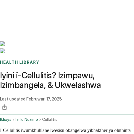
Benchmarks
Stories
FAQ
Sign up / Log in
HEALTH LIBRARY
Iyini i-Cellulitis? Izimpawu,
Izimbangela, & Ukwelashwa
Last updated
Februwari 17, 2025
Ikhaya
Izifo Nezimo
Cellulitis
I-Cellulitis iwumkhuhlane lwesisu obangelwa yibhaktheriya oluthinta