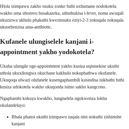
Hlola izimpawu zakho nsuku zonke futhi uxhumane nodokotela
wakho uma ubomvu busakazeka, uthuthukisa i-fever, noma awuqali
ukuzizwa ukhulu phakathi kwezinsuku eziyi-2-3 zokuqala zokuqala
ukusebenzisa ama-antibiotic.
Kufanele ulungiselele kanjani i-
appointment yakho yodokotela?
Ukuba ulungile nge-appointment yakho kusiza uqinisekise ukuthi
uthola ukuxilongwa okuchane kakhulu nokuphathwa okufanele.
Ukuqoqa ulwazi olufanele kusengaphambili kusindisa isikhathi futhi
kusiza udokotela wakho ukuqonda isimo sakho kangcono.
Ngaphambi kokuya kwakho, lungiselela ngokwenza lokhu
okulandelayo:
Bhala phansi ukuthi izimpawu zaqala nini nokuthi zishintshe
kanjani