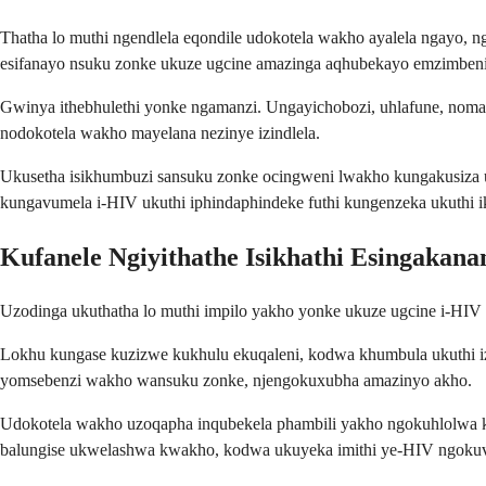
Thatha lo muthi ngendlela eqondile udokotela wakho ayalela ngayo,
esifanayo nsuku zonke ukuze ugcine amazinga aqhubekayo emzimben
Gwinya ithebhulethi yonke ngamanzi. Ungayichobozi, uhlafune, noma
nodokotela wakho mayelana nezinye izindlela.
Ukusetha isikhumbuzi sansuku zonke ocingweni lwakho kungakusiza
kungavumela i-HIV ukuthi iphindaphindeke futhi kungenzeka ukuthi 
Kufanele Ngiyithathe Isikhathi Esingakana
Uzodinga ukuthatha lo muthi impilo yakho yonke ukuze ugcine i-HIV 
Lokhu kungase kuzizwe kukhulu ekuqaleni, kodwa khumbula ukuthi izi
yomsebenzi wakho wansuku zonke, njengokuxubha amazinyo akho.
Udokotela wakho uzoqapha inqubekela phambili yakho ngokuhlolwa kw
balungise ukwelashwa kwakho, kodwa ukuyeka imithi ye-HIV ngokuv