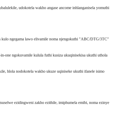
alulekile, udokotela wakho angase ancome inhlanganisela yomuthi
lwa kulo ngegama lawo elivamile noma njengokuthi "ABC/DTG/3TC"
in-one ngokuvamile kulula futhi kusiza ukuqinisekisa ukuthi uthola
ile, hlola nodokotela wakho ukuze uqiniseke ukuthi ifanele isimo
isuselwe ezidingweni zakho ezithile, imiphumela emibi, noma ezinye