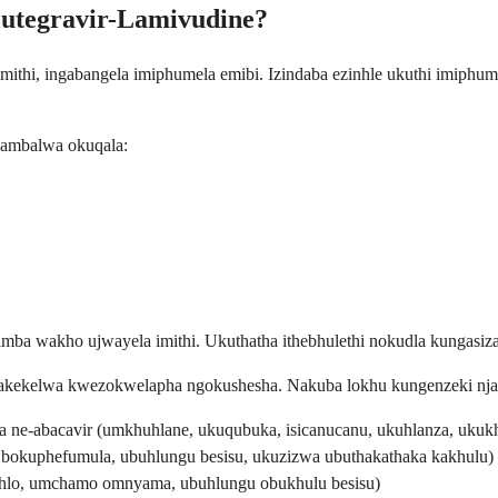
lutegravir-Lamivudine?
ithi, ingabangela imiphumela emibi. Izindaba ezinhle ukuthi imiphum
 ambalwa okuqala:
a wakho ujwayela imithi. Ukuthatha ithebhulethi nokudla kungasiza 
ekelwa kwezokwelapha ngokushesha. Nakuba lokhu kungenzeki njalo, 
ne-abacavir (umkhuhlane, ukuqubuka, isicanucanu, ukuhlanza, ukukh
a bokuphefumula, ubuhlungu besisu, ukuzizwa ubuthakathaka kakhulu)
ehlo, umchamo omnyama, ubuhlungu obukhulu besisu)