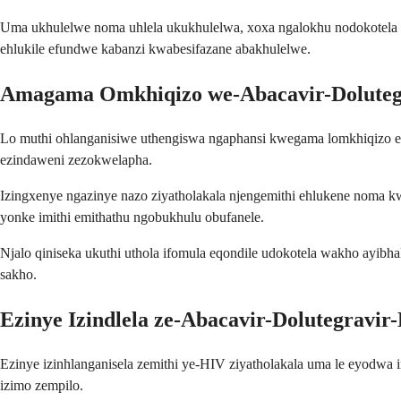
Uma ukhulelwe noma uhlela ukukhulelwa, xoxa ngalokhu nodokotela 
ehlukile efundwe kabanzi kwabesifazane abakhulelwe.
Amagama Omkhiqizo we-Abacavir-Doluteg
Lo muthi ohlanganisiwe uthengiswa ngaphansi kwegama lomkhiqizo 
ezindaweni zezokwelapha.
Izingxenye ngazinye nazo ziyatholakala njengemithi ehlukene noma kwe
yonke imithi emithathu ngobukhulu obufanele.
Njalo qiniseka ukuthi uthola ifomula eqondile udokotela wakho ayibhal
sakho.
Ezinye Izindlela ze-Abacavir-Dolutegravir
Ezinye izinhlanganisela zemithi ye-HIV ziyatholakala uma le eyodwa 
izimo zempilo.