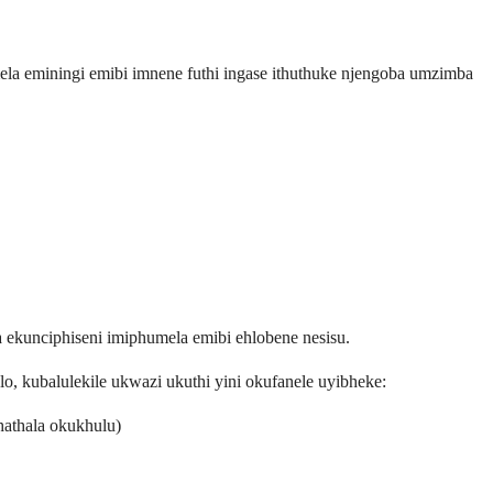
ela eminingi emibi imnene futhi ingase ithuthuke njengoba umzimba
ekunciphiseni imiphumela emibi ehlobene nesisu.
kubalulekile ukwazi ukuthi yini okufanele uyibheke:
athala okukhulu)