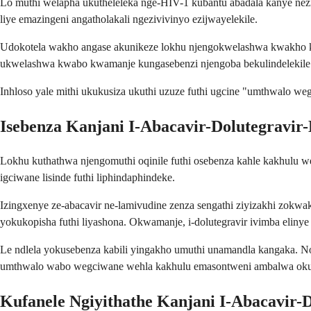
Lo muthi welapha ukutheleleka nge-HIV-1 kubantu abadala kanye ne
liye emazingeni angatholakali ngezivivinyo ezijwayelekile.
Udokotela wakho angase akunikeze lokhu njengokwelashwa kwakho ko
ukwelashwa kwabo kwamanje kungasebenzi njengoba bekulindelekile
Inhloso yale mithi ukukusiza ukuthi uzuze futhi ugcine "umthwalo w
Isebenza Kanjani I-Abacavir-Dolutegravir
Lokhu kuthathwa njengomuthi oqinile futhi osebenza kahle kakhulu w
igciwane lisinde futhi liphindaphindeke.
Izingxenye ze-abacavir ne-lamivudine zenza sengathi ziyizakhi zokw
yokukopisha futhi liyashona. Okwamanje, i-dolutegravir ivimba elin
Le ndlela yokusebenza kabili yingakho umuthi unamandla kangaka. Nom
umthwalo wabo wegciwane wehla kakhulu emasontweni ambalwa oku
Kufanele Ngiyithathe Kanjani I-Abacavir-