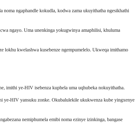
dla noma ngaphandle kokudla, kodwa zama ukuyithatha ngesikhathi
muncwa ngayo. Uma unenkinga yokugwinya amaphilisi, khuluma
kuze lokhu kwelashwa kusebenze ngempumelelo. Ukweqa imithamo
ane, imithi ye-HIV isebenza kuphela uma uqhubeka nokuyithatha.
mithi ye-HIV yansuku zonke. Okubalulekile ukukwenza kube yingxenye
langabezana nemiphumela emibi noma ezinye izinkinga, bangase