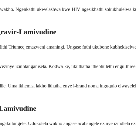
wakho. Ngenkathi ukwelashwa kwe-HIV ngesikhathi sokukhulelwa kub
ravir-Lamivudine
elithi Triumeq emazweni amaningi. Ungase futhi ukubone kubhekise
zinye izinhlanganisela. Kodwa-ke, ukuthatha ithebhulethi engu-three-
ile. Uma ikhemisi lakho lithatha enye i-brand noma inguqulo ejwayelek
-Lamivudine
ingakulungele. Udokotela wakho angase acabangele ezinye izindlela ez