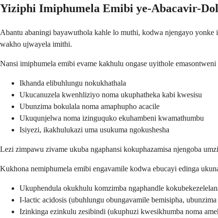
Yiziphi Imiphumela Emibi ye-Abacavir-Do
Abantu abaningi bayawuthola kahle lo muthi, kodwa njengayo yonke im
wakho ujwayela imithi.
Nansi imiphumela emibi evame kakhulu ongase uyithole emasontweni
Ikhanda elibuhlungu nokukhathala
Ukucanuzela kwenhliziyo noma ukuphatheka kabi kwesisu
Ubunzima bokulala noma amaphupho acacile
Ukuqunjelwa noma izinguquko ekuhambeni kwamathumbu
Isiyezi, ikakhulukazi uma usukuma ngokushesha
Lezi zimpawu zivame ukuba ngaphansi kokuphazamisa njengoba umzimb
Kukhona nemiphumela emibi engavamile kodwa ebucayi edinga ukunak
Ukuphendula okukhulu komzimba ngaphandle kokubekezelelana 
I-lactic acidosis (ubuhlungu obungavamile bemisipha, ubunzim
Izinkinga ezinkulu zesibindi (ukuphuzi kwesikhumba noma am