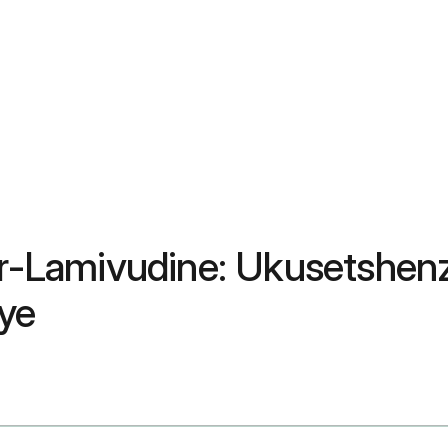
vir-Lamivudine: Ukusetshe
ye