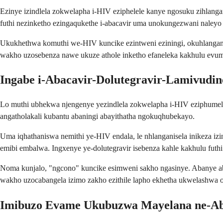
Ezinye izindlela zokwelapha i-HIV eziphelele kanye ngosuku zihlangan
futhi nezinketho ezingaqukethe i-abacavir uma unokungezwani naleyo
Ukukhethwa komuthi we-HIV kuncike ezintweni eziningi, okuhlanga
wakho uzosebenza nawe ukuze athole inketho efaneleka kakhulu evum
Ingabe i-Abacavir-Dolutegravir-Lamivudin
Lo muthi ubhekwa njengenye yezindlela zokwelapha i-HIV eziphumelel
angatholakali kubantu abaningi abayithatha ngokuqhubekayo.
Uma iqhathaniswa nemithi ye-HIV endala, le nhlanganisela inikeza iz
emibi embalwa. Ingxenye ye-dolutegravir isebenza kahle kakhulu futhi
Noma kunjalo, "ngcono" kuncike esimweni sakho ngasinye. Abanye aba
wakho uzocabangela izimo zakho ezithile lapho ekhetha ukwelashwa
Imibuzo Evame Ukubuzwa Mayelana ne-Aba