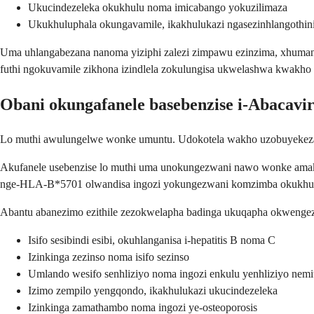
Ukucindezeleka okukhulu noma imicabango yokuzilimaza
Ukukhuluphala okungavamile, ikakhulukazi ngasezinhlangoth
Uma uhlangabezana nanoma yiziphi zalezi zimpawu ezinzima, xhuma
futhi ngokuvamile zikhona izindlela zokulungisa ukwelashwa kwakho
Obani okungafanele basebenzise i-Abacavi
Lo muthi awulungelwe wonke umuntu. Udokotela wakho uzobuyekeza
Akufanele usebenzise lo muthi uma unokungezwani nawo wonke amakh
nge-HLA-B*5701 olwandisa ingozi yokungezwani komzimba okukhulu
Abantu abanezimo ezithile zezokwelapha badinga ukuqapha okwenge
Isifo sesibindi esibi, okuhlanganisa i-hepatitis B noma C
Izinkinga zezinso noma isifo sezinso
Umlando wesifo senhliziyo noma ingozi enkulu yenhliziyo nem
Izimo zempilo yengqondo, ikakhulukazi ukucindezeleka
Izinkinga zamathambo noma ingozi ye-osteoporosis