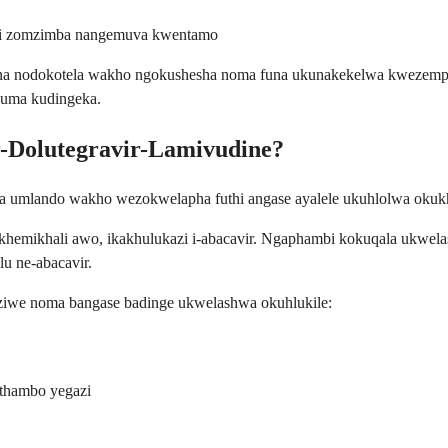
ini zomzimba nangemuva kwentamo
na nodokotela wakho ngokushesha noma funa ukunakekelwa kwezempi
 uma kudingeka.
r-Dolutegravir-Lamivudine?
 umlando wakho wezokwelapha futhi angase ayalele ukuhlolwa okuk
emikhali awo, ikakhulukazi i-abacavir. Ngaphambi kokuqala ukwela
 ne-abacavir.
ziwe noma bangase badinge ukwelashwa okuhlukile:
ithambo yegazi