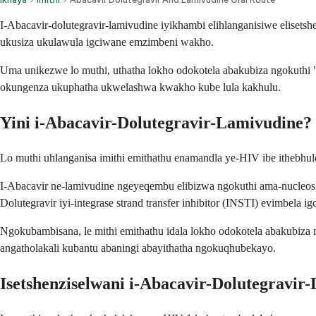
I-Abacavir-dolutegravir-lamivudine iyikhambi elihlanganisiwe elise
ukusiza ukulawula igciwane emzimbeni wakho.
Uma unikezwe lo muthi, uthatha lokho odokotela abakubiza ngokuthi "
okungenza ukuphatha ukwelashwa kwakho kube lula kakhulu.
Yini i-Abacavir-Dolutegravir-Lamivudine?
Lo muthi uhlanganisa imithi emithathu enamandla ye-HIV ibe ithebhul
I-Abacavir ne-lamivudine ngeyeqembu elibizwa ngokuthi ama-nucleosid
Dolutegravir iyi-integrase strand transfer inhibitor (INSTI) evimbela
Ngokubambisana, le mithi emithathu idala lokho odokotela abakubiza
angatholakali kubantu abaningi abayithatha ngokuqhubekayo.
Isetshenziselwani i-Abacavir-Dolutegravir