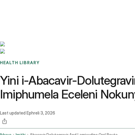
Benchmarks
Stories
FAQ
Sign up / Log in
HEALTH LIBRARY
Yini i-Abacavir-Dolutegra
Imiphumela Eceleni Nokun
Last updated
Ephreli 3, 2026
Ikhaya
Imithi
Abacavir Dolutegravir And Lamivudine Oral Route