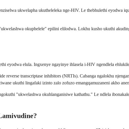
tshenziselwa ukwelapha ukutheleleka nge-HIV. Le thebhulethi eyodwa 
ukwelashwa okuphelele" epilini elilodwa. Lokhu kusho ukuthi akuding
ethi eyodwa elula. Ingxenye ngayinye ihlasela i-HIV ngendlela ehluk
e reverse transcriptase inhibitors (NRTIs). Cabanga ngalokhu njengam
 igciwane ukuthi lingafaki izinto zalo zofuzo emangqamuzaneni akho ane
 ngokuthi "ukwelashwa okuhlanganisiwe kathathu." Le ndlela ibonakal
-Lamivudine?