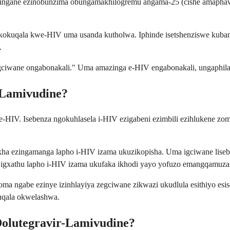
zingane ezinobunzima obungamakhilogremu angama-25 (cishe amaphawu
kuqala kwe-HIV uma usanda kutholwa. Iphinde isetshenziswe kubant
.
egciwane ongabonakali." Uma amazinga e-HIV engabonakali, ungaphila 
-Lamivudine?
e-HIV. Isebenza ngokuhlasela i-HIV ezigabeni ezimbili ezihlukene z
akha ezingamanga lapho i-HIV izama ukuzikopisha. Uma igciwane liseb
ye igxathu lapho i-HIV izama ukufaka ikhodi yayo yofuzo emangqamuz
a ngabe ezinye izinhlayiya zegciwane zikwazi ukudlula esithiyo esiso
qala okwelashwa.
Dolutegravir-Lamivudine?