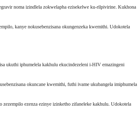
tegravir noma izindlela zokwelapha ezisekelwe ku-rilpivirine. Kukhona
mpilo, kanye nokusebenzisana okungenzeka kwemithi. Udokotela
sa ukuthi iphumelela kakhulu ekucindezeleni i-HIV emazingeni
nokusebenzisana okuncane kwemithi, futhi ivame ukubangela imiphumela
zezempilo ezenza ezinye izinketho zifaneleke kakhulu. Udokotela