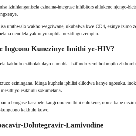
isa izinhlanganisela ezinama-integrase inhibitors ahlukene njenge-bic
 ngxenye.
nisa umthwalo wakho wegciwane, ukubalwa kwe-CD4, ezinye izimo ze
elana nendlela yakho yokuphila nezidingo zempilo.
e Ingcono Kunezinye Imithi ye-HIV?
a kakhulu ezitholakalayo namuhla. Izifundo zemitholampilo zikhombi
inzuzo eziningana. Idinga kuphela iphilisi elilodwa kanye ngosuku, i
 inesithiyo esikhulu sokumelana.
ntu bangase basabele kangcono emithini ehlukene, noma babe nezimo 
 okungcono kakhulu kuwe.
cavir-Dolutegravir-Lamivudine