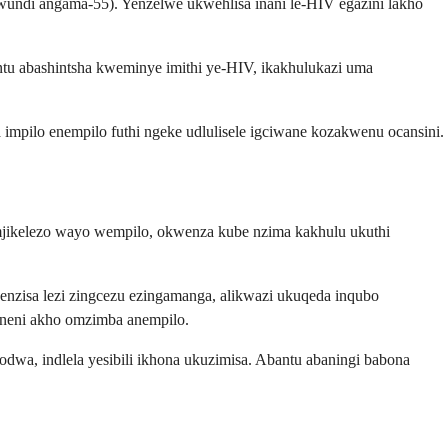
ndi angama-55). Yenzelwe ukwehlisa inani le-HIV egazini lakho
u abashintsha kweminye imithi ye-HIV, ikakhulukazi uma
impilo enempilo futhi ngeke udlulisele igciwane kozakwenu ocansini.
omjikelezo wayo wempilo, okwenza kube nzima kakhulu ukuthi
enzisa lezi zingcezu ezingamanga, alikwazi ukuqeda inqubo
aneni akho omzimba anempilo.
dwa, indlela yesibili ikhona ukuzimisa. Abantu abaningi babona