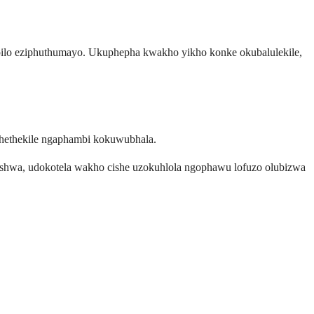
lo eziphuthumayo. Ukuphepha kwakho yikho konke okubalulekile,
hethekile ngaphambi kokuwubhala.
shwa, udokotela wakho cishe uzokuhlola ngophawu lofuzo olubizwa