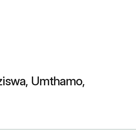
nziswa, Umthamo,