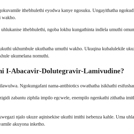
 ngokuvamile ithebhulethi eyodwa kanye ngosuku. Ungayithatha ngoku
i wakho.
 uhlukanise ithebhulethi, ngoba lokhu kungathinta indlela umuthi o
 ukuthi ukhumbule ukuthatha umuthi wakho. Ukuqina kubalulekile u
ikhule ukumelana nomuthi.
ni I-Abacavir-Dolutegravir-Lamivudine?
ilawulwa. Ngokungafani nama-antibiotics owathatha isikhathi esifush
gidi zabantu ziphila impilo egcwele, enempilo ngenkathi zithatha i
egazi njalo ukuze aqinisekise ukuthi imithi isebenza kahle. Uma uh
amile akuyona inketho.