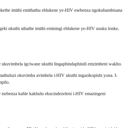
iqukethe imithi emithathu ehlukene ye-HIV esebenza ngokubambisana
eki ukuthi uthathe imithi eminingi ehlukene ye-HIV usuku lonke,
ile ukuvimbela igciwane ukuthi lingaphindaphindi emzimbeni wakho.
athuluzi okuvimba avimbela i-HIV ukuthi ingazikopishi yona. I-
mpilo.
e isebenza kahle kakhulu ekucindezeleni i-HIV emazingeni