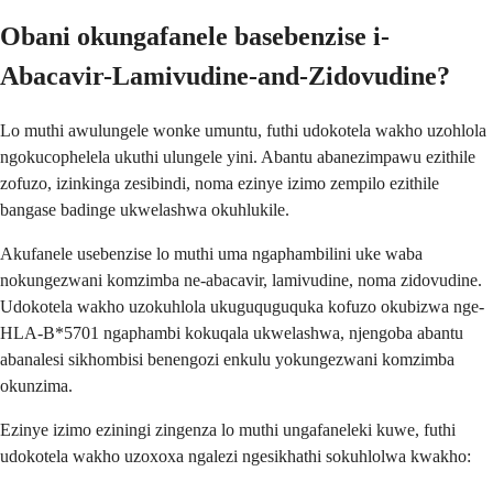
Obani okungafanele basebenzise i-
Abacavir-Lamivudine-and-Zidovudine?
Lo muthi awulungele wonke umuntu, futhi udokotela wakho uzohlola
ngokucophelela ukuthi ulungele yini. Abantu abanezimpawu ezithile
zofuzo, izinkinga zesibindi, noma ezinye izimo zempilo ezithile
bangase badinge ukwelashwa okuhlukile.
Akufanele usebenzise lo muthi uma ngaphambilini uke waba
nokungezwani komzimba ne-abacavir, lamivudine, noma zidovudine.
Udokotela wakho uzokuhlola ukuguquguquka kofuzo okubizwa nge-
HLA-B*5701 ngaphambi kokuqala ukwelashwa, njengoba abantu
abanalesi sikhombisi benengozi enkulu yokungezwani komzimba
okunzima.
Ezinye izimo eziningi zingenza lo muthi ungafaneleki kuwe, futhi
udokotela wakho uzoxoxa ngalezi ngesikhathi sokuhlolwa kwakho: