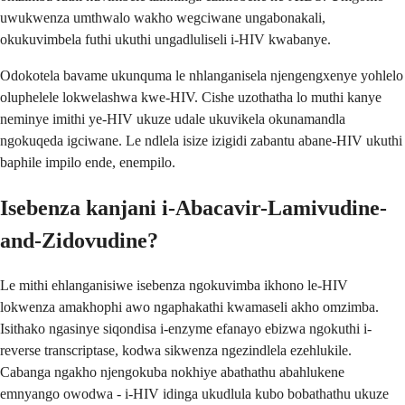
uwukwenza umthwalo wakho wegciwane ungabonakali,
okukuvimbela futhi ukuthi ungadluliseli i-HIV kwabanye.
Odokotela bavame ukunquma le nhlanganisela njengengxenye yohlelo
oluphelele lokwelashwa kwe-HIV. Cishe uzothatha lo muthi kanye
neminye imithi ye-HIV ukuze udale ukuvikela okunamandla
ngokuqeda igciwane. Le ndlela isize izigidi zabantu abane-HIV ukuthi
baphile impilo ende, enempilo.
Isebenza kanjani i-Abacavir-Lamivudine-
and-Zidovudine?
Le mithi ehlanganisiwe isebenza ngokuvimba ikhono le-HIV
lokwenza amakhophi awo ngaphakathi kwamaseli akho omzimba.
Isithako ngasinye siqondisa i-enzyme efanayo ebizwa ngokuthi i-
reverse transcriptase, kodwa sikwenza ngezindlela ezehlukile.
Cabanga ngakho njengokuba nokhiye abathathu abahlukene
emnyango owodwa - i-HIV idinga ukudlula kubo bobathathu ukuze