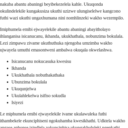
nakuba abantu abaningi beyibekezelela kahle. Ukuqonda
okulindelekile kungakusiza ukuthi uzizwe ulungiselelwe kangcono
futhi wazi ukuthi ungaxhumana nini nomhlinzeki wakho wezempilo.
Imiphumela emibi ejwayelekile abantu abaningi abayitholayo
ihlanganisa isicanucanu, ikhanda, ukukhathala, nobunzima bokulala.
Lezi zimpawu zivame ukuthuthuka njengoba umzimba wakho
ujwayela umuthi emasontweni ambalwa okuqala okwelashwa.
Isicanucanu nokucasuka kwesisu
Ikhanda
Ukukhathala nobuthakathaka
Ubunzima bokulala
Ukuqunjelwa
Ukulahlekelwa isifiso sokudla
Isiyezi
Le miphumela emibi ejwayelekile ivame ukulawuleka futhi
ithambekele ekunciphiseni ngokuhamba kwesikhathi. Udktela wakho
angase aphonse izindlela zokunciphisa ukungakhululeki ngenkathi