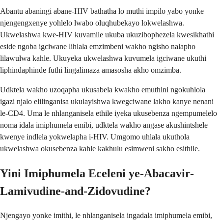
Abantu abaningi abane-HIV bathatha lo muthi impilo yabo yonke
njengengxenye yohlelo lwabo oluqhubekayo lokwelashwa.
Ukwelashwa kwe-HIV kuvamile ukuba ukuzibophezela kwesikhathi
eside ngoba igciwane lihlala emzimbeni wakho ngisho nalapho
lilawulwa kahle. Ukuyeka ukwelashwa kuvumela igciwane ukuthi
liphindaphinde futhi lingalimaza amasosha akho omzimba.
Udktela wakho uzoqapha ukusabela kwakho emuthini ngokuhlola
igazi njalo elilinganisa ukulayishwa kwegciwane lakho kanye nenani
le-CD4. Uma le nhlanganisela ethile iyeka ukusebenza ngempumelelo
noma idala imiphumela emibi, udktela wakho angase akushintshele
kwenye indlela yokwelapha i-HIV. Umgomo uhlala ukuthola
ukwelashwa okusebenza kahle kakhulu esimweni sakho esithile.
Yini Imiphumela Eceleni ye-Abacavir-
Lamivudine-and-Zidovudine?
Njengayo yonke imithi, le nhlanganisela ingadala imiphumela emibi,