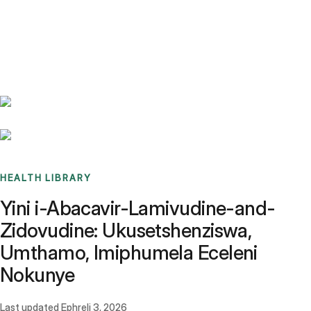
Benchmarks
Stories
FAQ
Sign up / Log in
HEALTH LIBRARY
Yini i-Abacavir-Lamivudine-and-
Zidovudine: Ukusetshenziswa,
Umthamo, Imiphumela Eceleni
Nokunye
Last updated
Ephreli 3, 2026