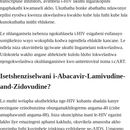
transcriptase inhibitors, avimbela i-HIV ukuthi ingazikopishi
ngaphakathi kwamaseli akho. Ukuthatha bonke abathathu ndawonye
epilisi eyodwa kwenza ukwelashwa kwakho kube lula futhi kube lula
kunokuthatha imithi ehlukene.
Le nhlanganisela isebenza ngokuhlasela i-HIV esigabeni esifanayo
somjikelezo wayo wokuphila kodwa ngendlela ehlukile kancane. Le
ndlela isiza ukuvimbela igciwane ukuthi lingamelani nokwelashwa.
Udokotela wakho angase abhekisele kulolu hlobo lokwelashwa
njengokwelashwa okuhlanganisiwe kwe-antiretroviral noma i-cART.
Isetshenziselwani i-Abacavir-Lamivudine-
and-Zidovudine?
Lo muthi welapha ukutheleleka nge-HIV kubantu abadala kanye
nezingane ezinobunzima obungamakhilogremu angama-40 (cishe
amaphawundi angama-88). Isiza ukunciphisa inani le-HIV egazini
lakho liye emazingeni aphansi kakhulu, okuvikela amasosha akho
omzimba futhi kuvimbele izinkinga ezihlobene ne-AIDS. Umgomo