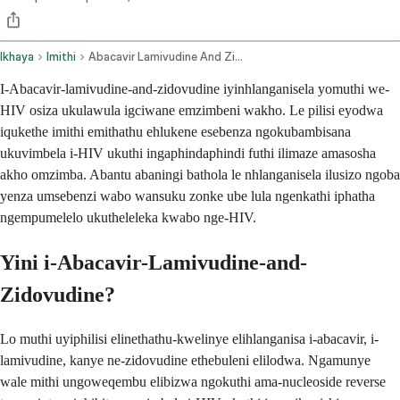
Ikhaya
Imithi
Abacavir Lamivudine And Zidovudine Oral Route
I-Abacavir-lamivudine-and-zidovudine iyinhlanganisela yomuthi we-
HIV osiza ukulawula igciwane emzimbeni wakho. Le pilisi eyodwa
iqukethe imithi emithathu ehlukene esebenza ngokubambisana
ukuvimbela i-HIV ukuthi ingaphindaphindi futhi ilimaze amasosha
akho omzimba. Abantu abaningi bathola le nhlanganisela ilusizo ngoba
yenza umsebenzi wabo wansuku zonke ube lula ngenkathi iphatha
ngempumelelo ukutheleleka kwabo nge-HIV.
Yini i-Abacavir-Lamivudine-and-
Zidovudine?
Lo muthi uyiphilisi elinethathu-kwelinye elihlanganisa i-abacavir, i-
lamivudine, kanye ne-zidovudine ethebuleni elilodwa. Ngamunye
wale mithi ungoweqembu elibizwa ngokuthi ama-nucleoside reverse