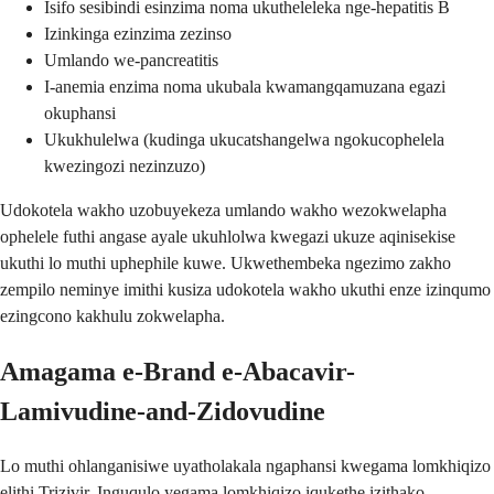
Isifo sesibindi esinzima noma ukutheleleka nge-hepatitis B
Izinkinga ezinzima zezinso
Umlando we-pancreatitis
I-anemia enzima noma ukubala kwamangqamuzana egazi
okuphansi
Ukukhulelwa (kudinga ukucatshangelwa ngokucophelela
kwezingozi nezinzuzo)
Udokotela wakho uzobuyekeza umlando wakho wezokwelapha
ophelele futhi angase ayale ukuhlolwa kwegazi ukuze aqinisekise
ukuthi lo muthi uphephile kuwe. Ukwethembeka ngezimo zakho
zempilo neminye imithi kusiza udokotela wakho ukuthi enze izinqumo
ezingcono kakhulu zokwelapha.
Amagama e-Brand e-Abacavir-
Lamivudine-and-Zidovudine
Lo muthi ohlanganisiwe uyatholakala ngaphansi kwegama lomkhiqizo
elithi Trizivir. Inguqulo yegama lomkhiqizo iqukethe izithako