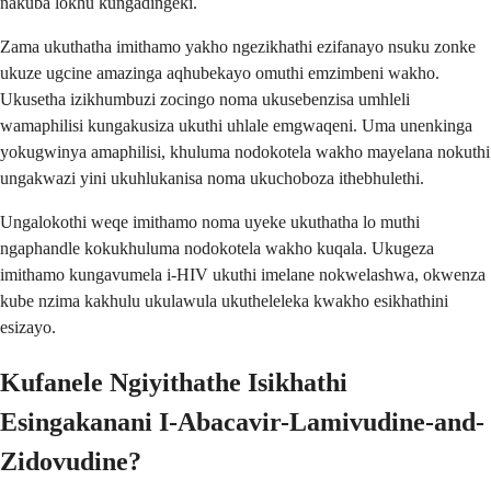
nakuba lokhu kungadingeki.
Zama ukuthatha imithamo yakho ngezikhathi ezifanayo nsuku zonke
ukuze ugcine amazinga aqhubekayo omuthi emzimbeni wakho.
Ukusetha izikhumbuzi zocingo noma ukusebenzisa umhleli
wamaphilisi kungakusiza ukuthi uhlale emgwaqeni. Uma unenkinga
yokugwinya amaphilisi, khuluma nodokotela wakho mayelana nokuthi
ungakwazi yini ukuhlukanisa noma ukuchoboza ithebhulethi.
Ungalokothi weqe imithamo noma uyeke ukuthatha lo muthi
ngaphandle kokukhuluma nodokotela wakho kuqala. Ukugeza
imithamo kungavumela i-HIV ukuthi imelane nokwelashwa, okwenza
kube nzima kakhulu ukulawula ukutheleleka kwakho esikhathini
esizayo.
Kufanele Ngiyithathe Isikhathi
Esingakanani I-Abacavir-Lamivudine-and-
Zidovudine?