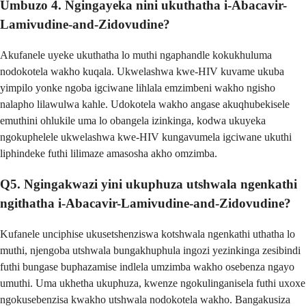
Umbuzo 4. Ngingayeka nini ukuthatha i-Abacavir-
Lamivudine-and-Zidovudine?
Akufanele uyeke ukuthatha lo muthi ngaphandle kokukhuluma
nodokotela wakho kuqala. Ukwelashwa kwe-HIV kuvame ukuba
yimpilo yonke ngoba igciwane lihlala emzimbeni wakho ngisho
nalapho lilawulwa kahle. Udokotela wakho angase akuqhubekisele
emuthini ohlukile uma lo obangela izinkinga, kodwa ukuyeka
ngokuphelele ukwelashwa kwe-HIV kungavumela igciwane ukuthi
liphindeke futhi lilimaze amasosha akho omzimba.
Q5. Ngingakwazi yini ukuphuza utshwala ngenkathi
ngithatha i-Abacavir-Lamivudine-and-Zidovudine?
Kufanele unciphise ukusetshenziswa kotshwala ngenkathi uthatha lo
muthi, njengoba utshwala bungakhuphula ingozi yezinkinga zesibindi
futhi bungase buphazamise indlela umzimba wakho osebenza ngayo
umuthi. Uma ukhetha ukuphuza, kwenze ngokulinganisela futhi uxoxe
ngokusebenzisa kwakho utshwala nodokotela wakho. Bangakusiza