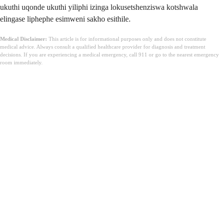
ukuthi uqonde ukuthi yiliphi izinga lokusetshenziswa kotshwala
elingase liphephe esimweni sakho esithile.
Medical Disclaimer:
This article is for informational purposes only and does not constitute
medical advice. Always consult a qualified healthcare provider for diagnosis and treatment
decisions. If you are experiencing a medical emergency, call 911 or go to the nearest emergency
room immediately.