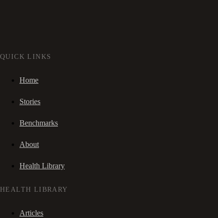
QUICK LINKS
Home
Stories
Benchmarks
About
Health Library
HEALTH LIBRARY
Articles