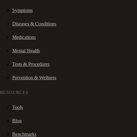
Symptoms
Diseases & Conditions
Medications
Mental Health
Tests & Procedures
Prevention & Wellness
RESOURCES
Tools
Blog
Benchmarks