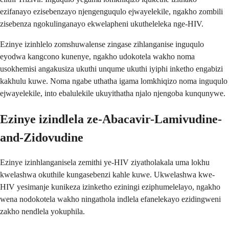
ezifanayo ezisebenzayo njengenguqulo ejwayelekile, ngakho zombili
zisebenza ngokulinganayo ekwelapheni ukutheleleka nge-HIV.
Ezinye izinhlelo zomshuwalense zingase zihlanganise inguqulo
eyodwa kangcono kunenye, ngakho udokotela wakho noma
usokhemisi angakusiza ukuthi unqume ukuthi iyiphi inketho engabizi
kakhulu kuwe. Noma ngabe uthatha igama lomkhiqizo noma inguqulo
ejwayelekile, into ebalulekile ukuyithatha njalo njengoba kunqunywe.
Ezinye izindlela ze-Abacavir-Lamivudine-
and-Zidovudine
Ezinye izinhlanganisela zemithi ye-HIV ziyatholakala uma lokhu
kwelashwa okuthile kungasebenzi kahle kuwe. Ukwelashwa kwe-
HIV yesimanje kunikeza izinketho eziningi eziphumelelayo, ngakho
wena nodokotela wakho ningathola indlela efanelekayo ezidingweni
zakho nendlela yokuphila.