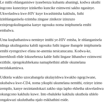
Le mithi ehlanganisiwe iyasebenza kubantu abaningi, kodwa ukuthi
ingcono kunezinye izinketho kuncike esimweni sakho ngasinye.
Ukwelashwa kwe-HIV kuye kwashintsha kakhulu, futhi
izinhlanganisela ezintsha zingase zinikeze izinzuzo
ezinjengokulinganisa kanye ngosuku noma imiphumela emibi
embalwa.
Uma kuqhathaniswa neminye imithi ye-HIV entsha, le nhlanganisela
idinga ukulinganisa kabili ngosuku futhi ingase ibangele imiphumela
emibi eyengeziwe efana ne-anemia nesicanucanu. Kodwa-ke,
inerekhodi elide lokusebenza kahle futhi lingase lithandwe ezimweni
ezithile, njengokubhekana namaphethini athile okumelana
nezidakamizwa.
Udktela wakho uzocabangela ukulayishwa kwakho ngegciwane,
ukubalwa kwe-CD4, noma yikuphi ukumelana nemithi, ezinye izimo
zempilo, kanye nezintandokazi zakho siqu lapho ekhetha ukwelashwa
okungcono kakhulu kuwe. Into ebaluleke kakhulu ukuthola uhlelo
ongakwazi ukuluthatha njalo esikhathini eside.