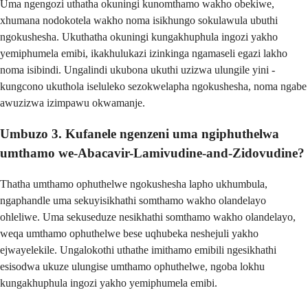
Uma ngengozi uthatha okuningi kunomthamo wakho obekiwe,
xhumana nodokotela wakho noma isikhungo sokulawula ubuthi
ngokushesha. Ukuthatha okuningi kungakhuphula ingozi yakho
yemiphumela emibi, ikakhulukazi izinkinga ngamaseli egazi lakho
noma isibindi. Ungalindi ukubona ukuthi uzizwa ulungile yini -
kungcono ukuthola iseluleko sezokwelapha ngokushesha, noma ngabe
awuzizwa izimpawu okwamanje.
Umbuzo 3. Kufanele ngenzeni uma ngiphuthelwa
umthamo we-Abacavir-Lamivudine-and-Zidovudine?
Thatha umthamo ophuthelwe ngokushesha lapho ukhumbula,
ngaphandle uma sekuyisikhathi somthamo wakho olandelayo
ohleliwe. Uma sekuseduze nesikhathi somthamo wakho olandelayo,
weqa umthamo ophuthelwe bese uqhubeka neshejuli yakho
ejwayelekile. Ungalokothi uthathe imithamo emibili ngesikhathi
esisodwa ukuze ulungise umthamo ophuthelwe, ngoba lokhu
kungakhuphula ingozi yakho yemiphumela emibi.