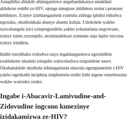
Amaphilisi ahlukile ahlanganisiwe angabandakanya amakilasi
ahlukene emithi ye-HIV, njenge-integrase inhibitors noma i-protease
inhibitors. Ezinye izinhlanganisela ezintsha zidinga iphilisi elilodwa
ngosuku, okutholakala abanye abantu kulula. Udokotela wakho
uzocabangela izici ezinjengendlela yakho yokumelana negciwane,
ezinye izimo zezempilo, nezintandokazi zomuntu siqu lapho encoma
ezinye izindlela.
Imithi enezithako ezilodwa nayo ingahlanganiswa ngezindlela
ezahlukene ukudala izinqubo zokwelashwa eziqondene nawe.
Okubalulekile ukuthola inhlanganisela elawula ngempumelelo i-HIV
yakho ngenkathi inciphisa imiphumela emibi futhi ingene emsebenzini
wakho wansuku zonke.
Ingabe i-Abacavir-Lamivudine-and-
Zidovudine ingcono kunezinye
izidakamizwa ze-HIV?