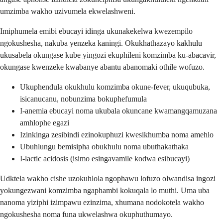
umzimba wakho uzivumela ekwelashweni.
Imiphumela emibi ebucayi idinga ukunakekelwa kwezempilo
ngokushesha, nakuba yenzeka kaningi. Okukhathazayo kakhulu
ukusabela okungase kube yingozi ekuphileni komzimba ku-abacavir,
okungase kwenzeke kwabanye abantu abanomaki othile wofuzo.
Ukuphendula okukhulu komzimba okune-fever, ukuqubuka,
isicanucanu, nobunzima bokuphefumula
I-anemia ebucayi noma ukubala okuncane kwamangqamuzana
amhlophe egazi
Izinkinga zesibindi ezinokuphuzi kwesikhumba noma amehlo
Ubuhlungu bemisipha obukhulu noma ubuthakathaka
I-lactic acidosis (isimo esingavamile kodwa esibucayi)
Udktela wakho cishe uzokuhlola ngophawu lofuzo olwandisa ingozi
yokungezwani komzimba ngaphambi kokuqala lo muthi. Uma uba
nanoma yiziphi izimpawu ezinzima, xhumana nodokotela wakho
ngokushesha noma funa ukwelashwa okuphuthumayo.