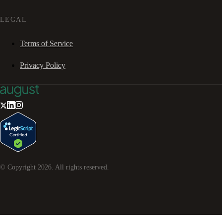
LEGAL
Terms of Service
Privacy Policy
© Copyright
2026
. All rights reserved.