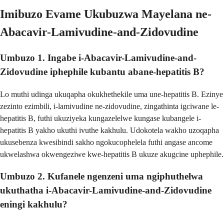
Imibuzo Evame Ukubuzwa Mayelana ne-
Abacavir-Lamivudine-and-Zidovudine
Umbuzo 1. Ingabe i-Abacavir-Lamivudine-and-
Zidovudine iphephile kubantu abane-hepatitis B?
Lo muthi udinga ukuqapha okukhethekile uma une-hepatitis B. Ezinye
zezinto ezimbili, i-lamivudine ne-zidovudine, zingathinta igciwane le-
hepatitis B, futhi ukuziyeka kungazelelwe kungase kubangele i-
hepatitis B yakho ukuthi ivuthe kakhulu. Udokotela wakho uzoqapha
ukusebenza kwesibindi sakho ngokucophelela futhi angase ancome
ukwelashwa okwengeziwe kwe-hepatitis B ukuze akugcine uphephile.
Umbuzo 2. Kufanele ngenzeni uma ngiphuthelwa
ukuthatha i-Abacavir-Lamivudine-and-Zidovudine
eningi kakhulu?