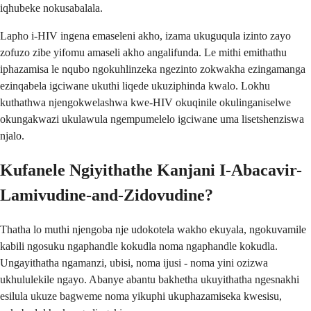
iqhubeke nokusabalala.
Lapho i-HIV ingena emaseleni akho, izama ukuguqula izinto zayo
zofuzo zibe yifomu amaseli akho angalifunda. Le mithi emithathu
iphazamisa le nqubo ngokuhlinzeka ngezinto zokwakha ezingamanga
ezinqabela igciwane ukuthi liqede ukuziphinda kwalo. Lokhu
kuthathwa njengokwelashwa kwe-HIV okuqinile okulinganiselwe
okungakwazi ukulawula ngempumelelo igciwane uma lisetshenziswa
njalo.
Kufanele Ngiyithathe Kanjani I-Abacavir-
Lamivudine-and-Zidovudine?
Thatha lo muthi njengoba nje udokotela wakho ekuyala, ngokuvamile
kabili ngosuku ngaphandle kokudla noma ngaphandle kokudla.
Ungayithatha ngamanzi, ubisi, noma ijusi - noma yini ozizwa
ukhululekile ngayo. Abanye abantu bakhetha ukuyithatha ngesnakhi
esilula ukuze bagweme noma yikuphi ukuphazamiseka kwesisu,