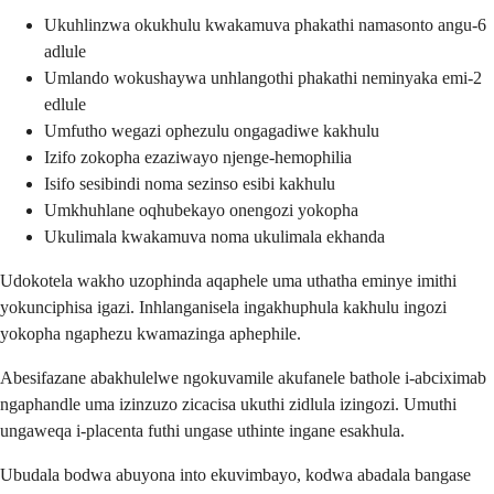
Ukuhlinzwa okukhulu kwakamuva phakathi namasonto angu-6
adlule
Umlando wokushaywa unhlangothi phakathi neminyaka emi-2
edlule
Umfutho wegazi ophezulu ongagadiwe kakhulu
Izifo zokopha ezaziwayo njenge-hemophilia
Isifo sesibindi noma sezinso esibi kakhulu
Umkhuhlane oqhubekayo onengozi yokopha
Ukulimala kwakamuva noma ukulimala ekhanda
Udokotela wakho uzophinda aqaphele uma uthatha eminye imithi
yokunciphisa igazi. Inhlanganisela ingakhuphula kakhulu ingozi
yokopha ngaphezu kwamazinga aphephile.
Abesifazane abakhulelwe ngokuvamile akufanele bathole i-abciximab
ngaphandle uma izinzuzo zicacisa ukuthi zidlula izingozi. Umuthi
ungaweqa i-placenta futhi ungase uthinte ingane esakhula.
Ubudala bodwa abuyona into ekuvimbayo, kodwa abadala bangase