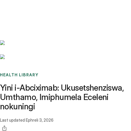
Benchmarks
Stories
FAQ
Sign up / Log in
HEALTH LIBRARY
Yini i-Abciximab: Ukusetshenziswa,
Umthamo, Imiphumela Eceleni
nokuningi
Last updated
Ephreli 3, 2026