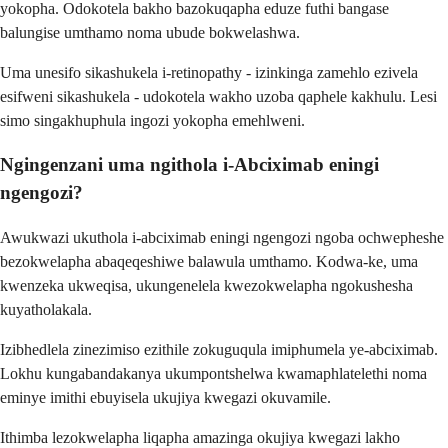
yokopha. Odokotela bakho bazokuqapha eduze futhi bangase
balungise umthamo noma ubude bokwelashwa.
Uma unesifo sikashukela i-retinopathy - izinkinga zamehlo ezivela
esifweni sikashukela - udokotela wakho uzoba qaphele kakhulu. Lesi
simo singakhuphula ingozi yokopha emehlweni.
Ngingenzani uma ngithola i-Abciximab eningi
ngengozi?
Awukwazi ukuthola i-abciximab eningi ngengozi ngoba ochwepheshe
bezokwelapha abaqeqeshiwe balawula umthamo. Kodwa-ke, uma
kwenzeka ukweqisa, ukungenelela kwezokwelapha ngokushesha
kuyatholakala.
Izibhedlela zinezimiso ezithile zokuguqula imiphumela ye-abciximab.
Lokhu kungabandakanya ukumpontshelwa kwamaphlatelethi noma
eminye imithi ebuyisela ukujiya kwegazi okuvamile.
Ithimba lezokwelapha liqapha amazinga okujiya kwegazi lakho