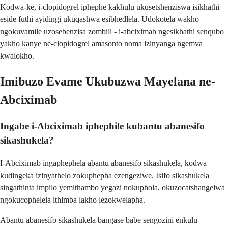
Kodwa-ke, i-clopidogrel iphephe kakhulu ukusetshenziswa isikhathi
eside futhi ayidingi ukuqashwa esibhedlela. Udokotela wakho
ngokuvamile uzosebenzisa zombili - i-abciximab ngesikhathi senqubo
yakho kanye ne-clopidogrel amasonto noma izinyanga ngemva
kwalokho.
Imibuzo Evame Ukubuzwa Mayelana ne-
Abciximab
Ingabe i-Abciximab iphephile kubantu abanesifo
sikashukela?
I-Abciximab ingaphephela abantu abanesifo sikashukela, kodwa
kudingeka izinyathelo zokuphepha ezengeziwe. Isifo sikashukela
singathinta impilo yemithambo yegazi nokuphola, okuzocatshangelwa
ngokucophelela ithimba lakho lezokwelapha.
Abantu abanesifo sikashukela bangase babe sengozini enkulu