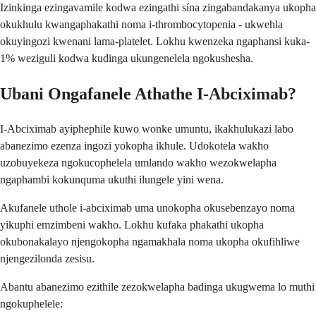
Izinkinga ezingavamile kodwa ezingathi sína zingabandakanya ukopha
okukhulu kwangaphakathi noma i-thrombocytopenia - ukwehla
okuyingozi kwenani lama-platelet. Lokhu kwenzeka ngaphansi kuka-
1% weziguli kodwa kudinga ukungenelela ngokushesha.
Ubani Ongafanele Athathe I-Abciximab?
I-Abciximab ayiphephile kuwo wonke umuntu, ikakhulukazi labo
abanezimo ezenza ingozi yokopha ikhule. Udokotela wakho
uzobuyekeza ngokucophelela umlando wakho wezokwelapha
ngaphambi kokunquma ukuthi ilungele yini wena.
Akufanele uthole i-abciximab uma unokopha okusebenzayo noma
yikuphi emzimbeni wakho. Lokhu kufaka phakathi ukopha
okubonakalayo njengokopha ngamakhala noma ukopha okufihliwe
njengezilonda zesisu.
Abantu abanezimo ezithile zezokwelapha badinga ukugwema lo muthi
ngokuphelele: