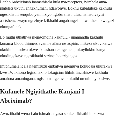
Lapho i-abciximab inamathisela kula ma-receptors, ivimbela ama-
platelets ukuthi angaxhumani ndawonye. Lokhu kubaluleke kakhulu
ngesikhathi senqubo yenhliziyo ngoba amathuluzi namadivayisi
asetshenziswayo ngezinye izikhathi angabangela ukwakheka kwegazi
okungafuneki.
Lo muthi uthathwa njengomqina kakhulu - unamandla kakhulu
kunama-blood thinners avamile afana ne-aspirin. Inikeza ukuvikelwa
okukhulu kodwa okwesikhashana ekugcineni, okuyilokho kanye
okudingekayo ngesikhathi sezinqubo eziyingozi.
Imiphumela iqala ngemizuzu embalwa ngemuva kokuqala ukufakwa
kwe-IV. Ikhono legazi lakho lokugcina lihlala lincishiswe kakhulu
amahora amaningana, ngisho nangemva kokuthi umuthi uyekisiwe.
Kufanele Ngiyithathe Kanjani I-
Abciximab?
Awuzithathi wena i-abciximab - ngaso sonke isikhathi inikezwa