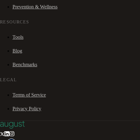
Prevention & Wellness
RESOURCES
Tools
Blog
Benchmarks
LEGAL
Terms of Service
Privacy Policy