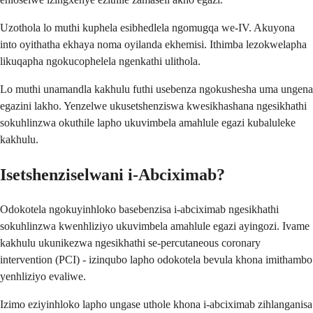
Uzothola lo muthi kuphela esibhedlela ngomugqa we-IV. Akuyona
into oyithatha ekhaya noma oyilanda ekhemisi. Ithimba lezokwelapha
likuqapha ngokucophelela ngenkathi ulithola.
Lo muthi unamandla kakhulu futhi usebenza ngokushesha uma ungena
egazini lakho. Yenzelwe ukusetshenziswa kwesikhashana ngesikhathi
sokuhlinzwa okuthile lapho ukuvimbela amahlule egazi kubaluleke
kakhulu.
Isetshenziselwani i-Abciximab?
Odokotela ngokuyinhloko basebenzisa i-abciximab ngesikhathi
sokuhlinzwa kwenhliziyo ukuvimbela amahlule egazi ayingozi. Ivame
kakhulu ukunikezwa ngesikhathi se-percutaneous coronary
intervention (PCI) - izinqubo lapho odokotela bevula khona imithambo
yenhliziyo evaliwe.
Izimo eziyinhloko lapho ungase uthole khona i-abciximab zihlanganisa