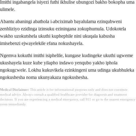
Imithi ingabangela isiyezi futhi ikhulise ubungozi bakho bokopha uma
ulimele.
Abantu abaningi abathola i-abciximab bayalulama ezinqubweni
zenhliziyo ezidinga izinsuku eziningana zokuphumula. Udokotela
wakho uzokutshela ukuthi kuphephile nini ukuqala kabusha
imisebenzi ejwayelekile efana nokushayela.
Ngemva kokuthi imithi isiphelile, kungase kudingeke ukuthi ugweme
ukushayela kuze kube yilapho indawo yenqubo yakho iphola
ngokugcwele. Lokhu kukuvikela ezinkingeni uma udinga ukubhuleka
ngokushesha noma ukunyakaza ngokushesha.
Medical Disclaimer:
This article is for informational purposes only and does not constitute
medical advice. Always consult a qualified healthcare provider for diagnosis and treatment
decisions. If you are experiencing a medical emergency, call 911 or go to the nearest emergency
room immediately.