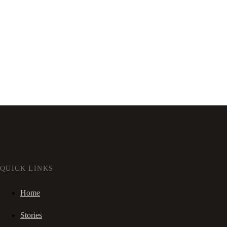
QUICK LINKS
Home
Stories