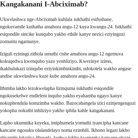
Kangakanani I-Abciximab?
Ukwelashwa nge-Abciximab kuhlala isikhathi esifushane,
ngokuvamile kuthatha amahora angu-12 kuya kwangu-24. Isikhathi
esiqondile sincike kunqubo yakho ethile kanye nezici eziyingozi
zomuntu ngamunye.
Iziguli eziningi zithola umuthi cishe amahora angu-12 ngemuva
kokuqedwa kwenqubo yazo yenhliziyo. Kwezinye izimo,
ikakhulukazi izinqubo eziyinkimbinkimbi, udokotela wakho angase
andise ukwelashwa kuze kube amahora angu-24.
Ithimba lakho lezokwelapha lizinquma isikhathi esiqondile
ngokusekelwe endleleni inqubo yakho eyahamba ngayo kanye
nokuphendula komzimba wakho. Bazocabangela izici ezinjengengozi
yokopha nokuthi inhliziyo yakho iphila kahle kangakanani.
Lapho ukumnika kuyeka, imiphumela yomuthi iyancipha kancane
kancane ngosuku olulandelayo noma ezimbili. Ikhono legazi lakho
elivamile lokujiya libuyela, kodwa lokhu kwenzeka kancane ukuze