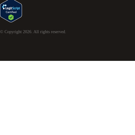
© Copyright
2026
. All rights reserved.