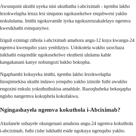
Awunqumi ukuthi uyeka nini ukuthatha i-abciximab - iqembu lakho
lezokwelapha lenza lesi sinqumo ngokusekelwe enqubweni yakho
nokululama. Imithi ngokuvamile iyeka ngokuzenzakalelayo ngemva
kwesikhathi esinqunyiwe.
Iziguli eziningi zithola i-abciximab amahora angu-12 kuya kwangu-24
ngemva kwenqubo yazo yenhliziyo. Udokotela wakho uzochaza
isikhathi esiqondile ngokusekelwe ekutheni ululama kahle
kangakanani kanye nobungozi bakho bokopha.
Ngaphambi kokuyeka imithi, iqembu lakho lezokwelapha
lizoqinisekisa ukuthi indawo yenqubo yakho izinzile futhi awukho
engozini enkulu yokuthuthukisa amahlule. Bazoqhubeka bekuqapha
ngisho nangemva kokuphela kokufakwa.
Ngingashayela ngemva kokuthola i-Abciximab?
Akufanele ushayele okungenani amahora angu-24 ngemva kokuthola
i-abciximab, futhi cishe isikhathi eside ngokuya ngenqubo yakho.