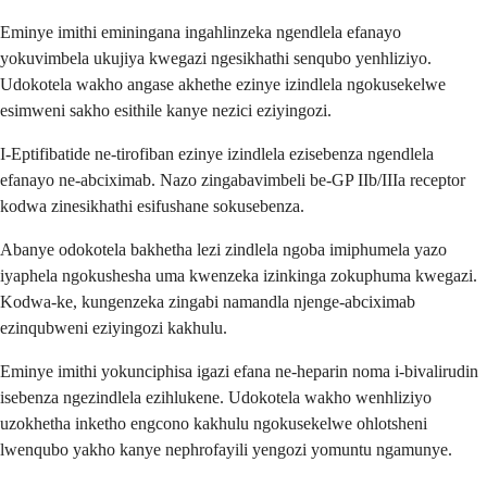
Eminye imithi eminingana ingahlinzeka ngendlela efanayo
yokuvimbela ukujiya kwegazi ngesikhathi senqubo yenhliziyo.
Udokotela wakho angase akhethe ezinye izindlela ngokusekelwe
esimweni sakho esithile kanye nezici eziyingozi.
I-Eptifibatide ne-tirofiban ezinye izindlela ezisebenza ngendlela
efanayo ne-abciximab. Nazo zingabavimbeli be-GP IIb/IIIa receptor
kodwa zinesikhathi esifushane sokusebenza.
Abanye odokotela bakhetha lezi zindlela ngoba imiphumela yazo
iyaphela ngokushesha uma kwenzeka izinkinga zokuphuma kwegazi.
Kodwa-ke, kungenzeka zingabi namandla njenge-abciximab
ezinqubweni eziyingozi kakhulu.
Eminye imithi yokunciphisa igazi efana ne-heparin noma i-bivalirudin
isebenza ngezindlela ezihlukene. Udokotela wakho wenhliziyo
uzokhetha inketho engcono kakhulu ngokusekelwe ohlotsheni
lwenqubo yakho kanye nephrofayili yengozi yomuntu ngamunye.