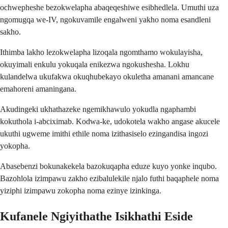
ochwepheshe bezokwelapha abaqeqeshiwe esibhedlela. Umuthi uza
ngomugqa we-IV, ngokuvamile engalweni yakho noma esandleni
sakho.
Ithimba lakho lezokwelapha lizoqala ngomthamo wokulayisha,
okuyimali enkulu yokuqala enikezwa ngokushesha. Lokhu
kulandelwa ukufakwa okuqhubekayo okuletha amanani amancane
emahoreni amaningana.
Akudingeki ukhathazeke ngemikhawulo yokudla ngaphambi
kokuthola i-abciximab. Kodwa-ke, udokotela wakho angase akucele
ukuthi ugweme imithi ethile noma izithasiselo ezingandisa ingozi
yokopha.
Abasebenzi bokunakekela bazokuqapha eduze kuyo yonke inqubo.
Bazohlola izimpawu zakho ezibalulekile njalo futhi baqaphele noma
yiziphi izimpawu zokopha noma ezinye izinkinga.
Kufanele Ngiyithathe Isikhathi Eside