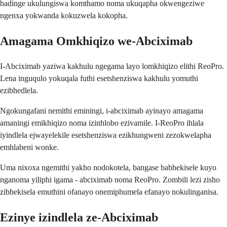
badinge ukulungiswa komthamo noma ukuqapha okwengeziwe
ngenxa yokwanda kokuzwela kokopha.
Amagama Omkhiqizo we-Abciximab
I-Abciximab yaziwa kakhulu ngegama layo lomkhiqizo elithi ReoPro.
Lena inguqulo yokuqala futhi esetshenziswa kakhulu yomuthi
ezibhedlela.
Ngokungafani nemithi eminingi, i-abciximab ayinayo amagama
amaningi emikhiqizo noma izinhlobo ezivamile. I-ReoPro ihlala
iyindlela ejwayelekile esetshenziswa ezikhungweni zezokwelapha
emhlabeni wonke.
Uma nixoxa ngemithi yakho nodokotela, bangase babhekisele kuyo
nganoma yiliphi igama - abciximab noma ReoPro. Zombili lezi zisho
zibhekisela emuthini ofanayo onemiphumela efanayo nokulinganisa.
Ezinye izindlela ze-Abciximab