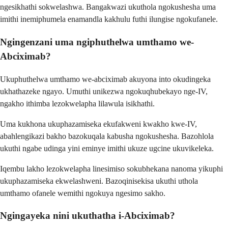
ngesikhathi sokwelashwa. Bangakwazi ukuthola ngokushesha uma
imithi inemiphumela enamandla kakhulu futhi ilungise ngokufanele.
Ngingenzani uma ngiphuthelwa umthamo we-
Abciximab?
Ukuphuthelwa umthamo we-abciximab akuyona into okudingeka
ukhathazeke ngayo. Umuthi unikezwa ngokuqhubekayo nge-IV,
ngakho ithimba lezokwelapha lilawula isikhathi.
Uma kukhona ukuphazamiseka ekufakweni kwakho kwe-IV,
abahlengikazi bakho bazokuqala kabusha ngokushesha. Bazohlola
ukuthi ngabe udinga yini eminye imithi ukuze ugcine ukuvikeleka.
Iqembu lakho lezokwelapha linesimiso sokubhekana nanoma yikuphi
ukuphazamiseka ekwelashweni. Bazoqinisekisa ukuthi uthola
umthamo ofanele wemithi ngokuya ngesimo sakho.
Ngingayeka nini ukuthatha i-Abciximab?