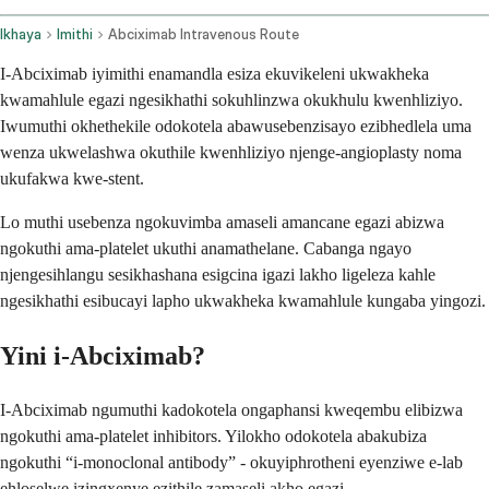
Ikhaya
Imithi
Abciximab Intravenous Route
I-Abciximab iyimithi enamandla esiza ekuvikeleni ukwakheka
kwamahlule egazi ngesikhathi sokuhlinzwa okukhulu kwenhliziyo.
Iwumuthi okhethekile odokotela abawusebenzisayo ezibhedlela uma
wenza ukwelashwa okuthile kwenhliziyo njenge-angioplasty noma
ukufakwa kwe-stent.
Lo muthi usebenza ngokuvimba amaseli amancane egazi abizwa
ngokuthi ama-platelet ukuthi anamathelane. Cabanga ngayo
njengesihlangu sesikhashana esigcina igazi lakho ligeleza kahle
ngesikhathi esibucayi lapho ukwakheka kwamahlule kungaba yingozi.
Yini i-Abciximab?
I-Abciximab ngumuthi kadokotela ongaphansi kweqembu elibizwa
ngokuthi ama-platelet inhibitors. Yilokho odokotela abakubiza
ngokuthi “i-monoclonal antibody” - okuyiphrotheni eyenziwe e-lab
ehloselwe izingxenye ezithile zamaseli akho egazi.