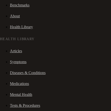
Benchmarks
About
Health Library
HEALTH LIBRARY
Articles
Symptoms
Diseases & Conditions
Medications
Mental Health
Tests & Procedures