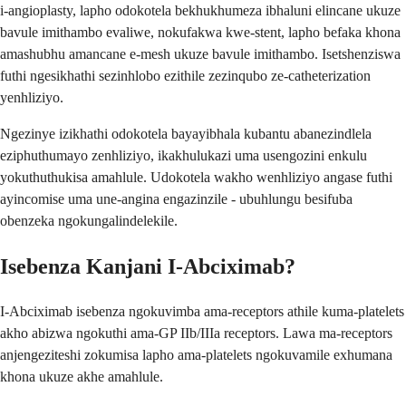
i-angioplasty, lapho odokotela bekhukhumeza ibhaluni elincane ukuze
bavule imithambo evaliwe, nokufakwa kwe-stent, lapho befaka khona
amashubhu amancane e-mesh ukuze bavule imithambo. Isetshenziswa
futhi ngesikhathi sezinhlobo ezithile zezinqubo ze-catheterization
yenhliziyo.
Ngezinye izikhathi odokotela bayayibhala kubantu abanezindlela
eziphuthumayo zenhliziyo, ikakhulukazi uma usengozini enkulu
yokuthuthukisa amahlule. Udokotela wakho wenhliziyo angase futhi
ayincomise uma une-angina engazinzile - ubuhlungu besifuba
obenzeka ngokungalindelekile.
Isebenza Kanjani I-Abciximab?
I-Abciximab isebenza ngokuvimba ama-receptors athile kuma-platelets
akho abizwa ngokuthi ama-GP IIb/IIIa receptors. Lawa ma-receptors
anjengeziteshi zokumisa lapho ama-platelets ngokuvamile exhumana
khona ukuze akhe amahlule.