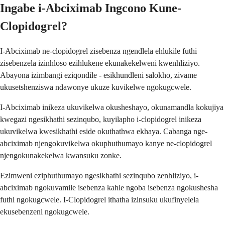
Ingabe i-Abciximab Ingcono Kune-
Clopidogrel?
I-Abciximab ne-clopidogrel zisebenza ngendlela ehlukile futhi
zisebenzela izinhloso ezihlukene ekunakekelweni kwenhliziyo.
Abayona izimbangi eziqondile - esikhundleni salokho, zivame
ukusetshenziswa ndawonye ukuze kuvikelwe ngokugcwele.
I-Abciximab inikeza ukuvikelwa okusheshayo, okunamandla kokujiya
kwegazi ngesikhathi sezinqubo, kuyilapho i-clopidogrel inikeza
ukuvikelwa kwesikhathi eside okuthathwa ekhaya. Cabanga nge-
abciximab njengokuvikelwa okuphuthumayo kanye ne-clopidogrel
njengokunakekelwa kwansuku zonke.
Ezimweni eziphuthumayo ngesikhathi sezinqubo zenhliziyo, i-
abciximab ngokuvamile isebenza kahle ngoba isebenza ngokushesha
futhi ngokugcwele. I-Clopidogrel ithatha izinsuku ukufinyelela
ekusebenzeni ngokugcwele.