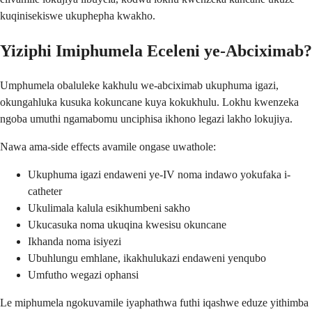
kuqinisekiswe ukuphepha kwakho.
Yiziphi Imiphumela Eceleni ye-Abciximab?
Umphumela obaluleke kakhulu we-abciximab ukuphuma igazi,
okungahluka kusuka kokuncane kuya kokukhulu. Lokhu kwenzeka
ngoba umuthi ngamabomu unciphisa ikhono legazi lakho lokujiya.
Nawa ama-side effects avamile ongase uwathole:
Ukuphuma igazi endaweni ye-IV noma indawo yokufaka i-
catheter
Ukulimala kalula esikhumbeni sakho
Ukucasuka noma ukuqina kwesisu okuncane
Ikhanda noma isiyezi
Ubuhlungu emhlane, ikakhulukazi endaweni yenqubo
Umfutho wegazi ophansi
Le miphumela ngokuvamile iyaphathwa futhi iqashwe eduze yithimba