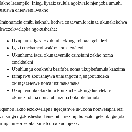
lakho lezempilo. Iningi liyazixazulula ngokwalo njengoba umuthi
ususwa ohlelweni lwakho.
Imiphumela emibi kakhulu kodwa engavamile idinga ukunakekelwa
kwezokwelapha ngokushesha:
Ukuphuma igazi okukhulu okungami ngengcindezi
Igazi emchameni wakho noma endleni
Ukuphuma igazi okungavamile ezinsinini zakho noma
emakhaleni
Ubuhlungu obukhulu besifuba noma ukuphefumula kanzima
Izimpawu zokushaywa unhlangothi njengokudideka
okungazelelwe noma ubuthakathaka
Ukuphendula okukhulu komzimba okungalindelekile
okunezinduna noma ubunzima bokuphefumula
Iqembu lakho lezokwelapha liqeqeshwe ukubona nokwelapha lezi
zinkinga ngokushesha. Banemithi nezinqubo ezilungele ukuguqula
imiphumela ye-abciximab uma kudingeka.