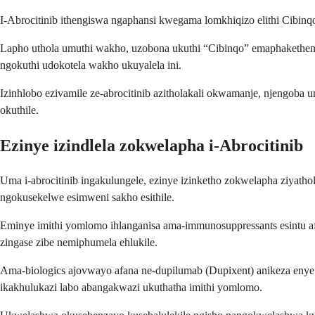
I-Abrocitinib ithengiswa ngaphansi kwegama lomkhiqizo elithi Cibinq
Lapho uthola umuthi wakho, uzobona ukuthi “Cibinqo” emaphakethen
ngokuthi udokotela wakho ukuyalela ini.
Izinhlobo ezivamile ze-abrocitinib azitholakali okwamanje, njengob
okuthile.
Ezinye izindlela zokwelapha i-Abrocitinib
Uma i-abrocitinib ingakulungele, ezinye izinketho zokwelapha ziyath
ngokusekelwe esimweni sakho esithile.
Eminye imithi yomlomo ihlanganisa ama-immunosuppressants esintu af
zingase zibe nemiphumela ehlukile.
Ama-biologics ajovwayo afana ne-dupilumab (Dupixent) anikeza enye i
ikakhulukazi labo abangakwazi ukuthatha imithi yomlomo.