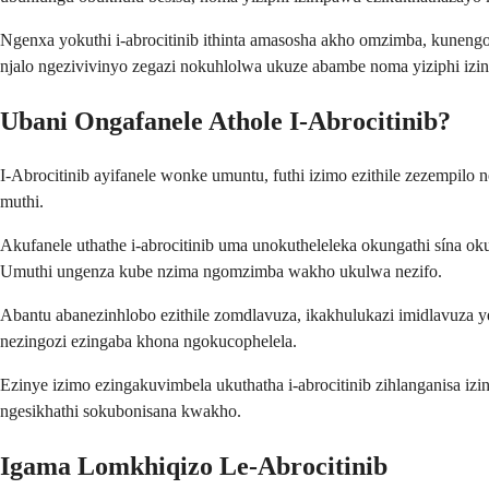
Ngenxa yokuthi i-abrocitinib ithinta amasosha akho omzimba, kunengo
njalo ngezivivinyo zegazi nokuhlolwa ukuze abambe noma yiziphi izin
Ubani Ongafanele Athole I-Abrocitinib?
I-Abrocitinib ayifanele wonke umuntu, futhi izimo ezithile zezemp
muthi.
Akufanele uthathe i-abrocitinib uma unokutheleleka okungathi sína o
Umuthi ungenza kube nzima ngomzimba wakho ukulwa nezifo.
Abantu abanezinhlobo ezithile zomdlavuza, ikakhulukazi imidlavuza
nezingozi ezingaba khona ngokucophelela.
Ezinye izimo ezingakuvimbela ukuthatha i-abrocitinib zihlanganisa iz
ngesikhathi sokubonisana kwakho.
Igama Lomkhiqizo Le-Abrocitinib