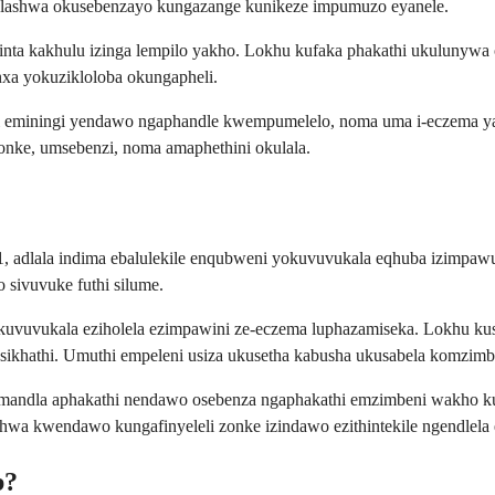
welashwa okusebenzayo kungazange kunikeze impumuzo eyanele.
inta kakhulu izinga lempilo yakho. Lokhu kufaka phakathi ukuluny
nxa yokuzikloloba okungapheli.
hi eminingi yendawo ngaphandle kwempumelelo, noma uma i-eczema ya
onke, umsebenzi, noma amaphethini okulala.
 adlala indima ebalulekile enqubweni yokuvuvukala eqhuba izimpawu 
sivuvuke futhi silume.
uvukala eziholela ezimpawini ze-eczema luphazamiseka. Lokhu kus
khathi. Umuthi empeleni usiza ukusetha kabusha ukusabela komzimb
namandla aphakathi nendawo osebenza ngaphakathi emzimbeni wakho k
hwa kwendawo kungafinyeleli zonke izindawo ezithintekile ngendlela 
b?