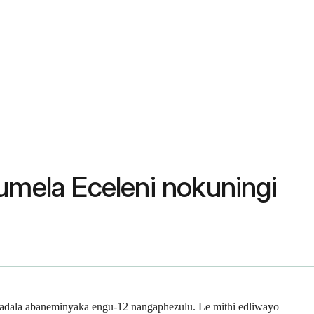
umela Eceleni nokuningi
abadala abaneminyaka engu-12 nangaphezulu. Le mithi edliwayo