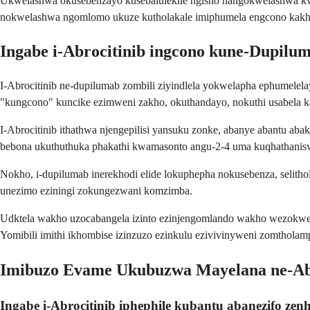
Ukwelashwa okusebenzayo kusebalulekile ngisho nangokwelashwa kwes
nokwelashwa ngomlomo ukuze kutholakale imiphumela engcono kakh
Ingabe i-Abrocitinib ingcono kune-Dupilu
I-Abrocitinib ne-dupilumab zombili ziyindlela yokwelapha ephumelel
"kungcono" kuncike ezimweni zakho, okuthandayo, nokuthi usabela k
I-Abrocitinib ithathwa njengepilisi yansuku zonke, abanye abantu ab
bebona ukuthuthuka phakathi kwamasonto angu-2-4 uma kuqhathanis
Nokho, i-dupilumab inerekhodi elide lokuphepha nokusebenza, selith
unezimo eziningi zokungezwani komzimba.
Udktela wakho uzocabangela izinto ezinjengomlando wakho wezokwelap
Yomibili imithi ikhombise izinzuzo ezinkulu ezivivinyweni zomthol
Imibuzo Evame Ukubuzwa Mayelana ne-Abr
Ingabe i-Abrocitinib iphephile kubantu abanezifo zenh