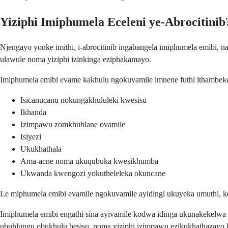
Yiziphi Imiphumela Eceleni ye-Abrocitinib
Njengayo yonke imithi, i-abrocitinib ingabangela imiphumela emibi
ulawule noma yiziphi izinkinga eziphakamayo.
Imiphumela emibi evame kakhulu ngokuvamile imnene futhi ithambek
Isicanucanu nokungakhululeki kwesisu
Ikhanda
Izimpawu zomkhuhlane ovamile
Isiyezi
Ukukhathala
Ama-acne noma ukuqubuka kwesikhumba
Ukwanda kwengozi yokutheleleka okuncane
Le miphumela emibi evamile ngokuvamile ayidingi ukuyeka umuthi, k
Imiphumela emibi engathi sína ayivamile kodwa idinga ukunakekelwa
ubuhlungu obukhulu besisu, noma yiziphi izimpawu ezikukhathazayo 