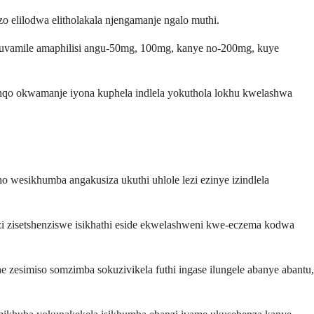
 elilodwa elitholakala njengamanje ngalo muthi.
kuvamile amaphilisi angu-50mg, 100mg, kanye no-200mg, kuye
binqo okwamanje iyona kuphela indlela yokuthola lokhu kwelashwa
 wesikhumba angakusiza ukuthi uhlole lezi ezinye izindlela
zi zisetshenziswe isikhathi eside ekwelashweni kwe-eczema kodwa
 zesimiso somzimba sokuzivikela futhi ingase ilungele abanye abantu,