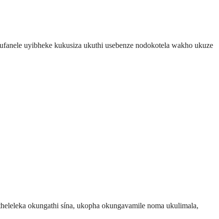
kufanele uyibheke kukusiza ukuthi usebenze nodokotela wakho ukuze
eleleka okungathi sína, ukopha okungavamile noma ukulimala,