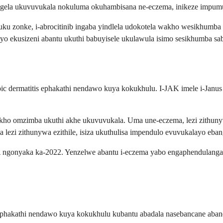
ibangela ukuvuvukala nokuluma okuhambisana ne-eczema, inikeze imp
 zonke, i-abrocitinib ingaba yindlela udokotela wakho wesikhumba a
o ekusizeni abantu ukuthi babuyisele ukulawula isimo sesikhumba sa
opic dermatitis ephakathi nendawo kuya kokukhulu. I-JAK imele i-Janu
kho omzimba ukuthi akhe ukuvuvukala. Uma une-eczema, lezi zithuny
a lezi zithunywa ezithile, isiza ukuthulisa impendulo evuvukalayo eb
A ngonyaka ka-2022. Yenzelwe abantu i-eczema yabo engaphendulang
tis ephakathi nendawo kuya kokukhulu kubantu abadala nasebancane 