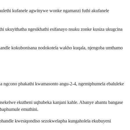
ulethi kufanele agwinywe wonke ngamanzi futhi akufanele
i ukuyithatha ngesikhathi esifanayo nsuku zonke kusiza ukugcina
handle kokubonisana nodokotela wakho kuqala, njengoba umthamo
a ngcono phakathi kwamasonto angu-2-4, ngemiphumela ebaluleke
sekelwe ekutheni uqhubeka kanjani kahle. Abanye abantu bangase
 baphumule emuthini.
phandle kwesiqondiso sezokwelapha kungaholela ekubuyeni