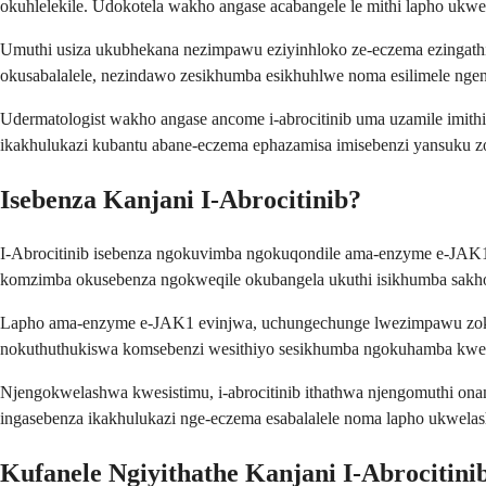
okuhlelekile. Udokotela wakho angase acabangele le mithi lapho uk
Umuthi usiza ukubhekana nezimpawu eziyinhloko ze-eczema ezingath
okusabalalele, nezindawo zesikhumba esikhuhlwe noma esilimele nge
Udermatologist wakho angase ancome i-abrocitinib uma uzamile imit
ikakhulukazi kubantu abane-eczema ephazamisa imisebenzi yansuku z
Isebenza Kanjani I-Abrocitinib?
I-Abrocitinib isebenza ngokuvimba ngokuqondile ama-enzyme e-JAK1,
komzimba okusebenza ngokweqile okubangela ukuthi isikhumba sakho 
Lapho ama-enzyme e-JAK1 evinjwa, uchungechunge lwezimpawu zokuv
nokuthuthukiswa komsebenzi wesithiyo sesikhumba ngokuhamba kwesi
Njengokwelashwa kwesistimu, i-abrocitinib ithathwa njengomuthi o
ingasebenza ikakhulukazi nge-eczema esabalalele noma lapho ukwelas
Kufanele Ngiyithathe Kanjani I-Abrocitini