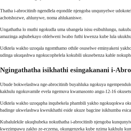
Thatha i-abrocitinib ngendlela eqondile njengoba unqunyelwe udoko
achotshozwe, ahlunywe, noma ahlukaniswe.
Ungathatha lo muthi ngokudla uma ubangela isisu esibuhlungu, nakub
amazinga aqhubekayo ohlelweni lwabo futhi kwenza kube lula ukukh
Udktela wakho uzoqala ngomthamo othile osuselwe eminyakeni yakh
udinga ukuqashwa ngokucophelela kokubili ukusebenza kahle nokuph
Ngingathatha isikhathi esingakanani i-Abro
Ubude bokwelashwa nge-abrocitinib buyahluka ngokuya ngempendulo 
kakhulu ngokuvamile evela ngemuva kwamasonto angu-12-16 okusetsh
Udktela wakho uzoqapha inqubekela phambili yakho ngokuqokwa okula
badinge ukwelashwa kwesikhathi eside ukuze bagcine isikhumba esic
Kubalulekile ukuqhubeka nokuthatha i-abrocitinib njengoba kunqun
kwezimpawu zakho ze-eczema, okungenzeka kube nzima kakhulu kun