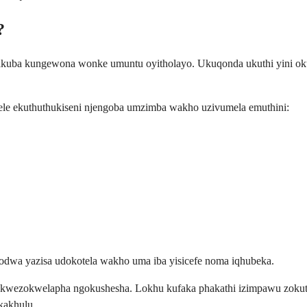
?
, nakuba kungewona wonke umuntu oyitholayo. Ukuqonda ukuthi yini o
ele ekuthuthukiseni njengoba umzimba wakho uzivumela emuthini:
odwa yazisa udokotela wakho uma iba yisicefe noma iqhubeka.
 kwezokwelapha ngokushesha. Lokhu kufaka phakathi izimpawu zokuth
kakhulu.