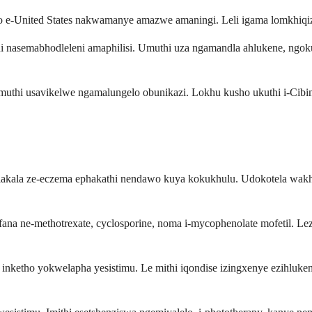
o e-United States nakwamanye amazwe amaningi. Leli igama lomkhiqizo
i nasemabhodleleni amaphilisi. Umuthi uza ngamandla ahlukene, ngo
a umuthi usavikelwe ngamalungelo obunikazi. Lokhu kusho ukuthi i-Ci
olakala ze-eczema ephakathi nendawo kuya kokukhulu. Udokotela wakho
ana ne-methotrexate, cyclosporine, noma i-mycophenolate mofetil. Le
nketho yokwelapha yesistimu. Le mithi iqondise izingxenye ezihlukene