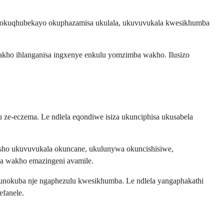
wa okuqhubekayo okuphazamisa ukulala, ukuvuvukala kwesikhumba
kho ihlanganisa ingxenye enkulu yomzimba wakho. Ilusizo
ze-eczema. Le ndlela eqondiwe isiza ukunciphisa ukusabela
ho ukuvuvukala okuncane, ukulunywa okuncishisiwe,
a wakho emazingeni avamile.
unokuba nje ngaphezulu kwesikhumba. Le ndlela yangaphakathi
efanele.