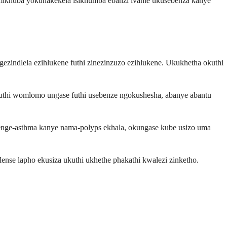
emikhuba yokunakekela isikhumba ebanzi ivame ukusebenza kanye
zindlela ezihlukene futhi zinezinzuzo ezihlukene. Ukukhetha okuthi
 Umuthi womlomo ungase futhi usebenze ngokushesha, abanye abantu
jenge-asthma kanye nama-polyps ekhala, okungase kube usizo uma
nse lapho ekusiza ukuthi ukhethe phakathi kwalezi zinketho.