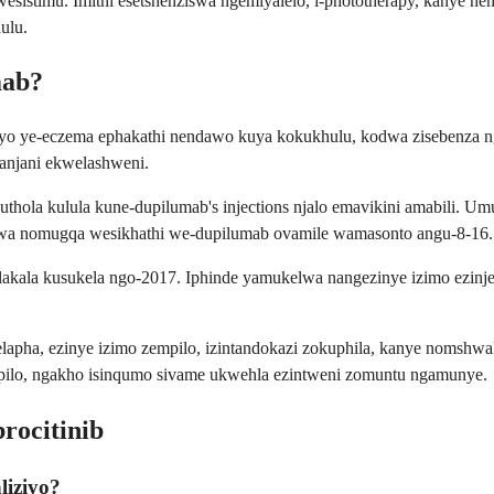
istimu. Imithi esetshenziswa ngemiyalelo, i-phototherapy, kanye n
ulu.
mab?
ayo ye-eczema ephakathi nendawo kuya kokukhulu, kodwa zisebenza nge
anjani ekwelashweni.
akuthola kulula kune-dupilumab's injections njalo emavikini amabili.
wa nomugqa wesikhathi we-dupilumab ovamile wamasonto angu-8-16.
olakala kusukela ngo-2017. Iphinde yamukelwa nangezinye izimo ezin
ha, ezinye izimo zempilo, izintandokazi zokuphila, kanye nomshwale
ampilo, ngakho isinqumo sivame ukwehla ezintweni zomuntu ngamunye.
ocitinib
liziyo?