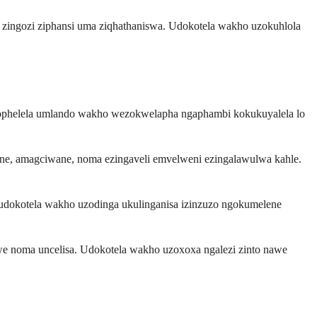
zi zingozi ziphansi uma ziqhathaniswa. Udokotela wakho uzokuhlola
kucophelela umlando wakho wezokwelapha ngaphambi kokukuyalela lo
wane, amagciwane, noma ezingaveli emvelweni ezingalawulwa kahle.
 udokotela wakho uzodinga ukulinganisa izinzuzo ngokumelene
lelwe noma uncelisa. Udokotela wakho uzoxoxa ngalezi zinto nawe