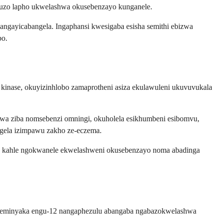
umuzo lapho ukwelashwa okusebenzayo kunganele.
ngayicabangela. Ingaphansi kwesigaba esisha semithi ebizwa
bo.
s kinase, okuyizinhlobo zamaprotheni asiza ekulawuleni ukuvuvukala
wa ziba nomsebenzi omningi, okuholela esikhumbeni esibomvu,
angela izimpawu zakho ze-eczema.
a kahle ngokwanele ekwelashweni okusebenzayo noma abadinga
abaneminyaka engu-12 nangaphezulu abangaba ngabazokwelashwa