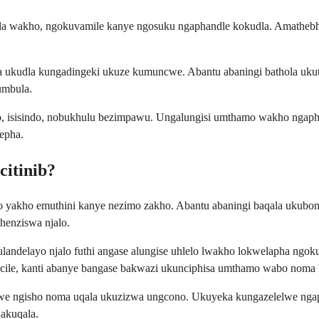
tela wakho, ngokuvamile kanye ngosuku ngaphandle kokudla. Amathebh
a ukudla kungadingeki ukuze kumuncwe. Abantu abaningi bathola ukuth
umbula.
o, isisindo, nobukhulu bezimpawu. Ungalungisi umthamo wakho ngap
epha.
citinib?
yakho emuthini kanye nezimo zakho. Abantu abaningi baqala ukubon
enziswa njalo.
ndelayo njalo futhi angase alungise uhlelo lwakho lokwelapha ngoku
acile, kanti abanye bangase bakwazi ukunciphisa umthamo wabo noma
yiwe ngisho noma uqala ukuzizwa ungcono. Ukuyeka kungazelelwe nga
akuqala.