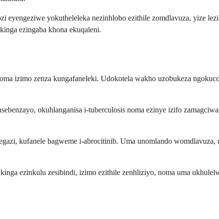
zi eyengeziwe yokutheleleka nezinhlobo ezithile zomdlavuza, yize le
kinga ezingaba khona ekuqaleni.
ilo noma izimo zenza kungafaneleki. Udokotela wakho uzobukeza ngo
kusebenzayo, okuhlanganisa i-tuberculosis noma ezinye izifo zamagci
 yegazi, kufanele bagweme i-abrocitinib. Uma unomlando womdlavuza,
inkinga ezinkulu zesibindi, izimo ezithile zenhliziyo, noma uma ukhu