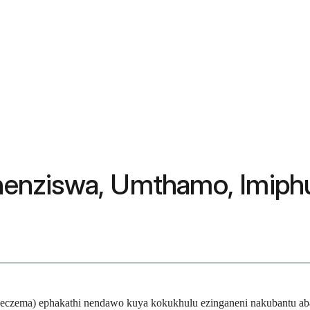
tshenziswa, Umthamo, Imiph
itis (eczema) ephakathi nendawo kuya kokukhulu ezinganeni nakubantu 