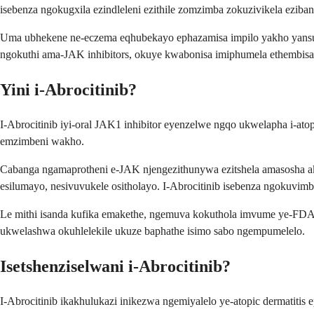
isebenza ngokugxila ezindleleni ezithile zomzimba zokuzivikela ez
Uma ubhekene ne-eczema eqhubekayo ephazamisa impilo yakho yansuku
ngokuthi ama-JAK inhibitors, okuye kwabonisa imiphumela ethembisay
Yini i-Abrocitinib?
I-Abrocitinib iyi-oral JAK1 inhibitor eyenzelwe ngqo ukwelapha i-at
emzimbeni wakho.
Cabanga ngamaprotheni e-JAK njengezithunywa ezitshela amasosha a
esilumayo, nesivuvukele ositholayo. I-Abrocitinib isebenza ngokuvimb
Le mithi isanda kufika emakethe, ngemuva kokuthola imvume ye-FD
ukwelashwa okuhlelekile ukuze baphathe isimo sabo ngempumelelo.
Isetshenziselwani i-Abrocitinib?
I-Abrocitinib ikakhulukazi inikezwa ngemiyalelo ye-atopic dermati