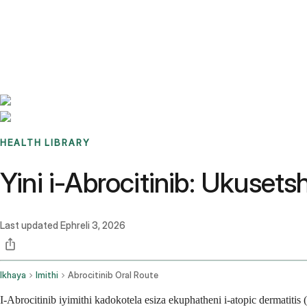
Benchmarks
Stories
FAQ
Sign up / Log in
HEALTH LIBRARY
Yini i-Abrocitinib: Ukuse
Last updated
Ephreli 3, 2026
Ikhaya
Imithi
Abrocitinib Oral Route
I-Abrocitinib iyimithi kadokotela esiza ekuphatheni i-atopic dermat