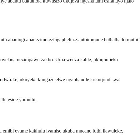
e abantu bakuthola kuwusizo ukujova ngesikhathi esifanayo njalo
u abaningi abanezimo ezingapheli ze-autoimmune bathatha lo muthi
 mayelana nezimpawu zakho. Uma wenza kahle, ukuqhubeka
 Kodwa-ke, ukuyeka kungazelelwe ngaphandle kokuqondiswa
thi eside yomuthi.
a emibi evame kakhulu ivamise ukuba mncane futhi ilawuleke,