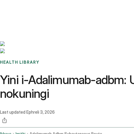
Benchmarks
Stories
FAQ
Sign up / Log in
HEALTH LIBRARY
Yini i-Adalimumab-adbm: 
nokuningi
Last updated
Ephreli 3, 2026
Ikhaya
Imithi
Adalimumab Adbm Subcutaneous Route