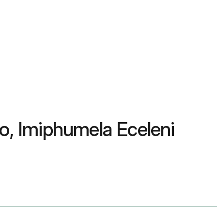
, Imiphumela Eceleni