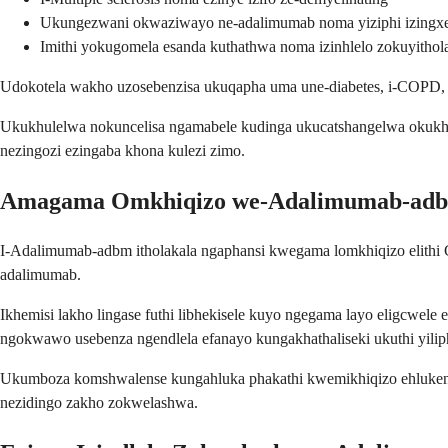
Ukungezwani okwaziwayo ne-adalimumab noma yiziphi izingx
Imithi yokugomela esanda kuthathwa noma izinhlelo zokuyithol
Udokotela wakho uzosebenzisa ukuqapha uma une-diabetes, i-COPD, n
Ukukhulelwa nokuncelisa ngamabele kudinga ukucatshangelwa okukhet
nezingozi ezingaba khona kulezi zimo.
Amagama Omkhiqizo we-Adalimumab-ad
I-Adalimumab-adbm itholakala ngaphansi kwegama lomkhiqizo elithi C
adalimumab.
Ikhemisi lakho lingase futhi libhekisele kuyo ngegama layo eligcwel
ngokwawo usebenza ngendlela efanayo kungakhathaliseki ukuthi yiliph
Ukumboza komshwalense kungahluka phakathi kwemikhiqizo ehlukene 
nezidingo zakho zokwelashwa.