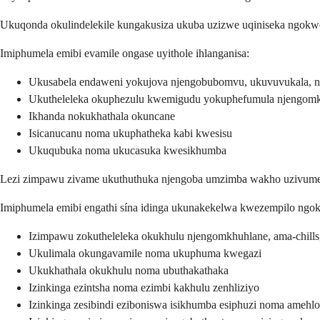
Ukuqonda okulindelekile kungakusiza ukuba uzizwe uqiniseka ngokw
Imiphumela emibi evamile ongase uyithole ihlanganisa:
Ukusabela endaweni yokujova njengobubomvu, ukuvuvukala, 
Ukutheleleka okuphezulu kwemigudu yokuphefumula njengomkh
Ikhanda nokukhathala okuncane
Isicanucanu noma ukuphatheka kabi kwesisu
Ukuqubuka noma ukucasuka kwesikhumba
Lezi zimpawu zivame ukuthuthuka njengoba umzimba wakho uzivumel
Imiphumela emibi engathi sína idinga ukunakekelwa kwezempilo ngoku
Izimpawu zokutheleleka okukhulu njengomkhuhlane, ama-chil
Ukulimala okungavamile noma ukuphuma kwegazi
Ukukhathala okukhulu noma ubuthakathaka
Izinkinga ezintsha noma ezimbi kakhulu zenhliziyo
Izinkinga zesibindi eziboniswa isikhumba esiphuzi noma amehlo