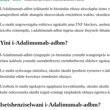
I-Adalimumab-adbm iyikhambi le-biosimilar elisiza ukwelapha izi
amaprotheni athile abangela ukuvuvukala emzimbeni wakho, okunikeza 
Lo muthi ungowesigaba esibizwa ngokuthi ama-TNF blockers, asebenz
izicubu ezinempilo, i-adalimumab-adbm ingena ukuze ibuyisele ibhalan
Yini i-Adalimumab-adbm?
I-Adalimumab-adbm iyinguqulo ye-biosimilar yomuthi wangempela we
efana kakhulu yomuthi osemthethweni osemthethweni ohlolwe ngokuqin
Lo muthi uyilwanga olulodwa, okusho ukuthi iprotheni eyenziwe e-lab
biosimilar ethile kwezinye emndenini ofanayo.
Uzothola lo muthi ngokujova ngaphansi kwesikhumba, okusho ukuthi
kube nokwenzeka ukuthi iziguli eziningi ziziphakele ekhaya ngemva 
Isetshenziselwani i-Adalimumab-adbm?