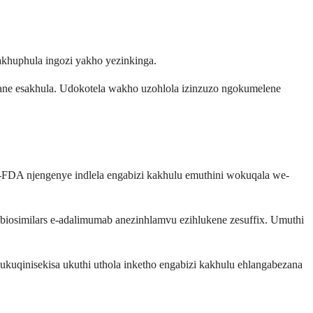
khuphula ingozi yakho yezinkinga.
gane esakhula. Udokotela wakho uzohlola izinzuzo ngokumelene
i-FDA njengenye indlela engabizi kakhulu emuthini wokuqala we-
-biosimilars e-adalimumab anezinhlamvu ezihlukene zesuffix. Umuthi
qinisekisa ukuthi uthola inketho engabizi kakhulu ehlangabezana