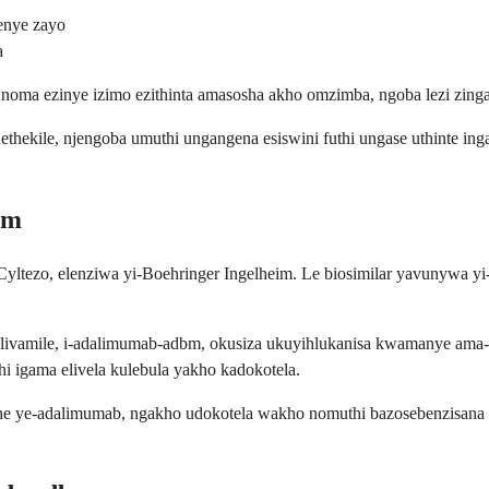
enye zayo
a
oma ezinye izimo ezithinta amasosha akho omzimba, ngoba lezi zinga
hekile, njengoba umuthi ungangena esiswini futhi ungase uthinte in
bm
yltezo, elenziwa yi-Boehringer Ingelheim. Le biosimilar yavunywa y
e elivamile, i-adalimumab-adbm, okusiza ukuyihlukanisa kwamanye ama
i igama elivela kulebula yakho kadokotela.
ye-adalimumab, ngakho udokotela wakho nomuthi bazosebenzisana uku