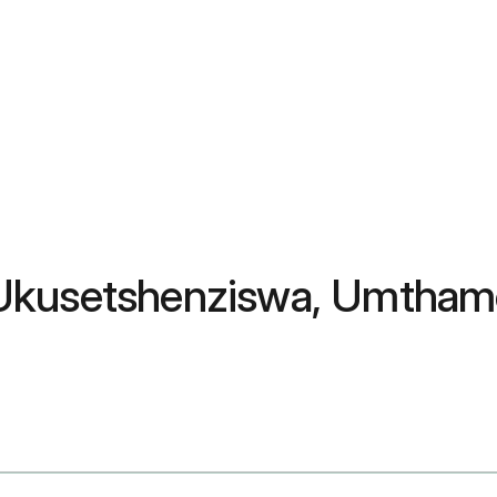
Ukusetshenziswa, Umthamo