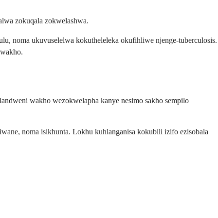
alwa zokuqala zokwelashwa.
hulu, noma ukuvuselelwa kokutheleleka okufihliwe njenge-tuberculosis.
kwakho.
emlandweni wakho wezokwelapha kanye nesimo sakho sempilo
ne, noma isikhunta. Lokhu kuhlanganisa kokubili izifo ezisobala