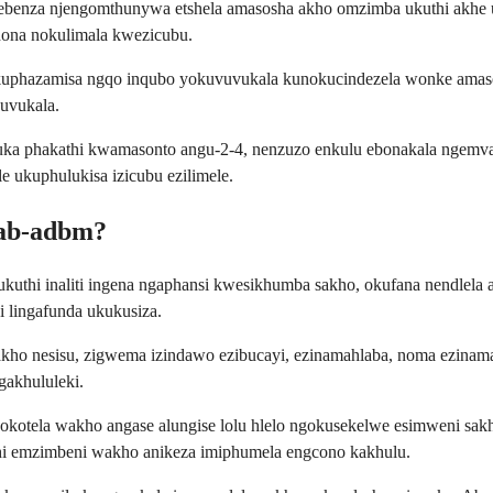
sebenza njengomthunywa etshela amasosha akho omzimba ukuthi akh
hona nokulimala kwezicubu.
kuphazamisa ngqo inqubo yokuvuvukala kunokucindezela wonke amas
vuvukala.
uthuka phakathi kwamasonto angu-2-4, nenzuzo enkulu ebonakala ng
e ukuphulukisa izicubu ezilimele.
mab-adbm?
uthi inaliti ingena ngaphansi kwesikhumba sakho, okufana nendlela ab
 lingafunda ukukusiza.
kho nesisu, zigwema izindawo ezibucayi, ezinamahlaba, noma ezinama
gakhululeki.
okotela wakho angase alungise lolu hlelo ngokusekelwe esimweni sak
hi emzimbeni wakho anikeza imiphumela engcono kakhulu.