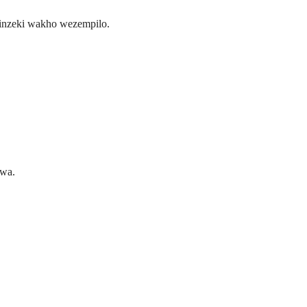
inzeki wakho wezempilo.
hwa.