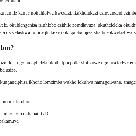
 embonweni
uvamile kanye nokuhlolwa kwegazi, ikakhulukazi ezinyangeni ezimb
ivele, okuhlanganisa izinhlobo ezithile zomdlavuza, ukutheleleka okuk
ala ukwelashwa futhi aqhubeke nokuqapha ngesikhathi sokwelashwa 
dbm?
uzohlola ngokucophelela ukuthi iphephile yini kuwe ngokusekelwe 
ba usizo.
 kunganciphisa ikhono lomzimba wakho lokulwa namagciwane, amagciwa
dalimumab-adbm:
ambo noma i-hepatitis B
 zakamuva