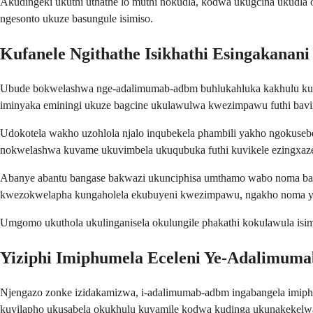
Akudingeki ukuthi uthathe lo muthi nokudla, kodwa ukugcina ukudla
ngesonto ukuze basungule isimiso.
Kufanele Ngithathe Isikhathi Esingakana
Ubude bokwelashwa nge-adalimumab-adbm buhlukahluka kakhulu kuye 
iminyaka eminingi ukuze bagcine ukulawulwa kwezimpawu futhi bav
Udokotela wakho uzohlola njalo inqubekela phambili yakho ngokus
nokwelashwa kuvame ukuvimbela ukuqubuka futhi kuvikele ezingxazen
Abanye abantu bangase bakwazi ukunciphisa umthamo wabo noma ban
kwezokwelapha kungaholela ekubuyeni kwezimpawu, ngakho noma yiz
Umgomo ukuthola ukulinganisela okulungile phakathi kokulawula isi
Yiziphi Imiphumela Eceleni Ye-Adalimum
Njengazo zonke izidakamizwa, i-adalimumab-adbm ingabangela imiphu
kuyilapho ukusabela okukhulu kuvamile kodwa kudinga ukunakekelw