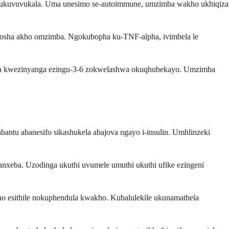
e ukuvuvukala. Uma unesimo se-autoimmune, umzimba wakho ukhiqiza
osha akho omzimba. Ngokubopha ku-TNF-alpha, ivimbela le
emva kwezinyanga ezingu-3-6 zokwelashwa okuqhubekayo. Umzimba
antu abanesifo sikashukela abajova ngayo i-insulin. Umhlinzeki
nxeba. Uzodinga ukuthi uvumele umuthi ukuthi ufike ezingeni
ho esithile nokuphendula kwakho. Kubalulekile ukunamathela