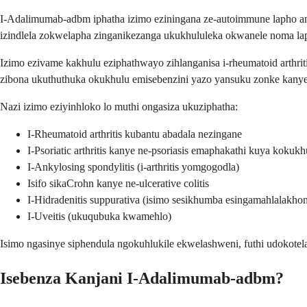
I-Adalimumab-adbm iphatha izimo eziningana ze-autoimmune lapho am
izindlela zokwelapha zinganikezanga ukukhululeka okwanele noma la
Izimo ezivame kakhulu eziphathwayo zihlanganisa i-rheumatoid arthrit
zibona ukuthuthuka okukhulu emisebenzini yazo yansuku zonke kanye
Nazi izimo eziyinhloko lo muthi ongasiza ukuziphatha:
I-Rheumatoid arthritis kubantu abadala nezingane
I-Psoriatic arthritis kanye ne-psoriasis emaphakathi kuya kokukh
I-Ankylosing spondylitis (i-arthritis yomgogodla)
Isifo sikaCrohn kanye ne-ulcerative colitis
I-Hidradenitis suppurativa (isimo sesikhumba esingamahlalakho
I-Uveitis (ukuqubuka kwamehlo)
Isimo ngasinye siphendula ngokuhlukile ekwelashweni, futhi udokote
Isebenza Kanjani I-Adalimumab-adbm?