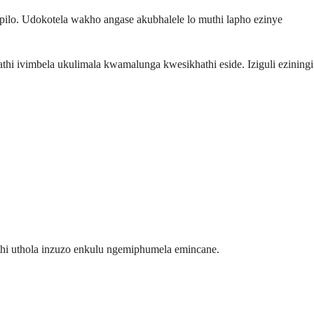
lo. Udokotela wakho angase akubhalele lo muthi lapho ezinye
hi ivimbela ukulimala kwamalunga kwesikhathi eside. Iziguli eziningi
thi uthola inzuzo enkulu ngemiphumela emincane.