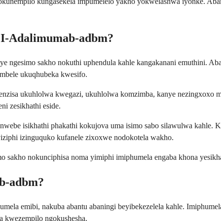
 okunempilo kungasekela impumelelo yakho yokwelashwa iyonke. Abany
ni I-Adalimumab-adbm?
ngesimo sakho nokuthi uphendula kahle kangakanani emuthini. Abant
imbele ukuqhubeka kwesifo.
ebenzisa ukuhlolwa kwegazi, ukuhlolwa komzimba, kanye nezingxoxo
i zesikhathi eside.
webe isikhathi phakathi kokujova uma isimo sabo silawulwa kahle.
iphi izinguquko kufanele zixoxwe nodokotela wakho.
mo sakho nokunciphisa noma yimiphi imiphumela engaba khona yesikha
ab-adbm?
mela emibi, nakuba abantu abaningi beyibekezelela kahle. Imiphumel
a kwezempilo ngokushesha.