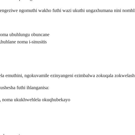
engeziwe ngomuthi wakho futhi wazi ukuthi ungaxhumana nini nomhl
noma ubuhlungu obuncane
uhlane noma i-sinusitis
a emuthini, ngokuvamile ezinyangeni ezimbalwa zokuqala zokwelas
shesha futhi ihlanganisa:
ls, noma ukukhwehlela okuqhubekayo