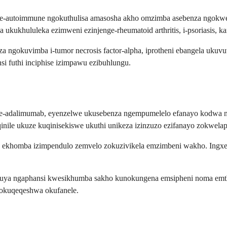
mo ze-autoimmune ngokuthulisa amasosha akho omzimba asebenza ngo
ukukhululeka ezimweni ezinjenge-rheumatoid arthritis, i-psoriasis, 
a ngokuvimba i-tumor necrosis factor-alpha, iprotheni ebangela uku
si futhi inciphise izimpawu ezibuhlungu.
-adalimumab, eyenzelwe ukusebenza ngempumelelo efanayo kodwa ngok
ile ukuze kuqinisekiswe ukuthi unikeza izinzuzo ezifanayo zokwelap
 ekhomba izimpendulo zemvelo zokuzivikela emzimbeni wakho. Ingxenye
 uya ngaphansi kwesikhumba sakho kunokungena emsipheni noma emth
kokuqeqeshwa okufanele.