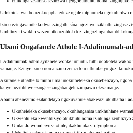
Izinkinga zesimiso sezinzwa njengobuthuntu noma izinguquko
Udokotela wakho uzokuqapha eduze ngale miphumela ngokuhlolwa ok
Izimo ezingavamile kodwa ezingathi sína ngezinye izikhathi zingase z
Umhlinzeki wakho wezempilo uzohlola lezi zingozi ngaphambi kokuq
Ubani Ongafanele Athole I-Adalimumab-a
I-Adalimumab-adbm ayifanele wonke umuntu, futhi udokotela wakho 
yamanje. Ezinye izimo noma izimo zenza lo muthi ube yingozi kunoku
Akufanele uthathe lo muthi uma unokutheleleka okusebenzayo, ngoba
kanye nezifihliwe ezingase zingabangeli izimpawu okwamanje.
Abantu abanezimo ezilandelayo ngokuvamile abakwazi ukuthatha i-a
Ukutheleleka okusebenzayo, okuhlanganisa umkhuhlane wamath
Ukwehluleka kwenhliziyo okukhulu noma izinkinga zenhliziyo
Umlando womdlavuza othile, ikakhulukazi i-lymphoma
I-Multiple sclerosis noma ezinye izifo ze-demyelinating