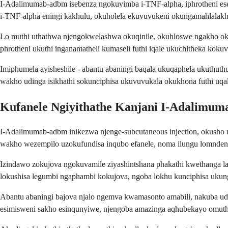
I-Adalimumab-adbm isebenza ngokuvimba i-TNF-alpha, iphrotheni e
i-TNF-alpha eningi kakhulu, okuholela ekuvuvukeni okungamahlalak
Lo muthi uthathwa njengokwelashwa okuqinile, okuhloswe ngakho o
phrotheni ukuthi inganamatheli kumaseli futhi iqale ukuchitheka koku
Imiphumela ayisheshile - abantu abaningi baqala ukuqaphela ukuth
wakho udinga isikhathi sokunciphisa ukuvuvukala okukhona futhi uqal
Kufanele Ngiyithathe Kanjani I-Adalimu
I-Adalimumab-adbm inikezwa njenge-subcutaneous injection, okusho uk
wakho wezempilo uzokufundisa inqubo efanele, noma ilungu lomndeni
Izindawo zokujova ngokuvamile ziyashintshana phakathi kwethanga la
lokushisa legumbi ngaphambi kokujova, ngoba lokhu kunciphisa ukun
Abantu abaningi bajova njalo ngemva kwamasonto amabili, nakuba ud
esimisweni sakho esinqunyiwe, njengoba amazinga aqhubekayo omut