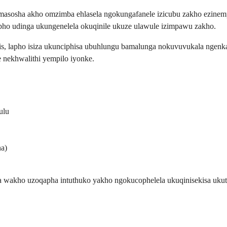
asosha akho omzimba ehlasela ngokungafanele izicubu zakho ezinempi
pho udinga ukungenelela okuqinile ukuze ulawule izimpawu zakho.
is, lapho isiza ukunciphisa ubuhlungu bamalunga nokuvuvukala ngenkat
 nekhwalithi yempilo iyonke.
ulu
na)
la wakho uzoqapha intuthuko yakho ngokucophelela ukuqinisekisa uku