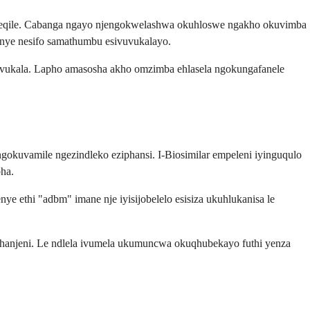
kweqile. Cabanga ngayo njengokwelashwa okuhloswe ngakho okuvimba
kanye nesifo samathumbu esivuvukalayo.
vuvukala. Lapho amasosha akho omzimba ehlasela ngokungafanele
uvamile ngezindleko eziphansi. I-Biosimilar empeleni iyinguqulo
ha.
 ethi "adbm" imane nje iyisijobelelo esisiza ukuhlukanisa le
anjeni. Le ndlela ivumela ukumuncwa okuqhubekayo futhi yenza