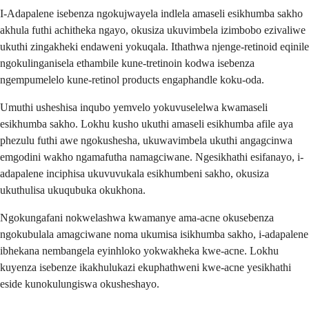
I-Adapalene isebenza ngokujwayela indlela amaseli esikhumba sakho
akhula futhi achitheka ngayo, okusiza ukuvimbela izimbobo ezivaliwe
ukuthi zingakheki endaweni yokuqala. Ithathwa njenge-retinoid eqinile
ngokulinganisela ethambile kune-tretinoin kodwa isebenza
ngempumelelo kune-retinol products engaphandle koku-oda.
Umuthi usheshisa inqubo yemvelo yokuvuselelwa kwamaseli
esikhumba sakho. Lokhu kusho ukuthi amaseli esikhumba afile aya
phezulu futhi awe ngokushesha, ukuwavimbela ukuthi angagcinwa
emgodini wakho ngamafutha namagciwane. Ngesikhathi esifanayo, i-
adapalene inciphisa ukuvuvukala esikhumbeni sakho, okusiza
ukuthulisa ukuqubuka okukhona.
Ngokungafani nokwelashwa kwamanye ama-acne okusebenza
ngokubulala amagciwane noma ukumisa isikhumba sakho, i-adapalene
ibhekana nembangela eyinhloko yokwakheka kwe-acne. Lokhu
kuyenza isebenze ikakhulukazi ekuphathweni kwe-acne yesikhathi
eside kunokulungiswa okusheshayo.