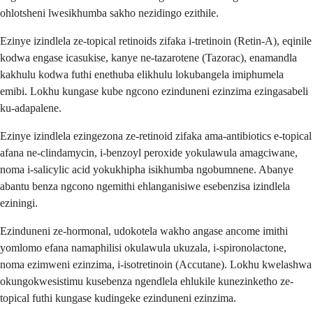
ohlotsheni lwesikhumba sakho nezidingo ezithile.
Ezinye izindlela ze-topical retinoids zifaka i-tretinoin (Retin-A), eqinile
kodwa engase icasukise, kanye ne-tazarotene (Tazorac), enamandla
kakhulu kodwa futhi enethuba elikhulu lokubangela imiphumela
emibi. Lokhu kungase kube ngcono ezinduneni ezinzima ezingasabeli
ku-adapalene.
Ezinye izindlela ezingezona ze-retinoid zifaka ama-antibiotics e-topical
afana ne-clindamycin, i-benzoyl peroxide yokulawula amagciwane,
noma i-salicylic acid yokukhipha isikhumba ngobumnene. Abanye
abantu benza ngcono ngemithi ehlanganisiwe esebenzisa izindlela
eziningi.
Ezinduneni ze-hormonal, udokotela wakho angase ancome imithi
yomlomo efana namaphilisi okulawula ukuzala, i-spironolactone,
noma ezimweni ezinzima, i-isotretinoin (Accutane). Lokhu kwelashwa
okungokwesistimu kusebenza ngendlela ehlukile kunezinketho ze-
topical futhi kungase kudingeke ezinduneni ezinzima.