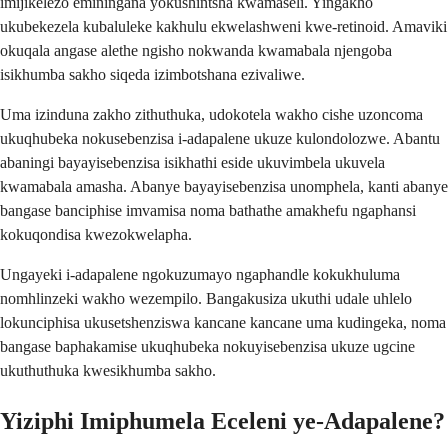
imijikelezo eminingana yokushintsha kwamaseli. Yingakho
ukubekezela kubaluleke kakhulu ekwelashweni kwe-retinoid. Amaviki
okuqala angase alethe ngisho nokwanda kwamabala njengoba
isikhumba sakho siqeda izimbotshana ezivaliwe.
Uma izinduna zakho zithuthuka, udokotela wakho cishe uzoncoma
ukuqhubeka nokusebenzisa i-adapalene ukuze kulondolozwe. Abantu
abaningi bayayisebenzisa isikhathi eside ukuvimbela ukuvela
kwamabala amasha. Abanye bayayisebenzisa unomphela, kanti abanye
bangase banciphise imvamisa noma bathathe amakhefu ngaphansi
kokuqondisa kwezokwelapha.
Ungayeki i-adapalene ngokuzumayo ngaphandle kokukhuluma
nomhlinzeki wakho wezempilo. Bangakusiza ukuthi udale uhlelo
lokunciphisa ukusetshenziswa kancane kancane uma kudingeka, noma
bangase baphakamise ukuqhubeka nokuyisebenzisa ukuze ugcine
ukuthuthuka kwesikhumba sakho.
Yiziphi Imiphumela Eceleni ye-Adapalene?