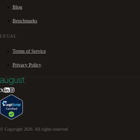
Blog
Benchmarks
LEGAL
Terms of Service
Privacy Policy
© Copyright
2026
. All rights reserved.