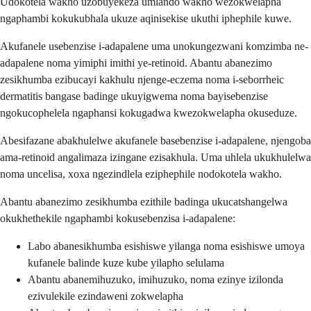
Udokotela wakho uzobuyekeza umlando wakho wezokwelapha
ngaphambi kokukubhala ukuze aqinisekise ukuthi iphephile kuwe.
Akufanele usebenzise i-adapalene uma unokungezwani komzimba ne-
adapalene noma yimiphi imithi ye-retinoid. Abantu abanezimo
zesikhumba ezibucayi kakhulu njenge-eczema noma i-seborrheic
dermatitis bangase badinge ukuyigwema noma bayisebenzise
ngokucophelela ngaphansi kokugadwa kwezokwelapha okuseduze.
Abesifazane abakhulelwe akufanele basebenzise i-adapalene, njengoba
ama-retinoid angalimaza izingane ezisakhula. Uma uhlela ukukhulelwa
noma uncelisa, xoxa ngezindlela eziphephile nodokotela wakho.
Abantu abanezimo zesikhumba ezithile badinga ukucatshangelwa
okukhethekile ngaphambi kokusebenzisa i-adapalene:
Labo abanesikhumba esishiswe yilanga noma esishiswe umoya
kufanele balinde kuze kube yilapho selulama
Abantu abanemihuzuko, imihuzuko, noma ezinye izilonda
ezivulekile ezindaweni zokwelapha