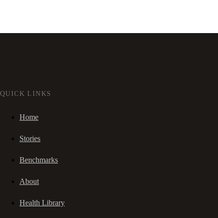
QUICK LINKS
Home
Stories
Benchmarks
About
Health Library