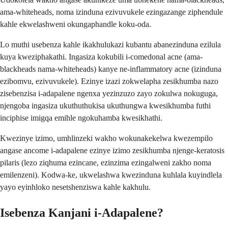
ama-whiteheads, noma izinduna ezivuvukele ezingazange ziphendule
kahle ekwelashweni okungaphandle koku-oda.
Lo muthi usebenza kahle ikakhulukazi kubantu abanezinduna ezilula
kuya kweziphakathi. Ingasiza kokubili i-comedonal acne (ama-
blackheads nama-whiteheads) kanye ne-inflammatory acne (izinduna
ezibomvu, ezivuvukele). Ezinye izazi zokwelapha zesikhumba nazo
zisebenzisa i-adapalene ngenxa yezinzuzo zayo zokulwa nokuguga,
njengoba ingasiza ukuthuthukisa ukuthungwa kwesikhumba futhi
inciphise imigqa emihle ngokuhamba kwesikhathi.
Kwezinye izimo, umhlinzeki wakho wokunakekelwa kwezempilo
angase ancome i-adapalene ezinye izimo zesikhumba njenge-keratosis
pilaris (lezo ziqhuma ezincane, ezinzima ezingalweni zakho noma
emilenzeni). Kodwa-ke, ukwelashwa kwezinduna kuhlala kuyindlela
yayo eyinhloko nesetshenziswa kahle kakhulu.
Isebenza Kanjani i-Adapalene?