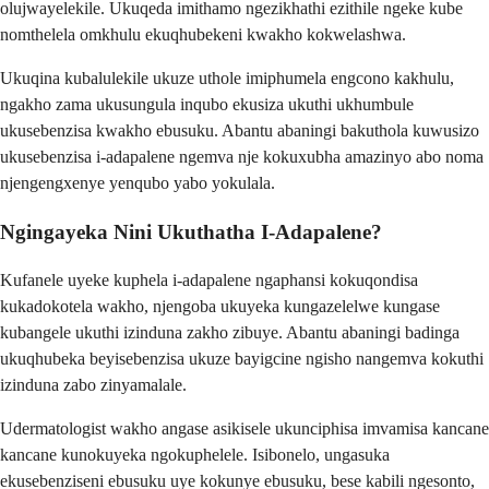
olujwayelekile. Ukuqeda imithamo ngezikhathi ezithile ngeke kube
nomthelela omkhulu ekuqhubekeni kwakho kokwelashwa.
Ukuqina kubalulekile ukuze uthole imiphumela engcono kakhulu,
ngakho zama ukusungula inqubo ekusiza ukuthi ukhumbule
ukusebenzisa kwakho ebusuku. Abantu abaningi bakuthola kuwusizo
ukusebenzisa i-adapalene ngemva nje kokuxubha amazinyo abo noma
njengengxenye yenqubo yabo yokulala.
Ngingayeka Nini Ukuthatha I-Adapalene?
Kufanele uyeke kuphela i-adapalene ngaphansi kokuqondisa
kukadokotela wakho, njengoba ukuyeka kungazelelwe kungase
kubangele ukuthi izinduna zakho zibuye. Abantu abaningi badinga
ukuqhubeka beyisebenzisa ukuze bayigcine ngisho nangemva kokuthi
izinduna zabo zinyamalale.
Udermatologist wakho angase asikisele ukunciphisa imvamisa kancane
kancane kunokuyeka ngokuphelele. Isibonelo, ungasuka
ekusebenziseni ebusuku uye kokunye ebusuku, bese kabili ngesonto,