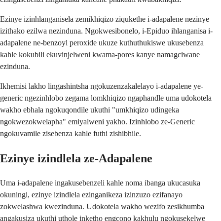
Ezinye izinhlanganisela zemikhiqizo ziqukethe i-adapalene nezinye
izithako ezilwa nezinduna. Ngokwesibonelo, i-Epiduo ihlanganisa i-
adapalene ne-benzoyl peroxide ukuze kuthuthukiswe ukusebenza
kahle kokubili ekuvinjelweni kwama-pores kanye namagciwane
ezinduna.
Ikhemisi lakho lingashintsha ngokuzenzakalelayo i-adapalene ye-
generic ngezinhlobo zegama lomkhiqizo ngaphandle uma udokotela
wakho ebhala ngokuqondile ukuthi "umkhiqizo udingeka
ngokwezokwelapha" emiyalweni yakho. Izinhlobo ze-Generic
ngokuvamile zisebenza kahle futhi zishibhile.
Ezinye izindlela ze-Adapalene
Uma i-adapalene ingakusebenzeli kahle noma ibanga ukucasuka
okuningi, ezinye izindlela ezinganikeza izinzuzo ezifanayo
zokwelashwa kwezinduna. Udokotela wakho wezifo zesikhumba
angakusiza ukuthi uthole inketho engcono kakhulu ngokusekelwe