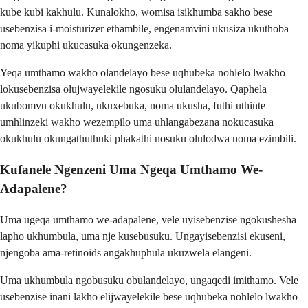
kube kubi kakhulu. Kunalokho, womisa isikhumba sakho bese
usebenzisa i-moisturizer ethambile, engenamvini ukusiza ukuthoba
noma yikuphi ukucasuka okungenzeka.
Yeqa umthamo wakho olandelayo bese uqhubeka nohlelo lwakho
lokusebenzisa olujwayelekile ngosuku olulandelayo. Qaphela
ukubomvu okukhulu, ukuxebuka, noma ukusha, futhi uthinte
umhlinzeki wakho wezempilo uma uhlangabezana nokucasuka
okukhulu okungathuthuki phakathi nosuku olulodwa noma ezimbili.
Kufanele Ngenzeni Uma Ngeqa Umthamo We-
Adapalene?
Uma ugeqa umthamo we-adapalene, vele uyisebenzise ngokushesha
lapho ukhumbula, uma nje kusebusuku. Ungayisebenzisi ekuseni,
njengoba ama-retinoids angakhuphula ukuzwela elangeni.
Uma ukhumbula ngobusuku obulandelayo, ungaqedi imithamo. Vele
usebenzise inani lakho elijwayelekile bese uqhubeka nohlelo lwakho