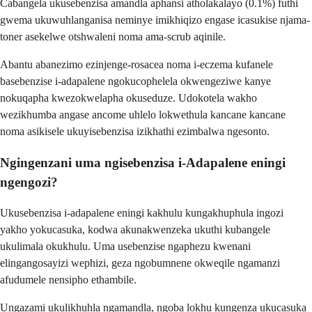
Cabangela ukusebenzisa amandla aphansi atholakalayo (0.1%) futhi
gwema ukuwuhlanganisa neminye imikhiqizo engase icasukise njama-
toner asekelwe otshwaleni noma ama-scrub aqinile.
Abantu abanezimo ezinjenge-rosacea noma i-eczema kufanele
basebenzise i-adapalene ngokucophelela okwengeziwe kanye
nokuqapha kwezokwelapha okuseduze. Udokotela wakho
wezikhumba angase ancome uhlelo lokwethula kancane kancane
noma asikisele ukuyisebenzisa izikhathi ezimbalwa ngesonto.
Ngingenzani uma ngisebenzisa i-Adapalene eningi
ngengozi?
Ukusebenzisa i-adapalene eningi kakhulu kungakhuphula ingozi
yakho yokucasuka, kodwa akunakwenzeka ukuthi kubangele
ukulimala okukhulu. Uma usebenzise ngaphezu kwenani
elingangosayizi wephizi, geza ngobumnene okweqile ngamanzi
afudumele nensipho ethambile.
Ungazami ukulikhuhla ngamandla, ngoba lokhu kungenza ukucasuka