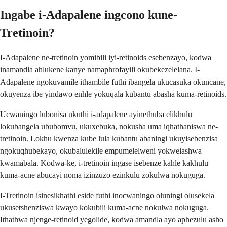
Ingabe i-Adapalene ingcono kune-
Tretinoin?
I-Adapalene ne-tretinoin yomibili iyi-retinoids esebenzayo, kodwa
inamandla ahlukene kanye namaphrofayili okubekezelelana. I-
Adapalene ngokuvamile ithambile futhi ibangela ukucasuka okuncane,
okuyenza ibe yindawo enhle yokuqala kubantu abasha kuma-retinoids.
Ucwaningo lubonisa ukuthi i-adapalene ayinethuba elikhulu
lokubangela ububomvu, ukuxebuka, nokusha uma iqhathaniswa ne-
tretinoin. Lokhu kwenza kube lula kubantu abaningi ukuyisebenzisa
ngokuqhubekayo, okubalulekile empumelelweni yokwelashwa
kwamabala. Kodwa-ke, i-tretinoin ingase isebenze kahle kakhulu
kuma-acne abucayi noma izinzuzo ezinkulu zokulwa nokuguga.
I-Tretinoin isinesikhathi eside futhi inocwaningo oluningi olusekela
ukusetshenziswa kwayo kokubili kuma-acne nokulwa nokuguga.
Ithathwa njenge-retinoid yegolide, kodwa amandla ayo aphezulu asho