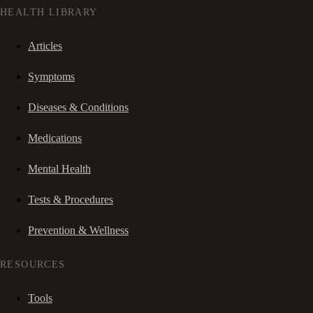
HEALTH LIBRARY
Articles
Symptoms
Diseases & Conditions
Medications
Mental Health
Tests & Procedures
Prevention & Wellness
RESOURCES
Tools