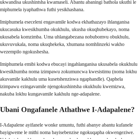
ukwandisa ukushintsha kwamaseli. Abantu abaningi bathola ukuthi le
miphumela iyaphathwa futhi yesikhashana.
Imiphumela eseceleni engavamile kodwa ekhathazayo ihlanganisa
ukucasuka kwesikhumba okukhulu, ukusha okuqhubekayo, noma
ukusabela komzimba. Uma uhlangabezana nobubomvu obukhulu,
ukuvuvukala, noma ukuqhekeka, xhumana nomhlinzeki wakho
wezempilo ngokushesha.
Imiphumela emibi kodwa ebucayi ingahlanganisa ukusabela okukhulu
kwesikhumba noma izimpawu zokumuncwa kwesistimu (noma lokhu
akuvamile kakhulu uma kusetshenziswa ngaphandle). Qaphela
izimpawu ezingavamile njengokushintsha okukhulu kwemizwa,
nakuba lokhu kungavamile kakhulu nge-adapalene.
Ubani Ongafanele Athathwe I-Adapalene?
I-Adapalene ayifanele wonke umuntu, futhi abanye abantu kufanele
bayigweme le mithi noma bayisebenzise ngokuqapha okwengeziwe.