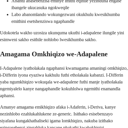
Abantu abasebenzisa eminye imithi eqinile yezinduna engase
ibangele ukucasuka ngokweqile
Labo abanomlando wokungezwani okukhulu kwesikhumba
emithini esetshenziswa ngaphandle
Udokotela wakho uzosiza ukunquma ukuthi i-adapalene ilungile yini
esimweni sakho esithile nohlobo lwesikhumba sakho.
Amagama Omkhiqizo we-Adapalene
I-Adapalene iyatholakala ngaphansi kwamagama amaningi omkhiqizo,
i-Differin iyona eyaziwa kakhulu futhi etholakala kabanzi. I-Differin
yaba ngumkhiqizo wokuqala we-adapalene futhi manje iyatholakala
ngemiyalelo kanye nangaphandle kokuhlolwa ngemithi enamandla
aphansi.
Amanye amagama emikhiqizo afaka i-Adaferin, i-Deriva, kanye
nezinhlobo ezahlukahlukene ze-generic. Isithako esisebenzayo
siyafana kungakhathaliseki igama lomkhiqizo, nakuba izithako
ezingasebenzi zingahluka kancane phakathi kwabakhiqizi.