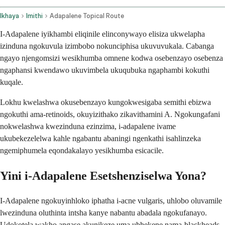
Ikhaya
Imithi
Adapalene Topical Route
I-Adapalene iyikhambi eliqinile elinconywayo elisiza ukwelapha
izinduna ngokuvula izimbobo nokunciphisa ukuvuvukala. Cabanga
ngayo njengomsizi wesikhumba omnene kodwa osebenzayo osebenza
ngaphansi kwendawo ukuvimbela ukuqubuka ngaphambi kokuthi
kuqale.
Lokhu kwelashwa okusebenzayo kungokwesigaba semithi ebizwa
ngokuthi ama-retinoids, okuyizithako zikavithamini A. Ngokungafani
nokwelashwa kwezinduna ezinzima, i-adapalene ivame
ukubekezelelwa kahle ngabantu abaningi ngenkathi isahlinzeka
ngemiphumela eqondakalayo yesikhumba esicacile.
Yini i-Adapalene Esetshenziselwa Yona?
I-Adapalene ngokuyinhloko iphatha i-acne vulgaris, uhlobo oluvamile
lwezinduna oluthinta intsha kanye nabantu abadala ngokufanayo.
Udokotela wakho angase akunikeze uma ubhekene nama-blackheads,