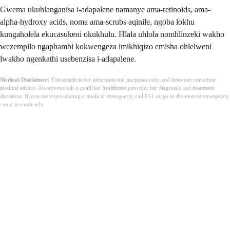
Gwema ukuhlanganisa i-adapalene namanye ama-retinoids, ama-
alpha-hydroxy acids, noma ama-scrubs aqinile, ngoba lokhu
kungaholela ekucasukeni okukhulu. Hlala uhlola nomhlinzeki wakho
wezempilo ngaphambi kokwengeza imikhiqizo emisha ohlelweni
lwakho ngenkathi usebenzisa i-adapalene.
Medical Disclaimer:
This article is for informational purposes only and does not constitute
medical advice. Always consult a qualified healthcare provider for diagnosis and treatment
decisions. If you are experiencing a medical emergency, call 911 or go to the nearest emergency
room immediately.