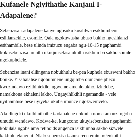
Kufanele Ngiyithathe Kanjani I-
Adapalene?
Sebenzisa i-adapalene kanye ngosuku kusihlwa esikhumbeni
esihlanzekile, esomile. Qala ngokuwasha ubuso bakho ngesihlanzi
esithambile, bese ulinda imizuzu engaba ngu-10-15 ngaphambi
kokusebenzisa umuthi ukuqinisekisa ukuthi isikhumba sakho somile
ngokuphelele.
Sebenzisa inani elilingana nobukhulu be-pea kuphela ebusweni bakho
bonke. Yisabalalise ngobumnene ungqimba oluncane phezu
kwezindawo ezithintekile, ugweme amehlo akho, izindebe,
namakhona ekhaleni lakho. Ungayihlikihli ngamandla - vele
uyithambise bese uyiyeka ukuba imunce ngokwemvelo.
Akudingeki ukuthi uthathe i-adapalene nokudla noma amanzi ngoba
umuthi wendawo. Kodwa-ke, kungcono ukuyisebenzisa ngaphambi
kokulala ngoba ama-retinoids angenza isikhumba sakho sizwele
kakhulu elangeni. Njalo sebenzisa i-sunscreen emini ngenkathi