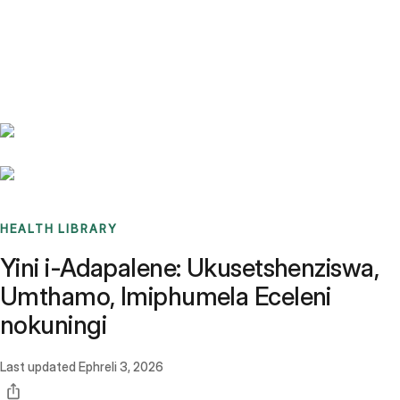
Benchmarks
Stories
FAQ
Sign up / Log in
HEALTH LIBRARY
Yini i-Adapalene: Ukusetshenziswa,
Umthamo, Imiphumela Eceleni
nokuningi
Last updated
Ephreli 3, 2026