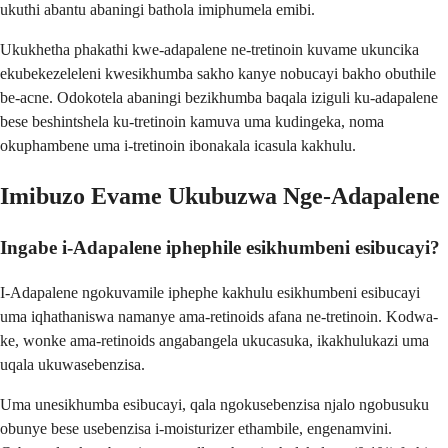
ukuthi abantu abaningi bathola imiphumela emibi.
Ukukhetha phakathi kwe-adapalene ne-tretinoin kuvame ukuncika
ekubekezeleleni kwesikhumba sakho kanye nobucayi bakho obuthile
be-acne. Odokotela abaningi bezikhumba baqala iziguli ku-adapalene
bese beshintshela ku-tretinoin kamuva uma kudingeka, noma
okuphambene uma i-tretinoin ibonakala icasula kakhulu.
Imibuzo Evame Ukubuzwa Nge-Adapalene
Ingabe i-Adapalene iphephile esikhumbeni esibucayi?
I-Adapalene ngokuvamile iphephe kakhulu esikhumbeni esibucayi
uma iqhathaniswa namanye ama-retinoids afana ne-tretinoin. Kodwa-
ke, wonke ama-retinoids angabangela ukucasuka, ikakhulukazi uma
uqala ukuwasebenzisa.
Uma unesikhumba esibucayi, qala ngokusebenzisa njalo ngobusuku
obunye bese usebenzisa i-moisturizer ethambile, engenamvini.