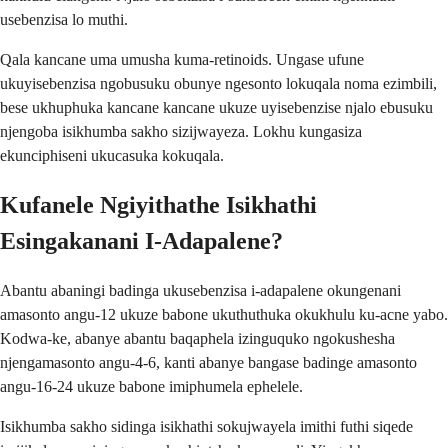
usebenzisa lo muthi.
Qala kancane uma umusha kuma-retinoids. Ungase ufune
ukuyisebenzisa ngobusuku obunye ngesonto lokuqala noma ezimbili,
bese ukhuphuka kancane kancane ukuze uyisebenzise njalo ebusuku
njengoba isikhumba sakho sizijwayeza. Lokhu kungasiza
ekunciphiseni ukucasuka kokuqala.
Kufanele Ngiyithathe Isikhathi
Esingakanani I-Adapalene?
Abantu abaningi badinga ukusebenzisa i-adapalene okungenani
amasonto angu-12 ukuze babone ukuthuthuka okukhulu ku-acne yabo.
Kodwa-ke, abanye abantu baqaphela izinguquko ngokushesha
njengamasonto angu-4-6, kanti abanye bangase badinge amasonto
angu-16-24 ukuze babone imiphumela ephelele.
Isikhumba sakho sidinga isikhathi sokujwayela imithi futhi siqede