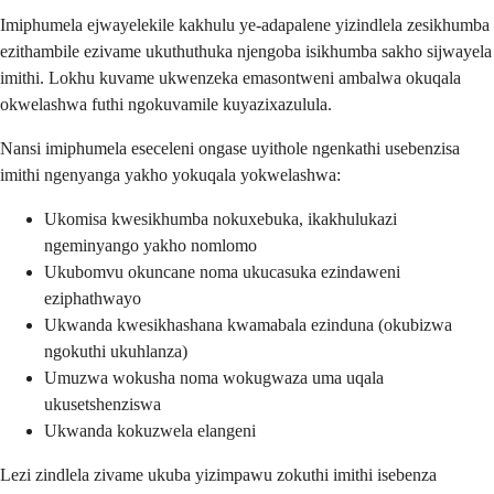
Imiphumela ejwayelekile kakhulu ye-adapalene yizindlela zesikhumba
ezithambile ezivame ukuthuthuka njengoba isikhumba sakho sijwayela
imithi. Lokhu kuvame ukwenzeka emasontweni ambalwa okuqala
okwelashwa futhi ngokuvamile kuyazixazulula.
Nansi imiphumela eseceleni ongase uyithole ngenkathi usebenzisa
imithi ngenyanga yakho yokuqala yokwelashwa:
Ukomisa kwesikhumba nokuxebuka, ikakhulukazi
ngeminyango yakho nomlomo
Ukubomvu okuncane noma ukucasuka ezindaweni
eziphathwayo
Ukwanda kwesikhashana kwamabala ezinduna (okubizwa
ngokuthi ukuhlanza)
Umuzwa wokusha noma wokugwaza uma uqala
ukusetshenziswa
Ukwanda kokuzwela elangeni
Lezi zindlela zivame ukuba yizimpawu zokuthi imithi isebenza