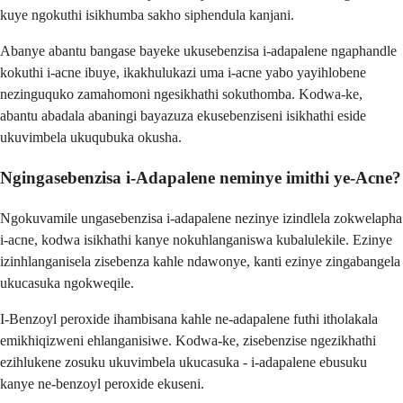
kuye ngokuthi isikhumba sakho siphendula kanjani.
Abanye abantu bangase bayeke ukusebenzisa i-adapalene ngaphandle
kokuthi i-acne ibuye, ikakhulukazi uma i-acne yabo yayihlobene
nezinguquko zamahomoni ngesikhathi sokuthomba. Kodwa-ke,
abantu abadala abaningi bayazuza ekusebenziseni isikhathi eside
ukuvimbela ukuqubuka okusha.
Ngingasebenzisa i-Adapalene neminye imithi ye-Acne?
Ngokuvamile ungasebenzisa i-adapalene nezinye izindlela zokwelapha
i-acne, kodwa isikhathi kanye nokuhlanganiswa kubalulekile. Ezinye
izinhlanganisela zisebenza kahle ndawonye, ​​kanti ezinye zingabangela
ukucasuka ngokweqile.
I-Benzoyl peroxide ihambisana kahle ne-adapalene futhi itholakala
emikhiqizweni ehlanganisiwe. Kodwa-ke, zisebenzise ngezikhathi
ezihlukene zosuku ukuvimbela ukucasuka - i-adapalene ebusuku
kanye ne-benzoyl peroxide ekuseni.