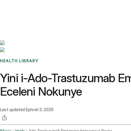
Benchmarks
Stories
FAQ
Sign up / Log in
HEALTH LIBRARY
Yini i-Ado-Trastuzumab E
Eceleni Nokunye
Last updated
Ephreli 3, 2026
Ikhaya
Imithi
Ado Trastuzumab Emtansine Intravenous Route