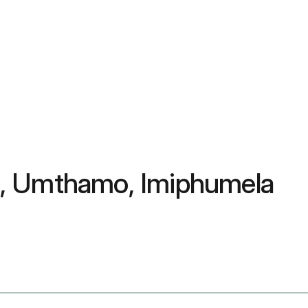
a, Umthamo, Imiphumela