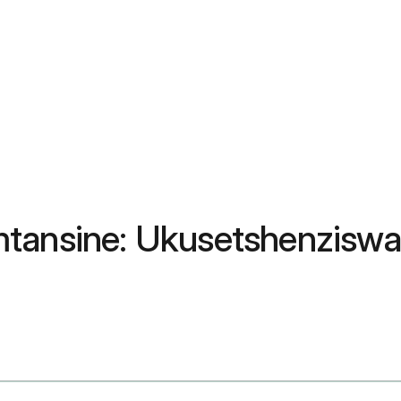
mtansine: Ukusetshenzisw