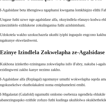
I-Agalsidase beta ithengiswa ngaphansi kwegama lomkhiqizo elithi
Ungase futhi uzwe nge-agalsidase alfa, okuyindlela efanayo kodwa e
zinezinhlelo ezihlukene zokulinganisa futhi azishintshani.
Udokotela wakho uzokuchazela ukuthi iyiphi inguqulo engcono kakhu
ngakunye ekwelashweni.
Ezinye Izindlela Zokwelapha ze-Agalsidase
Kukhona izinketho eziningana zokwelapha isifo iFabry, nakuba i-agals
ezidingweni zakho kanye nezimo zakho.
I-Agalsidase alfa (Replagal) ngomunye umuthi wokwelapha oqeda ama-
ngokusekelwe ekutholakaleni noma emiphumeleni emibi.
I-Migalastat (Galafold) ngumuthi omlomo osebenza ngendlela ehluki
abanezinguquko ezithile zofuzo futhi kudinga ukuhlolwa okukhethekil