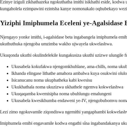
Ezinye iziguli zikhathazeka ngokuthatha imithi isikhathi eside, ko
kungaholela ezimpawini ezintsha kanye nomonakalo oqhubekayo wez
Yiziphi Imiphumela Eceleni ye-Agalsidase 
Njengayo yonke imithi, i-agalsidase beta ingabangela imiphumela emib
ukuthuthuka njengoba umzimba wakho ujwayela ukwelashwa.
Ukuqonda ukuthi okulindelekile kungakusiza ukuthi uzizwe ulungile
Ukusabela kokufakwa njengomkhuhlane, ama-chills, noma uku
Ikhanda elingase lithathe amahora ambalwa kuya osukwini ol
Isicanucanu noma ukuphatheka kabi kwesisu
Ukukhathala noma ukuzizwa ukhathele ngemva kokwelashwa
Ukuqaqamba kwemisipha noma ubuhlungu emalungeni
Ukusabela kwesikhumba endaweni ye-IV, njengobubomvu nom
Lezi zimo ngokuvamile ziqondiswa ngemithi yangaphambi kokwelashwa 
Imiphumela emibi engavamile kodwa engathi sína ingabandakanya uku