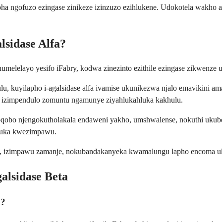
 ngofuzo ezingase zinikeze izinzuzo ezihlukene. Udokotela wakho anga
lsidase Alfa?
phumelelayo yesifo iFabry, kodwa zinezinto ezithile ezingase zikwenze
u, kuyilapho i-agalsidase alfa ivamise ukunikezwa njalo emavikini am
wa izimpendulo zomuntu ngamunye ziyahlukahluka kakhulu.
obo njengokutholakala endaweni yakho, umshwalense, nokuthi ukubeke
huka kwezimpawu.
y, izimpawu zamanje, nokubandakanyeka kwamalungu lapho encoma uku
lsidase Beta
o?