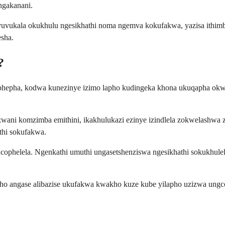
ngakanani.
vukala okukhulu ngesikhathi noma ngemva kokufakwa, yazisa ithim
sha.
?
okuphepha, kodwa kunezinye izimo lapho kudingeka khona ukuqapha ok
zwani komzimba emithini, ikakhulukazi ezinye izindlela zokwelashwa
thi sokufakwa.
phelela. Ngenkathi umuthi ungasetshenziswa ngesikhathi sokukhulel
angase alibazise ukufakwa kwakho kuze kube yilapho uzizwa ungcono