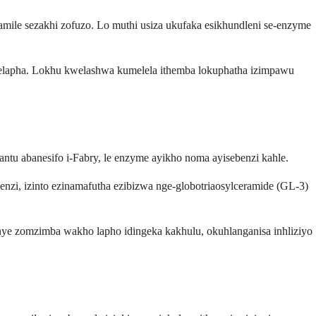
vamile sezakhi zofuzo. Lo muthi usiza ukufaka esikhundleni se-enzyme
welapha. Lokhu kwelashwa kumelela ithemba lokuphatha izimpawu
u abanesifo i-Fabry, le enzyme ayikho noma ayisebenzi kahle.
zi, izinto ezinamafutha ezibizwa nge-globotriaosylceramide (GL-3)
ye zomzimba wakho lapho idingeka kakhulu, okuhlanganisa inhliziyo