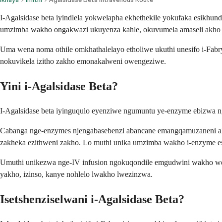
I-Agalsidase beta iyindlela yokwelapha ekhethekile yokufaka esikhund
umzimba wakho ongakwazi ukuyenza kahle, okuvumela amaseli akho uk
Uma wena noma othile omkhathalelayo etholiwe ukuthi unesifo i-Fa
nokuvikela izitho zakho emonakalweni owengeziwe.
Yini i-Agalsidase Beta?
I-Agalsidase beta iyinguqulo eyenziwe ngumuntu ye-enzyme ebizwa n
Cabanga nge-enzymes njengabasebenzi abancane emangqamuzaneni akho 
zakheka ezithweni zakho. Lo muthi unika umzimba wakho i-enzyme e
Umuthi unikezwa nge-IV infusion ngokuqondile emgudwini wakho wega
yakho, izinso, kanye nohlelo lwakho lwezinzwa.
Isetshenziselwani i-Agalsidase Beta?