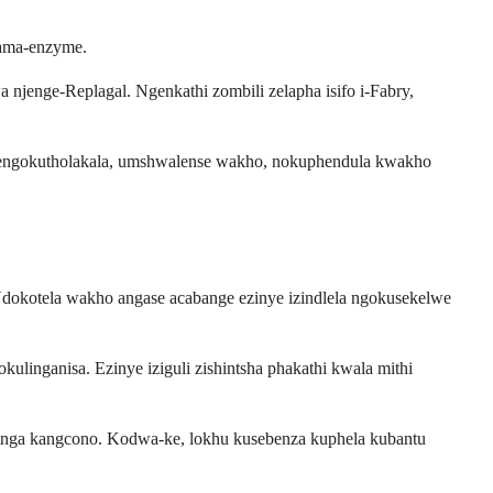
wama-enzyme.
jenge-Replagal. Ngenkathi zombili zelapha isifo i-Fabry,
njengokutholakala, umshwalense wakho, nokuphendula kwakho
. Udokotela wakho angase acabange ezinye izindlela ngokusekelwe
linganisa. Ezinye iziguli zishintsha phakathi kwala mithi
kinga kangcono. Kodwa-ke, lokhu kusebenza kuphela kubantu