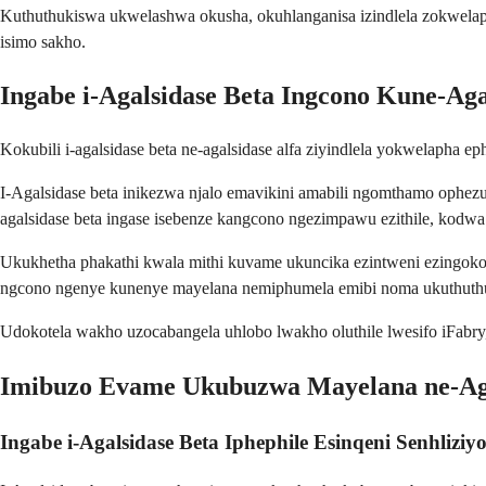
Kuthuthukiswa ukwelashwa okusha, okuhlanganisa izindlela zokwelapha
isimo sakho.
Ingabe i-Agalsidase Beta Ingcono Kune-Aga
Kokubili i-agalsidase beta ne-agalsidase alfa ziyindlela yokwelapha e
I-Agalsidase beta inikezwa njalo emavikini amabili ngomthamo ophezul
agalsidase beta ingase isebenze kangcono ngezimpawu ezithile, kod
Ukukhetha phakathi kwala mithi kuvame ukuncika ezintweni ezingokoq
ngcono ngenye kunenye mayelana nemiphumela emibi noma ukuthut
Udokotela wakho uzocabangela uhlobo lwakho oluthile lwesifo iFabr
Imibuzo Evame Ukubuzwa Mayelana ne-Aga
Ingabe i-Agalsidase Beta Iphephile Esinqeni Senhliziy