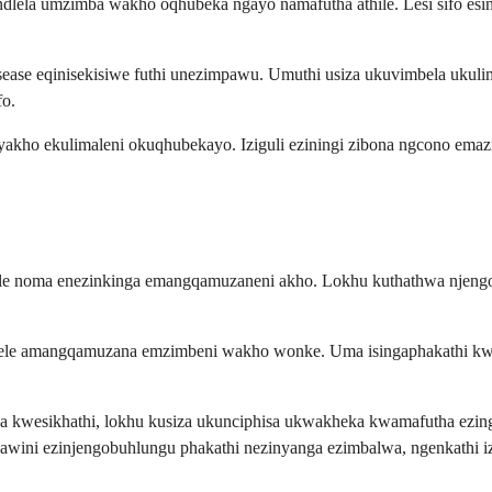
ta indlela umzimba wakho oqhubeka ngayo namafutha athile. Lesi sifo es
se eqinisekisiwe futhi unezimpawu. Umuthi usiza ukuvimbela ukulim
fo.
 yakho ekulimaleni okuqhubekayo. Iziguli eziningi zibona ngcono em
lekile noma enezinkinga emangqamuzaneni akho. Lokhu kuthathwa nj
yelele amangqamuzana emzimbeni wakho wonke. Uma isingaphakathi k
 kwesikhathi, lokhu kusiza ukunciphisa ukwakheka kwamafutha ezin
awini ezinjengobuhlungu phakathi nezinyanga ezimbalwa, ngenkathi i