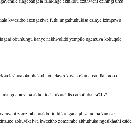
ingavamile singabangela izinkinga ezinkulu ezithweni eziningi uma
ala kwezitho ezengeziwe futhi ungathuthukisa ezinye izimpawu
azingeni obuhlungu kanye nekhwalithi yempilo ngemuva kokuqala
engokwelashwa okuphakathi nendawo kuya kokunamandla ngoba
wamangqamuzana akho, iqala ukwehlisa amafutha e-GL-3
gxenyeni zomzimba wakho futhi kunganciphisa noma kumise
zinzuzo zokuvikelwa kwezitho zomzimba zithuthuka ngesikhathi eside.