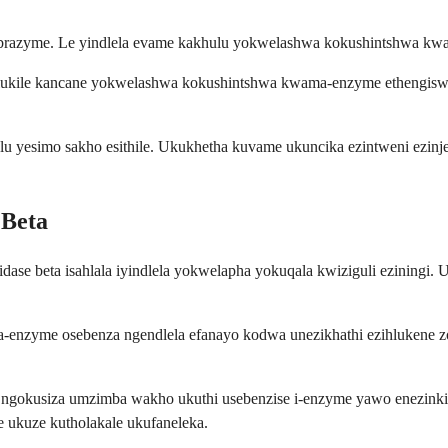
 Fabrazyme. Le yindlela evame kakhulu yokwelashwa kokushintshwa k
hlukile kancane yokwelashwa kokushintshwa kwama-enzyme ethengiswa n
lu yesimo sakho esithile. Ukukhetha kuvame ukuncika ezintweni ezi
 Beta
idase beta isahlala iyindlela yokwelapha yokuqala kwiziguli eziningi
enzyme osebenza ngendlela efanayo kodwa unezikhathi ezihlukene zoku
le ngokusiza umzimba wakho ukuthi usebenzise i-enzyme yawo enezin
e ukuze kutholakale ukufaneleka.