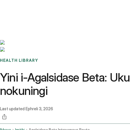
Benchmarks
Stories
FAQ
Sign up / Log in
HEALTH LIBRARY
Yini i-Agalsidase Beta: U
nokuningi
Last updated
Ephreli 3, 2026
Ikhaya
Imithi
Agalsidase Beta Intravenous Route