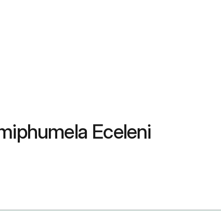
Imiphumela Eceleni