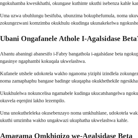
ngokuhamba kwesikhathi, okungase kuthinte ukuthi isebenza kahle ka
Uma uzwa ubuhlungu besifuba, ubunzima bokuphefumula, noma ukuvu
zokungezwani komzimba okukhulu okudinga ukunakekelwa ngokushe
Ubani Ongafanele Athole I-Agalsidase Beta
Abantu abaningi abanesifo i-Fabry bangathola i-agalsidase beta ng
ngasinye ngaphambi kokuqala ukwelashwa.
Kufanele utshele udokotela wakho nganoma yiziphi izindlela zokunge
noma zamaphaphu bangase badinge ukuqapha okukhethekile ngesikha
Ukukhulelwa nokuncelisa ngamabele kudinga ukucatshangelwa ngokuco
okuvela eqenjini lakho lezempilo.
Uma unokutheleleka okusebenzayo noma umkhuhlane, udokotela wakho 
ukuthi umzimba wakho ungakwazi ukuphatha ukwelashwa kahle.
Amagama Omkhiqizo we-Agalsidase Beta