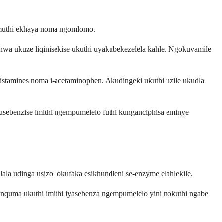
 muthi ekhaya noma ngomlomo.
shwa ukuze liqinisekise ukuthi uyakubekezelela kahle. Ngokuvamile
amines noma i-acetaminophen. Akudingeki ukuthi uzile ukudla
ebenzise imithi ngempumelelo futhi kunganciphisa eminye
la udinga usizo lokufaka esikhundleni se-enzyme elahlekile.
quma ukuthi imithi iyasebenza ngempumelelo yini nokuthi ngabe