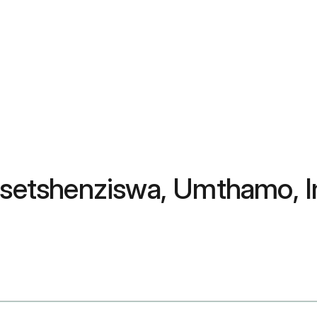
kusetshenziswa, Umthamo, 