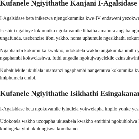
Kufanele Ngiyithathe Kanjani I-Agalsidase
I-Agalsidase beta inikezwa njengokumnika kwe-IV endaweni yezokwe
Iseshini ngalinye lokumnika ngokuvamile lithatha amahora angaba ngu
ungafunda, usebenzise ifoni yakho, noma uphumule ngesikhathi soku
Ngaphambi kokumnika kwakho, udokotela wakho angakunika imithi yo
ngaphambi kokwelashwa, futhi ungadla ngokujwayelekile ezinsukwin
Kubalulekile ukuhlala unamanzi ngaphambi nangemuva kokumnika kw
imiphumela emibi.
Kufanele Ngiyithathe Isikhathi Esingakanan
I-Agalsidase beta ngokuvamile iyindlela yokwelapha impilo yonke yes
Udokotela wakho uzoqapha ukusabela kwakho emithini ngokuhlolwa kw
kudingeka yini ukulungiswa komthamo.