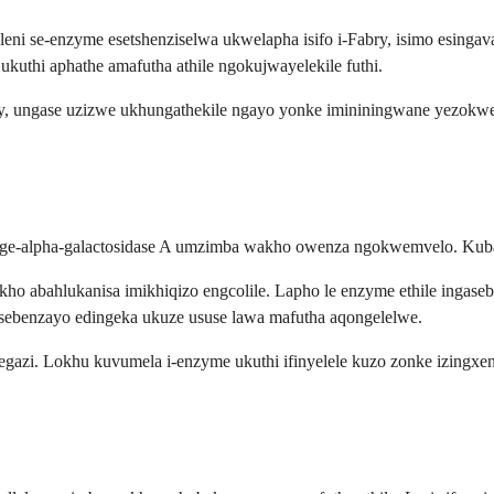
leni se-enzyme esetshenziselwa ukwelapha isifo i-Fabry, isimo esinga
uthi aphathe amafutha athile ngokujwayelekile futhi.
bry, ungase uzizwe ukhungathekile ngayo yonke imininingwane yezok
ge-alpha-galactosidase A umzimba wakho owenza ngokwemvelo. Kubant
abahlukanisa imikhiqizo engcolile. Lapho le enzyme ethile ingaseben
sebenzayo edingeka ukuze ususe lawa mafutha aqongelelwe.
zi. Lokhu kuvumela i-enzyme ukuthi ifinyelele kuzo zonke izingxen