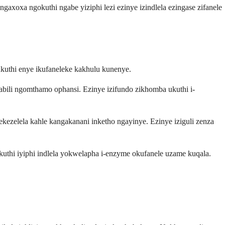
xoxa ngokuthi ngabe yiziphi lezi ezinye izindlela ezingase zifanele
 ukuthi enye ikufaneleke kakhulu kunenye.
abili ngomthamo ophansi. Ezinye izifundo zikhomba ukuthi i-
zelela kahle kangakanani inketho ngayinye. Ezinye iziguli zenza
thi iyiphi indlela yokwelapha i-enzyme okufanele uzame kuqala.