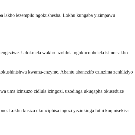
ba lakho lezempilo ngokushesha. Lokhu kungaba yizimpawu
wengeziwe. Udokotela wakho uzohlola ngokucophelela isimo sakho
 zokushintshwa kwama-enzyme. Abantu abanezifo ezinzima zenhliziyo
wa uma izinzuzo zidlula izingozi, uzodinga ukuqapha okuseduze
. Lokhu kusiza ukunciphisa ingozi yezinkinga futhi kuqinisekisa