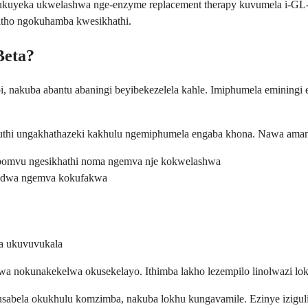
dwa ukuyeka ukwelashwa nge-enzyme replacement therapy kuvumela i-G
itho ngokuhamba kwesikhathi.
Beta?
i, nakuba abantu abaningi beyibekezelela kahle. Imiphumela eminingi 
 futhi ungakhathazeki kakhulu ngemiphumela engaba khona. Nawa ama
bomvu ngesikhathi noma ngemva nje kokwelashwa
ulodwa ngemva kokufakwa
a ukuvuvukala
nokunakekelwa okusekelayo. Ithimba lakho lezempilo linolwazi lokus
sabela okukhulu komzimba, nakuba lokhu kungavamile. Ezinye iziguli