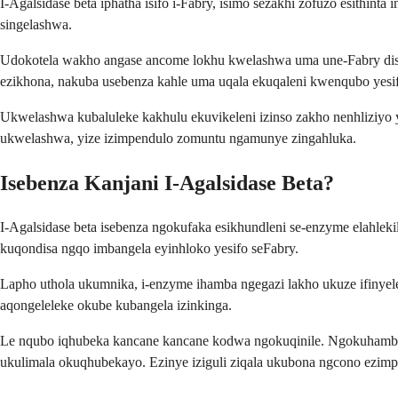
I-Agalsidase beta iphatha isifo i-Fabry, isimo sezakhi zofuzo esithin
singelashwa.
Udokotela wakho angase ancome lokhu kwelashwa uma une-Fabry disea
ezikhona, nakuba usebenza kahle uma uqala ekuqaleni kwenqubo yesi
Ukwelashwa kubaluleke kakhulu ekuvikeleni izinso zakho nenhliziyo
ukwelashwa, yize izimpendulo zomuntu ngamunye zingahluka.
Isebenza Kanjani I-Agalsidase Beta?
I-Agalsidase beta isebenza ngokufaka esikhundleni se-enzyme elah
kuqondisa ngqo imbangela eyinhloko yesifo seFabry.
Lapho uthola ukumnika, i-enzyme ihamba ngegazi lakho ukuze ifin
aqongeleleke okube kubangela izinkinga.
Le nqubo iqhubeka kancane kancane kodwa ngokuqinile. Ngokuhamba
ukulimala okuqhubekayo. Ezinye iziguli ziqala ukubona ngcono ezimp