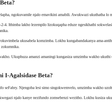
 Beta?
lapha, ngokuvamile njalo emavikini amabili. Awukwazi ukuthatha lo
-2-4. Ithimba lakho lezempilo lizokuqapha eduze ngesikhathi sokwela
mnika.
kuvimbela ukusabela komzimba. Lokhu kungabandakanya ama-antihist
i zokumnika.
akho. Ukuphuza amanzi amaningi kungasiza umzimba wakho ukuthi us
i I-Agalsidase Beta?
ifo seFabry. Njengoba lesi simo singokwemvelo, umzimba wakho uzohla
egazi njalo kanye nezifundo zomsebenzi wezitho. Lokhu kusiza ukun