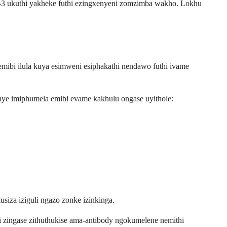
L-3 ukuthi yakheke futhi ezingxenyeni zomzimba wakho. Lokhu
emibi ilula kuya esimweni esiphakathi nendawo futhi ivame
nye imiphumela emibi evame kakhulu ongase uyithole:
iza iziguli ngazo zonke izinkinga.
 zingase zithuthukise ama-antibody ngokumelene nemithi