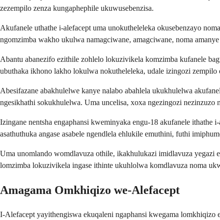
zezempilo zenza kungaphephile ukuwusebenzisa.
Akufanele uthathe i-alefacept uma unokutheleleka okusebenzayo no
ngomzimba wakho ukulwa namagciwane, amagciwane, noma amanye ama
Abantu abanezifo ezithile zohlelo lokuzivikela komzimba kufanele 
ubuthaka ikhono lakho lokulwa nokutheleleka, udale izingozi zempilo 
Abesifazane abakhulelwe kanye nalabo abahlela ukukhulelwa akufanele 
ngesikhathi sokukhulelwa. Uma uncelisa, xoxa ngezingozi nezinzuzo n
Izingane nentsha engaphansi kweminyaka engu-18 akufanele ithathe 
asathuthuka angase asabele ngendlela ehlukile emuthini, futhi imiphum
Uma unomlando womdlavuza othile, ikakhulukazi imidlavuza yegazi e
lomzimba lokuzivikela ingase ithinte ukuhlolwa komdlavuza noma uk
Amagama Omkhiqizo we-Alefacept
I-Alefacept yayithengiswa ekuqaleni ngaphansi kwegama lomkhiqizo e