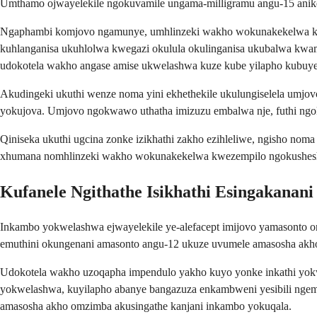
Umthamo ojwayelekile ngokuvamile ungama-milligramu angu-15 anike
Ngaphambi komjovo ngamunye, umhlinzeki wakho wokunakekelwa kwez
kuhlanganisa ukuhlolwa kwegazi okulula okulinganisa ukubalwa kwa
udokotela wakho angase amise ukwelashwa kuze kube yilapho kubuyela
Akudingeki ukuthi wenze noma yini ekhethekile ukulungiselela umjo
yokujova. Umjovo ngokwawo uthatha imizuzu embalwa nje, futhi ng
Qiniseka ukuthi ugcina zonke izikhathi zakho ezihleliwe, ngisho no
xhumana nomhlinzeki wakho wokunakekelwa kwezempilo ngokushesha
Kufanele Ngithathe Isikhathi Esingakanani 
Inkambo yokwelashwa ejwayelekile ye-alefacept imijovo yamasonto 
emuthini okungenani amasonto angu-12 ukuze uvumele amasosha akho
Udokotela wakho uzoqapha impendulo yakho kuyo yonke inkathi yo
yokwelashwa, kuyilapho abanye bangazuza enkambweni yesibili ngemva
amasosha akho omzimba akusingathe kanjani inkambo yokuqala.