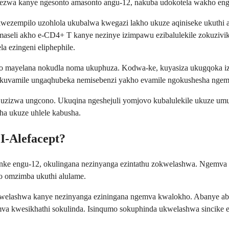
zwa kanye ngesonto amasonto angu-12, nakuba udokotela wakho engas
empilo uzohlola ukubalwa kwegazi lakho ukuze aqiniseke ukuthi a
maseli akho e-CD4+ T kanye nezinye izimpawu ezibalulekile zokuziv
 ezingeni eliphephile.
vo mayelana nokudla noma ukuphuza. Kodwa-ke, kuyasiza ukugqoka izi
okuvamile ungaqhubeka nemisebenzi yakho evamile ngokushesha nge
ma uzizwa ungcono. Ukuqina ngeshejuli yomjovo kubalulekile ukuze u
 ukuze uhlele kabusha.
I-Alefacept?
onke engu-12, okulingana nezinyanga ezintathu zokwelashwa. Ngemva
 omzimba ukuthi alulame.
kwelashwa kanye nezinyanga eziningana ngemva kwalokho. Abanye a
 kwesikhathi sokulinda. Isinqumo sokuphinda ukwelashwa sincike eku