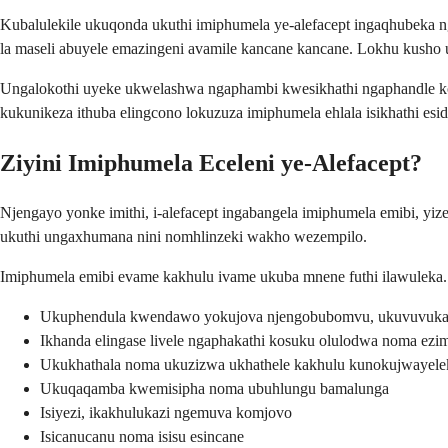
Kubalulekile ukuqonda ukuthi imiphumela ye-alefacept ingaqhubeka n
la maseli abuyele emazingeni avamile kancane kancane. Lokhu kush
Ungalokothi uyeke ukwelashwa ngaphambi kwesikhathi ngaphandle ko
kukunikeza ithuba elingcono lokuzuza imiphumela ehlala isikhathi esid
Ziyini Imiphumela Eceleni ye-Alefacept?
Njengayo yonke imithi, i-alefacept ingabangela imiphumela emibi, yi
ukuthi ungaxhumana nini nomhlinzeki wakho wezempilo.
Imiphumela emibi evame kakhulu ivame ukuba mnene futhi ilawuleka. 
Ukuphendula kwendawo yokujova njengobubomvu, ukuvuvuka
Ikhanda elingase livele ngaphakathi kosuku olulodwa noma ez
Ukukhathala noma ukuzizwa ukhathele kakhulu kunokujwayelek
Ukuqaqamba kwemisipha noma ubuhlungu bamalunga
Isiyezi, ikakhulukazi ngemuva komjovo
Isicanucanu noma isisu esincane