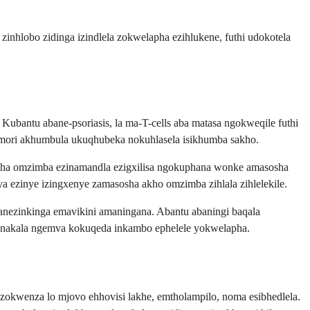
 zinhlobo zidinga izindlela zokwelapha ezihlukene, futhi udokotela
Kubantu abane-psoriasis, la ma-T-cells aba matasa ngokweqile futhi
memori akhumbula ukuqhubeka nokuhlasela isikhumba sakho.
osha omzimba ezinamandla ezigxilisa ngokuphana wonke amasosha
a ezinye izingxenye zamasosha akho omzimba zihlala zihlelekile.
nezinkinga emavikini amaningana. Abantu abaningi baqala
nakala ngemva kokuqeda inkambo ephelele yokwelapha.
okwenza lo mjovo ehhovisi lakhe, emtholampilo, noma esibhedlela.