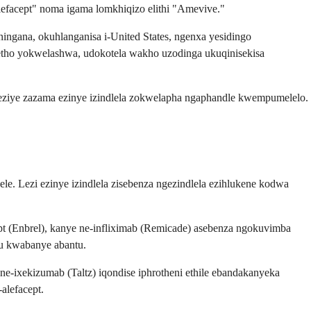
lefacept" noma igama lomkhiqizo elithi "Amevive."
ingana, okuhlanganisa i-United States, ngenxa yesidingo
ketho yokwelashwa, udokotela wakho uzodinga ukuqinisekisa
ni eziye zazama ezinye izindlela zokwelapha ngaphandle kwempumelelo.
le. Lezi ezinye izindlela zisebenza ngezindlela ezihlukene kodwa
cept (Enbrel), kanye ne-infliximab (Remicade) asebenza ngokuvimba
lu kwabanye abantu.
ne-ixekizumab (Taltz) iqondise iphrotheni ethile ebandakanyeka
alefacept.