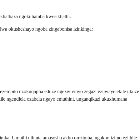
kukhathaza ngokuhamba kwesikhathi.
lwa okusheshayo ngoba zingabonisa izinkinga:
wezempilo uzokuqapha eduze ngezivivinyo zegazi ezijwayelekile ukuze
ile ngendlela ozabela ngayo emuthini, unganqikazi ukuxhumana
ika. Umuthi uthinta amasosha akho omzimba, ngakho izimo ezithile