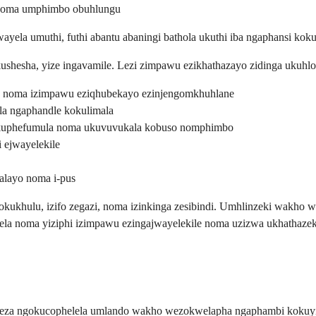
 noma umphimbo obuhlungu
ela umuthi, futhi abantu abaningi bathola ukuthi iba ngaphansi ko
shesha, yize ingavamile. Lezi zimpawu ezikhathazayo zidinga ukuhlo
, noma izimpawu eziqhubekayo ezinjengomkhuhlane
a ngaphandle kokulimala
kuphefumula noma ukuvuvukala kobuso nomphimbo
 ejwayelekile
layo noma i-pus
okukhulu, izifo zegazi, noma izinkinga zesibindi. Umhlinzeki wakho 
ela noma yiziphi izimpawu ezingajwayelekile noma uzizwa ukhathazek
ekeza ngokucophelela umlando wakho wezokwelapha ngaphambi kokuyin