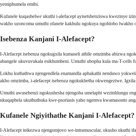
yemiphumela emibi.
Kufanele kuqashelwe ukuthi i-alefacept ayisetshenziswa kwezinye izinh
wakho uzoncoma umuthi ofanele kakhulu ngokuya ngohlobo lwakho olu
Isebenza Kanjani I-Alefacept?
I-Alefacept isebenza ngokugxila kumaseli athile omzimba abizwa ngoku
abangele ukuvuvukala esikhumbeni. Umuthi ubopha kula ma-T-cells f
Lokhu kuthathwa njengendlela enamandla aphakathi nendawo yokwelap
akho omzimba, i-alefacept isebenza ngokukhetha okwengeziwe. Igxila 
Umuthi awusebenzi ngokushesha njengoba umelaphi wezinhlungu engas
ukuqaphela ukuthuthuka kwe-psoriasis yabo ngemva kwamasonto ang
Kufanele Ngiyithathe Kanjani I-Alefacept?
I-Alefacept inikezwa njengomjovo we-intramuscular, okusho ukuthi 