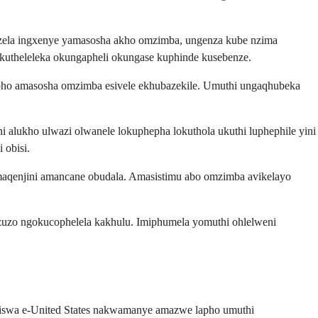
ezela ingxenye yamasosha akho omzimba, ungenza kube nzima
theleleka okungapheli okungase kuphinde kusebenze.
lapho amasosha omzimba esivele ekhubazekile. Umuthi ungaqhubeka
i alukho ulwazi olwanele lokuphepha lokuthola ukuthi luphephile yini
 obisi.
maqenjini amancane obudala. Amasistimu abo omzimba avikelayo
zuzo ngokucophelela kakhulu. Imiphumela yomuthi ohlelweni
nziswa e-United States nakwamanye amazwe lapho umuthi