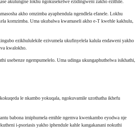
e akulungise lokhu ngokusekelwe ezidingweni zakho ezithile.
masosha akho omzimba ayaphendula ngendlela efanele. Lokhu
ikela komzimba. Uma ukubalwa kwamaseli akho e-T kwehle kakhulu,
ngubo ezikhululekile ezivumela ukufinyelela kalula endaweni yakho
mva kwalokho.
muthi usebenze ngempumelelo. Uma udinga ukungaphuthelwa isikhathi,
 kokuqeda le nkambo yokuqala, ngokuvamile uzothatha ikhefu
bantu babona imiphumela emihle ngemva kwenkambo eyodwa nje
theni i-psoriasis yakho iphendule kahle kangakanani nokuthi