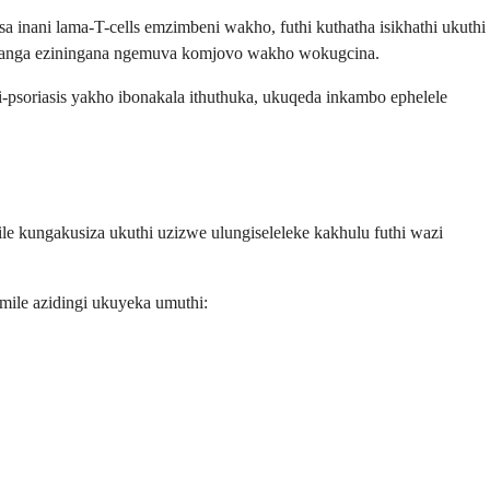
inani lama-T-cells emzimbeni wakho, futhi kuthatha isikhathi ukuthi
inyanga eziningana ngemuva komjovo wakho wokugcina.
oriasis yakho ibonakala ithuthuka, ukuqeda inkambo ephelele
e kungakusiza ukuthi uzizwe ulungiseleleke kakhulu futhi wazi
mile azidingi ukuyeka umuthi: