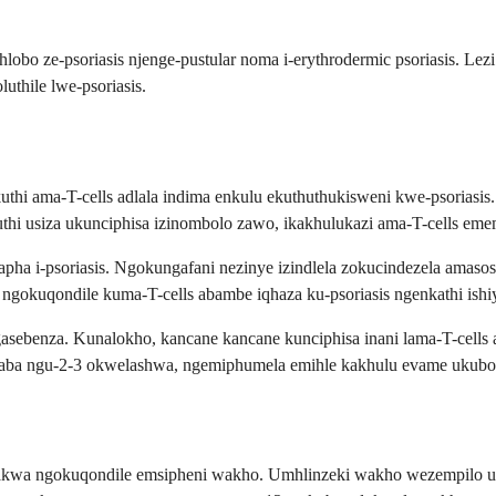
lobo ze-psoriasis njenge-pustular noma i-erythrodermic psoriasis. Lezi
thile lwe-psoriasis.
thi ama-T-cells adlala indima enkulu ekuthuthukisweni kwe-psoriasis. 
uthi usiza ukunciphisa izinombolo zawo, ikakhulukazi ama-T-cells e
ha i-psoriasis. Ngokungafani nezinye izindlela zokucindezela amas
ngokuqondile kuma-T-cells abambe iqhaza ku-psoriasis ngenkathi ishiy
ebenza. Kunalokho, kancane kancane kunciphisa inani lama-T-cells a
aba ngu-2-3 okwelashwa, ngemiphumela emihle kakhulu evame ukubo
ifakwa ngokuqondile emsipheni wakho. Umhlinzeki wakho wezempilo uz