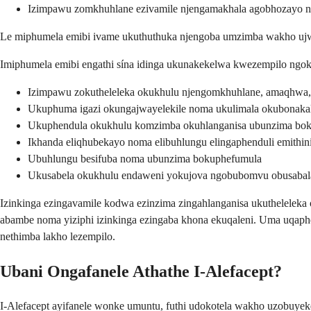
Izimpawu zomkhuhlane ezivamile njengamakhala agobhozayo
Le miphumela emibi ivame ukuthuthuka njengoba umzimba wakho ujway
Imiphumela emibi engathi sína idinga ukunakekelwa kwezempilo ngoku
Izimpawu zokutheleleka okukhulu njengomkhuhlane, amaqhwa
Ukuphuma igazi okungajwayelekile noma ukulimala okubonakal
Ukuphendula okukhulu komzimba okuhlanganisa ubunzima bo
Ikhanda eliqhubekayo noma elibuhlungu elingaphenduli emithini
Ubuhlungu besifuba noma ubunzima bokuphefumula
Ukusabela okukhulu endaweni yokujova ngobubomvu obusabala
Izinkinga ezingavamile kodwa ezinzima zingahlanganisa ukutheleleka 
abambe noma yiziphi izinkinga ezingaba khona ekuqaleni. Uma uqaph
nethimba lakho lezempilo.
Ubani Ongafanele Athathe I-Alefacept?
I-Alefacept ayifanele wonke umuntu, futhi udokotela wakho uzobuy