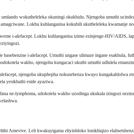
ma umlando wokutheleleka okuningi okukhulu. Njengoba umuthi ucind
gciwane. Lokhu kuhlanganisa kokubili ukutheleleka kwamanje noku
bagweme i-alefacept. Lokhu kuhlanganisa izimo ezinjenge-HIV/AIDS, 
eziyingozi.
basebenzise i-alefacept. Umuthi ungase ulimaze ingane esakhula, futh
odokotela wakho, njengoba kungacaci ukuthi umuthi udlulela emanzini
i-alefacept, njengoba ukuphepha nokusebenza kwayo kungakahlolwa e
ela yesikhathi eside ayaziwa.
fana ne-lymphoma, udokotela wakho uzodinga ukukala izingozi nezin
welashwa.
lithi Amevive. Leli kwakuyigama eliyinhloko lomkhiqizo elalisetshe