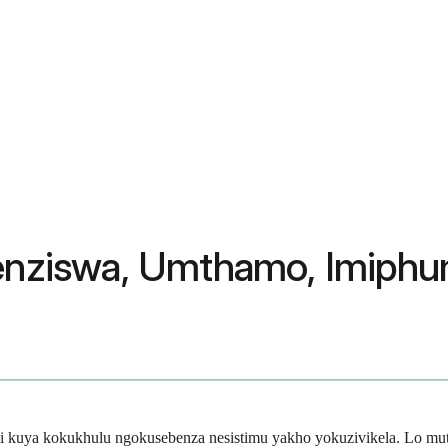
henziswa, Umthamo, Imiphu
kathi kuya kokukhulu ngokusebenza nesistimu yakho yokuzivikela. Lo 