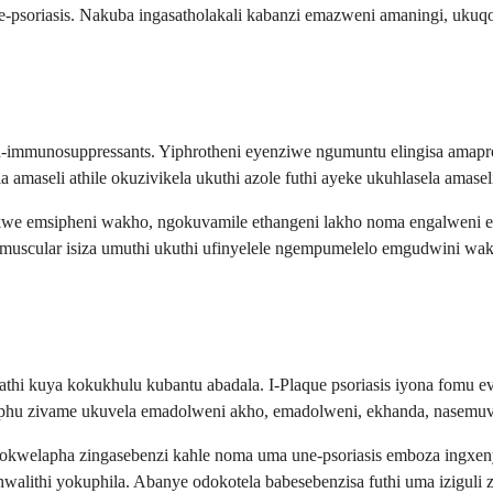
 ne-psoriasis. Nakuba ingasatholakali kabanzi emazweni amaningi, uku
 ama-immunosuppressants. Yiphrotheni eyenziwe ngumuntu elingisa ama
amaseli athile okuzivikela ukuthi azole futhi ayeke ukuhlasela amase
akwe emsipheni wakho, ngokuvamile ethangeni lakho noma engalweni
ramuscular isiza umuthi ukuthi ufinyelele ngempumelelo emgudwini w
athi kuya kokukhulu kubantu abadala. I-Plaque psoriasis iyona fomu e
ephu zivame ukuvela emadolweni akho, emadolweni, ekhanda, nasemu
a zokwelapha zingasebenzi kahle noma uma une-psoriasis emboza ing
walithi yokuphila. Abanye odokotela babesebenzisa futhi uma iziguli 