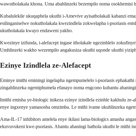
wawutholakala khona. Uma abahlinzeki bezempilo noma osokhemisi bek
Kubalulekile ukuqaphela ukuthi i-Amevive ayisatholakali kabanzi em
esilinganiselwe nokutholakala kwezindlela zokwelapha i-psoriasis en
ukutholakala kwayo endaweni yakho.
Kwezinye izifunda, i-alefacept ingase itholakale ngezinhlelo zokufin
Umhlinzeki wakho wezempilo angakusiza ukuthi uqonde ukuthi yiziphi 
Ezinye Izindlela ze-Alefacept
Eminye imithi eminingi ingelapha ngempumelelo i-psoriasis ephakathi
zingahlinzeka ngemiphumela efanayo noma engcono kubantu abaningi
Imithi emisha ye-biologic inikeza ezinye izindlela ezinhle kakhulu z
enye ingxenye yamasosha omzimba. Le mithi ivame ukuhlinzeka ngemi
Ama-IL-17 inhibitors amelela enye ikilasi lama-biologics amasha anga
ekuvuvukeni kwe-psoriasis. Abantu abaningi bathola ukuthi le mithi i