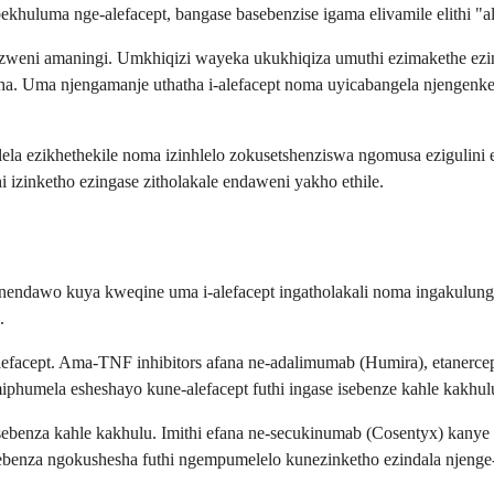
huluma nge-alefacept, bangase basebenzise igama elivamile elithi "a
azweni amaningi. Umkhiqizi wayeka ukukhiqiza umuthi ezimakethe ezin
tsha. Uma njengamanje uthatha i-alefacept noma uyicabangela njengen
yelela ezikhethekile noma izinhlelo zokusetshenziswa ngomusa eziguli
izinketho ezingase zitholakale endaweni yakho ethile.
 nendawo kuya kweqine uma i-alefacept ingatholakali noma ingakulunge
.
e-alefacept. Ama-TNF inhibitors afana ne-adalimumab (Humira), etaner
phumela esheshayo kune-alefacept futhi ingase isebenze kahle kakhu
sebenza kahle kakhulu. Imithi efana ne-secukinumab (Cosentyx) kanye 
sebenza ngokushesha futhi ngempumelelo kunezinketho ezindala njenge-