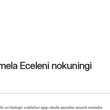
mela Eceleni nokuningi
muthi we-biologic wakhelwe ngqo ukuthi uqondise amaseli omzimba