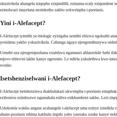
okuzivikela abangela iziqephu eziqindilili, ezinama-scaly eziqondene
ezinolwazi mayelana nezinketho zakho zokwelapha i-psoriasis.
Yini i-Alefacept?
I-Alefacept iyimithi ye-biologic eyisigaba semithi ebizwa ngokuthi
yesistimu yakho yokuzivikela. Cabanga ngayo njengomthunywa otshela 
Umuthi uza njengempushana exutshwa ngamanzi ahlanzekile futhi if
mjovo ehhovisi lakhe kanye ngesonto. Le ndlela yokulethwa kwe-int
wonke.
Isetshenziselwani i-Alefacept?
I-Alefacept isetshenziswa ikakhulukazi ukwelapha i-psoriasis emaphak
ezibomvu ezimbozwe ngamakala esiliva esikhumbeni sakho. Lezi ziq
Udokotela wakho angase acabangele i-alefacept uma ezinye izindlel
abane-psoriasis ethinta kakhulu impilo yabo yansuku zonke kanye nekh