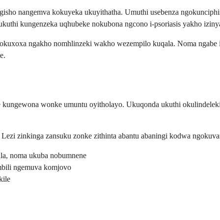
gisho nangemva kokuyeka ukuyithatha. Umuthi usebenza ngokunciphisa 
o ukuthi kungenzeka uqhubeke nokubona ngcono i-psoriasis yakho iz
kuxoxa ngakho nomhlinzeki wakho wezempilo kuqala. Noma ngabe i-ps
e.
ze kungewona wonke umuntu oyitholayo. Ukuqonda ukuthi okulindelekil
Lezi zinkinga zansuku zonke zithinta abantu abaningi kodwa ngokuva
la, noma ukuba nobumnene
imbili ngemuva komjovo
ile