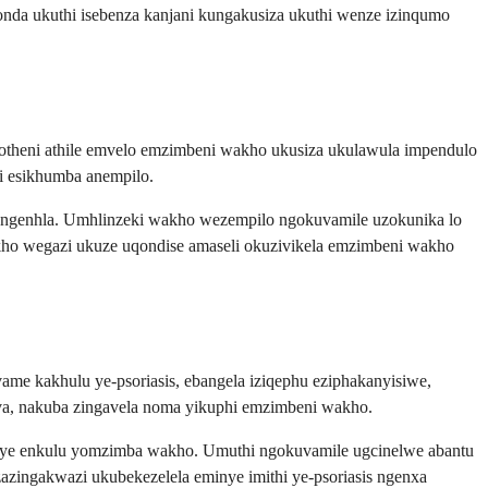
qonda ukuthi isebenza kanjani kungakusiza ukuthi wenze izinqumo
protheni athile emvelo emzimbeni wakho ukusiza ukulawula impendulo
li esikhumba anempilo.
 engenhla. Umhlinzeki wakho wezempilo ngokuvamile uzokunika lo
akho wegazi ukuze uqondise amaseli okuzivikela emzimbeni wakho
vame kakhulu ye-psoriasis, ebangela iziqephu eziphakanyisiwe,
va, nakuba zingavela noma yikuphi emzimbeni wakho.
xenye enkulu yomzimba wakho. Umuthi ngokuvamile ugcinelwe abantu
zazingakwazi ukubekezelela eminye imithi ye-psoriasis ngenxa