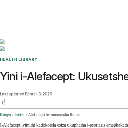
Benchmarks
Stories
FAQ
Sign up / Log in
HEALTH LIBRARY
Yini i-Alefacept: Ukusets
Last updated
Ephreli 3, 2026
Ikhaya
Imithi
Alefacept Intramuscular Route
I-Alefacept iyimithi kadokotela esiza ukuphatha i-psoriasis emapha