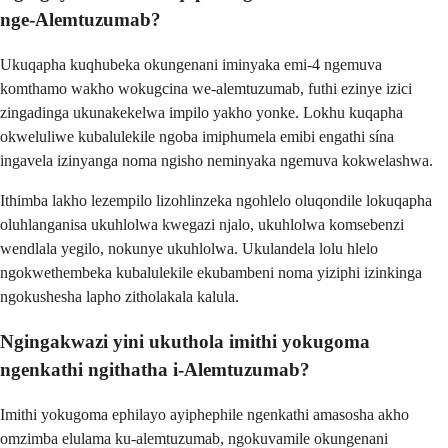
nge-Alemtuzumab?
Ukuqapha kuqhubeka okungenani iminyaka emi-4 ngemuva
komthamo wakho wokugcina we-alemtuzumab, futhi ezinye izici
zingadinga ukunakekelwa impilo yakho yonke. Lokhu kuqapha
okweluliwe kubalulekile ngoba imiphumela emibi engathi sína
ingavela izinyanga noma ngisho neminyaka ngemuva kokwelashwa.
Ithimba lakho lezempilo lizohlinzeka ngohlelo oluqondile lokuqapha
oluhlanganisa ukuhlolwa kwegazi njalo, ukuhlolwa komsebenzi
wendlala yegilo, nokunye ukuhlolwa. Ukulandela lolu hlelo
ngokwethembeka kubalulekile ekubambeni noma yiziphi izinkinga
ngokushesha lapho zitholakala kalula.
Ngingakwazi yini ukuthola imithi yokugoma
ngenkathi ngithatha i-Alemtuzumab?
Imithi yokugoma ephilayo ayiphephile ngenkathi amasosha akho
omzimba elulama ku-alemtuzumab, ngokuvamile okungenani