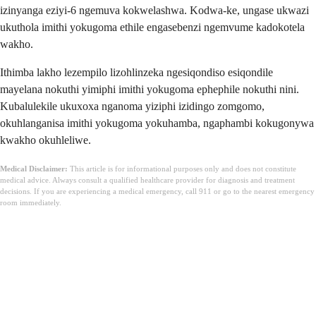
izinyanga eziyi-6 ngemuva kokwelashwa. Kodwa-ke, ungase ukwazi
ukuthola imithi yokugoma ethile engasebenzi ngemvume kadokotela
wakho.
Ithimba lakho lezempilo lizohlinzeka ngesiqondiso esiqondile
mayelana nokuthi yimiphi imithi yokugoma ephephile nokuthi nini.
Kubalulekile ukuxoxa nganoma yiziphi izidingo zomgomo,
okuhlanganisa imithi yokugoma yokuhamba, ngaphambi kokugonywa
kwakho okuhleliwe.
Medical Disclaimer:
This article is for informational purposes only and does not constitute
medical advice. Always consult a qualified healthcare provider for diagnosis and treatment
decisions. If you are experiencing a medical emergency, call 911 or go to the nearest emergency
room immediately.