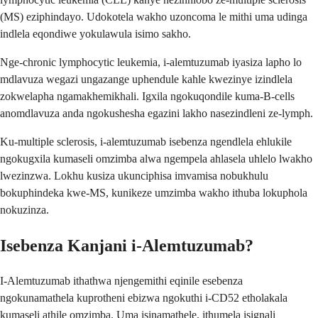
(MS) eziphindayo. Udokotela wakho uzoncoma le mithi uma udinga
indlela eqondiwe yokulawula isimo sakho.
Nge-chronic lymphocytic leukemia, i-alemtuzumab iyasiza lapho lo
mdlavuza wegazi ungazange uphendule kahle kwezinye izindlela
zokwelapha ngamakhemikhali. Igxila ngokuqondile kuma-B-cells
anomdlavuza anda ngokushesha egazini lakho nasezindleni ze-lymph.
Ku-multiple sclerosis, i-alemtuzumab isebenza ngendlela ehlukile
ngokugxila kumaseli omzimba alwa ngempela ahlasela uhlelo lwakho
lwezinzwa. Lokhu kusiza ukunciphisa imvamisa nobukhulu
bokuphindeka kwe-MS, kunikeze umzimba wakho ithuba lokuphola
nokuzinza.
Isebenza Kanjani i-Alemtuzumab?
I-Alemtuzumab ithathwa njengemithi eqinile esebenza
ngokunamathela kuprotheni ebizwa ngokuthi i-CD52 etholakala
kumaseli athile omzimba. Uma isinamathele, ithumela isignali