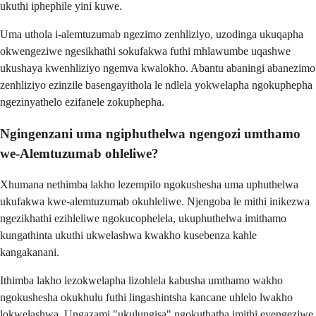
ukuthi iphephile yini kuwe.
Uma uthola i-alemtuzumab ngezimo zenhliziyo, uzodinga ukuqapha
okwengeziwe ngesikhathi sokufakwa futhi mhlawumbe uqashwe
ukushaya kwenhliziyo ngemva kwalokho. Abantu abaningi abanezimo
zenhliziyo ezinzile basengayithola le ndlela yokwelapha ngokuphepha
ngezinyathelo ezifanele zokuphepha.
Ngingenzani uma ngiphuthelwa ngengozi umthamo
we-Alemtuzumab ohleliwe?
Xhumana nethimba lakho lezempilo ngokushesha uma uphuthelwa
ukufakwa kwe-alemtuzumab okuhleliwe. Njengoba le mithi inikezwa
ngezikhathi ezihleliwe ngokucophelela, ukuphuthelwa imithamo
kungathinta ukuthi ukwelashwa kwakho kusebenza kahle
kangakanani.
Ithimba lakho lezokwelapha lizohlela kabusha umthamo wakho
ngokushesha okukhulu futhi lingashintsha kancane uhlelo lwakho
lokwelashwa. Ungazami "ukulungisa" ngokuthatha imithi eyengeziwe