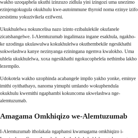
wakho uzoqaphela ukuthi izinzuzo zidlula yini izingozi uma unezimo
ezinjengokugula okukhulu kwe-autoimmune thyroid noma ezinye izifo
zesistimu yokuzivikela ezifweni.
Ukukhulelwa nokuncelisa nazo izinto ezibalulekile okufanele
zicatshangelwe. I-Alemtuzumab ingalimaza ingane esakhula, ngakho-
ke uzodinga ukulawulwa kokukhulelwa okuthembekile ngesikhathi
sokwelashwa kanye nezinyanga eziningana ngemva kwalokho. Uma
uhlela ukukhulelwa, xoxa ngesikhathi ngokucophelela nethimba lakho
lezempilo.
Udokotela wakho uzophinda acabangele impilo yakho yonke, eminye
imithi oyithathayo, nanoma yimuphi umlando wokuphendula
okukhulu kwemithi ngaphambi kokuncoma ukwelashwa nge-
alemtuzumab.
Amagama Omkhiqizo we-Alemtuzumab
I-Alemtuzumab itholakala ngaphansi kwamagama omkhiqizo i-