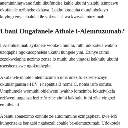
anemininingwane futhi likufundise kahle ukuthi yiziphi izimpawu
okufanele uzibheke ekhaya. Lokhu kuqapha okuqhubekayo
kuyingxenye ebalulekile yokwelashwa kwe-alemtuzumab.
Ubani Ongafanele Athole i-Alemtuzumab?
I-Alemtuzumab ayifanele wonke umuntu, futhi udokotela wakho
uzoqapha ngokucophelela ukuthi ilungele yini. Ezinye izimo
zezokwelapha nezimo zenza lo muthi ube yingozi kakhulu ukuthi
usetshenziswe ngokuphepha.
Akufanele uthole i-alemtuzumab uma unezifo ezisebenzayo,
okuhlanganisa i-HIV, i-hepatitis B noma C, noma isifo sofuba.
Umphumela womuthi ohlelweni lwakho lomzimba lokuzivikela
ezifweni ungenza lezi zifo zibe zimbi kakhulu futhi zibe yingozi
empilweni.
Abantu abanezimo ezithile ze-autoimmune ezingaphezu kwe-MS
kungenzeka bangabi ngabazali abahle be-alemtuzumab. Udokotela