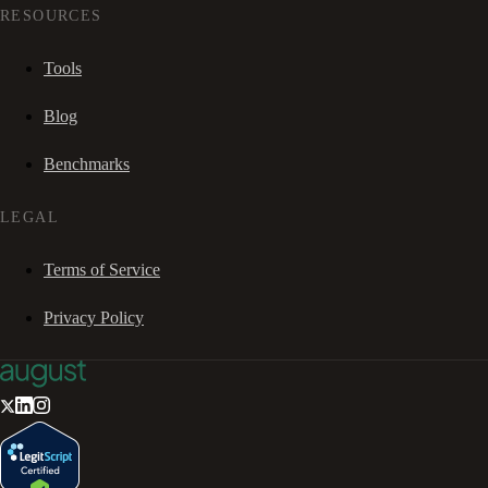
RESOURCES
Tools
Blog
Benchmarks
LEGAL
Terms of Service
Privacy Policy