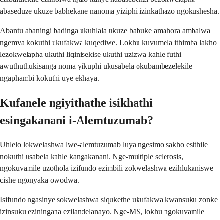
abaseduze ukuze babhekane nanoma yiziphi izinkathazo ngokushesha.
Abantu abaningi badinga ukuhlala ukuze babuke amahora ambalwa
ngemva kokuthi ukufakwa kuqediwe. Lokhu kuvumela ithimba lakho
lezokwelapha ukuthi liqinisekise ukuthi uzizwa kahle futhi
awuthuthukisanga noma yikuphi ukusabela okubambezelekile
ngaphambi kokuthi uye ekhaya.
Kufanele ngiyithathe isikhathi
esingakanani i-Alemtuzumab?
Uhlelo lokwelashwa lwe-alemtuzumab luya ngesimo sakho esithile
nokuthi usabela kahle kangakanani. Nge-multiple sclerosis,
ngokuvamile uzothola izifundo ezimbili zokwelashwa ezihlukaniswe
cishe ngonyaka owodwa.
Isifundo ngasinye sokwelashwa siqukethe ukufakwa kwansuku zonke
izinsuku eziningana ezilandelanayo. Nge-MS, lokhu ngokuvamile