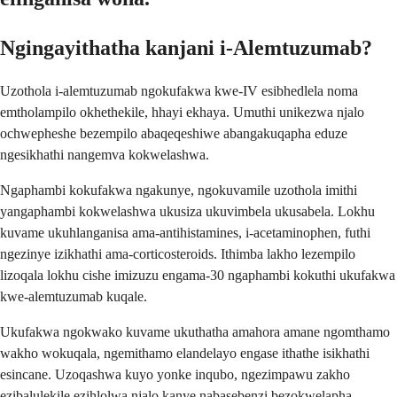
Ngingayithatha kanjani i-Alemtuzumab?
Uzothola i-alemtuzumab ngokufakwa kwe-IV esibhedlela noma
emtholampilo okhethekile, hhayi ekhaya. Umuthi unikezwa njalo
ochwepheshe bezempilo abaqeqeshiwe abangakuqapha eduze
ngesikhathi nangemva kokwelashwa.
Ngaphambi kokufakwa ngakunye, ngokuvamile uzothola imithi
yangaphambi kokwelashwa ukusiza ukuvimbela ukusabela. Lokhu
kuvame ukuhlanganisa ama-antihistamines, i-acetaminophen, futhi
ngezinye izikhathi ama-corticosteroids. Ithimba lakho lezempilo
lizoqala lokhu cishe imizuzu engama-30 ngaphambi kokuthi ukufakwa
kwe-alemtuzumab kuqale.
Ukufakwa ngokwako kuvame ukuthatha amahora amane ngomthamo
wakho wokuqala, ngemithamo elandelayo engase ithathe isikhathi
esincane. Uzoqashwa kuyo yonke inqubo, ngezimpawu zakho
ezibalulekile ezihlolwa njalo kanye nabasebenzi bezokwelapha