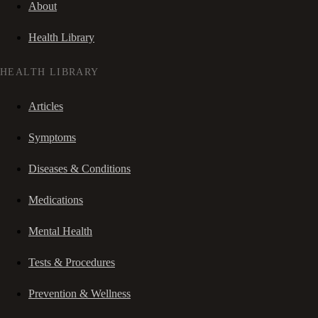
About
Health Library
HEALTH LIBRARY
Articles
Symptoms
Diseases & Conditions
Medications
Mental Health
Tests & Procedures
Prevention & Wellness