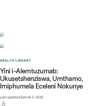
Benchmarks
Stories
FAQ
Sign up / Log in
HEALTH LIBRARY
Yini i-Alemtuzumab:
Ukusetshenziswa, Umthamo,
Imiphumela Eceleni Nokunye
Last updated
Ephreli 3, 2026