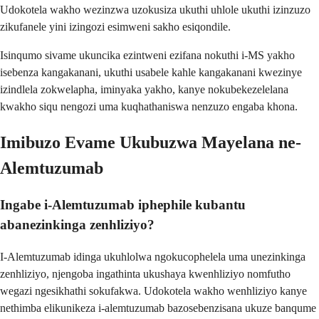
Udokotela wakho wezinzwa uzokusiza ukuthi uhlole ukuthi izinzuzo
zikufanele yini izingozi esimweni sakho esiqondile.
Isinqumo sivame ukuncika ezintweni ezifana nokuthi i-MS yakho
isebenza kangakanani, ukuthi usabele kahle kangakanani kwezinye
izindlela zokwelapha, iminyaka yakho, kanye nokubekezelelana
kwakho siqu nengozi uma kuqhathaniswa nenzuzo engaba khona.
Imibuzo Evame Ukubuzwa Mayelana ne-
Alemtuzumab
Ingabe i-Alemtuzumab iphephile kubantu
abanezinkinga zenhliziyo?
I-Alemtuzumab idinga ukuhlolwa ngokucophelela uma unezinkinga
zenhliziyo, njengoba ingathinta ukushaya kwenhliziyo nomfutho
wegazi ngesikhathi sokufakwa. Udokotela wakho wenhliziyo kanye
nethimba elikunikeza i-alemtuzumab bazosebenzisana ukuze banqume