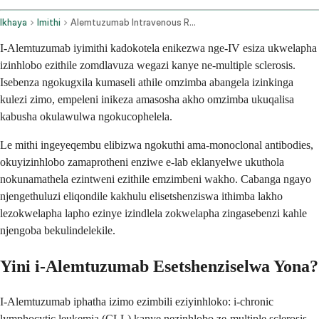
Ikhaya
Imithi
Alemtuzumab Intravenous Route
I-Alemtuzumab iyimithi kadokotela enikezwa nge-IV esiza ukwelapha
izinhlobo ezithile zomdlavuza wegazi kanye ne-multiple sclerosis.
Isebenza ngokugxila kumaseli athile omzimba abangela izinkinga
kulezi zimo, empeleni inikeza amasosha akho omzimba ukuqalisa
kabusha okulawulwa ngokucophelela.
Le mithi ingeyeqembu elibizwa ngokuthi ama-monoclonal antibodies,
okuyizinhlobo zamaprotheni enziwe e-lab eklanyelwe ukuthola
nokunamathela ezintweni ezithile emzimbeni wakho. Cabanga ngayo
njengethuluzi eliqondile kakhulu elisetshenziswa ithimba lakho
lezokwelapha lapho ezinye izindlela zokwelapha zingasebenzi kahle
njengoba bekulindelekile.
Yini i-Alemtuzumab Esetshenziselwa Yona?
I-Alemtuzumab iphatha izimo ezimbili eziyinhloko: i-chronic
lymphocytic leukemia (CLL) kanye nezinhlobo ze-multiple sclerosis