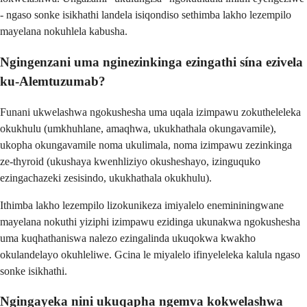
- ngaso sonke isikhathi landela isiqondiso sethimba lakho lezempilo
mayelana nokuhlela kabusha.
Ngingenzani uma nginezinkinga ezingathi sína ezivela
ku-Alemtuzumab?
Funani ukwelashwa ngokushesha uma uqala izimpawu zokutheleleka
okukhulu (umkhuhlane, amaqhwa, ukukhathala okungavamile),
ukopha okungavamile noma ukulimala, noma izimpawu zezinkinga
ze-thyroid (ukushaya kwenhliziyo okusheshayo, izinguquko
ezingachazeki zesisindo, ukukhathala okukhulu).
Ithimba lakho lezempilo lizokunikeza imiyalelo enemininingwane
mayelana nokuthi yiziphi izimpawu ezidinga ukunakwa ngokushesha
uma kuqhathaniswa nalezo ezingalinda ukuqokwa kwakho
okulandelayo okuhleliwe. Gcina le miyalelo ifinyeleleka kalula ngaso
sonke isikhathi.
Ngingayeka nini ukuqapha ngemva kokwelashwa