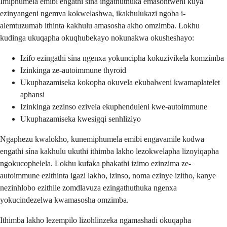
Imiphumela emibi engathi sína ingathuthuka emasontweni kuya
ezinyangeni ngemva kokwelashwa, ikakhulukazi ngoba i-
alemtuzumab ithinta kakhulu amasosha akho omzimba. Lokhu
kudinga ukuqapha okuqhubekayo nokunakwa okusheshayo:
Izifo ezingathi sína ngenxa yokuncipha kokuzivikela komzimba
Izinkinga ze-autoimmune thyroid
Ukuphazamiseka kokopha okuvela ekubalweni kwamaplatelet
aphansi
Izinkinga zezinso ezivela ekuphenduleni kwe-autoimmune
Ukuphazamiseka kwesigqi senhliziyo
Ngaphezu kwalokho, kunemiphumela emibi engavamile kodwa
engathi sína kakhulu ukuthi ithimba lakho lezokwelapha lizoyiqapha
ngokucophelela. Lokhu kufaka phakathi izimo ezinzima ze-
autoimmune ezithinta igazi lakho, izinso, noma ezinye izitho, kanye
nezinhlobo ezithile zomdlavuza ezingathuthuka ngenxa
yokucindezelwa kwamasosha omzimba.
Ithimba lakho lezempilo lizohlinzeka ngamashadi okuqapha