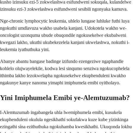
kusho izinsuku ezi-5 zokwelashwa esifundweni sokuqala, kulandelwe
izinsuku ezi-3 zokwelashwa esifundweni sesibili ngonyaka kamuva.
Nge-chronic lymphocytic leukemia, uhlelo lungase luhluke futhi luya
ngokuthi umdlavuza wakho usabela kanjani. Udokotela wakho we-
oncologist uzonquma ubude obuqondile ngokusekelwe ekubalweni
kwegazi lakho, ukuthi ukubekezelela kanjani ukwelashwa, nokuthi i-
leukemia iyathuthuka yini.
Abanye abantu bangase badinge izifundo ezengeziwe ngaphandle
kohlelo olujwayelekile, kodwa lesi sinqumo senziwa ngokucophelela
ithimba lakho lezokwelapha ngokusekelwe ekuphenduleni kwakho
ngakunye kanye nanoma yimaphi imiphumela emibi oyitholayo.
Yini Imiphumela Emibi ye-Alemtuzumab?
I-Alemtuzumab ingabangela uhla lwemiphumela emibi, kusukela
ekuphenduleni okulula ngesikhathi sokufakwa kuze kube yizinkinga
ezingathi sína ezithuthuka ngokuhamba kwesikhathi. Ukuqonda lokhu