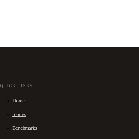
QUICK LINKS
Home
Stories
Benchmarks