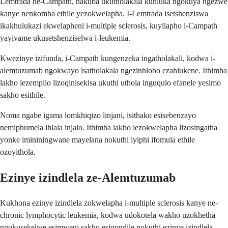
Lemtrada ne-Campath, nakuba ukutholakala kuhluka ngokuya ngezwe
kanye nenkomba ethile yezokwelapha. I-Lemtrada isetshenziswa
ikakhulukazi ekwelapheni i-multiple sclerosis, kuyilapho i-Campath
yayivame ukusetshenziselwa i-leukemia.
Kwezinye izifunda, i-Campath kungenzeka ingatholakali, kodwa i-
alemtuzumab ngokwayo isatholakala ngezinhlobo ezahlukene. Ithimba
lakho lezempilo lizoqinisekisa ukuthi uthola inguqulo efanele yesimo
sakho esithile.
Noma ngabe igama lomkhiqizo linjani, isithako esisebenzayo
nemiphumela ihlala injalo. Ithimba lakho lezokwelapha lizosingatha
yonke imininingwane mayelana nokuthi iyiphi ifomula ethile
ozoyithola.
Ezinye izindlela ze-Alemtuzumab
Kukhona ezinye izindlela zokwelapha i-multiple sclerosis kanye ne-
chronic lymphocytic leukemia, kodwa udokotela wakho uzokhetha
ngokusekelwe esimweni sakho esiqondile nokuthi ezinye izindlela