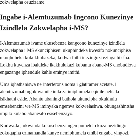
zokwelapha osuzizame.
Ingabe i-Alemtuzumab Ingcono Kunezinye
Izindlela Zokwelapha i-MS?
I-Alemtuzumab ivame ukusebenza kangcono kunezinye izindlela
zokwelapha i-MS ekunciphiseni ukuphindeka kwesifo nokunciphisa
ukuqhubeka kokukhubazeka, kodwa futhi inezingozi ezingathi sína.
Lokhu kuyenza ibaluleke ikakhulukazi kubantu abane-MS enobudlova
engazange iphendule kahle eminye imithi.
Uma iqhathaniswa ne-interferons noma i-glatiramer acetate, i-
alemtuzumab ngokuvamile inikeza imiphumela eqinile nehlala
isikhathi eside. Abantu abaningi bathola ukuncipha okukhulu
emsebenzini we-MS iminyaka ngemva kokwelashwa, okungashintsha
impilo kulabo abanesifo esisebenzayo.
Kodwa-ke, ukwanda kokusebenza ngempumelelo kuza nezidingo
zokuqapha ezinamandla kanye nemiphumela emibi engaba yingozi.