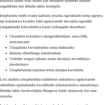
kukusiza ukuthi wazi ukuthi yini okufanele uyibheke nokuthi
ungalithinta nini ithimba lakho lezempilo.
Imiphumela emibi evame kakhulu yenzeka ngesikhathi noma ngemva
nje kokufakwa kwakho futhi ngokuvamile ilawuleka ngemithi
yangaphambi kokwelashwa kanye nokuqapha okuseduze:
Ukusabela kokufakwa njengomkhuhlane, ama-chills,
nesicanucanu
Ukuqubuka kwesikhumba noma imihuzuko
Ikhanda elibuhlungu nokukhathala
Umfutho wegazi ophansi noma ukushaya kwenhliziyo
okusheshayo
Ukuphefumula kanzima noma ukuqina kwesifuba
Lezi zindlela zokuphendula ezihlobene nokufakwa ngokuvamile
zithuthuka ngokuhamba kwesikhathi nokunakekelwa okusekelayo.
Ithimba lakho lezokwelapha lilungiswe kahle ukulawula lezi uma
zenzeka.