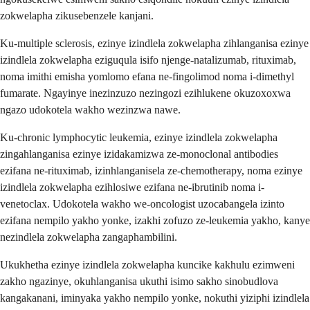
zokwelapha zikusebenzele kanjani.
Ku-multiple sclerosis, ezinye izindlela zokwelapha zihlanganisa ezinye
izindlela zokwelapha eziguqula isifo njenge-natalizumab, rituximab,
noma imithi emisha yomlomo efana ne-fingolimod noma i-dimethyl
fumarate. Ngayinye inezinzuzo nezingozi ezihlukene okuzoxoxwa
ngazo udokotela wakho wezinzwa nawe.
Ku-chronic lymphocytic leukemia, ezinye izindlela zokwelapha
zingahlanganisa ezinye izidakamizwa ze-monoclonal antibodies
ezifana ne-rituximab, izinhlanganisela ze-chemotherapy, noma ezinye
izindlela zokwelapha ezihlosiwe ezifana ne-ibrutinib noma i-
venetoclax. Udokotela wakho we-oncologist uzocabangela izinto
ezifana nempilo yakho yonke, izakhi zofuzo ze-leukemia yakho, kanye
nezindlela zokwelapha zangaphambilini.
Ukukhetha ezinye izindlela zokwelapha kuncike kakhulu ezimweni
zakho ngazinye, okuhlanganisa ukuthi isimo sakho sinobudlova
kangakanani, iminyaka yakho nempilo yonke, nokuthi yiziphi izindlela