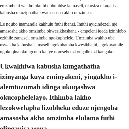
emzimbeni wakho ukuthi ubhubhise la maseli, okusiza ukuqalisa
kabusha ukuziphatha kwamasosha akho omzimba.
Le nqubo inamandla kakhulu futhi ibanzi. Imithi ayicindezeli nje
amasosha akho omzimba okwesikhashana - empeleni iqeda izinhlobo
ezithile zamaseli omzimba ngokuphelele. Umzimba wakho ube
uswakha kabusha la maseli ngokuhamba kwesikhathi, ngokuvamile
ngokuqina okungcono kanye nomsebenzi ongalimazi kangako.
Ukwakhiwa kabusha kungathatha
izinyanga kuya eminyakeni, yingakho i-
alemtuzumab idinga ukuqashwa
okucophelelayo. Ithimba lakho
lezokwelapha lizobheka eduze njengoba
amasosha akho omzimba elulama futhi
elinganisa wona.