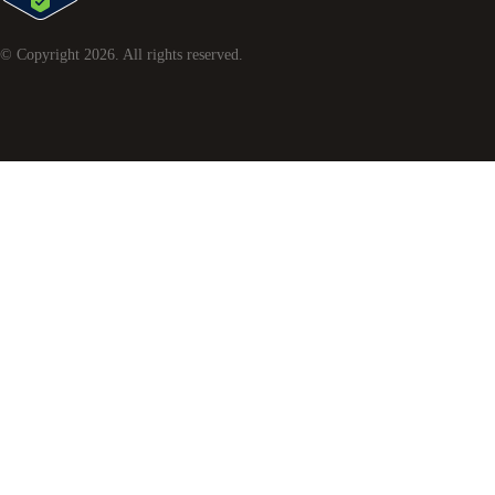
© Copyright
2026
. All rights reserved.