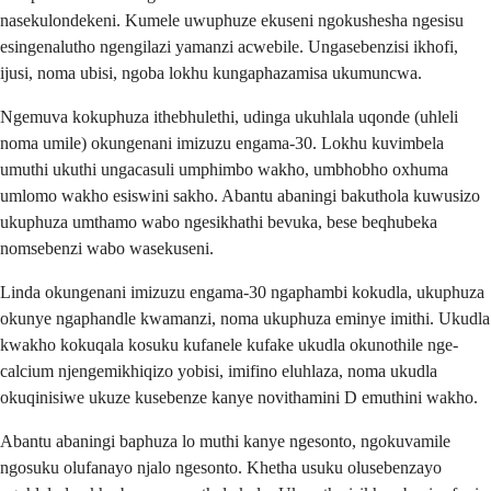
nasekulondekeni. Kumele uwuphuze ekuseni ngokushesha ngesisu
esingenalutho ngengilazi yamanzi acwebile. Ungasebenzisi ikhofi,
ijusi, noma ubisi, ngoba lokhu kungaphazamisa ukumuncwa.
Ngemuva kokuphuza ithebhulethi, udinga ukuhlala uqonde (uhleli
noma umile) okungenani imizuzu engama-30. Lokhu kuvimbela
umuthi ukuthi ungacasuli umphimbo wakho, umbhobho oxhuma
umlomo wakho esiswini sakho. Abantu abaningi bakuthola kuwusizo
ukuphuza umthamo wabo ngesikhathi bevuka, bese beqhubeka
nomsebenzi wabo wasekuseni.
Linda okungenani imizuzu engama-30 ngaphambi kokudla, ukuphuza
okunye ngaphandle kwamanzi, noma ukuphuza eminye imithi. Ukudla
kwakho kokuqala kosuku kufanele kufake ukudla okunothile nge-
calcium njengemikhiqizo yobisi, imifino eluhlaza, noma ukudla
okuqinisiwe ukuze kusebenze kanye novithamini D emuthini wakho.
Abantu abaningi baphuza lo muthi kanye ngesonto, ngokuvamile
ngosuku olufanayo njalo ngesonto. Khetha usuku olusebenzayo