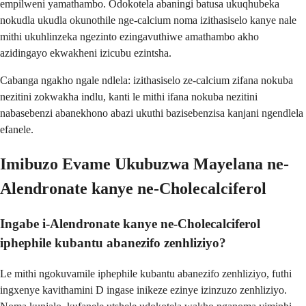
empilweni yamathambo. Odokotela abaningi batusa ukuqhubeka
nokudla ukudla okunothile nge-calcium noma izithasiselo kanye nale
mithi ukuhlinzeka ngezinto ezingavuthiwe amathambo akho
azidingayo ekwakheni izicubu ezintsha.
Cabanga ngakho ngale ndlela: izithasiselo ze-calcium zifana nokuba
nezitini zokwakha indlu, kanti le mithi ifana nokuba nezitini
nabasebenzi abanekhono abazi ukuthi bazisebenzisa kanjani ngendlela
efanele.
Imibuzo Evame Ukubuzwa Mayelana ne-
Alendronate kanye ne-Cholecalciferol
Ingabe i-Alendronate kanye ne-Cholecalciferol
iphephile kubantu abanezifo zenhliziyo?
Le mithi ngokuvamile iphephile kubantu abanezifo zenhliziyo, futhi
ingxenye kavithamini D ingase inikeze ezinye izinzuzo zenhliziyo.