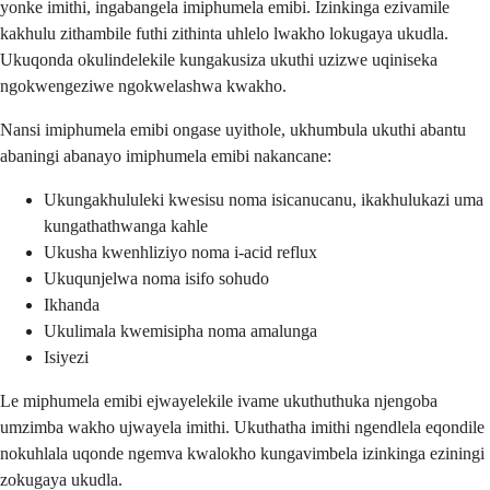
yonke imithi, ingabangela imiphumela emibi. Izinkinga ezivamile
kakhulu zithambile futhi zithinta uhlelo lwakho lokugaya ukudla.
Ukuqonda okulindelekile kungakusiza ukuthi uzizwe uqiniseka
ngokwengeziwe ngokwelashwa kwakho.
Nansi imiphumela emibi ongase uyithole, ukhumbula ukuthi abantu
abaningi abanayo imiphumela emibi nakancane:
Ukungakhululeki kwesisu noma isicanucanu, ikakhulukazi uma
kungathathwanga kahle
Ukusha kwenhliziyo noma i-acid reflux
Ukuqunjelwa noma isifo sohudo
Ikhanda
Ukulimala kwemisipha noma amalunga
Isiyezi
Le miphumela emibi ejwayelekile ivame ukuthuthuka njengoba
umzimba wakho ujwayela imithi. Ukuthatha imithi ngendlela eqondile
nokuhlala uqonde ngemva kwalokho kungavimbela izinkinga eziningi
zokugaya ukudla.