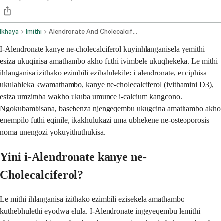
Ikhaya
Imithi
Alendronate And Cholecalciferol Oral Route
I-Alendronate kanye ne-cholecalciferol kuyinhlanganisela yemithi
esiza ukuqinisa amathambo akho futhi ivimbele ukuqhekeka. Le mithi
ihlanganisa izithako ezimbili ezibalulekile: i-alendronate, enciphisa
ukulahleka kwamathambo, kanye ne-cholecalciferol (ivithamini D3),
esiza umzimba wakho ukuba umunce i-calcium kangcono.
Ngokubambisana, basebenza njengeqembu ukugcina amathambo akho
enempilo futhi eqinile, ikakhulukazi uma ubhekene ne-osteoporosis
noma unengozi yokuyithuthukisa.
Yini i-Alendronate kanye ne-
Cholecalciferol?
Le mithi ihlanganisa izithako ezimbili ezisekela amathambo
kuthebhulethi eyodwa elula. I-Alendronate ingeyeqembu lemithi