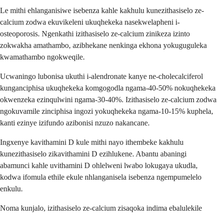
Le mithi ehlanganisiwe isebenza kahle kakhulu kunezithasiselo ze-
calcium zodwa ekuvikeleni ukuqhekeka nasekwelapheni i-
osteoporosis. Ngenkathi izithasiselo ze-calcium zinikeza izinto
zokwakha amathambo, azibhekane nenkinga ekhona yokuguguleka
kwamathambo ngokweqile.
Ucwaningo lubonisa ukuthi i-alendronate kanye ne-cholecalciferol
kunganciphisa ukuqhekeka komgogodla ngama-40-50% nokuqhekeka
okwenzeka ezinqulwini ngama-30-40%. Izithasiselo ze-calcium zodwa
ngokuvamile zinciphisa ingozi yokuqhekeka ngama-10-15% kuphela,
kanti ezinye izifundo azibonisi nzuzo nakancane.
Ingxenye kavithamini D kule mithi nayo ithembeke kakhulu
kunezithasiselo zikavithamini D ezihlukene. Abantu abaningi
abamunci kahle uvithamini D ohlelweni lwabo lokugaya ukudla,
kodwa ifomula ethile ekule nhlanganisela isebenza ngempumelelo
enkulu.
Noma kunjalo, izithasiselo ze-calcium zisaqoka indima ebalulekile