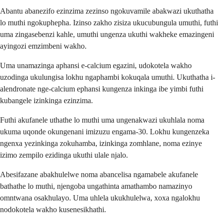
Abantu abanezifo ezinzima zezinso ngokuvamile abakwazi ukuthatha
lo muthi ngokuphepha. Izinso zakho zisiza ukucubungula umuthi, futhi
uma zingasebenzi kahle, umuthi ungenza ukuthi wakheke emazingeni
ayingozi emzimbeni wakho.
Uma unamazinga aphansi e-calcium egazini, udokotela wakho
uzodinga ukulungisa lokhu ngaphambi kokuqala umuthi. Ukuthatha i-
alendronate nge-calcium ephansi kungenza inkinga ibe yimbi futhi
kubangele izinkinga ezinzima.
Futhi akufanele uthathe lo muthi uma ungenakwazi ukuhlala noma
ukuma uqonde okungenani imizuzu engama-30. Lokhu kungenzeka
ngenxa yezinkinga zokuhamba, izinkinga zomhlane, noma ezinye
izimo zempilo ezidinga ukuthi ulale njalo.
Abesifazane abakhulelwe noma abancelisa ngamabele akufanele
bathathe lo muthi, njengoba ungathinta amathambo namazinyo
omntwana osakhulayo. Uma uhlela ukukhulelwa, xoxa ngalokhu
nodokotela wakho kusenesikhathi.