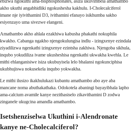
ebizwa ngokuthi ama-bisphosphonates, asiza ukuvimbela amathambo
akho ukuthi angabhidliki ngokushesha kakhulu. I-Cholecalciferol
imane nje iyivithamini D3, ivithamini efanayo isikhumba sakho
esiyenzayo uma sivezwe elangeni.
Amathambo akho ahlala ezakhiwa kabusha phakathi nokuphila
kwakho. Cabanga ngakho njengokulungisa indlu - izingxenye ezindala
ziyadilizwa ngenkathi izingxenye ezintsha zakhiwa. Njengoba sikhula,
inqubo yokudiliza ivame ukusheshisa ngenkathi ukwakha kwehla. Le
mithi ehlanganisiwe isiza ukubuyisela lelo bhalansi ngokunciphisa
ukubhujiswa nokusekela inqubo yokwakha.
Le mithi ilusizo ikakhulukazi kubantu amathambo abo aye aba
mancane noma abuthakathaka. Odokotela abaningi bayayibhala lapho
ama-calcium avamile kanye nezithasiselo zikavithamini D zodwa
zinganele ukugcina amandla amathambo.
Isetshenziselwa Ukuthini i-Alendronate
kanye ne-Cholecalciferol?