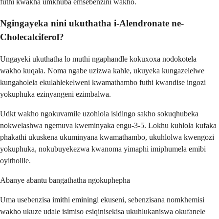
futhi kwakha umkhuba emsebenzini wakho.
Ngingayeka nini ukuthatha i-Alendronate ne-
Cholecalciferol?
Ungayeki ukuthatha lo muthi ngaphandle kokuxoxa nodokotela
wakho kuqala. Noma ngabe uzizwa kahle, ukuyeka kungazelelwe
kungaholela ekulahlekelweni kwamathambo futhi kwandise ingozi
yokuphuka ezinyangeni ezimbalwa.
Udkt wakho ngokuvamile uzohlola isidingo sakho sokuqhubeka
nokwelashwa ngemuva kweminyaka engu-3-5. Lokhu kuhlola kufaka
phakathi ukuskena ukuminyana kwamathambo, ukuhlolwa kwengozi
yokuphuka, nokubuyekezwa kwanoma yimaphi imiphumela emibi
oyitholile.
Abanye abantu bangathatha ngokuphepha
Uma usebenzisa imithi eminingi ekuseni, sebenzisana nomkhemisi
wakho ukuze udale isimiso esiqinisekisa ukuhlukaniswa okufanele