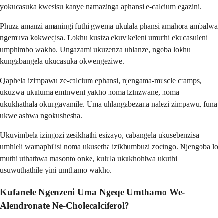
yokucasuka kwesisu kanye namazinga aphansi e-calcium egazini.
Phuza amanzi amaningi futhi gwema ukulala phansi amahora ambalwa
ngemuva kokweqisa. Lokhu kusiza ekuvikeleni umuthi ekucasuleni
umphimbo wakho. Ungazami ukuzenza uhlanze, ngoba lokhu
kungabangela ukucasuka okwengeziwe.
Qaphela izimpawu ze-calcium ephansi, njengama-muscle cramps,
ukuzwa ukuluma eminweni yakho noma izinzwane, noma
ukukhathala okungavamile. Uma uhlangabezana nalezi zimpawu, funa
ukwelashwa ngokushesha.
Ukuvimbela izingozi zesikhathi esizayo, cabangela ukusebenzisa
umhleli wamaphilisi noma ukusetha izikhumbuzi zocingo. Njengoba lo
muthi uthathwa masonto onke, kulula ukukhohlwa ukuthi
usuwuthathile yini umthamo wakho.
Kufanele Ngenzeni Uma Ngeqe Umthamo We-
Alendronate Ne-Cholecalciferol?