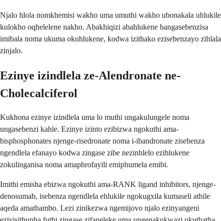
Njalo hlola nomkhemisi wakho uma umuthi wakho ubonakala uhlukile
kulokho oqhelelene nakho. Abakhiqizi abahlukene bangasebenzisa
imibala noma ukuma okuhlukene, kodwa izithako ezisebenzayo zihlala
zinjalo.
Ezinye izindlela ze-Alendronate ne-
Cholecalciferol
Kukhona ezinye izindlela uma lo muthi ungakulungele noma
ungasebenzi kahle. Ezinye izinto ezibizwa ngokuthi ama-
bisphosphonates njenge-risedronate noma i-ibandronate zisebenza
ngendlela efanayo kodwa zingase zibe nezinhlelo ezihlukene
zokulinganisa noma amaphrofayili emiphumela emibi.
Imithi emisha ebizwa ngokuthi ama-RANK ligand inhibitors, njenge-
denosumab, isebenza ngendlela ehlukile ngokugxila kumaseli athile
aqeda amathambo. Lezi zinikezwa ngemijovo njalo ezinyangeni
eziyisithupha futhi zingase zifaneleke uma ungenakukwazi ukuthatha