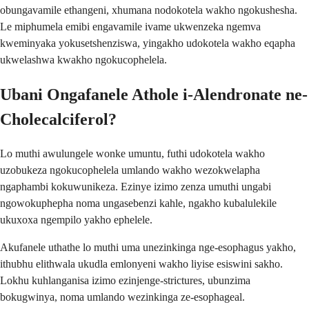
obungavamile ethangeni, xhumana nodokotela wakho ngokushesha.
Le miphumela emibi engavamile ivame ukwenzeka ngemva
kweminyaka yokusetshenziswa, yingakho udokotela wakho eqapha
ukwelashwa kwakho ngokucophelela.
Ubani Ongafanele Athole i-Alendronate ne-
Cholecalciferol?
Lo muthi awulungele wonke umuntu, futhi udokotela wakho
uzobukeza ngokucophelela umlando wakho wezokwelapha
ngaphambi kokuwunikeza. Ezinye izimo zenza umuthi ungabi
ngowokuphepha noma ungasebenzi kahle, ngakho kubalulekile
ukuxoxa ngempilo yakho ephelele.
Akufanele uthathe lo muthi uma unezinkinga nge-esophagus yakho,
ithubhu elithwala ukudla emlonyeni wakho liyise esiswini sakho.
Lokhu kuhlanganisa izimo ezinjenge-strictures, ubunzima
bokugwinya, noma umlando wezinkinga ze-esophageal.