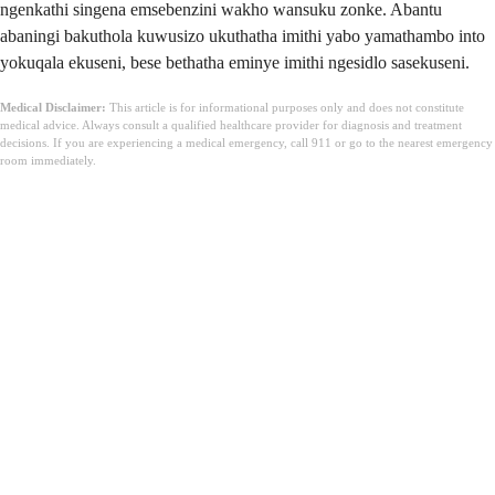
ngenkathi singena emsebenzini wakho wansuku zonke. Abantu
abaningi bakuthola kuwusizo ukuthatha imithi yabo yamathambo into
yokuqala ekuseni, bese bethatha eminye imithi ngesidlo sasekuseni.
Medical Disclaimer:
This article is for informational purposes only and does not constitute
medical advice. Always consult a qualified healthcare provider for diagnosis and treatment
decisions. If you are experiencing a medical emergency, call 911 or go to the nearest emergency
room immediately.