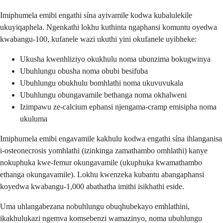
Imiphumela emibi engathi sína ayivamile kodwa kubalulekile
ukuyiqaphela. Ngenkathi lokhu kuthinta ngaphansi komuntu oyedwa
kwabangu-100, kufanele wazi ukuthi yini okufanele uyibheke:
Ukusha kwenhliziyo okukhulu noma ubunzima bokugwinya
Ubuhlungu obusha noma obubi besifuba
Ubuhlungu obukhulu bomhlathi noma ukuvuvukala
Ubuhlungu obungavamile bethanga noma okhalweni
Izimpawu ze-calcium ephansi njengama-cramp emisipha noma
ukuluma
Imiphumela emibi engavamile kakhulu kodwa engathi sína ihlanganisa
i-osteonecrosis yomhlathi (izinkinga zamathambo omhlathi) kanye
nokuphuka kwe-femur okungavamile (ukuphuka kwamathambo
ethanga okungavamile). Lokhu kwenzeka kubantu abangaphansi
koyedwa kwabangu-1,000 abathatha imithi isikhathi eside.
Uma uhlangabezana nobuhlungu obuqhubekayo emhlathini,
ikakhulukazi ngemva komsebenzi wamazinyo, noma ubuhlungu