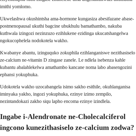
imithi yomlomo.
Ukwelashwa okushintsha ama-hormone kungasiza abesifazane abase-
postmenopausal ukuthi bagcine ubukhulu bamathambo, nakuba
kuthwala izingozi nezinzuzo ezihlukene ezidinga ukucatshangelwa
ngokucophelela nodokotela wakho.
Kwabanye abantu, izinguquko zokuphila ezihlanganiswe nezithasiselo
ze-calcium ne-vitamin D zingase zanele. Le ndlela isebenza kahle
kubantu abalahlekelwa amathambo kancane noma labo abasengozini
ephansi yokuphuka.
Udokotela wakho uzocabangela isimo sakho esithile, okuhlanganisa
iminyaka yakho, ingozi yokuphuka, ezinye izimo zempilo,
nezintandokazi zakho siqu lapho encoma ezinye izindlela.
Ingabe i-Alendronate ne-Cholecalciferol
ingcono kunezithasiselo ze-calcium zodwa?