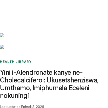
Benchmarks
Stories
FAQ
Sign up / Log in
HEALTH LIBRARY
Yini i-Alendronate kanye ne-
Cholecalciferol: Ukusetshenziswa,
Umthamo, Imiphumela Eceleni
nokuningi
Last updated
Ephreli 3, 2026