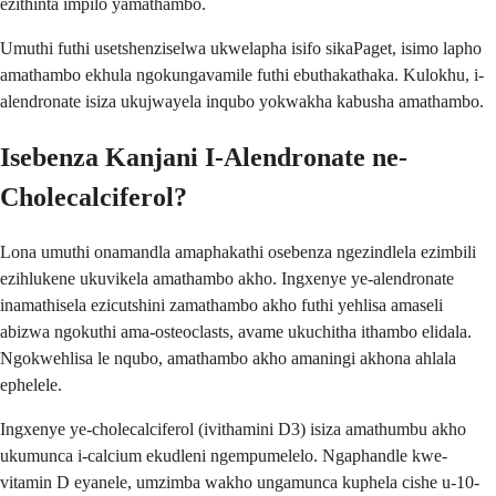
ezithinta impilo yamathambo.
Umuthi futhi usetshenziselwa ukwelapha isifo sikaPaget, isimo lapho
amathambo ekhula ngokungavamile futhi ebuthakathaka. Kulokhu, i-
alendronate isiza ukujwayela inqubo yokwakha kabusha amathambo.
Isebenza Kanjani I-Alendronate ne-
Cholecalciferol?
Lona umuthi onamandla amaphakathi osebenza ngezindlela ezimbili
ezihlukene ukuvikela amathambo akho. Ingxenye ye-alendronate
inamathisela ezicutshini zamathambo akho futhi yehlisa amaseli
abizwa ngokuthi ama-osteoclasts, avame ukuchitha ithambo elidala.
Ngokwehlisa le nqubo, amathambo akho amaningi akhona ahlala
ephelele.
Ingxenye ye-cholecalciferol (ivithamini D3) isiza amathumbu akho
ukumunca i-calcium ekudleni ngempumelelo. Ngaphandle kwe-
vitamin D eyanele, umzimba wakho ungamunca kuphela cishe u-10-