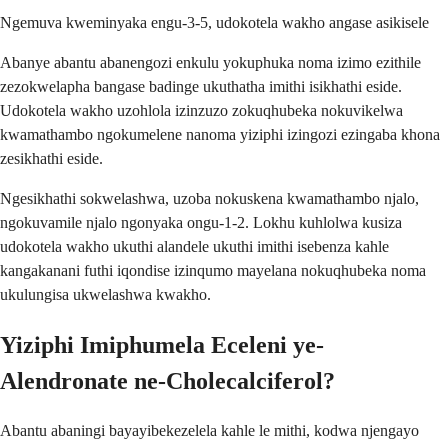
Ngemuva kweminyaka engu-3-5, udokotela wakho angase asikisele
Abanye abantu abanengozi enkulu yokuphuka noma izimo ezithile
zezokwelapha bangase badinge ukuthatha imithi isikhathi eside.
Udokotela wakho uzohlola izinzuzo zokuqhubeka nokuvikelwa
kwamathambo ngokumelene nanoma yiziphi izingozi ezingaba khona
zesikhathi eside.
Ngesikhathi sokwelashwa, uzoba nokuskena kwamathambo njalo,
ngokuvamile njalo ngonyaka ongu-1-2. Lokhu kuhlolwa kusiza
udokotela wakho ukuthi alandele ukuthi imithi isebenza kahle
kangakanani futhi iqondise izinqumo mayelana nokuqhubeka noma
ukulungisa ukwelashwa kwakho.
Yiziphi Imiphumela Eceleni ye-
Alendronate ne-Cholecalciferol?
Abantu abaningi bayayibekezelela kahle le mithi, kodwa njengayo