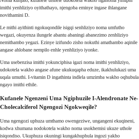
Noma kunjalo, kufanele utshele udokotela wakho nganoma yimiphi
imithi yenhliziyo oyithathayo, njengoba eminye ingase ihlangane
novithamini D.
Le mithi ayithinti ngokuqondile isigqi senhliziyo noma umfutho
wegazi, okuyenza ilungele abantu abaningi abanezimo zenhliziyo
nemithambo yegazi. Ezinye izifundo zisho nokuthi amathambo aqinile
angase ahlobane nempilo enhle yenhliziyo iyonke.
Uma usebenzisa imithi yokunciphisa igazi noma imithi yenhliziyo,
udokotela wakho angase afune ukukuqapha eduze, ikakhulukazi uma
uqala umuthi. I-vitamin D ingathinta indlela umzimba wakho oqhubula
ngayo imithi ethile.
Kufanele Ngenzeni Uma Ngiphuzile I-Alendronate Ne-
Cholecalciferol Ngengozi Ngokweqile?
Uma ngengozi uphuza umthamo owengeziwe, ungangeni ekuqineni,
kodwa xhumana nodokotela wakho noma usokhemisi ukuze uthole
isiqondiso. Ukuphuza okuningi kungakhuphula ingozi yakho