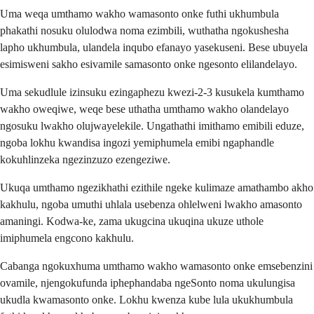
Uma weqa umthamo wakho wamasonto onke futhi ukhumbula
phakathi nosuku olulodwa noma ezimbili, wuthatha ngokushesha
lapho ukhumbula, ulandela inqubo efanayo yasekuseni. Bese ubuyela
esimisweni sakho esivamile samasonto onke ngesonto elilandelayo.
Uma sekudlule izinsuku ezingaphezu kwezi-2-3 kusukela kumthamo
wakho oweqiwe, weqe bese uthatha umthamo wakho olandelayo
ngosuku lwakho olujwayelekile. Ungathathi imithamo emibili eduze,
ngoba lokhu kwandisa ingozi yemiphumela emibi ngaphandle
kokuhlinzeka ngezinzuzo ezengeziwe.
Ukuqa umthamo ngezikhathi ezithile ngeke kulimaze amathambo akho
kakhulu, ngoba umuthi uhlala usebenza ohlelweni lwakho amasonto
amaningi. Kodwa-ke, zama ukugcina ukuqina ukuze uthole
imiphumela engcono kakhulu.
Cabanga ngokuxhuma umthamo wakho wamasonto onke emsebenzini
ovamile, njengokufunda iphephandaba ngeSonto noma ukulungisa
ukudla kwamasonto onke. Lokhu kwenza kube lula ukukhumbula