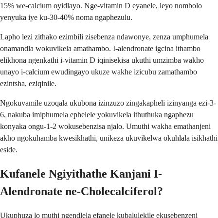
15% we-calcium oyidlayo. Nge-vitamin D eyanele, leyo nombolo
yenyuka iye ku-30-40% noma ngaphezulu.
Lapho lezi zithako ezimbili zisebenza ndawonye, zenza umphumela
onamandla wokuvikela amathambo. I-alendronate igcina ithambo
elikhona ngenkathi i-vitamin D iqinisekisa ukuthi umzimba wakho
unayo i-calcium ewudingayo ukuze wakhe izicubu zamathambo
ezintsha, eziqinile.
Ngokuvamile uzoqala ukubona izinzuzo zingakapheli izinyanga ezi-3-
6, nakuba imiphumela ephelele yokuvikela ithuthuka ngaphezu
konyaka ongu-1-2 wokusebenzisa njalo. Umuthi wakha emathanjeni
akho ngokuhamba kwesikhathi, unikeza ukuvikelwa okuhlala isikhathi
eside.
Kufanele Ngiyithathe Kanjani I-
Alendronate ne-Cholecalciferol?
Ukuphuza lo muthi ngendlela efanele kubalulekile ekusebenzeni