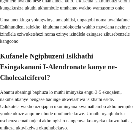
ngohlelo lwakho bese unamathela kulo. Ukusetha isikhumbuzi sefoni
kungakusiza ukuthi ukhumbule umthamo wakho wamasonto onke.
Uma unenkinga yokugwinya amaphilisi, ungaqobi noma uwahlafune.
Esikhundleni salokho, khuluma nodokotela wakho mayelana nezinye
izindlela eziwuketshezi noma ezinye izindlela ezingase zikusebenzele
kangcono.
Kufanele Ngiphuzeni Isikhathi
Esingakanani I-Alendronate kanye ne-
Cholecalciferol?
Abantu abaningi baphuza lo muthi iminyaka engu-3-5 ekuqaleni,
nakuba abanye bengase badinge ukwelashwa isikhathi eside.
Udokotela wakho uzoqapha ukuminyana kwamathambo akho nempilo
yonke ukuze anqume ubude obufanele kuwe. Umuthi uyaqhubeka
usebenza emathanjeni akho ngisho nangemva kokuyeka ukuwuthatha,
unikeza ukuvikelwa okuqhubekayo.