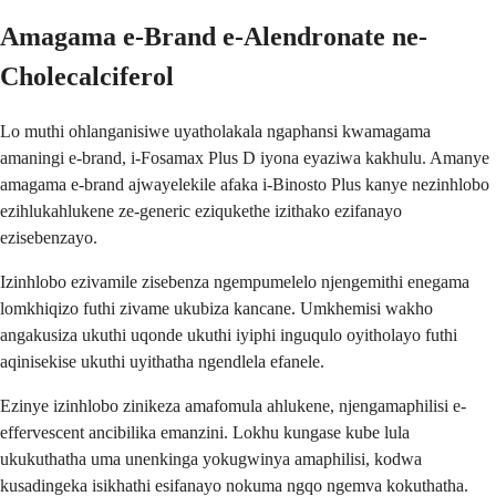
Amagama e-Brand e-Alendronate ne-
Cholecalciferol
Lo muthi ohlanganisiwe uyatholakala ngaphansi kwamagama
amaningi e-brand, i-Fosamax Plus D iyona eyaziwa kakhulu. Amanye
amagama e-brand ajwayelekile afaka i-Binosto Plus kanye nezinhlobo
ezihlukahlukene ze-generic eziqukethe izithako ezifanayo
ezisebenzayo.
Izinhlobo ezivamile zisebenza ngempumelelo njengemithi enegama
lomkhiqizo futhi zivame ukubiza kancane. Umkhemisi wakho
angakusiza ukuthi uqonde ukuthi iyiphi inguqulo oyitholayo futhi
aqinisekise ukuthi uyithatha ngendlela efanele.
Ezinye izinhlobo zinikeza amafomula ahlukene, njengamaphilisi e-
effervescent ancibilika emanzini. Lokhu kungase kube lula
ukukuthatha uma unenkinga yokugwinya amaphilisi, kodwa
kusadingeka isikhathi esifanayo nokuma ngqo ngemva kokuthatha.