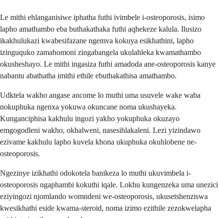
Le mithi ehlanganisiwe iphatha futhi ivimbele i-osteoporosis, isimo
lapho amathambo eba buthakathaka futhi aqhekeze kalula. Ilusizo
ikakhulukazi kwabesifazane ngemva kokuya esikhathini, lapho
izinguquko zamahomoni zingabangela ukulahleka kwamathambo
okusheshayo. Le mithi ingasiza futhi amadoda ane-osteoporosis kanye
nabantu abathatha imithi ethile ebuthakathisa amathambo.
Udktela wakho angase ancome lo muthi uma usuvele wake waba
nokuphuka ngenxa yokuwa okuncane noma ukushayeka.
Kunganciphisa kakhulu ingozi yakho yokuphuka okuzayo
emgogodleni wakho, okhalweni, nasesihlakaleni. Lezi yizindawo
ezivame kakhulu lapho kuvela khona ukuphuka okuhlobene ne-
osteoporosis.
Ngezinye izikhathi odokotela banikeza lo muthi ukuvimbela i-
osteoporosis ngaphambi kokuthi iqale. Lokhu kungenzeka uma unezici
eziyingozi njomlando womndeni we-osteoporosis, ukusetshenziswa
kwesikhathi eside kwama-steroid, noma izimo ezithile zezokwelapha