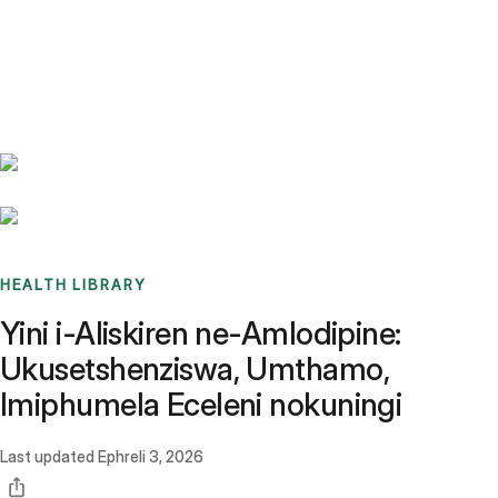
Benchmarks
Stories
FAQ
Sign up / Log in
HEALTH LIBRARY
Yini i-Aliskiren ne-Amlodipine:
Ukusetshenziswa, Umthamo,
Imiphumela Eceleni nokuningi
Last updated
Ephreli 3, 2026