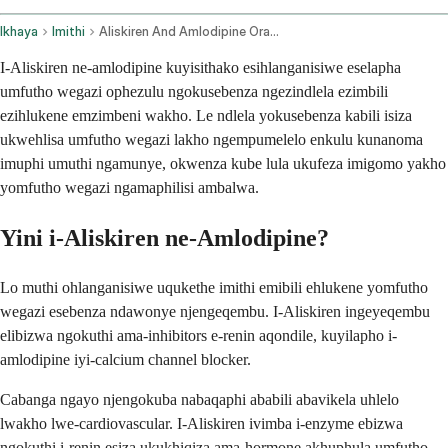
Ikhaya
Imithi
Aliskiren And Amlodipine Oral Route
I-Aliskiren ne-amlodipine kuyisithako esihlanganisiwe eselapha
umfutho wegazi ophezulu ngokusebenza ngezindlela ezimbili
ezihlukene emzimbeni wakho. Le ndlela yokusebenza kabili isiza
ukwehlisa umfutho wegazi lakho ngempumelelo enkulu kunanoma
imuphi umuthi ngamunye, okwenza kube lula ukufeza imigomo yakho
yomfutho wegazi ngamaphilisi ambalwa.
Yini i-Aliskiren ne-Amlodipine?
Lo muthi ohlanganisiwe uqukethe imithi emibili ehlukene yomfutho
wegazi esebenza ndawonye njengeqembu. I-Aliskiren ingeyeqembu
elibizwa ngokuthi ama-inhibitors e-renin aqondile, kuyilapho i-
amlodipine iyi-calcium channel blocker.
Cabanga ngayo njengokuba nabaqaphi ababili abavikela uhlelo
lwakho lwe-cardiovascular. I-Aliskiren ivimba i-enzyme ebizwa
ngokuthi i-renin esiza ukukhiqiza ama-hormone akhuphula umfutho