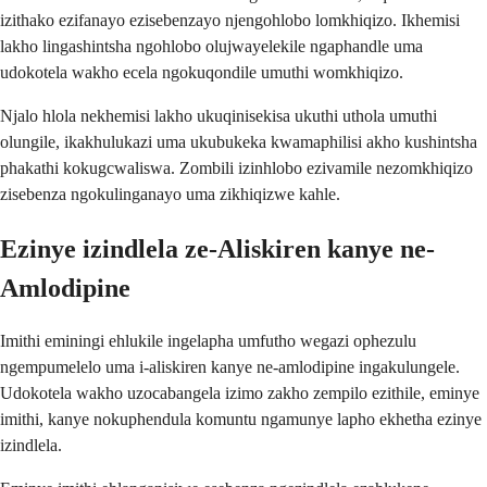
izithako ezifanayo ezisebenzayo njengohlobo lomkhiqizo. Ikhemisi
lakho lingashintsha ngohlobo olujwayelekile ngaphandle uma
udokotela wakho ecela ngokuqondile umuthi womkhiqizo.
Njalo hlola nekhemisi lakho ukuqinisekisa ukuthi uthola umuthi
olungile, ikakhulukazi uma ukubukeka kwamaphilisi akho kushintsha
phakathi kokugcwaliswa. Zombili izinhlobo ezivamile nezomkhiqizo
zisebenza ngokulinganayo uma zikhiqizwe kahle.
Ezinye izindlela ze-Aliskiren kanye ne-
Amlodipine
Imithi eminingi ehlukile ingelapha umfutho wegazi ophezulu
ngempumelelo uma i-aliskiren kanye ne-amlodipine ingakulungele.
Udokotela wakho uzocabangela izimo zakho zempilo ezithile, eminye
imithi, kanye nokuphendula komuntu ngamunye lapho ekhetha ezinye
izindlela.