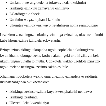
Umlando we-angioedema (ukuvuvukala okukhulu)
Izinkinga ezinkulu zamavalvu enhliziyo
I-Cardiogenic shock
Umfutho wegazi ophansi kakhulu
Ukungezwani okwaziwayo ne-aliskiren noma i-amlodipine
Lezi zimo zenza ingozi enkulu yezinkinga ezinzima, okwenza ukuthi
kube khona ezinye izindlela zokwelapha.
Ezinye izimo zidinga ukuqapha ngokucophelela nokulungiswa
kwemithamo okungenzeka, kodwa akudingeki ukuthi zikuvimbele
ukuthi ungawuthathi lo muthi. Udokotela wakho uzohlola izinzuzo
ngokumelene nezingozi zesimo sakho esithile.
Xhumana nodokotela wakho uma unezimo ezilandelayo ezidinga
ukucatshangelwa okukhethekile:
Izinkinga zezinso ezilula kuya kweziphakathi nendawo
Izinkinga zesibindi
Ukwehluleka kwenhliziyo