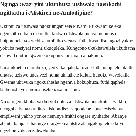
Ngingakwazi yini ukuphuza utshwala ngenkathi
ngithatha i-Aliskiren ne-Amlodipine?
Ukuphuza utshwala ngokulinganisela kuvamile ukwamukeleka
ngenkathi uthatha le mithi, kodwa utshwala bungathuthukisa
imiphumela yokwehlisa umfutho wegazi futhi kwandise ingozi yakho
yokuba nesiyezi noma ukuquleka. Kungcono ukukhawulela ukuthatha
utshwala futhi ugweme ukuphuza amanani amakhulu.
Uma ukhetha ukuphuza, yenza kanjalo kancane futhi uqaphele ukuthi
ungase uzizwe unesiyezi noma ukhathele kalula kunokujwayelekile.
Gwema ukuvuka ngokushesha ngemva kokuphuza, futhi qaphela
lapho ushayela noma usebenzisa imishini.
Xoxa ngemikhuba yakho yokuphuza utshwala nodokotela wakho,
njengoba bengakunikeza isiqondiso esiqondene nawe esisekelwe
empilweni yakho yonke neminye imithi ongase uyithathe. Abanye
abantu bangase badinge ukugwema utshwala ngokuphelele kuye
ngezimo zabo zezokwelapha.