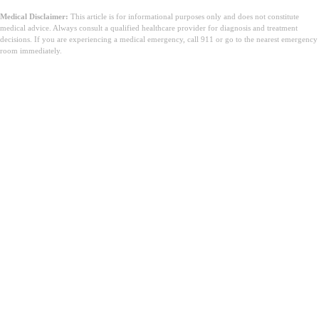
Medical Disclaimer:
This article is for informational purposes only and does not constitute
medical advice. Always consult a qualified healthcare provider for diagnosis and treatment
decisions. If you are experiencing a medical emergency, call 911 or go to the nearest emergency
room immediately.