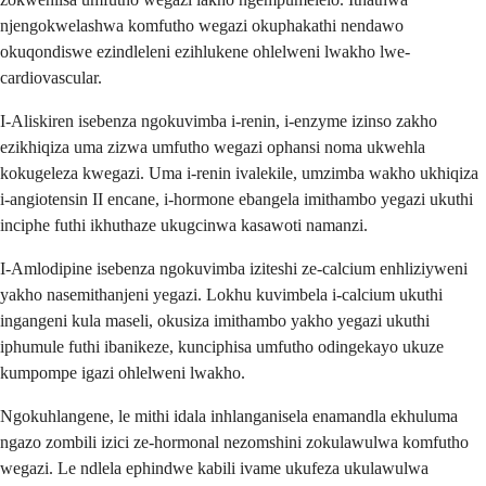
njengokwelashwa komfutho wegazi okuphakathi nendawo
okuqondiswe ezindleleni ezihlukene ohlelweni lwakho lwe-
cardiovascular.
I-Aliskiren isebenza ngokuvimba i-renin, i-enzyme izinso zakho
ezikhiqiza uma zizwa umfutho wegazi ophansi noma ukwehla
kokugeleza kwegazi. Uma i-renin ivalekile, umzimba wakho ukhiqiza
i-angiotensin II encane, i-hormone ebangela imithambo yegazi ukuthi
inciphe futhi ikhuthaze ukugcinwa kasawoti namanzi.
I-Amlodipine isebenza ngokuvimba iziteshi ze-calcium enhliziyweni
yakho nasemithanjeni yegazi. Lokhu kuvimbela i-calcium ukuthi
ingangeni kula maseli, okusiza imithambo yakho yegazi ukuthi
iphumule futhi ibanikeze, kunciphisa umfutho odingekayo ukuze
kumpompe igazi ohlelweni lwakho.
Ngokuhlangene, le mithi idala inhlanganisela enamandla ekhuluma
ngazo zombili izici ze-hormonal nezomshini zokulawulwa komfutho
wegazi. Le ndlela ephindwe kabili ivame ukufeza ukulawulwa