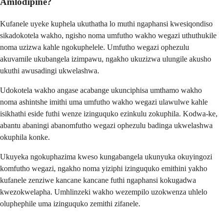
Amlodipine?
Kufanele uyeke kuphela ukuthatha lo muthi ngaphansi kwesiqondiso
sikadokotela wakho, ngisho noma umfutho wakho wegazi uthuthukile
noma uzizwa kahle ngokuphelele. Umfutho wegazi ophezulu
akuvamile ukubangela izimpawu, ngakho ukuzizwa ulungile akusho
ukuthi awusadingi ukwelashwa.
Udokotela wakho angase acabange ukunciphisa umthamo wakho
noma ashintshe imithi uma umfutho wakho wegazi ulawulwe kahle
isikhathi eside futhi wenze izinguquko ezinkulu zokuphila. Kodwa-ke,
abantu abaningi abanomfutho wegazi ophezulu badinga ukwelashwa
okuphila konke.
Ukuyeka ngokuphazima kweso kungabangela ukunyuka okuyingozi
komfutho wegazi, ngakho noma yiziphi izinguquko emithini yakho
kufanele zenziwe kancane kancane futhi ngaphansi kokugadwa
kwezokwelapha. Umhlinzeki wakho wezempilo uzokwenza uhlelo
oluphephile uma izinguquko zemithi zifanele.