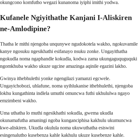
okungcono komfutho wegazi kunanoma iyiphi imithi yodwa.
Kufanele Ngiyithathe Kanjani I-Aliskiren
ne-Amlodipine?
Thatha le mithi njengoba unqunywe ngudokotela wakho, ngokuvamile
kanye ngosuku ngesikhathi esifanayo nsuku zonke. Ungayithatha
ngokudla noma ngaphandle kokudla, kodwa zama ukungaguquguquki
ngomkhuba wakho ukuze ugcine amazinga aqinile egazini lakho.
Gwinya ithebhulethi yonke ngengilazi yamanzi egcwele.
Ungayichobozi, uhlafune, noma uyihlukanise ithebhulethi, njengoba
lokhu kungathinta indlela umuthi omuncwa futhi ukhululwa ngayo
emzimbeni wakho.
Uma uthatha lo muthi ngesikhathi sokudla, gwema ukudla
okunamafutha amaningi ngoba kunganciphisa kakhulu ukumuncwa
kwe-aliskiren. Ukudla okulula noma ukuwuthatha esiswini
esingenalutho kusebenza kahle kakhulu ukuze kusebenze kahle.