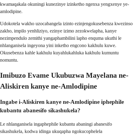
kwamaqakala okuningi kunezinye izinketho ngenxa yengxenye ye-
amlodipine.
Udokotela wakho uzocabangela izinto ezinjengokusebenza kwezinso
zakho, impilo yenhliziyo, ezinye izimo zezokwelapha, kanye
nezimpendulo zemithi yangaphambilini lapho enquma ukuthi le
nhlanganisela ingeyona yini inketho engcono kakhulu kuwe.
Okusebenza kahle kakhulu kuyahlukahluka kakhulu kumuntu
nomuntu.
Imibuzo Evame Ukubuzwa Mayelana ne-
Aliskiren kanye ne-Amlodipine
Ingabe i-Aliskiren kanye ne-Amlodipine iphephile
kubantu abanesifo sikashukela?
Le nhlanganisela ingaphephile kubantu abaningi abanesifo
sikashukela, kodwa idinga ukuqapha ngokucophelela