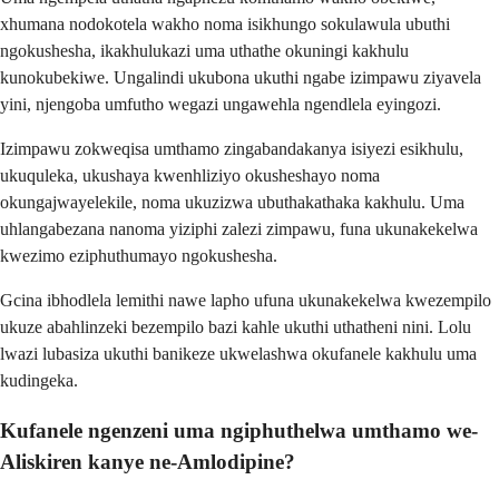
xhumana nodokotela wakho noma isikhungo sokulawula ubuthi
ngokushesha, ikakhulukazi uma uthathe okuningi kakhulu
kunokubekiwe. Ungalindi ukubona ukuthi ngabe izimpawu ziyavela
yini, njengoba umfutho wegazi ungawehla ngendlela eyingozi.
Izimpawu zokweqisa umthamo zingabandakanya isiyezi esikhulu,
ukuquleka, ukushaya kwenhliziyo okusheshayo noma
okungajwayelekile, noma ukuzizwa ubuthakathaka kakhulu. Uma
uhlangabezana nanoma yiziphi zalezi zimpawu, funa ukunakekelwa
kwezimo eziphuthumayo ngokushesha.
Gcina ibhodlela lemithi nawe lapho ufuna ukunakekelwa kwezempilo
ukuze abahlinzeki bezempilo bazi kahle ukuthi uthatheni nini. Lolu
lwazi lubasiza ukuthi banikeze ukwelashwa okufanele kakhulu uma
kudingeka.
Kufanele ngenzeni uma ngiphuthelwa umthamo we-
Aliskiren kanye ne-Amlodipine?