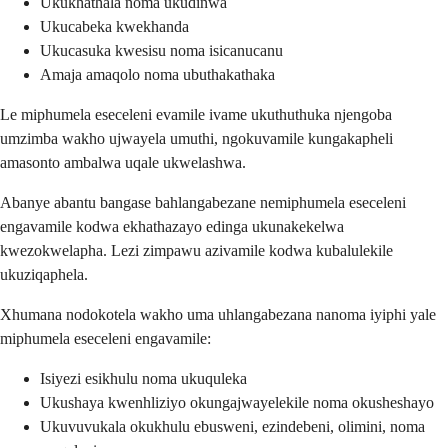
Ukukhathala noma ukudinwa
Ukucabeka kwekhanda
Ukucasuka kwesisu noma isicanucanu
Amaja amaqolo noma ubuthakathaka
Le miphumela eseceleni evamile ivame ukuthuthuka njengoba
umzimba wakho ujwayela umuthi, ngokuvamile kungakapheli
amasonto ambalwa uqale ukwelashwa.
Abanye abantu bangase bahlangabezane nemiphumela eseceleni
engavamile kodwa ekhathazayo edinga ukunakekelwa
kwezokwelapha. Lezi zimpawu azivamile kodwa kubalulekile
ukuziqaphela.
Xhumana nodokotela wakho uma uhlangabezana nanoma iyiphi yale
miphumela eseceleni engavamile:
Isiyezi esikhulu noma ukuquleka
Ukushaya kwenhliziyo okungajwayelekile noma okusheshayo
Ukuvuvukala okukhulu ebusweni, ezindebeni, olimini, noma