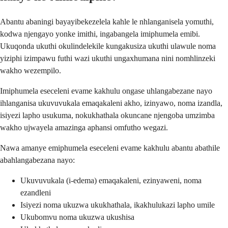
Abantu abaningi bayayibekezelela kahle le nhlanganisela yomuthi,
kodwa njengayo yonke imithi, ingabangela imiphumela emibi.
Ukuqonda ukuthi okulindelekile kungakusiza ukuthi ulawule noma
yiziphi izimpawu futhi wazi ukuthi ungaxhumana nini nomhlinzeki
wakho wezempilo.
Imiphumela eseceleni evame kakhulu ongase uhlangabezane nayo
ihlanganisa ukuvuvukala emaqakaleni akho, izinyawo, noma izandla,
isiyezi lapho usukuma, nokukhathala okuncane njengoba umzimba
wakho ujwayela amazinga aphansi omfutho wegazi.
Nawa amanye emiphumela eseceleni evame kakhulu abantu abathile
abahlangabezana nayo:
Ukuvuvukala (i-edema) emaqakaleni, ezinyaweni, noma
ezandleni
Isiyezi noma ukuzwa ukukhathala, ikakhulukazi lapho umile
Ukubomvu noma ukuzwa ukushisa