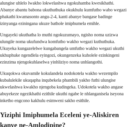
alungise uhlelo lwakho lokwelashwa ngokuhamba kwesikhathi.
Abanye abantu babona ukuthuthuka okukhulu kumfutho wabo wegazi
phakathi kwamasonto angu-2-4, kanti abanye bangase badinge
izinyanga eziningana ukuze bathole imiphumela emihle.
Ungayeki ukuthatha lo muthi ngokuzumayo, ngisho noma uzizwa
ulungile noma ukufundwa komfutho wakho wegazi kuthuthuka.
Ukuyeka kungazelelwe kungabangela umfutho wakho wegazi ukuthi
ukhuphuke ngendlela eyingozi, okungenzeka kuholele ezinkingeni
ezinzima njengokuhlaselwa yinhliziyo noma unhlangothi.
Ukuqokwa okuvamile kokulandela nodokotela wakho wezempilo
kubalulekile ukuqapha inqubekela phambili yakho futhi ulungise
ukwelashwa kwakho njengoba kudingeka. Udokotela wakho angase
abuyekeze ngezikhathi ezithile ukuthi ngabe le nhlanganisela iseyona
inketho engcono kakhulu esimweni sakho esithile.
Yiziphi Imiphumela Eceleni ye-Aliskiren
kanye ne-Amlodipine?