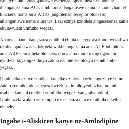
Eminye imithi ehlanganisiwe esebenza ngezindlela ezahlukene
ihlanganisa ama-ACE inhibitors ahlanganiswe nama-calcium channel
blockers, noma ama-ARBs (angiotensin receptor blockers)
ahlanganiswe nama-diuretics. Lezi ezinye izindlela zingasebenza kahle
ekulawuleni umfutho wegazi.
Abanye abantu bangazuza emithini ehlukene eyodwa kunokwelashwa
okuhlanganisiwe. Udokotela wakho angazama ama-ACE inhibitors,
ama-ARBs, ama-beta-blockers, noma ama-diuretics njengemithi
eyodwa, kuye ngezidingo zakho ezithile zenhliziyo nemithambo
yegazi.
Ukukhetha ezinye izindlela kuncike ezintweni ezinjengezinye izimo
zakho zempilo, ukusebenza kwezinso, impilo yenhliziyo, nokuthi
usabele kanjani emithini yomfutho wegazi yangaphambilini.
Umhlinzeki wakho wezempilo uzosebenza nawe ukuthola inketho
efanele.
Ingabe i-Aliskiren kanye ne-Amlodipine