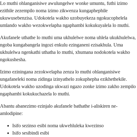
Lo muthi ohlanganisiwe awulungelwe wonke umuntu, futhi izimo
ezithile zezempilo noma izimo zikwenza kungaphephile
ukuwusebenzisa. Udokotela wakho uzobuyekeza ngokucophelela
umlando wakho wezokwelapha ngaphambi kokukuyalela lo muthi.
Akufanele uthathe lo muthi uma ukhulelwe noma uhlela ukukhulelwa,
ngoba kungabangela ingozi enkulu ezinganeni ezisakhula. Uma
ukhulelwa ngenkathi uthatha lo muthi, xhumana nodokotela wakho
ngokushesha.
Izimo eziningana zezokwelapha zenza lo muthi ohlanganisiwe
ungafaneleki noma zidinga izinyathelo zokuphepha ezikhethekile.
Udokotela wakho uzodinga ukwazi ngazo zonke izimo zakho zempilo
ngaphambi kokukuchazela lo muthi.
Abantu abanezimo ezinjalo akufanele bathathe i-aliskiren ne-
amlodipine:
Isifo sezinso esibi noma ukwehluleka kwezinso
Isifo sesibindi esibi