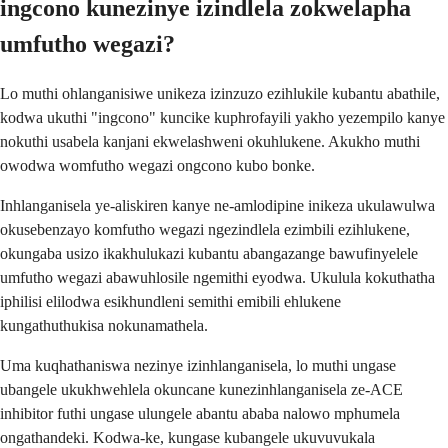
ingcono kunezinye izindlela zokwelapha
umfutho wegazi?
Lo muthi ohlanganisiwe unikeza izinzuzo ezihlukile kubantu abathile,
kodwa ukuthi "ingcono" kuncike kuphrofayili yakho yezempilo kanye
nokuthi usabela kanjani ekwelashweni okuhlukene. Akukho muthi
owodwa womfutho wegazi ongcono kubo bonke.
Inhlanganisela ye-aliskiren kanye ne-amlodipine inikeza ukulawulwa
okusebenzayo komfutho wegazi ngezindlela ezimbili ezihlukene,
okungaba usizo ikakhulukazi kubantu abangazange bawufinyelele
umfutho wegazi abawuhlosile ngemithi eyodwa. Ukulula kokuthatha
iphilisi elilodwa esikhundleni semithi emibili ehlukene
kungathuthukisa nokunamathela.
Uma kuqhathaniswa nezinye izinhlanganisela, lo muthi ungase
ubangele ukukhwehlela okuncane kunezinhlanganisela ze-ACE
inhibitor futhi ungase ulungele abantu ababa nalowo mphumela
ongathandeki. Kodwa-ke, kungase kubangele ukuvuvukala