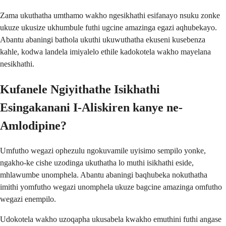
Zama ukuthatha umthamo wakho ngesikhathi esifanayo nsuku zonke
ukuze ukusize ukhumbule futhi ugcine amazinga egazi aqhubekayo.
Abantu abaningi bathola ukuthi ukuwuthatha ekuseni kusebenza
kahle, kodwa landela imiyalelo ethile kadokotela wakho mayelana
nesikhathi.
Kufanele Ngiyithathe Isikhathi
Esingakanani I-Aliskiren kanye ne-
Amlodipine?
Umfutho wegazi ophezulu ngokuvamile uyisimo sempilo yonke,
ngakho-ke cishe uzodinga ukuthatha lo muthi isikhathi eside,
mhlawumbe unomphela. Abantu abaningi baqhubeka nokuthatha
imithi yomfutho wegazi unomphela ukuze bagcine amazinga omfutho
wegazi enempilo.
Udokotela wakho uzoqapha ukusabela kwakho emuthini futhi angase