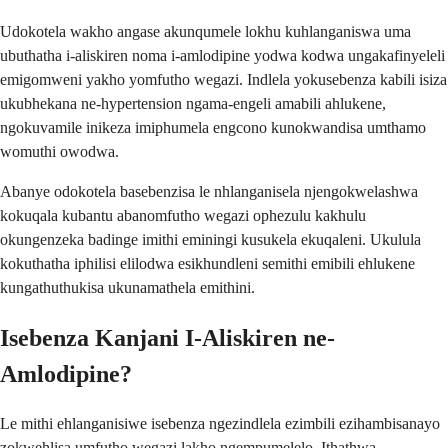
Udokotela wakho angase akunqumele lokhu kuhlanganiswa uma
ubuthatha i-aliskiren noma i-amlodipine yodwa kodwa ungakafinyeleli
emigomweni yakho yomfutho wegazi. Indlela yokusebenza kabili isiza
ukubhekana ne-hypertension ngama-engeli amabili ahlukene,
ngokuvamile inikeza imiphumela engcono kunokwandisa umthamo
womuthi owodwa.
Abanye odokotela basebenzisa le nhlanganisela njengokwelashwa
kokuqala kubantu abanomfutho wegazi ophezulu kakhulu
okungenzeka badinge imithi eminingi kusukela ekuqaleni. Ukulula
kokuthatha iphilisi elilodwa esikhundleni semithi emibili ehlukene
kungathuthukisa ukunamathela emithini.
Isebenza Kanjani I-Aliskiren ne-
Amlodipine?
Le mithi ehlanganisiwe isebenza ngezindlela ezimbili ezihambisanayo
zokwehlisa umfutho wegazi lakho ngempumelelo. Ithathwa