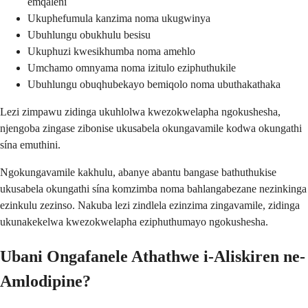
emqaleni
Ukuphefumula kanzima noma ukugwinya
Ubuhlungu obukhulu besisu
Ukuphuzi kwesikhumba noma amehlo
Umchamo omnyama noma izitulo eziphuthukile
Ubuhlungu obuqhubekayo bemiqolo noma ubuthakathaka
Lezi zimpawu zidinga ukuhlolwa kwezokwelapha ngokushesha,
njengoba zingase zibonise ukusabela okungavamile kodwa okungathi
sína emuthini.
Ngokungavamile kakhulu, abanye abantu bangase bathuthukise
ukusabela okungathi sína komzimba noma bahlangabezane nezinkinga
ezinkulu zezinso. Nakuba lezi zindlela ezinzima zingavamile, zidinga
ukunakekelwa kwezokwelapha eziphuthumayo ngokushesha.
Ubani Ongafanele Athathwe i-Aliskiren ne-
Amlodipine?