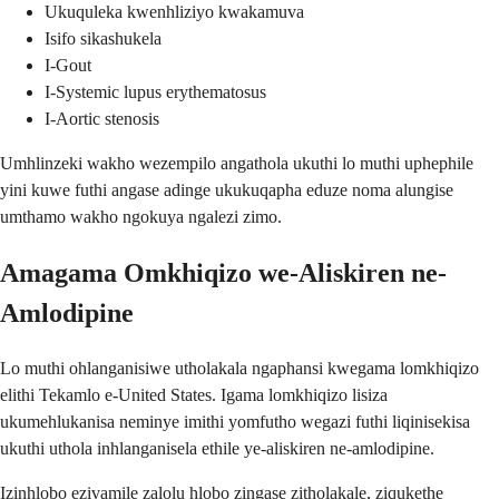
Ukuquleka kwenhliziyo kwakamuva
Isifo sikashukela
I-Gout
I-Systemic lupus erythematosus
I-Aortic stenosis
Umhlinzeki wakho wezempilo angathola ukuthi lo muthi uphephile
yini kuwe futhi angase adinge ukukuqapha eduze noma alungise
umthamo wakho ngokuya ngalezi zimo.
Amagama Omkhiqizo we-Aliskiren ne-
Amlodipine
Lo muthi ohlanganisiwe utholakala ngaphansi kwegama lomkhiqizo
elithi Tekamlo e-United States. Igama lomkhiqizo lisiza
ukumehlukanisa neminye imithi yomfutho wegazi futhi liqinisekisa
ukuthi uthola inhlanganisela ethile ye-aliskiren ne-amlodipine.
Izinhlobo ezivamile zalolu hlobo zingase zitholakale, ziqukethe