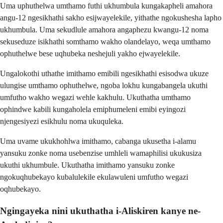
Uma uphuthelwa umthamo futhi ukhumbula kungakapheli amahora
angu-12 ngesikhathi sakho esijwayelekile, yithathe ngokushesha lapho
ukhumbula. Uma sekudlule amahora angaphezu kwangu-12 noma
sekuseduze isikhathi somthamo wakho olandelayo, weqa umthamo
ophuthelwe bese uqhubeka neshejuli yakho ejwayelekile.
Ungalokothi uthathe imithamo emibili ngesikhathi esisodwa ukuze
ulungise umthamo ophuthelwe, ngoba lokhu kungabangela ukuthi
umfutho wakho wegazi wehle kakhulu. Ukuthatha umthamo
ophindwe kabili kungaholela emiphumeleni emibi eyingozi
njengesiyezi esikhulu noma ukuquleka.
Uma uvame ukukhohlwa imithamo, cabanga ukusetha i-alamu
yansuku zonke noma usebenzise umhleli wamaphilisi ukukusiza
ukuthi ukhumbule. Ukuthatha imithamo yansuku zonke
ngokuqhubekayo kubalulekile ekulawuleni umfutho wegazi
oqhubekayo.
Ngingayeka nini ukuthatha i-Aliskiren kanye ne-