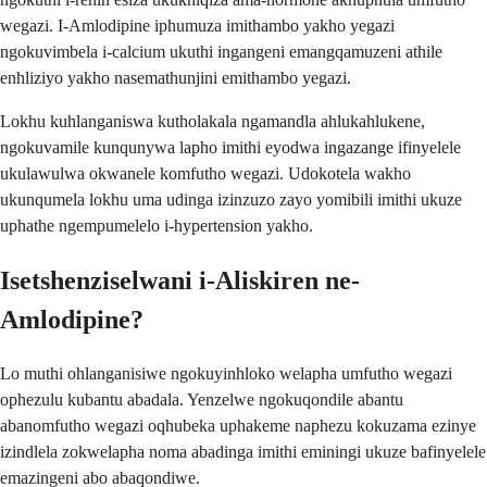
wegazi. I-Amlodipine iphumuza imithambo yakho yegazi
ngokuvimbela i-calcium ukuthi ingangeni emangqamuzeni athile
enhliziyo yakho nasemathunjini emithambo yegazi.
Lokhu kuhlanganiswa kutholakala ngamandla ahlukahlukene,
ngokuvamile kunqunywa lapho imithi eyodwa ingazange ifinyelele
ukulawulwa okwanele komfutho wegazi. Udokotela wakho
ukunqumela lokhu uma udinga izinzuzo zayo yomibili imithi ukuze
uphathe ngempumelelo i-hypertension yakho.
Isetshenziselwani i-Aliskiren ne-
Amlodipine?
Lo muthi ohlanganisiwe ngokuyinhloko welapha umfutho wegazi
ophezulu kubantu abadala. Yenzelwe ngokuqondile abantu
abanomfutho wegazi oqhubeka uphakeme naphezu kokuzama ezinye
izindlela zokwelapha noma abadinga imithi eminingi ukuze bafinyelele
emazingeni abo abaqondiwe.