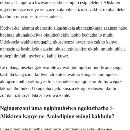
nokucatshangelwa kwesimo sakho sempilo esiphelele. I-Aliskiren
ingase inikeze ezinye izinzuzo zokuvikela izinso zakho, okubaluleke
kakhulu uma unesifo sikashukela.
Kodwa-ke, abantu abanesifo sikashukela abanezinkinga zezinso nabo
badinga ukunakekelwa okukhethekile lapho bethatha lo muthi.
Udokotela wakho uzoqapha ukusebenza kwezinso zakho kanye
namazinga kashukela egazini ukuze aqinisekise ukuthi umuthi uhlala
uphephile futhi usebenza kahle kuwe.
Le nhlanganisela ngokuvamile ayiwathinti ngokuqondile amazinga
kashukela egazini, kodwa udokotela wakho kungase kudingeke
alungise imithi yakho yesifo sikashukela njengoba umfutho wegazi
lakho uthuthuka. Ukuqapha njalo kusiza ekuqinisekiseni ukuthi
zombili izimo zihlala zilawulwa kahle.
Ngingenzani uma ngiphuthelwa ngokuthatha i-
Aliskiren kanye ne-Amlodipine eningi kakhulu?
Uma ngempela uthatha ngaphezu komthamo wakho obekiwe,