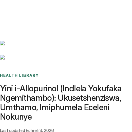
Benchmarks
Stories
FAQ
Sign up / Log in
HEALTH LIBRARY
Yini i-Allopurinol (Indlela Yokufaka
Ngemithambo): Ukusetshenziswa,
Umthamo, Imiphumela Eceleni
Nokunye
Last updated
Ephreli 3, 2026