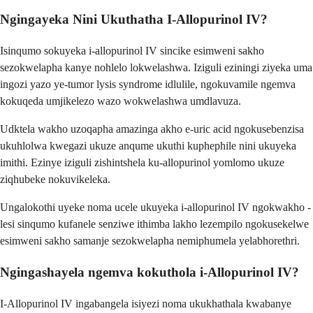
Ngingayeka Nini Ukuthatha I-Allopurinol IV?
Isinqumo sokuyeka i-allopurinol IV sincike esimweni sakho
sezokwelapha kanye nohlelo lokwelashwa. Iziguli eziningi ziyeka uma
ingozi yazo ye-tumor lysis syndrome idlulile, ngokuvamile ngemva
kokuqeda umjikelezo wazo wokwelashwa umdlavuza.
Udktela wakho uzoqapha amazinga akho e-uric acid ngokusebenzisa
ukuhlolwa kwegazi ukuze anqume ukuthi kuphephile nini ukuyeka
imithi. Ezinye iziguli zishintshela ku-allopurinol yomlomo ukuze
ziqhubeke nokuvikeleka.
Ungalokothi uyeke noma ucele ukuyeka i-allopurinol IV ngokwakho -
lesi sinqumo kufanele senziwe ithimba lakho lezempilo ngokusekelwe
esimweni sakho samanje sezokwelapha nemiphumela yelabhorethri.
Ngingashayela ngemva kokuthola i-Allopurinol IV?
I-Allopurinol IV ingabangela isiyezi noma ukukhathala kwabanye