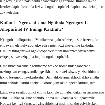
izingozi, ngisho nakubantu abanezinkinga zezinso. Ithimba lakho
lezokwelapha lizohlola lezi zici ngokucophelela lapho lenza izinqumo
zokwelapha.
Kufanele Ngenzeni Uma Ngithola Ngengozi I-
Allopurinol IV Eningi Kakhulu?
Njengoba i-allopurinol IV inikezwa njalo ochwepheshe bezempilo
endaweni elawulwayo, ukweqisa ngengozi akuvamile kakhulu.
Umuthi ulinganiswa ngokucophelela futhi unikezwa yizisebenzi
eziqeqeshiwe eziqapha inqubo ngokucophelela.
Uma ukhathazekile ngomthamo wakho noma uhlangabezana
nezimpawu ezingavamile ngesikhathi sokwelashwa, yazisa ithimba
lakho lezempilo ngokushesha. Bangahlola amarekhodi akho emithi
futhi bahlole ukuthi ngabe kukhona yini okudingeka kulungiswe.
Izimpawu ze-allopurinol eningi kakhulu zingabandakanya isicanucanu
esibi, ukuhlanza, isifo sohudo, noma ukukhathala okungavamile.
Kodwa-ke, lezi zimpawu zingahlobana nesimo sakho esiyisisekelo