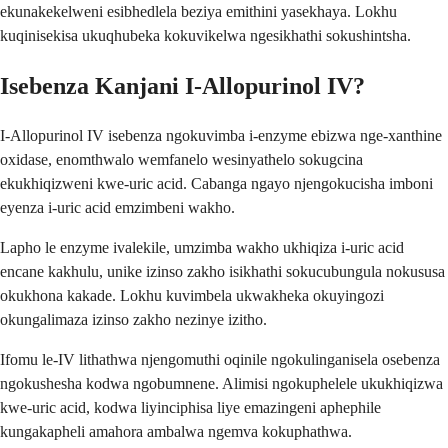
ekunakekelweni esibhedlela beziya emithini yasekhaya. Lokhu
kuqinisekisa ukuqhubeka kokuvikelwa ngesikhathi sokushintsha.
Isebenza Kanjani I-Allopurinol IV?
I-Allopurinol IV isebenza ngokuvimba i-enzyme ebizwa nge-xanthine
oxidase, enomthwalo wemfanelo wesinyathelo sokugcina
ekukhiqizweni kwe-uric acid. Cabanga ngayo njengokucisha imboni
eyenza i-uric acid emzimbeni wakho.
Lapho le enzyme ivalekile, umzimba wakho ukhiqiza i-uric acid
encane kakhulu, unike izinso zakho isikhathi sokucubungula nokususa
okukhona kakade. Lokhu kuvimbela ukwakheka okuyingozi
okungalimaza izinso zakho nezinye izitho.
Ifomu le-IV lithathwa njengomuthi oqinile ngokulinganisela osebenza
ngokushesha kodwa ngobumnene. Alimisi ngokuphelele ukukhiqizwa
kwe-uric acid, kodwa liyinciphisa liye emazingeni aphephile
kungakapheli amahora ambalwa ngemva kokuphathwa.