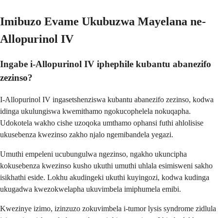
Imibuzo Evame Ukubuzwa Mayelana ne-
Allopurinol IV
Ingabe i-Allopurinol IV iphephile kubantu abanezifo
zezinso?
I-Allopurinol IV ingasetshenziswa kubantu abanezifo zezinso, kodwa
idinga ukulungiswa kwemithamo ngokucophelela nokuqapha.
Udokotela wakho cishe uzoqoka umthamo ophansi futhi ahlolisise
ukusebenza kwezinso zakho njalo ngemibandela yegazi.
Umuthi empeleni ucubungulwa ngezinso, ngakho ukuncipha
kokusebenza kwezinso kusho ukuthi umuthi uhlala esimisweni sakho
isikhathi eside. Lokhu akudingeki ukuthi kuyingozi, kodwa kudinga
ukugadwa kwezokwelapha ukuvimbela imiphumela emibi.
Kwezinye izimo, izinzuzo zokuvimbela i-tumor lysis syndrome zidlula