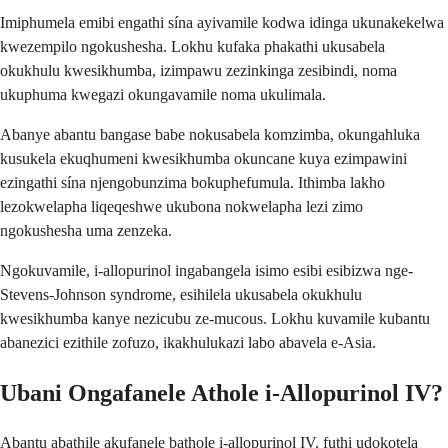
Imiphumela emibi engathi sína ayivamile kodwa idinga ukunakekelwa
kwezempilo ngokushesha. Lokhu kufaka phakathi ukusabela
okukhulu kwesikhumba, izimpawu zezinkinga zesibindi, noma
ukuphuma kwegazi okungavamile noma ukulimala.
Abanye abantu bangase babe nokusabela komzimba, okungahluka
kusukela ekuqhumeni kwesikhumba okuncane kuya ezimpawini
ezingathi sína njengobunzima bokuphefumula. Ithimba lakho
lezokwelapha liqeqeshwe ukubona nokwelapha lezi zimo
ngokushesha uma zenzeka.
Ngokuvamile, i-allopurinol ingabangela isimo esibi esibizwa nge-
Stevens-Johnson syndrome, esihilela ukusabela okukhulu
kwesikhumba kanye nezicubu ze-mucous. Lokhu kuvamile kubantu
abanezici ezithile zofuzo, ikakhulukazi labo abavela e-Asia.
Ubani Ongafanele Athole i-Allopurinol IV?
Abantu abathile akufanele bathole i-allopurinol IV, futhi udokotela