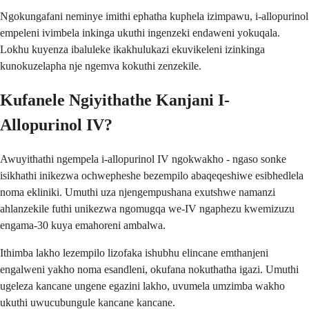
Ngokungafani neminye imithi ephatha kuphela izimpawu, i-allopurinol
empeleni ivimbela inkinga ukuthi ingenzeki endaweni yokuqala.
Lokhu kuyenza ibaluleke ikakhulukazi ekuvikeleni izinkinga
kunokuzelapha nje ngemva kokuthi zenzekile.
Kufanele Ngiyithathe Kanjani I-
Allopurinol IV?
Awuyithathi ngempela i-allopurinol IV ngokwakho - ngaso sonke
isikhathi inikezwa ochwepheshe bezempilo abaqeqeshiwe esibhedlela
noma ekliniki. Umuthi uza njengempushana exutshwe namanzi
ahlanzekile futhi unikezwa ngomugqa we-IV ngaphezu kwemizuzu
engama-30 kuya emahoreni ambalwa.
Ithimba lakho lezempilo lizofaka ishubhu elincane emthanjeni
engalweni yakho noma esandleni, okufana nokuthatha igazi. Umuthi
ugeleza kancane ungene egazini lakho, uvumela umzimba wakho
ukuthi uwucubungule kancane kancane.