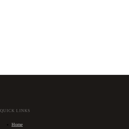
QUICK LINKS
Home