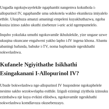
Ungadla ngokujwayelekile ngaphambi nangemva kokuthola i-
allopurinol IV, ngaphandle uma udokotela wakho ekunikeza imiyalelo
ethile. Ukuphuza amanzi amaningi empeleni kuyakhuthazwa, ngoba
kusiza izinso zakho ukuthi zisebenze i-uric acid ngempumelelo.
Inqubo yokufaka umuthi ngokuvamile ikhululekile, yize ungase uzwe
ukuqina okuncane engalweni yakho lapho i-IV ingena khona. Abantu
abaningi bafunda, babuke i-TV, noma baphumule ngesikhathi
sokwelashwa.
Kufanele Ngiyithathe Isikhathi
Esingakanani I-Allopurinol IV?
Ubude bokwelashwa nge-allopurinol IV buqondene ngokuphelele
nesimo sakho sezokwelapha esithile. Iziguli eziningi ziyithola izinsuku
ezimbalwa nje kuya evikini elilodwa, ngokuvamile ngesikhathi
sokwelashwa komdlavuza okusebenzayo.