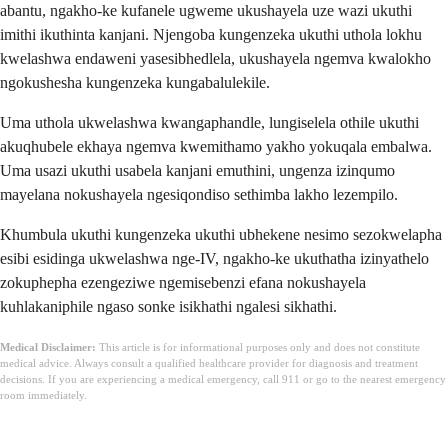
abantu, ngakho-ke kufanele ugweme ukushayela uze wazi ukuthi
imithi ikuthinta kanjani. Njengoba kungenzeka ukuthi uthola lokhu
kwelashwa endaweni yasesibhedlela, ukushayela ngemva kwalokho
ngokushesha kungenzeka kungabalulekile.
Uma uthola ukwelashwa kwangaphandle, lungiselela othile ukuthi
akuqhubele ekhaya ngemva kwemithamo yakho yokuqala embalwa.
Uma usazi ukuthi usabela kanjani emuthini, ungenza izinqumo
mayelana nokushayela ngesiqondiso sethimba lakho lezempilo.
Khumbula ukuthi kungenzeka ukuthi ubhekene nesimo sezokwelapha
esibi esidinga ukwelashwa nge-IV, ngakho-ke ukuthatha izinyathelo
zokuphepha ezengeziwe ngemisebenzi efana nokushayela
kuhlakaniphile ngaso sonke isikhathi ngalesi sikhathi.
Medical Disclaimer:
This article is for informational purposes only and does not constitute
medical advice. Always consult a qualified healthcare provider for diagnosis and treatment
decisions. If you are experiencing a medical emergency, call 911 or go to the nearest emergency
room immediately.