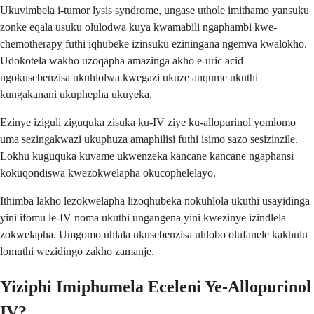
Ukuvimbela i-tumor lysis syndrome, ungase uthole imithamo yansuku
zonke eqala usuku olulodwa kuya kwamabili ngaphambi kwe-
chemotherapy futhi iqhubeke izinsuku eziningana ngemva kwalokho.
Udokotela wakho uzoqapha amazinga akho e-uric acid
ngokusebenzisa ukuhlolwa kwegazi ukuze anqume ukuthi
kungakanani ukuphepha ukuyeka.
Ezinye iziguli ziguquka zisuka ku-IV ziye ku-allopurinol yomlomo
uma sezingakwazi ukuphuza amaphilisi futhi isimo sazo sesizinzile.
Lokhu kuguquka kuvame ukwenzeka kancane kancane ngaphansi
kokuqondiswa kwezokwelapha okucophelelayo.
Ithimba lakho lezokwelapha lizoqhubeka nokuhlola ukuthi usayidinga
yini ifomu le-IV noma ukuthi ungangena yini kwezinye izindlela
zokwelapha. Umgomo uhlala ukusebenzisa uhlobo olufanele kakhulu
lomuthi wezidingo zakho zamanje.
Yiziphi Imiphumela Eceleni Ye-Allopurinol
IV?