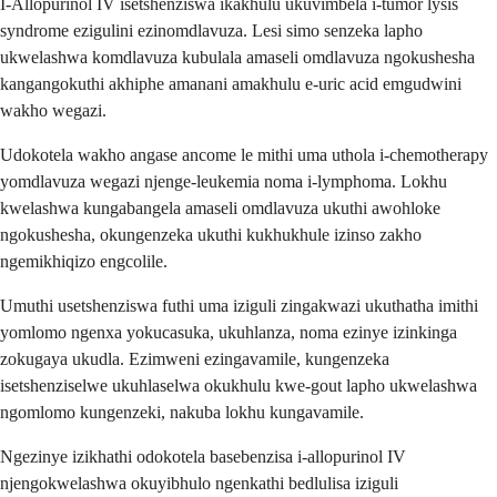
I-Allopurinol IV isetshenziswa ikakhulu ukuvimbela i-tumor lysis
syndrome ezigulini ezinomdlavuza. Lesi simo senzeka lapho
ukwelashwa komdlavuza kubulala amaseli omdlavuza ngokushesha
kangangokuthi akhiphe amanani amakhulu e-uric acid emgudwini
wakho wegazi.
Udokotela wakho angase ancome le mithi uma uthola i-chemotherapy
yomdlavuza wegazi njenge-leukemia noma i-lymphoma. Lokhu
kwelashwa kungabangela amaseli omdlavuza ukuthi awohloke
ngokushesha, okungenzeka ukuthi kukhukhule izinso zakho
ngemikhiqizo engcolile.
Umuthi usetshenziswa futhi uma iziguli zingakwazi ukuthatha imithi
yomlomo ngenxa yokucasuka, ukuhlanza, noma ezinye izinkinga
zokugaya ukudla. Ezimweni ezingavamile, kungenzeka
isetshenziselwe ukuhlaselwa okukhulu kwe-gout lapho ukwelashwa
ngomlomo kungenzeki, nakuba lokhu kungavamile.
Ngezinye izikhathi odokotela basebenzisa i-allopurinol IV
njengokwelashwa okuyibhulo ngenkathi bedlulisa iziguli