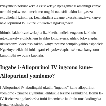
Izinyathelo zokunakekela ezisekelayo njengamanzi amaningi kanye
nemithi yokwenza umchamo ungabi na-asidi nakho kungasiza
ekuvikeleni izinkinga. Lezi zindlela zivame ukusetshenziswa kanye
ne-allopurinol IV ukuze kuvikelwe ngokugcwele.
Ithimba lakho lezokwelapha lizokhetha indlela engcono kakhulu
ngokusekelwe ohlotsheni lwakho lomdlavuza, uhlelo lokwelapha,
ukusebenza kwezinso zakho, kanye nesimo sempilo yakho esiphelele.
Ngezinye izikhathi inhlanganisela yokwelapha isebenza kangcono
kunomuthi owodwa kuphela.
Ingabe i-Allopurinol IV ingcono kune-
Allopurinol yomlomo?
I-Allopurinol IV akudingeki ukuthi "ingcono" kune-allopurinol
yomlomo - zimane ziyithuluzi elihlukile lezimo ezihlukene. Ifomu le-
IV lisebenza ngokushesha futhi lithembeke kakhulu uma kudingeka
isenzo esisheshayo.