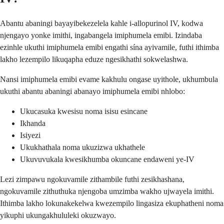
Abantu abaningi bayayibekezelela kahle i-allopurinol IV, kodwa
njengayo yonke imithi, ingabangela imiphumela emibi. Izindaba
ezinhle ukuthi imiphumela emibi engathi sína ayivamile, futhi ithimba
lakho lezempilo likuqapha eduze ngesikhathi sokwelashwa.
Nansi imiphumela emibi evame kakhulu ongase uyithole, ukhumbula
ukuthi abantu abaningi abanayo imiphumela emibi nhlobo:
Ukucasuka kwesisu noma isisu esincane
Ikhanda
Isiyezi
Ukukhathala noma ukuzizwa ukhathele
Ukuvuvukala kwesikhumba okuncane endaweni ye-IV
Lezi zimpawu ngokuvamile zithambile futhi zesikhashana,
ngokuvamile zithuthuka njengoba umzimba wakho ujwayela imithi.
Ithimba lakho lokunakekelwa kwezempilo lingasiza ekuphatheni noma
yikuphi ukungakhululeki okuzwayo.