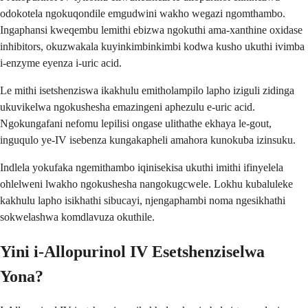
odokotela ngokuqondile emgudwini wakho wegazi ngomthambo.
Ingaphansi kweqembu lemithi ebizwa ngokuthi ama-xanthine oxidase
inhibitors, okuzwakala kuyinkimbinkimbi kodwa kusho ukuthi ivimba
i-enzyme eyenza i-uric acid.
Le mithi isetshenziswa ikakhulu emitholampilo lapho iziguli zidinga
ukuvikelwa ngokushesha emazingeni aphezulu e-uric acid.
Ngokungafani nefomu lepilisi ongase ulithathe ekhaya le-gout,
inguqulo ye-IV isebenza kungakapheli amahora kunokuba izinsuku.
Indlela yokufaka ngemithambo iqinisekisa ukuthi imithi ifinyelela
ohlelweni lwakho ngokushesha nangokugcwele. Lokhu kubaluleke
kakhulu lapho isikhathi sibucayi, njengaphambi noma ngesikhathi
sokwelashwa komdlavuza okuthile.
Yini i-Allopurinol IV Esetshenziselwa
Yona?