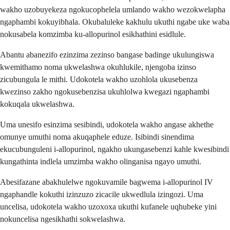
wakho uzobuyekeza ngokucophelela umlando wakho wezokwelapha
ngaphambi kokuyibhala. Okubaluleke kakhulu ukuthi ngabe uke waba
nokusabela komzimba ku-allopurinol esikhathini esidlule.
Abantu abanezifo ezinzima zezinso bangase badinge ukulungiswa
kwemithamo noma ukwelashwa okuhlukile, njengoba izinso
zicubungula le mithi. Udokotela wakho uzohlola ukusebenza
kwezinso zakho ngokusebenzisa ukuhlolwa kwegazi ngaphambi
kokuqala ukwelashwa.
Uma unesifo esinzima sesibindi, udokotela wakho angase akhethe
omunye umuthi noma akuqaphele eduze. Isibindi sinendima
ekucubunguleni i-allopurinol, ngakho ukungasebenzi kahle kwesibindi
kungathinta indlela umzimba wakho olinganisa ngayo umuthi.
Abesifazane abakhulelwe ngokuvamile bagwema i-allopurinol IV
ngaphandle kokuthi izinzuzo zicacile ukwedlula izingozi. Uma
uncelisa, udokotela wakho uzoxoxa ukuthi kufanele uqhubeke yini
nokuncelisa ngesikhathi sokwelashwa.