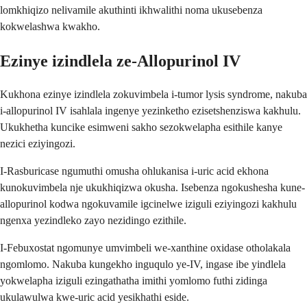
lomkhiqizo nelivamile akuthinti ikhwalithi noma ukusebenza
kokwelashwa kwakho.
Ezinye izindlela ze-Allopurinol IV
Kukhona ezinye izindlela zokuvimbela i-tumor lysis syndrome, nakuba
i-allopurinol IV isahlala ingenye yezinketho ezisetshenziswa kakhulu.
Ukukhetha kuncike esimweni sakho sezokwelapha esithile kanye
nezici eziyingozi.
I-Rasburicase ngumuthi omusha ohlukanisa i-uric acid ekhona
kunokuvimbela nje ukukhiqizwa okusha. Isebenza ngokushesha kune-
allopurinol kodwa ngokuvamile igcinelwe iziguli eziyingozi kakhulu
ngenxa yezindleko zayo nezidingo ezithile.
I-Febuxostat ngomunye umvimbeli we-xanthine oxidase otholakala
ngomlomo. Nakuba kungekho inguqulo ye-IV, ingase ibe yindlela
yokwelapha iziguli ezingathatha imithi yomlomo futhi zidinga
ukulawulwa kwe-uric acid yesikhathi eside.