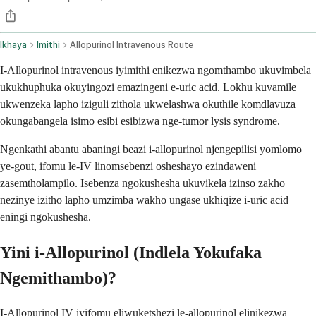
Ikhaya
Imithi
Allopurinol Intravenous Route
I-Allopurinol intravenous iyimithi enikezwa ngomthambo ukuvimbela
ukukhuphuka okuyingozi emazingeni e-uric acid. Lokhu kuvamile
ukwenzeka lapho iziguli zithola ukwelashwa okuthile komdlavuza
okungabangela isimo esibi esibizwa nge-tumor lysis syndrome.
Ngenkathi abantu abaningi beazi i-allopurinol njengepilisi yomlomo
ye-gout, ifomu le-IV linomsebenzi osheshayo ezindaweni
zasemtholampilo. Isebenza ngokushesha ukuvikela izinso zakho
nezinye izitho lapho umzimba wakho ungase ukhiqize i-uric acid
eningi ngokushesha.
Yini i-Allopurinol (Indlela Yokufaka
Ngemithambo)?
I-Allopurinol IV iyifomu eliwuketshezi le-allopurinol elinikezwa