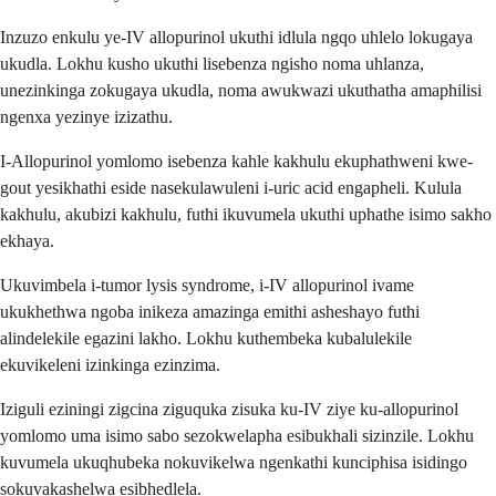
Inzuzo enkulu ye-IV allopurinol ukuthi idlula ngqo uhlelo lokugaya
ukudla. Lokhu kusho ukuthi lisebenza ngisho noma uhlanza,
unezinkinga zokugaya ukudla, noma awukwazi ukuthatha amaphilisi
ngenxa yezinye izizathu.
I-Allopurinol yomlomo isebenza kahle kakhulu ekuphathweni kwe-
gout yesikhathi eside nasekulawuleni i-uric acid engapheli. Kulula
kakhulu, akubizi kakhulu, futhi ikuvumela ukuthi uphathe isimo sakho
ekhaya.
Ukuvimbela i-tumor lysis syndrome, i-IV allopurinol ivame
ukukhethwa ngoba inikeza amazinga emithi asheshayo futhi
alindelekile egazini lakho. Lokhu kuthembeka kubalulekile
ekuvikeleni izinkinga ezinzima.
Iziguli eziningi zigcina ziguquka zisuka ku-IV ziye ku-allopurinol
yomlomo uma isimo sabo sezokwelapha esibukhali sizinzile. Lokhu
kuvumela ukuqhubeka nokuvikelwa ngenkathi kunciphisa isidingo
sokuvakashelwa esibhedlela.