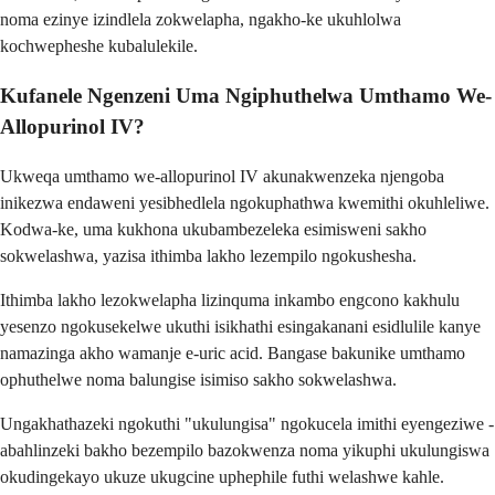
noma ezinye izindlela zokwelapha, ngakho-ke ukuhlolwa
kochwepheshe kubalulekile.
Kufanele Ngenzeni Uma Ngiphuthelwa Umthamo We-
Allopurinol IV?
Ukweqa umthamo we-allopurinol IV akunakwenzeka njengoba
inikezwa endaweni yesibhedlela ngokuphathwa kwemithi okuhleliwe.
Kodwa-ke, uma kukhona ukubambezeleka esimisweni sakho
sokwelashwa, yazisa ithimba lakho lezempilo ngokushesha.
Ithimba lakho lezokwelapha lizinquma inkambo engcono kakhulu
yesenzo ngokusekelwe ukuthi isikhathi esingakanani esidlulile kanye
namazinga akho wamanje e-uric acid. Bangase bakunike umthamo
ophuthelwe noma balungise isimiso sakho sokwelashwa.
Ungakhathazeki ngokuthi "ukulungisa" ngokucela imithi eyengeziwe -
abahlinzeki bakho bezempilo bazokwenza noma yikuphi ukulungiswa
okudingekayo ukuze ukugcine uphephile futhi welashwe kahle.