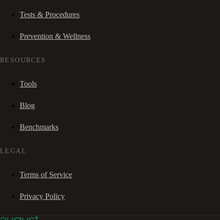
Tests & Procedures
Prevention & Wellness
RESOURCES
Tools
Blog
Benchmarks
LEGAL
Terms of Service
Privacy Policy