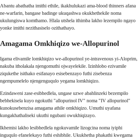
Abantu abathatha imithi ethile, ikakhulukazi ama-blood thinners afana
ne-warfarin, bangase badinge ukuqashwa okukhethekile noma
ukulungiswa komthamo. Hlala utshela ithimba lakho lezempilo ngayo
yonke imithi nezithasiselo ozithathayo.
Amagama Omkhiqizo we-Allopurinol
Igama elivamile lomkhiqizo we-allopurinol ye-intravenous yi-Aloprim,
nakuba itholakala njengomuthi ojwayelekile. Izinhlobo ezivamile
ziqukethe isithako esifanayo esisebenzayo futhi zisebenza
ngempumelelo njengenguqulo yegama lomkhiqizo.
Ezindaweni zase-esibhedlela, ungase uzwe abahlinzeki bezempilo
bebhekisela kuyo ngokuthi "allopurinol IV" noma "IV allopurinol"
kunokusebenzisa amagama athile omkhiqizo. Umuthi uyafana
kungakhathaliseki ukuthi ngubani owukhiqizayo.
Ikhemisi lakho lesibhedlela ngokuvamile lizogcina noma iyiphi
inguqulo efanelekayo futhi eshibhile. Ukukhetha phakathi kwegama