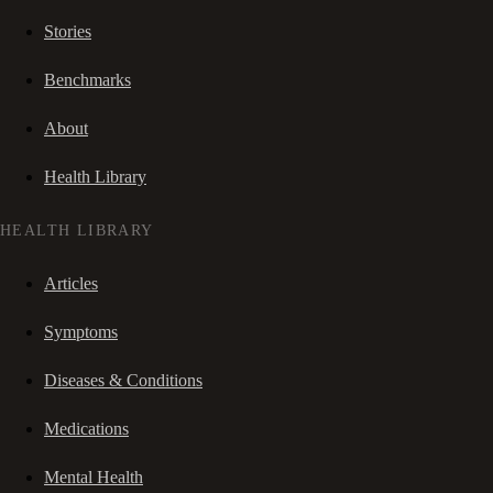
Stories
Benchmarks
About
Health Library
HEALTH LIBRARY
Articles
Symptoms
Diseases & Conditions
Medications
Mental Health