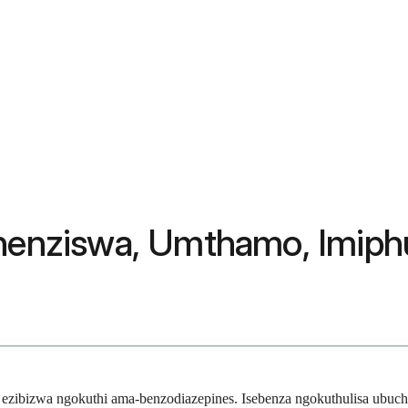
shenziswa, Umthamo, Imiph
 ezibizwa ngokuthi ama-benzodiazepines. Isebenza ngokuthulisa ubuc