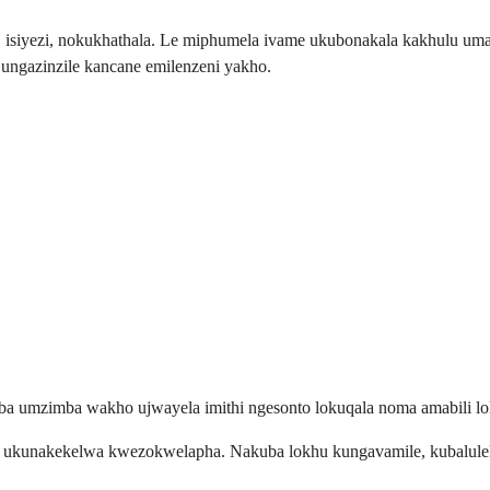
a, isiyezi, nokukhathala. Le miphumela ivame ukubonakala kakhulu 
ngazinzile kancane emilenzeni yakho.
a umzimba wakho ujwayela imithi ngesonto lokuqala noma amabili l
a ukunakekelwa kwezokwelapha. Nakuba lokhu kungavamile, kubalulek