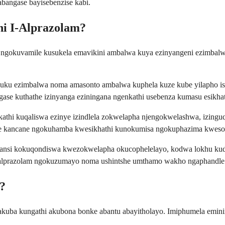
bangase bayisebenzise kabi.
ni I-Alprazolam?
, ngokuvamile kusukela emavikini ambalwa kuya ezinyangeni ezimba
uku ezimbalwa noma amasonto ambalwa kuphela kuze kube yilapho isikh
e kuthathe izinyanga eziningana ngenkathi usebenza kumasu esikhat
hi kuqaliswa ezinye izindlela zokwelapha njengokwelashwa, izinguquk
ne kancane ngokuhamba kwesikhathi kunokumisa ngokuphazima kweso
ansi kokuqondiswa kwezokwelapha okucophelelayo, kodwa lokhu kudin
a i-alprazolam ngokuzumayo noma ushintshe umthamo wakho ngaphandl
?
 nakuba kungathi akubona bonke abantu abayitholayo. Imiphumela emi