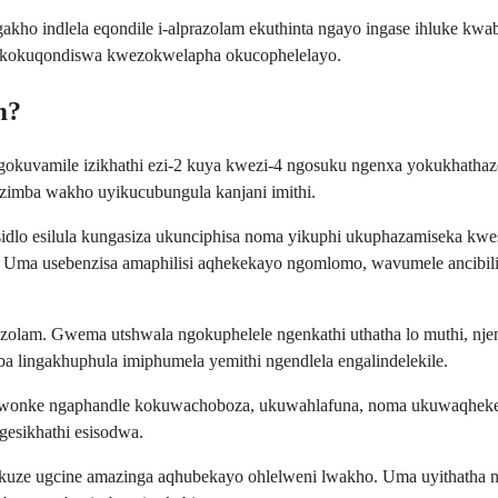
ho indlela eqondile i-alprazolam ekuthinta ngayo ingase ihluke kw
i kokuqondiswa kwezokwelapha okucophelelayo.
m?
ngokuvamile izikhathi ezi-2 kuya kwezi-4 ngosuku ngenxa yokukhath
mzimba wakho uyikucubungula kanjani imithi.
sidlo esilula kungasiza ukunciphisa noma yikuphi ukuphazamiseka k
ni. Uma usebenzisa amaphilisi aqhekekayo ngomlomo, wavumele ancib
azolam. Gwema utshwala ngokuphelele ngenkathi uthatha lo muthi, nje
oba lingakhuphula imiphumela yemithi ngendlela engalindelekile.
wonke ngaphandle kokuwachoboza, ukuwahlafuna, noma ukuwaqhekeza.
gesikhathi esisodwa.
ukuze ugcine amazinga aqhubekayo ohlelweni lwakho. Uma uyithatha 