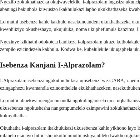
Ngezifo zokukhathazeka okujwayelekile, i-alprazolam ingasiza uku
abaningi bakuthola kuwusizo ikakhulukazi lapho ukukhathazeka kwa
Lo muthi usebenza kahle kakhulu nasekunqandeni ukukhathazeka oku
kwenhliziyo okusheshayo, ukujuluka, noma ukuphefumula kanzima. I-Al
Ngezinye izikhathi odokotela banikeza i-alprazolam ukuze kutholak
zempilo ezicindezela kakhulu. Kodwa-ke, kubalulekile ukuqaphela u
Isebenza Kanjani I-Alprazolam?
I-Alprazolam isebenza ngokuthuthukisa umsebenzi we-GABA, i-neuro
ezingaphezu kwamandla ezinomthelela ekukhathazekeni nasekuthuken
Lo muthi ubhekwa njengonamandla ngokulinganisela uma uqhathanisw
ukusebenza ngokushesha nangempumelelo ezimpawini zokukhathazeka 
kokuyithatha.
Okuthatha i-alprazolam ikakhulukazi ukusebenza kahle yikhono layo
mfanelo efanayo futhi isho ukuthi umuthi ushiya uhlelo lwakho ngok