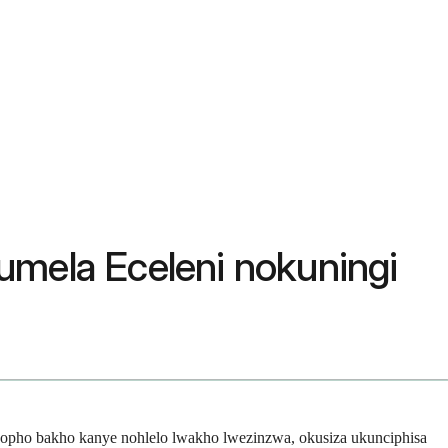
umela Eceleni nokuningi
hopho bakho kanye nohlelo lwakho lwezinzwa, okusiza ukunciphisa