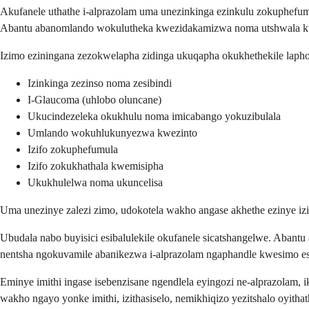
Akufanele uthathe i-alprazolam uma unezinkinga ezinkulu zokuphefumul
Abantu abanomlando wokulutheka kwezidakamizwa noma utshwala kun
Izimo eziningana zezokwelapha zidinga ukuqapha okukhethekile laph
Izinkinga zezinso noma zesibindi
I-Glaucoma (uhlobo oluncane)
Ukucindezeleka okukhulu noma imicabango yokuzibulala
Umlando wokuhlukunyezwa kwezinto
Izifo zokuphefumula
Izifo zokukhathala kwemisipha
Ukukhulelwa noma ukuncelisa
Uma unezinye zalezi zimo, udokotela wakho angase akhethe ezinye 
Ubudala nabo buyisici esibalulekile okufanele sicatshangelwe. Abant
nentsha ngokuvamile abanikezwa i-alprazolam ngaphandle kwesimo esi
Eminye imithi ingase isebenzisane ngendlela eyingozi ne-alprazolam, 
wakho ngayo yonke imithi, izithasiselo, nemikhiqizo yezitshalo oyitha