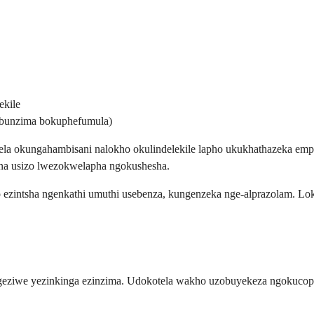
ekile
bunzima bokuphefumula)
la okungahambisani nalokho okulindelekile lapho ukukhathazeka emp
una usizo lwezokwelapha ngokushesha.
 ezintsha ngenkathi umuthi usebenza, kungenzeka nge-alprazolam. L
engeziwe yezinkinga ezinzima. Udokotela wakho uzobuyekeza ngokuc