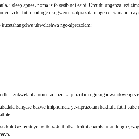
a, i-sleep apnea, noma isifo sesibindi esibi. Umuthi ungenza lezi zim
genzeka futhi badinge ukugwema i-alprazolam ngenxa yamandla ayo
o kucatshangelwa ukwelashwa nge-alprazolam:
izindlela zokwelapha noma achaze i-alprazolam ngokugadwa okwengez
u abadala bangase bazwe imiphumela ye-alprazolam kakhulu futhi babe 
thile.
ikakhulukazi eminye imithi yokuthulisa, imithi ebamba ubuhlungu ye-op
thayo.