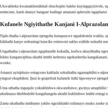
Ukwakheka kwamakhemikhali obuchopho bakho kuyingqayizivele, ngak
emincane, kanti abanye bangase badinge amanani aphezulu ngaphans
Kufanele Ngiyithathe Kanjani I-Alprazola
Njalo thatha i-alprazolam njengoba kunqunywe ngudokotela wakho, 
Isikhathi kanye nobuningi kuncike esimweni sakho esithile nokuthi u
Ungathatha i-alprazolam ngaphandle kokudla, kodwa ukuyithatha nge
lokhu kunganciphisa ukuthi imithi isebenza ngokushesha kangakana
wonke.
Amanzi ayisiphuzo esingcono kakhulu sokuthatha ngamaphilisi e-alpr
yingozi ekuphileni. Ijusi le-grapefruit kufanele futhi ligwenywe njeng
Uma uthatha inguqulo yokukhishwa okwandisiwe, gwinya amaphilisi 
ukulimaza ithebhulethi kungabangela ukuthi kukhishwe imithi eningi n
Zama ukuthatha imithamo yakho ngezikhathi ezifanayo nsuku zonke 