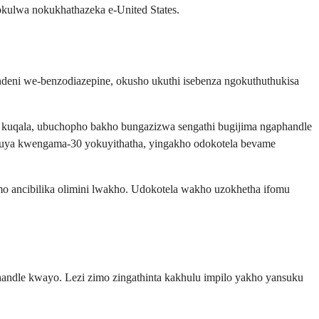
kulwa nokukhathazeka e-United States.
deni we-benzodiazepine, okusho ukuthi isebenza ngokuthuthukisa
 kuqala, ubuchopho bakho bungazizwa sengathi bugijima ngaphandle
5 kuya kwengama-30 yokuyithatha, yingakho odokotela bevame
omo ancibilika olimini lwakho. Udokotela wakho uzokhetha ifomu
ndle kwayo. Lezi zimo zingathinta kakhulu impilo yakho yansuku