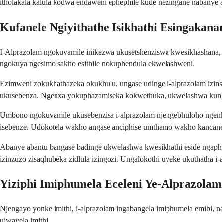
itholakala kalula kodwa endaweni ephephile kude nezingane nabanye a
Kufanele Ngiyithathe Isikhathi Esingakana
I-Alprazolam ngokuvamile inikezwa ukusetshenziswa kwesikhashana
ngokuya ngesimo sakho esithile nokuphendula ekwelashweni.
Ezimweni zokukhathazeka okukhulu, ungase udinge i-alprazolam izins
ukusebenza. Ngenxa yokuphazamiseka kokwethuka, ukwelashwa kungas
Umbono ngokuvamile ukusebenzisa i-alprazolam njengebhuloho ngenkat
isebenze. Udokotela wakho angase anciphise umthamo wakho kanca
Abanye abantu bangase badinge ukwelashwa kwesikhathi eside ngaph
izinzuzo zisaqhubeka zidlula izingozi. Ungalokothi uyeke ukuthath
Yiziphi Imiphumela Eceleni Ye-Alprazolam
Njengayo yonke imithi, i-alprazolam ingabangela imiphumela emibi,
ujwayela imithi.