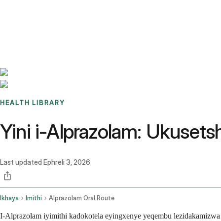
Benchmarks
Stories
FAQ
Sign up / Log in
HEALTH LIBRARY
Yini i-Alprazolam: Ukuset
Last updated
Ephreli 3, 2026
Ikhaya
Imithi
Alprazolam Oral Route
I-Alprazolam iyimithi kadokotela eyingxenye yeqembu lezidakamizwa