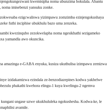
a njengokungezwani kwemisipha noma ubunzima bokulala. Abantu
, noma imisebenzi yansuku zonke.
a zokwesaba ezigcwaliswa yizimpawu zomzimba ezinjengokushaya
zeke futhi inciphise ubukhulu bazo uma zenzeka.
aphambi kwezinqubo zezokwelapha noma ngesikhathi sezigameko
enxa yamandla awo okuncika.
 Uma amazinga e-GABA enyuka, kusiza ukuthulisa izimpawu zemizwa
inye izidakamizwa ezindala ze-benzodiazepines kodwa yakhelwe
hezulu phakathi kwehora elingu-1 kuya kwelingu-2 ngemva
hi kungani ungase uzwe ukukhululeka ngokushesha. Kodwa-ke, le
aphilisi avamile.