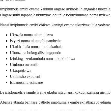
Imiphumela emibi evame kakhulu ongase uyithole ihlanganisa ukozel
Ungase futhi uqaphele ubunzima obuthile bokuxhumana noma uzizwe u
Nansi imiphumela emibi ebikwa kaningi evame ukuzixazulula yodwa:
Ukozela noma ukuthuliswa
Isiyezi noma ukungabi nambethe
Ukukhathala noma ubuthakathaka
Ubunzima bokugxilisa ingqondo
Izinkinga zenkumbulo noma ukukhohlwa
Umlomo owomile
Ukuqunjelwa
Ushintsho ekudleni
Isicanucanu esincane
Le miphumela evamile ivame ukuba ngaphansi kokuphazamisa njengob
Abanye abantu bangase bathole imiphumela emibi ekhathazayo eding