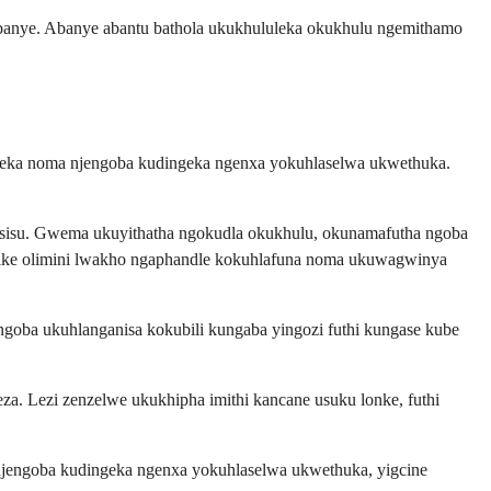
abanye. Abanye abantu bathola ukukhululeka okukhulu ngemithamo
azeka noma njengoba kudingeka ngenxa yokuhlaselwa ukwethuka.
wesisu. Gwema ukuyithatha ngokudla okukhulu, okunamafutha ngoba
ilike olimini lwakho ngaphandle kokuhlafuna noma ukuwagwinya
ngoba ukuhlanganisa kokubili kungaba yingozi futhi kungase kube
 Lezi zenzelwe ukukhipha imithi kancane usuku lonke, futhi
njengoba kudingeka ngenxa yokuhlaselwa ukwethuka, yigcine