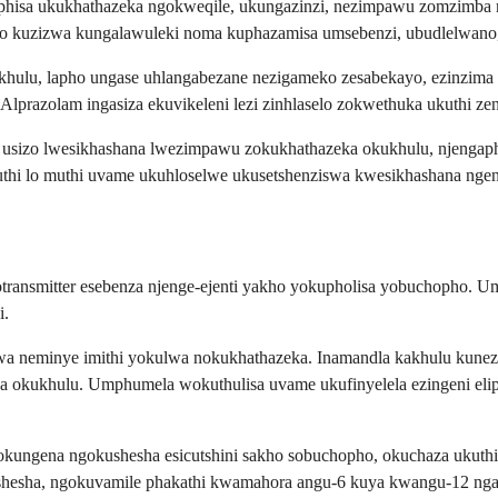
nciphisa ukukhathazeka ngokweqile, ukungazinzi, nezimpawu zomzimb
bo kuzizwa kungalawuleki noma kuphazamisa umsebenzi, ubudlelwano
khulu, lapho ungase uhlangabezane nezigameko zesabekayo, ezinzim
prazolam ingasiza ekuvikeleni lezi zinhlaselo zokwethuka ukuthi zen
ale usizo lwesikhashana lwezimpawu zokukhathazeka okukhulu, njeng
kuthi lo muthi uvame ukuhloselwe ukusetshenziswa kwesikhashana ng
transmitter esebenza njenge-ejenti yakho yokupholisa yobuchopho.
i.
a neminye imithi yokulwa nokukhathazeka. Inamandla kakhulu kunez
okukhulu. Umphumela wokuthulisa uvame ukufinyelela ezingeni elip
 lokungena ngokushesha esicutshini sakho sobuchopho, okuchaza ukut
ushesha, ngokuvamile phakathi kwamahora angu-6 kuya kwangu-12 ngam