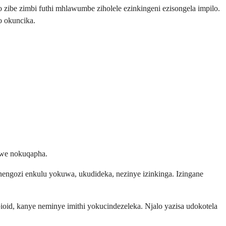
o zibe zimbi futhi mhlawumbe ziholele ezinkingeni ezisongela impilo.
 okuncika.
iwe nokuqapha.
nengozi enkulu yokuwa, ukudideka, nezinye izinkinga. Izingane
ioid, kanye neminye imithi yokucindezeleka. Njalo yazisa udokotela