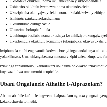
Ukudideka okukhulu noma ukulahlekelwa yisikhombandlela
Ushintsho olukhulu lwemizwa noma ukucindezeleka
Ukuziphatha okungajwayelekile noma ukulahlekelwa yizithiyo
Izinkinga ezinkulu zokuxhumana
Ukukhuluma okungacacile
Ubunzima bokuphefumula
Ubuhlungu besifuba noma ukushaya kwenhliziyo okungajwayel
Ukuphendula okukhulu komzimba (ukuqubuka, ukuvuvukala, u
Imiphumela emibi engavamile kodwa ebucayi ingabandakanya ukusabe
yokuzilimaza. Uma uhlangabezana nanoma yiziphi zalezi zimpawu, f
Izinkinga zenkumbulo, ikakhulukazi ubunzima bokwakha izinkumbulo
kuyaxazululwa uma umuthi usuphelile.
Ubani Ongafanele Athathe I-Alprazolam?
Abantu abathile kufanele bagweme i-alprazolam ngenxa yengozi ey
kokukuchazela lo muthi.