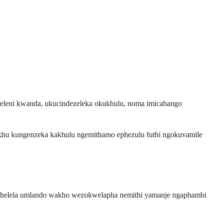
eleni kwanda, ukucindezeleka okukhulu, noma imicabango
okhu kungenzeka kakhulu ngemithamo ephezulu futhi ngokuvamile
ophelela umlando wakho wezokwelapha nemithi yamanje ngaphambi