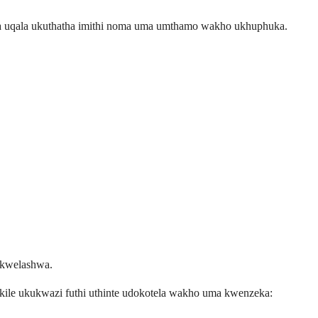
uma uqala ukuthatha imithi noma uma umthamo wakho ukhuphuka.
okwelashwa.
ile ukukwazi futhi uthinte udokotela wakho uma kwenzeka: