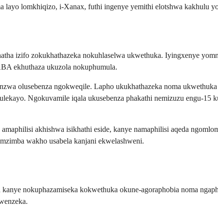
ayo lomkhiqizo, i-Xanax, futhi ingenye yemithi elotshwa kakhulu yo
hatha izifo zokukhathazeka nokuhlaselwa ukwethuka. Iyingxenye yomn
ABA ekhuthaza ukuzola nokuphumula.
ezinzwa olusebenza ngokweqile. Lapho ukukhathazeka noma ukwethuka
lilawulekayo. Ngokuvamile iqala ukusebenza phakathi nemizuzu engu-1
 amaphilisi akhishwa isikhathi eside, kanye namaphilisi aqeda ngoml
 umzimba wakho usabela kanjani ekwelashweni.
a kanye nokuphazamiseka kokwethuka okune-agoraphobia noma ngapha
kwenzeka.