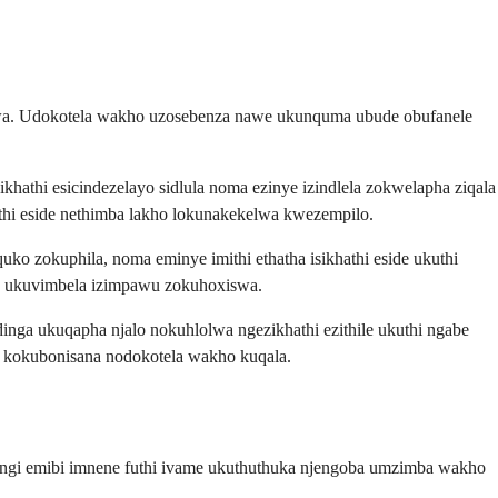
lwa. Udokotela wakho uzosebenza nawe ukunquma ubude obufanele
athi esicindezelayo sidlula noma ezinye izindlela zokwelapha ziqala
hi eside nethimba lakho lokunakekelwa kwezempilo.
o zokuphila, noma eminye imithi ethatha isikhathi eside ukuthi
 ukuvimbela izimpawu zokuhoxiswa.
ga ukuqapha njalo nokuhlolwa ngezikhathi ezithile ukuthi ngabe
e kokubonisana nodokotela wakho kuqala.
ningi emibi imnene futhi ivame ukuthuthuka njengoba umzimba wakho