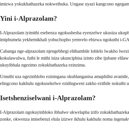
imizwa yokukhathazeka nokwethuka. Ungase uyazi kangcono ngegama l
Yini i-Alprazolam?
I-Alprazolam iyimithi esebenza ngokushesha eyenzelwe ukusiza ukup
imiphumela yekhemikhali yobuchopho yemvelo ebizwa ngokuthi i-G
Cabanga nge-alprazolam njengebhegi elithambile lohlelo lwakho lw
kokulawulwa, futhi le mithi isiza ukunciphisa izinto zibe ijubane e
ukuyibhala ngezimo zokukhathazeka ezinzima.
Umuthi uza ngezinhlobo eziningana okuhlanganisa amaphilisi avamile,
elingcono kakhulu ngokusekelwe ezidingweni zakho ezithile nokuthi
Isetshenziselwani i-Alprazolam?
I-Alprazolam ngokuyinhloko ibhalwe ukwelapha izifo zokukhathazek
zonke, okwenza imisebenzi elula izizwe ikhulu kakhulu noma ingena