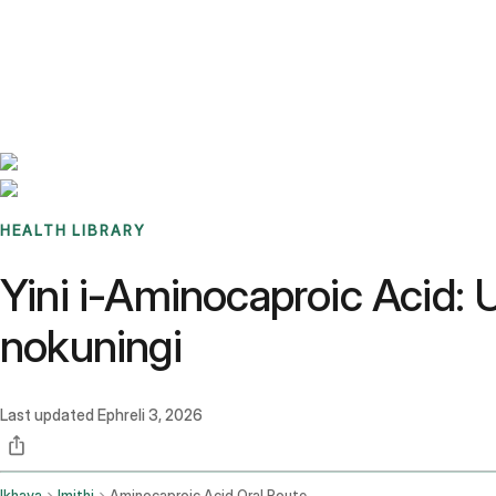
Benchmarks
Stories
FAQ
Sign up / Log in
HEALTH LIBRARY
Yini i-Aminocaproic Acid:
nokuningi
Last updated
Ephreli 3, 2026
Ikhaya
Imithi
Aminocaproic Acid Oral Route