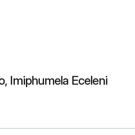
, Imiphumela Eceleni