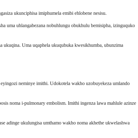
asiza ukunciphisa imiphumela emibi ehlobene nesisu.
sha uma uhlangabezana nobuhlungu obukhulu bemisipha, izinguquko
noma ukuqina. Uma uqaphela ukuqubuka kwesikhumba, ubunzima
la eyingozi neminye imithi. Udokotela wakho uzobuyekeza umlando
osis noma i-pulmonary embolism. Imithi ingenza lawa mahlule azinze
angase adinge ukulungisa umthamo wakho noma akhethe ukwelashwa