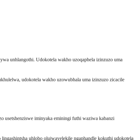
aywa unhlangothi. Udokotela wakho uzoqaphela izinzuzo uma
ukhulelwa, udokotela wakho uzowubhala uma izinzuzo zicacile
zo usetshenziswe iminyaka eminingi futhi waziwa kabanzi
 lingashintsha uhlobo olujwayelekile ngaphandle kokuthi udokotela