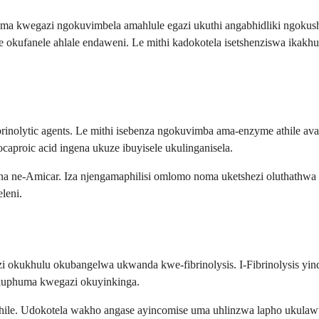
ma kwegazi ngokuvimbela amahlule egazi ukuthi angabhidliki ngokus
 okufanele ahlale endaweni. Le mithi kadokotela isetshenziswa ikak
brinolytic agents. Le mithi isebenza ngokuvimba ama-enzyme athile 
ocaproic acid ingena ukuze ibuyisele ukulinganisela.
a ne-Amicar. Iza njengamaphilisi omlomo noma uketshezi oluthathwa
leni.
 okukhulu okubangelwa ukwanda kwe-fibrinolysis. I-Fibrinolysis yi
ukuphuma kwegazi okuyinkinga.
thile. Udokotela wakho angase ayincomise uma uhlinzwa lapho ukula