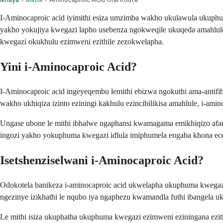
I-Aminocaproic acid iyimithi esiza umzimba wakho ukulawula ukuphu
yakho yokujiya kwegazi lapho usebenza ngokweqile ukuqeda amahlule
kwegazi okukhulu ezimweni ezithile zezokwelapha.
Yini i-Aminocaproic Acid?
I-Aminocaproic acid ingeyeqembu lemithi ebizwa ngokuthi ama-antifi
wakho ukhiqiza izinto eziningi kakhulu ezincibilikisa amahlule, i-amin
Ungase ubone le mithi ibhalwe ngaphansi kwamagama emikhiqizo afan
ingozi yakho yokuphuma kwegazi idlula imiphumela engaba khona ece
Isetshenziselwani i-Aminocaproic Acid?
Odokotela banikeza i-aminocaproic acid ukwelapha ukuphuma kwegazi
ngezinye izikhathi le nqubo iya ngaphezu kwamandla futhi ibangela 
Le mithi isiza ukuphatha ukuphuma kwegazi ezimweni eziningana ezi