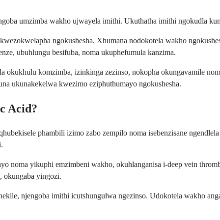
goba umzimba wakho ujwayela imithi. Ukuthatha imithi ngokudla kung
wa kwezokwelapha ngokushesha. Xhumana nodokotela wakho ngokushe
nze, ubuhlungu besifuba, noma ukuphefumula kanzima.
bela okukhulu komzimba, izinkinga zezinso, nokopha okungavamile 
una ukunakekelwa kwezimo eziphuthumayo ngokushesha.
c Acid?
iqhubekisele phambili izimo zabo zempilo noma isebenzisane ngendle
.
ayo noma yikuphi emzimbeni wakho, okuhlanganisa i-deep vein thromb
, okungaba yingozi.
thekile, njengoba imithi icutshungulwa ngezinso. Udokotela wakho 