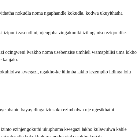
yithatha nokudla noma ngaphandle kokudla, kodwa ukuyithatha
zipuni zasendlini, njengoba zingakuniki izilinganiso eziqondile.
zi ocingweni lwakho noma usebenzise umhleli wamaphilisi uma lokho
 kanjalo.
okuhlolwa kwegazi, ngakho-ke ithimba lakho lezempilo lidinga lolu
ye abantu bayayidinga izinsuku ezimbalwa nje ngesikhathi
 izinto ezinjengokuthi ukuphuma kwegazi lakho kulawulwa kahle
we ngaphandle kokukhuluma nodokotela wakho kuqala.