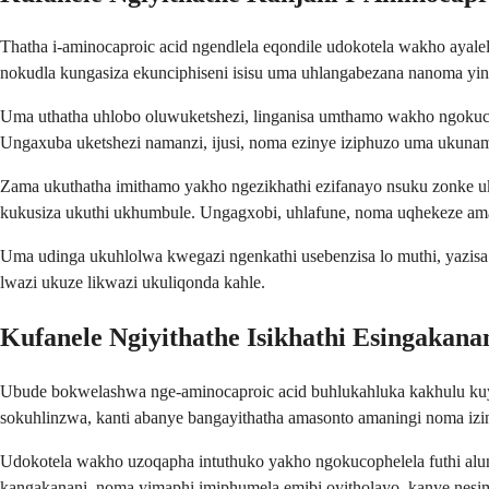
Thatha i-aminocaproic acid ngendlela eqondile udokotela wakho aya
nokudla kungasiza ekunciphiseni isisu uma uhlangabezana nanoma yi
Uma uthatha uhlobo oluwuketshezi, linganisa umthamo wakho ngokucophe
Ungaxuba uketshezi namanzi, ijusi, noma ezinye iziphuzo uma ukuna
Zama ukuthatha imithamo yakho ngezikhathi ezifanayo nsuku zonke u
kukusiza ukuthi ukhumbule. Ungagxobi, uhlafune, noma uqhekeze ama
Uma udinga ukuhlolwa kwegazi ngenkathi usebenzisa lo muthi, yazisa
lwazi ukuze likwazi ukuliqonda kahle.
Kufanele Ngiyithathe Isikhathi Esingakana
Ubude bokwelashwa nge-aminocaproic acid buhlukahluka kakhulu kuye 
sokuhlinzwa, kanti abanye bangayithatha amasonto amaningi noma iz
Udokotela wakho uzoqapha intuthuko yakho ngokucophelela futhi alu
kangakanani, noma yimaphi imiphumela emibi oyitholayo, kanye nesi