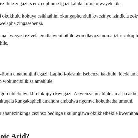
zithile zegazi ezenza uphume igazi kalula kunokujwayelekile.
 okukhulu kokuya esikhathini okungaphenduli kwezinye izindlela zok
welapha zingasebenzi.
phuma kwegazi ezivela emdlalweni othile womdlavuza noma izifo zo
hile.
i-fibrin emathunjini egazi. Lapho i-plasmin isebenza kakhulu, iqed
o wokuncibilikisa amahlule.
qo uhlelo lwakho lokujiya kwegazi. Akwenza amahlule amasha akheke,
qala kungakapheli amahora ambalwa ngemva kokuthatha umuthi.
u abanezinkinga zezinso bedinga ukulungiswa okukhethekile kwemith
oic Acid?