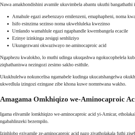
Nawa amakhondishini avamile ukuvimbela abantu ukuthi bangathathi i
Amahule egazi asebenzayo emilenzeni, emaphapheni, noma k
Isifo esinzima sezinso noma ukwehluleka kwezinso
Umlando wamahlule egazi ngaphandle kwembangela ecacile
Ezinye izinkinga zesigqi senhliziyo
Ukungezwani okwaziwayo ne-aminocaproic acid
Ngaphezu kwalokho, lo muthi udinga ukuqashwa ngokucophelela kuban
ziqhathaniswa nezingozi zesimo sakho esithile.
Ukukhulelwa nokuncelisa ngamabele kudinga ukucatshangelwa okukhet
ukwedlula izingozi ezingase zibe khona kuwe nomntwana wakho.
Amagama Omkhiqizo we-Aminocaproic Ac
Igama elivamile lomkhiqizo we-aminocaproic acid yi-Amicar, etholak
ngabahlinzeki bezempilo.
Izinhlobo ezivamile ze-aminocaproic acid nazo ziyatholakala futhi z