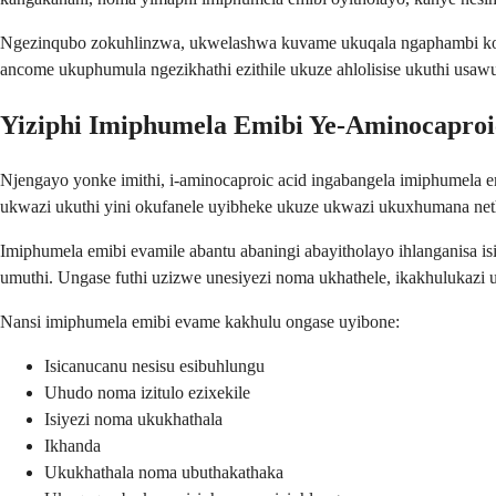
Ngezinqubo zokuhlinzwa, ukwelashwa kuvame ukuqala ngaphambi kok
ancome ukuphumula ngezikhathi ezithile ukuze ahlolisise ukuthi usawu
Yiziphi Imiphumela Emibi Ye-Aminocaproi
Njengayo yonke imithi, i-aminocaproic acid ingabangela imiphumela e
ukwazi ukuthi yini okufanele uyibheke ukuze ukwazi ukuxhumana net
Imiphumela emibi evamile abantu abaningi abayitholayo ihlanganisa
umuthi. Ungase futhi uzizwe unesiyezi noma ukhathele, ikakhulukaz
Nansi imiphumela emibi evame kakhulu ongase uyibone:
Isicanucanu nesisu esibuhlungu
Uhudo noma izitulo ezixekile
Isiyezi noma ukukhathala
Ikhanda
Ukukhathala noma ubuthakathaka