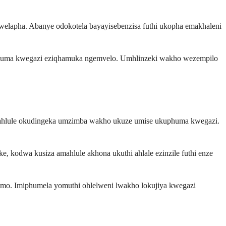
welapha. Abanye odokotela bayayisebenzisa futhi ukopha emakhaleni
kuphuma kwegazi eziqhamuka ngemvelo. Umhlinzeki wakho wezempilo
a amahlule okudingeka umzimba wakho ukuze umise ukuphuma kwegazi.
 kodwa kusiza amahlule akhona ukuthi ahlale ezinzile futhi enze
amo. Imiphumela yomuthi ohlelweni lwakho lokujiya kwegazi