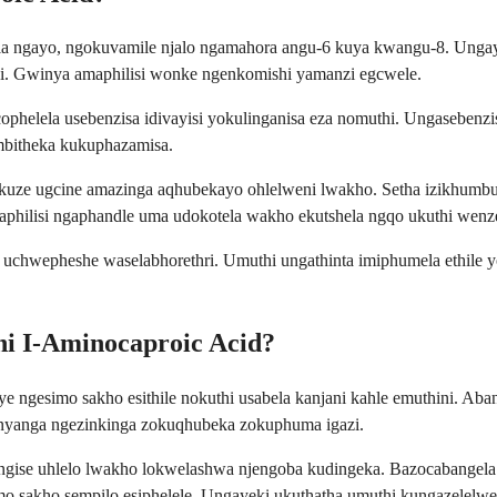
lela ngayo, ngokuvamile njalo ngamahora angu-6 kuya kwangu-8. Unga
ni. Gwinya amaphilisi wonke ngenkomishi yamanzi egcwele.
lela usebenzisa idivayisi yokulinganisa eza nomuthi. Ungasebenzisi i
mbitheka kukuphazamisa.
kuze ugcine amazinga aqhubekayo ohlelweni lwakho. Setha izikhumbu
philisi ngaphandle uma udokotela wakho ekutshela ngqo ukuthi wenze
 uchwepheshe waselabhorethri. Umuthi ungathinta imiphumela ethile y
ni I-Aminocaproic Acid?
ngesimo sakho esithile nokuthi usabela kanjani kahle emuthini. Aban
inyanga ngezinkinga zokuqhubeka zokuphuma igazi.
ngise uhlelo lwakho lokwelashwa njengoba kudingeka. Bazocabangela
mo sakho sempilo esiphelele. Ungayeki ukuthatha umuthi kungazelel