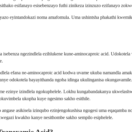
sithako esifanayo esisebenzayo futhi zinikeza izinzuzo ezifanayo zokw
zo yazo eyintandokazi noma amafomula. Uma ushintsha phakathi kwemi
isebenza ngezindlela ezihlukene kune-aminocaproic acid. Udokotela w
e.
gendlela efana ne-aminocaproic acid kodwa uvame ukuba namandla am
ye odokotela bayayithanda ngoba idinga ukulinganisa okungavamile
come ezinye izindlela ngokuphelele. Lokhu kungabandakanya ukwelas
kuvimbela ukopha kuye ngesimo sakho esithile.
o angase asikisela izinqubo ezinjengokushisa ngogesi uma eqaqamba 
wegazi kwakho kanye nesithombe sakho sempilo esiphelele.