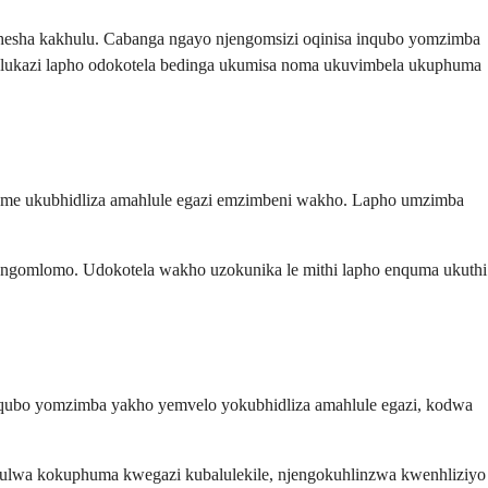
hesha kakhulu. Cabanga ngayo njengomsizi oqinisa inqubo yomzimba
hulukazi lapho odokotela bedinga ukumisa noma ukuvimbela ukuphuma
avame ukubhidliza amahlule egazi emzimbeni wakho. Lapho umzimba
 ngomlomo. Udokotela wakho uzokunika le mithi lapho enquma ukuthi
nqubo yomzimba yakho yemvelo yokubhidliza amahlule egazi, kodwa
wulwa kokuphuma kwegazi kubalulekile, njengokuhlinzwa kwenhliziyo