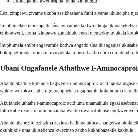
Ukuqaqamba kwemisipha noma izinhlungu
Lezi zimpawu zivame ukuba zesikhashana futhi zivame ukuncipha njen
Imiphumela emibi engathi sína ayivamile kodwa idinga ukunakekel
embonweni, noma izimpawu zamahlule egazi njengokuvuvukala komle
Imiphumela emibi engavamile kodwa engathi sína ihlanganisa ukusa
bokuphefumula, noma ukuvuvukala kobuso bakho noma umphimbo, f
Ubani Ongafanele Athathwe I-Aminocaproi
Abantu abathile kufanele bagweme i-aminocaproic acid ngoba ingase 
wakho wezokwelapha ngokucophelela ngaphambi kokunquma le mithi
Akufanele uthathe i-aminocaproic acid uma unamahlule egazi asebenz
futhi kube nzima ukuthi umzimba wakho uwancibilikise ngokwemvelo
Abantu abanezifo ezinzima zezinso badinga ukucatshangelwa okukhe
okuhlukile uma ukusebenza kwezinso zakho kukhubazekile kakhulu.