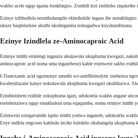
wakho acele ngqo igama lomkhiqizo. Zombili lezi zinhlobo ziqukethe i
Ezinye izibhedlela nemitholampilo ekhethekile ingase ibe nemikhiqi
ukuze baqinisekise ukuthi ukulinganisa nokugadwa kuyahambisana.
Ezinye Izindlela ze-Aminocaproic Acid
Eminye imithi eminingi ingasiza ukulawula ukuphuma kwegazi, nakuba 
aminocaproic acid noma uma ingasebenzi kahle esimweni sakho esithil
I-Tranexamic acid ngomunye umuthi we-antifibrinolytic osebenza n
kwabesifazane kanye nokulawula ukuphuma kwegazi okuhlinzwa. Aban
Ezinhlotsheni ezithile zokuphuma igazi, udokotela wakho angase an
esetshenziswa ngqo emakhaleni uma eqaqamba, noma eminye imithi yo
Ezimweni ezingavamile lapho imithi yodwa inganele, udokotela wakh
Enye indlela engcono kakhulu incike kulokho okubangela ukuphuma k