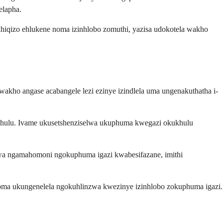
elapha.
khiqizo ehlukene noma izinhlobo zomuthi, yazisa udokotela wakho
akho angase acabangele lezi ezinye izindlela uma ungenakuthatha i-
akhulu. Ivame ukusetshenziselwa ukuphuma kwegazi okukhulu
.
hwa ngamahomoni ngokuphuma igazi kwabesifazane, imithi
noma ukungenelela ngokuhlinzwa kwezinye izinhlobo zokuphuma igazi.