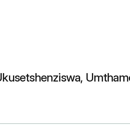
 Ukusetshenziswa, Umthamo