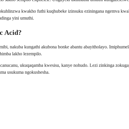
uhlinzwa kwakho futhi kuqhubeke izinsuku eziningana ngemva kwalo
dinga yini umuthi.
c Acid?
mibi, nakuba kungathi akubona bonke abantu abayitholayo. Imiphumela
himba lakho lezempilo.
 isicanucanu, ukuqaqamba kwesisu, kanye nohudo. Lezi zinkinga zok
i uma usukuma ngokushesha.