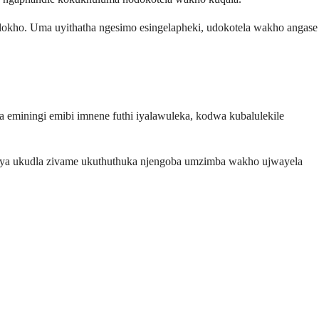
kho. Uma uyithatha ngesimo esingelapheki, udokotela wakho angase
 eminingi emibi imnene futhi iyalawuleka, kodwa kubalulekile
ugaya ukudla zivame ukuthuthuka njengoba umzimba wakho ujwayela