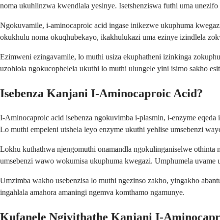
noma ukuhlinzwa kwendlala yesinye. Isetshenziswa futhi uma unezifo e
Ngokuvamile, i-aminocaproic acid ingase inikezwe ukuphuma kwegazi
okukhulu noma okuqhubekayo, ikakhulukazi uma ezinye izindlela zok
Ezimweni ezingavamile, lo muthi usiza ekuphatheni izinkinga zoku
uzohlola ngokucophelela ukuthi lo muthi ulungele yini isimo sakho esit
Isebenza Kanjani I-Aminocaproic Acid?
I-Aminocaproic acid isebenza ngokuvimba i-plasmin, i-enzyme eqeda 
Lo muthi empeleni utshela leyo enzyme ukuthi yehlise umsebenzi way
Lokhu kuthathwa njengomuthi onamandla ngokulinganiselwe othinta ng
umsebenzi wawo wokumisa ukuphuma kwegazi. Umphumela uvame uku
Umzimba wakho usebenzisa lo muthi ngezinso zakho, yingakho abant
ingahlala amahora amaningi ngemva komthamo ngamunye.
Kufanele Ngiyithathe Kanjani I-Aminocapr