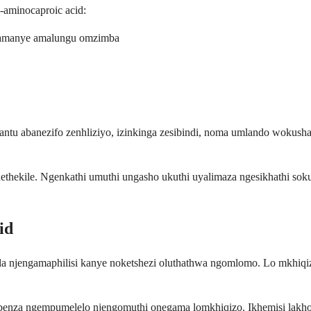
-aminocaproic acid:
wamanye amalungu omzimba
tu abanezifo zenhliziyo, izinkinga zesibindi, noma umlando wokush
hekile. Ngenkathi umuthi ungasho ukuthi uyalimaza ngesikhathi sok
id
ala njengamaphilisi kanye noketshezi oluthathwa ngomlomo. Lo mkhiqi
isebenza ngempumelelo njengomuthi onegama lomkhiqizo. Ikhemisi lakho