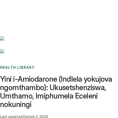
Benchmarks
Stories
FAQ
Sign up / Log in
HEALTH LIBRARY
Yini i-Amiodarone (Indlela yokujova
ngomthambo): Ukusetshenziswa,
Umthamo, Imiphumela Eceleni
nokuningi
Last updated
Ephreli 3, 2026