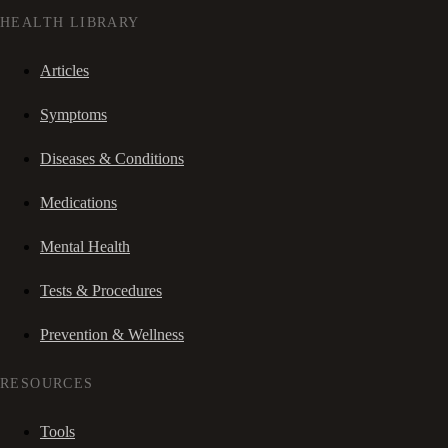
HEALTH LIBRARY
Articles
Symptoms
Diseases & Conditions
Medications
Mental Health
Tests & Procedures
Prevention & Wellness
RESOURCES
Tools