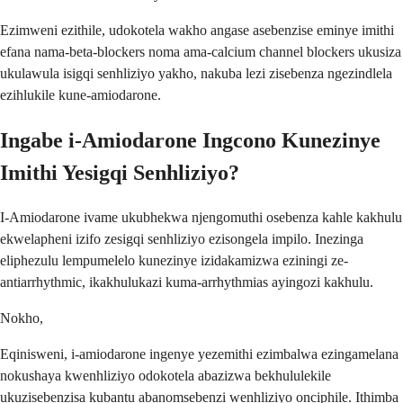
Ezimweni ezithile, udokotela wakho angase asebenzise eminye imithi
efana nama-beta-blockers noma ama-calcium channel blockers ukusiza
ukulawula isigqi senhliziyo yakho, nakuba lezi zisebenza ngezindlela
ezihlukile kune-amiodarone.
Ingabe i-Amiodarone Ingcono Kunezinye
Imithi Yesigqi Senhliziyo?
I-Amiodarone ivame ukubhekwa njengomuthi osebenza kahle kakhulu
ekwelapheni izifo zesigqi senhliziyo ezisongela impilo. Inezinga
eliphezulu lempumelelo kunezinye izidakamizwa eziningi ze-
antiarrhythmic, ikakhulukazi kuma-arrhythmias ayingozi kakhulu.
Nokho,
Eqinisweni, i-amiodarone ingenye yezemithi ezimbalwa ezingamelana
nokushaya kwenhliziyo odokotela abazizwa bekhululekile
ukuzisebenzisa kubantu abanomsebenzi wenhliziyo onciphile. Ithimba