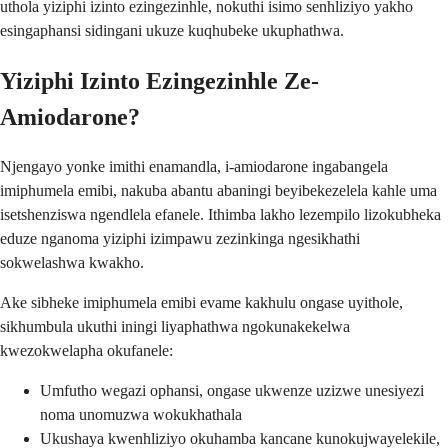
uthola yiziphi izinto ezingezinhle, nokuthi isimo senhliziyo yakho
esingaphansi sidingani ukuze kuqhubeke ukuphathwa.
Yiziphi Izinto Ezingezinhle Ze-
Amiodarone?
Njengayo yonke imithi enamandla, i-amiodarone ingabangela
imiphumela emibi, nakuba abantu abaningi beyibekezelela kahle uma
isetshenziswa ngendlela efanele. Ithimba lakho lezempilo lizokubheka
eduze nganoma yiziphi izimpawu zezinkinga ngesikhathi
sokwelashwa kwakho.
Ake sibheke imiphumela emibi evame kakhulu ongase uyithole,
sikhumbula ukuthi iningi liyaphathwa ngokunakekelwa
kwezokwelapha okufanele:
Umfutho wegazi ophansi, ongase ukwenze uzizwe unesiyezi
noma unomuzwa wokukhathala
Ukushaya kwenhliziyo okuhamba kancane kunokujwayelekile,