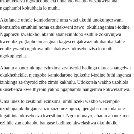
uzobuyekeza ngokucophelela umlando wakho wezokwelapha
ngaphambi kokubhala lo muthi.
Akufanele uthole i-amiodarone uma wazi ukuthi unokungezwani
komzimba emuthini noma ezithakweni zawo, okuhlanganisa i-iodine.
Ngaphezu kwalokho, abantu abanezinhlobo ezithile zokuvinjwa
kwenhliziyo (lapho amasignali kagesi engakwazi ukuhamba kahle
enhliziyweni) ngokuvamile abakwazi ukusebenzisa lo muthi
ngokuphepha.
Abantu abanezinkinga ezinzima ze-thyroid badinga ukucatshangelwa
okukhethekile, njengoba i-amiodarone iqukethe i-iodine futhi ingenza
izinkinga ze-thyroid zibe zimbi kakhulu. Udokotela wakho uzohlola
ukusebenza kwe-thyroid yakho ngaphambi nangemva kokwelashwa.
Uma unezifo zesibindi ezinzima, umhlinzeki wakho wezempilo
uzodinga ukulinganisa izinzuzo nezingozi, njengoba i-amiodarone
ingathinta ukusebenza kwesibindi. Ngokufanayo, abantu abanezimo
ezithile zamaphaphu bangase badinge ukwelashwa okuhlukile.