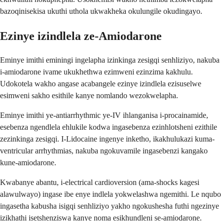
bazoqinisekisa ukuthi uthola ukwakheka okulungile okudingayo.
Ezinye izindlela ze-Amiodarone
Eminye imithi eminingi ingelapha izinkinga zesigqi senhliziyo, nakuba
i-amiodarone ivame ukukhethwa ezimweni ezinzima kakhulu.
Udokotela wakho angase acabangele ezinye izindlela ezisuselwe
esimweni sakho esithile kanye nomlando wezokwelapha.
Eminye imithi ye-antiarrhythmic ye-IV ihlanganisa i-procainamide,
esebenza ngendlela ehlukile kodwa ingasebenza ezinhlotsheni ezithile
zezinkinga zesigqi. I-Lidocaine ingenye inketho, ikakhulukazi kuma-
ventricular arrhythmias, nakuba ngokuvamile ingasebenzi kangako
kune-amiodarone.
Kwabanye abantu, i-electrical cardioversion (ama-shocks kagesi
alawulwayo) ingase ibe enye indlela yokwelashwa ngemithi. Le nqubo
ingasetha kabusha isigqi senhliziyo yakho ngokushesha futhi ngezinye
izikhathi isetshenziswa kanye noma esikhundleni se-amiodarone.