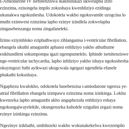
I-Amiodarone IV isetshenziswa ikakhulukazi ukwelapha izifo
ezinzima, ezisongela impilo zokushaya kwenhliziyo ezidinga
ukunakwa ngokushesha. Udokotela wakho ngokuvamile uzogcina lo
muthi ezimweni ezinzima lapho ezinye izindlela zokwelapha
zingasebenzanga noma zingafaneleki.
Izimo eziyinhloko eziphathwayo zihlanganisa i-ventricular fibrillation,
ebangela ukuthi amagumbi aphansi enhliziyo yakho athuthume
esikhundleni sokumpompa igazi ngempumelelo. Iphinde isetshenziswe
nge-ventricular tachycardia, lapho inhliziyo yakho ishaya ngokushesha
okuyingozi futhi ayikwazi ukugcwala ngegazi ngendlela efanele
phakathi kokushaya.
Ngaphezu kwalokho, odokotela basebenzisa i-amiodarone ngenxa ye-
atrial fibrillation ebangela izimpawu ezinzima noma izinkinga. Lokhu
kwenzeka lapho amagumbi akho angaphezulu enhliziyo eshaya
ngokungajwayelekile, okungenzeka kuholele ezigulini zegazi noma
ezinye izinkinga ezinzima.
Ngezinye izikhathi, umhlinzeki wakho wokunakekelwa kwezempilo