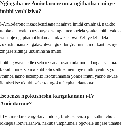
Ngingaba ne-Amiodarone uma ngithatha eminye
imithi yenhliziyo?
I-Amiodarone ingasebenzisana neminye imithi eminingi, ngakho
udokotela wakho uzobuyekeza ngokucophelela yonke imithi yakho
yamanje ngaphambi kokuqala ukwelashwa. Ezinye izindlela
zokuxhumana zingalawulwa ngokulungisa imithamo, kanti ezinye
zingase zidinge ukushintsha imithi.
Imithi ejwayelekile esebenzisana ne-amiodarone ihlanganisa ama-
blood thinners, ama-antibiotics athile, neminye imithi yenhliziyo.
Ithimba lakho lezempilo lizoxhumanisa yonke imithi yakho ukuze
liqinisekise ukuthi isebenza ngokuphepha ndawonye.
Isebenza ngokushesha kangakanani i-IV
Amiodarone?
I-IV amiodarone ngokuvamile iqala ukusebenza phakathi nehora
lokuqala lokwelashwa, nakuba umphumela ogcwele ungase uthathe