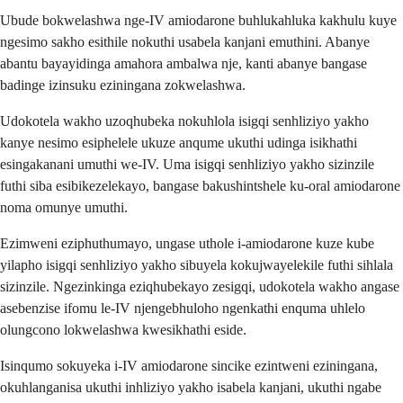
Ubude bokwelashwa nge-IV amiodarone buhlukahluka kakhulu kuye
ngesimo sakho esithile nokuthi usabela kanjani emuthini. Abanye
abantu bayayidinga amahora ambalwa nje, kanti abanye bangase
badinge izinsuku eziningana zokwelashwa.
Udokotela wakho uzoqhubeka nokuhlola isigqi senhliziyo yakho
kanye nesimo esiphelele ukuze anqume ukuthi udinga isikhathi
esingakanani umuthi we-IV. Uma isigqi senhliziyo yakho sizinzile
futhi siba esibikezelekayo, bangase bakushintshele ku-oral amiodarone
noma omunye umuthi.
Ezimweni eziphuthumayo, ungase uthole i-amiodarone kuze kube
yilapho isigqi senhliziyo yakho sibuyela kokujwayelekile futhi sihlala
sizinzile. Ngezinkinga eziqhubekayo zesigqi, udokotela wakho angase
asebenzise ifomu le-IV njengebhuloho ngenkathi enquma uhlelo
olungcono lokwelashwa kwesikhathi eside.
Isinqumo sokuyeka i-IV amiodarone sincike ezintweni eziningana,
okuhlanganisa ukuthi inhliziyo yakho isabela kanjani, ukuthi ngabe