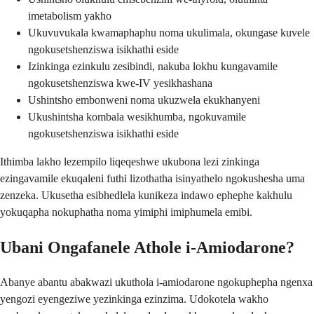
imetabolism yakho
Ukuvuvukala kwamaphaphu noma ukulimala, okungase kuvele
ngokusetshenziswa isikhathi eside
Izinkinga ezinkulu zesibindi, nakuba lokhu kungavamile
ngokusetshenziswa kwe-IV yesikhashana
Ushintsho embonweni noma ukuzwela ekukhanyeni
Ukushintsha kombala wesikhumba, ngokuvamile
ngokusetshenziswa isikhathi eside
Ithimba lakho lezempilo liqeqeshwe ukubona lezi zinkinga
ezingavamile ekuqaleni futhi lizothatha isinyathelo ngokushesha uma
zenzeka. Ukusetha esibhedlela kunikeza indawo ephephe kakhulu
yokuqapha nokuphatha noma yimiphi imiphumela emibi.
Ubani Ongafanele Athole i-Amiodarone?
Abanye abantu abakwazi ukuthola i-amiodarone ngokuphepha ngenxa
yengozi eyengeziwe yezinkinga ezinzima. Udokotela wakho