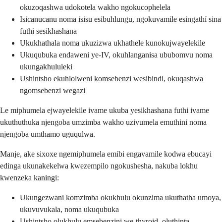
okuzoqashwa udokotela wakho ngokucophelela
Isicanucanu noma isisu esibuhlungu, ngokuvamile esingathí sina
futhi sesikhashana
Ukukhathala noma ukuzizwa ukhathele kunokujwayelekile
Ukuqubuka endaweni ye-IV, okuhlanganisa ububomvu noma
ukungakhululeki
Ushintsho ekuhlolweni komsebenzi wesibindi, okuqashwa
ngomsebenzi wegazi
Le miphumela ejwayelekile ivame ukuba yesikhashana futhi ivame
ukuthuthuka njengoba umzimba wakho uzivumela emuthini noma
njengoba umthamo uguqulwa.
Manje, ake sixoxe ngemiphumela emibi engavamile kodwa ebucayi
edinga ukunakekelwa kwezempilo ngokushesha, nakuba lokhu
kwenzeka kaningi:
Ukungezwani komzimba okukhulu okunzima ukuthatha umoya,
ukuvuvukala, noma ukuqubuka
Ushintsho olukhulu emsebenzini we-thyroid, oluthinta