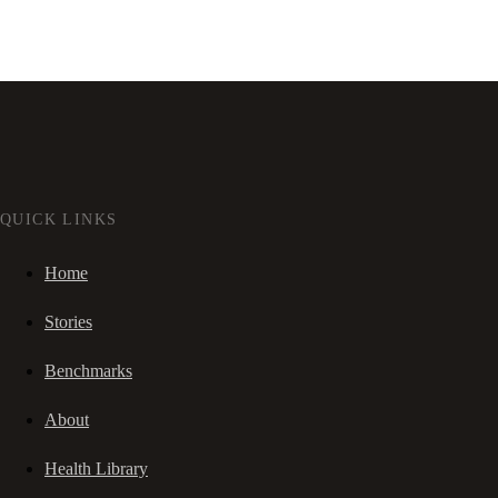
QUICK LINKS
Home
Stories
Benchmarks
About
Health Library