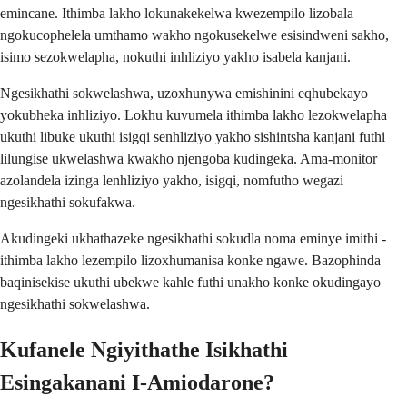
emincane. Ithimba lakho lokunakekelwa kwezempilo lizobala
ngokucophelela umthamo wakho ngokusekelwe esisindweni sakho,
isimo sezokwelapha, nokuthi inhliziyo yakho isabela kanjani.
Ngesikhathi sokwelashwa, uzoxhunywa emishinini eqhubekayo
yokubheka inhliziyo. Lokhu kuvumela ithimba lakho lezokwelapha
ukuthi libuke ukuthi isigqi senhliziyo yakho sishintsha kanjani futhi
lilungise ukwelashwa kwakho njengoba kudingeka. Ama-monitor
azolandela izinga lenhliziyo yakho, isigqi, nomfutho wegazi
ngesikhathi sokufakwa.
Akudingeki ukhathazeke ngesikhathi sokudla noma eminye imithi -
ithimba lakho lezempilo lizoxhumanisa konke ngawe. Bazophinda
baqinisekise ukuthi ubekwe kahle futhi unakho konke okudingayo
ngesikhathi sokwelashwa.
Kufanele Ngiyithathe Isikhathi
Esingakanani I-Amiodarone?