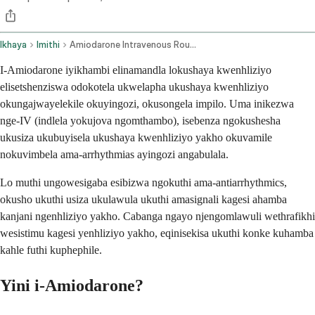
Ikhaya
Imithi
Amiodarone Intravenous Route
I-Amiodarone iyikhambi elinamandla lokushaya kwenhliziyo
elisetshenziswa odokotela ukwelapha ukushaya kwenhliziyo
okungajwayelekile okuyingozi, okusongela impilo. Uma inikezwa
nge-IV (indlela yokujova ngomthambo), isebenza ngokushesha
ukusiza ukubuyisela ukushaya kwenhliziyo yakho okuvamile
nokuvimbela ama-arrhythmias ayingozi angabulala.
Lo muthi ungowesigaba esibizwa ngokuthi ama-antiarrhythmics,
okusho ukuthi usiza ukulawula ukuthi amasignali kagesi ahamba
kanjani ngenhliziyo yakho. Cabanga ngayo njengomlawuli wethrafikhi
wesistimu kagesi yenhliziyo yakho, eqinisekisa ukuthi konke kuhamba
kahle futhi kuphephile.
Yini i-Amiodarone?