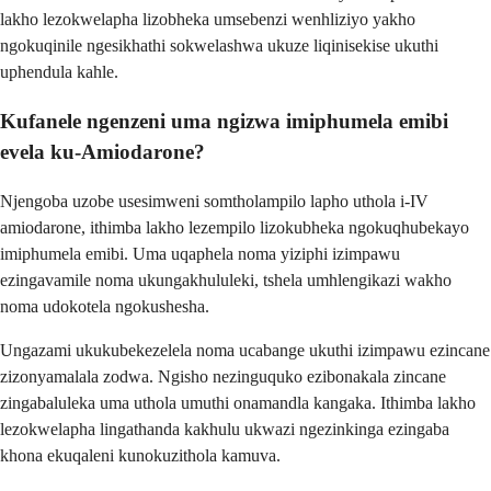
lakho lezokwelapha lizobheka umsebenzi wenhliziyo yakho
ngokuqinile ngesikhathi sokwelashwa ukuze liqinisekise ukuthi
uphendula kahle.
Kufanele ngenzeni uma ngizwa imiphumela emibi
evela ku-Amiodarone?
Njengoba uzobe usesimweni somtholampilo lapho uthola i-IV
amiodarone, ithimba lakho lezempilo lizokubheka ngokuqhubekayo
imiphumela emibi. Uma uqaphela noma yiziphi izimpawu
ezingavamile noma ukungakhululeki, tshela umhlengikazi wakho
noma udokotela ngokushesha.
Ungazami ukukubekezelela noma ucabange ukuthi izimpawu ezincane
zizonyamalala zodwa. Ngisho nezinguquko ezibonakala zincane
zingabaluleka uma uthola umuthi onamandla kangaka. Ithimba lakho
lezokwelapha lingathanda kakhulu ukwazi ngezinkinga ezingaba
khona ekuqaleni kunokuzithola kamuva.