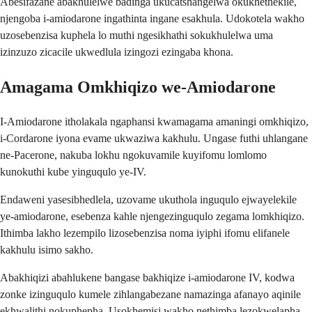
Abesifazane abakhulelwe badinga ukucatshangelwa okukhethekile,
njengoba i-amiodarone ingathinta ingane esakhula. Udokotela wakho
uzosebenzisa kuphela lo muthi ngesikhathi sokukhulelwa uma
izinzuzo zicacile ukwedlula izingozi ezingaba khona.
Amagama Omkhiqizo we-Amiodarone
I-Amiodarone itholakala ngaphansi kwamagama amaningi omkhiqizo,
i-Cordarone iyona evame ukwaziwa kakhulu. Ungase futhi uhlangane
ne-Pacerone, nakuba lokhu ngokuvamile kuyifomu lomlomo
kunokuthi kube yinguqulo ye-IV.
Endaweni yasesibhedlela, uzovame ukuthola inguqulo ejwayelekile
ye-amiodarone, esebenza kahle njengezinguqulo zegama lomkhiqizo.
Ithimba lakho lezempilo lizosebenzisa noma iyiphi ifomu elifanele
kakhulu isimo sakho.
Abakhiqizi abahlukene bangase bakhiqize i-amiodarone IV, kodwa
zonke izinguqulo kumele zihlangabezane namazinga afanayo aqinile
ekhwalithi nokuphepha. Usokhemisi wakho nethimba lezokwelapha