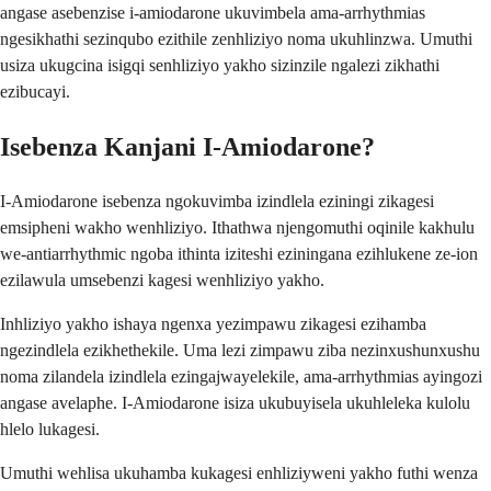
angase asebenzise i-amiodarone ukuvimbela ama-arrhythmias
ngesikhathi sezinqubo ezithile zenhliziyo noma ukuhlinzwa. Umuthi
usiza ukugcina isigqi senhliziyo yakho sizinzile ngalezi zikhathi
ezibucayi.
Isebenza Kanjani I-Amiodarone?
I-Amiodarone isebenza ngokuvimba izindlela eziningi zikagesi
emsipheni wakho wenhliziyo. Ithathwa njengomuthi oqinile kakhulu
we-antiarrhythmic ngoba ithinta iziteshi eziningana ezihlukene ze-ion
ezilawula umsebenzi kagesi wenhliziyo yakho.
Inhliziyo yakho ishaya ngenxa yezimpawu zikagesi ezihamba
ngezindlela ezikhethekile. Uma lezi zimpawu ziba nezinxushunxushu
noma zilandela izindlela ezingajwayelekile, ama-arrhythmias ayingozi
angase avelaphe. I-Amiodarone isiza ukubuyisela ukuhleleka kulolu
hlelo lukagesi.
Umuthi wehlisa ukuhamba kukagesi enhliziyweni yakho futhi wenza