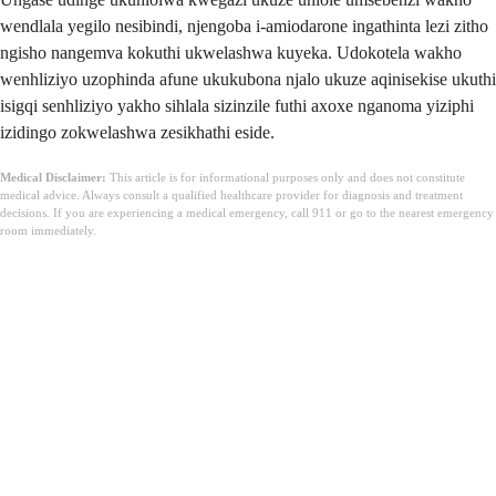
wendlala yegilo nesibindi, njengoba i-amiodarone ingathinta lezi zitho
ngisho nangemva kokuthi ukwelashwa kuyeka. Udokotela wakho
wenhliziyo uzophinda afune ukukubona njalo ukuze aqinisekise ukuthi
isigqi senhliziyo yakho sihlala sizinzile futhi axoxe nganoma yiziphi
izidingo zokwelashwa zesikhathi eside.
Medical Disclaimer:
This article is for informational purposes only and does not constitute
medical advice. Always consult a qualified healthcare provider for diagnosis and treatment
decisions. If you are experiencing a medical emergency, call 911 or go to the nearest emergency
room immediately.