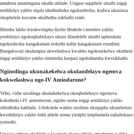
amahora amaningana ukuthi ukhule. Ungase uqaphele ukuthi isigqi
senhliziyo yakho siqala ukuthuthuka ngokushesha, kodwa ukuzinza
okuphelele kuvame ukuthatha isikhathi eside.
Ithimba lakho lezokwelapha lizobe libukele i-monitor yakho
yenhliziyo ngokuqhubekayo ukuze lilandelele ukuthi uphendula
ngokushesha kangakanani nokuthi kahle kangakanani emuthini.
Bangakwazi ukulungisa ukwelashwa kwakho ngokusekelwe ekutheni
isigqi senhliziyo yakho sishintsha kanjani ngokuhamba kwesikhathi.
Ngizodinga ukunakekelwa okulandelayo ngemva
kokwelashwa nge-IV Amiodarone?
Yebo, cishe uzodinga ukunakekelwa okuqhubekayo ngemuva
kokuthola i-IV amiodarone, ngisho noma isigqi senhliziyo yakho
sithuthuka kakhulu. Udokotela wakho uzofuna ukuqapha ukusebenza
kwenhliziyo yakho futhi ahlole noma yimiphi imiphumela eqhubekayo
yomuthi.
Ungase udinge ukuhlolwa kwegazi ukuze uhlole umsebenzi wakho