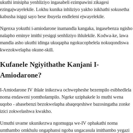
ukuthi imisipha yenhliziyo ingasabeli ezimpawini zikagesi
ezingajwayelekile. Lokhu kunika inhliziyo yakho isikhathi sokusetha
kabusha isigqi sayo bese ibuyela endleleni ejwayelekile.
Ngenxa yokuthi i-amiodarone inamandla kangaka, ingasebenza ngisho
nalapho eminye imithi yesigqi senhliziyo ihlulekile. Kodwa-ke, lawa
mandla asho ukuthi idinga ukuqapha ngokucophelela nokuqondiswa
kwezokwelapha okune-skill.
Kufanele Ngiyithathe Kanjani I-
Amiodarone?
I-Amiodarone IV ihlale inikezwa ochwepheshe bezempilo esibhedlela
noma endaweni yomtholampilo. Ngeke uziphakele lo muthi wena
uqobo - abasebenzi bezokwelapha abaqeqeshiwe bazosingatha zonke
izici zokwelashwa kwakho.
Umuthi uvame ukunikezwa ngomugqa we-IV ophakathi noma
umthambo omkhulu ongaphansi ngoba ungacasula imithambo yegazi