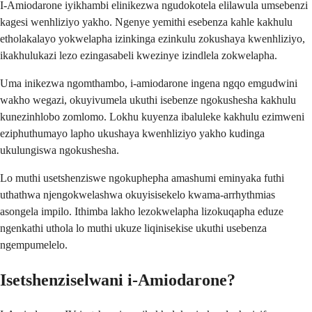
I-Amiodarone iyikhambi elinikezwa ngudokotela elilawula umsebenzi
kagesi wenhliziyo yakho. Ngenye yemithi esebenza kahle kakhulu
etholakalayo yokwelapha izinkinga ezinkulu zokushaya kwenhliziyo,
ikakhulukazi lezo ezingasabeli kwezinye izindlela zokwelapha.
Uma inikezwa ngomthambo, i-amiodarone ingena ngqo emgudwini
wakho wegazi, okuyivumela ukuthi isebenze ngokushesha kakhulu
kunezinhlobo zomlomo. Lokhu kuyenza ibaluleke kakhulu ezimweni
eziphuthumayo lapho ukushaya kwenhliziyo yakho kudinga
ukulungiswa ngokushesha.
Lo muthi usetshenziswe ngokuphepha amashumi eminyaka futhi
uthathwa njengokwelashwa okuyisisekelo kwama-arrhythmias
asongela impilo. Ithimba lakho lezokwelapha lizokuqapha eduze
ngenkathi uthola lo muthi ukuze liqinisekise ukuthi usebenza
ngempumelelo.
Isetshenziselwani i-Amiodarone?