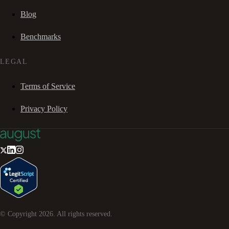
Blog
Benchmarks
LEGAL
Terms of Service
Privacy Policy
© Copyright
2026
. All rights reserved.