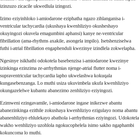
izinzuzo zicacile ukwedlula izingozi.
Izimo eziyinhloko i-amiodarone eziphatha ngazo zihlanganisa i-
ventricular tachycardia (ukushaya kwenhliziyo okusheshayo
okuyingozi okuvela emagumbini aphansi) kanye ne-ventricular
fibrillation (ama-rhythms axakile, asongela impilo). Isetshenziselwa
futhi i-atrial fibrillation engaphenduli kwezinye izindlela zokwelapha.
Ngesinye isikhathi odokotela basebenzisa i-amiodarone kwezinye
izinkinga ezinzima ze-arrhythmias njenge-atrial flutter noma i-
supraventricular tachycardia lapho ukwelashwa kokuqala
kungasebenzanga. Lo muthi usiza ukuvimbela ukufa kwenhliziyo
okungazelelwe kubantu abanezimo zenhliziyo eziyingozi.
Ezimweni ezingavamile, i-amiodarone ingase inikezwe abantu
abanezinkinga ezithile zokushaya kwenhliziyo ezigulayo noma abantu
abanenhliziyo ehlulekayo abathola i-arrhythmias eziyingozi. Udokotela
wakho wenhliziyo uzohlola ngokucophelela isimo sakho ngaphambi
kokuncoma lo muthi.