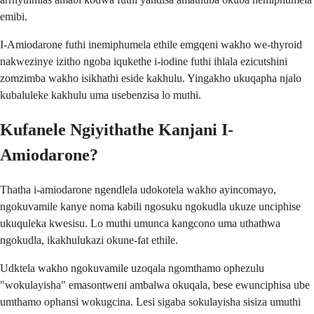
emibi.
I-Amiodarone futhi inemiphumela ethile emgqeni wakho we-thyroid
nakwezinye izitho ngoba iqukethe i-iodine futhi ihlala ezicutshini
zomzimba wakho isikhathi eside kakhulu. Yingakho ukuqapha njalo
kubaluleke kakhulu uma usebenzisa lo muthi.
Kufanele Ngiyithathe Kanjani I-
Amiodarone?
Thatha i-amiodarone ngendlela udokotela wakho ayincomayo,
ngokuvamile kanye noma kabili ngosuku ngokudla ukuze unciphise
ukuquleka kwesisu. Lo muthi umunca kangcono uma uthathwa
ngokudla, ikakhulukazi okune-fat ethile.
Udktela wakho ngokuvamile uzoqala ngomthamo ophezulu
"wokulayisha" emasontweni ambalwa okuqala, bese ewunciphisa ube
umthamo ophansi wokugcina. Lesi sigaba sokulayisha sisiza umuthi