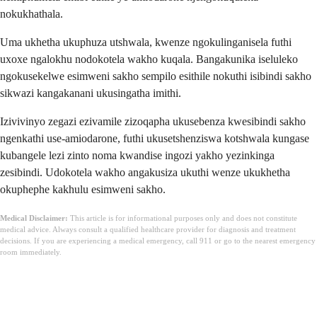
nokukhathala.
Uma ukhetha ukuphuza utshwala, kwenze ngokulinganisela futhi
uxoxe ngalokhu nodokotela wakho kuqala. Bangakunika iseluleko
ngokusekelwe esimweni sakho sempilo esithile nokuthi isibindi sakho
sikwazi kangakanani ukusingatha imithi.
Izivivinyo zegazi ezivamile zizoqapha ukusebenza kwesibindi sakho
ngenkathi use-amiodarone, futhi ukusetshenziswa kotshwala kungase
kubangele lezi zinto noma kwandise ingozi yakho yezinkinga
zesibindi. Udokotela wakho angakusiza ukuthi wenze ukukhetha
okuphephe kakhulu esimweni sakho.
Medical Disclaimer:
This article is for informational purposes only and does not constitute
medical advice. Always consult a qualified healthcare provider for diagnosis and treatment
decisions. If you are experiencing a medical emergency, call 911 or go to the nearest emergency
room immediately.