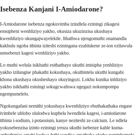
Isebenza Kanjani I-Amiodarone?
I-Amiodarone isebenza ngokuvimba izindlela eziningi zikagesi
emsipheni wenhliziyo yakho, okusiza ukuzinzisa ukushaya
kwenhliziyo okungajwayelekile. Ithathwa njengomuthi onamandla
kakhulu ngoba ithinta iziteshi eziningana ezahlukene ze-ion ezilawula
umsebenzi kagesi wenhliziyo yakho.
Lo muthi welula isikhathi esithathayo ukuthi imisipha yenhliziyo
yakho izilungise phakathi kokushaya, okuthintela ukuthi kungabi
khona ukushaya okusheshayo okuyingozi. Lokhu kunika inhliziyo
yakho isikhathi esiningi sokugcwaliswa ngegazi nokumpompa
ngempumelelo.
Ngokungafani nemithi yokushaya kwenhliziyo ebuthakathaka engase
ivimbele uhlobo olulodwa kuphela lwendlela kagesi, i-amiodarone
ithinta i-sodium, i-potassium, kanye neziteshi ze-calcium. Le ndlela
yokusebenzisa izinto eziningi yenza ukuthi isebenze kahle kuma-
arrhythmias amabi kodwa futhi yandisa amathuba okuba nemiphumela