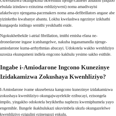
Ukwelashwa okungekona okwemithi njenge-catheter ablation (inqubo
ebulala izindawo ezinzima enhliziyweni) noma amadivayisi
afakelwayo njengama-pacemakers noma ama-defibrillators angase abe
yizinketho kwabanye abantu. Lokhu kwelashwa ngezinye izikhathi
kungaqeda isidingo semithi yesikhathi eside.
Ngokukhethekile i-atrial fibrillation, imithi emisha efana ne-
dronedarone ingase icatshangelwe, nakuba inganamandla njenge-
amiodarone kuma-arrhythmias abucayi. Udokotela wakho wenhliziyo
uzosiza ekunqumeni indlela engcono kakhulu yesimo sakho esithile.
Ingabe i-Amiodarone Ingcono Kunezinye
Izidakamizwa Zokushaya Kwenhliziyo?
I-Amiodarone ivame ukusebenza kangcono kunezinye izidakamizwa
zokushaya kwenhliziyo okungajwayelekile ezibucayi, ezisongela
impilo, yingakho odokotela beyikhetha naphezu kwemiphumela yayo
engemihle. Ilungele ikakhulukazi ukuvimbela ukufa okungazelelwe
kwenhliziyo ezigulini ezinengozi enkulu.