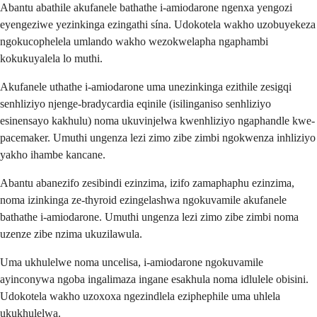
Abantu abathile akufanele bathathe i-amiodarone ngenxa yengozi
eyengeziwe yezinkinga ezingathi sína. Udokotela wakho uzobuyekeza
ngokucophelela umlando wakho wezokwelapha ngaphambi
kokukuyalela lo muthi.
Akufanele uthathe i-amiodarone uma unezinkinga ezithile zesigqi
senhliziyo njenge-bradycardia eqinile (isilinganiso senhliziyo
esinensayo kakhulu) noma ukuvinjelwa kwenhliziyo ngaphandle kwe-
pacemaker. Umuthi ungenza lezi zimo zibe zimbi ngokwenza inhliziyo
yakho ihambe kancane.
Abantu abanezifo zesibindi ezinzima, izifo zamaphaphu ezinzima,
noma izinkinga ze-thyroid ezingelashwa ngokuvamile akufanele
bathathe i-amiodarone. Umuthi ungenza lezi zimo zibe zimbi noma
uzenze zibe nzima ukuzilawula.
Uma ukhulelwe noma uncelisa, i-amiodarone ngokuvamile
ayinconywa ngoba ingalimaza ingane esakhula noma idlulele obisini.
Udokotela wakho uzoxoxa ngezindlela eziphephile uma uhlela
ukukhulelwa.