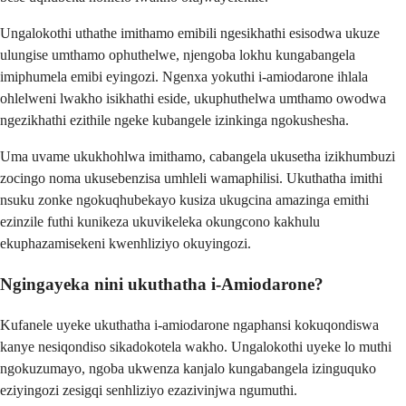
Ungalokothi uthathe imithamo emibili ngesikhathi esisodwa ukuze
ulungise umthamo ophuthelwe, njengoba lokhu kungabangela
imiphumela emibi eyingozi. Ngenxa yokuthi i-amiodarone ihlala
ohlelweni lwakho isikhathi eside, ukuphuthelwa umthamo owodwa
ngezikhathi ezithile ngeke kubangele izinkinga ngokushesha.
Uma uvame ukukhohlwa imithamo, cabangela ukusetha izikhumbuzi
zocingo noma ukusebenzisa umhleli wamaphilisi. Ukuthatha imithi
nsuku zonke ngokuqhubekayo kusiza ukugcina amazinga emithi
ezinzile futhi kunikeza ukuvikeleka okungcono kakhulu
ekuphazamisekeni kwenhliziyo okuyingozi.
Ngingayeka nini ukuthatha i-Amiodarone?
Kufanele uyeke ukuthatha i-amiodarone ngaphansi kokuqondiswa
kanye nesiqondiso sikadokotela wakho. Ungalokothi uyeke lo muthi
ngokuzumayo, ngoba ukwenza kanjalo kungabangela izinguquko
eziyingozi zesigqi senhliziyo ezazivinjwa ngumuthi.