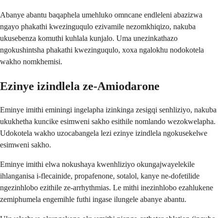
Abanye abantu baqaphela umehluko omncane endleleni abazizwa
ngayo phakathi kwezinguqulo ezivamile nezomkhiqizo, nakuba
ukusebenza komuthi kuhlala kunjalo. Uma unezinkathazo
ngokushintsha phakathi kwezinguqulo, xoxa ngalokhu nodokotela
wakho nomkhemisi.
Ezinye izindlela ze-Amiodarone
Eminye imithi eminingi ingelapha izinkinga zesigqi senhliziyo, nakuba
ukukhetha kuncike esimweni sakho esithile nomlando wezokwelapha.
Udokotela wakho uzocabangela lezi ezinye izindlela ngokusekelwe
esimweni sakho.
Eminye imithi elwa nokushaya kwenhliziyo okungajwayelekile
ihlanganisa i-flecainide, propafenone, sotalol, kanye ne-dofetilide
ngezinhlobo ezithile ze-arrhythmias. Le mithi inezinhlobo ezahlukene
zemiphumela engemihle futhi ingase ilungele abanye abantu.