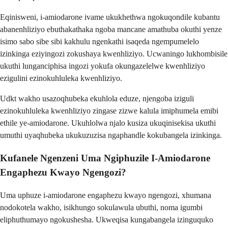
Eqinisweni, i-amiodarone ivame ukukhethwa ngokuqondile kubantu
abanenhliziyo ebuthakathaka ngoba mancane amathuba okuthi yenze
isimo sabo sibe sibi kakhulu ngenkathi isaqeda ngempumelelo
izinkinga eziyingozi zokushaya kwenhliziyo. Ucwaningo lukhombisile
ukuthi lunganciphisa ingozi yokufa okungazelelwe kwenhliziyo
ezigulini ezinokuhluleka kwenhliziyo.
Udkt wakho usazoqhubeka ekuhlola eduze, njengoba iziguli
ezinokuhluleka kwenhliziyo zingase zizwe kalula imiphumela emibi
ethile ye-amiodarone. Ukuhlolwa njalo kusiza ukuqinisekisa ukuthi
umuthi uyaqhubeka ukukuzuzisa ngaphandle kokubangela izinkinga.
Kufanele Ngenzeni Uma Ngiphuzile I-Amiodarone
Engaphezu Kwayo Ngengozi?
Uma uphuze i-amiodarone engaphezu kwayo ngengozi, xhumana
nodokotela wakho, isikhungo sokulawula ubuthi, noma igumbi
eliphuthumayo ngokushesha. Ukweqisa kungabangela izinguquko