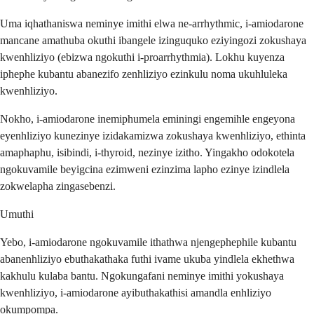
Uma iqhathaniswa neminye imithi elwa ne-arrhythmic, i-amiodarone
mancane amathuba okuthi ibangele izinguquko eziyingozi zokushaya
kwenhliziyo (ebizwa ngokuthi i-proarrhythmia). Lokhu kuyenza
iphephe kubantu abanezifo zenhliziyo ezinkulu noma ukuhluleka
kwenhliziyo.
Nokho, i-amiodarone inemiphumela eminingi engemihle engeyona
eyenhliziyo kunezinye izidakamizwa zokushaya kwenhliziyo, ethinta
amaphaphu, isibindi, i-thyroid, nezinye izitho. Yingakho odokotela
ngokuvamile beyigcina ezimweni ezinzima lapho ezinye izindlela
zokwelapha zingasebenzi.
Umuthi
Yebo, i-amiodarone ngokuvamile ithathwa njengephephile kubantu
abanenhliziyo ebuthakathaka futhi ivame ukuba yindlela ekhethwa
kakhulu kulaba bantu. Ngokungafani neminye imithi yokushaya
kwenhliziyo, i-amiodarone ayibuthakathisi amandla enhliziyo
okumpompa.