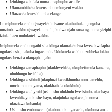
Izinkinga zokulala noma amaphupho acacile
Ukunambitheka kwensimbi emlonyeni wakho
Ukuzwela kwesikhumba elangeni
Le miphumela emibi ejwayelekile ivame ukuthuthuka njengoba
umzimba wakho ujwayela umuthi, kodwa njalo xoxa nganoma yiziphi
izinkathazo nodokotela wakho.
Imiphumela emibi engathi sína idinga ukunakekelwa kwezokwelapha
ngokushesha, nakuba ingavamile. Udokotela wakho uzobheka lokhu
ngokusebenzisa ukuqapha njalo:
Izinkinga zamaphaphu (ukukhwehlela, ukuphefumula kanzima,
ubuhlungu besifuba)
Izinkinga zesibindi (ukuphuzi kwesikhumba noma amehlo,
umchamo omnyama, ukukhathala okukhulu)
Izinkinga ze-thyroid (ushintsho olukhulu lwesisindo, ukushaya
kwenhliziyo okusheshayo, ukujuluka ngokweqile noma
ukuzizwa kubanda)
Ushintsho embonweni (ukubona okungacacile, ukubona ama-