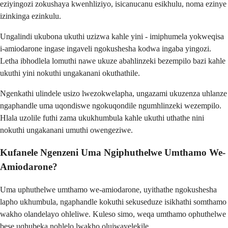
eziyingozi zokushaya kwenhliziyo, isicanucanu esikhulu, noma ezinye
izinkinga ezinkulu.
Ungalindi ukubona ukuthi uzizwa kahle yini - imiphumela yokweqisa
i-amiodarone ingase ingaveli ngokushesha kodwa ingaba yingozi.
Letha ibhodlela lomuthi nawe ukuze abahlinzeki bezempilo bazi kahle
ukuthi yini nokuthi ungakanani okuthathile.
Ngenkathi ulindele usizo lwezokwelapha, ungazami ukuzenza uhlanze
ngaphandle uma uqondiswe ngokuqondile ngumhlinzeki wezempilo.
Hlala uzolile futhi zama ukukhumbula kahle ukuthi uthathe nini
nokuthi ungakanani umuthi owengeziwe.
Kufanele Ngenzeni Uma Ngiphuthelwe Umthamo We-
Amiodarone?
Uma uphuthelwe umthamo we-amiodarone, uyithathe ngokushesha
lapho ukhumbula, ngaphandle kokuthi sekuseduze isikhathi somthamo
wakho olandelayo ohleliwe. Kuleso simo, weqa umthamo ophuthelwe
bese uqhubeka nohlelo lwakho olujwayelekile.