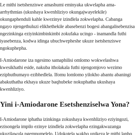
Le mithi isetshenziswe amashumi eminyaka ukwelapha ama-
arrhythmias (ukushaya kwenhliziyo okungajwayelekile)
okungaphenduli kahle kwezinye izindlela zokwelapha. Cabanga
ngayo njengethuluzi elikhethekile abasebenzi bogesi abangalisebenzisa
ngezinkinga eziyinkimbinkimbi zokufaka ucingo - inamandla futhi
iyasebenza, kodwa idinga ubuchwepheshe ukuze isetshenziswe
ngokuphepha.
I-Amiodarone iza ngesimo samaphilisi omlomo wokwelashwa
kwesikhathi eside, nakuba itholakala futhi njengomjovo wezimo
eziphuthumayo ezibhedlela. Ifomu lomlomo yilokho abantu abaningi
abakuthatha ekhaya ukuze baqhubeke nokuphatha ukushaya
kwenhliziyo.
Yini i-Amiodarone Esetshenziselwa Yona?
I-Amiodarone iphatha izinkinga zokushaya kwenhliziyo eziyingozi,
ezisongela impilo ezinye izindlela zokwelapha ezingakwazanga
ukuzilawula ngempumelelo. Udokotela wakho unikeza le mithi lapho