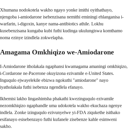
Xhumana nodokotela wakho ngayo yonke imithi oyithathayo,
njengoba i-amiodarone isebenzisana nemithi eminingi ehlanganisa i-
warfarin, i-digoxin, kanye nama-antibiotics athile. Lokhu
kusebenzisana kungaba kubi futhi kudinga ukulungiswa komthamo
noma ezinye izindlela zokwelapha.
Amagama Omkhiqizo we-Amiodarone
I-Amiodarone itholakala ngaphansi kwamagama amaningi omkhiqizo,
i-Cordarone ne-Pacerone okuyizona ezivamile e-United States.
Inguqulo ejwayelekile ebizwa ngokuthi "amiodarone" nayo
iyatholakala futhi isebenza ngendlela efanayo.
Ikhemisi lakho lingashintsha phakathi kwezinguqulo ezivamile
nezomkhiqizo ngaphandle uma udokotela wakho ekuchaza ngenye
indlela. Zonke izinguqulo ezivunyelwe yi-FDA ziqukethe isithako
esifanayo esisebenzayo futhi kufanele zisebenze kahle esimweni
sakho.