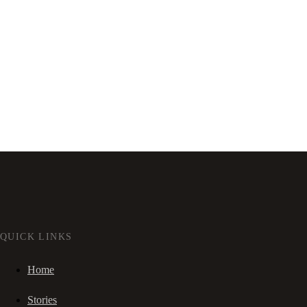
QUICK LINKS
Home
Stories