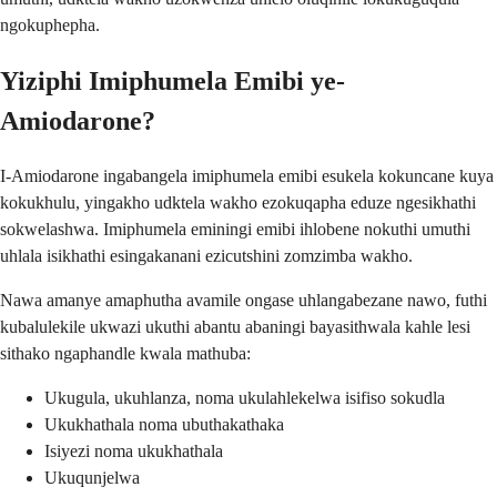
ngokuphepha.
Yiziphi Imiphumela Emibi ye-
Amiodarone?
I-Amiodarone ingabangela imiphumela emibi esukela kokuncane kuya
kokukhulu, yingakho udktela wakho ezokuqapha eduze ngesikhathi
sokwelashwa. Imiphumela eminingi emibi ihlobene nokuthi umuthi
uhlala isikhathi esingakanani ezicutshini zomzimba wakho.
Nawa amanye amaphutha avamile ongase uhlangabezane nawo, futhi
kubalulekile ukwazi ukuthi abantu abaningi bayasithwala kahle lesi
sithako ngaphandle kwala mathuba:
Ukugula, ukuhlanza, noma ukulahlekelwa isifiso sokudla
Ukukhathala noma ubuthakathaka
Isiyezi noma ukukhathala
Ukuqunjelwa