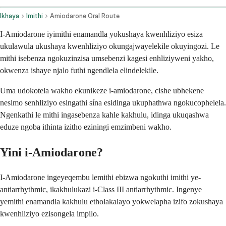
Ikhaya
Imithi
Amiodarone Oral Route
I-Amiodarone iyimithi enamandla yokushaya kwenhliziyo esiza
ukulawula ukushaya kwenhliziyo okungajwayelekile okuyingozi. Le
mithi isebenza ngokuzinzisa umsebenzi kagesi enhliziyweni yakho,
okwenza ishaye njalo futhi ngendlela elindelekile.
Uma udokotela wakho ekunikeze i-amiodarone, cishe ubhekene
nesimo senhliziyo esingathi sína esidinga ukuphathwa ngokucophelela.
Ngenkathi le mithi ingasebenza kahle kakhulu, idinga ukuqashwa
eduze ngoba ithinta izitho eziningi emzimbeni wakho.
Yini i-Amiodarone?
I-Amiodarone ingeyeqembu lemithi ebizwa ngokuthi imithi ye-
antiarrhythmic, ikakhulukazi i-Class III antiarrhythmic. Ingenye
yemithi enamandla kakhulu etholakalayo yokwelapha izifo zokushaya
kwenhliziyo ezisongela impilo.