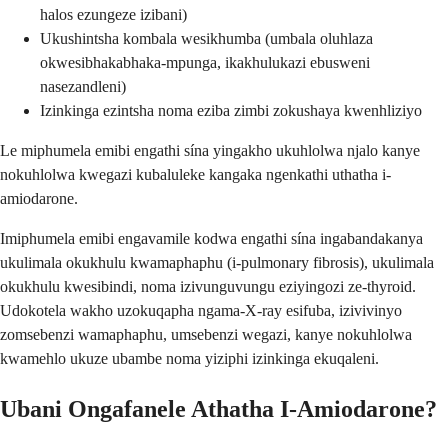
halos ezungeze izibani)
Ukushintsha kombala wesikhumba (umbala oluhlaza
okwesibhakabhaka-mpunga, ikakhulukazi ebusweni
nasezandleni)
Izinkinga ezintsha noma eziba zimbi zokushaya kwenhliziyo
Le miphumela emibi engathi sína yingakho ukuhlolwa njalo kanye
nokuhlolwa kwegazi kubaluleke kangaka ngenkathi uthatha i-
amiodarone.
Imiphumela emibi engavamile kodwa engathi sína ingabandakanya
ukulimala okukhulu kwamaphaphu (i-pulmonary fibrosis), ukulimala
okukhulu kwesibindi, noma izivunguvungu eziyingozi ze-thyroid.
Udokotela wakho uzokuqapha ngama-X-ray esifuba, izivivinyo
zomsebenzi wamaphaphu, umsebenzi wegazi, kanye nokuhlolwa
kwamehlo ukuze ubambe noma yiziphi izinkinga ekuqaleni.
Ubani Ongafanele Athatha I-Amiodarone?