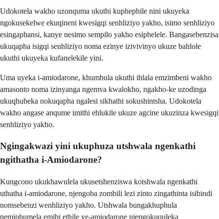
Udokotela wakho uzonquma ukuthi kuphephile nini ukuyeka
ngokusekelwe ekuqineni kwesigqi senhliziyo yakho, isimo senhliziyo
esingaphansi, kanye nesimo sempilo yakho esiphelele. Bangasebenzisa
ukuqapha isigqi senhliziyo noma ezinye izivivinyo ukuze bahlole
ukuthi ukuyeka kufanelekile yini.
Uma uyeka i-amiodarone, khumbula ukuthi ihlala emzimbeni wakho
amasonto noma izinyanga ngemva kwalokho, ngakho-ke uzodinga
ukuqhubeka nokuqapha ngalesi sikhathi sokushintsha. Udokotela
wakho angase anqume imithi ehlukile ukuze agcine ukuzinza kwesigqi
senhliziyo yakho.
Ngingakwazi yini ukuphuza utshwala ngenkathi
ngithatha i-Amiodarone?
Kungcono ukukhawulela ukusetshenziswa kotshwala ngenkathi
uthatha i-amiodarone, njengoba zombili lezi zinto zingathinta isibindi
nomsebenzi wenhliziyo yakho. Utshwala bungakhuphula
nemiphumela emibi ethile ye-amiodarone njengokuquleka