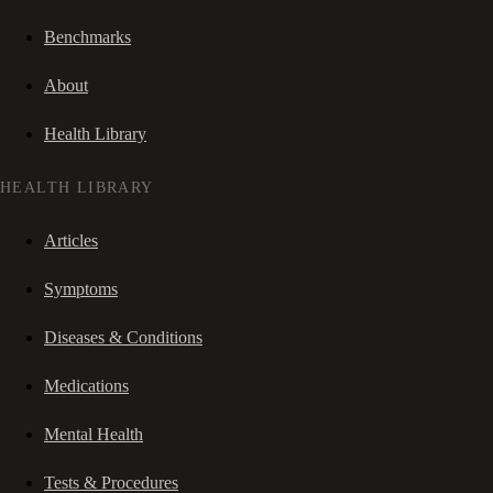
Benchmarks
About
Health Library
HEALTH LIBRARY
Articles
Symptoms
Diseases & Conditions
Medications
Mental Health
Tests & Procedures