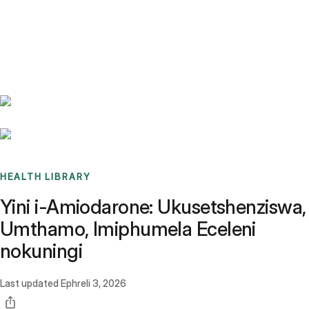
Benchmarks
Stories
FAQ
Sign up / Log in
HEALTH LIBRARY
Yini i-Amiodarone: Ukusetshenziswa,
Umthamo, Imiphumela Eceleni
nokuningi
Last updated
Ephreli 3, 2026