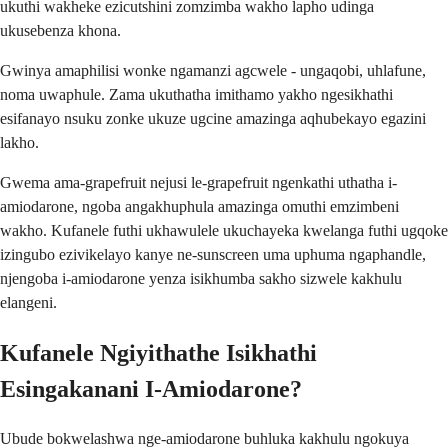
ukuthi wakheke ezicutshini zomzimba wakho lapho udinga
ukusebenza khona.
Gwinya amaphilisi wonke ngamanzi agcwele - ungaqobi, uhlafune,
noma uwaphule. Zama ukuthatha imithamo yakho ngesikhathi
esifanayo nsuku zonke ukuze ugcine amazinga aqhubekayo egazini
lakho.
Gwema ama-grapefruit nejusi le-grapefruit ngenkathi uthatha i-
amiodarone, ngoba angakhuphula amazinga omuthi emzimbeni
wakho. Kufanele futhi ukhawulele ukuchayeka kwelanga futhi ugqoke
izingubo ezivikelayo kanye ne-sunscreen uma uphuma ngaphandle,
njengoba i-amiodarone yenza isikhumba sakho sizwele kakhulu
elangeni.
Kufanele Ngiyithathe Isikhathi
Esingakanani I-Amiodarone?
Ubude bokwelashwa nge-amiodarone buhluka kakhulu ngokuya