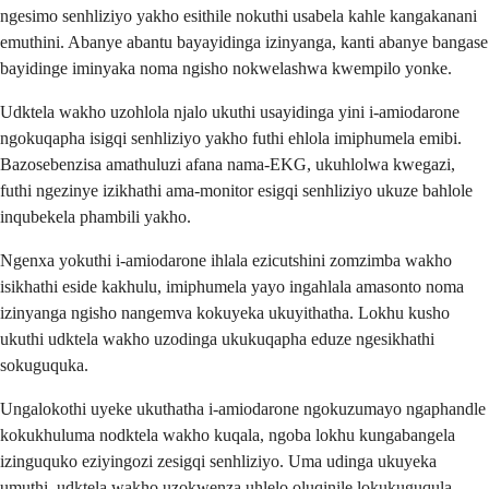
ngesimo senhliziyo yakho esithile nokuthi usabela kahle kangakanani
emuthini. Abanye abantu bayayidinga izinyanga, kanti abanye bangase
bayidinge iminyaka noma ngisho nokwelashwa kwempilo yonke.
Udktela wakho uzohlola njalo ukuthi usayidinga yini i-amiodarone
ngokuqapha isigqi senhliziyo yakho futhi ehlola imiphumela emibi.
Bazosebenzisa amathuluzi afana nama-EKG, ukuhlolwa kwegazi,
futhi ngezinye izikhathi ama-monitor esigqi senhliziyo ukuze bahlole
inqubekela phambili yakho.
Ngenxa yokuthi i-amiodarone ihlala ezicutshini zomzimba wakho
isikhathi eside kakhulu, imiphumela yayo ingahlala amasonto noma
izinyanga ngisho nangemva kokuyeka ukuyithatha. Lokhu kusho
ukuthi udktela wakho uzodinga ukukuqapha eduze ngesikhathi
sokuguquka.
Ungalokothi uyeke ukuthatha i-amiodarone ngokuzumayo ngaphandle
kokukhuluma nodktela wakho kuqala, ngoba lokhu kungabangela
izinguquko eziyingozi zesigqi senhliziyo. Uma udinga ukuyeka
umuthi, udktela wakho uzokwenza uhlelo oluqinile lokukuguqula