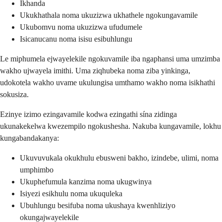
Ikhanda
Ukukhathala noma ukuzizwa ukhathele ngokungavamile
Ukubomvu noma ukuzizwa ufudumele
Isicanucanu noma isisu esibuhlungu
Le miphumela ejwayelekile ngokuvamile iba ngaphansi uma umzimba
wakho ujwayela imithi. Uma ziqhubeka noma ziba yinkinga,
udokotela wakho uvame ukulungisa umthamo wakho noma isikhathi
sokusiza.
Ezinye izimo ezingavamile kodwa ezingathi sína zidinga
ukunakekelwa kwezempilo ngokushesha. Nakuba kungavamile, lokhu
kungabandakanya:
Ukuvuvukala okukhulu ebusweni bakho, izindebe, ulimi, noma
umphimbo
Ukuphefumula kanzima noma ukugwinya
Isiyezi esikhulu noma ukuquleka
Ubuhlungu besifuba noma ukushaya kwenhliziyo
okungajwayelekile