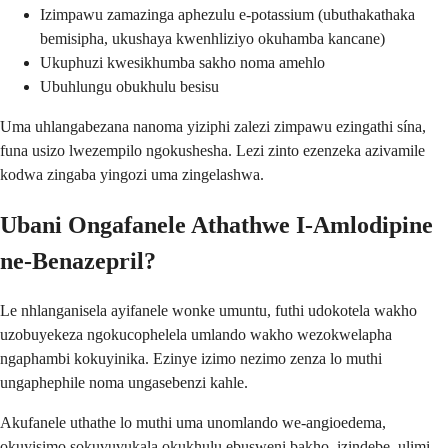
Izimpawu zamazinga aphezulu e-potassium (ubuthakathaka
bemisipha, ukushaya kwenhliziyo okuhamba kancane)
Ukuphuzi kwesikhumba sakho noma amehlo
Ubuhlungu obukhulu besisu
Uma uhlangabezana nanoma yiziphi zalezi zimpawu ezingathi sína,
funa usizo lwezempilo ngokushesha. Lezi zinto ezenzeka azivamile
kodwa zingaba yingozi uma zingelashwa.
Ubani Ongafanele Athathwe I-Amlodipine
ne-Benazepril?
Le nhlanganisela ayifanele wonke umuntu, futhi udokotela wakho
uzobuyekeza ngokucophelela umlando wakho wezokwelapha
ngaphambi kokuyinika. Ezinye izimo nezimo zenza lo muthi
ungaphephile noma ungasebenzi kahle.
Akufanele uthathe lo muthi uma unomlando we-angioedema,
okuyisimo sokuvuvukala okukhulu ebusweni bakho, izindebe, ulimi,