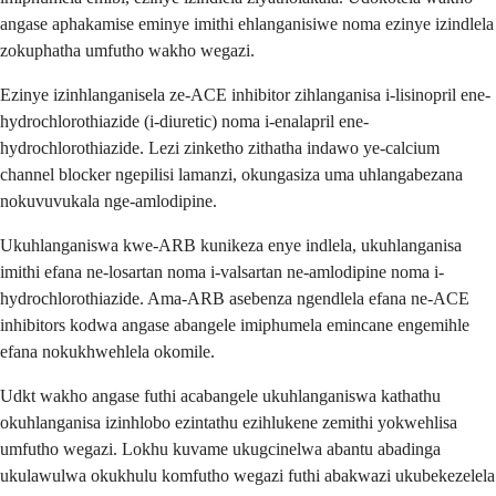
angase aphakamise eminye imithi ehlanganisiwe noma ezinye izindlela
zokuphatha umfutho wakho wegazi.
Ezinye izinhlanganisela ze-ACE inhibitor zihlanganisa i-lisinopril ene-
hydrochlorothiazide (i-diuretic) noma i-enalapril ene-
hydrochlorothiazide. Lezi zinketho zithatha indawo ye-calcium
channel blocker ngepilisi lamanzi, okungasiza uma uhlangabezana
nokuvuvukala nge-amlodipine.
Ukuhlanganiswa kwe-ARB kunikeza enye indlela, ukuhlanganisa
imithi efana ne-losartan noma i-valsartan ne-amlodipine noma i-
hydrochlorothiazide. Ama-ARB asebenza ngendlela efana ne-ACE
inhibitors kodwa angase abangele imiphumela emincane engemihle
efana nokukhwehlela okomile.
Udkt wakho angase futhi acabangele ukuhlanganiswa kathathu
okuhlanganisa izinhlobo ezintathu ezihlukene zemithi yokwehlisa
umfutho wegazi. Lokhu kuvame ukugcinelwa abantu abadinga
ukulawulwa okukhulu komfutho wegazi futhi abakwazi ukubekezelela