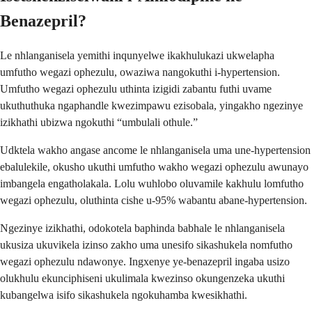
Benazepril?
Le nhlanganisela yemithi inqunyelwe ikakhulukazi ukwelapha
umfutho wegazi ophezulu, owaziwa nangokuthi i-hypertension.
Umfutho wegazi ophezulu uthinta izigidi zabantu futhi uvame
ukuthuthuka ngaphandle kwezimpawu ezisobala, yingakho ngezinye
izikhathi ubizwa ngokuthi “umbulali othule.”
Udktela wakho angase ancome le nhlanganisela uma une-hypertension
ebalulekile, okusho ukuthi umfutho wakho wegazi ophezulu awunayo
imbangela engatholakala. Lolu wuhlobo oluvamile kakhulu lomfutho
wegazi ophezulu, oluthinta cishe u-95% wabantu abane-hypertension.
Ngezinye izikhathi, odokotela baphinda babhale le nhlanganisela
ukusiza ukuvikela izinso zakho uma unesifo sikashukela nomfutho
wegazi ophezulu ndawonye. Ingxenye ye-benazepril ingaba usizo
olukhulu ekunciphiseni ukulimala kwezinso okungenzeka ukuthi
kubangelwa isifo sikashukela ngokuhamba kwesikhathi.