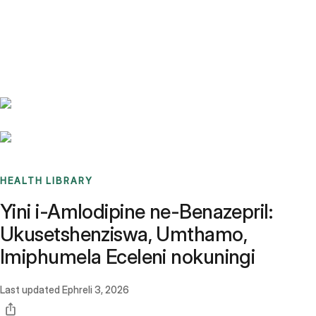
Benchmarks
Stories
FAQ
Sign up / Log in
HEALTH LIBRARY
Yini i-Amlodipine ne-Benazepril:
Ukusetshenziswa, Umthamo,
Imiphumela Eceleni nokuningi
Last updated
Ephreli 3, 2026