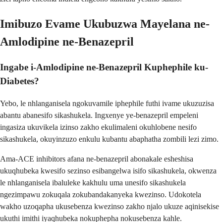
Imibuzo Evame Ukubuzwa Mayelana ne-
Amlodipine ne-Benazepril
Ingabe i-Amlodipine ne-Benazepril Kuphephile ku-
Diabetes?
Yebo, le nhlanganisela ngokuvamile iphephile futhi ivame ukuzuzisa
abantu abanesifo sikashukela. Ingxenye ye-benazepril empeleni
ingasiza ukuvikela izinso zakho ekulimaleni okuhlobene nesifo
sikashukela, okuyinzuzo enkulu kubantu abaphatha zombili lezi zimo.
Ama-ACE inhibitors afana ne-benazepril abonakale esheshisa
ukuqhubeka kwesifo sezinso esibangelwa isifo sikashukela, okwenza
le nhlanganisela ibaluleke kakhulu uma unesifo sikashukela
ngezimpawu zokuqala zokubandakanyeka kwezinso. Udokotela
wakho uzoqapha ukusebenza kwezinso zakho njalo ukuze aqinisekise
ukuthi imithi iyaqhubeka nokuphepha nokusebenza kahle.