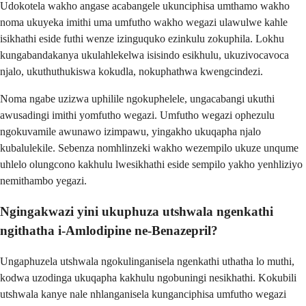
Udokotela wakho angase acabangele ukunciphisa umthamo wakho
noma ukuyeka imithi uma umfutho wakho wegazi ulawulwe kahle
isikhathi eside futhi wenze izinguquko ezinkulu zokuphila. Lokhu
kungabandakanya ukulahlekelwa isisindo esikhulu, ukuzivocavoca
njalo, ukuthuthukiswa kokudla, nokuphathwa kwengcindezi.
Noma ngabe uzizwa uphilile ngokuphelele, ungacabangi ukuthi
awusadingi imithi yomfutho wegazi. Umfutho wegazi ophezulu
ngokuvamile awunawo izimpawu, yingakho ukuqapha njalo
kubalulekile. Sebenza nomhlinzeki wakho wezempilo ukuze unqume
uhlelo olungcono kakhulu lwesikhathi eside sempilo yakho yenhliziyo
nemithambo yegazi.
Ngingakwazi yini ukuphuza utshwala ngenkathi
ngithatha i-Amlodipine ne-Benazepril?
Ungaphuzela utshwala ngokulinganisela ngenkathi uthatha lo muthi,
kodwa uzodinga ukuqapha kakhulu ngobuningi nesikhathi. Kokubili
utshwala kanye nale nhlanganisela kunganciphisa umfutho wegazi