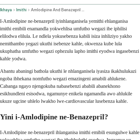
Ikhaya
Imithi
Amlodipine And Benazepril Oral Route
I-Amlodipine ne-benazepril iyinhlanganisela yemithi ehlanganisa
imithi emibili enamandla yokwehlisa umfutho wegazi ibe iphilisi
elilodwa elilula. Le ndlela yokusebenza kabili isiza inhliziyo yakho
nemithambo yegazi ukuthi isebenze kahle, okwenza kube lula
ukuphatha umfutho wegazi ophezulu lapho imithi eyodwa ingasebenzi
kahle yodwa.
Abantu abaningi bathola ukuthi le nhlanganisela iyasiza ikakhulukazi
ngoba ibhekana nomfutho wegazi emazingeni amabili ahlukene.
Cabanga ngayo njengokuba nabasebenzi ababili abanekhono
esikhundleni esisodwa, ngamunye enikela ngamandla awo ahlukile
ukuze ugcine uhlelo lwakho lwe-cardiovascular lusebenza kahle.
Yini i-Amlodipine ne-Benazepril?
I-Amlodipine ne-benazepril ihlanganisa imithi emibili esungulwe kahle
yokwehlisa umfutho wegazi ibe ithebhulethi eyodwa. Ingxenye ye-