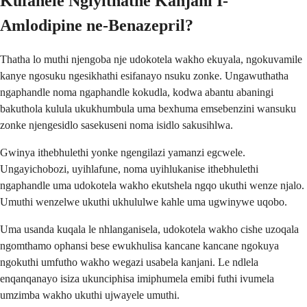
Kufanele Ngiyithathe Kanjani I-
Amlodipine ne-Benazepril?
Thatha lo muthi njengoba nje udokotela wakho ekuyala, ngokuvamile
kanye ngosuku ngesikhathi esifanayo nsuku zonke. Ungawuthatha
ngaphandle noma ngaphandle kokudla, kodwa abantu abaningi
bakuthola kulula ukukhumbula uma bexhuma emsebenzini wansuku
zonke njengesidlo sasekuseni noma isidlo sakusihlwa.
Gwinya ithebhulethi yonke ngengilazi yamanzi egcwele.
Ungayichobozi, uyihlafune, noma uyihlukanise ithebhulethi
ngaphandle uma udokotela wakho ekutshela ngqo ukuthi wenze njalo.
Umuthi wenzelwe ukuthi ukhululwe kahle uma ugwinywe uqobo.
Uma usanda kuqala le nhlanganisela, udokotela wakho cishe uzoqala
ngomthamo ophansi bese ewukhulisa kancane kancane ngokuya
ngokuthi umfutho wakho wegazi usabela kanjani. Le ndlela
enqanqanayo isiza ukunciphisa imiphumela emibi futhi ivumela
umzimba wakho ukuthi ujwayele umuthi.