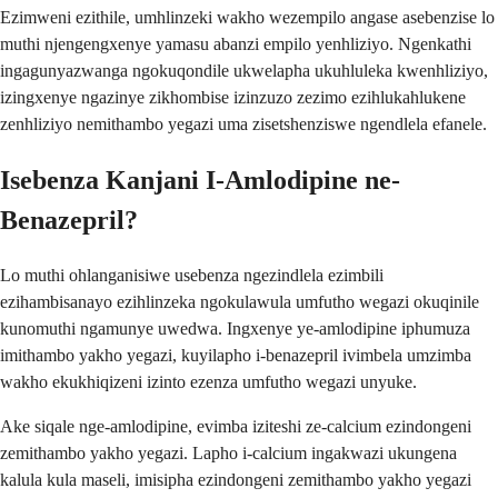
Ezimweni ezithile, umhlinzeki wakho wezempilo angase asebenzise lo
muthi njengengxenye yamasu abanzi empilo yenhliziyo. Ngenkathi
ingagunyazwanga ngokuqondile ukwelapha ukuhluleka kwenhliziyo,
izingxenye ngazinye zikhombise izinzuzo zezimo ezihlukahlukene
zenhliziyo nemithambo yegazi uma zisetshenziswe ngendlela efanele.
Isebenza Kanjani I-Amlodipine ne-
Benazepril?
Lo muthi ohlanganisiwe usebenza ngezindlela ezimbili
ezihambisanayo ezihlinzeka ngokulawula umfutho wegazi okuqinile
kunomuthi ngamunye uwedwa. Ingxenye ye-amlodipine iphumuza
imithambo yakho yegazi, kuyilapho i-benazepril ivimbela umzimba
wakho ekukhiqizeni izinto ezenza umfutho wegazi unyuke.
Ake siqale nge-amlodipine, evimba iziteshi ze-calcium ezindongeni
zemithambo yakho yegazi. Lapho i-calcium ingakwazi ukungena
kalula kula maseli, imisipha ezindongeni zemithambo yakho yegazi