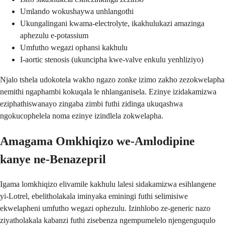
Umlando wokushaywa unhlangothi
Ukungalingani kwama-electrolyte, ikakhulukazi amazinga
aphezulu e-potassium
Umfutho wegazi ophansi kakhulu
I-aortic stenosis (ukuncipha kwe-valve enkulu yenhliziyo)
Njalo tshela udokotela wakho ngazo zonke izimo zakho zezokwelapha
nemithi ngaphambi kokuqala le nhlanganisela. Ezinye izidakamizwa
eziphathiswanayo zingaba zimbi futhi zidinga ukuqashwa
ngokucophelela noma ezinye izindlela zokwelapha.
Amagama Omkhiqizo we-Amlodipine
kanye ne-Benazepril
Igama lomkhiqizo elivamile kakhulu lalesi sidakamizwa esihlangene
yi-Lotrel, ebelitholakala iminyaka eminingi futhi selimisiwe
ekwelapheni umfutho wegazi ophezulu. Izinhlobo ze-generic nazo
ziyatholakala kabanzi futhi zisebenza ngempumelelo njengenguqulo