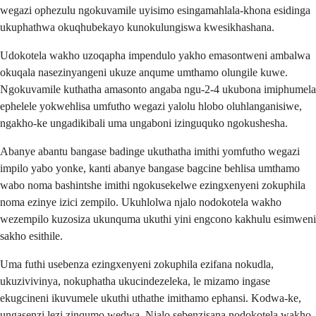
wegazi ophezulu ngokuvamile uyisimo esingamahlala-khona esidinga
ukuphathwa okuqhubekayo kunokulungiswa kwesikhashana.
Udokotela wakho uzoqapha impendulo yakho emasontweni ambalwa
okuqala nasezinyangeni ukuze anqume umthamo olungile kuwe.
Ngokuvamile kuthatha amasonto angaba ngu-2-4 ukubona imiphumela
ephelele yokwehlisa umfutho wegazi yalolu hlobo oluhlanganisiwe,
ngakho-ke ungadikibali uma ungaboni izinguquko ngokushesha.
Abanye abantu bangase badinge ukuthatha imithi yomfutho wegazi
impilo yabo yonke, kanti abanye bangase bagcine behlisa umthamo
wabo noma bashintshe imithi ngokusekelwe ezingxenyeni zokuphila
noma ezinye izici zempilo. Ukuhlolwa njalo nodokotela wakho
wezempilo kuzosiza ukunquma ukuthi yini engcono kakhulu esimweni
sakho esithile.
Uma futhi usebenza ezingxenyeni zokuphila ezifana nokudla,
ukuzivivinya, nokuphatha ukucindezeleka, le mizamo ingase
ekugcineni ikuvumele ukuthi uthathe imithamo ephansi. Kodwa-ke,
ungasenzi lezi zinqumo wedwa. Njalo sebenzisana nodokotela wakho