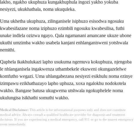
lakho, ngakho ukuphuza kungakhuphula ingozi yakho yokuba
nesiyezi, ukukhathala, noma ukuquleka.
Uma ukhetha ukuphuza, zilinganisele isiphuzo esisodwa ngosuku
kwabesifazane noma iziphuzo ezimbili ngosuku kwabesilisa, futhi
unake indlela ozizwa ngayo. Qala ngamanani amancane ukuze ubone
ukuthi umzimba wakho usabela kanjani enhlanganisweni yotshwala
nemithi.
Qaphela ikakhulukazi lapho usukuma ngemuva kokuphuza, njengoba
le nhlanganisela ingakwenza uthambekele ekuweni okungazelelwe
komfutho wegazi. Uma uhlangabezana nesiyezi esikhulu noma ezinye
izimpawu ezikhathazayo lapho uphuza, xoxa ngalokhu nodokotela
wakho. Bangase batusa ukugwema utshwala ngokuphelele noma
ukulungisa isikhathi somuthi wakho.
Medical Disclaimer:
This article is for informational purposes only and does not constitute
medical advice. Always consult a qualified healthcare provider for diagnosis and treatment
decisions. If you are experiencing a medical emergency, call 911 or go to the nearest emergency
room immediately.