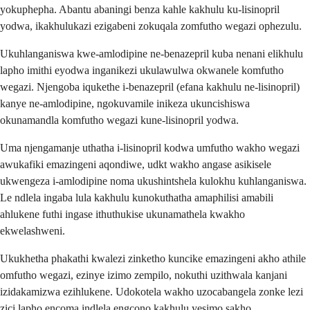
yokuphepha. Abantu abaningi benza kahle kakhulu ku-lisinopril
yodwa, ikakhulukazi ezigabeni zokuqala zomfutho wegazi ophezulu.
Ukuhlanganiswa kwe-amlodipine ne-benazepril kuba nenani elikhulu
lapho imithi eyodwa inganikezi ukulawulwa okwanele komfutho
wegazi. Njengoba iqukethe i-benazepril (efana kakhulu ne-lisinopril)
kanye ne-amlodipine, ngokuvamile inikeza ukuncishiswa
okunamandla komfutho wegazi kune-lisinopril yodwa.
Uma njengamanje uthatha i-lisinopril kodwa umfutho wakho wegazi
awukafiki emazingeni aqondiwe, udkt wakho angase asikisele
ukwengeza i-amlodipine noma ukushintshela kulokhu kuhlanganiswa.
Le ndlela ingaba lula kakhulu kunokuthatha amaphilisi amabili
ahlukene futhi ingase ithuthukise ukunamathela kwakho
ekwelashweni.
Ukukhetha phakathi kwalezi zinketho kuncike emazingeni akho athile
omfutho wegazi, ezinye izimo zempilo, nokuthi uzithwala kanjani
izidakamizwa ezihlukene. Udokotela wakho uzocabangela zonke lezi
zici lapho encoma indlela engcono kakhulu yesimo sakho.