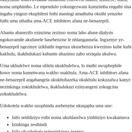
noma umphimbo. Le mpendulo yokungezwani komzimba engathi sína
ingaba yingozi ekuphileni futhi maningi amathuba okuthi yenzeke
futhi uma uthatha ama-ACE inhibitors afana ne-benazepril.
Abantu abanezifo ezinzima zezinso noma labo abase-dialysis
ngokuvamile akufanele basebenzise le nhlanganisela. Ingxenye ye-
benazepril ngezinye izikhathi ingenza ukusebenza kwezinso kube kubi
kakhulu, ikakhulukazi kubantu abazinso zabo seziqala ukulwa.
Uma ukhulelwe noma uhlela ukukhulelwa, lo muthi awuphephile
kuwe noma kumntwana wakho osakhula. Ama-ACE inhibitors afana
ne-benazepril angabangela ukukhubazeka okukhulu kokuzalwa kanye
nezinkinga zokukhulelwa, ikakhulukazi ezinyangeni zokugcina
zokukhulelwa.
Udokotela wakho uzophinda asebenzise ukuqapha uma une:
Isifo senhliziyo esibi noma ukuhlaselwa yinhliziyo kwakamuva
Izinkinga zesibindi
Isifo sikashukela esinezinkinga zezinso