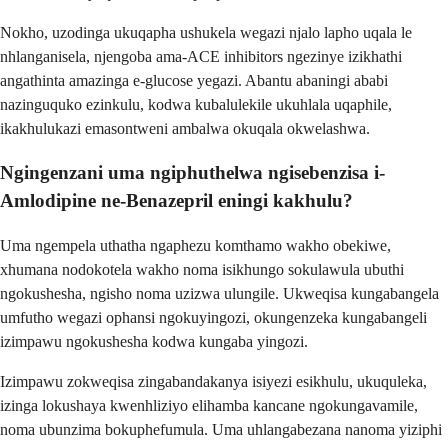
Nokho, uzodinga ukuqapha ushukela wegazi njalo lapho uqala le
nhlanganisela, njengoba ama-ACE inhibitors ngezinye izikhathi
angathinta amazinga e-glucose yegazi. Abantu abaningi ababi
nazinguquko ezinkulu, kodwa kubalulekile ukuhlala uqaphile,
ikakhulukazi emasontweni ambalwa okuqala okwelashwa.
Ngingenzani uma ngiphuthelwa ngisebenzisa i-
Amlodipine ne-Benazepril eningi kakhulu?
Uma ngempela uthatha ngaphezu komthamo wakho obekiwe,
xhumana nodokotela wakho noma isikhungo sokulawula ubuthi
ngokushesha, ngisho noma uzizwa ulungile. Ukweqisa kungabangela
umfutho wegazi ophansi ngokuyingozi, okungenzeka kungabangeli
izimpawu ngokushesha kodwa kungaba yingozi.
Izimpawu zokweqisa zingabandakanya isiyezi esikhulu, ukuquleka,
izinga lokushaya kwenhliziyo elihamba kancane ngokungavamile,
noma ubunzima bokuphefumula. Uma uhlangabezana nanoma yiziphi