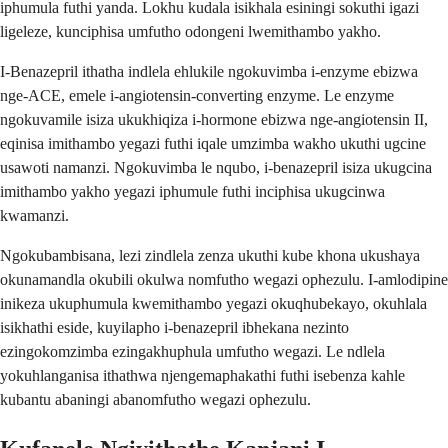
iphumula futhi yanda. Lokhu kudala isikhala esiningi sokuthi igazi
ligeleze, kunciphisa umfutho odongeni lwemithambo yakho.
I-Benazepril ithatha indlela ehlukile ngokuvimba i-enzyme ebizwa
nge-ACE, emele i-angiotensin-converting enzyme. Le enzyme
ngokuvamile isiza ukukhiqiza i-hormone ebizwa nge-angiotensin II,
eqinisa imithambo yegazi futhi iqale umzimba wakho ukuthi ugcine
usawoti namanzi. Ngokuvimba le nqubo, i-benazepril isiza ukugcina
imithambo yakho yegazi iphumule futhi inciphisa ukugcinwa
kwamanzi.
Ngokubambisana, lezi zindlela zenza ukuthi kube khona ukushaya
okunamandla okubili okulwa nomfutho wegazi ophezulu. I-amlodipine
inikeza ukuphumula kwemithambo yegazi okuqhubekayo, okuhlala
isikhathi eside, kuyilapho i-benazepril ibhekana nezinto
ezingokomzimba ezingakhuphula umfutho wegazi. Le ndlela
yokuhlanganisa ithathwa njengemaphakathi futhi isebenza kahle
kubantu abaningi abanomfutho wegazi ophezulu.