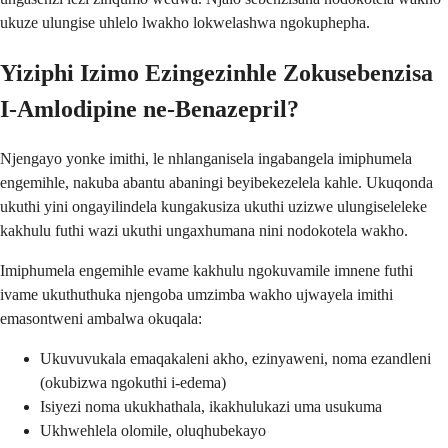
ukuze ulungise uhlelo lwakho lokwelashwa ngokuphepha.
Yiziphi Izimo Ezingezinhle Zokusebenzisa
I-Amlodipine ne-Benazepril?
Njengayo yonke imithi, le nhlanganisela ingabangela imiphumela
engemihle, nakuba abantu abaningi beyibekezelela kahle. Ukuqonda
ukuthi yini ongayilindela kungakusiza ukuthi uzizwe ulungiseleleke
kakhulu futhi wazi ukuthi ungaxhumana nini nodokotela wakho.
Imiphumela engemihle evame kakhulu ngokuvamile imnene futhi
ivame ukuthuthuka njengoba umzimba wakho ujwayela imithi
emasontweni ambalwa okuqala:
Ukuvuvukala emaqakaleni akho, ezinyaweni, noma ezandleni
(okubizwa ngokuthi i-edema)
Isiyezi noma ukukhathala, ikakhulukazi uma usukuma
Ukhwehlela olomile, oluqhubekayo