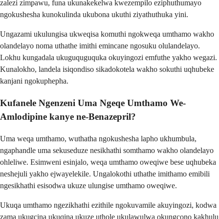
zalezi zimpawu, funa ukunakekelwa kwezempilo eziphuthumayo
ngokushesha kunokulinda ukubona ukuthi ziyathuthuka yini.
Ungazami ukulungisa ukweqisa komuthi ngokweqa umthamo wakho
olandelayo noma uthathe imithi emincane ngosuku olulandelayo.
Lokhu kungadala ukuguquguquka okuyingozi emfuthe yakho wegazi.
Kunalokho, landela isiqondiso sikadokotela wakho sokuthi uqhubeke
kanjani ngokuphepha.
Kufanele Ngenzeni Uma Ngeqe Umthamo We-
Amlodipine kanye ne-Benazepril?
Uma weqa umthamo, wuthatha ngokushesha lapho ukhumbula,
ngaphandle uma sekuseduze nesikhathi somthamo wakho olandelayo
ohleliwe. Esimweni esinjalo, weqa umthamo oweqiwe bese uqhubeka
neshejuli yakho ejwayelekile. Ungalokothi uthathe imithamo emibili
ngesikhathi esisodwa ukuze ulungise umthamo oweqiwe.
Ukuqa umthamo ngezikhathi ezithile ngokuvamile akuyingozi, kodwa
zama ukugcina ukuqina ukuze uthole ukulawulwa okungcono kakhulu