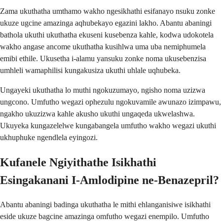
Zama ukuthatha umthamo wakho ngesikhathi esifanayo nsuku zonke
ukuze ugcine amazinga aqhubekayo egazini lakho. Abantu abaningi
bathola ukuthi ukuthatha ekuseni kusebenza kahle, kodwa udokotela
wakho angase ancome ukuthatha kusihlwa uma uba nemiphumela
emibi ethile. Ukusetha i-alamu yansuku zonke noma ukusebenzisa
umhleli wamaphilisi kungakusiza ukuthi uhlale uqhubeka.
Ungayeki ukuthatha lo muthi ngokuzumayo, ngisho noma uzizwa
ungcono. Umfutho wegazi ophezulu ngokuvamile awunazo izimpawu,
ngakho ukuzizwa kahle akusho ukuthi ungaqeda ukwelashwa.
Ukuyeka kungazelelwe kungabangela umfutho wakho wegazi ukuthi
ukhuphuke ngendlela eyingozi.
Kufanele Ngiyithathe Isikhathi
Esingakanani I-Amlodipine ne-Benazepril?
Abantu abaningi badinga ukuthatha le mithi ehlanganisiwe isikhathi
eside ukuze bagcine amazinga omfutho wegazi enempilo. Umfutho