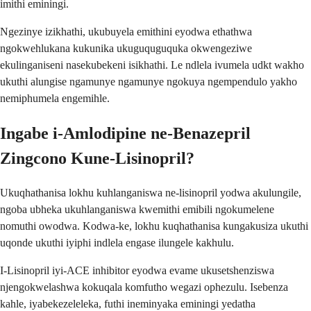
imithi eminingi.
Ngezinye izikhathi, ukubuyela emithini eyodwa ethathwa
ngokwehlukana kukunika ukuguquguquka okwengeziwe
ekulinganiseni nasekubekeni isikhathi. Le ndlela ivumela udkt wakho
ukuthi alungise ngamunye ngamunye ngokuya ngempendulo yakho
nemiphumela engemihle.
Ingabe i-Amlodipine ne-Benazepril
Zingcono Kune-Lisinopril?
Ukuqhathanisa lokhu kuhlanganiswa ne-lisinopril yodwa akulungile,
ngoba ubheka ukuhlanganiswa kwemithi emibili ngokumelene
nomuthi owodwa. Kodwa-ke, lokhu kuqhathanisa kungakusiza ukuthi
uqonde ukuthi iyiphi indlela engase ilungele kakhulu.
I-Lisinopril iyi-ACE inhibitor eyodwa evame ukusetshenziswa
njengokwelashwa kokuqala komfutho wegazi ophezulu. Isebenza
kahle, iyabekezeleleka, futhi ineminyaka eminingi yedatha