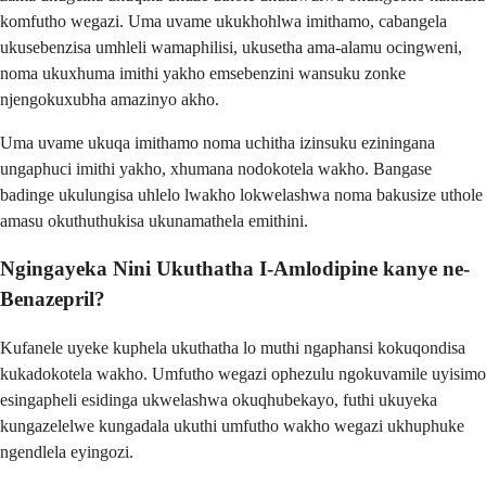
komfutho wegazi. Uma uvame ukukhohlwa imithamo, cabangela
ukusebenzisa umhleli wamaphilisi, ukusetha ama-alamu ocingweni,
noma ukuxhuma imithi yakho emsebenzini wansuku zonke
njengokuxubha amazinyo akho.
Uma uvame ukuqa imithamo noma uchitha izinsuku eziningana
ungaphuci imithi yakho, xhumana nodokotela wakho. Bangase
badinge ukulungisa uhlelo lwakho lokwelashwa noma bakusize uthole
amasu okuthuthukisa ukunamathela emithini.
Ngingayeka Nini Ukuthatha I-Amlodipine kanye ne-
Benazepril?
Kufanele uyeke kuphela ukuthatha lo muthi ngaphansi kokuqondisa
kukadokotela wakho. Umfutho wegazi ophezulu ngokuvamile uyisimo
esingapheli esidinga ukwelashwa okuqhubekayo, futhi ukuyeka
kungazelelwe kungadala ukuthi umfutho wakho wegazi ukhuphuke
ngendlela eyingozi.