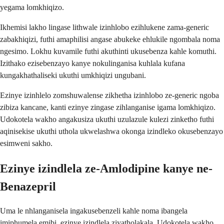
yegama lomkhiqizo.
Ikhemisi lakho lingase lithwale izinhlobo ezihlukene zama-generic
zabakhiqizi, futhi amaphilisi angase abukeke ehlukile ngombala noma
ngesimo. Lokhu kuvamile futhi akuthinti ukusebenza kahle komuthi.
Izithako ezisebenzayo kanye nokulinganisa kuhlala kufana
kungakhathaliseki ukuthi umkhiqizi ungubani.
Ezinye izinhlelo zomshuwalense zikhetha izinhlobo ze-generic ngoba
zibiza kancane, kanti ezinye zingase zihlanganise igama lomkhiqizo.
Udokotela wakho angakusiza ukuthi uzulazule kulezi zinketho futhi
aqinisekise ukuthi uthola ukwelashwa okonga izindleko okusebenzayo
esimweni sakho.
Ezinye izindlela ze-Amlodipine kanye ne-
Benazepril
Uma le nhlanganisela ingakusebenzeli kahle noma ibangela
imiphumela emibi, ezinye izindlela ziyatholakala. Udokotela wakho