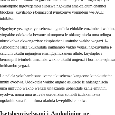
amlodipine ingeyeqembu elibizwa ngokuthi ama-calcium channel
blockers, kuyilapho i-benazepril iyingxenye yomndeni we-ACE
inhibitor.
Ngayinye yezingxenye isebenza ngendlela ehlukile emzimbeni wakho,
yingakho odokotela bevame ukunquma le nhlanganisela uma udinga
ukusekelwa okwengeziwe ekuphatheni umfutho wakho wegazi. I-
Amlodipine isiza ukukhulula imithambo yakho yegazi ngokuvimba i-
calcium ukuthi ingangeni emangqamuzaneni athile, kuyilapho i-
benazepril ivimbela umzimba wakho ukuthi ungenzi i-hormone eqinisa
imithambo yegazi.
Le ndlela yokubambisana ivame ukusebenza kangcono kunokuthatha
imithi eyodwa. Udokotela wakho angase asikisele le nhlanganisela
uma umfutho wakho wegazi ungazange uphendule kahle emithini
eyodwa, noma uma usuvele usebenzisa zombili izidakamizwa
ngokuhlukana futhi ufuna ukulula kwephilisi elilodwa.
Isetshenziselwani i-Amlodipine ne-