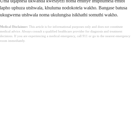
Uma uqaphela ukwanda kwesiyezi noma eminye imiphumela emibi
lapho uphuza utshwala, khuluma nodokotela wakho. Bangase batusa
ukugwema utshwala noma ukulungisa isikhathi somuthi wakho.
Medical Disclaimer:
This article is for informational purposes only and does not constitute
medical advice. Always consult a qualified healthcare provider for diagnosis and treatment
decisions. If you are experiencing a medical emergency, call 911 or go to the nearest emergency
room immediately.