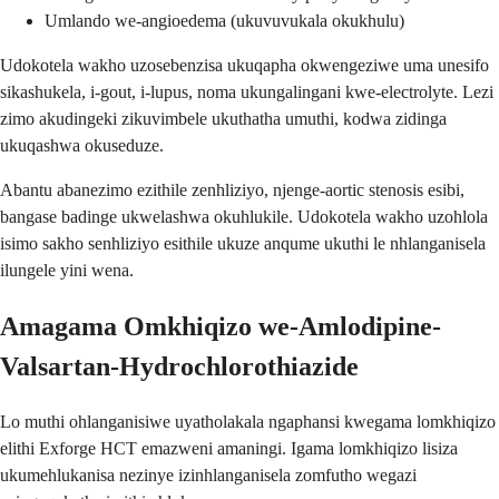
Umlando we-angioedema (ukuvuvukala okukhulu)
Udokotela wakho uzosebenzisa ukuqapha okwengeziwe uma unesifo
sikashukela, i-gout, i-lupus, noma ukungalingani kwe-electrolyte. Lezi
zimo akudingeki zikuvimbele ukuthatha umuthi, kodwa zidinga
ukuqashwa okuseduze.
Abantu abanezimo ezithile zenhliziyo, njenge-aortic stenosis esibi,
bangase badinge ukwelashwa okuhlukile. Udokotela wakho uzohlola
isimo sakho senhliziyo esithile ukuze anqume ukuthi le nhlanganisela
ilungele yini wena.
Amagama Omkhiqizo we-Amlodipine-
Valsartan-Hydrochlorothiazide
Lo muthi ohlanganisiwe uyatholakala ngaphansi kwegama lomkhiqizo
elithi Exforge HCT emazweni amaningi. Igama lomkhiqizo lisiza
ukumehlukanisa nezinye izinhlanganisela zomfutho wegazi