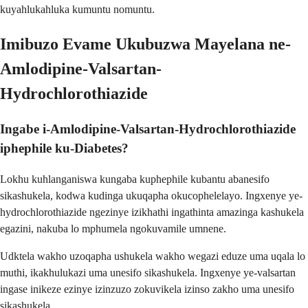
kuyahlukahluka kumuntu nomuntu.
Imibuzo Evame Ukubuzwa Mayelana ne-
Amlodipine-Valsartan-
Hydrochlorothiazide
Ingabe i-Amlodipine-Valsartan-Hydrochlorothiazide
iphephile ku-Diabetes?
Lokhu kuhlanganiswa kungaba kuphephile kubantu abanesifo
sikashukela, kodwa kudinga ukuqapha okucophelelayo. Ingxenye ye-
hydrochlorothiazide ngezinye izikhathi ingathinta amazinga kashukela
egazini, nakuba lo mphumela ngokuvamile umnene.
Udktela wakho uzoqapha ushukela wakho wegazi eduze uma uqala lo
muthi, ikakhulukazi uma unesifo sikashukela. Ingxenye ye-valsartan
ingase inikeze ezinye izinzuzo zokuvikela izinso zakho uma unesifo
sikashukela.