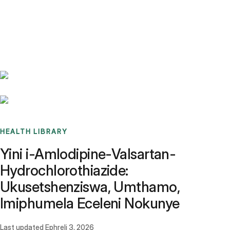
Benchmarks
Stories
FAQ
Sign up / Log in
HEALTH LIBRARY
Yini i-Amlodipine-Valsartan-
Hydrochlorothiazide:
Ukusetshenziswa, Umthamo,
Imiphumela Eceleni Nokunye
Last updated
Ephreli 3, 2026