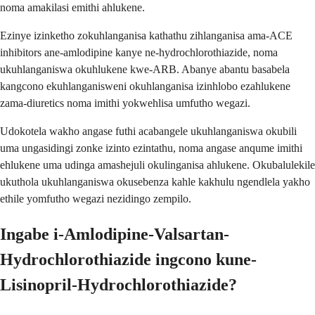
noma amakilasi emithi ahlukene.
Ezinye izinketho zokuhlanganisa kathathu zihlanganisa ama-ACE
inhibitors ane-amlodipine kanye ne-hydrochlorothiazide, noma
ukuhlanganiswa okuhlukene kwe-ARB. Abanye abantu basabela
kangcono ekuhlanganisweni okuhlanganisa izinhlobo ezahlukene
zama-diuretics noma imithi yokwehlisa umfutho wegazi.
Udokotela wakho angase futhi acabangele ukuhlanganiswa okubili
uma ungasidingi zonke izinto ezintathu, noma angase anqume imithi
ehlukene uma udinga amashejuli okulinganisa ahlukene. Okubalulekile
ukuthola ukuhlanganiswa okusebenza kahle kakhulu ngendlela yakho
ethile yomfutho wegazi nezidingo zempilo.
Ingabe i-Amlodipine-Valsartan-
Hydrochlorothiazide ingcono kune-
Lisinopril-Hydrochlorothiazide?