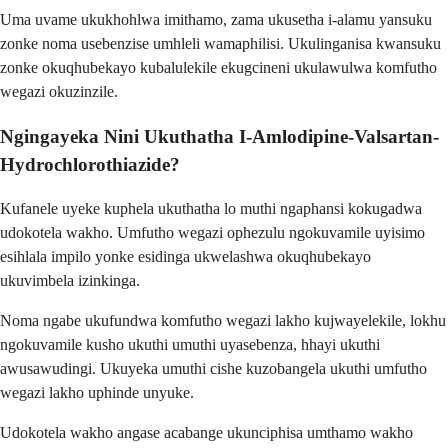
Uma uvame ukukhohlwa imithamo, zama ukusetha i-alamu yansuku
zonke noma usebenzise umhleli wamaphilisi. Ukulinganisa kwansuku
zonke okuqhubekayo kubalulekile ekugcineni ukulawulwa komfutho
wegazi okuzinzile.
Ngingayeka Nini Ukuthatha I-Amlodipine-Valsartan-
Hydrochlorothiazide?
Kufanele uyeke kuphela ukuthatha lo muthi ngaphansi kokugadwa
udokotela wakho. Umfutho wegazi ophezulu ngokuvamile uyisimo
esihlala impilo yonke esidinga ukwelashwa okuqhubekayo
ukuvimbela izinkinga.
Noma ngabe ukufundwa komfutho wegazi lakho kujwayelekile, lokhu
ngokuvamile kusho ukuthi umuthi uyasebenza, hhayi ukuthi
awusawudingi. Ukuyeka umuthi cishe kuzobangela ukuthi umfutho
wegazi lakho uphinde unyuke.
Udokotela wakho angase acabange ukunciphisa umthamo wakho