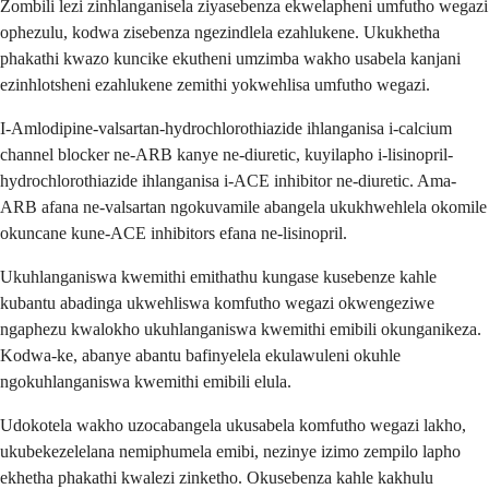
Zombili lezi zinhlanganisela ziyasebenza ekwelapheni umfutho wegazi
ophezulu, kodwa zisebenza ngezindlela ezahlukene. Ukukhetha
phakathi kwazo kuncike ekutheni umzimba wakho usabela kanjani
ezinhlotsheni ezahlukene zemithi yokwehlisa umfutho wegazi.
I-Amlodipine-valsartan-hydrochlorothiazide ihlanganisa i-calcium
channel blocker ne-ARB kanye ne-diuretic, kuyilapho i-lisinopril-
hydrochlorothiazide ihlanganisa i-ACE inhibitor ne-diuretic. Ama-
ARB afana ne-valsartan ngokuvamile abangela ukukhwehlela okomile
okuncane kune-ACE inhibitors efana ne-lisinopril.
Ukuhlanganiswa kwemithi emithathu kungase kusebenze kahle
kubantu abadinga ukwehliswa komfutho wegazi okwengeziwe
ngaphezu kwalokho ukuhlanganiswa kwemithi emibili okunganikeza.
Kodwa-ke, abanye abantu bafinyelela ekulawuleni okuhle
ngokuhlanganiswa kwemithi emibili elula.
Udokotela wakho uzocabangela ukusabela komfutho wegazi lakho,
ukubekezelelana nemiphumela emibi, nezinye izimo zempilo lapho
ekhetha phakathi kwalezi zinketho. Okusebenza kahle kakhulu