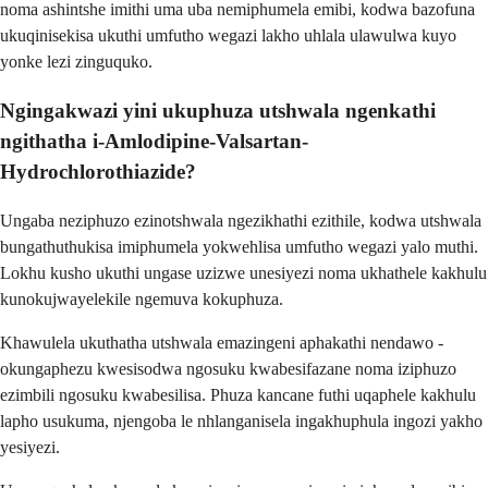
noma ashintshe imithi uma uba nemiphumela emibi, kodwa bazofuna
ukuqinisekisa ukuthi umfutho wegazi lakho uhlala ulawulwa kuyo
yonke lezi zinguquko.
Ngingakwazi yini ukuphuza utshwala ngenkathi
ngithatha i-Amlodipine-Valsartan-
Hydrochlorothiazide?
Ungaba neziphuzo ezinotshwala ngezikhathi ezithile, kodwa utshwala
bungathuthukisa imiphumela yokwehlisa umfutho wegazi yalo muthi.
Lokhu kusho ukuthi ungase uzizwe unesiyezi noma ukhathele kakhulu
kunokujwayelekile ngemuva kokuphuza.
Khawulela ukuthatha utshwala emazingeni aphakathi nendawo -
okungaphezu kwesisodwa ngosuku kwabesifazane noma iziphuzo
ezimbili ngosuku kwabesilisa. Phuza kancane futhi uqaphele kakhulu
lapho usukuma, njengoba le nhlanganisela ingakhuphula ingozi yakho
yesiyezi.