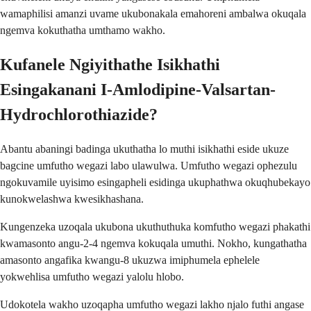
wamaphilisi amanzi uvame ukubonakala emahoreni ambalwa okuqala
ngemva kokuthatha umthamo wakho.
Kufanele Ngiyithathe Isikhathi
Esingakanani I-Amlodipine-Valsartan-
Hydrochlorothiazide?
Abantu abaningi badinga ukuthatha lo muthi isikhathi eside ukuze
bagcine umfutho wegazi labo ulawulwa. Umfutho wegazi ophezulu
ngokuvamile uyisimo esingapheli esidinga ukuphathwa okuqhubekayo
kunokwelashwa kwesikhashana.
Kungenzeka uzoqala ukubona ukuthuthuka komfutho wegazi phakathi
kwamasonto angu-2-4 ngemva kokuqala umuthi. Nokho, kungathatha
amasonto angafika kwangu-8 ukuzwa imiphumela ephelele
yokwehlisa umfutho wegazi yalolu hlobo.
Udokotela wakho uzoqapha umfutho wegazi lakho njalo futhi angase