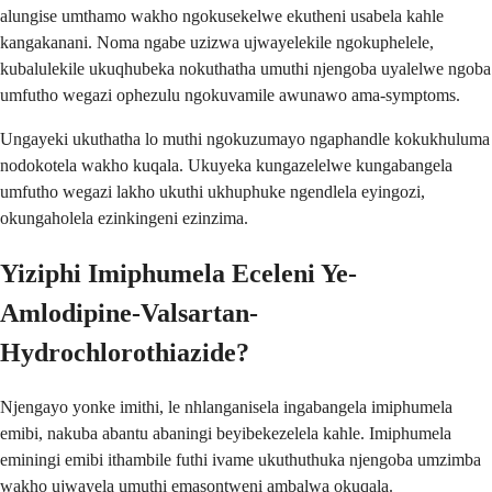
alungise umthamo wakho ngokusekelwe ekutheni usabela kahle
kangakanani. Noma ngabe uzizwa ujwayelekile ngokuphelele,
kubalulekile ukuqhubeka nokuthatha umuthi njengoba uyalelwe ngoba
umfutho wegazi ophezulu ngokuvamile awunawo ama-symptoms.
Ungayeki ukuthatha lo muthi ngokuzumayo ngaphandle kokukhuluma
nodokotela wakho kuqala. Ukuyeka kungazelelwe kungabangela
umfutho wegazi lakho ukuthi ukhuphuke ngendlela eyingozi,
okungaholela ezinkingeni ezinzima.
Yiziphi Imiphumela Eceleni Ye-
Amlodipine-Valsartan-
Hydrochlorothiazide?
Njengayo yonke imithi, le nhlanganisela ingabangela imiphumela
emibi, nakuba abantu abaningi beyibekezelela kahle. Imiphumela
eminingi emibi ithambile futhi ivame ukuthuthuka njengoba umzimba
wakho ujwayela umuthi emasontweni ambalwa okuqala.