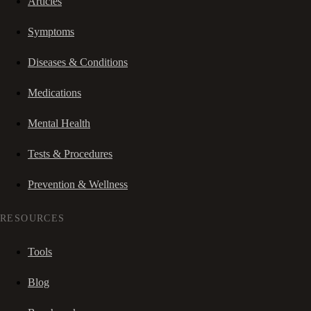
Articles
Symptoms
Diseases & Conditions
Medications
Mental Health
Tests & Procedures
Prevention & Wellness
RESOURCES
Tools
Blog