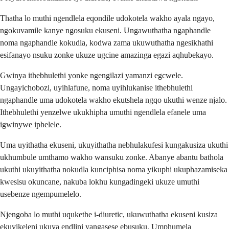
Thatha lo muthi ngendlela eqondile udokotela wakho ayala ngayo,
ngokuvamile kanye ngosuku ekuseni. Ungawuthatha ngaphandle
noma ngaphandle kokudla, kodwa zama ukuwuthatha ngesikhathi
esifanayo nsuku zonke ukuze ugcine amazinga egazi aqhubekayo.
Gwinya ithebhulethi yonke ngengilazi yamanzi egcwele.
Ungayichobozi, uyihlafune, noma uyihlukanise ithebhulethi
ngaphandle uma udokotela wakho ekutshela ngqo ukuthi wenze njalo.
Ithebhulethi yenzelwe ukukhipha umuthi ngendlela efanele uma
igwinywe iphelele.
Uma uyithatha ekuseni, ukuyithatha nebhulakufesi kungakusiza ukuthi
ukhumbule umthamo wakho wansuku zonke. Abanye abantu bathola
ukuthi ukuyithatha nokudla kunciphisa noma yikuphi ukuphazamiseka
kwesisu okuncane, nakuba lokhu kungadingeki ukuze umuthi
usebenze ngempumelelo.
Njengoba lo muthi uqukethe i-diuretic, ukuwuthatha ekuseni kusiza
ekuvikeleni ukuya endlini yangasese ebusuku. Umphumela