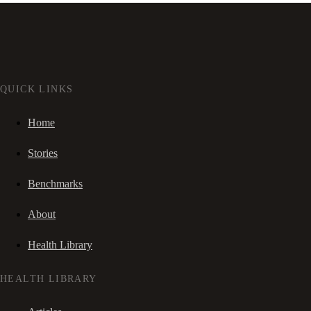
QUICK LINKS
Home
Stories
Benchmarks
About
Health Library
HEALTH LIBRARY