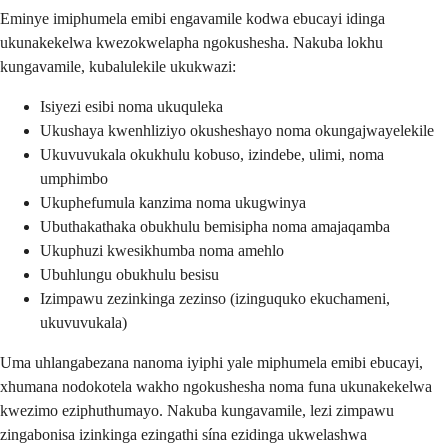
Eminye imiphumela emibi engavamile kodwa ebucayi idinga
ukunakekelwa kwezokwelapha ngokushesha. Nakuba lokhu
kungavamile, kubalulekile ukukwazi:
Isiyezi esibi noma ukuquleka
Ukushaya kwenhliziyo okusheshayo noma okungajwayelekile
Ukuvuvukala okukhulu kobuso, izindebe, ulimi, noma
umphimbo
Ukuphefumula kanzima noma ukugwinya
Ubuthakathaka obukhulu bemisipha noma amajaqamba
Ukuphuzi kwesikhumba noma amehlo
Ubuhlungu obukhulu besisu
Izimpawu zezinkinga zezinso (izinguquko ekuchameni,
ukuvuvukala)
Uma uhlangabezana nanoma iyiphi yale miphumela emibi ebucayi,
xhumana nodokotela wakho ngokushesha noma funa ukunakekelwa
kwezimo eziphuthumayo. Nakuba kungavamile, lezi zimpawu
zingabonisa izinkinga ezingathi sína ezidinga ukwelashwa