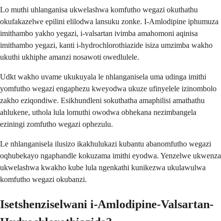
Lo muthi uhlanganisa ukwelashwa komfutho wegazi okuthathu
okufakazelwe epilini elilodwa lansuku zonke. I-Amlodipine iphumuza
imithambo yakho yegazi, i-valsartan ivimba amahomoni aqinisa
imithambo yegazi, kanti i-hydrochlorothiazide isiza umzimba wakho
ukuthi ukhiphe amanzi nosawoti owedlulele.
Udkt wakho uvame ukukuyala le nhlanganisela uma udinga imithi
yomfutho wegazi engaphezu kweyodwa ukuze ufinyelele izinombolo
zakho eziqondiwe. Esikhundleni sokuthatha amaphilisi amathathu
ahlukene, uthola lula lomuthi owodwa obhekana nezimbangela
eziningi zomfutho wegazi ophezulu.
Le nhlanganisela ilusizo ikakhulukazi kubantu abanomfutho wegazi
oqhubekayo ngaphandle kokuzama imithi eyodwa. Yenzelwe ukwenza
ukwelashwa kwakho kube lula ngenkathi kunikezwa ukulawulwa
komfutho wegazi okubanzi.
Isetshenziselwani i-Amlodipine-Valsartan-