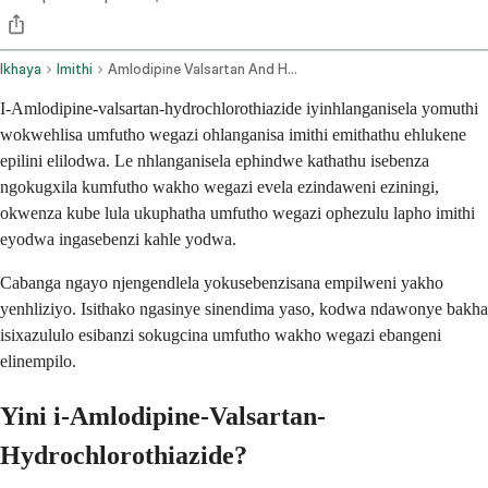
Ikhaya
Imithi
Amlodipine Valsartan And Hydrochlorothiazide Oral Route
I-Amlodipine-valsartan-hydrochlorothiazide iyinhlanganisela yomuthi
wokwehlisa umfutho wegazi ohlanganisa imithi emithathu ehlukene
epilini elilodwa. Le nhlanganisela ephindwe kathathu isebenza
ngokugxila kumfutho wakho wegazi evela ezindaweni eziningi,
okwenza kube lula ukuphatha umfutho wegazi ophezulu lapho imithi
eyodwa ingasebenzi kahle yodwa.
Cabanga ngayo njengendlela yokusebenzisana empilweni yakho
yenhliziyo. Isithako ngasinye sinendima yaso, kodwa ndawonye bakha
isixazululo esibanzi sokugcina umfutho wakho wegazi ebangeni
elinempilo.
Yini i-Amlodipine-Valsartan-
Hydrochlorothiazide?