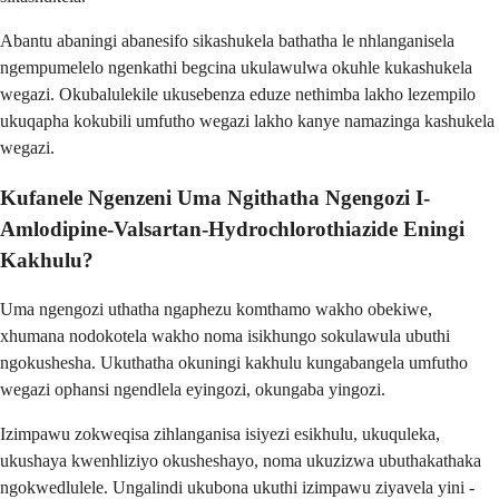
Abantu abaningi abanesifo sikashukela bathatha le nhlanganisela
ngempumelelo ngenkathi begcina ukulawulwa okuhle kukashukela
wegazi. Okubalulekile ukusebenza eduze nethimba lakho lezempilo
ukuqapha kokubili umfutho wegazi lakho kanye namazinga kashukela
wegazi.
Kufanele Ngenzeni Uma Ngithatha Ngengozi I-
Amlodipine-Valsartan-Hydrochlorothiazide Eningi
Kakhulu?
Uma ngengozi uthatha ngaphezu komthamo wakho obekiwe,
xhumana nodokotela wakho noma isikhungo sokulawula ubuthi
ngokushesha. Ukuthatha okuningi kakhulu kungabangela umfutho
wegazi ophansi ngendlela eyingozi, okungaba yingozi.
Izimpawu zokweqisa zihlanganisa isiyezi esikhulu, ukuquleka,
ukushaya kwenhliziyo okusheshayo, noma ukuzizwa ubuthakathaka
ngokwedlulele. Ungalindi ukubona ukuthi izimpawu ziyavela yini -