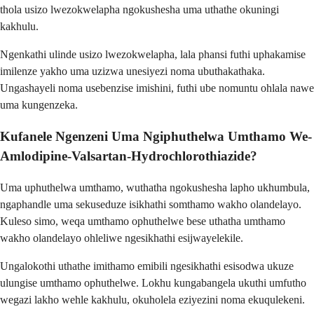
thola usizo lwezokwelapha ngokushesha uma uthathe okuningi
kakhulu.
Ngenkathi ulinde usizo lwezokwelapha, lala phansi futhi uphakamise
imilenze yakho uma uzizwa unesiyezi noma ubuthakathaka.
Ungashayeli noma usebenzise imishini, futhi ube nomuntu ohlala nawe
uma kungenzeka.
Kufanele Ngenzeni Uma Ngiphuthelwa Umthamo We-
Amlodipine-Valsartan-Hydrochlorothiazide?
Uma uphuthelwa umthamo, wuthatha ngokushesha lapho ukhumbula,
ngaphandle uma sekuseduze isikhathi somthamo wakho olandelayo.
Kuleso simo, weqa umthamo ophuthelwe bese uthatha umthamo
wakho olandelayo ohleliwe ngesikhathi esijwayelekile.
Ungalokothi uthathe imithamo emibili ngesikhathi esisodwa ukuze
ulungise umthamo ophuthelwe. Lokhu kungabangela ukuthi umfutho
wegazi lakho wehle kakhulu, okuholela eziyezini noma ekuqulekeni.