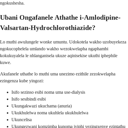
ngokushesha.
Ubani Ongafanele Athathe i-Amlodipine-
Valsartan-Hydrochlorothiazide?
Lo muthi awulungele wonke umuntu. Udokotela wakho uzobuyekeza
ngokucophelela umlando wakho wezokwelapha ngaphambi
kokukuyalela le nhlanganisela ukuze aqinisekise ukuthi iphephile
kuwe.
Akufanele uthathe lo muthi uma unezimo ezithile zezokwelapha
ezingenza kube yingozi:
Isifo sezinso esibi noma uma use-dialysis
Isifo sesibindi esibi
Ukungakwazi ukuchama (anuria)
Ukukhulelwa noma ukuhlela ukukhulelwa
Ukuncelisa
Ukungezwani komzimba kunoma iyiphi yezingxenye ezintathu