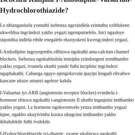
Hydrochlorothiazide?
Le nhlanganisela yomuthi isebenza ngezindlela ezintathu ezihlukene
ukwehlisa ingcindezi yakho yegazi ngempumelelo. Isici ngasinye
siqondisa indlela ethile enegalelo ekunyukeni kwengcindezi yegazi.
I-Amlodipine ingeyeqembu elibizwa ngokuthi ama-calcium channel
blockers. Isebenza ngokukhulula imisipha ezindongeni zemithambo
yakho yegazi, ivumela ukuthi yande futhi inciphise ingcindezi
ngaphakathi. Cabanga ngayo njengokuvula ipayipi lengadi elivaliwe
kancane ukuze amanzi ageleze kalula.
I-Valsartan iyi-ARB (angiotensin receptor blocker) evimbela i-
hormone ebizwa ngokuthi i-angiotensin II ukuthi ingaqinisi imithambo
yakho yegazi. Le hormone ngokwemvelo yenza imithambo yegazi
iqine, ngakho ukuyivimba kusiza ukugcina imithambo yakho
ikhululekile futhi ivulekile.
I-Hydrochlorothiazide iyi-diuretic, evame ukubizwa ngokuthi