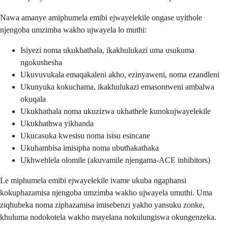
Nawa amanye amiphumela emibi ejwayelekile ongase uyithole
njengoba umzimba wakho ujwayela lo muthi:
Isiyezi noma ukukhathala, ikakhulukazi uma usukuma
ngokushesha
Ukuvuvukala emaqakaleni akho, ezinyaweni, noma ezandleni
Ukunyuka kokuchama, ikakhulukazi emasontweni ambalwa
okuqala
Ukukhathala noma ukuzizwa ukhathele kunokujwayelekile
Ukukhathwa yikhanda
Ukucasuka kwesisu noma isisu esincane
Ukuhambisa imisipha noma ubuthakathaka
Ukhwehlela olomile (akuvamile njengama-ACE inhibitors)
Le miphumela emibi ejwayelekile ivame ukuba ngaphansi
kokuphazamisa njengoba umzimba wakho ujwayela umuthi. Uma
ziqhubeka noma ziphazamisa imisebenzi yakho yansuku zonke,
khuluma nodokotela wakho mayelana nokulungiswa okungenzeka.