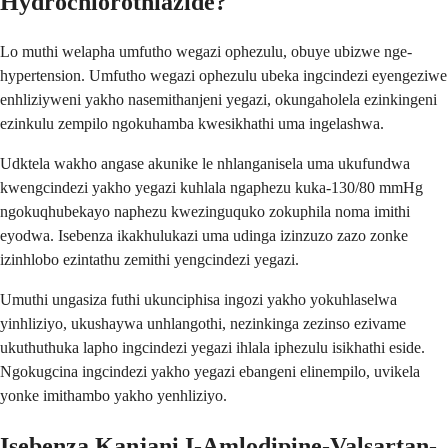
Hydrochlorothiazide?
Lo muthi welapha umfutho wegazi ophezulu, obuye ubizwe nge-
hypertension. Umfutho wegazi ophezulu ubeka ingcindezi eyengeziwe
enhliziyweni yakho nasemithanjeni yegazi, okungaholela ezinkingeni
ezinkulu zempilo ngokuhamba kwesikhathi uma ingelashwa.
Udktela wakho angase akunike le nhlanganisela uma ukufundwa
kwengcindezi yakho yegazi kuhlala ngaphezu kuka-130/80 mmHg
ngokuqhubekayo naphezu kwezinguquko zokuphila noma imithi
eyodwa. Isebenza ikakhulukazi uma udinga izinzuzo zazo zonke
izinhlobo ezintathu zemithi yengcindezi yegazi.
Umuthi ungasiza futhi ukunciphisa ingozi yakho yokuhlaselwa
yinhliziyo, ukushaywa unhlangothi, nezinkinga zezinso ezivame
ukuthuthuka lapho ingcindezi yegazi ihlala iphezulu isikhathi eside.
Ngokugcina ingcindezi yakho yegazi ebangeni elinempilo, uvikela
yonke imithambo yakho yenhliziyo.
Isebenza Kanjani I-Amlodipine-Valsartan-