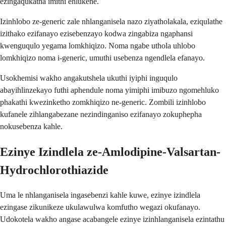
ezingaqukatha imithi ehlukene.
Izinhlobo ze-generic zale nhlanganisela nazo ziyatholakala, eziqulathe
izithako ezifanayo ezisebenzayo kodwa zingabiza ngaphansi
kwenguqulo yegama lomkhiqizo. Noma ngabe uthola uhlobo
lomkhiqizo noma i-generic, umuthi usebenza ngendlela efanayo.
Usokhemisi wakho angakutshela ukuthi iyiphi inguqulo
abayihlinzekayo futhi aphendule noma yimiphi imibuzo ngomehluko
phakathi kwezinketho zomkhiqizo ne-generic. Zombili izinhlobo
kufanele zihlangabezane nezindinganiso ezifanayo zokuphepha
nokusebenza kahle.
Ezinye Izindlela ze-Amlodipine-Valsartan-
Hydrochlorothiazide
Uma le nhlanganisela ingasebenzi kahle kuwe, ezinye izindlela
ezingase zikunikeze ukulawulwa komfutho wegazi okufanayo.
Udokotela wakho angase acabangele ezinye izinhlanganisela ezintathu