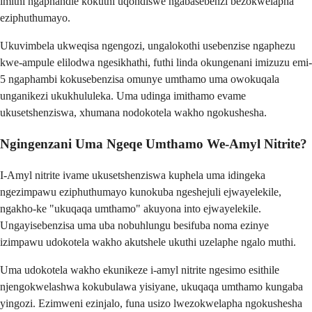
imithi ngaphandle kokuthi uqondiswe ngabasebenzi bezokwelapha
eziphuthumayo.
Ukuvimbela ukweqisa ngengozi, ungalokothi usebenzise ngaphezu
kwe-ampule elilodwa ngesikhathi, futhi linda okungenani imizuzu emi-
5 ngaphambi kokusebenzisa omunye umthamo uma owokuqala
unganikezi ukukhululeka. Uma udinga imithamo evame
ukusetshenziswa, xhumana nodokotela wakho ngokushesha.
Ngingenzani Uma Ngeqe Umthamo We-Amyl Nitrite?
I-Amyl nitrite ivame ukusetshenziswa kuphela uma idingeka
ngezimpawu eziphuthumayo kunokuba ngeshejuli ejwayelekile,
ngakho-ke "ukuqaqa umthamo" akuyona into ejwayelekile.
Ungayisebenzisa uma uba nobuhlungu besifuba noma ezinye
izimpawu udokotela wakho akutshele ukuthi uzelaphe ngalo muthi.
Uma udokotela wakho ekunikeze i-amyl nitrite ngesimo esithile
njengokwelashwa kokubulawa yisiyane, ukuqaqa umthamo kungaba
yingozi. Ezimweni ezinjalo, funa usizo lwezokwelapha ngokushesha