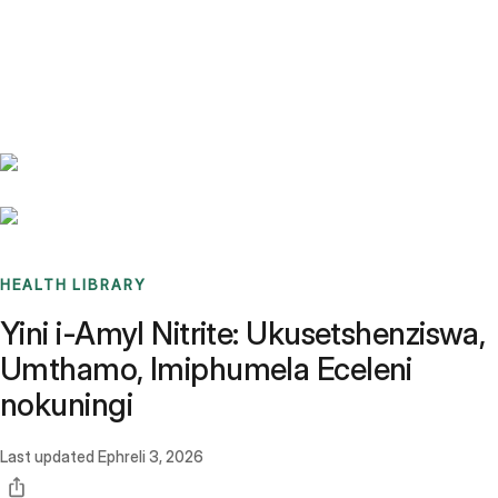
Benchmarks
Stories
FAQ
Sign up / Log in
HEALTH LIBRARY
Yini i-Amyl Nitrite: Ukusetshenziswa,
Umthamo, Imiphumela Eceleni
nokuningi
Last updated
Ephreli 3, 2026