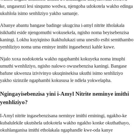
ke, ungasenzi lesi sinqumo wedwa, njengoba udokotela wakho edinga
ukuhlola isimo senhliziyo yakho samanje.
Abanye abantu bangase badinge ukugcina i-amyl nitrite itholakala
isikhathi eside njengomuthi wokusekela, ngisho noma beyisebenzisa
kaningi. Lokhu kuyiqiniso ikakhulukazi uma unesifo esibi semithambo
yenhliziyo noma uma eminye imithi ingasebenzi kahle kuwe.
Njalo xoxa nodokotela wakho ngaphambi kokuyeka noma imuphi
umuthi wenhliziyo, ngisho nalowo owusebenzisa kaningi. Bangase
bafune ukwenza izivivinyo ukuqinisekisa ukuthi isimo senhliziyo
yakho sizinzile ngaphambi kokususa le ndlela yokwelapha.
Ngingayisebenzisa yini i-Amyl Nitrite neminye imithi
yenhliziyo?
I-Amyl nitrite ingasebenzisana neminye imithi eminingi, ngakho-ke
kubalulekile ukutshela udokotela wakho ngakho konke okuthathayo,
okuhlanganisa imithi etholakala ngaphandle kwe-oda kanye