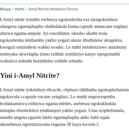
Ikhaya
Imithi
Amyl Nitrite Inhalation Route
I-Amyl nitrite iyimithi esebenza ngokushesha eza njengoketshezi
olungena ngamaphaphu olutholakala kuma-capsule amancane engilazi
abizwa ngama-ampule. Iyi-vasodilator, okusho ukuthi ivula
ngokushesha imithambo yakho yegazi ukuze ithuthukise ukugeleza
kwegazi emzimbeni wakho wonke. Le mithi isetshenziswe amashumi
eminyaka ukwelapha izimo ezithile zenhliziyo kanye njengomuthi
wokulwa nobuthi bezinhlobo ezithile zobuthi.
Yini i-Amyl Nitrite?
I-Amyl nitrite iyiketshezi elicacile, eliphuzi olilithatha ngokuphefumula
ngokuvula i-capsule encane yengilazi. Lo muthi ungoweqembu
lezidakamizwa ezibizwa ngama-nitrites, asebenza ngokukhulula
imisipha ebushelelezi emithanjeni yakho yegazi. Uma uyiphefumula,
umuthi ungena egazini lakho ngamaphaphu akho futhi uqala
ukusebenza ngemizuzwana engama-30 kuya kwemi-2.