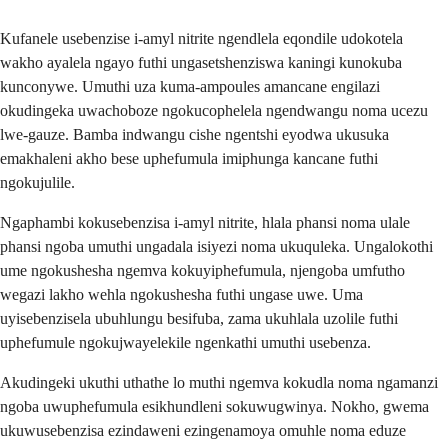
Kufanele usebenzise i-amyl nitrite ngendlela eqondile udokotela
wakho ayalela ngayo futhi ungasetshenziswa kaningi kunokuba
kunconywe. Umuthi uza kuma-ampoules amancane engilazi
okudingeka uwachoboze ngokucophelela ngendwangu noma ucezu
lwe-gauze. Bamba indwangu cishe ngentshi eyodwa ukusuka
emakhaleni akho bese uphefumula imiphunga kancane futhi
ngokujulile.
Ngaphambi kokusebenzisa i-amyl nitrite, hlala phansi noma ulale
phansi ngoba umuthi ungadala isiyezi noma ukuquleka. Ungalokothi
ume ngokushesha ngemva kokuyiphefumula, njengoba umfutho
wegazi lakho wehla ngokushesha futhi ungase uwe. Uma
uyisebenzisela ubuhlungu besifuba, zama ukuhlala uzolile futhi
uphefumule ngokujwayelekile ngenkathi umuthi usebenza.
Akudingeki ukuthi uthathe lo muthi ngemva kokudla noma ngamanzi
ngoba uwuphefumula esikhundleni sokuwugwinya. Nokho, gwema
ukuwusebenzisa ezindaweni ezingenamoya omuhle noma eduze