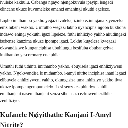
ivuleke kakhulu. Cabanga ngayo njengokuvula ipayipi lengadi
elincane ukuze kuvumeleke amanzi amaningi ukuthi ageleze.
Lapho imithambo yakho yegazi ivuleka, izinto eziningana ziyenzeka
emzimbeni wakho. Umfutho wegazi lakho uyancipha ngoba kukhona
indawo eningi yokuthi igazi ligeleze, futhi inhliziyo yakho akudingeki
isebenze kanzima ukuze ipompe igazi. Lokhu kugeleza kwegazi
okwandisiwe kunganciphisa ubuhlungu besifuba obubangelwa
imithambo ye-coronary enciphile.
Umuthi futhi uthinta imithambo yakho, ebuyisela igazi enhliziyweni
yakho. Ngokwandisa le mithambo, i-amyl nitrite inciphisa inani legazi
elibuyela enhliziyweni yakho, okungasiza uma inhliziyo yakho ilwa
ukuze ipompe ngempumelelo. Lesi senzo esiphindwe kabili
emithanjeni nasemithanjeni senza sibe usizo ezimweni ezithile
zenhliziyo.
Kufanele Ngiyithathe Kanjani I-Amyl
Nitrite?