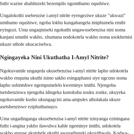
futhi wazise abahlinzeki bezempilo ngomthamo oqashiwe.
Ungalokothi usebenzise i-amyl nitrite eyengeziwe ukuze "ukwazi"
umthamo oqashiwe, ngoba lokhu kungabangela imiphumela emibi
eyingozi. Uma ungaqiniseki ngokuthi ungawusebenzisa nini noma
kanjani umuthi wakho, xhumana nodokotela wakho noma usokhemisi
ukuze uthole ukucaciselwa.
Ngingayeka Nini Ukuthatha I-Amyl Nitrite?
Ngokuvamile ungaqeda ukusebenzisa i-amyl nitrite lapho udokotela
wakho enquma ukuthi isimo sakho esingaphansi siye ngcono noma
lapho ushintshwe ngempumelelo kweminye imithi. Njengoba
isetshenziswa njengoba idingeka kunokuba nsuku zonke, ukuyeka
ngokuvamile kusho ukungagcini ama-ampules atholakala ukuze
asetshenziswe eziphuthumayo.
Uma ungadinganga ukusebenzisa i-amyl nitrite izinyanga eziningana
futhi i-angina yakho ilawulwa kahle ngeminye imithi, udokotela
wakho angase akutshele ukuthi awusadingeki ukuyithwala. Kodwa-