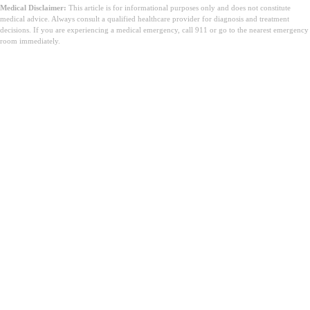
Medical Disclaimer:
This article is for informational purposes only and does not constitute
medical advice. Always consult a qualified healthcare provider for diagnosis and treatment
decisions. If you are experiencing a medical emergency, call 911 or go to the nearest emergency
room immediately.