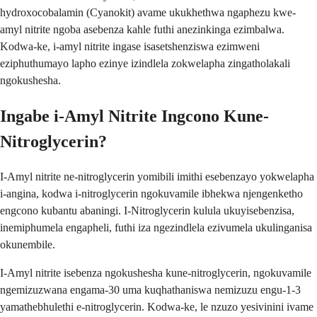
hydroxocobalamin (Cyanokit) avame ukukhethwa ngaphezu kwe-
amyl nitrite ngoba asebenza kahle futhi anezinkinga ezimbalwa.
Kodwa-ke, i-amyl nitrite ingase isasetshenziswa ezimweni
eziphuthumayo lapho ezinye izindlela zokwelapha zingatholakali
ngokushesha.
Ingabe i-Amyl Nitrite Ingcono Kune-
Nitroglycerin?
I-Amyl nitrite ne-nitroglycerin yomibili imithi esebenzayo yokwelapha
i-angina, kodwa i-nitroglycerin ngokuvamile ibhekwa njengenketho
engcono kubantu abaningi. I-Nitroglycerin kulula ukuyisebenzisa,
inemiphumela engapheli, futhi iza ngezindlela ezivumela ukulinganisa
okunembile.
I-Amyl nitrite isebenza ngokushesha kune-nitroglycerin, ngokuvamile
ngemizuzwana engama-30 uma kuqhathaniswa nemizuzu engu-1-3
yamathebhulethi e-nitroglycerin. Kodwa-ke, le nzuzo yesivinini ivame