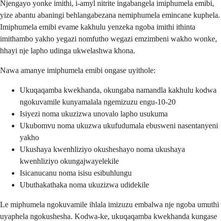
Njengayo yonke imithi, i-amyl nitrite ingabangela imiphumela emibi,
yize abantu abaningi behlangabezana nemiphumela emincane kuphela.
Imiphumela emibi evame kakhulu yenzeka ngoba imithi ithinta
imithambo yakho yegazi nomfutho wegazi emzimbeni wakho wonke,
hhayi nje lapho udinga ukwelashwa khona.
Nawa amanye imiphumela emibi ongase uyithole:
Ukuqaqamba kwekhanda, okungaba namandla kakhulu kodwa
ngokuvamile kunyamalala ngemizuzu engu-10-20
Isiyezi noma ukuzizwa unovalo lapho usukuma
Ukubomvu noma ukuzwa ukufudumala ebusweni nasentanyeni
yakho
Ukushaya kwenhliziyo okusheshayo noma ukushaya
kwenhliziyo okungajwayelekile
Isicanucanu noma isisu esibuhlungu
Ubuthakathaka noma ukuzizwa udidekile
Le miphumela ngokuvamile ihlala imizuzu embalwa nje ngoba umuthi
uyaphela ngokushesha. Kodwa-ke, ukuqaqamba kwekhanda kungase