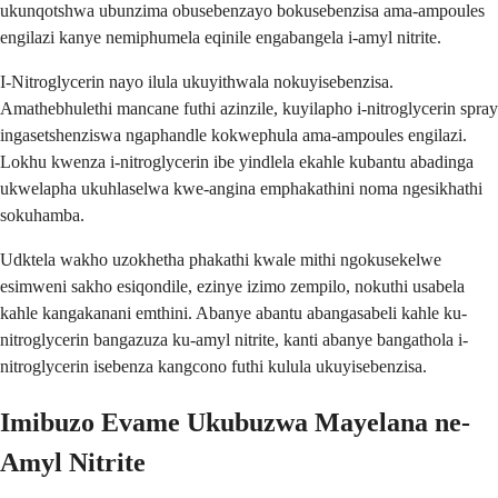
ukunqotshwa ubunzima obusebenzayo bokusebenzisa ama-ampoules
engilazi kanye nemiphumela eqinile engabangela i-amyl nitrite.
I-Nitroglycerin nayo ilula ukuyithwala nokuyisebenzisa.
Amathebhulethi mancane futhi azinzile, kuyilapho i-nitroglycerin spray
ingasetshenziswa ngaphandle kokwephula ama-ampoules engilazi.
Lokhu kwenza i-nitroglycerin ibe yindlela ekahle kubantu abadinga
ukwelapha ukuhlaselwa kwe-angina emphakathini noma ngesikhathi
sokuhamba.
Udktela wakho uzokhetha phakathi kwale mithi ngokusekelwe
esimweni sakho esiqondile, ezinye izimo zempilo, nokuthi usabela
kahle kangakanani emthini. Abanye abantu abangasabeli kahle ku-
nitroglycerin bangazuza ku-amyl nitrite, kanti abanye bangathola i-
nitroglycerin isebenza kangcono futhi kulula ukuyisebenzisa.
Imibuzo Evame Ukubuzwa Mayelana ne-
Amyl Nitrite