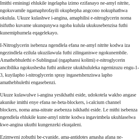
Imithi eminingi ehlukile ingelapha izimo ezifanayo ne-amyl nitrite,
ngokuvamile ngamaphrofayili okuphepha angcono nokuphathwa
okulula. Ukuze kulashwe i-angina, amaphilisi e-nitroglycerin noma
isifutho kuvame ukunqunywa ngoba kulula ukukusebenzisa futhi
kunemiphumela eqagelekayo.
I-Nitroglycerin isebenza ngendlela efana ne-amyl nitrite kodwa iza
ngezindlela ezilula ukuzilawula futhi zilinganiswe ngokunembile.
Amathebhulethi e-Sublingual (ngaphansi kolimi) e-nitroglycerin
ancibilika ngokushesha futhi anikeze ukukhululeka ngemizuzu engu-1-
3, kuyilapho i-nitroglycerin spray ingasetshenziswa lapho
amathebhulethi engasebenzi.
Ukuze kulawulwe i-angina yesikhathi eside, udokotela wakho angase
akunike imithi enye efana ne-beta-blockers, i-calcium channel
blockers, noma ama-nitrate asebenza isikhathi eside. Le mithi isebenza
ngendlela ehlukile kune-amyl nitrite kodwa ingavimbela ukuhlaselwa
kwe-angina ukuthi kungenzeki ekuqaleni.
Ezimweni zobuthi be-cyanide, ama-antidotes amasha afana ne-