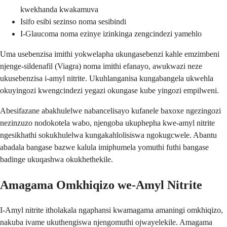
kwekhanda kwakamuva
Isifo esibi sezinso noma sesibindi
I-Glaucoma noma ezinye izinkinga zengcindezi yamehlo
Uma usebenzisa imithi yokwelapha ukungasebenzi kahle emzimbeni
njenge-sildenafil (Viagra) noma imithi efanayo, awukwazi neze
ukusebenzisa i-amyl nitrite. Ukuhlanganisa kungabangela ukwehla
okuyingozi kwengcindezi yegazi okungase kube yingozi empilweni.
Abesifazane abakhulelwe nabancelisayo kufanele baxoxe ngezingozi
nezinzuzo nodokotela wabo, njengoba ukuphepha kwe-amyl nitrite
ngesikhathi sokukhulelwa kungakahlolisiswa ngokugcwele. Abantu
abadala bangase bazwe kalula imiphumela yomuthi futhi bangase
badinge ukuqashwa okukhethekile.
Amagama Omkhiqizo we-Amyl Nitrite
I-Amyl nitrite itholakala ngaphansi kwamagama amaningi omkhiqizo,
nakuba ivame ukuthengiswa njengomuthi ojwayelekile. Amagama