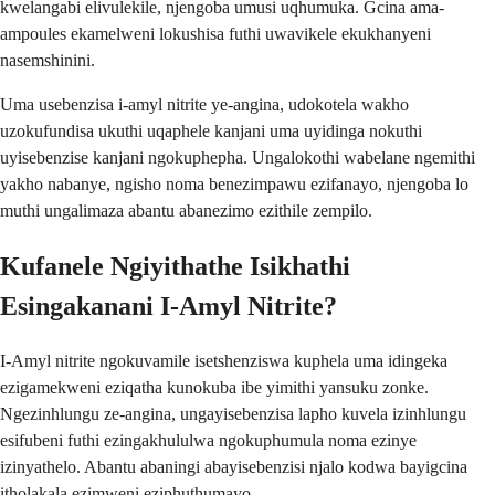
kwelangabi elivulekile, njengoba umusi uqhumuka. Gcina ama-
ampoules ekamelweni lokushisa futhi uwavikele ekukhanyeni
nasemshinini.
Uma usebenzisa i-amyl nitrite ye-angina, udokotela wakho
uzokufundisa ukuthi uqaphele kanjani uma uyidinga nokuthi
uyisebenzise kanjani ngokuphepha. Ungalokothi wabelane ngemithi
yakho nabanye, ngisho noma benezimpawu ezifanayo, njengoba lo
muthi ungalimaza abantu abanezimo ezithile zempilo.
Kufanele Ngiyithathe Isikhathi
Esingakanani I-Amyl Nitrite?
I-Amyl nitrite ngokuvamile isetshenziswa kuphela uma idingeka
ezigamekweni eziqatha kunokuba ibe yimithi yansuku zonke.
Ngezinhlungu ze-angina, ungayisebenzisa lapho kuvela izinhlungu
esifubeni futhi ezingakhululwa ngokuphumula noma ezinye
izinyathelo. Abantu abaningi abayisebenzisi njalo kodwa bayigcina
itholakala ezimweni eziphuthumayo.