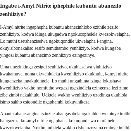
Ingabe i-Amyl Nitrite iphephile kubantu abanezifo
zenhliziyo?
I-Amyl nitrite ingaphepha kubantu abanezinhlobo ezithile zezifo
zenhliziyo, kodwa idinga ukugadwa ngokucophelela kwezokwelapha.
Lo muthi usetshenziselwa ngokuqondile ukwelapha i-angina,
okuyisibonakaliso sesifo semithambo yenhliziyo, kodwa kungaba
yingozi kubantu abanezimo zenhliziyo ezingezinye.
Uma unezinkinga zesigqi senhliziyo, ukuhlaselwa yinhliziyo
kwakamuva, noma ukwehluleka kwenhliziyo okukhulu, i-amyl nitrite
kungenzeka ingakulungele. Lo muthi ungathinta izinga lokushaya
kwenhliziyo yakho nomfutho wegazi ngezindlela ezingenza lezi zimo
zibe zimbi nakakhulu. Udktela wakho wenhliziyo uzodinga ukuhlola
isimo sakho esiqondile ngaphambi kokuyinikeza.
Abantu abane-angina ezinzile abangasabelanga kahle kweminye imithi
bangazuza ku-amyl nitrite ngaphansi kokuqondiswa okufanele
kwezokwelapha. Nokho, udktela wakho cishe uzozama eminye imithi