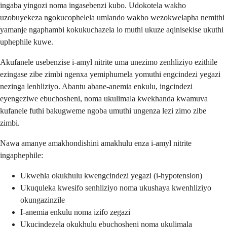
ingaba yingozi noma ingasebenzi kubo. Udokotela wakho
uzobuyekeza ngokucophelela umlando wakho wezokwelapha nemithi
yamanje ngaphambi kokukuchazela lo muthi ukuze aqinisekise ukuthi
uphephile kuwe.
Akufanele usebenzise i-amyl nitrite uma unezimo zenhliziyo ezithile
ezingase zibe zimbi ngenxa yemiphumela yomuthi engcindezi yegazi
nezinga lenhliziyo. Abantu abane-anemia enkulu, ingcindezi
eyengeziwe ebuchosheni, noma ukulimala kwekhanda kwamuva
kufanele futhi bakugweme ngoba umuthi ungenza lezi zimo zibe
zimbi.
Nawa amanye amakhondishini amakhulu enza i-amyl nitrite
ingaphephile:
Ukwehla okukhulu kwengcindezi yegazi (i-hypotension)
Ukuquleka kwesifo senhliziyo noma ukushaya kwenhliziyo
okungazinzile
I-anemia enkulu noma izifo zegazi
Ukucindezela okukhulu ebuchosheni noma ukulimala