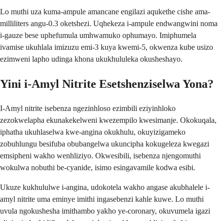
Lo muthi uza kuma-ampule amancane engilazi aqukethe cishe ama-
milliliters angu-0.3 oketshezi. Uqhekeza i-ampule endwangwini noma
i-gauze bese uphefumula umhwamuko ophumayo. Imiphumela
ivamise ukuhlala imizuzu emi-3 kuya kwemi-5, okwenza kube usizo
ezimweni lapho udinga khona ukukhululeka okusheshayo.
Yini i-Amyl Nitrite Esetshenziselwa Yona?
I-Amyl nitrite isebenza ngezinhloso ezimbili eziyinhloko
zezokwelapha ekunakekelweni kwezempilo kwesimanje. Okokuqala,
iphatha ukuhlaselwa kwe-angina okukhulu, okuyizigameko
zobuhlungu besifuba obubangelwa ukuncipha kokugeleza kwegazi
emsipheni wakho wenhliziyo. Okwesibili, isebenza njengomuthi
wokulwa nobuthi be-cyanide, isimo esingavamile kodwa esibi.
Ukuze kukhululwe i-angina, udokotela wakho angase akubhalele i-
amyl nitrite uma eminye imithi ingasebenzi kahle kuwe. Lo muthi
uvula ngokushesha imithambo yakho ye-coronary, okuvumela igazi