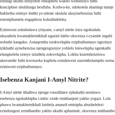
eliningi ukuthi lifinyelele emsipheni wakho wenhliziyo futhi
kunciphise ubuhlungu besifuba. Kodwa-ke, odokotela abaningi manje
bakhetha eminye imithi ye-nitrate okulula ukuyisebenzisa futhi
enemiphumela engaphezu kokulindeleka.
Ezimweni zokubulawa yisiyane, i-amyl nitrite isiza ngokudala
ukusabela kwamakhemikhali egazini lakho okwenza i-cyanide ingabi
nobuthi kangako. Amaqembu ezokwelapha eziphuthumayo ngezinye
izikhathi ayisebenzisa njengengxenye yohlelo lokwelapha ngenkathi
elungiselela ezinye izindlela zokwelapha. Lokhu kusetshenziswa
akuvamile futhi kwenzeka kuphela ezindaweni zasemtholampilo noma
ezimweni eziphuthumayo.
Isebenza Kanjani I-Amyl Nitrite?
I-Amyl nitrite ithathwa njenge-vasodilator ephakathi nendawo
esebenza ngokukhipha i-nitric oxide emithanjeni yakho yegazi. Lolu
phawu lwamakhemikhali lutshela amaseli emisipha abushelelezi
ezindongeni zemithambo yakho ukuthi aphumule, okwenza imithambo