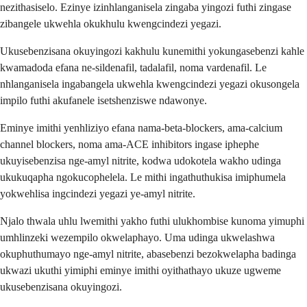
nezithasiselo. Ezinye izinhlanganisela zingaba yingozi futhi zingase
zibangele ukwehla okukhulu kwengcindezi yegazi.
Ukusebenzisana okuyingozi kakhulu kunemithi yokungasebenzi kahle
kwamadoda efana ne-sildenafil, tadalafil, noma vardenafil. Le
nhlanganisela ingabangela ukwehla kwengcindezi yegazi okusongela
impilo futhi akufanele isetshenziswe ndawonye.
Eminye imithi yenhliziyo efana nama-beta-blockers, ama-calcium
channel blockers, noma ama-ACE inhibitors ingase iphephe
ukuyisebenzisa nge-amyl nitrite, kodwa udokotela wakho udinga
ukukuqapha ngokucophelela. Le mithi ingathuthukisa imiphumela
yokwehlisa ingcindezi yegazi ye-amyl nitrite.
Njalo thwala uhlu lwemithi yakho futhi ulukhombise kunoma yimuphi
umhlinzeki wezempilo okwelaphayo. Uma udinga ukwelashwa
okuphuthumayo nge-amyl nitrite, abasebenzi bezokwelapha badinga
ukwazi ukuthi yimiphi eminye imithi oyithathayo ukuze ugweme
ukusebenzisana okuyingozi.