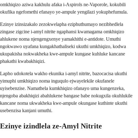
omkhiqizo aziwa kakhulu afaka i-Aspirols ne-Vaporole, kokubili
okufika ngefomethi efanayo ye-ampule yengilazi yokuphefumula.
Ezinye izinsizakalo zezokwelapha eziphuthumayo nezibhedlela
zingase zigcine i-amyl nitrite ngaphansi kwamagama omkhiqizo
ahlukene noma njengengxenye yamakhithi e-antidote. Umuthi
ngokwawo uyafana kungakhathaliseki ukuthi umkhiqizo, kodwa
ukupakisha nokwakheka kwe-ampule kungase kuhluke kancane
phakathi kwabakhiqizi.
Lapho udokotela wakho ekunika i-amyl nitrite, bazocacisa ukuthi
yimuphi umkhiqizo noma inguqulo ejwayelekile okufanele
uyisebenzise. Namathela kumkhiqizo ofanayo uma kungenzeka,
njengoba abakhiqizi abahlukene bangase babe nokugxila okuhlukile
kancane noma ukwakheka kwe-ampule okungase kuthinte ukuthi
usebenzisa kanjani umuthi.
Ezinye izindlela ze-Amyl Nitrite