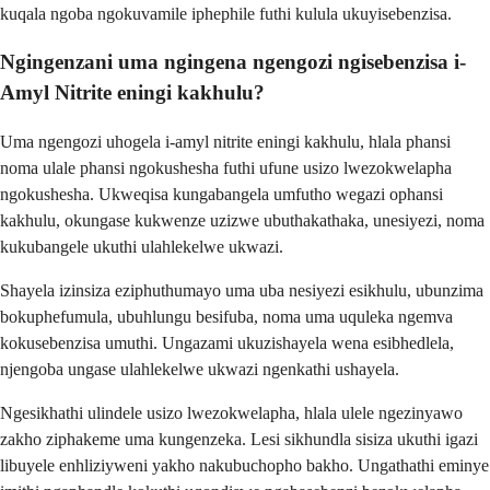
kuqala ngoba ngokuvamile iphephile futhi kulula ukuyisebenzisa.
Ngingenzani uma ngingena ngengozi ngisebenzisa i-
Amyl Nitrite eningi kakhulu?
Uma ngengozi uhogela i-amyl nitrite eningi kakhulu, hlala phansi
noma ulale phansi ngokushesha futhi ufune usizo lwezokwelapha
ngokushesha. Ukweqisa kungabangela umfutho wegazi ophansi
kakhulu, okungase kukwenze uzizwe ubuthakathaka, unesiyezi, noma
kukubangele ukuthi ulahlekelwe ukwazi.
Shayela izinsiza eziphuthumayo uma uba nesiyezi esikhulu, ubunzima
bokuphefumula, ubuhlungu besifuba, noma uma uquleka ngemva
kokusebenzisa umuthi. Ungazami ukuzishayela wena esibhedlela,
njengoba ungase ulahlekelwe ukwazi ngenkathi ushayela.
Ngesikhathi ulindele usizo lwezokwelapha, hlala ulele ngezinyawo
zakho ziphakeme uma kungenzeka. Lesi sikhundla sisiza ukuthi igazi
libuyele enhliziyweni yakho nakubuchopho bakho. Ungathathi eminye