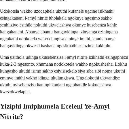
Udokotela wakho uzoqaphela ukuthi kufanele ugcine isikhathi
esingakanani i-amyl nitrite itholakala ngokuya ngesimo sakho
senhliziyo esithile nokuthi ukwelashwa okunye kusebenza kahle
kangakanani. Abanye abantu bangayidinga izinyanga eziningana
ngenkathi udokotela wabo elungisa eminye imithi, kanti abanye
bangayidinga okwesikhashana ngesikhathi esinzima kakhulu.
Uma uzithola udinga ukusebenzisa i-amyl nitrite izikhathi ezingaphezu
kuka-2-3 ngesonto, xhumana nodokotela wakho ngokushesha. Lokhu
kungasho ukuthi isimo sakho esiyisisekelo siya siba sibi noma ukuthi
eminye imithi yakho idinga ukulungiswa. Ungalokothi ukwandise
ukuthi uyisebenzisa kaningi kanjani ngaphandle kokuqashwa
kwezokwelapha.
Yiziphi Imiphumela Eceleni Ye-Amyl
Nitrite?