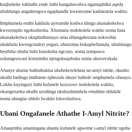
kuqhubeke isikhathi eside futhi kungalawulwa ngamaphilisi aqeda
ubuhlungu angathengwa ngaphandle kwemvume kadokotela wakho.
Imiphumela emibi kakhulu ayivamile kodwa idinga ukunakekelwa
kwezempilo ngokushesha. Xhumana nodokotela wakho noma funa
ukunakekelwa okuphuthumayo uma uhlangabezana nokwehla
okukhulu kwengcindezi yegazi, ubunzima bokuphefumula, ubuhlungu
besifuba obuba bubi kunokuba ngcono, noma izimpawu
zokungezwani komzimba njengokuqubuka noma ukuvuvukala.
Abanye abantu bathuthukisa ukubekezelelana ne-amyl nitrite, okusho
ukuthi badinga imithamo ephezulu ukuze bathole umphumela ofanayo.
Lokhu kuyingozi futhi kufanele kuxoxwe nodokotela wakho,
okungenzeka ukuthi uzodinga ukukushintshela emuthini ohlukile
noma ulungise uhlelo lwakho lokwelashwa.
Ubani Ongafanele Athathe I-Amyl Nitrite?
Amaqembu amaningana abantu kufanele agweme i-amyl nitrite ngoba