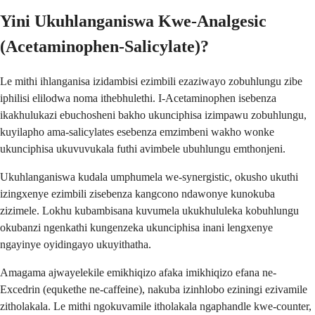
Yini Ukuhlanganiswa Kwe-Analgesic
(Acetaminophen-Salicylate)?
Le mithi ihlanganisa izidambisi ezimbili ezaziwayo zobuhlungu zibe
iphilisi elilodwa noma ithebhulethi. I-Acetaminophen isebenza
ikakhulukazi ebuchosheni bakho ukunciphisa izimpawu zobuhlungu,
kuyilapho ama-salicylates esebenza emzimbeni wakho wonke
ukunciphisa ukuvuvukala futhi avimbele ubuhlungu emthonjeni.
Ukuhlanganiswa kudala umphumela we-synergistic, okusho ukuthi
izingxenye ezimbili zisebenza kangcono ndawonye kunokuba
zizimele. Lokhu kubambisana kuvumela ukukhululeka kobuhlungu
okubanzi ngenkathi kungenzeka ukunciphisa inani lengxenye
ngayinye oyidingayo ukuyithatha.
Amagama ajwayelekile emikhiqizo afaka imikhiqizo efana ne-
Excedrin (equkethe ne-caffeine), nakuba izinhlobo eziningi ezivamile
zitholakala. Le mithi ngokuvamile itholakala ngaphandle kwe-counter,