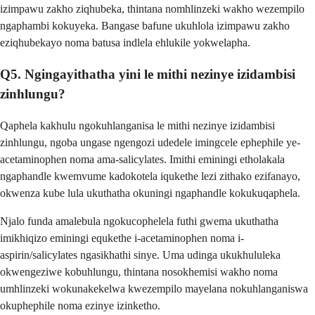
izimpawu zakho ziqhubeka, thintana nomhlinzeki wakho wezempilo
ngaphambi kokuyeka. Bangase bafune ukuhlola izimpawu zakho
eziqhubekayo noma batusa indlela ehlukile yokwelapha.
Q5. Ngingayithatha yini le mithi nezinye izidambisi
zinhlungu?
Qaphela kakhulu ngokuhlanganisa le mithi nezinye izidambisi
zinhlungu, ngoba ungase ngengozi udedele imingcele ephephile ye-
acetaminophen noma ama-salicylates. Imithi eminingi etholakala
ngaphandle kwemvume kadokotela iqukethe lezi zithako ezifanayo,
okwenza kube lula ukuthatha okuningi ngaphandle kokukuqaphela.
Njalo funda amalebula ngokucophelela futhi gwema ukuthatha
imikhiqizo eminingi equkethe i-acetaminophen noma i-
aspirin/salicylates ngasikhathi sinye. Uma udinga ukukhululeka
okwengeziwe kobuhlungu, thintana nosokhemisi wakho noma
umhlinzeki wokunakekelwa kwezempilo mayelana nokuhlanganiswa
okuphephile noma ezinye izinketho.