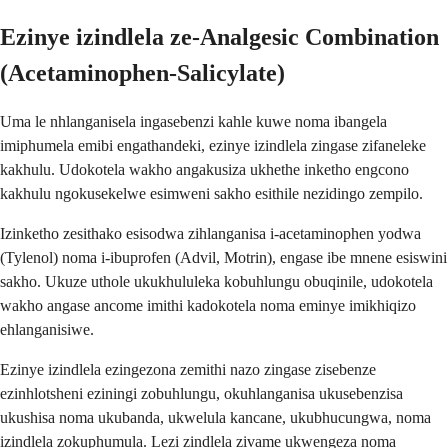
Ezinye izindlela ze-Analgesic Combination
(Acetaminophen-Salicylate)
Uma le nhlanganisela ingasebenzi kahle kuwe noma ibangela
imiphumela emibi engathandeki, ezinye izindlela zingase zifaneleke
kakhulu. Udokotela wakho angakusiza ukhethe inketho engcono
kakhulu ngokusekelwe esimweni sakho esithile nezidingo zempilo.
Izinketho zesithako esisodwa zihlanganisa i-acetaminophen yodwa
(Tylenol) noma i-ibuprofen (Advil, Motrin), engase ibe mnene esiswini
sakho. Ukuze uthole ukukhululeka kobuhlungu obuqinile, udokotela
wakho angase ancome imithi kadokotela noma eminye imikhiqizo
ehlanganisiwe.
Ezinye izindlela ezingezona zemithi nazo zingase zisebenze
ezinhlotsheni eziningi zobuhlungu, okuhlanganisa ukusebenzisa
ukushisa noma ukubanda, ukwelula kancane, ukubhucungwa, noma
izindlela zokuphumula. Lezi zindlela zivame ukwengeza noma