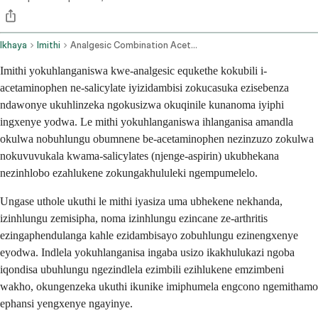
Ikhaya
Imithi
Analgesic Combination Acetaminophen Salicylate Oral Route
Imithi yokuhlanganiswa kwe-analgesic equkethe kokubili i-
acetaminophen ne-salicylate iyizidambisi zokucasuka ezisebenza
ndawonye ukuhlinzeka ngokusizwa okuqinile kunanoma iyiphi
ingxenye yodwa. Le mithi yokuhlanganiswa ihlanganisa amandla
okulwa nobuhlungu obumnene be-acetaminophen nezinzuzo zokulwa
nokuvuvukala kwama-salicylates (njenge-aspirin) ukubhekana
nezinhlobo ezahlukene zokungakhululeki ngempumelelo.
Ungase uthole ukuthi le mithi iyasiza uma ubhekene nekhanda,
izinhlungu zemisipha, noma izinhlungu ezincane ze-arthritis
ezingaphendulanga kahle ezidambisayo zobuhlungu ezinengxenye
eyodwa. Indlela yokuhlanganisa ingaba usizo ikakhulukazi ngoba
iqondisa ubuhlungu ngezindlela ezimbili ezihlukene emzimbeni
wakho, okungenzeka ukuthi ikunike imiphumela engcono ngemithamo
ephansi yengxenye ngayinye.