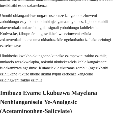
inesikhathi eside sokusebenza.
Umuthi ohlanganisiwe ungase usebenze kangcono ezimweni
zobuhlungu eziyinkimbinkimbi njengama-migraines, lapho kokubili
ukuvuvukala nokucubungula isignali yobuhlungu kuhilelekile.
Kodwa-ke, i-ibuprofen ingase ikhethwe ezimweni ezilula
zokuvuvukala noma uma ukhathazekile ngokuthatha izithako eziningi
ezisebenzayo.
Ukukhetha kwakho okungcono kuncike ezimpawini zakho ezithile,
umlando wezokwelapha, nokuthi ukubekezelela kahle kangakanani
isidakamizwa ngasinye. Kufanelekile ukuzama zombili (ngezikhathi
ezihlukene) ukuze ubone ukuthi iyiphi esebenza kangcono
ezidingweni zakho ezithile.
Imibuzo Evame Ukubuzwa Mayelana
Nenhlanganisela Ye-Analgesic
(Acetaminophen-Salicylate)