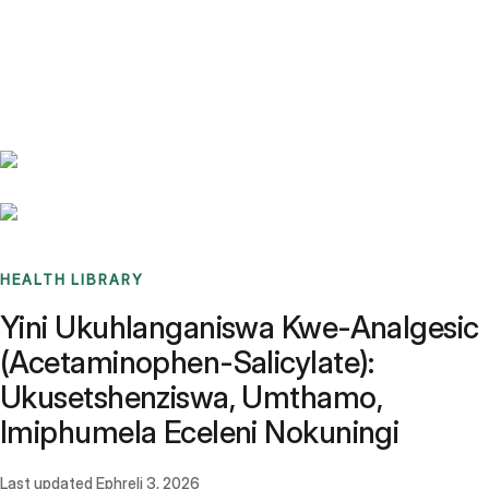
Benchmarks
Stories
FAQ
Sign up / Log in
HEALTH LIBRARY
Yini Ukuhlanganiswa Kwe-Analgesic
(Acetaminophen-Salicylate):
Ukusetshenziswa, Umthamo,
Imiphumela Eceleni Nokuningi
Last updated
Ephreli 3, 2026