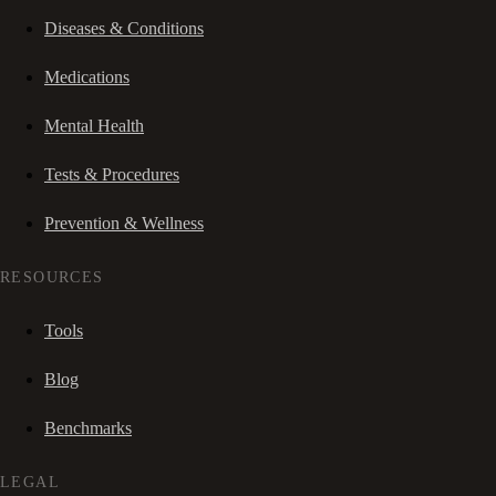
Diseases & Conditions
Medications
Mental Health
Tests & Procedures
Prevention & Wellness
RESOURCES
Tools
Blog
Benchmarks
LEGAL