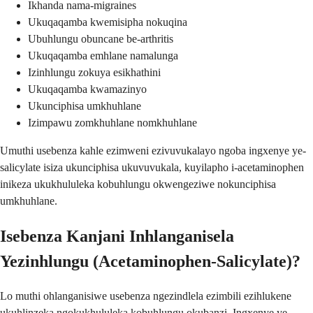
Ikhanda nama-migraines
Ukuqaqamba kwemisipha nokuqina
Ubuhlungu obuncane be-arthritis
Ukuqaqamba emhlane namalunga
Izinhlungu zokuya esikhathini
Ukuqaqamba kwamazinyo
Ukunciphisa umkhuhlane
Izimpawu zomkhuhlane nomkhuhlane
Umuthi usebenza kahle ezimweni ezivuvukalayo ngoba ingxenye ye-
salicylate isiza ukunciphisa ukuvuvukala, kuyilapho i-acetaminophen
inikeza ukukhululeka kobuhlungu okwengeziwe nokunciphisa
umkhuhlane.
Isebenza Kanjani Inhlanganisela
Yezinhlungu (Acetaminophen-Salicylate)?
Lo muthi ohlanganisiwe usebenza ngezindlela ezimbili ezihlukene
ukuhlinzeka ngokukhululeka kobuhlungu okubanzi. Ingxenye ye-