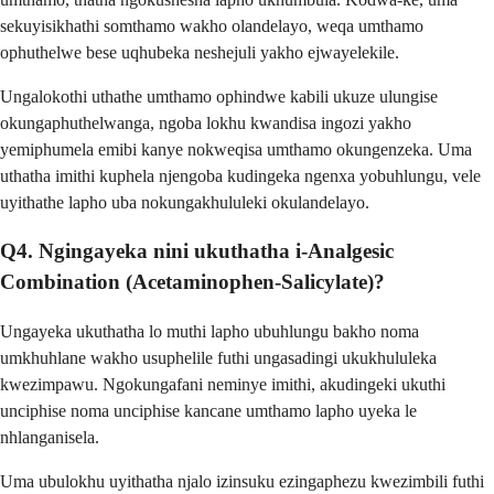
sekuyisikhathi somthamo wakho olandelayo, weqa umthamo
ophuthelwe bese uqhubeka neshejuli yakho ejwayelekile.
Ungalokothi uthathe umthamo ophindwe kabili ukuze ulungise
okungaphuthelwanga, ngoba lokhu kwandisa ingozi yakho
yemiphumela emibi kanye nokweqisa umthamo okungenzeka. Uma
uthatha imithi kuphela njengoba kudingeka ngenxa yobuhlungu, vele
uyithathe lapho uba nokungakhululeki okulandelayo.
Q4. Ngingayeka nini ukuthatha i-Analgesic
Combination (Acetaminophen-Salicylate)?
Ungayeka ukuthatha lo muthi lapho ubuhlungu bakho noma
umkhuhlane wakho usuphelile futhi ungasadingi ukukhululeka
kwezimpawu. Ngokungafani neminye imithi, akudingeki ukuthi
unciphise noma unciphise kancane umthamo lapho uyeka le
nhlanganisela.
Uma ubulokhu uyithatha njalo izinsuku ezingaphezu kwezimbili futhi