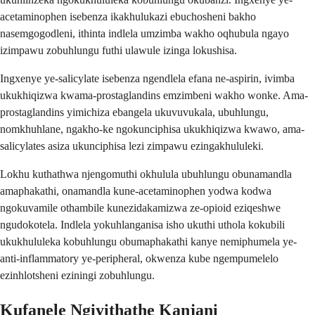
acetaminophen isebenza ikakhulukazi ebuchosheni bakho
nasemgogodleni, ithinta indlela umzimba wakho oqhubula ngayo
izimpawu zobuhlungu futhi ulawule izinga lokushisa.
Ingxenye ye-salicylate isebenza ngendlela efana ne-aspirin, ivimba
ukukhiqizwa kwama-prostaglandins emzimbeni wakho wonke. Ama-
prostaglandins yimichiza ebangela ukuvuvukala, ubuhlungu,
nomkhuhlane, ngakho-ke ngokunciphisa ukukhiqizwa kwawo, ama-
salicylates asiza ukunciphisa lezi zimpawu ezingakhululeki.
Lokhu kuthathwa njengomuthi okhulula ubuhlungu obunamandla
amaphakathi, onamandla kune-acetaminophen yodwa kodwa
ngokuvamile othambile kunezidakamizwa ze-opioid eziqeshwe
ngudokotela. Indlela yokuhlanganisa isho ukuthi uthola kokubili
ukukhululeka kobuhlungu obumaphakathi kanye nemiphumela ye-
anti-inflammatory ye-peripheral, okwenza kube ngempumelelo
ezinhlotsheni eziningi zobuhlungu.
Kufanele Ngiyithathe Kanjani