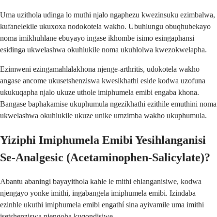
Uma uzithola udinga lo muthi njalo ngaphezu kwezinsuku ezimbalwa,
kufanelekile ukuxoxa nodokotela wakho. Ubuhlungu obuqhubekayo
noma imikhuhlane ebuyayo ingase ikhombe isimo esingaphansi
esidinga ukwelashwa okuhlukile noma ukuhlolwa kwezokwelapha.
Ezimweni ezingamahlalakhona njenge-arthritis, udokotela wakho
angase ancome ukusetshenziswa kwesikhathi eside kodwa uzofuna
ukukuqapha njalo ukuze uthole imiphumela emibi engaba khona.
Bangase baphakamise ukuphumula ngezikhathi ezithile emuthini noma
ukwelashwa okuhlukile ukuze unike umzimba wakho ukuphumula.
Yiziphi Imiphumela Emibi Yesihlanganisi
Se-Analgesic (Acetaminophen-Salicylate)?
Abantu abaningi bayayithola kahle le mithi ehlanganisiwe, kodwa
njengayo yonke imithi, ingabangela imiphumela emibi. Izindaba
ezinhle ukuthi imiphumela emibi engathí sina ayivamile uma imithi
isetshenziswa njengoba kuqondisiwe.