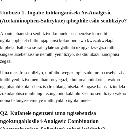
Umbuzo 1. Ingabe Inhlanganisela Ye-Analgesic
(Acetaminophen-Salicylate) iphephile esifo senhliziyo?
Abantu abanesifo senhliziyo kufanele basebenzise lo muthi
ngokucophelela futhi ngaphansi kokuqondiswa kwezokwelapha
kuphela. Isithako se-salicylate singathinta ukujiya kwegazi futhi
singase sisebenzisane nemithi yenhliziyo, ikakhulukazi izinciphisi
zegazi.
Uma unesifo senhliziyo, umfutho wegazi ophezulu, noma usebenzisa
imithi yenhliziyo nemithambo yegazi, khuluma nodokotela wakho
ngaphambi kokusebenzisa le nhlanganisela. Bangase batusa izindlela
zokudambisa ubuhlungu ezingcono kakhulu zesimo senhliziyo yakho
noma balungise eminye imithi yakho ngokufanele.
Q2. Kufanele ngenzeni uma ngisebenzisa
ngokungahlosile i-Analgesic Combination