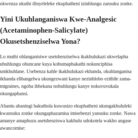
okwenza ukuthi ifinyeleleke ekuphatheni izinhlungu zansuku zonke.
Yini Ukuhlanganiswa Kwe-Analgesic
(Acetaminophen-Salicylate)
Okusetshenziselwa Yona?
Lo muthi ohlanganisiwe usetshenziselwa ikakhulukazi ukwelapha
ubuhlungu obuncane kuya kobumaphakathi nokunciphisa
umkhuhlane. Usebenza kahle ikakhulukazi ekhanda, okuhlanganisa
ikhanda elibangelwa ukungezwani kanye nezinhlobo ezithile zama-
migraines, ngoba ibhekana nobuhlungu kanye nokuvuvukala
okungaphansi.
Abantu abaningi bakuthola kuwusizo ekuphatheni ukungakhululeki
kwansuku zonke okungaphazamisa imisebenzi yansuku zonke. Nawa
amanye amaphuzu asetshenziswa kakhulu udokotela wakho angase
awancomise: