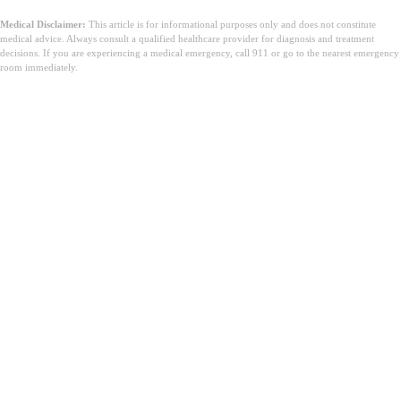
Medical Disclaimer:
This article is for informational purposes only and does not constitute
medical advice. Always consult a qualified healthcare provider for diagnosis and treatment
decisions. If you are experiencing a medical emergency, call 911 or go to the nearest emergency
room immediately.