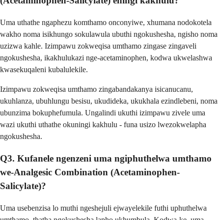
(Acetaminophen-Salicylate) eningi kakhulu?
Uma uthathe ngaphezu komthamo onconyiwe, xhumana nodokotela
wakho noma isikhungo sokulawula ubuthi ngokushesha, ngisho noma
uzizwa kahle. Izimpawu zokweqisa umthamo zingase zingaveli
ngokushesha, ikakhulukazi nge-acetaminophen, kodwa ukwelashwa
kwasekuqaleni kubalulekile.
Izimpawu zokweqisa umthamo zingabandakanya isicanucanu,
ukuhlanza, ubuhlungu besisu, ukudideka, ukukhala ezindlebeni, noma
ubunzima bokuphefumula. Ungalindi ukuthi izimpawu zivele uma
wazi ukuthi uthathe okuningi kakhulu - funa usizo lwezokwelapha
ngokushesha.
Q3. Kufanele ngenzeni uma ngiphuthelwa umthamo
we-Analgesic Combination (Acetaminophen-
Salicylate)?
Uma usebenzisa lo muthi ngeshejuli ejwayelekile futhi uphuthelwa
umthamo, thatha ngokushesha lapho ukhumbula. Kodwa-ke, uma