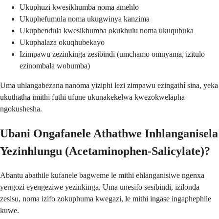
Ukuphuzi kwesikhumba noma amehlo
Ukuphefumula noma ukugwinya kanzima
Ukuphendula kwesikhumba okukhulu noma ukuqubuka
Ukuphalaza okuqhubekayo
Izimpawu zezinkinga zesibindi (umchamo omnyama, izitulo
ezinombala wobumba)
Uma uhlangabezana nanoma yiziphi lezi zimpawu ezingathí sina, yeka
ukuthatha imithi futhi ufune ukunakekelwa kwezokwelapha
ngokushesha.
Ubani Ongafanele Athathwe Inhlanganisela
Yezinhlungu (Acetaminophen-Salicylate)?
Abantu abathile kufanele bagweme le mithi ehlanganisiwe ngenxa
yengozi eyengeziwe yezinkinga. Uma unesifo sesibindi, izilonda
zesisu, noma izifo zokuphuma kwegazi, le mithi ingase ingaphephile
kuwe.