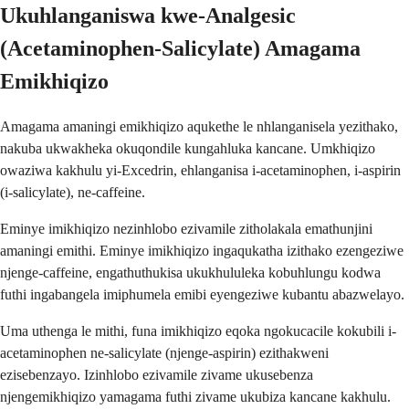
Ukuhlanganiswa kwe-Analgesic
(Acetaminophen-Salicylate) Amagama
Emikhiqizo
Amagama amaningi emikhiqizo aqukethe le nhlanganisela yezithako,
nakuba ukwakheka okuqondile kungahluka kancane. Umkhiqizo
owaziwa kakhulu yi-Excedrin, ehlanganisa i-acetaminophen, i-aspirin
(i-salicylate), ne-caffeine.
Eminye imikhiqizo nezinhlobo ezivamile zitholakala emathunjini
amaningi emithi. Eminye imikhiqizo ingaqukatha izithako ezengeziwe
njenge-caffeine, engathuthukisa ukukhululeka kobuhlungu kodwa
futhi ingabangela imiphumela emibi eyengeziwe kubantu abazwelayo.
Uma uthenga le mithi, funa imikhiqizo eqoka ngokucacile kokubili i-
acetaminophen ne-salicylate (njenge-aspirin) ezithakweni
ezisebenzayo. Izinhlobo ezivamile zivame ukusebenza
njengemikhiqizo yamagama futhi zivame ukubiza kancane kakhulu.