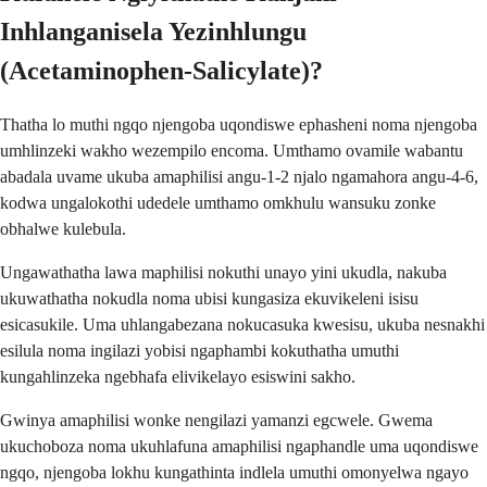
Inhlanganisela Yezinhlungu
(Acetaminophen-Salicylate)?
Thatha lo muthi ngqo njengoba uqondiswe ephasheni noma njengoba
umhlinzeki wakho wezempilo encoma. Umthamo ovamile wabantu
abadala uvame ukuba amaphilisi angu-1-2 njalo ngamahora angu-4-6,
kodwa ungalokothi udedele umthamo omkhulu wansuku zonke
obhalwe kulebula.
Ungawathatha lawa maphilisi nokuthi unayo yini ukudla, nakuba
ukuwathatha nokudla noma ubisi kungasiza ekuvikeleni isisu
esicasukile. Uma uhlangabezana nokucasuka kwesisu, ukuba nesnakhi
esilula noma ingilazi yobisi ngaphambi kokuthatha umuthi
kungahlinzeka ngebhafa elivikelayo esiswini sakho.
Gwinya amaphilisi wonke nengilazi yamanzi egcwele. Gwema
ukuchoboza noma ukuhlafuna amaphilisi ngaphandle uma uqondiswe
ngqo, njengoba lokhu kungathinta indlela umuthi omonyelwa ngayo