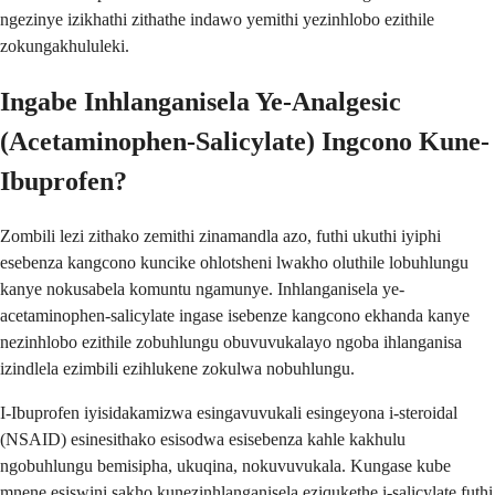
ngezinye izikhathi zithathe indawo yemithi yezinhlobo ezithile
zokungakhululeki.
Ingabe Inhlanganisela Ye-Analgesic
(Acetaminophen-Salicylate) Ingcono Kune-
Ibuprofen?
Zombili lezi zithako zemithi zinamandla azo, futhi ukuthi iyiphi
esebenza kangcono kuncike ohlotsheni lwakho oluthile lobuhlungu
kanye nokusabela komuntu ngamunye. Inhlanganisela ye-
acetaminophen-salicylate ingase isebenze kangcono ekhanda kanye
nezinhlobo ezithile zobuhlungu obuvuvukalayo ngoba ihlanganisa
izindlela ezimbili ezihlukene zokulwa nobuhlungu.
I-Ibuprofen iyisidakamizwa esingavuvukali esingeyona i-steroidal
(NSAID) esinesithako esisodwa esisebenza kahle kakhulu
ngobuhlungu bemisipha, ukuqina, nokuvuvukala. Kungase kube
mnene esiswini sakho kunezinhlanganisela eziqukethe i-salicylate futhi