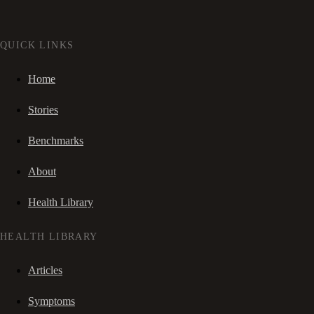
QUICK LINKS
Home
Stories
Benchmarks
About
Health Library
HEALTH LIBRARY
Articles
Symptoms