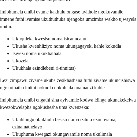
Imiphumela emibi evame kakhulu ongase uyithole ngokuvamile
imnene futhi ivamise ukuthuthuka njengoba umzimba wakho ujwayela
imithi:
Ukuquleka kwesisu noma isicanucanu
Ukusha kwenhliziyo noma ukungagayeki kahle kokudla
Isiyezi noma ukukhathala
Ukozela
Ukukhala ezindlebeni (i-tinnitus)
Lezi zimpawu zivame ukuba zesikhashana futhi zivame ukuncishiswa
ngokuthatha imithi nokudla nokuhlala unamanzi kahle.
Imiphumela emibi engathí sina ayivamile kodwa idinga ukunakekelwa
kwezokwelapha ngokushesha uma kwenzeka:
Ubuhlungu obukhulu besisu noma izitulo ezimnyama,
ezinamathelayo
Ukuphuma kwegazi okungavamile noma ukulimala