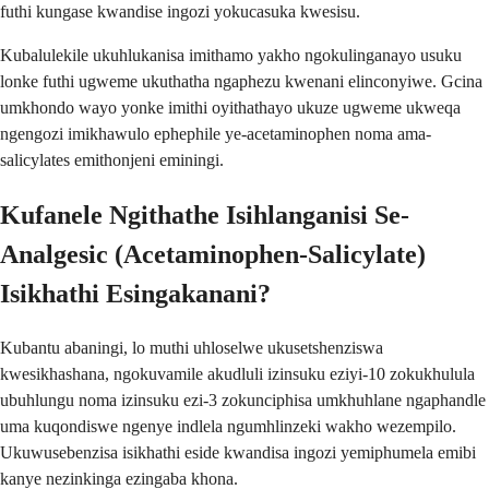
futhi kungase kwandise ingozi yokucasuka kwesisu.
Kubalulekile ukuhlukanisa imithamo yakho ngokulinganayo usuku
lonke futhi ugweme ukuthatha ngaphezu kwenani elinconyiwe. Gcina
umkhondo wayo yonke imithi oyithathayo ukuze ugweme ukweqa
ngengozi imikhawulo ephephile ye-acetaminophen noma ama-
salicylates emithonjeni eminingi.
Kufanele Ngithathe Isihlanganisi Se-
Analgesic (Acetaminophen-Salicylate)
Isikhathi Esingakanani?
Kubantu abaningi, lo muthi uhloselwe ukusetshenziswa
kwesikhashana, ngokuvamile akudluli izinsuku eziyi-10 zokukhulula
ubuhlungu noma izinsuku ezi-3 zokunciphisa umkhuhlane ngaphandle
uma kuqondiswe ngenye indlela ngumhlinzeki wakho wezempilo.
Ukuwusebenzisa isikhathi eside kwandisa ingozi yemiphumela emibi
kanye nezinkinga ezingaba khona.