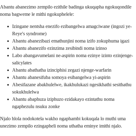
Abantu abanezimo zempilo ezithile badinga ukuqapha ngokuqondile
noma bagweme le mithi ngokuphelele:
Izingane nentsha enezifo ezibangelwa amagciwane (ingozi ye-
Reye's syndrome)
Abantu abanezibazi emathunjini noma izifo zokuphuma igazi
Abantu abanezifo ezinzima zesibindi noma izinso
Labo abangavumelani ne-aspirin noma ezinye izinto ezinjenge-
salicylates
Abantu abathatha izinciphisi zegazi njenge-warfarin
Abantu abanesifuba somoya esibangelwa yi-aspirin
Abesifazane abakhulelwe, ikakhulukazi ngesikhathi sesithathu
sokukhulelwa
Abantu abaphuza iziphuzo ezidakayo ezintathu noma
ngaphezulu nsuku zonke
Njalo hlola nodokotela wakho ngaphambi kokuqala lo muthi uma
unezimo zempilo ezingapheli noma uthatha eminye imithi njalo.