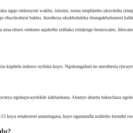
faka ngqo emlonyeni wakho, izinsini, noma umphimbo ukuvimba izimp
ngu ebuchosheni bakho, ikunikeza ukukhululeka ekungakhulumeni ka
a ama-rinses omlomo aqukethe izithako ezinjenge-benzocaine, lidoca
isa kuphela indawo oyifaka kuyo. Ngokungafani ne-anesthesia ejwayel
a ngokujwayelekile isikhashana. Abanye abantu bakuchaza ngokuthi
i-15 kuya emahoreni amaningana, kuye ngamandla nohlobo lomuthi ow
ulu?