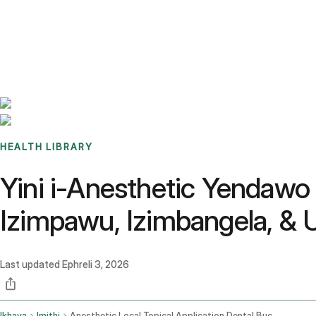
Benchmarks
Stories
FAQ
Sign up / Log in
HEALTH LIBRARY
Yini i-Anesthetic Yenda
Izimpawu, Izimbangela, 
Last updated
Ephreli 3, 2026
Ikhaya
Imithi
Anesthetic Local Topical Application Dental Buccal Mucosa Route Gargle