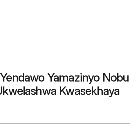
wo Yendawo Yamazinyo Nob
& Ukwelashwa Kwasekhaya