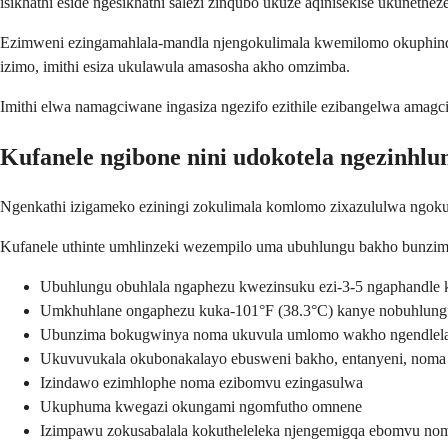
isikhathi eside ngesikhathi salezi zinqubo ukuze aqinisekise ukunethe
Ezimweni ezingamahlala-mandla njengokulimala kwemilomo okuphinda
izimo, imithi esiza ukulawula amasosha akho omzimba.
Imithi elwa namagciwane ingasiza ngezifo ezithile ezibangelwa ama
Kufanele ngibone nini udokotela ngezinhl
Ngenkathi izigameko eziningi zokulimala komlomo zixazululwa ngok
Kufanele uthinte umhlinzeki wezempilo uma ubuhlungu bakho bunzi
Ubuhlungu obuhlala ngaphezu kwezinsuku ezi-3-5 ngaphandle 
Umkhuhlane ongaphezu kuka-101°F (38.3°C) kanye nobuhlun
Ubunzima bokugwinya noma ukuvula umlomo wakho ngendlela 
Ukuvuvukala okubonakalayo ebusweni bakho, entanyeni, noma
Izindawo ezimhlophe noma ezibomvu ezingasulwa
Ukuphuma kwegazi okungami ngomfutho omnene
Izimpawu zokusabalala kokutheleleka njengemigqa ebomvu no