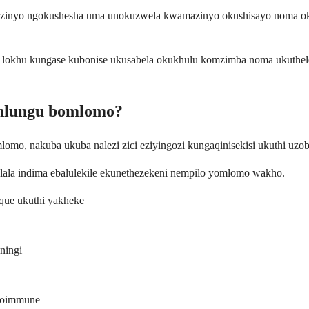
zinyo ngokushesha uma unokuzwela kwamazinyo okushisayo noma okub
lokhu kungase kubonise ukusabela okukhulu komzimba noma ukuthel
buhlungu bomlomo?
mo, nakuba ukuba nalezi zici eziyingozi kungaqinisekisi ukuthi uzob
ala indima ebalulekile ekunethezekeni nempilo yomlomo wakho.
que ukuthi yakheke
ningi
utoimmune