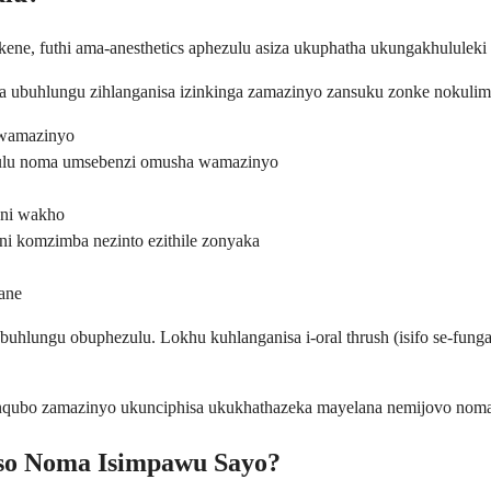
e, futhi ama-anesthetics aphezulu asiza ukuphatha ukungakhululeki n
lala ubuhlungu zihlanganisa izinkinga zamazinyo zansuku zonke noku
wamazinyo
ulu noma umsebenzi omusha wamazinyo
eni wakho
i komzimba nezinto ezithile zonyaka
ane
buhlungu obuphezulu. Lokhu kuhlanganisa i-oral thrush (isifo se-fung
zinqubo zamazinyo ukunciphisa ukukhathazeka mayelana nemijovo nom
so Noma Isimpawu Sayo?