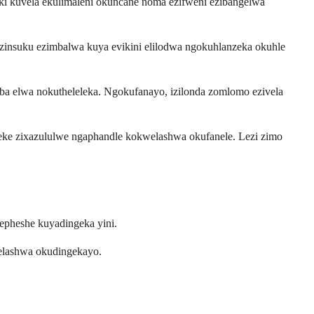
i kuvela ekulimaleni okuncane noma ezifweni ezibangelwa
zinsuku ezimbalwa kuya evikini elilodwa ngokuhlanzeka okuhle
 elwa nokutheleleka. Ngokufanayo, izilonda zomlomo ezivela
eke zixazululwe ngaphandle kokwelashwa okufanele. Lezi zimo
epheshe kuyadingeka yini.
welashwa okudingekayo.