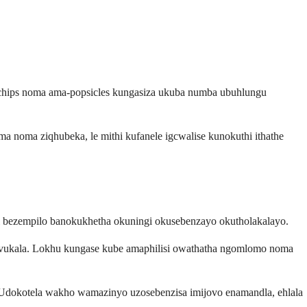
 chips noma ama-popsicles kungasiza ukuba numba ubuhlungu
noma ziqhubeka, le mithi kufanele igcwalise kunokuthi ithathe
bezempilo banokukhetha okuningi okusebenzayo okutholakalayo.
vuvukala. Lokhu kungase kube amaphilisi owathatha ngomlomo noma
 Udokotela wakho wamazinyo uzosebenzisa imijovo enamandla, ehlala