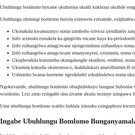
Ubuhlungu bomlomo buvame ukubonisa ukuthi kukhona okuthile emgo
Ubuhlungu obuningi bomlomo buvela ezimweni ezivamile, eziphathwayo
Ukonakala kwamazinyo noma izimbobo eziveza izendlalelo zan
Isifo sezinsini esisukela ku-gingivitis encane kuya ku-periodontit
Izifo ezibangelwa amagciwane njengezinduna ezibandayo noma 
Izifo ezibangelwa amagciwane emanyonyeni, ezinsinini, noma 
Ukuphendula komzimba okungalungile ekudleni, emithini, nom
Ukuntula kokudla okunomsoco, ikakhulukazi amavithamini B n
Ushintsho lwama-hormone ngesikhathi sokukhulelwa noma ukuy
Ngokuvamile, ubuhlungu bomlomo obuqhubekayo bungase bubonise izim
womlomo. Lezi zimo ezingathi sína zivame ukuba nezinye izimpawu f
Uma ubuhlungu bomlomo wakho buhlala izinsuku ezingaphezu kwezim
Ingabe Ubuhlungu Bomlomo Bunganyamal