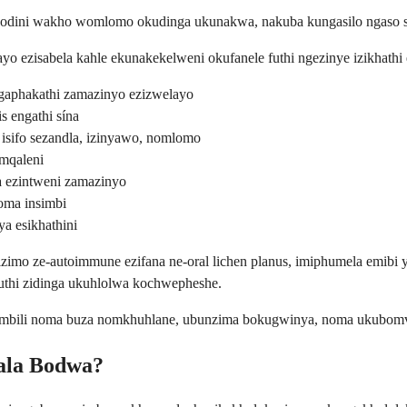
dini wakho womlomo okudinga ukunakwa, nakuba kungasilo ngaso son
 ezisabela kahle ekunakekelweni okufanele futhi ngezinye izikhathi
gaphakathi zamazinyo ezizwelayo
is engathi sína
isifo sezandla, izinyawo, nomlomo
emqaleni
a ezintweni zamazinyo
oma insimbi
a esikhathini
o ze-autoimmune ezifana ne-oral lichen planus, imiphumela emibi y
uthi zidinga ukuhlolwa kochwepheshe.
bili noma buza nomkhuhlane, ubunzima bokugwinya, noma ukubomvu o
ala Bodwa?