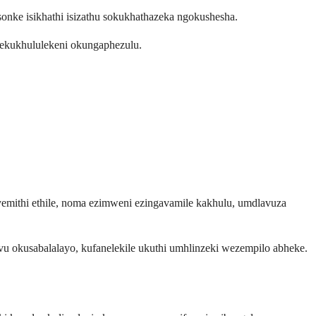
ke isikhathi isizathu sokukhathazeka ngokushesha.
 ekukhululekeni okungaphezulu.
emithi ethile, noma ezimweni ezingavamile kakhulu, umdlavuza
kusabalalayo, kufanelekile ukuthi umhlinzeki wezempilo abheke.