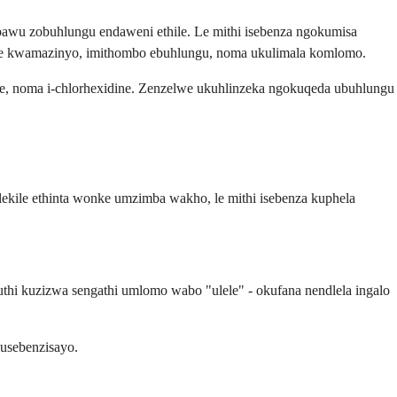
awu zobuhlungu endaweni ethile. Le mithi isebenza ngokumisa
hle kwamazinyo, imithombo ebuhlungu, noma ukulimala komlomo.
ine, noma i-chlorhexidine. Zenzelwe ukuhlinzeka ngokuqeda ubuhlungu
ekile ethinta wonke umzimba wakho, le mithi isebenza kuphela
 kuzizwa sengathi umlomo wabo "ulele" - okufana nendlela ingalo
usebenzisayo.