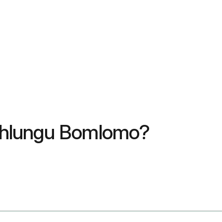
uhlungu Bomlomo?