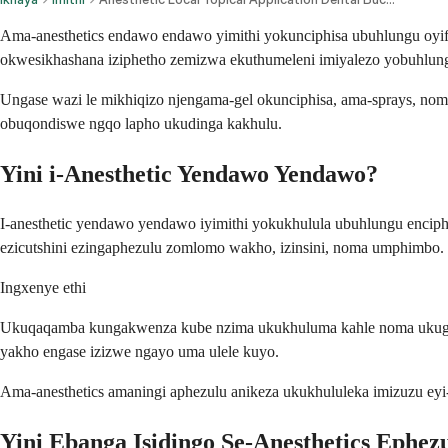
Ama-anesthetics endawo endawo yimithi yokunciphisa ubuhlungu oyi
okwesikhashana iziphetho zemizwa ekuthumeleni imiyalezo yobuhlu
Ungase wazi le mikhiqizo njengama-gel okunciphisa, ama-sprays, nom
obuqondiswe ngqo lapho ukudinga kakhulu.
Yini i-Anesthetic Yendawo Yendawo?
I-anesthetic yendawo yendawo iyimithi yokukhulula ubuhlungu enciph
ezicutshini ezingaphezulu zomlomo wakho, izinsini, noma umphimbo.
Ingxenye ethi
Ukuqaqamba kungakwenza kube nzima ukukhuluma kahle noma ukugwiny
yakho engase izizwe ngayo uma ulele kuyo.
Ama-anesthetics amaningi aphezulu anikeza ukukhululeka imizuzu ey
Yini Ebanga Isidingo Se-Anesthetics Ephez