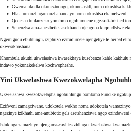
Gwema ukudla okunezinongo, okune-asidi, noma okushisa kakh
Hlala umanzi ngamanzi abandayo noma okushisa ekamelweni
Qeqesha inhlanzeko yomlomo ngobumnene nge-soft-bristled too
Sebenzisa ama-anesthetics asekhanda njengoba kuqondisiwe ek
Ngemigudu ebuhlungu, iziphuzo ezifudumele njengetiye le-herbal el
okwesikhashana.
Khumbula ukuthi ukwelashwa kwasekhaya kusebenza kahle kakhulu ng
indawo yokunakekelwa kochwepheshe.
Yini Ukwelashwa Kwezokwelapha Ngobuh
Ukwelashwa kwezokwelapha ngobuhlungu bomlomo kuncike ngokuphele
Ezifweni zamagciwane, udokotela wakho noma udokotela wamazinyo an
ngezinye izikhathi ama-antibiotic gels asetshenziswa ngqo ezindaweni e
Izinkinga zamazinyo njengama-cavities zidinga ukwelashwa kwamazin