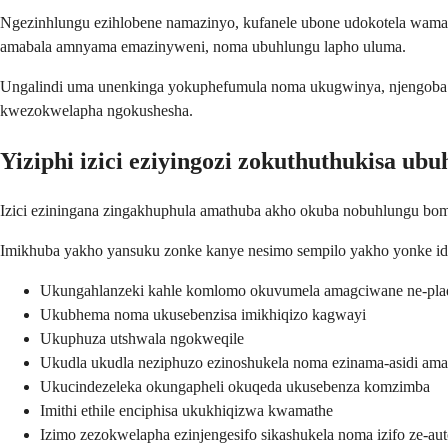
Ngezinhlungu ezihlobene namazinyo, kufanele ubone udokotela wama
amabala amnyama emazinyweni, noma ubuhlungu lapho uluma.
Ungalindi uma unenkinga yokuphefumula noma ukugwinya, njengoba 
kwezokwelapha ngokushesha.
Yiziphi izici eziyingozi zokuthuthukisa u
Izici eziningana zingakhuphula amathuba akho okuba nobuhlungu bomlo
Imikhuba yakho yansuku zonke kanye nesimo sempilo yakho yonke idl
Ukungahlanzeki kahle komlomo okuvumela amagciwane ne-pla
Ukubhema noma ukusebenzisa imikhiqizo kagwayi
Ukuphuza utshwala ngokweqile
Ukudla ukudla neziphuzo ezinoshukela noma ezinama-asidi ama
Ukucindezeleka okungapheli okuqeda ukusebenza komzimba
Imithi ethile enciphisa ukukhiqizwa kwamathe
Izimo zezokwelapha ezinjengesifo sikashukela noma izifo ze-a