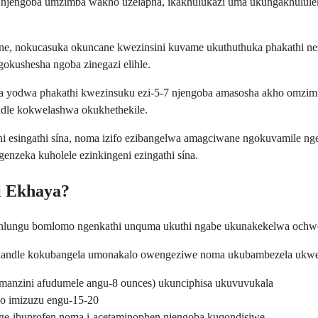
njengoba umzimba wakho uzelapha, ikakhulukazi uma ukungakhululek
ne, nokucasuka okuncane kwezinsini kuvame ukuthuthuka phakathi ne
kushesha ngoba zinegazi elihle.
yodwa phakathi kwezinsuku ezi-5-7 njengoba amasosha akho omzimba
dle kokwelashwa okukhethekile.
i esingathi sína, noma izifo ezibangelwa amagciwane ngokuvamile ng
nzeka kuholele ezinkingeni ezingathi sína.
i Ekhaya?
ubuhlungu bomlomo ngenkathi unquma ukuthi ngabe ukunakekelwa ochw
 ngaphandle kokubangela umonakalo owengeziwe noma ukubambezela uk
 emanzini afudumele angu-8 ounces) ukunciphisa ukuvuvukala
ho imizuzu engu-15-20
nge-ibuprofen noma i-acetaminophen njengoba kuqondisiwe