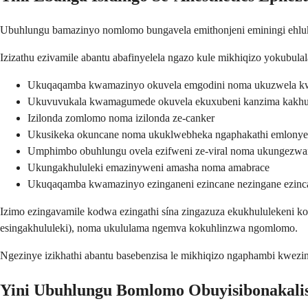
Ubuhlungu bamazinyo nomlomo bungavela emithonjeni eminingi ehluken
Izizathu ezivamile abantu abafinyelela ngazo kule mikhiqizo yokubu
Ukuqaqamba kwamazinyo okuvela emgodini noma ukuzwela k
Ukuvuvukala kwamagumede okuvela ekuxubeni kanzima kakh
Izilonda zomlomo noma izilonda ze-canker
Ukusikeka okuncane noma ukuklwebheka ngaphakathi emlony
Umphimbo obuhlungu ovela ezifweni ze-viral noma ukungezwan
Ukungakhululeki emazinyweni amasha noma amabrace
Ukuqaqamba kwamazinyo ezinganeni ezincane nezingane ezinc
Izimo ezingavamile kodwa ezingathi sína zingazuza ekukhululekeni ko
esingakhululeki), noma ukululama ngemva kokuhlinzwa ngomlomo.
Ngezinye izikhathi abantu basebenzisa le mikhiqizo ngaphambi kwe
Yini Ubuhlungu Bomlomo Obuyisibonakali