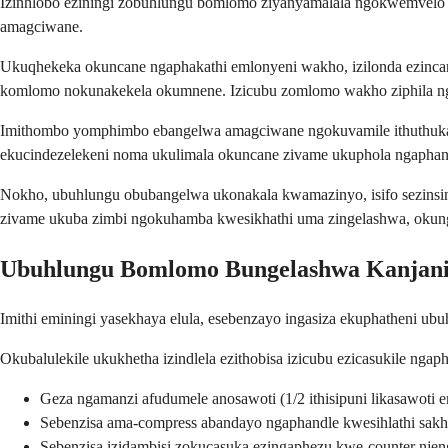
Izinhlobo eziningi zobuhlungu bomlomo ziyanyamalala ngokwemvelo 
amagciwane.
Ukuqhekeka okuncane ngaphakathi emlonyeni wakho, izilonda ezinca
komlomo nokunakekela okumnene. Izicubu zomlomo wakho ziphila ngo
Imithombo yomphimbo ebangelwa amagciwane ngokuvamile ithuthuka 
ekucindezelekeni noma ukulimala okuncane zivame ukuphola ngaphan
Nokho, ubuhlungu obubangelwa ukonakala kwamazinyo, isifo sezinsin
zivame ukuba zimbi ngokuhamba kwesikhathi uma zingelashwa, okunge
Ubuhlungu Bomlomo Bungelashwa Kanjan
Imithi eminingi yasekhaya elula, esebenzayo ingasiza ekuphatheni 
Okubalulekile ukukhetha izindlela ezithobisa izicubu ezicasukile
Geza ngamanzi afudumele anosawoti (1/2 ithisipuni likasawoti
Sebenzisa ama-compress abandayo ngaphandle kwesihlathi sak
Sebenzisa izidambisi zokucasuka ezingaphezu kwe-counter nje