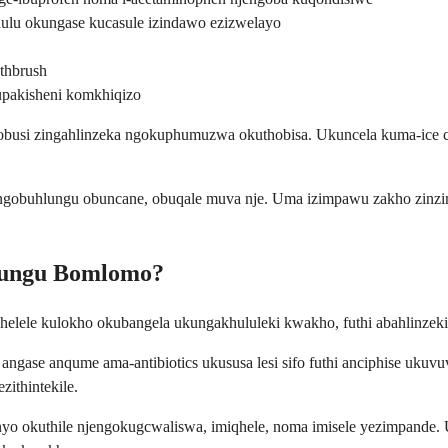
ulu okungase kucasule izindawo ezizwelayo
thbrush
upakisheni komkhiqizo
inobusi zingahlinzeka ngokuphumuzwa okuthobisa. Ukuncela kuma-ice
obuhlungu obuncane, obuqale muva nje. Uma izimpawu zakho zinzima 
lungu Bomlomo?
le kulokho okubangela ukungakhululeki kwakho, futhi abahlinzeki 
gase anqume ama-antibiotics ukususa lesi sifo futhi anciphise uku
zithintekile.
yo okuthile njengokugcwaliswa, imiqhele, noma imisele yezimpande.