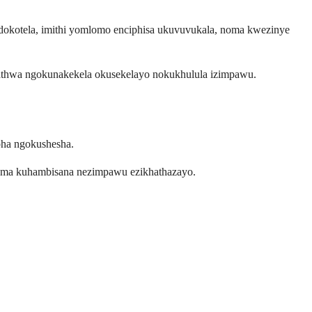
okotela, imithi yomlomo enciphisa ukuvuvukala, noma kwezinye
hathwa ngokunakekela okusekelayo nokukhulula izimpawu.
pha ngokushesha.
uma kuhambisana nezimpawu ezikhathazayo.