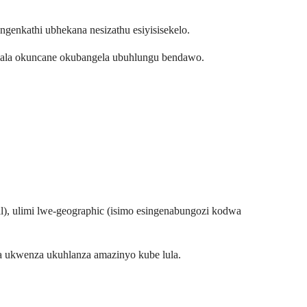
genkathi ubhekana nesizathu esiyisisekelo.
limala okuncane okubangela ubuhlungu bendawo.
al), ulimi lwe-geographic (isimo esingenabungozi kodwa
a ukwenza ukuhlanza amazinyo kube lula.