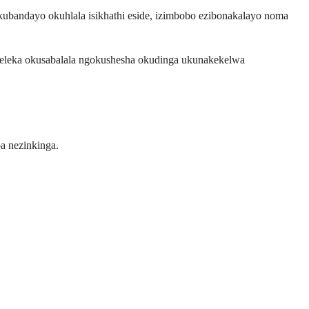
andayo okuhlala isikhathi eside, izimbobo ezibonakalayo noma
eleka okusabalala ngokushesha okudinga ukunakekelwa
a nezinkinga.