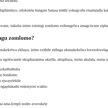
zeka kwakho.
phindayo, odokotela bangase batusa imithi yokugcoba enamandla kad
gciwane, nakuba izimo eziningi zomlomo ezibangelwa amagciwane zip
ungu zomlomo?
unakekelwa ekhaya, izimo ezithile zidinga ukunakekelwa kwezokwela
ma ngokwanele ukuphazamisa ukudla, ukuphuza, noma ukulala, noma 
kokuthuthuka
gu bomlomo
ejwayelekile
 ngaphakathi emlonyeni wakho
ma ama-lymph nodes avuvukele