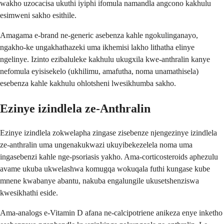
wakho uzocacisa ukuthi iyiphi ifomula namandla angcono kakhulu
esimweni sakho esithile.
Amagama e-brand ne-generic asebenza kahle ngokulinganayo,
ngakho-ke ungakhathazeki uma ikhemisi lakho lithatha elinye
ngelinye. Izinto ezibaluleke kakhulu ukugxila kwe-anthralin kanye
nefomula eyisisekelo (ukhilimu, amafutha, noma unamathisela)
esebenza kahle kakhulu ohlotsheni lwesikhumba sakho.
Ezinye izindlela ze-Anthralin
Ezinye izindlela zokwelapha zingase zisebenze njengezinye izindlela
ze-anthralin uma ungenakukwazi ukuyibekezelela noma uma
ingasebenzi kahle nge-psoriasis yakho. Ama-corticosteroids aphezulu
avame ukuba ukwelashwa komugqa wokuqala futhi kungase kube
mnene kwabanye abantu, nakuba engalungile ukusetshenziswa
kwesikhathi eside.
Ama-analogs e-Vitamin D afana ne-calcipotriene anikeza enye inketho