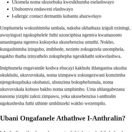
Ukomela noma ukuxebuka kwesikhumba eselashwayo
Ububomvu endaweni elashwayo
I-allergic contact dermatitis kubantu abazwelayo
Umphumela wokushintsha umbala, nakuba ukhathaza iziguli eziningi,
awuyingozi ngokuphelele futhi uzonciphisa ngemva kwamasonto
amaningana ngemva kokuyeka ukusebenzisa umuthi. Nokho,
kungashintsha izingubo, imibhede, nezinto zokugezela unomphela,
ngakho thatha izinyathelo zokuphepha ngesikhathi sokwelashwa.
Imiphumela engavamile kodwa ebucayi kakhulu ihlanganisa ukusha
okukhulu, ukuvuvukala, noma izimpawu zokungezwani komzimba
njengokuqubuka okubanzi, ubunzima bokuphefumula, noma
ukuvuvukala kobuso bakho noma umphimbo. Uma uhlangabezana
nanoma yiziphi zalezi zimpawu, yeka ukusebenzisa i-anthralin
ngokushesha futhi uthinte umhlinzeki wakho wezempilo.
Ubani Ongafanele Athathwe I-Anthralin?