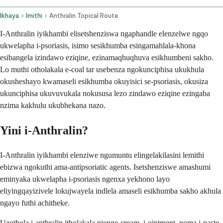
Ikhaya
Imithi
Anthralin Topical Route
I-Anthralin iyikhambi elisetshenziswa ngaphandle elenzelwe ngqo
ukwelapha i-psoriasis, isimo sesikhumba esingamahlala-khona
esibangela izindawo eziqine, ezinamaqhuqhuva esikhumbeni sakho.
Lo muthi otholakala e-coal tar usebenza ngokunciphisa ukukhula
okusheshayo kwamaseli esikhumba okuyisici se-psoriasis, okusiza
ukunciphisa ukuvuvukala nokususa lezo zindawo eziqine ezingaba
nzima kakhulu ukubhekana nazo.
Yini i-Anthralin?
I-Anthralin iyikhambi elenziwe ngumuntu elingelakilasini lemithi
ebizwa ngokuthi ama-antipsoriatic agents. Isetshenziswe amashumi
eminyaka ukwelapha i-psoriasis ngenxa yekhono layo
eliyingqayizivele lokujwayela indlela amaseli esikhumba sakho akhula
ngayo futhi achitheke.
Uzothola i-anthralin itholakala njenge-cream, i-ointment, noma i-paste