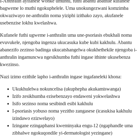
I-Anthralin ayifanele wonke umuntu, futhi abantu abathile kufanele
bagweme lo muthi ngokuphelele. Uma unokungezwani komzimba
okwaziwayo ne-anthralin noma yiziphi izithako zayo, akufanele
usebenzise lokhu kwelashwa.
Kufanele futhi ugweme i-anthralin uma une-psoriasis ebukhali noma
evuvukele, njengoba ingenza ukucasuka kube kubi kakhulu. Abantu
abanezifo zezinso badinga ukucatshangelwa okukhethekile njengoba i-
anthralin ingamuncwa ngesikhumba futhi ingase ithinte ukusebenza
kwezinso.
Nazi izimo ezithile lapho i-anthralin ingase ingafaneleki khona:
Ukukhulelwa nokuncelisa (ukuphepha akukamiswanga)
Izifo zesikhumba ezisebenzayo endaweni yokwelashwa
Isifo sezinso noma sesibindi esibi kakhulu
I-psoriasis yobuso noma yezitho zangasese (icasukisa kakhulu
izindawo ezizwelayo)
Izingane ezingaphansi kweminyaka engu-12 (ngaphandle uma
zibhalwe ngokuqondile yi-dermatologist yezingane)