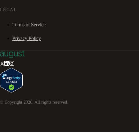
LEGAL
Terms of Service
Privacy Policy
© Copyright
2026
. All rights reserved.