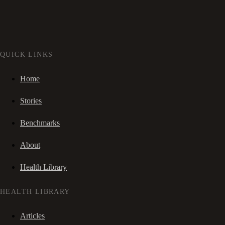
QUICK LINKS
Home
Stories
Benchmarks
About
Health Library
HEALTH LIBRARY
Articles