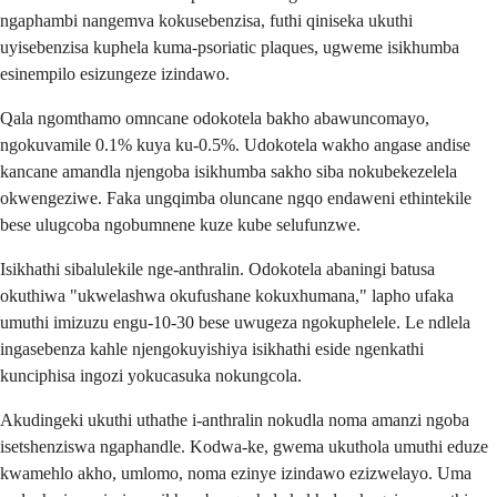
ngaphambi nangemva kokusebenzisa, futhi qiniseka ukuthi
uyisebenzisa kuphela kuma-psoriatic plaques, ugweme isikhumba
esinempilo esizungeze izindawo.
Qala ngomthamo omncane odokotela bakho abawuncomayo,
ngokuvamile 0.1% kuya ku-0.5%. Udokotela wakho angase andise
kancane amandla njengoba isikhumba sakho siba nokubekezelela
okwengeziwe. Faka ungqimba oluncane ngqo endaweni ethintekile
bese ulugcoba ngobumnene kuze kube selufunzwe.
Isikhathi sibalulekile nge-anthralin. Odokotela abaningi batusa
okuthiwa "ukwelashwa okufushane kokuxhumana," lapho ufaka
umuthi imizuzu engu-10-30 bese uwugeza ngokuphelele. Le ndlela
ingasebenza kahle njengokuyishiya isikhathi eside ngenkathi
kunciphisa ingozi yokucasuka nokungcola.
Akudingeki ukuthi uthathe i-anthralin nokudla noma amanzi ngoba
isetshenziswa ngaphandle. Kodwa-ke, gwema ukuthola umuthi eduze
kwamehlo akho, umlomo, noma ezinye izindawo ezizwelayo. Uma