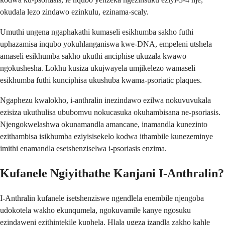
okudala lezo zindawo ezinkulu, ezinama-scaly.
Umuthi ungena ngaphakathi kumaseli esikhumba sakho futhi
uphazamisa inqubo yokuhlanganiswa kwe-DNA, empeleni utshela
amaseli esikhumba sakho ukuthi anciphise ukuzala kwawo
ngokushesha. Lokhu kusiza ukujwayela umjikelezo wamaseli
esikhumba futhi kunciphisa ukushuba kwama-psoriatic plaques.
Ngaphezu kwalokho, i-anthralin inezindawo ezilwa nokuvuvukala
ezisiza ukuthulisa ububomvu nokucasuka okuhambisana ne-psoriasis.
Njengokwelashwa okunamandla amancane, inamandla kunezinto
ezithambisa isikhumba eziyisisekelo kodwa ithambile kunezeminye
imithi enamandla esetshenziselwa i-psoriasis enzima.
Kufanele Ngiyithathe Kanjani I-Anthralin?
I-Anthralin kufanele isetshenziswe ngendlela enembile njengoba
udokotela wakho ekunqumela, ngokuvamile kanye ngosuku
ezindaweni ezithintekile kuphela. Hlala ugeza izandla zakho kahle