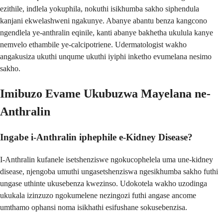
ezithile, indlela yokuphila, nokuthi isikhumba sakho siphendula
kanjani ekwelashweni ngakunye. Abanye abantu benza kangcono
ngendlela ye-anthralin eqinile, kanti abanye bakhetha ukulula kanye
nemvelo ethambile ye-calcipotriene. Udermatologist wakho
angakusiza ukuthi unqume ukuthi iyiphi inketho evumelana nesimo
sakho.
Imibuzo Evame Ukubuzwa Mayelana ne-
Anthralin
Ingabe i-Anthralin iphephile e-Kidney Disease?
I-Anthralin kufanele isetshenziswe ngokucophelela uma une-kidney
disease, njengoba umuthi ungasetshenziswa ngesikhumba sakho futhi
ungase uthinte ukusebenza kwezinso. Udokotela wakho uzodinga
ukukala izinzuzo ngokumelene nezingozi futhi angase ancome
umthamo ophansi noma isikhathi esifushane sokusebenzisa.