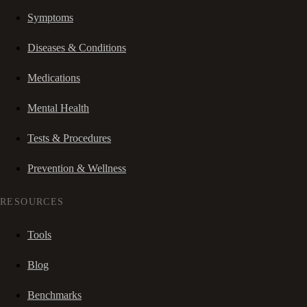
Symptoms
Diseases & Conditions
Medications
Mental Health
Tests & Procedures
Prevention & Wellness
RESOURCES
Tools
Blog
Benchmarks