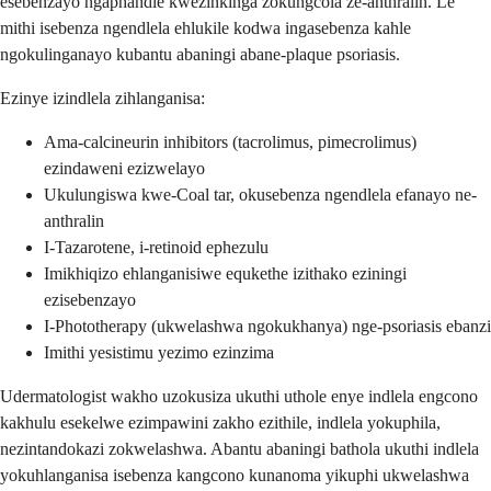
esebenzayo ngaphandle kwezinkinga zokungcola ze-anthralin. Le
mithi isebenza ngendlela ehlukile kodwa ingasebenza kahle
ngokulinganayo kubantu abaningi abane-plaque psoriasis.
Ezinye izindlela zihlanganisa:
Ama-calcineurin inhibitors (tacrolimus, pimecrolimus)
ezindaweni ezizwelayo
Ukulungiswa kwe-Coal tar, okusebenza ngendlela efanayo ne-
anthralin
I-Tazarotene, i-retinoid ephezulu
Imikhiqizo ehlanganisiwe equkethe izithako eziningi
ezisebenzayo
I-Phototherapy (ukwelashwa ngokukhanya) nge-psoriasis ebanzi
Imithi yesistimu yezimo ezinzima
Udermatologist wakho uzokusiza ukuthi uthole enye indlela engcono
kakhulu esekelwe ezimpawini zakho ezithile, indlela yokuphila,
nezintandokazi zokwelashwa. Abantu abaningi bathola ukuthi indlela
yokuhlanganisa isebenza kangcono kunanoma yikuphi ukwelashwa