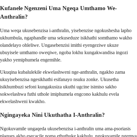
Kufanele Ngenzeni Uma Ngeqa Umthamo We-
Anthralin?
Uma weqa ukusebenzisa i-anthralin, yisebenzise ngokushesha lapho
ukhumbula, ngaphandle uma sekuseduze isikhathi somthamo wakho
olandelayo ohleliwe. Ungasebenzisi imithi eyengeziwe ukuze
ubuyisele umthamo oweqiwe, ngoba lokhu kungakwandisa ingozi
yakho yemiphumela engemihle.
Ukuqina kubalulekile ekwelashweni nge-anthralin, ngakho zama
ukuyisebenzisa ngesikhathi esifanayo nsuku zonke. Ukusetha
isikhumbuzi sefoni kungakusiza ukuthi ugcine isimiso sakho
sokwelashwa futhi uthole imiphumela engcono kakhulu evela
ekwelashweni kwakho.
Ngingayeka Nini Ukuthatha I-Anthralin?
Ngokuvamile ungaqeda ukusebenzisa i-anthralin uma ama-psoriasis
plaques akho esecacile noma ethuthuke kakhulu, ngokuvamile ngemva