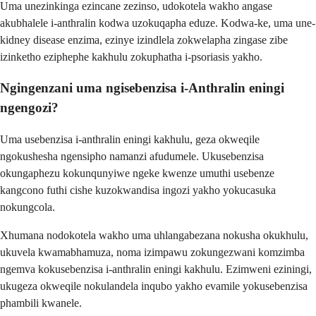
Uma unezinkinga ezincane zezinso, udokotela wakho angase
akubhalele i-anthralin kodwa uzokuqapha eduze. Kodwa-ke, uma une-
kidney disease enzima, ezinye izindlela zokwelapha zingase zibe
izinketho eziphephe kakhulu zokuphatha i-psoriasis yakho.
Ngingenzani uma ngisebenzisa i-Anthralin eningi
ngengozi?
Uma usebenzisa i-anthralin eningi kakhulu, geza okweqile
ngokushesha ngensipho namanzi afudumele. Ukusebenzisa
okungaphezu kokunqunyiwe ngeke kwenze umuthi usebenze
kangcono futhi cishe kuzokwandisa ingozi yakho yokucasuka
nokungcola.
Xhumana nodokotela wakho uma uhlangabezana nokusha okukhulu,
ukuvela kwamabhamuza, noma izimpawu zokungezwani komzimba
ngemva kokusebenzisa i-anthralin eningi kakhulu. Ezimweni eziningi,
ukugeza okweqile nokulandela inqubo yakho evamile yokusebenzisa
phambili kwanele.