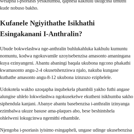
welapha i-psoriasis yesikhumba, qaphela kakhulu ukugcina umuthi
kude nobuso bakho.
Kufanele Ngiyithathe Isikhathi
Esingakanani I-Anthralin?
Ubude bokwelashwa nge-anthralin buhlukahluka kakhulu kumuntu
nomuntu, kodwa ngokuvamile uzoyisebenzisa amasonto amaningana
kuya ezinyangeni. Abantu abaningi baqala ukubona ngcono phakathi
kwamasonto angu-2-4 okusetshenziswa njalo, nakuba kungase
kuthathe amasonto angu-8-12 ukubona izinzuzo eziphelele.
Udokotela wakho uzoqapha inqubekela phambili yakho futhi angase
alungise uhlelo lokwelashwa ngokusekelwe ekutheni isikhumba sakho
siphendula kanjani. Abanye abantu basebenzisa i-anthralin izinyanga
ezimbalwa ukuze basuse ama-plaques abo, bese beshintshela
ohlelweni lokugcinwa ngemithi ethambile.
Njengoba i-psoriasis iyisimo esingapheli, ungase udinge ukusebenzisa