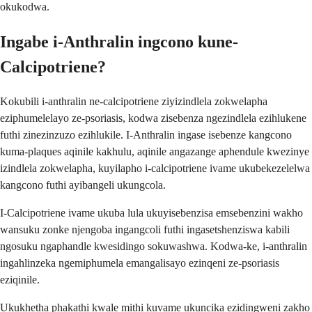
okukodwa.
Ingabe i-Anthralin ingcono kune-
Calcipotriene?
Kokubili i-anthralin ne-calcipotriene ziyizindlela zokwelapha
eziphumelelayo ze-psoriasis, kodwa zisebenza ngezindlela ezihlukene
futhi zinezinzuzo ezihlukile. I-Anthralin ingase isebenze kangcono
kuma-plaques aqinile kakhulu, aqinile angazange aphendule kwezinye
izindlela zokwelapha, kuyilapho i-calcipotriene ivame ukubekezelelwa
kangcono futhi ayibangeli ukungcola.
I-Calcipotriene ivame ukuba lula ukuyisebenzisa emsebenzini wakho
wansuku zonke njengoba ingangcoli futhi ingasetshenziswa kabili
ngosuku ngaphandle kwesidingo sokuwashwa. Kodwa-ke, i-anthralin
ingahlinzeka ngemiphumela emangalisayo ezinqeni ze-psoriasis
eziqinile.
Ukukhetha phakathi kwale mithi kuvame ukuncika ezidingweni zakho