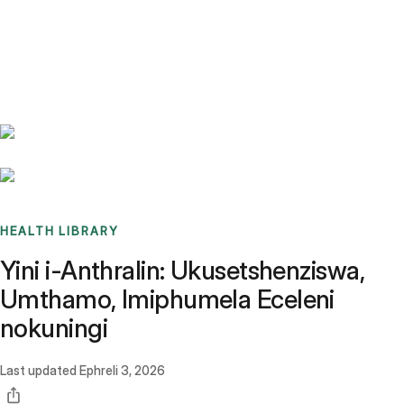
Benchmarks
Stories
FAQ
Sign up / Log in
HEALTH LIBRARY
Yini i-Anthralin: Ukusetshenziswa,
Umthamo, Imiphumela Eceleni
nokuningi
Last updated
Ephreli 3, 2026