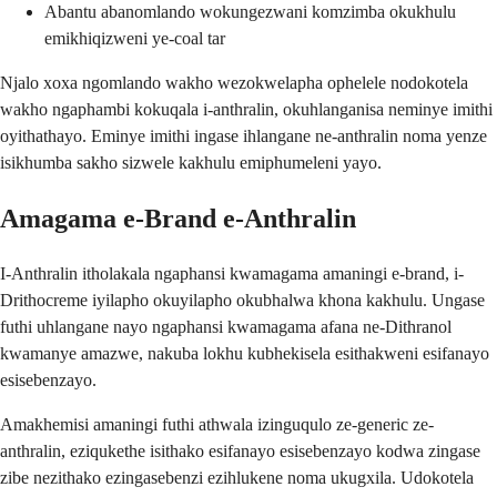
Abantu abanomlando wokungezwani komzimba okukhulu
emikhiqizweni ye-coal tar
Njalo xoxa ngomlando wakho wezokwelapha ophelele nodokotela
wakho ngaphambi kokuqala i-anthralin, okuhlanganisa neminye imithi
oyithathayo. Eminye imithi ingase ihlangane ne-anthralin noma yenze
isikhumba sakho sizwele kakhulu emiphumeleni yayo.
Amagama e-Brand e-Anthralin
I-Anthralin itholakala ngaphansi kwamagama amaningi e-brand, i-
Drithocreme iyilapho okuyilapho okubhalwa khona kakhulu. Ungase
futhi uhlangane nayo ngaphansi kwamagama afana ne-Dithranol
kwamanye amazwe, nakuba lokhu kubhekisela esithakweni esifanayo
esisebenzayo.
Amakhemisi amaningi futhi athwala izinguqulo ze-generic ze-
anthralin, eziqukethe isithako esifanayo esisebenzayo kodwa zingase
zibe nezithako ezingasebenzi ezihlukene noma ukugxila. Udokotela