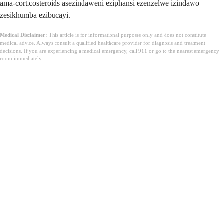
ama-corticosteroids asezindaweni eziphansi ezenzelwe izindawo
zesikhumba ezibucayi.
Medical Disclaimer:
This article is for informational purposes only and does not constitute
medical advice. Always consult a qualified healthcare provider for diagnosis and treatment
decisions. If you are experiencing a medical emergency, call 911 or go to the nearest emergency
room immediately.