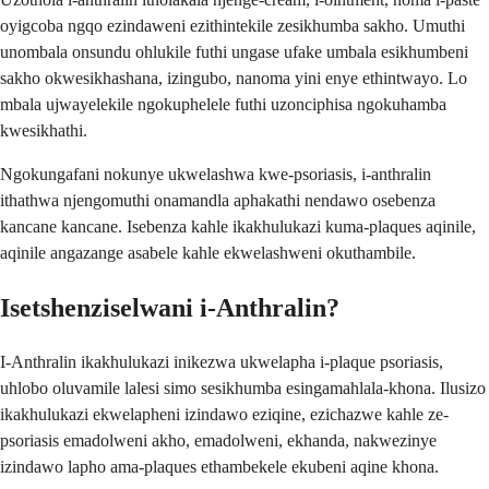
oyigcoba ngqo ezindaweni ezithintekile zesikhumba sakho. Umuthi
unombala onsundu ohlukile futhi ungase ufake umbala esikhumbeni
sakho okwesikhashana, izingubo, nanoma yini enye ethintwayo. Lo
mbala ujwayelekile ngokuphelele futhi uzonciphisa ngokuhamba
kwesikhathi.
Ngokungafani nokunye ukwelashwa kwe-psoriasis, i-anthralin
ithathwa njengomuthi onamandla aphakathi nendawo osebenza
kancane kancane. Isebenza kahle ikakhulukazi kuma-plaques aqinile,
aqinile angazange asabele kahle ekwelashweni okuthambile.
Isetshenziselwani i-Anthralin?
I-Anthralin ikakhulukazi inikezwa ukwelapha i-plaque psoriasis,
uhlobo oluvamile lalesi simo sesikhumba esingamahlala-khona. Ilusizo
ikakhulukazi ekwelapheni izindawo eziqine, ezichazwe kahle ze-
psoriasis emadolweni akho, emadolweni, ekhanda, nakwezinye
izindawo lapho ama-plaques ethambekele ekubeni aqine khona.