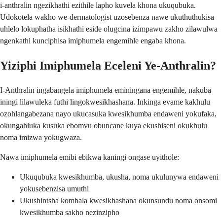
i-anthralin ngezikhathi ezithile lapho kuvela khona ukuqubuka.
Udokotela wakho we-dermatologist uzosebenza nawe ukuthuthukisa
uhlelo lokuphatha isikhathi eside olugcina izimpawu zakho zilawulwa
ngenkathi kunciphisa imiphumela engemihle engaba khona.
Yiziphi Imiphumela Eceleni Ye-Anthralin?
I-Anthralin ingabangela imiphumela eminingana engemihle, nakuba
iningi lilawuleka futhi lingokwesikhashana. Inkinga evame kakhulu
ozohlangabezana nayo ukucasuka kwesikhumba endaweni yokufaka,
okungahluka kusuka ebomvu obuncane kuya ekushiseni okukhulu
noma imizwa yokugwaza.
Nawa imiphumela emibi ebikwa kaningi ongase uyithole:
Ukuqubuka kwesikhumba, ukusha, noma ukulunywa endaweni
yokusebenzisa umuthi
Ukushintsha kombala kwesikhashana okunsundu noma onsomi
kwesikhumba sakho nezinzipho