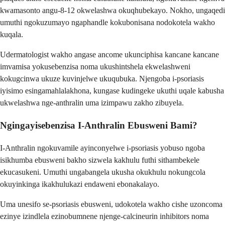
kwamasonto angu-8-12 okwelashwa okuqhubekayo. Nokho, ungaqedi
umuthi ngokuzumayo ngaphandle kokubonisana nodokotela wakho
kuqala.
Udermatologist wakho angase ancome ukunciphisa kancane kancane
imvamisa yokusebenzisa noma ukushintshela ekwelashweni
kokugcinwa ukuze kuvinjelwe ukuqubuka. Njengoba i-psoriasis
iyisimo esingamahlalakhona, kungase kudingeke ukuthi uqale kabusha
ukwelashwa nge-anthralin uma izimpawu zakho zibuyela.
Ngingayisebenzisa I-Anthralin Ebusweni Bami?
I-Anthralin ngokuvamile ayinconyelwe i-psoriasis yobuso ngoba
isikhumba ebusweni bakho sizwela kakhulu futhi sithambekele
ekucasukeni. Umuthi ungabangela ukusha okukhulu nokungcola
okuyinkinga ikakhulukazi endaweni ebonakalayo.
Uma unesifo se-psoriasis ebusweni, udokotela wakho cishe uzoncoma
ezinye izindlela ezinobumnene njenge-calcineurin inhibitors noma