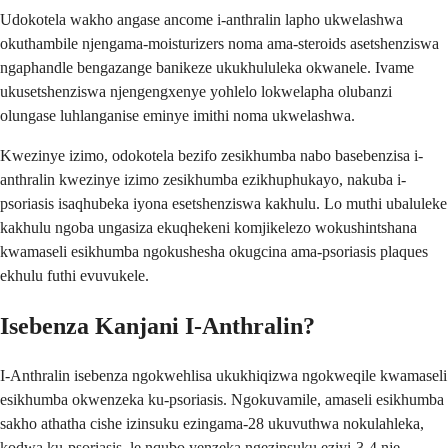
Udokotela wakho angase ancome i-anthralin lapho ukwelashwa
okuthambile njengama-moisturizers noma ama-steroids asetshenziswa
ngaphandle bengazange banikeze ukukhululeka okwanele. Ivame
ukusetshenziswa njengengxenye yohlelo lokwelapha olubanzi
olungase luhlanganise eminye imithi noma ukwelashwa.
Kwezinye izimo, odokotela bezifo zesikhumba nabo basebenzisa i-
anthralin kwezinye izimo zesikhumba ezikhuphukayo, nakuba i-
psoriasis isaqhubeka iyona esetshenziswa kakhulu. Lo muthi ubaluleke
kakhulu ngoba ungasiza ekuqhekeni komjikelezo wokushintshana
kwamaseli esikhumba ngokushesha okugcina ama-psoriasis plaques
ekhulu futhi evuvukele.
Isebenza Kanjani I-Anthralin?
I-Anthralin isebenza ngokwehlisa ukukhiqizwa ngokweqile kwamaseli
esikhumba okwenzeka ku-psoriasis. Ngokuvamile, amaseli esikhumba
sakho athatha cishe izinsuku ezingama-28 ukuvuthwa nokulahleka,
kodwa ku-psoriasis, le nqubo yenzeka ngezinsuku eziyi-3-4 nje,