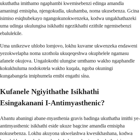
ukuthatha imithamo ngaphambi kwemisebenzi edinga amandla
amaningi emisipha, njengokudla, ukuhamba, noma ukusebenza. Gcina
isimiso esiqhubekayo ngangokunokwenzeka, kodwa ungakhathazeki
uma udinga ukulungisa isikhathi ngezikhathi ezithile ngemisebenzi
ebalulekile.
Uma unikezwe uhlobo lomjovo, lokhu kuvame ukwenzeka endaweni
yezokwelapha noma uzothola ukuqeqeshwa okuphelele ngamasu
afanele okujova. Ungalokothi ulungise umthamo wakho ngaphandle
kokukhuluma nodokotela wakho kuqala, ngoba okuningi
kungabangela imiphumela emibi engathi sína.
Kufanele Ngiyithathe Isikhathi
Esingakanani I-Antimyasthenic?
Abantu abaningi abane-myasthenia gravis badinga ukuthatha imithi ye-
antimyasthenic isikhathi eside ukuze bagcine amandla emisipha
nokusebenza. Lokhu akuyona ukwelashwa kwesikhashana, kodwa