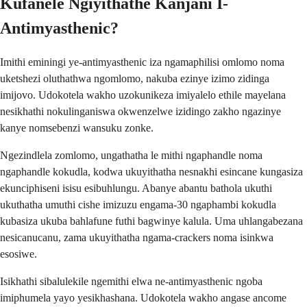
Kufanele Ngiyithathe Kanjani I-
Antimyasthenic?
Imithi eminingi ye-antimyasthenic iza ngamaphilisi omlomo noma
uketshezi oluthathwa ngomlomo, nakuba ezinye izimo zidinga
imijovo. Udokotela wakho uzokunikeza imiyalelo ethile mayelana
nesikhathi nokulinganiswa okwenzelwe izidingo zakho ngazinye
kanye nomsebenzi wansuku zonke.
Ngezindlela zomlomo, ungathatha le mithi ngaphandle noma
ngaphandle kokudla, kodwa ukuyithatha nesnakhi esincane kungasiza
ekunciphiseni isisu esibuhlungu. Abanye abantu bathola ukuthi
ukuthatha umuthi cishe imizuzu engama-30 ngaphambi kokudla
kubasiza ukuba bahlafune futhi bagwinye kalula. Uma uhlangabezana
nesicanucanu, zama ukuyithatha ngama-crackers noma isinkwa
esosiwe.
Isikhathi sibalulekile ngemithi elwa ne-antimyasthenic ngoba
imiphumela yayo yesikhashana. Udokotela wakho angase ancome