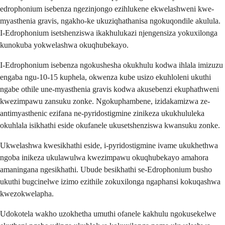
edrophonium isebenza ngezinjongo ezihlukene ekwelashweni kwe-
myasthenia gravis, ngakho-ke ukuziqhathanisa ngokuqondile akulula.
I-Edrophonium isetshenziswa ikakhulukazi njengensiza yokuxilonga
kunokuba yokwelashwa okuqhubekayo.
I-Edrophonium isebenza ngokushesha okukhulu kodwa ihlala imizuzu
engaba ngu-10-15 kuphela, okwenza kube usizo ekuhloleni ukuthi
ngabe othile une-myasthenia gravis kodwa akusebenzi ekuphathweni
kwezimpawu zansuku zonke. Ngokuphambene, izidakamizwa ze-
antimyasthenic ezifana ne-pyridostigmine zinikeza ukukhululeka
okuhlala isikhathi eside okufanele ukusetshenziswa kwansuku zonke.
Ukwelashwa kwesikhathi eside, i-pyridostigmine ivame ukukhethwa
ngoba inikeza ukulawulwa kwezimpawu okuqhubekayo amahora
amaningana ngesikhathi. Ubude besikhathi se-Edrophonium busho
ukuthi bugcinelwe izimo ezithile zokuxilonga ngaphansi kokuqashwa
kwezokwelapha.
Udokotela wakho uzokhetha umuthi ofanele kakhulu ngokusekelwe