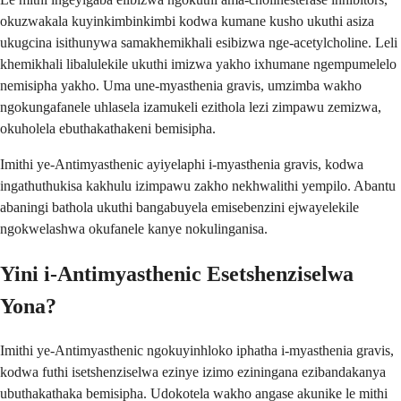
okuzwakala kuyinkimbinkimbi kodwa kumane kusho ukuthi asiza
ukugcina isithunywa samakhemikhali esibizwa nge-acetylcholine. Leli
khemikhali libalulekile ukuthi imizwa yakho ixhumane ngempumelelo
nemisipha yakho. Uma une-myasthenia gravis, umzimba wakho
ngokungafanele uhlasela izamukeli ezithola lezi zimpawu zemizwa,
okuholela ebuthakathakeni bemisipha.
Imithi ye-Antimyasthenic ayiyelaphi i-myasthenia gravis, kodwa
ingathuthukisa kakhulu izimpawu zakho nekhwalithi yempilo. Abantu
abaningi bathola ukuthi bangabuyela emisebenzini ejwayelekile
ngokwelashwa okufanele kanye nokulinganisa.
Yini i-Antimyasthenic Esetshenziselwa
Yona?
Imithi ye-Antimyasthenic ngokuyinhloko iphatha i-myasthenia gravis,
kodwa futhi isetshenziselwa ezinye izimo eziningana ezibandakanya
ubuthakathaka bemisipha. Udokotela wakho angase akunike le mithi