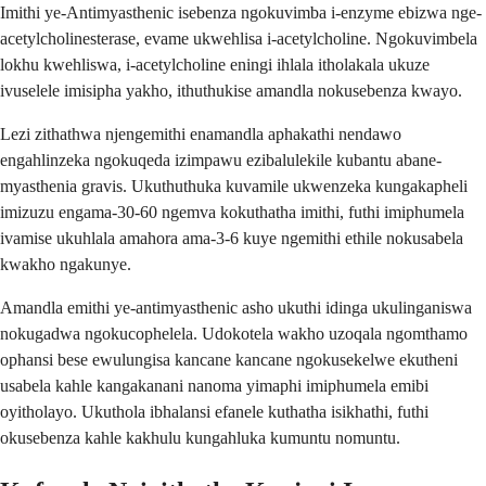
Imithi ye-Antimyasthenic isebenza ngokuvimba i-enzyme ebizwa nge-
acetylcholinesterase, evame ukwehlisa i-acetylcholine. Ngokuvimbela
lokhu kwehliswa, i-acetylcholine eningi ihlala itholakala ukuze
ivuselele imisipha yakho, ithuthukise amandla nokusebenza kwayo.
Lezi zithathwa njengemithi enamandla aphakathi nendawo
engahlinzeka ngokuqeda izimpawu ezibalulekile kubantu abane-
myasthenia gravis. Ukuthuthuka kuvamile ukwenzeka kungakapheli
imizuzu engama-30-60 ngemva kokuthatha imithi, futhi imiphumela
ivamise ukuhlala amahora ama-3-6 kuye ngemithi ethile nokusabela
kwakho ngakunye.
Amandla emithi ye-antimyasthenic asho ukuthi idinga ukulinganiswa
nokugadwa ngokucophelela. Udokotela wakho uzoqala ngomthamo
ophansi bese ewulungisa kancane kancane ngokusekelwe ekutheni
usabela kahle kangakanani nanoma yimaphi imiphumela emibi
oyitholayo. Ukuthola ibhalansi efanele kuthatha isikhathi, futhi
okusebenza kahle kakhulu kungahluka kumuntu nomuntu.