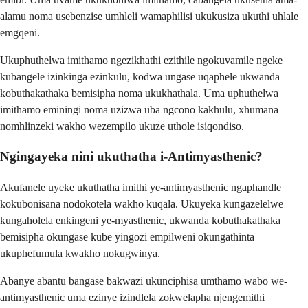
alamu noma usebenzise umhleli wamaphilisi ukukusiza ukuthi uhlale
emgqeni.
Ukuphuthelwa imithamo ngezikhathi ezithile ngokuvamile ngeke
kubangele izinkinga ezinkulu, kodwa ungase uqaphele ukwanda
kobuthakathaka bemisipha noma ukukhathala. Uma uphuthelwa
imithamo eminingi noma uzizwa uba ngcono kakhulu, xhumana
nomhlinzeki wakho wezempilo ukuze uthole isiqondiso.
Ngingayeka nini ukuthatha i-Antimyasthenic?
Akufanele uyeke ukuthatha imithi ye-antimyasthenic ngaphandle
kokubonisana nodokotela wakho kuqala. Ukuyeka kungazelelwe
kungaholela enkingeni ye-myasthenic, ukwanda kobuthakathaka
bemisipha okungase kube yingozi empilweni okungathinta
ukuphefumula kwakho nokugwinya.
Abanye abantu bangase bakwazi ukunciphisa umthamo wabo we-
antimyasthenic uma ezinye izindlela zokwelapha njengemithi