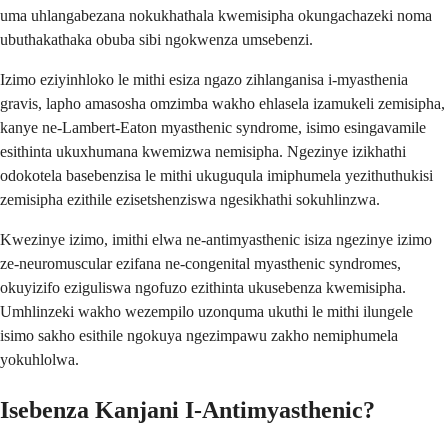
uma uhlangabezana nokukhathala kwemisipha okungachazeki noma
ubuthakathaka obuba sibi ngokwenza umsebenzi.
Izimo eziyinhloko le mithi esiza ngazo zihlanganisa i-myasthenia
gravis, lapho amasosha omzimba wakho ehlasela izamukeli zemisipha,
kanye ne-Lambert-Eaton myasthenic syndrome, isimo esingavamile
esithinta ukuxhumana kwemizwa nemisipha. Ngezinye izikhathi
odokotela basebenzisa le mithi ukuguqula imiphumela yezithuthukisi
zemisipha ezithile ezisetshenziswa ngesikhathi sokuhlinzwa.
Kwezinye izimo, imithi elwa ne-antimyasthenic isiza ngezinye izimo
ze-neuromuscular ezifana ne-congenital myasthenic syndromes,
okuyizifo eziguliswa ngofuzo ezithinta ukusebenza kwemisipha.
Umhlinzeki wakho wezempilo uzonquma ukuthi le mithi ilungele
isimo sakho esithile ngokuya ngezimpawu zakho nemiphumela
yokuhlolwa.
Isebenza Kanjani I-Antimyasthenic?