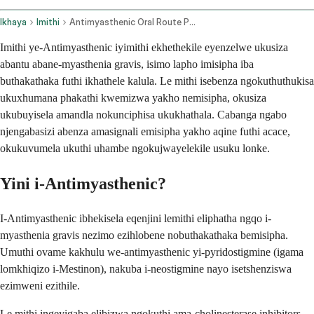
Ikhaya
Imithi
Antimyasthenic Oral Route Parenteral Route
Imithi ye-Antimyasthenic iyimithi ekhethekile eyenzelwe ukusiza
abantu abane-myasthenia gravis, isimo lapho imisipha iba
buthakathaka futhi ikhathele kalula. Le mithi isebenza ngokuthuthukisa
ukuxhumana phakathi kwemizwa yakho nemisipha, okusiza
ukubuyisela amandla nokunciphisa ukukhathala. Cabanga ngabo
njengabasizi abenza amasignali emisipha yakho aqine futhi acace,
okukuvumela ukuthi uhambe ngokujwayelekile usuku lonke.
Yini i-Antimyasthenic?
I-Antimyasthenic ibhekisela eqenjini lemithi eliphatha ngqo i-
myasthenia gravis nezimo ezihlobene nobuthakathaka bemisipha.
Umuthi ovame kakhulu we-antimyasthenic yi-pyridostigmine (igama
lomkhiqizo i-Mestinon), nakuba i-neostigmine nayo isetshenziswa
ezimweni ezithile.
Le mithi ingeyigaba elibizwa ngokuthi ama-cholinesterase inhibitors,