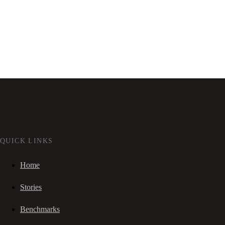
QUICK LINKS
Home
Stories
Benchmarks