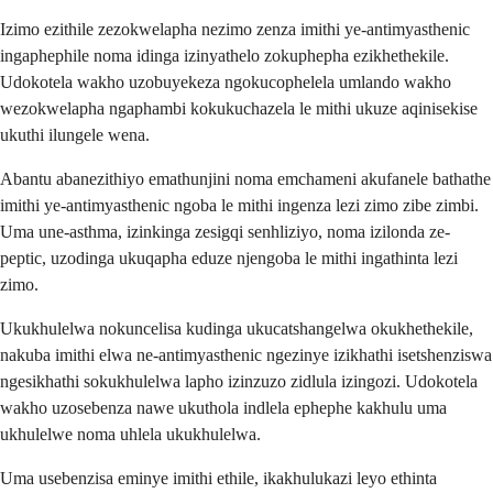
Izimo ezithile zezokwelapha nezimo zenza imithi ye-antimyasthenic
ingaphephile noma idinga izinyathelo zokuphepha ezikhethekile.
Udokotela wakho uzobuyekeza ngokucophelela umlando wakho
wezokwelapha ngaphambi kokukuchazela le mithi ukuze aqinisekise
ukuthi ilungele wena.
Abantu abanezithiyo emathunjini noma emchameni akufanele bathathe
imithi ye-antimyasthenic ngoba le mithi ingenza lezi zimo zibe zimbi.
Uma une-asthma, izinkinga zesigqi senhliziyo, noma izilonda ze-
peptic, uzodinga ukuqapha eduze njengoba le mithi ingathinta lezi
zimo.
Ukukhulelwa nokuncelisa kudinga ukucatshangelwa okukhethekile,
nakuba imithi elwa ne-antimyasthenic ngezinye izikhathi isetshenziswa
ngesikhathi sokukhulelwa lapho izinzuzo zidlula izingozi. Udokotela
wakho uzosebenza nawe ukuthola indlela ephephe kakhulu uma
ukhulelwe noma uhlela ukukhulelwa.
Uma usebenzisa eminye imithi ethile, ikakhulukazi leyo ethinta