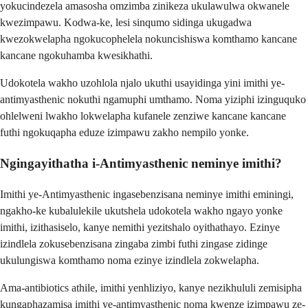
yokucindezela amasosha omzimba zinikeza ukulawulwa okwanele
kwezimpawu. Kodwa-ke, lesi sinqumo sidinga ukugadwa
kwezokwelapha ngokucophelela nokuncishiswa komthamo kancane
kancane ngokuhamba kwesikhathi.
Udokotela wakho uzohlola njalo ukuthi usayidinga yini imithi ye-
antimyasthenic nokuthi ngamuphi umthamo. Noma yiziphi izinguquko
ohlelweni lwakho lokwelapha kufanele zenziwe kancane kancane
futhi ngokuqapha eduze izimpawu zakho nempilo yonke.
Ngingayithatha i-Antimyasthenic neminye imithi?
Imithi ye-Antimyasthenic ingasebenzisana neminye imithi eminingi,
ngakho-ke kubalulekile ukutshela udokotela wakho ngayo yonke
imithi, izithasiselo, kanye nemithi yezitshalo oyithathayo. Ezinye
izindlela zokusebenzisana zingaba zimbi futhi zingase zidinge
ukulungiswa komthamo noma ezinye izindlela zokwelapha.
Ama-antibiotics athile, imithi yenhliziyo, kanye nezikhululi zemisipha
kungaphazamisa imithi ye-antimyasthenic noma kwenze izimpawu ze-