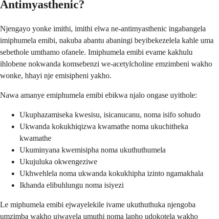
Antimyasthenic?
Njengayo yonke imithi, imithi elwa ne-antimyasthenic ingabangela
imiphumela emibi, nakuba abantu abaningi beyibekezelela kahle uma
sebethole umthamo ofanele. Imiphumela emibi evame kakhulu
ihlobene nokwanda komsebenzi we-acetylcholine emzimbeni wakho
wonke, hhayi nje emisipheni yakho.
Nawa amanye emiphumela emibi ebikwa njalo ongase uyithole:
Ukuphazamiseka kwesisu, isicanucanu, noma isifo sohudo
Ukwanda kokukhiqizwa kwamathe noma ukuchitheka
kwamathe
Ukuminyana kwemisipha noma ukuthuthumela
Ukujuluka okwengeziwe
Ukhwehlela noma ukwanda kokukhipha izinto ngamakhala
Ikhanda elibuhlungu noma isiyezi
Le miphumela emibi ejwayelekile ivame ukuthuthuka njengoba
umzimba wakho ujwayela umuthi noma lapho udokotela wakho