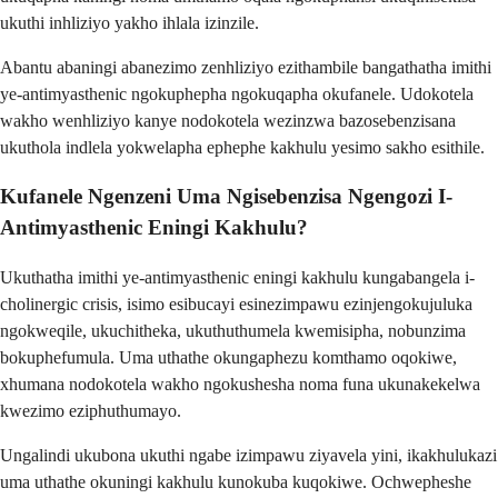
ukuthi inhliziyo yakho ihlala izinzile.
Abantu abaningi abanezimo zenhliziyo ezithambile bangathatha imithi
ye-antimyasthenic ngokuphepha ngokuqapha okufanele. Udokotela
wakho wenhliziyo kanye nodokotela wezinzwa bazosebenzisana
ukuthola indlela yokwelapha ephephe kakhulu yesimo sakho esithile.
Kufanele Ngenzeni Uma Ngisebenzisa Ngengozi I-
Antimyasthenic Eningi Kakhulu?
Ukuthatha imithi ye-antimyasthenic eningi kakhulu kungabangela i-
cholinergic crisis, isimo esibucayi esinezimpawu ezinjengokujuluka
ngokweqile, ukuchitheka, ukuthuthumela kwemisipha, nobunzima
bokuphefumula. Uma uthathe okungaphezu komthamo oqokiwe,
xhumana nodokotela wakho ngokushesha noma funa ukunakekelwa
kwezimo eziphuthumayo.
Ungalindi ukubona ukuthi ngabe izimpawu ziyavela yini, ikakhulukazi
uma uthathe okuningi kakhulu kunokuba kuqokiwe. Ochwepheshe