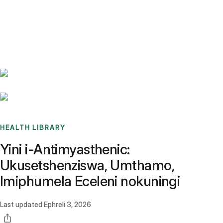
Benchmarks
Stories
FAQ
Sign up / Log in
HEALTH LIBRARY
Yini i-Antimyasthenic:
Ukusetshenziswa, Umthamo,
Imiphumela Eceleni nokuningi
Last updated
Ephreli 3, 2026