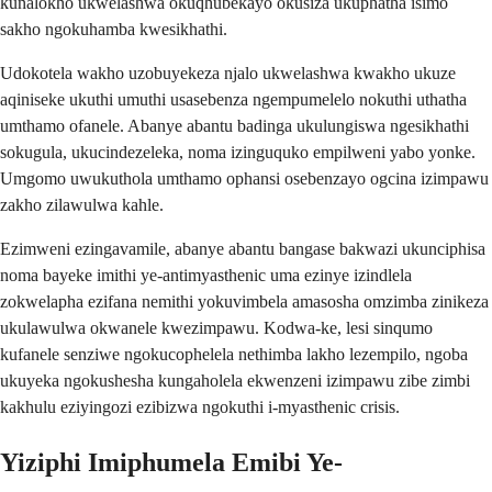
kunalokho ukwelashwa okuqhubekayo okusiza ukuphatha isimo
sakho ngokuhamba kwesikhathi.
Udokotela wakho uzobuyekeza njalo ukwelashwa kwakho ukuze
aqiniseke ukuthi umuthi usasebenza ngempumelelo nokuthi uthatha
umthamo ofanele. Abanye abantu badinga ukulungiswa ngesikhathi
sokugula, ukucindezeleka, noma izinguquko empilweni yabo yonke.
Umgomo uwukuthola umthamo ophansi osebenzayo ogcina izimpawu
zakho zilawulwa kahle.
Ezimweni ezingavamile, abanye abantu bangase bakwazi ukunciphisa
noma bayeke imithi ye-antimyasthenic uma ezinye izindlela
zokwelapha ezifana nemithi yokuvimbela amasosha omzimba zinikeza
ukulawulwa okwanele kwezimpawu. Kodwa-ke, lesi sinqumo
kufanele senziwe ngokucophelela nethimba lakho lezempilo, ngoba
ukuyeka ngokushesha kungaholela ekwenzeni izimpawu zibe zimbi
kakhulu eziyingozi ezibizwa ngokuthi i-myasthenic crisis.
Yiziphi Imiphumela Emibi Ye-