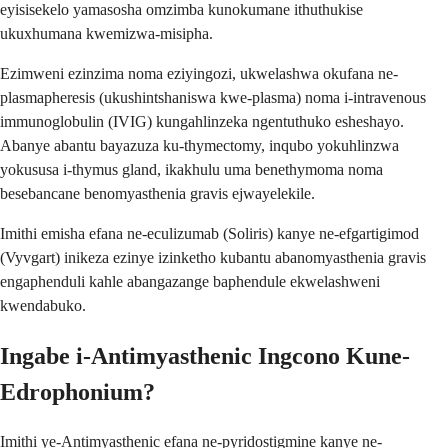
eyisisekelo yamasosha omzimba kunokumane ithuthukise
ukuxhumana kwemizwa-misipha.
Ezimweni ezinzima noma eziyingozi, ukwelashwa okufana ne-
plasmapheresis (ukushintshaniswa kwe-plasma) noma i-intravenous
immunoglobulin (IVIG) kungahlinzeka ngentuthuko esheshayo.
Abanye abantu bayazuza ku-thymectomy, inqubo yokuhlinzwa
yokususa i-thymus gland, ikakhulu uma benethymoma noma
besebancane benomyasthenia gravis ejwayelekile.
Imithi emisha efana ne-eculizumab (Soliris) kanye ne-efgartigimod
(Vyvgart) inikeza ezinye izinketho kubantu abanomyasthenia gravis
engaphenduli kahle abangazange baphendule ekwelashweni
kwendabuko.
Ingabe i-Antimyasthenic Ingcono Kune-
Edrophonium?
Imithi ye-Antimyasthenic efana ne-pyridostigmine kanye ne-