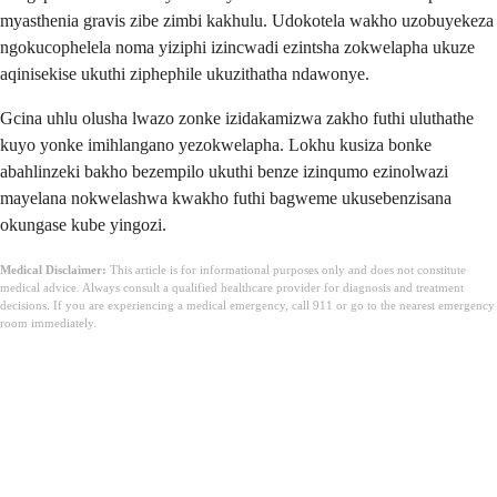
myasthenia gravis zibe zimbi kakhulu. Udokotela wakho uzobuyekeza
ngokucophelela noma yiziphi izincwadi ezintsha zokwelapha ukuze
aqinisekise ukuthi ziphephile ukuzithatha ndawonye.
Gcina uhlu olusha lwazo zonke izidakamizwa zakho futhi uluthathe
kuyo yonke imihlangano yezokwelapha. Lokhu kusiza bonke
abahlinzeki bakho bezempilo ukuthi benze izinqumo ezinolwazi
mayelana nokwelashwa kwakho futhi bagweme ukusebenzisana
okungase kube yingozi.
Medical Disclaimer:
This article is for informational purposes only and does not constitute
medical advice. Always consult a qualified healthcare provider for diagnosis and treatment
decisions. If you are experiencing a medical emergency, call 911 or go to the nearest emergency
room immediately.