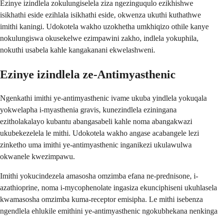
Ezinye izindlela zokulungiselela ziza ngezinguqulo ezikhishwe
isikhathi eside ezihlala isikhathi eside, okwenza ukuthi kuthathwe
imithi kaningi. Udokotela wakho uzokhetha umkhiqizo othile kanye
nokulungiswa okusekelwe ezimpawini zakho, indlela yokuphila,
nokuthi usabela kahle kangakanani ekwelashweni.
Ezinye izindlela ze-Antimyasthenic
Ngenkathi imithi ye-antimyasthenic ivame ukuba yindlela yokuqala
yokwelapha i-myasthenia gravis, kunezindlela eziningana
ezitholakalayo kubantu abangasabeli kahle noma abangakwazi
ukubekezelela le mithi. Udokotela wakho angase acabangele lezi
zinketho uma imithi ye-antimyasthenic inganikezi ukulawulwa
okwanele kwezimpawu.
Imithi yokucindezela amasosha omzimba efana ne-prednisone, i-
azathioprine, noma i-mycophenolate ingasiza ekunciphiseni ukuhlasela
kwamasosha omzimba kuma-receptor emisipha. Le mithi isebenza
ngendlela ehlukile emithini ye-antimyasthenic ngokubhekana nenkinga