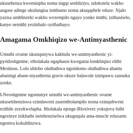
ukusebenza kwemisipha noma isigqi senhliziyo, udokotela wakho
angase adinge ukulungisa imithamo noma akuqaphele eduze. Njalo
yazisa umhlinzeki wakho wezempilo ngayo yonke imithi, izithasiselo,
kanye nemithi yezitshalo oyithathayo.
Amagama Omkhiqizo we-Antimyasthenic
Umuthi ovame ukunqunywa kakhulu we-antimyasthenic yi-
pyridostigmine, etholakala ngaphansi kwegama lomkhiqizo elithi
Mestinon. Lolu uhlobo oluthathwa ngomlomo oluthathwa abantu
abaningi abane-myasthenia gravis ukuze balawule izimpawu zansuku
zonke.
I-Neostigmine ngomunye umuthi we-antimyasthenic ovame
ukusetshenziswa ezindaweni zasemtholampilo noma ezinqubweni
ezithile zezokwelapha. Itholakala njenge-Bloxiverz yokujova futhi
ngezinye izikhathi isetshenziselwa ukuguqula ama-muscle relaxants
ngemva kokuhlinzwa.