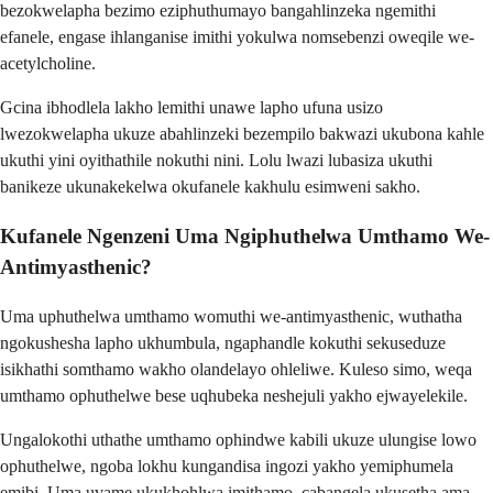
bezokwelapha bezimo eziphuthumayo bangahlinzeka ngemithi
efanele, engase ihlanganise imithi yokulwa nomsebenzi oweqile we-
acetylcholine.
Gcina ibhodlela lakho lemithi unawe lapho ufuna usizo
lwezokwelapha ukuze abahlinzeki bezempilo bakwazi ukubona kahle
ukuthi yini oyithathile nokuthi nini. Lolu lwazi lubasiza ukuthi
banikeze ukunakekelwa okufanele kakhulu esimweni sakho.
Kufanele Ngenzeni Uma Ngiphuthelwa Umthamo We-
Antimyasthenic?
Uma uphuthelwa umthamo womuthi we-antimyasthenic, wuthatha
ngokushesha lapho ukhumbula, ngaphandle kokuthi sekuseduze
isikhathi somthamo wakho olandelayo ohleliwe. Kuleso simo, weqa
umthamo ophuthelwe bese uqhubeka neshejuli yakho ejwayelekile.
Ungalokothi uthathe umthamo ophindwe kabili ukuze ulungise lowo
ophuthelwe, ngoba lokhu kungandisa ingozi yakho yemiphumela
emibi. Uma uvame ukukhohlwa imithamo, cabangela ukusetha ama-