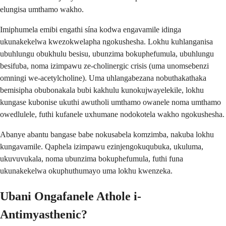
elungisa umthamo wakho.
Imiphumela emibi engathi sína kodwa engavamile idinga
ukunakekelwa kwezokwelapha ngokushesha. Lokhu kuhlanganisa
ubuhlungu obukhulu besisu, ubunzima bokuphefumula, ubuhlungu
besifuba, noma izimpawu ze-cholinergic crisis (uma unomsebenzi
omningi we-acetylcholine). Uma uhlangabezana nobuthakathaka
bemisipha obubonakala bubi kakhulu kunokujwayelekile, lokhu
kungase kubonise ukuthi awutholi umthamo owanele noma umthamo
owedlulele, futhi kufanele uxhumane nodokotela wakho ngokushesha.
Abanye abantu bangase babe nokusabela komzimba, nakuba lokhu
kungavamile. Qaphela izimpawu ezinjengokuqubuka, ukuluma,
ukuvuvukala, noma ubunzima bokuphefumula, futhi funa
ukunakekelwa okuphuthumayo uma lokhu kwenzeka.
Ubani Ongafanele Athole i-
Antimyasthenic?