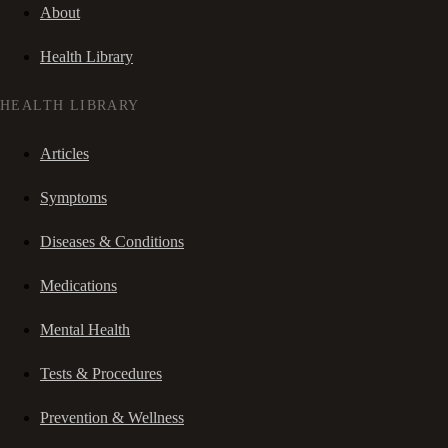
About
Health Library
HEALTH LIBRARY
Articles
Symptoms
Diseases & Conditions
Medications
Mental Health
Tests & Procedures
Prevention & Wellness