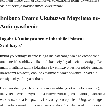
ekutheni ngabe udinga ukuhlolwa kokuxilonga noma ukwelashwa
okuqhubekayo kokuphathwa kwezimpawu.
Imibuzo Evame Ukubuzwa Mayelana ne-
Antimyasthenic
Ingabe i-Antimyasthenic Iphephile Esimeni
Senhliziyo?
Imithi ye-Antimyasthenic idinga ukucatshangelwa ngokucophelela
uma unesifo senhliziyo, ikakhulukazi iziyaluyalu ezithile zesigqi. Le
mithi ingathinta izinga lokushaya kwenhliziyo nesigqi ngoba yandisa
umsebenzi we-acetylcholine emzimbeni wakho wonke, hhayi nje
emisipheni yakho yamathambo.
Uma une-bradycardia (ukushaya kwenhliziyo okuhamba kancane),
ukuvaleka kwenhliziyo, noma ezinye izinkinga zokuhamba, udokotela
wakho uzohlola izingozi nezinzuzo ngokucophelela. Ungase udinge
ukuqapha kaningi noma umthamo oqala ngokuphansi ukuqinisekisa