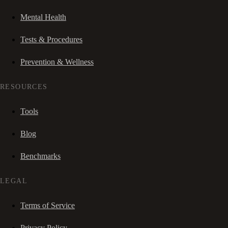
Mental Health
Tests & Procedures
Prevention & Wellness
RESOURCES
Tools
Blog
Benchmarks
LEGAL
Terms of Service
Privacy Policy