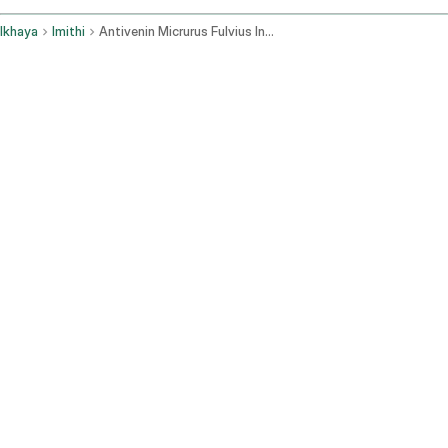
Ikhaya
Imithi
Antivenin Micrurus Fulvius Intravenous Route