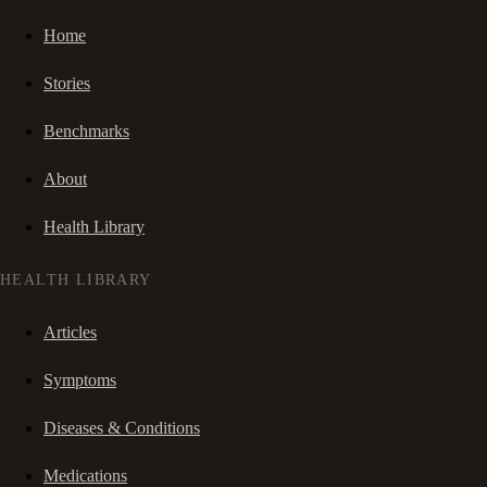
Home
Stories
Benchmarks
About
Health Library
HEALTH LIBRARY
Articles
Symptoms
Diseases & Conditions
Medications