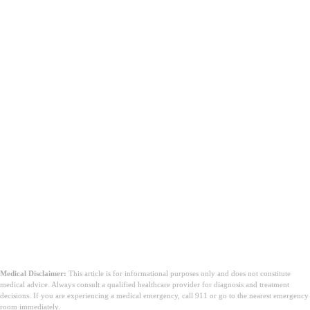
Medical Disclaimer:
This article is for informational purposes only and does not constitute
medical advice. Always consult a qualified healthcare provider for diagnosis and treatment
decisions. If you are experiencing a medical emergency, call 911 or go to the nearest emergency
room immediately.