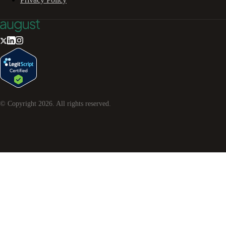
© Copyright
2026
. All rights reserved.