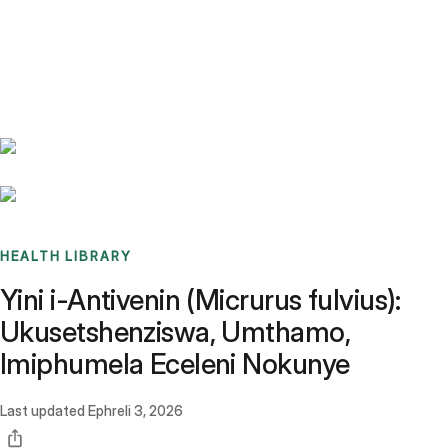
Benchmarks
Stories
FAQ
Sign up / Log in
HEALTH LIBRARY
Yini i-Antivenin (Micrurus fulvius):
Ukusetshenziswa, Umthamo,
Imiphumela Eceleni Nokunye
Last updated
Ephreli 3, 2026