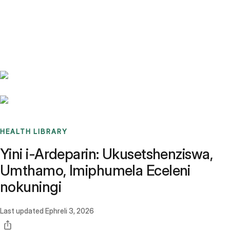
Benchmarks
Stories
FAQ
Sign up / Log in
HEALTH LIBRARY
Yini i-Ardeparin: Ukusetshenziswa,
Umthamo, Imiphumela Eceleni
nokuningi
Last updated
Ephreli 3, 2026