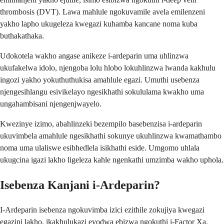
thrombosis (DVT). Lawa mahlule ngokuvamile avela emilenzeni
yakho lapho ukugeleza kwegazi kuhamba kancane noma kuba
buthakathaka.
Udokotela wakho angase anikeze i-ardeparin uma uhlinzwa
ukufakelwa idolo, njengoba lolu hlobo lokuhlinzwa lwanda kakhulu
ingozi yakho yokuthuthukisa amahlule egazi. Umuthi usebenza
njengesihlangu esivikelayo ngesikhathi sokululama kwakho uma
ungahambisani njengenjwayelo.
Kwezinye izimo, abahlinzeki bezempilo basebenzisa i-ardeparin
ukuvimbela amahlule ngesikhathi sokunye ukuhlinzwa kwamathambo
noma uma ulaliswe esibhedlela isikhathi eside. Umgomo uhlala
ukugcina igazi lakho ligeleza kahle ngenkathi umzimba wakho uphola.
Isebenza Kanjani i-Ardeparin?
I-Ardeparin isebenza ngokuvimba izici ezithile zokujiya kwegazi
egazini lakho, ikakhulukazi eyodwa ebizwa ngokuthi i-Factor Xa.