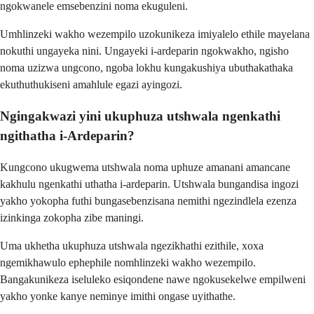
ngokwanele emsebenzini noma ekuguleni.
Umhlinzeki wakho wezempilo uzokunikeza imiyalelo ethile mayelana
nokuthi ungayeka nini. Ungayeki i-ardeparin ngokwakho, ngisho
noma uzizwa ungcono, ngoba lokhu kungakushiya ubuthakathaka
ekuthuthukiseni amahlule egazi ayingozi.
Ngingakwazi yini ukuphuza utshwala ngenkathi
ngithatha i-Ardeparin?
Kungcono ukugwema utshwala noma uphuze amanani amancane
kakhulu ngenkathi uthatha i-ardeparin. Utshwala bungandisa ingozi
yakho yokopha futhi bungasebenzisana nemithi ngezindlela ezenza
izinkinga zokopha zibe maningi.
Uma ukhetha ukuphuza utshwala ngezikhathi ezithile, xoxa
ngemikhawulo ephephile nomhlinzeki wakho wezempilo.
Bangakunikeza iseluleko esiqondene nawe ngokusekelwe empilweni
yakho yonke kanye neminye imithi ongase uyithathe.