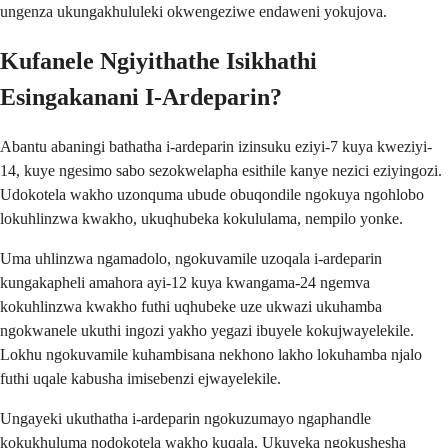
ungenza ukungakhululeki okwengeziwe endaweni yokujova.
Kufanele Ngiyithathe Isikhathi
Esingakanani I-Ardeparin?
Abantu abaningi bathatha i-ardeparin izinsuku eziyi-7 kuya kweziyi-
14, kuye ngesimo sabo sezokwelapha esithile kanye nezici eziyingozi.
Udokotela wakho uzonquma ubude obuqondile ngokuya ngohlobo
lokuhlinzwa kwakho, ukuqhubeka kokululama, nempilo yonke.
Uma uhlinzwa ngamadolo, ngokuvamile uzoqala i-ardeparin
kungakapheli amahora ayi-12 kuya kwangama-24 ngemva
kokuhlinzwa kwakho futhi uqhubeke uze ukwazi ukuhamba
ngokwanele ukuthi ingozi yakho yegazi ibuyele kokujwayelekile.
Lokhu ngokuvamile kuhambisana nekhono lakho lokuhamba njalo
futhi uqale kabusha imisebenzi ejwayelekile.
Ungayeki ukuthatha i-ardeparin ngokuzumayo ngaphandle
kokukhuluma nodokotela wakho kuqala. Ukuyeka ngokushesha