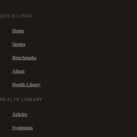
QUICK LINKS
Home
Stories
Benchmarks
About
Health Library
HEALTH LIBRARY
Articles
Symptoms