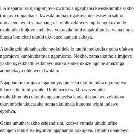
I-Ardeparin iza njengomjovo owuthola ngaphansi kwesikhumba sakho
(umjovo ongaphansi kwesikhumba), ngokuvamile esiswini sakho
noma endaweni yamathanga. Umhlinzeki wezempilo ngokuvamile
uzokunika imijovo embalwa yokuqala futhi angakufundisa wena noma
ilungu lomndeni ukuthi ukwenze kanjani ekhaya.
Akudingeki ukhathazeke ngokuhlela lo muthi ngokudla ngoba ufakwa
ngomjovo kunokuthathwa ngomlomo. Nokho, zama ukuthola imijovo
yakho ngesikhathi esifanayo nsuku zonke ukuze ugcine amazinga
aqhubekayo ohlelweni lwakho.
Ngaphambi komjovo ngamunye, qiniseka ukuthi indawo yokujova
ihlanzekile futhi yomile. Umhlinzeki wakho wezempilo
uzokukhombisa ukuthi ungazungezisa kanjani izindawo zokujova
ukuvimbela ukucasuka noma ukulimala kunoma iyiphi indawo
eyodwa.
Gcina umuthi wakho esiqandisini, kodwa vumela ukuthi ufike
ezingeni lokushisa legumbi ngaphambi kokujova. Umuthi obandayo