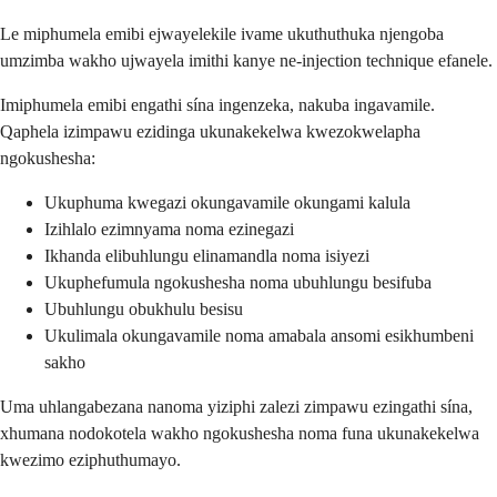
Le miphumela emibi ejwayelekile ivame ukuthuthuka njengoba
umzimba wakho ujwayela imithi kanye ne-injection technique efanele.
Imiphumela emibi engathi sína ingenzeka, nakuba ingavamile.
Qaphela izimpawu ezidinga ukunakekelwa kwezokwelapha
ngokushesha:
Ukuphuma kwegazi okungavamile okungami kalula
Izihlalo ezimnyama noma ezinegazi
Ikhanda elibuhlungu elinamandla noma isiyezi
Ukuphefumula ngokushesha noma ubuhlungu besifuba
Ubuhlungu obukhulu besisu
Ukulimala okungavamile noma amabala ansomi esikhumbeni
sakho
Uma uhlangabezana nanoma yiziphi zalezi zimpawu ezingathi sína,
xhumana nodokotela wakho ngokushesha noma funa ukunakekelwa
kwezimo eziphuthumayo.