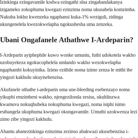
Izinkinga ezingavamile kodwa ezingathi sína zingabandakanya
izigameko zokuphuma kwegazi ezinzima noma ukusabela komzimba.
Nakuba lokhu kwenzeka ngaphansi kuka-1% weziguli, zidinga
ukungenelela kwezokwelapha ngokushesha uma zenzeka.
Ubani Ongafanele Athathwe I-Ardeparin?
I-Ardeparin ayiphephile kuwo wonke umuntu, futhi udokotela wakho
uzobuyekeza ngokucophelela umlando wakho wezokwelapha
ngaphambi kokuyinika. Izimo ezithile noma izimo zenza le mithi ibe
yingozi kakhulu ukuyisebenzisa.
Akufanele uthathe i-ardeparin uma une-bleeding esebenzayo noma
yikuphi emzimbeni wakho, njengezilonda zesisu, ukuhlinzwa
kwamuva nokuqhubeka nokuphuma kwegazi, noma isiphi isimo
esibangela ukuphuma kwegazi okungavamile. Umuthi uzokwenza lezi
zimo zibe yingozi kakhulu.
Abantu abanezinkinga ezinzima zezinso abakwazi ukusebenzisa i-