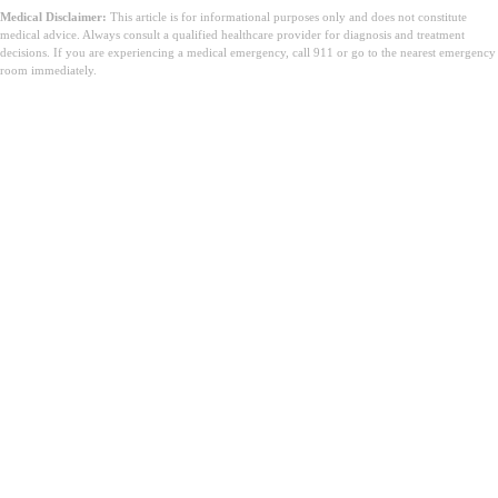
Medical Disclaimer:
This article is for informational purposes only and does not constitute
medical advice. Always consult a qualified healthcare provider for diagnosis and treatment
decisions. If you are experiencing a medical emergency, call 911 or go to the nearest emergency
room immediately.