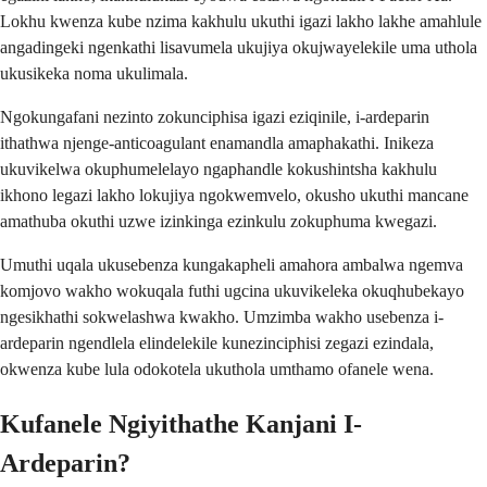
Lokhu kwenza kube nzima kakhulu ukuthi igazi lakho lakhe amahlule
angadingeki ngenkathi lisavumela ukujiya okujwayelekile uma uthola
ukusikeka noma ukulimala.
Ngokungafani nezinto zokunciphisa igazi eziqinile, i-ardeparin
ithathwa njenge-anticoagulant enamandla amaphakathi. Inikeza
ukuvikelwa okuphumelelayo ngaphandle kokushintsha kakhulu
ikhono legazi lakho lokujiya ngokwemvelo, okusho ukuthi mancane
amathuba okuthi uzwe izinkinga ezinkulu zokuphuma kwegazi.
Umuthi uqala ukusebenza kungakapheli amahora ambalwa ngemva
komjovo wakho wokuqala futhi ugcina ukuvikeleka okuqhubekayo
ngesikhathi sokwelashwa kwakho. Umzimba wakho usebenza i-
ardeparin ngendlela elindelekile kunezinciphisi zegazi ezindala,
okwenza kube lula odokotela ukuthola umthamo ofanele wena.
Kufanele Ngiyithathe Kanjani I-
Ardeparin?