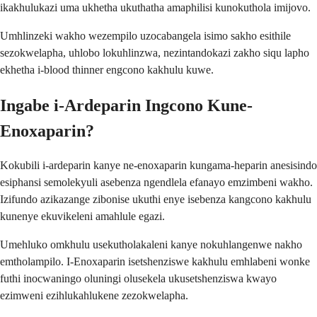
ikakhulukazi uma ukhetha ukuthatha amaphilisi kunokuthola imijovo.
Umhlinzeki wakho wezempilo uzocabangela isimo sakho esithile
sezokwelapha, uhlobo lokuhlinzwa, nezintandokazi zakho siqu lapho
ekhetha i-blood thinner engcono kakhulu kuwe.
Ingabe i-Ardeparin Ingcono Kune-
Enoxaparin?
Kokubili i-ardeparin kanye ne-enoxaparin kungama-heparin anesisindo
esiphansi semolekyuli asebenza ngendlela efanayo emzimbeni wakho.
Izifundo azikazange zibonise ukuthi enye isebenza kangcono kakhulu
kunenye ekuvikeleni amahlule egazi.
Umehluko omkhulu usekutholakaleni kanye nokuhlangenwe nakho
emtholampilo. I-Enoxaparin isetshenziswe kakhulu emhlabeni wonke
futhi inocwaningo oluningi olusekela ukusetshenziswa kwayo
ezimweni ezihlukahlukene zezokwelapha.