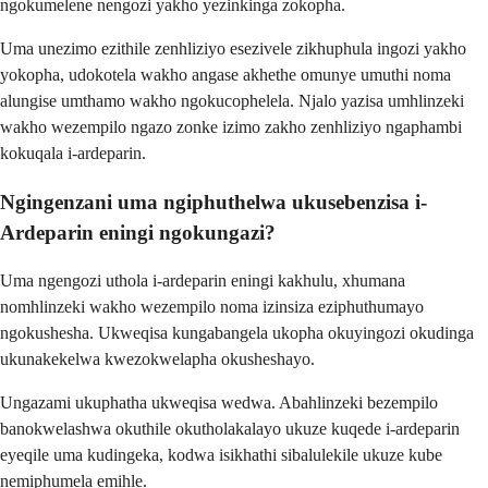
ngokumelene nengozi yakho yezinkinga zokopha.
Uma unezimo ezithile zenhliziyo esezivele zikhuphula ingozi yakho
yokopha, udokotela wakho angase akhethe omunye umuthi noma
alungise umthamo wakho ngokucophelela. Njalo yazisa umhlinzeki
wakho wezempilo ngazo zonke izimo zakho zenhliziyo ngaphambi
kokuqala i-ardeparin.
Ngingenzani uma ngiphuthelwa ukusebenzisa i-
Ardeparin eningi ngokungazi?
Uma ngengozi uthola i-ardeparin eningi kakhulu, xhumana
nomhlinzeki wakho wezempilo noma izinsiza eziphuthumayo
ngokushesha. Ukweqisa kungabangela ukopha okuyingozi okudinga
ukunakekelwa kwezokwelapha okusheshayo.
Ungazami ukuphatha ukweqisa wedwa. Abahlinzeki bezempilo
banokwelashwa okuthile okutholakalayo ukuze kuqede i-ardeparin
eyeqile uma kudingeka, kodwa isikhathi sibalulekile ukuze kube
nemiphumela emihle.