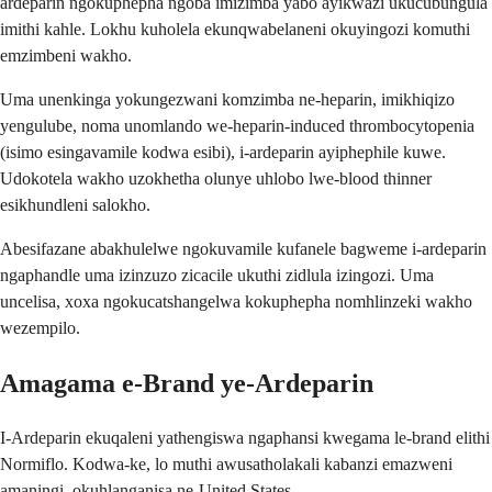
ardeparin ngokuphepha ngoba imizimba yabo ayikwazi ukucubungula
imithi kahle. Lokhu kuholela ekunqwabelaneni okuyingozi komuthi
emzimbeni wakho.
Uma unenkinga yokungezwani komzimba ne-heparin, imikhiqizo
yengulube, noma unomlando we-heparin-induced thrombocytopenia
(isimo esingavamile kodwa esibi), i-ardeparin ayiphephile kuwe.
Udokotela wakho uzokhetha olunye uhlobo lwe-blood thinner
esikhundleni salokho.
Abesifazane abakhulelwe ngokuvamile kufanele bagweme i-ardeparin
ngaphandle uma izinzuzo zicacile ukuthi zidlula izingozi. Uma
uncelisa, xoxa ngokucatshangelwa kokuphepha nomhlinzeki wakho
wezempilo.
Amagama e-Brand ye-Ardeparin
I-Ardeparin ekuqaleni yathengiswa ngaphansi kwegama le-brand elithi
Normiflo. Kodwa-ke, lo muthi awusatholakali kabanzi emazweni
amaningi, okuhlanganisa ne-United States.