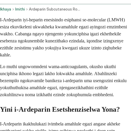
Ikhaya
Imithi
Ardeparin Subcutaneous Route
I-Ardeparin iyi-heparin enesisindo esiphansi se-molecular (LMWH)
esiza ekuvikeleni ukwakheka kwamahlule egazi ayingozi emzimbeni
wakho. Cabanga ngayo njengento yokunciphisa igazi ekhethekile
esebenza ngokunembile kunezithako ezindala, iqondise izingxenye
ezithile zesistimu yakho yokujiya kwegazi ukuze izinto ziqhubeke
kahle.
Lo muthi ungowomndeni wama-anticoagulants, okusho ukuthi
unciphisa ikhono legazi lakho lokwakha amahlule. Abahlinzeki
bezempilo ngokuvamile banikeza i-ardeparin uma usengozini enkulu
yokuthuthukisa amahlule egazi, njengasezikhathini ezithile
zokuhlinzwa noma izikhathi ezinde zokuphumula embhedeni.
Yini i-Ardeparin Esetshenziselwa Yona?
I-Ardeparin ikakhulukazi ivimbela amahlule egazi angase akheke
emithanjeni yakho ejulile, isimo esibizwa ngokuthi i-deep vein