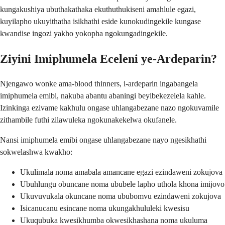
kungakushiya ubuthakathaka ekuthuthukiseni amahlule egazi,
kuyilapho ukuyithatha isikhathi eside kunokudingekile kungase
kwandise ingozi yakho yokopha ngokungadingekile.
Ziyini Imiphumela Eceleni ye-Ardeparin?
Njengawo wonke ama-blood thinners, i-ardeparin ingabangela
imiphumela emibi, nakuba abantu abaningi beyibekezelela kahle.
Izinkinga ezivame kakhulu ongase uhlangabezane nazo ngokuvamile
zithambile futhi zilawuleka ngokunakekelwa okufanele.
Nansi imiphumela emibi ongase uhlangabezane nayo ngesikhathi
sokwelashwa kwakho:
Ukulimala noma amabala amancane egazi ezindaweni zokujova
Ubuhlungu obuncane noma ububele lapho uthola khona imijovo
Ukuvuvukala okuncane noma ububomvu ezindaweni zokujova
Isicanucanu esincane noma ukungakhululeki kwesisu
Ukuqubuka kwesikhumba okwesikhashana noma ukuluma