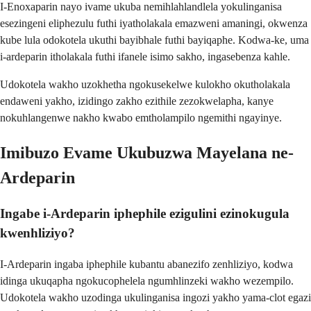
I-Enoxaparin nayo ivame ukuba nemihlahlandlela yokulinganisa
esezingeni eliphezulu futhi iyatholakala emazweni amaningi, okwenza
kube lula odokotela ukuthi bayibhale futhi bayiqaphe. Kodwa-ke, uma
i-ardeparin itholakala futhi ifanele isimo sakho, ingasebenza kahle.
Udokotela wakho uzokhetha ngokusekelwe kulokho okutholakala
endaweni yakho, izidingo zakho ezithile zezokwelapha, kanye
nokuhlangenwe nakho kwabo emtholampilo ngemithi ngayinye.
Imibuzo Evame Ukubuzwa Mayelana ne-
Ardeparin
Ingabe i-Ardeparin iphephile ezigulini ezinokugula
kwenhliziyo?
I-Ardeparin ingaba iphephile kubantu abanezifo zenhliziyo, kodwa
idinga ukuqapha ngokucophelela ngumhlinzeki wakho wezempilo.
Udokotela wakho uzodinga ukulinganisa ingozi yakho yama-clot egazi