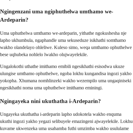
Ngingenzani uma ngiphuthelwa umthamo we-
Ardeparin?
Uma uphuthelwa umthamo we-ardeparin, yithathe ngokushesha nje
lapho ukhumbula, ngaphandle uma sekuseduze isikhathi somthamo
wakho olandelayo ohleliwe. Kuleso simo, weqa umthamo ophuthelwe
bese uqhubeka nohlelo lwakho olujwayelekile.
Ungalokothi uthathe imithamo emibili ngesikhathi esisodwa ukuze
ulungise umthamo ophuthelwe, ngoba lokhu kungandisa ingozi yakho
yokopha. Xhumana nomhlinzeki wakho wezempilo uma ungaqiniseki
ngesikhathi noma uma uphuthelwe imithamo eminingi.
Ngingayeka nini ukuthatha i-Ardeparin?
Ungayeka ukuthatha i-ardeparin lapho udokotela wakho enquma
ukuthi ingozi yakho yegazi selibuyele emazingeni ajwayelekile. Lokhu
kuvame ukwenzeka uma usahamba futhi umzimba wakho usululame