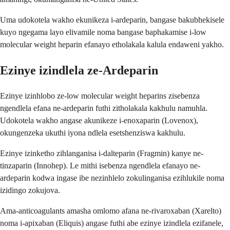
Uma udokotela wakho ekunikeza i-ardeparin, bangase bakubhekisele
kuyo ngegama layo elivamile noma bangase baphakamise i-low
molecular weight heparin efanayo etholakala kalula endaweni yakho.
Ezinye izindlela ze-Ardeparin
Ezinye izinhlobo ze-low molecular weight heparins zisebenza
ngendlela efana ne-ardeparin futhi zitholakala kakhulu namuhla.
Udokotela wakho angase akunikeze i-enoxaparin (Lovenox),
okungenzeka ukuthi iyona ndlela esetshenziswa kakhulu.
Ezinye izinketho zihlanganisa i-dalteparin (Fragmin) kanye ne-
tinzaparin (Innohep). Le mithi isebenza ngendlela efanayo ne-
ardeparin kodwa ingase ibe nezinhlelo zokulinganisa ezihlukile noma
izidingo zokujova.
Ama-anticoagulants amasha omlomo afana ne-rivaroxaban (Xarelto)
noma i-apixaban (Eliquis) angase futhi abe ezinye izindlela ezifanele,