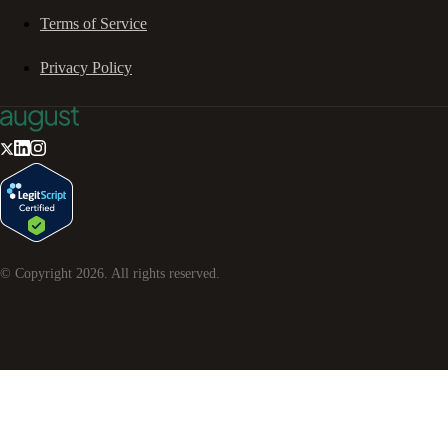
Terms of Service
Privacy Policy
© Copyright
2026
. All rights reserved.