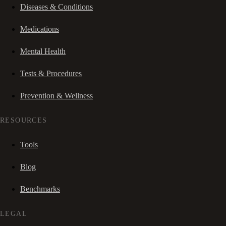
Diseases & Conditions
Medications
Mental Health
Tests & Procedures
Prevention & Wellness
RESOURCES
Tools
Blog
Benchmarks
LEGAL