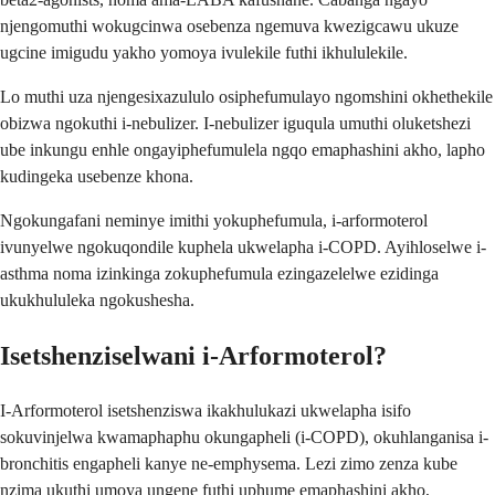
njengomuthi wokugcinwa osebenza ngemuva kwezigcawu ukuze
ugcine imigudu yakho yomoya ivulekile futhi ikhululekile.
Lo muthi uza njengesixazululo osiphefumulayo ngomshini okhethekile
obizwa ngokuthi i-nebulizer. I-nebulizer iguqula umuthi oluketshezi
ube inkungu enhle ongayiphefumulela ngqo emaphashini akho, lapho
kudingeka usebenze khona.
Ngokungafani neminye imithi yokuphefumula, i-arformoterol
ivunyelwe ngokuqondile kuphela ukwelapha i-COPD. Ayihloselwe i-
asthma noma izinkinga zokuphefumula ezingazelelwe ezidinga
ukukhululeka ngokushesha.
Isetshenziselwani i-Arformoterol?
I-Arformoterol isetshenziswa ikakhulukazi ukwelapha isifo
sokuvinjelwa kwamaphaphu okungapheli (i-COPD), okuhlanganisa i-
bronchitis engapheli kanye ne-emphysema. Lezi zimo zenza kube
nzima ukuthi umoya ungene futhi uphume emaphashini akho,