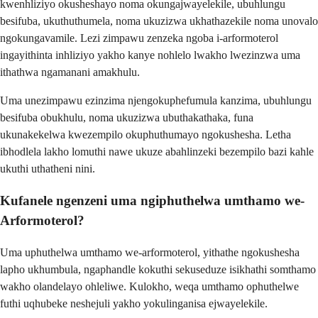
kwenhliziyo okusheshayo noma okungajwayelekile, ubuhlungu
besifuba, ukuthuthumela, noma ukuzizwa ukhathazekile noma unovalo
ngokungavamile. Lezi zimpawu zenzeka ngoba i-arformoterol
ingayithinta inhliziyo yakho kanye nohlelo lwakho lwezinzwa uma
ithathwa ngamanani amakhulu.
Uma unezimpawu ezinzima njengokuphefumula kanzima, ubuhlungu
besifuba obukhulu, noma ukuzizwa ubuthakathaka, funa
ukunakekelwa kwezempilo okuphuthumayo ngokushesha. Letha
ibhodlela lakho lomuthi nawe ukuze abahlinzeki bezempilo bazi kahle
ukuthi uthatheni nini.
Kufanele ngenzeni uma ngiphuthelwa umthamo we-
Arformoterol?
Uma uphuthelwa umthamo we-arformoterol, yithathe ngokushesha
lapho ukhumbula, ngaphandle kokuthi sekuseduze isikhathi somthamo
wakho olandelayo ohleliwe. Kulokho, weqa umthamo ophuthelwe
futhi uqhubeke neshejuli yakho yokulinganisa ejwayelekile.