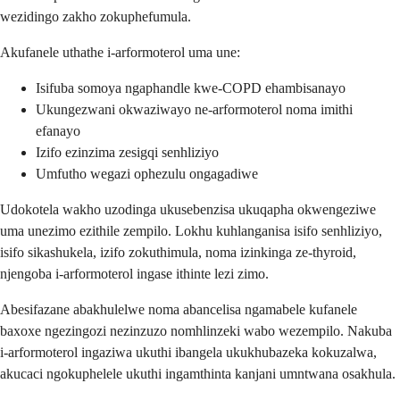
wezidingo zakho zokuphefumula.
Akufanele uthathe i-arformoterol uma une:
Isifuba somoya ngaphandle kwe-COPD ehambisanayo
Ukungezwani okwaziwayo ne-arformoterol noma imithi
efanayo
Izifo ezinzima zesigqi senhliziyo
Umfutho wegazi ophezulu ongagadiwe
Udokotela wakho uzodinga ukusebenzisa ukuqapha okwengeziwe
uma unezimo ezithile zempilo. Lokhu kuhlanganisa isifo senhliziyo,
isifo sikashukela, izifo zokuthimula, noma izinkinga ze-thyroid,
njengoba i-arformoterol ingase ithinte lezi zimo.
Abesifazane abakhulelwe noma abancelisa ngamabele kufanele
baxoxe ngezingozi nezinzuzo nomhlinzeki wabo wezempilo. Nakuba
i-arformoterol ingaziwa ukuthi ibangela ukukhubazeka kokuzalwa,
akucaci ngokuphelele ukuthi ingamthinta kanjani umntwana osakhula.