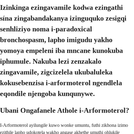
Izinkinga ezingavamile kodwa ezingathi
sína zingabandakanya izinguquko zesigqi
senhliziyo noma i-paradoxical
bronchospasm, lapho imigudu yakho
yomoya empeleni iba mncane kunokuba
iphumule. Nakuba lezi zenzakalo
zingavamile, zigcizelela ukubaluleka
kokusebenzisa i-arformoterol ngendlela
eqondile njengoba kunqunywe.
Ubani Ongafanele Athole i-Arformoterol?
I-Arformoterol ayilungile kuwo wonke umuntu, futhi zikhona izimo
ezithile lapho udokotela wakho angase akhethe umuthi ohlukile