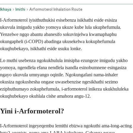
Ikhaya
Imithi
Arformoterol Inhalation Route
I-Arformoterol iyisithuthukisi esisebenza isikhathi eside esisiza
ukuvula imigudu yakho yomoya ukuze kube lula ukuphefumula.
Yenzelwe ngqo abantu abanesifo sokuvinjelwa kwamaphaphu
okungapheli (i-COPD) abadinga ukusekelwa kokuphefumula
okuqhubekayo, isikhathi eside usuku lonke.
Lo muthi usebenza ngokukhulula imisipha ezungeze imigudu yakho
yomoya, ngendlela efana nendlela isandla esinobumnene esingasiza
ngayo ukuvula umnyango oqinile. Ngokungafani nama-inhaler
okusiza ngokushesha ongase uwasebenzise ngesikhathi sezimo
eziphuthumayo zokuphefumula, i-arformoterol inikeza ukukhululeka
okuqhubekayo okuhlala cishe amahora angu-12.
Yini i-Arformoterol?
I-Arformoterol ingeyeqembu lemithi ebizwa ngokuthi ama-long-acting
beta2-agonists, noma ama-LABA kafushane. Cabanga ngayo