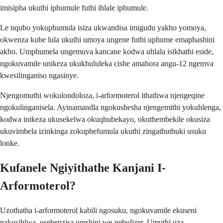
imisipha ukuthi iphumule futhi ihlale iphumule.
Le nqubo yokuphumula isiza ukwandisa imigudu yakho yomoya,
okwenza kube lula ukuthi umoya ungene futhi uphume emaphashini
akho. Umphumela ungemuva kancane kodwa uhlala isikhathi eside,
ngokuvamile unikeza ukukhululeka cishe amahora angu-12 ngemva
kwesilinganiso ngasinye.
Njengomuthi wokulondoloza, i-arformoterol ithathwa njengeqine
ngokulinganisela. Ayinamandla ngokushesha njengemithi yokuhlenga,
kodwa inikeza ukusekelwa okuqhubekayo, okuthembekile okusiza
ukuvimbela izinkinga zokuphefumula ukuthi zingathuthuki usuku
lonke.
Kufanele Ngiyithathe Kanjani I-
Arformoterol?
Uzothatha i-arformoterol kabili ngosuku, ngokuvamile ekuseni
nakusihlwa, usebenzisa umshini we-nebulizer. Umuthi uza