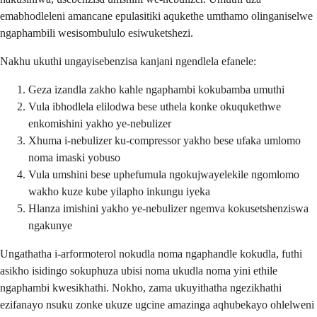
emabhodleleni amancane epulasitiki aqukethe umthamo olinganiselwe
ngaphambili wesisombululo esiwuketshezi.
Nakhu ukuthi ungayisebenzisa kanjani ngendlela efanele:
Geza izandla zakho kahle ngaphambi kokubamba umuthi
Vula ibhodlela elilodwa bese uthela konke okuqukethwe
enkomishini yakho ye-nebulizer
Xhuma i-nebulizer ku-compressor yakho bese ufaka umlomo
noma imaski yobuso
Vula umshini bese uphefumula ngokujwayelekile ngomlomo
wakho kuze kube yilapho inkungu iyeka
Hlanza imishini yakho ye-nebulizer ngemva kokusetshenziswa
ngakunye
Ungathatha i-arformoterol nokudla noma ngaphandle kokudla, futhi
asikho isidingo sokuphuza ubisi noma ukudla noma yini ethile
ngaphambi kwesikhathi. Nokho, zama ukuyithatha ngezikhathi
ezifanayo nsuku zonke ukuze ugcine amazinga aqhubekayo ohlelweni