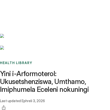
Benchmarks
Stories
FAQ
Sign up / Log in
HEALTH LIBRARY
Yini i-Arformoterol:
Ukusetshenziswa, Umthamo,
Imiphumela Eceleni nokuningi
Last updated
Ephreli 3, 2026