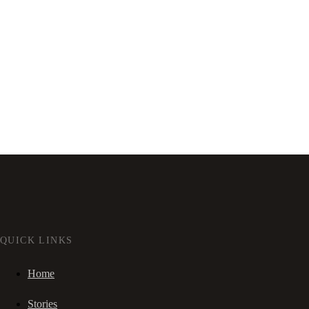
QUICK LINKS
Home
Stories