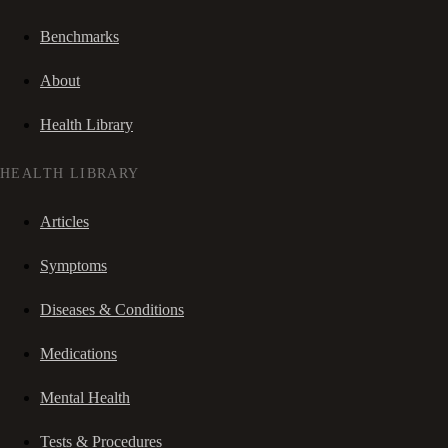
Benchmarks
About
Health Library
HEALTH LIBRARY
Articles
Symptoms
Diseases & Conditions
Medications
Mental Health
Tests & Procedures