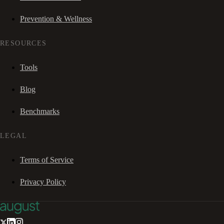
Prevention & Wellness
RESOURCES
Tools
Blog
Benchmarks
LEGAL
Terms of Service
Privacy Policy