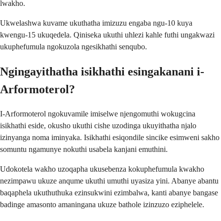
lwakho.
Ukwelashwa kuvame ukuthatha imizuzu engaba ngu-10 kuya
kwengu-15 ukuqedela. Qiniseka ukuthi uhlezi kahle futhi ungakwazi
ukuphefumula ngokuzola ngesikhathi senqubo.
Ngingayithatha isikhathi esingakanani i-
Arformoterol?
I-Arformoterol ngokuvamile imiselwe njengomuthi wokugcina
isikhathi eside, okusho ukuthi cishe uzodinga ukuyithatha njalo
izinyanga noma iminyaka. Isikhathi esiqondile sincike esimweni sakho
somuntu ngamunye nokuthi usabela kanjani emuthini.
Udokotela wakho uzoqapha ukusebenza kokuphefumula kwakho
nezimpawu ukuze anqume ukuthi umuthi uyasiza yini. Abanye abantu
baqaphela ukuthuthuka ezinsukwini ezimbalwa, kanti abanye bangase
badinge amasonto amaningana ukuze bathole izinzuzo eziphelele.