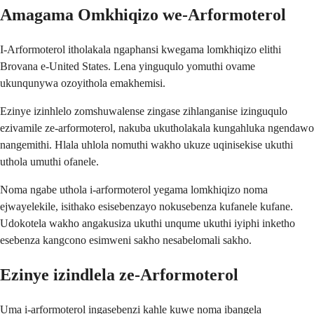
Amagama Omkhiqizo we-Arformoterol
I-Arformoterol itholakala ngaphansi kwegama lomkhiqizo elithi
Brovana e-United States. Lena yinguqulo yomuthi ovame
ukunqunywa ozoyithola emakhemisi.
Ezinye izinhlelo zomshuwalense zingase zihlanganise izinguqulo
ezivamile ze-arformoterol, nakuba ukutholakala kungahluka ngendawo
nangemithi. Hlala uhlola nomuthi wakho ukuze uqinisekise ukuthi
uthola umuthi ofanele.
Noma ngabe uthola i-arformoterol yegama lomkhiqizo noma
ejwayelekile, isithako esisebenzayo nokusebenza kufanele kufane.
Udokotela wakho angakusiza ukuthi unqume ukuthi iyiphi inketho
esebenza kangcono esimweni sakho nesabelomali sakho.
Ezinye izindlela ze-Arformoterol
Uma i-arformoterol ingasebenzi kahle kuwe noma ibangela