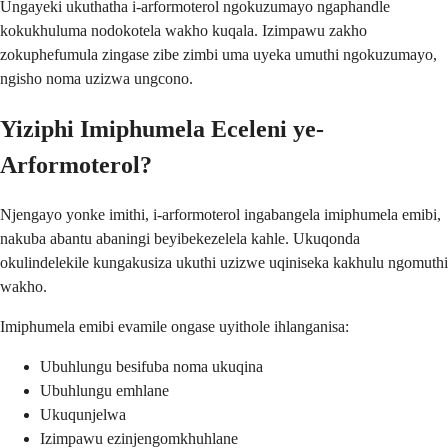
Ungayeki ukuthatha i-arformoterol ngokuzumayo ngaphandle
kokukhuluma nodokotela wakho kuqala. Izimpawu zakho
zokuphefumula zingase zibe zimbi uma uyeka umuthi ngokuzumayo,
ngisho noma uzizwa ungcono.
Yiziphi Imiphumela Eceleni ye-
Arformoterol?
Njengayo yonke imithi, i-arformoterol ingabangela imiphumela emibi,
nakuba abantu abaningi beyibekezelela kahle. Ukuqonda
okulindelekile kungakusiza ukuthi uzizwe uqiniseka kakhulu ngomuthi
wakho.
Imiphumela emibi evamile ongase uyithole ihlanganisa:
Ubuhlungu besifuba noma ukuqina
Ubuhlungu emhlane
Ukuqunjelwa
Izimpawu ezinjengomkhuhlane