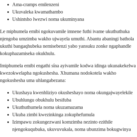
Ama-cramps emilenzeni
Ukuvaleka kwamathambo
Ushintsho lwezwi noma ukuminyana
Le miphumela emibi ngokuvamile imnene futhi ivame ukuthuthuka
njengoba umzimba wakho ujwayela umuthi. Abantu abaningi bathola
ukuthi bangaqhubeka nemisebenzi yabo yansuku zonke ngaphandle
kokuphazamiseka okukhulu.
Imiphumela emibi engathi sína ayivamile kodwa idinga ukunakekelwa
kwezokwelapha ngokushesha. Xhumana nodokotela wakho
ngokushesha uma uhlangabezana:
Ukushaya kwenhliziyo okusheshayo noma okungajwayelekile
Ubuhlungu obukhulu besifuba
Ukuthuthumela noma ukuzamazama
Ukuba zimbi kwezinkinga zokuphefumula
Izimpawu zokungezwani komzimba nezinto ezithile
njengokuqubuka, ukuvuvukala, noma ubunzima bokugwinya