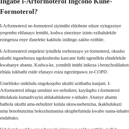
Ingabe i-Arformoterol Ingcono Kune-
Formoterol?
I-Arformoterol ne-formoterol ziyimithi ehlobene eduze eyingxenye
yeqembu elifanayo lemithi, kodwa zinezinye izinto ezibalulekile
ezingenza enye ifaneleke kakhulu izidingo zakho ezithile.
I-Arformoterol empeleni iyindlela esebenzayo ye-formoterol, okusho
ukuthi ingasebenza ngokushesha kancane futhi ngendlela elindelekile
kwabanye abantu. Kodwa-ke, yomibili imithi inikeza i-bronchodilation
ehlala isikhathi eside efanayo esiza ngezimpawu ze-COPD.
Umehluko omkhulu ongokoqobo ukuthi uzithatha kanjani. I-
Arformoterol idinga umshini we-nebulizer, kuyilapho i-formoterol
itholakala kumadivayisi ahlukahlukene e-inhaler. Abanye abantu
bathola ukuthi ama-nebulizer kulula ukuwasebenzisa, ikakhulukazi
uma benobunzima bokuxhumanisa ukuphefumula kwabo nama-inhaler
endabuko.