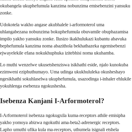
okubangela ukuphefumula kanzima nobunzima emisebenzini yansuku
zonke.
Udokotela wakho angase akubhalele i-arformoterol uma
uhlangabezana nobunzima bokuphefumula obuvamile obuphazamisa
impilo yakho yansuku zonke. Ilusizo ikakhulukazi kubantu abavuka
bephefumula kanzima noma abazithola bekhathazeka ngemisebenzi
ejwayelekile efana nokukhuphuka izitebhisi noma ukuhamba.
Lo muthi wenzelwe ukusetshenziswa isikhathi eside, njalo kunokuba
ezimweni eziphuthumayo. Uma udinga ukukhululeka okusheshayo
ngesikhathi sokuhlaselwa ukuphefumula, usazodinga i-inhaler ehlukile
yokuhlenga esebenza ngokushesha.
Isebenza Kanjani I-Arformoterol?
I-Arformoterol isebenza ngokugxila kuma-receptors athile emisipha
yakho yomoya abizwa ngokuthi ama-beta2-adrenergic receptors.
Lapho umuthi ufika kula ma-receptors, uthumela isignali etshela