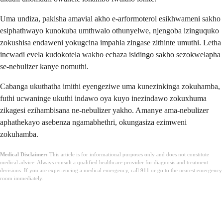
Uma undiza, pakisha amavial akho e-arformoterol esikhwameni sakho
esiphathwayo kunokuba umthwalo othunyelwe, njengoba izinguquko
zokushisa endaweni yokugcina impahla zingase zithinte umuthi. Letha
incwadi evela kudokotela wakho echaza isidingo sakho sezokwelapha
se-nebulizer kanye nomuthi.
Cabanga ukuthatha imithi eyengeziwe uma kunezinkinga zokuhamba,
futhi ucwaninge ukuthi indawo oya kuyo inezindawo zokuxhuma
zikagesi ezihambisana ne-nebulizer yakho. Amanye ama-nebulizer
aphathekayo asebenza ngamabhethri, okungasiza ezimweni
zokuhamba.
Medical Disclaimer:
This article is for informational purposes only and does not constitute
medical advice. Always consult a qualified healthcare provider for diagnosis and treatment
decisions. If you are experiencing a medical emergency, call 911 or go to the nearest emergency
room immediately.