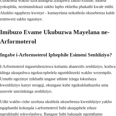
Udokotela wakho uzocabangela izimpawu zakho ezithile, indlela
yokuphila, nezintandokazi zakho lapho ekhetha phakathi kwale mithi.
Akukho ngaphezu kwenye - kumayelana nokuthola okusebenza kahle
esimweni sakho ngasinye.
Imibuzo Evame Ukubuzwa Mayelana ne-
Arformoterol
Ingabe i-Arformoterol Iphephile Esimeni Senhliziyo?
I-Arformoterol ingasetshenziswa kubantu abanezifo zenhliziyo, kodwa
idinga ukuqashwa ngokucophelela ngumhlinzeki wakho wezempilo.
Umuthi ngezinye izikhathi ungase uthinte izinga lokushaya
kwenhliziyo kanye nesigqi, okungase kube ngukukhathazeka uma
usuvele unezinkinga zenhliziyo.
Udkt wakho cishe uzofuna ukuhlola ukusebenza kwenhliziyo yakho
ngaphambi kokuqala i-arformoterol futhi akuqaphele eduze
ngesikhathi sokwelashwa. Bangase futhi bakuqale ngomthamo