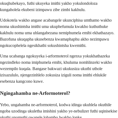
okuqhubekayo, futhi ukuyeka imithi yakho yokulondoloza
kungaholela ekubeni izimpawu zibe zimbi kakhulu.
Udokotela wakho angase acabangele ukunciphisa umthamo wakho
noma ukushintsha imithi uma ukuphefumula kwakho kuthuthuke
kakhulu noma uma uhlangabezana nemiphumela emibi ekhathazayo.
Bazofuna ukuqapha ukusebenza kwamaphaphu akho nezimpawu
ngokucophelela ngesikhathi sokushintsha kwemithi.
Uma ucabanga ngokuyeka i-arformoterol ngenxa yokukhathazeka
ngezindleko noma imiphumela emibi, khuluma nomhlinzeki wakho
wezempilo kuqala. Bangase bakwazi ukukusiza ukuthi uthole
izixazululo, njengezinhlelo zokusiza iziguli noma imithi ehlukile
esebenza kangcono kuwe.
Ngingahamba ne-Arformoterol?
Yebo, ungahamba ne-arformoterol, kodwa idinga ukuhlela okuthile
ngoba uzodinga ukuletha imishini yakho ye-nebulizer futhi uqinisekise
ukuthi unomuthi owanele lohambo lwakho lonke.