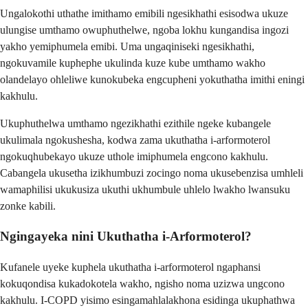
Ungalokothi uthathe imithamo emibili ngesikhathi esisodwa ukuze
ulungise umthamo owuphuthelwe, ngoba lokhu kungandisa ingozi
yakho yemiphumela emibi. Uma ungaqiniseki ngesikhathi,
ngokuvamile kuphephe ukulinda kuze kube umthamo wakho
olandelayo ohleliwe kunokubeka engcupheni yokuthatha imithi eningi
kakhulu.
Ukuphuthelwa umthamo ngezikhathi ezithile ngeke kubangele
ukulimala ngokushesha, kodwa zama ukuthatha i-arformoterol
ngokuqhubekayo ukuze uthole imiphumela engcono kakhulu.
Cabangela ukusetha izikhumbuzi zocingo noma ukusebenzisa umhleli
wamaphilisi ukukusiza ukuthi ukhumbule uhlelo lwakho lwansuku
zonke kabili.
Ngingayeka nini Ukuthatha i-Arformoterol?
Kufanele uyeke kuphela ukuthatha i-arformoterol ngaphansi
kokuqondisa kukadokotela wakho, ngisho noma uzizwa ungcono
kakhulu. I-COPD yisimo esingamahlalakhona esidinga ukuphathwa