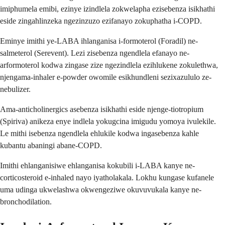
imiphumela emibi, ezinye izindlela zokwelapha ezisebenza isikhathi
eside zingahlinzeka ngezinzuzo ezifanayo zokuphatha i-COPD.
Eminye imithi ye-LABA ihlanganisa i-formoterol (Foradil) ne-
salmeterol (Serevent). Lezi zisebenza ngendlela efanayo ne-
arformoterol kodwa zingase zize ngezindlela ezihlukene zokulethwa,
njengama-inhaler e-powder owomile esikhundleni sezixazululo ze-
nebulizer.
Ama-anticholinergics asebenza isikhathi eside njenge-tiotropium
(Spiriva) anikeza enye indlela yokugcina imigudu yomoya ivulekile.
Le mithi isebenza ngendlela ehlukile kodwa ingasebenza kahle
kubantu abaningi abane-COPD.
Imithi ehlanganisiwe ehlanganisa kokubili i-LABA kanye ne-
corticosteroid e-inhaled nayo iyatholakala. Lokhu kungase kufanele
uma udinga ukwelashwa okwengeziwe okuvuvukala kanye ne-
bronchodilation.