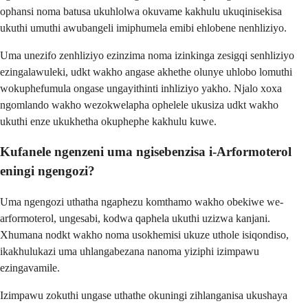
ophansi noma batusa ukuhlolwa okuvame kakhulu ukuqinisekisa
ukuthi umuthi awubangeli imiphumela emibi ehlobene nenhliziyo.
Uma unezifo zenhliziyo ezinzima noma izinkinga zesigqi senhliziyo
ezingalawuleki, udkt wakho angase akhethe olunye uhlobo lomuthi
wokuphefumula ongase ungayithinti inhliziyo yakho. Njalo xoxa
ngomlando wakho wezokwelapha ophelele ukusiza udkt wakho
ukuthi enze ukukhetha okuphephe kakhulu kuwe.
Kufanele ngenzeni uma ngisebenzisa i-Arformoterol
eningi ngengozi?
Uma ngengozi uthatha ngaphezu komthamo wakho obekiwe we-
arformoterol, ungesabi, kodwa qaphela ukuthi uzizwa kanjani.
Xhumana nodkt wakho noma usokhemisi ukuze uthole isiqondiso,
ikakhulukazi uma uhlangabezana nanoma yiziphi izimpawu
ezingavamile.
Izimpawu zokuthi ungase uthathe okuningi zihlanganisa ukushaya