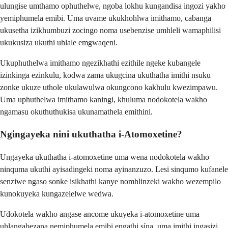
ulungise umthamo ophuthelwe, ngoba lokhu kungandisa ingozi yakho
yemiphumela emibi. Uma uvame ukukhohlwa imithamo, cabanga
ukusetha izikhumbuzi zocingo noma usebenzise umhleli wamaphilisi
ukukusiza ukuthi uhlale emgwaqeni.
Ukuphuthelwa imithamo ngezikhathi ezithile ngeke kubangele
izinkinga ezinkulu, kodwa zama ukugcina ukuthatha imithi nsuku
zonke ukuze uthole ukulawulwa okungcono kakhulu kwezimpawu.
Uma uphuthelwa imithamo kaningi, khuluma nodokotela wakho
ngamasu okuthuthukisa ukunamathela emithini.
Ngingayeka nini ukuthatha i-Atomoxetine?
Ungayeka ukuthatha i-atomoxetine uma wena nodokotela wakho
ninquma ukuthi ayisadingeki noma ayinanzuzo. Lesi sinqumo kufanele
senziwe ngaso sonke isikhathi kanye nomhlinzeki wakho wezempilo
kunokuyeka kungazelelwe wedwa.
Udokotela wakho angase ancome ukuyeka i-atomoxetine uma
uhlangabezana nemiphumela emibi engathi sína, uma imithi ingasizi