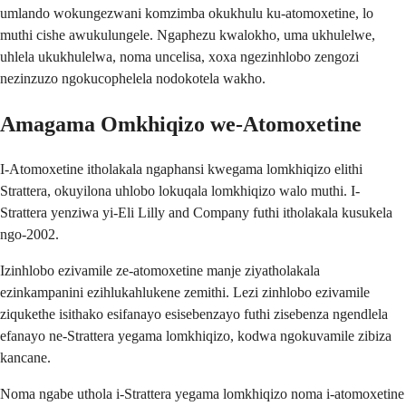
umlando wokungezwani komzimba okukhulu ku-atomoxetine, lo
muthi cishe awukulungele. Ngaphezu kwalokho, uma ukhulelwe,
uhlela ukukhulelwa, noma uncelisa, xoxa ngezinhlobo zengozi
nezinzuzo ngokucophelela nodokotela wakho.
Amagama Omkhiqizo we-Atomoxetine
I-Atomoxetine itholakala ngaphansi kwegama lomkhiqizo elithi
Strattera, okuyilona uhlobo lokuqala lomkhiqizo walo muthi. I-
Strattera yenziwa yi-Eli Lilly and Company futhi itholakala kusukela
ngo-2002.
Izinhlobo ezivamile ze-atomoxetine manje ziyatholakala
ezinkampanini ezihlukahlukene zemithi. Lezi zinhlobo ezivamile
ziqukethe isithako esifanayo esisebenzayo futhi zisebenza ngendlela
efanayo ne-Strattera yegama lomkhiqizo, kodwa ngokuvamile zibiza
kancane.
Noma ngabe uthola i-Strattera yegama lomkhiqizo noma i-atomoxetine