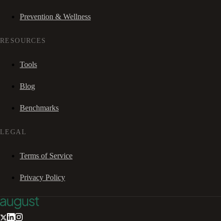
Prevention & Wellness
RESOURCES
Tools
Blog
Benchmarks
LEGAL
Terms of Service
Privacy Policy