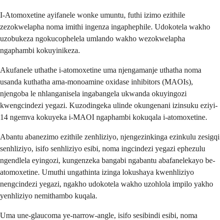
I-Atomoxetine ayifanele wonke umuntu, futhi izimo ezithile
zezokwelapha noma imithi ingenza ingaphephile. Udokotela wakho
uzobukeza ngokucophelela umlando wakho wezokwelapha
ngaphambi kokuyinikeza.
Akufanele uthathe i-atomoxetine uma njengamanje uthatha noma
usanda kuthatha ama-monoamine oxidase inhibitors (MAOIs),
njengoba le nhlanganisela ingabangela ukwanda okuyingozi
kwengcindezi yegazi. Kuzodingeka ulinde okungenani izinsuku eziyi-
14 ngemva kokuyeka i-MAOI ngaphambi kokuqala i-atomoxetine.
Abantu abanezimo ezithile zenhliziyo, njengezinkinga ezinkulu zesigqi
senhliziyo, isifo senhliziyo esibi, noma ingcindezi yegazi ephezulu
ngendlela eyingozi, kungenzeka bangabi ngabantu abafanelekayo be-
atomoxetine. Umuthi ungathinta izinga lokushaya kwenhliziyo
nengcindezi yegazi, ngakho udokotela wakho uzohlola impilo yakho
yenhliziyo nemithambo kuqala.
Uma une-glaucoma ye-narrow-angle, isifo sesibindi esibi, noma