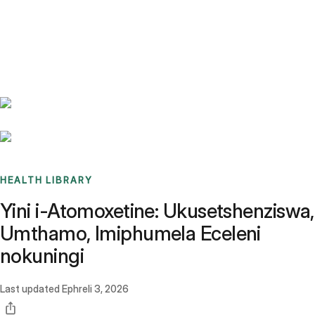
Benchmarks
Stories
FAQ
Sign up / Log in
HEALTH LIBRARY
Yini i-Atomoxetine: Ukusetshenziswa,
Umthamo, Imiphumela Eceleni
nokuningi
Last updated
Ephreli 3, 2026