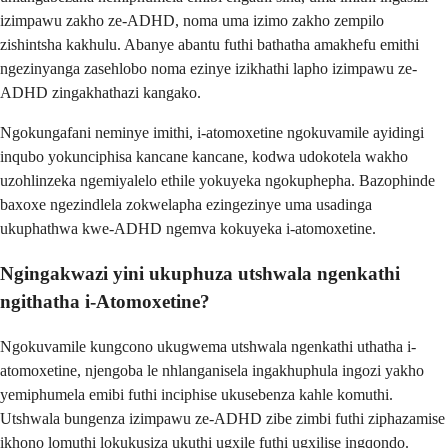
izimpawu zakho ze-ADHD, noma uma izimo zakho zempilo
zishintsha kakhulu. Abanye abantu futhi bathatha amakhefu emithi
ngezinyanga zasehlobo noma ezinye izikhathi lapho izimpawu ze-
ADHD zingakhathazi kangako.
Ngokungafani neminye imithi, i-atomoxetine ngokuvamile ayidingi
inqubo yokunciphisa kancane kancane, kodwa udokotela wakho
uzohlinzeka ngemiyalelo ethile yokuyeka ngokuphepha. Bazophinde
baxoxe ngezindlela zokwelapha ezingezinye uma usadinga
ukuphathwa kwe-ADHD ngemva kokuyeka i-atomoxetine.
Ngingakwazi yini ukuphuza utshwala ngenkathi
ngithatha i-Atomoxetine?
Ngokuvamile kungcono ukugwema utshwala ngenkathi uthatha i-
atomoxetine, njengoba le nhlanganisela ingakhuphula ingozi yakho
yemiphumela emibi futhi inciphise ukusebenza kahle komuthi.
Utshwala bungenza izimpawu ze-ADHD zibe zimbi futhi ziphazamise
ikhono lomuthi lokukusiza ukuthi ugxile futhi ugxilise ingqondo.