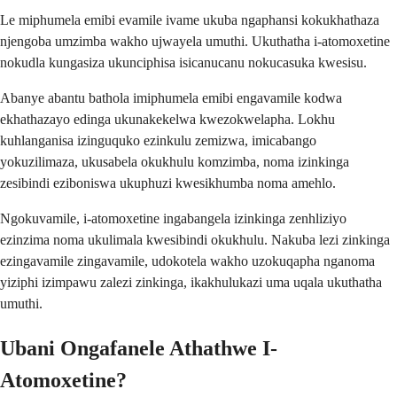
Le miphumela emibi evamile ivame ukuba ngaphansi kokukhathaza
njengoba umzimba wakho ujwayela umuthi. Ukuthatha i-atomoxetine
nokudla kungasiza ukunciphisa isicanucanu nokucasuka kwesisu.
Abanye abantu bathola imiphumela emibi engavamile kodwa
ekhathazayo edinga ukunakekelwa kwezokwelapha. Lokhu
kuhlanganisa izinguquko ezinkulu zemizwa, imicabango
yokuzilimaza, ukusabela okukhulu komzimba, noma izinkinga
zesibindi eziboniswa ukuphuzi kwesikhumba noma amehlo.
Ngokuvamile, i-atomoxetine ingabangela izinkinga zenhliziyo
ezinzima noma ukulimala kwesibindi okukhulu. Nakuba lezi zinkinga
ezingavamile zingavamile, udokotela wakho uzokuqapha nganoma
yiziphi izimpawu zalezi zinkinga, ikakhulukazi uma uqala ukuthatha
umuthi.
Ubani Ongafanele Athathwe I-
Atomoxetine?