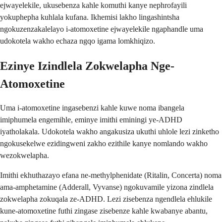
ejwayelekile, ukusebenza kahle komuthi kanye nephrofayili
yokuphepha kuhlala kufana. Ikhemisi lakho lingashintsha
ngokuzenzakalelayo i-atomoxetine ejwayelekile ngaphandle uma
udokotela wakho echaza ngqo igama lomkhiqizo.
Ezinye Izindlela Zokwelapha Nge-
Atomoxetine
Uma i-atomoxetine ingasebenzi kahle kuwe noma ibangela
imiphumela engemihle, eminye imithi eminingi ye-ADHD
iyatholakala. Udokotela wakho angakusiza ukuthi uhlole lezi zinketho
ngokusekelwe ezidingweni zakho ezithile kanye nomlando wakho
wezokwelapha.
Imithi ekhuthazayo efana ne-methylphenidate (Ritalin, Concerta) noma
ama-amphetamine (Adderall, Vyvanse) ngokuvamile yizona zindlela
zokwelapha zokuqala ze-ADHD. Lezi zisebenza ngendlela ehlukile
kune-atomoxetine futhi zingase zisebenze kahle kwabanye abantu,