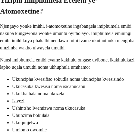
Yiziphi Imiphumela Eceleni ye-
Atomoxetine?
Njengayo yonke imithi, i-atomoxetine ingabangela imiphumela emibi,
nakuba kungewona wonke umuntu oyitholayo. Imiphumela eminingi
emibi imild kuya phakathi nendawo futhi ivame ukuthuthuka njengoba
umzimba wakho ujwayela umuthi.
Nansi imiphumela emibi evame kakhulu ongase uyibone, ikakhulukazi
lapho uqala umuthi noma ukhuphula umthamo:
Ukuncipha kwesifiso sokudla noma ukuncipha kwesisindo
Ukucasuka kwesisu noma isicanucanu
Ukukhathala noma ukozela
Isiyezi
Ushintsho lwemizwa noma ukucasuka
Ubunzima bokulala
Ukuqunjelwa
Umlomo owomile