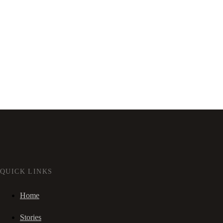
QUICK LINKS
Home
Stories