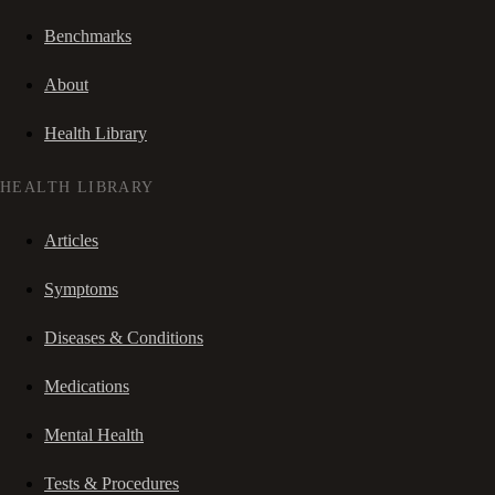
Benchmarks
About
Health Library
HEALTH LIBRARY
Articles
Symptoms
Diseases & Conditions
Medications
Mental Health
Tests & Procedures