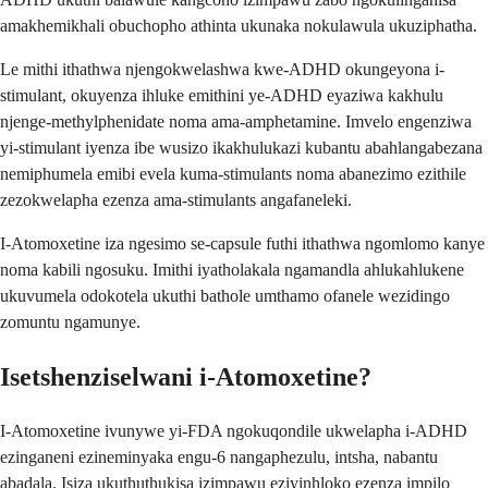
amakhemikhali obuchopho athinta ukunaka nokulawula ukuziphatha.
Le mithi ithathwa njengokwelashwa kwe-ADHD okungeyona i-
stimulant, okuyenza ihluke emithini ye-ADHD eyaziwa kakhulu
njenge-methylphenidate noma ama-amphetamine. Imvelo engenziwa
yi-stimulant iyenza ibe wusizo ikakhulukazi kubantu abahlangabezana
nemiphumela emibi evela kuma-stimulants noma abanezimo ezithile
zezokwelapha ezenza ama-stimulants angafaneleki.
I-Atomoxetine iza ngesimo se-capsule futhi ithathwa ngomlomo kanye
noma kabili ngosuku. Imithi iyatholakala ngamandla ahlukahlukene
ukuvumela odokotela ukuthi bathole umthamo ofanele wezidingo
zomuntu ngamunye.
Isetshenziselwani i-Atomoxetine?
I-Atomoxetine ivunywe yi-FDA ngokuqondile ukwelapha i-ADHD
ezinganeni ezineminyaka engu-6 nangaphezulu, intsha, nabantu
abadala. Isiza ukuthuthukisa izimpawu eziyinhloko ezenza impilo