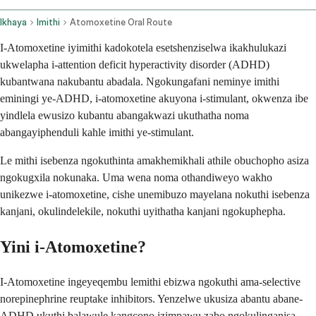
Ikhaya
Imithi
Atomoxetine Oral Route
I-Atomoxetine iyimithi kadokotela esetshenziselwa ikakhulukazi
ukwelapha i-attention deficit hyperactivity disorder (ADHD)
kubantwana nakubantu abadala. Ngokungafani neminye imithi
eminingi ye-ADHD, i-atomoxetine akuyona i-stimulant, okwenza ibe
yindlela ewusizo kubantu abangakwazi ukuthatha noma
abangayiphenduli kahle imithi ye-stimulant.
Le mithi isebenza ngokuthinta amakhemikhali athile obuchopho asiza
ngokugxila nokunaka. Uma wena noma othandiweyo wakho
unikezwe i-atomoxetine, cishe unemibuzo mayelana nokuthi isebenza
kanjani, okulindelekile, nokuthi uyithatha kanjani ngokuphepha.
Yini i-Atomoxetine?
I-Atomoxetine ingeyeqembu lemithi ebizwa ngokuthi ama-selective
norepinephrine reuptake inhibitors. Yenzelwe ukusiza abantu abane-
ADHD ukuthi balawule kangcono izimpawu zabo ngokulinganisa