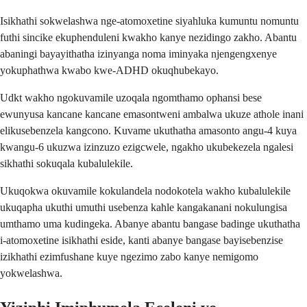
Isikhathi sokwelashwa nge-atomoxetine siyahluka kumuntu nomuntu
futhi sincike ekuphenduleni kwakho kanye nezidingo zakho. Abantu
abaningi bayayithatha izinyanga noma iminyaka njengengxenye
yokuphathwa kwabo kwe-ADHD okuqhubekayo.
Udkt wakho ngokuvamile uzoqala ngomthamo ophansi bese
ewunyusa kancane kancane emasontweni ambalwa ukuze athole inani
elikusebenzela kangcono. Kuvame ukuthatha amasonto angu-4 kuya
kwangu-6 ukuzwa izinzuzo ezigcwele, ngakho ukubekezela ngalesi
sikhathi sokuqala kubalulekile.
Ukuqokwa okuvamile kokulandela nodokotela wakho kubalulekile
ukuqapha ukuthi umuthi usebenza kahle kangakanani nokulungisa
umthamo uma kudingeka. Abanye abantu bangase badinge ukuthatha
i-atomoxetine isikhathi eside, kanti abanye bangase bayisebenzise
izikhathi ezimfushane kuye ngezimo zabo kanye nemigomo
yokwelashwa.