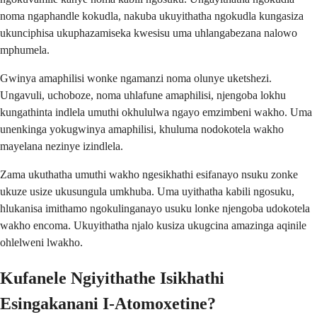
noma ngaphandle kokudla, nakuba ukuyithatha ngokudla kungasiza
ukunciphisa ukuphazamiseka kwesisu uma uhlangabezana nalowo
mphumela.
Gwinya amaphilisi wonke ngamanzi noma olunye uketshezi.
Ungavuli, uchoboze, noma uhlafune amaphilisi, njengoba lokhu
kungathinta indlela umuthi okhululwa ngayo emzimbeni wakho. Uma
unenkinga yokugwinya amaphilisi, khuluma nodokotela wakho
mayelana nezinye izindlela.
Zama ukuthatha umuthi wakho ngesikhathi esifanayo nsuku zonke
ukuze usize ukusungula umkhuba. Uma uyithatha kabili ngosuku,
hlukanisa imithamo ngokulinganayo usuku lonke njengoba udokotela
wakho encoma. Ukuyithatha njalo kusiza ukugcina amazinga aqinile
ohlelweni lwakho.
Kufanele Ngiyithathe Isikhathi
Esingakanani I-Atomoxetine?