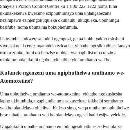
Shayela i-Poison Control Center ku-1-800-222-1222 noma funa
ukunakekelwa kwezimo eziphuthumayo uma uhlangabezana
nezimpawu ezinjengokuquleka okukhulu, ukuquleka, ubuhlungu
besifuba, noma ubunzima bokuphefumula.
Ukuvimbela ukweqisa imithi ngengozi, gcina imithi yakho esitsheni
sayo sokuqala enezinqamulelo ezicacile, yithathe ngesikhathi esifanayo
nsuku zonke, futhi usebenzise umhleli wamaphilisi uma unzima
ukukhumbula ukuthi ngabe uyithathile yini umthamo wakho.
Kufanele ngenzeni uma ngiphuthelwa umthamo we-
Atomoxetine?
Uma uphuthelwa umthamo we-atomoxetine, yithathe ngokushesha
lapho ukhumbula, ngaphandle uma sekuseduze isikhathi somthamo
wakho olandelayo ohleliwe. Kuleso simo, weqa umthamo ophuthelwe
bese uthatha umthamo wakho olandelayo ngesikhathi esijwayelekile.
Ungalokothi uthathe imithamo emibili ngesikhathi esisodwa ukuze