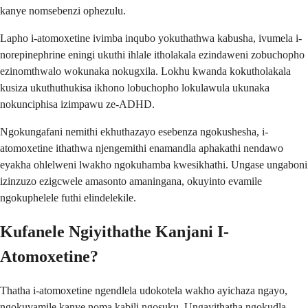
kanye nomsebenzi ophezulu.
Lapho i-atomoxetine ivimba inqubo yokuthathwa kabusha, ivumela i-
norepinephrine eningi ukuthi ihlale itholakala ezindaweni zobuchopho
ezinomthwalo wokunaka nokugxila. Lokhu kwanda kokutholakala
kusiza ukuthuthukisa ikhono lobuchopho lokulawula ukunaka
nokunciphisa izimpawu ze-ADHD.
Ngokungafani nemithi ekhuthazayo esebenza ngokushesha, i-
atomoxetine ithathwa njengemithi enamandla aphakathi nendawo
eyakha ohlelweni lwakho ngokuhamba kwesikhathi. Ungase ungaboni
izinzuzo ezigcwele amasonto amaningana, okuyinto evamile
ngokuphelele futhi elindelekile.
Kufanele Ngiyithathe Kanjani I-
Atomoxetine?
Thatha i-atomoxetine ngendlela udokotela wakho ayichaza ngayo,
ngokuvamile kanye noma kabili ngosuku. Ungayithatha ngokudla