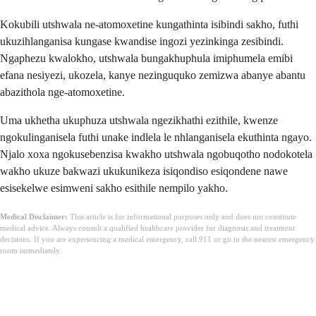
Kokubili utshwala ne-atomoxetine kungathinta isibindi sakho, futhi
ukuzihlanganisa kungase kwandise ingozi yezinkinga zesibindi.
Ngaphezu kwalokho, utshwala bungakhuphula imiphumela emibi
efana nesiyezi, ukozela, kanye nezinguquko zemizwa abanye abantu
abazithola nge-atomoxetine.
Uma ukhetha ukuphuza utshwala ngezikhathi ezithile, kwenze
ngokulinganisela futhi unake indlela le nhlanganisela ekuthinta ngayo.
Njalo xoxa ngokusebenzisa kwakho utshwala ngobuqotho nodokotela
wakho ukuze bakwazi ukukunikeza isiqondiso esiqondene nawe
esisekelwe esimweni sakho esithile nempilo yakho.
Medical Disclaimer:
This article is for informational purposes only and does not constitute
medical advice. Always consult a qualified healthcare provider for diagnosis and treatment
decisions. If you are experiencing a medical emergency, call 911 or go to the nearest emergency
room immediately.