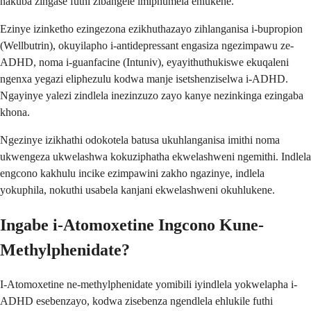
nakuba zingase futhi zibangele imiphumela ehlukene.
Ezinye izinketho ezingezona ezikhuthazayo zihlanganisa i-bupropion
(Wellbutrin), okuyilapho i-antidepressant engasiza ngezimpawu ze-
ADHD, noma i-guanfacine (Intuniv), eyayithuthukiswe ekuqaleni
ngenxa yegazi eliphezulu kodwa manje isetshenziselwa i-ADHD.
Ngayinye yalezi zindlela inezinzuzo zayo kanye nezinkinga ezingaba
khona.
Ngezinye izikhathi odokotela batusa ukuhlanganisa imithi noma
ukwengeza ukwelashwa kokuziphatha ekwelashweni ngemithi. Indlela
engcono kakhulu incike ezimpawini zakho ngazinye, indlela
yokuphila, nokuthi usabela kanjani ekwelashweni okuhlukene.
Ingabe i-Atomoxetine Ingcono Kune-
Methylphenidate?
I-Atomoxetine ne-methylphenidate yomibili iyindlela yokwelapha i-
ADHD esebenzayo, kodwa zisebenza ngendlela ehlukile futhi