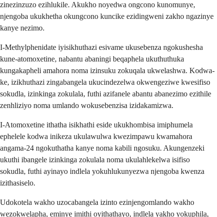
zinezinzuzo ezihlukile. Akukho noyedwa ongcono kunomunye,
njengoba ukukhetha okungcono kuncike ezidingweni zakho ngazinye
kanye nezimo.
I-Methylphenidate iyisikhuthazi esivame ukusebenza ngokushesha
kune-atomoxetine, nabantu abaningi beqaphela ukuthuthuka
kungakapheli amahora noma izinsuku zokuqala ukwelashwa. Kodwa-
ke, izikhuthazi zingabangela ukucindezelwa okwengeziwe kwesifiso
sokudla, izinkinga zokulala, futhi azifanele abantu abanezimo ezithile
zenhliziyo noma umlando wokusebenzisa izidakamizwa.
I-Atomoxetine ithatha isikhathi eside ukukhombisa imiphumela
ephelele kodwa inikeza ukulawulwa kwezimpawu kwamahora
angama-24 ngokuthatha kanye noma kabili ngosuku. Akungenzeki
ukuthi ibangele izinkinga zokulala noma ukulahlekelwa isifiso
sokudla, futhi ayinayo indlela yokuhlukunyezwa njengoba kwenza
izithasiselo.
Udokotela wakho uzocabangela izinto ezinjengomlando wakho
wezokwelapha, eminye imithi oyithathayo, indlela yakho yokuphila,