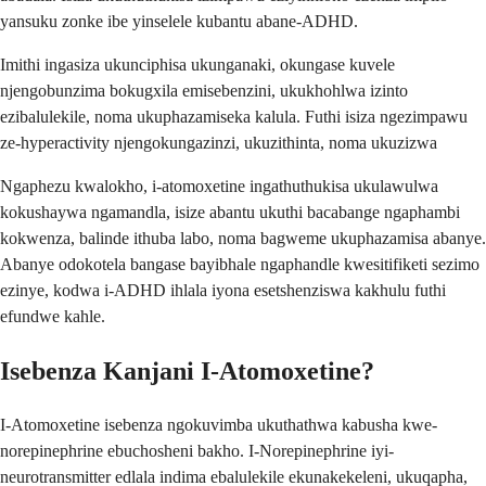
yansuku zonke ibe yinselele kubantu abane-ADHD.
Imithi ingasiza ukunciphisa ukunganaki, okungase kuvele
njengobunzima bokugxila emisebenzini, ukukhohlwa izinto
ezibalulekile, noma ukuphazamiseka kalula. Futhi isiza ngezimpawu
ze-hyperactivity njengokungazinzi, ukuzithinta, noma ukuzizwa
Ngaphezu kwalokho, i-atomoxetine ingathuthukisa ukulawulwa
kokushaywa ngamandla, isize abantu ukuthi bacabange ngaphambi
kokwenza, balinde ithuba labo, noma bagweme ukuphazamisa abanye.
Abanye odokotela bangase bayibhale ngaphandle kwesitifiketi sezimo
ezinye, kodwa i-ADHD ihlala iyona esetshenziswa kakhulu futhi
efundwe kahle.
Isebenza Kanjani I-Atomoxetine?
I-Atomoxetine isebenza ngokuvimba ukuthathwa kabusha kwe-
norepinephrine ebuchosheni bakho. I-Norepinephrine iyi-
neurotransmitter edlala indima ebalulekile ekunakekeleni, ukuqapha,