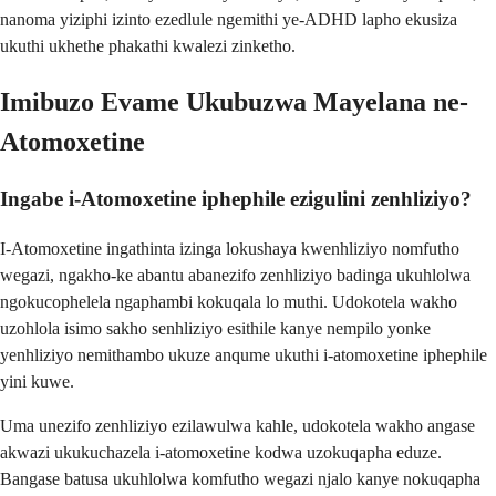
nanoma yiziphi izinto ezedlule ngemithi ye-ADHD lapho ekusiza
ukuthi ukhethe phakathi kwalezi zinketho.
Imibuzo Evame Ukubuzwa Mayelana ne-
Atomoxetine
Ingabe i-Atomoxetine iphephile ezigulini zenhliziyo?
I-Atomoxetine ingathinta izinga lokushaya kwenhliziyo nomfutho
wegazi, ngakho-ke abantu abanezifo zenhliziyo badinga ukuhlolwa
ngokucophelela ngaphambi kokuqala lo muthi. Udokotela wakho
uzohlola isimo sakho senhliziyo esithile kanye nempilo yonke
yenhliziyo nemithambo ukuze anqume ukuthi i-atomoxetine iphephile
yini kuwe.
Uma unezifo zenhliziyo ezilawulwa kahle, udokotela wakho angase
akwazi ukukuchazela i-atomoxetine kodwa uzokuqapha eduze.
Bangase batusa ukuhlolwa komfutho wegazi njalo kanye nokuqapha