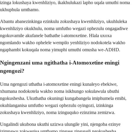
izinga lokushaya kwenhliziyo, ikakhulukazi lapho uqala umuthi noma
ukhuphula umthamo.
Abantu abanezinkinga ezinkulu zokushaya kwenhliziyo, ukuhluleka
kwenhliziyo okukhulu, noma umfutho wegazi ophezulu ongagadiwe
ngokuvamile akufanele bathathe i-atomoxetine. Hlala uxoxa
ngomlando wakho ophelele wempilo yenhliziyo nodokotela wakho
ngaphambi kokuqala noma yimuphi umuthi omusha we-ADHD.
Ngingenzani uma ngithatha i-Atomoxetine eningi
ngengozi?
Uma ngengozi uthatha i-atomoxetine eningi kunaleyo ebekiwe,
xhumana nodokotela wakho noma isikhungo sokulawula ubuthi
ngokushesha. Ukuthatha okuningi kungabangela imiphumela emibi,
okuhlanganisa umfutho wegazi ophezulu oyingozi, izinkinga
zokushaya kwenhliziyo, noma izinguquko ezinzima zemizwa.
Ungalindi ukubona ukuthi uzizwa ulungile yini, njengoba ezinye
izimpawu zokweqisa umthamo zingase zingaveli ngokushesha.