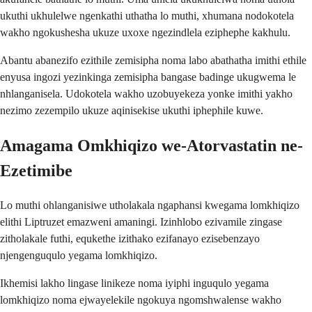
ukuthi ukhulelwe ngenkathi uthatha lo muthi, xhumana nodokotela
wakho ngokushesha ukuze uxoxe ngezindlela eziphephe kakhulu.
Abantu abanezifo ezithile zemisipha noma labo abathatha imithi ethile
enyusa ingozi yezinkinga zemisipha bangase badinge ukugwema le
nhlanganisela. Udokotela wakho uzobuyekeza yonke imithi yakho
nezimo zezempilo ukuze aqinisekise ukuthi iphephile kuwe.
Amagama Omkhiqizo we-Atorvastatin ne-
Ezetimibe
Lo muthi ohlanganisiwe utholakala ngaphansi kwegama lomkhiqizo
elithi Liptruzet emazweni amaningi. Izinhlobo ezivamile zingase
zitholakale futhi, equkethe izithako ezifanayo ezisebenzayo
njengenguqulo yegama lomkhiqizo.
Ikhemisi lakho lingase linikeze noma iyiphi inguqulo yegama
lomkhiqizo noma ejwayelekile ngokuya ngomshwalense wakho