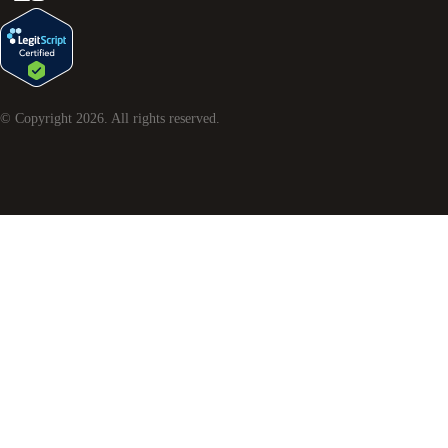
© Copyright
2026
. All rights reserved.