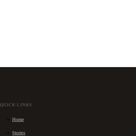
QUICK LINKS
Home
Stories