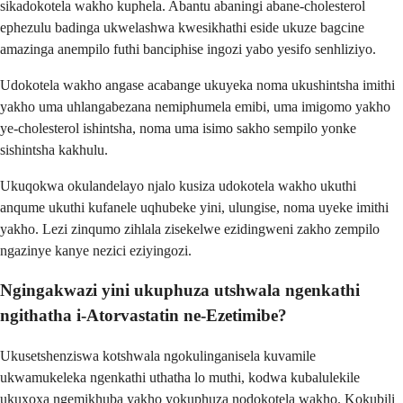
sikadokotela wakho kuphela. Abantu abaningi abane-cholesterol
ephezulu badinga ukwelashwa kwesikhathi eside ukuze bagcine
amazinga anempilo futhi banciphise ingozi yabo yesifo senhliziyo.
Udokotela wakho angase acabange ukuyeka noma ukushintsha imithi
yakho uma uhlangabezana nemiphumela emibi, uma imigomo yakho
ye-cholesterol ishintsha, noma uma isimo sakho sempilo yonke
sishintsha kakhulu.
Ukuqokwa okulandelayo njalo kusiza udokotela wakho ukuthi
anqume ukuthi kufanele uqhubeke yini, ulungise, noma uyeke imithi
yakho. Lezi zinqumo zihlala zisekelwe ezidingweni zakho zempilo
ngazinye kanye nezici eziyingozi.
Ngingakwazi yini ukuphuza utshwala ngenkathi
ngithatha i-Atorvastatin ne-Ezetimibe?
Ukusetshenziswa kotshwala ngokulinganisela kuvamile
ukwamukeleka ngenkathi uthatha lo muthi, kodwa kubalulekile
ukuxoxa ngemikhuba yakho yokuphuza nodokotela wakho. Kokubili