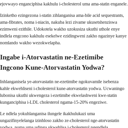
ejovwayo enganciphisa kakhulu i-cholesterol uma ama-statin enganele.
Izinketho ezingezona i-statin zihlanganisa ama-bile acid sequestrants,
ama-fibrates, noma i-niacin, nakuba lezi zivame ukusetshenziswa
ezimweni ezithile. Udokotela wakho uzokusiza ukuthi uthole enye
indlela engcono kakhulu esekelwe ezidingweni zakho ngazinye kanye
nomlando wakho wezokwelapha.
Ingabe i-Atorvastatin ne-Ezetimibe
Ingcono Kune-Atorvastatin Yodwa?
Inhlanganisela ye-atorvastatin ne-ezetimibe ngokuvamile isebenza
kahle ekwehliseni i-cholesterol kune-atorvastatin yodwa. Ucwaningo
lubonisa ukuthi ukwengeza i-ezetimibe ekwelashweni kwe-statin
kunganciphisa i-LDL cholesterol ngama-15-20% engeziwe.
Le ndlela yokuhlanganisa ilungele ikakhulukazi uma
ungazifinyelelanga izinhloso zakho ze-cholesterol nge-atorvastatin
yodwa, noma uma udinga ukwehlisa i-cholesterol ngendlela