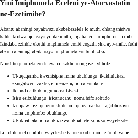
Yini Imiphumela Eceleni ye-Atorvastatin
ne-Ezetimibe?
Abantu abaningi bayakwazi ukubekezelela lo muthi ohlanganisiwe
kahle, kodwa njengayo yonke imithi, ingabangela imiphumela emibi.
Izindaba ezinhle ukuthi imiphumela emibi engathi sína ayivamile, futhi
abantu abaningi ababi nayo imiphumela emibi nhlobo.
Nansi imiphumela emibi evame kakhulu ongase uyithole:
Ukuqaqamba kwemisipha noma ubuhlungu, ikakhulukazi
ezingalweni zakho, emilenzeni, noma emhlane
Ikhanda elibuhlungu noma isiyezi
Isisu esibuhlungu, isicanucanu, noma isifo sohudo
Izimpawu ezinjengomkhuhlane njengamakhala agobhozayo
noma umphimbo obuhlungu
Ukukhathala noma ukuzizwa ukhathele kunokujwayelekile
Le miphumela emibi ejwayelekile ivame ukuba mnene futhi ivame