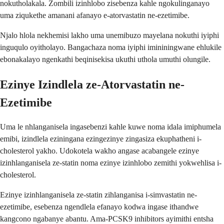
nokutholakala. Zombili izinhlobo zisebenza kahle ngokulinganayo
uma ziqukethe amanani afanayo e-atorvastatin ne-ezetimibe.
Njalo hlola nekhemisi lakho uma unemibuzo mayelana nokuthi iyiphi
inguqulo oyitholayo. Bangachaza noma iyiphi imininingwane ehlukile
ebonakalayo ngenkathi beqinisekisa ukuthi uthola umuthi olungile.
Ezinye Izindlela ze-Atorvastatin ne-
Ezetimibe
Uma le nhlanganisela ingasebenzi kahle kuwe noma idala imiphumela
emibi, izindlela eziningana ezingezinye zingasiza ekuphatheni i-
cholesterol yakho. Udokotela wakho angase acabangele ezinye
izinhlanganisela ze-statin noma ezinye izinhlobo zemithi yokwehlisa i-
cholesterol.
Ezinye izinhlanganisela ze-statin zihlanganisa i-simvastatin ne-
ezetimibe, esebenza ngendlela efanayo kodwa ingase ithandwe
kangcono ngabanye abantu. Ama-PCSK9 inhibitors ayimithi entsha