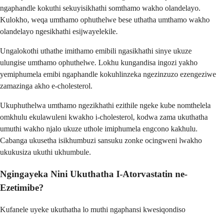
ngaphandle kokuthi sekuyisikhathi somthamo wakho olandelayo.
Kulokho, weqa umthamo ophuthelwe bese uthatha umthamo wakho
olandelayo ngesikhathi esijwayelekile.
Ungalokothi uthathe imithamo emibili ngasikhathi sinye ukuze
ulungise umthamo ophuthelwe. Lokhu kungandisa ingozi yakho
yemiphumela emibi ngaphandle kokuhlinzeka ngezinzuzo ezengeziwe
zamazinga akho e-cholesterol.
Ukuphuthelwa umthamo ngezikhathi ezithile ngeke kube nomthelela
omkhulu ekulawuleni kwakho i-cholesterol, kodwa zama ukuthatha
umuthi wakho njalo ukuze uthole imiphumela engcono kakhulu.
Cabanga ukusetha isikhumbuzi sansuku zonke ocingweni lwakho
ukukusiza ukuthi ukhumbule.
Ngingayeka Nini Ukuthatha I-Atorvastatin ne-
Ezetimibe?
Kufanele uyeke ukuthatha lo muthi ngaphansi kwesiqondiso