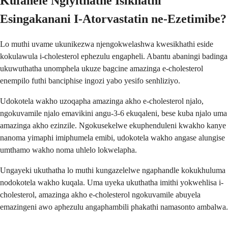
Kufanele Ngiyithathe Isikhathi
Esingakanani I-Atorvastatin ne-Ezetimibe?
Lo muthi uvame ukunikezwa njengokwelashwa kwesikhathi eside
kokulawula i-cholesterol ephezulu engapheli. Abantu abaningi badinga
ukuwuthatha unomphela ukuze bagcine amazinga e-cholesterol
enempilo futhi banciphise ingozi yabo yesifo senhliziyo.
Udokotela wakho uzoqapha amazinga akho e-cholesterol njalo,
ngokuvamile njalo emavikini angu-3-6 ekuqaleni, bese kuba njalo uma
amazinga akho ezinzile. Ngokusekelwe ekuphenduleni kwakho kanye
nanoma yimaphi imiphumela emibi, udokotela wakho angase alungise
umthamo wakho noma uhlelo lokwelapha.
Ungayeki ukuthatha lo muthi kungazelelwe ngaphandle kokukhuluma
nodokotela wakho kuqala. Uma uyeka ukuthatha imithi yokwehlisa i-
cholesterol, amazinga akho e-cholesterol ngokuvamile abuyela
emazingeni awo aphezulu angaphambili phakathi namasonto ambalwa.