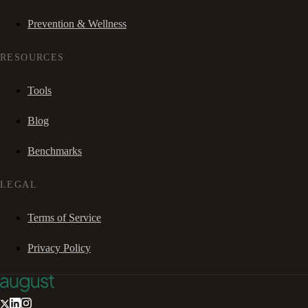
Prevention & Wellness
RESOURCES
Tools
Blog
Benchmarks
LEGAL
Terms of Service
Privacy Policy