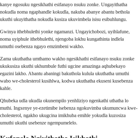
kanye ngosuku ngesikhathi esifanayo nsuku zonke. Ungayithatha
nokudla noma ngaphandle kokudla, nakuba abanye abantu bethola
ukuthi ukuyithatha nokudla kusiza ukuvimbela isisu esibuhlungu.
Gwinya ithebhulethi yonke ngamanzi. Ungayichobozi, uyihlafune,
noma uyiphule ithebhulethi, njengoba lokhu kungathinta indlela
umuthi osebenza ngayo emzimbeni wakho.
Zama ukuthatha umthamo wakho ngesikhathi esifanayo nsuku zonke
ukukusiza ukuthi ukhumbule futhi ugcine amazinga aqhubekayo
egazini lakho. Abantu abaningi bakuthola kulula ukuthatha umuthi
wabo we-cholesterol kusihlwa, kodwa ukuthatha ekuseni kusebenza
kahle.
Qhubeka udla ukudla okunempilo yenhliziyo ngenkathi uthatha lo
muthi. Ingxenye ye-ezetimibe isebenza ngokuvimba ukumuncwa kwe-
cholesterol, ngakho ukugcina imikhuba emihle yokudla kuzosiza
umuthi ukuthi usebenze ngempumelelo.