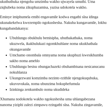
ukuthuthuka njengoba umzimba wakho ujwayela umuthi. Uma
ziqhubeka noma zikuphazamisa, yazisa udokotela wakho.
Eminye imiphumela emibi engavamile kodwa engathi sína idinga
ukunakekelwa kwezempilo ngokushesha. Nakuba kungavamile, lokhu
kungabandakanya:
Ubuhlungu obukhulu bemisipha, ubuthakathaka, noma
ukuzwela, ikakhulukazi ngomkhuhlane noma ukukhathala
okungavamile
Umchamo onombala omnyama noma ukuphuzi kwesikhumba
sakho noma amehlo
Ubuhlungu besisu obungachazeki obuhambisana nesicanucanu
nokuhlanza
Ukungezwani komzimba nezinto ezithile njengokuqubuka,
ukuvuvukala, noma ubunzima bokuphefumula
Izinkinga zenkumbulo noma ukudideka
Xhumana nodokotela wakho ngokushesha uma uhlangabezana
nanoma yiziphi zalezi zimpawu ezingathi sína. Nakuba zingavamile,