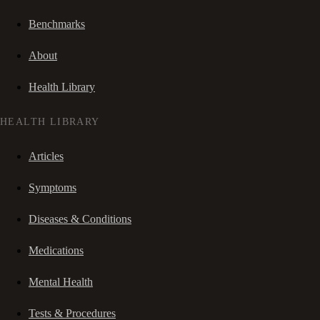
Benchmarks
About
Health Library
HEALTH LIBRARY
Articles
Symptoms
Diseases & Conditions
Medications
Mental Health
Tests & Procedures