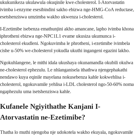
ukukunikeza ukulawula okuqinile kwe-cholesterol. I-Atorvastatin
ivimba i-enzyme esesibindini sakho ebizwa nge-HMG-CoA reductase,
esetshenziswa umzimba wakho ukwenza i-cholesterol.
I-Ezetimibe isebenza emathunjini akho amancane, lapho ivimba khona
iphrotheni ebizwa nge-NPC1L1 evame ukusiza ukumunca i-
cholesterol ekudleni. Ngokuvimba le phrotheni, i-ezetimibe ivimbela
cishe u-50% we-cholesterol yokudla ukuthi ingangeni egazini lakho.
Ngokuhlangene, le mithi idala ukushaya okunamandla okubili okulwa
ne-cholesterol ephezulu. Le nhlanganisela ithathwa njengephakathi
nendawo kuya eqinile mayelana nokusebenza kahle kokwehlisa i-
cholesterol, ngokuvamile yehlisa i-LDL cholesterol ngo-50-60% noma
ngaphezulu uma isetshenziswa kahle.
Kufanele Ngiyithathe Kanjani I-
Atorvastatin ne-Ezetimibe?
Thatha lo muthi njengoba nje udokotela wakho ekuyala, ngokuvamile