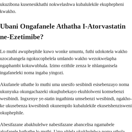
ukuzibona kusenesikhathi nokwelashwa kubalulekile ekuphepheni
kwakho.
Ubani Ongafanele Athatha I-Atorvastatin
ne-Ezetimibe?
Lo muthi awuphephile kuwo wonke umuntu, futhi udokotela wakho
uzocabangela ngokucophelela umlando wakho wezokwelapha
ngaphambi kokuwubhala. Izimo ezithile zenza le nhlanganisela
ingafaneleki noma ingaba yingozi.
Akufanele uthathe lo muthi uma unesifo sesibindi esisebenzayo noma
ukunyuka okungachazeki okuqhubekayo ekuhlolweni komsebenzi
wesibindi. Ingxenye ye-statin ingathinta umsebenzi wesibindi, ngakho-
ke ukusebenza kwesibindi okunempilo kubalulekile ekusetshenzisweni
okuphephile.
Abesifazane abakhulelwe nabesifazane abancelisa ngamabele
akufanele bathathe lo muthi. Uma uhlela ukukhulelwa noma uthola