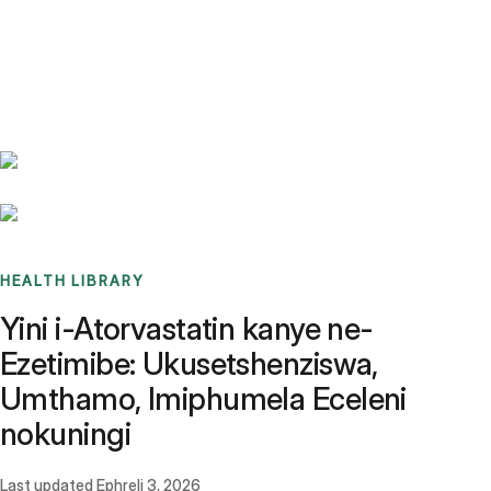
Benchmarks
Stories
FAQ
Sign up / Log in
HEALTH LIBRARY
Yini i-Atorvastatin kanye ne-
Ezetimibe: Ukusetshenziswa,
Umthamo, Imiphumela Eceleni
nokuningi
Last updated
Ephreli 3, 2026