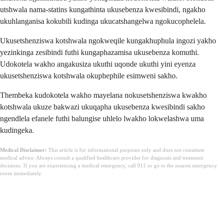
utshwala nama-statins kungathinta ukusebenza kwesibindi, ngakho
ukuhlanganisa kokubili kudinga ukucatshangelwa ngokucophelela.
Ukusetshenziswa kotshwala ngokweqile kungakhuphula ingozi yakho
yezinkinga zesibindi futhi kungaphazamisa ukusebenza komuthi.
Udokotela wakho angakusiza ukuthi uqonde ukuthi yini eyenza
ukusetshenziswa kotshwala okuphephile esimweni sakho.
Thembeka kudokotela wakho mayelana nokusetshenziswa kwakho
kotshwala ukuze bakwazi ukuqapha ukusebenza kwesibindi sakho
ngendlela efanele futhi balungise uhlelo lwakho lokwelashwa uma
kudingeka.
Medical Disclaimer:
This article is for informational purposes only and does not constitute
medical advice. Always consult a qualified healthcare provider for diagnosis and treatment
decisions. If you are experiencing a medical emergency, call 911 or go to the nearest emergency
room immediately.