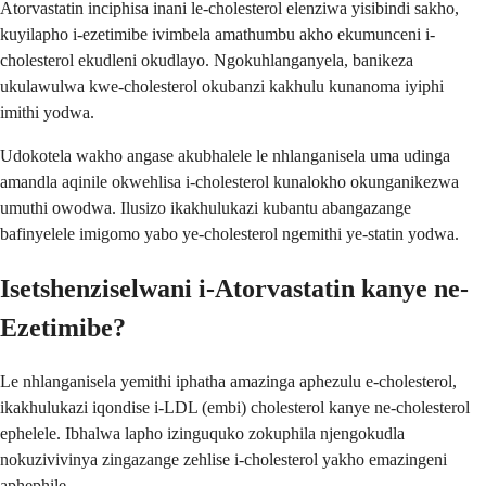
Atorvastatin inciphisa inani le-cholesterol elenziwa yisibindi sakho,
kuyilapho i-ezetimibe ivimbela amathumbu akho ekumunceni i-
cholesterol ekudleni okudlayo. Ngokuhlanganyela, banikeza
ukulawulwa kwe-cholesterol okubanzi kakhulu kunanoma iyiphi
imithi yodwa.
Udokotela wakho angase akubhalele le nhlanganisela uma udinga
amandla aqinile okwehlisa i-cholesterol kunalokho okunganikezwa
umuthi owodwa. Ilusizo ikakhulukazi kubantu abangazange
bafinyelele imigomo yabo ye-cholesterol ngemithi ye-statin yodwa.
Isetshenziselwani i-Atorvastatin kanye ne-
Ezetimibe?
Le nhlanganisela yemithi iphatha amazinga aphezulu e-cholesterol,
ikakhulukazi iqondise i-LDL (embi) cholesterol kanye ne-cholesterol
ephelele. Ibhalwa lapho izinguquko zokuphila njengokudla
nokuzivivinya zingazange zehlise i-cholesterol yakho emazingeni
aphephile.