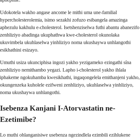
Udokotela wakho angase ancome le mithi uma une-familial
hypercholesterolemia, isimo sezakhi zofuzo esibangela amazinga
aphezulu kakhulu e-cholesterol. Isetshenziselwa futhi abantu abanezifo
zenhliziyo abadinga ukuphathwa kwe-cholesterol okunolaka
ukuvimbela ukuhlaselwa yinhliziyo noma ukushaywa unhlangothi
esikhathini esizayo.
Umuthi usiza ukunciphisa ingozi yakho yezigameko ezingathi sína
zenhliziyo nemithambo yegazi. Lapho i-cholesterol yakho ihlala
iphakeme ngokuhamba kwesikhathi, ingaqongelela emithanjeni yakho,
okungenzeka kuholele ezifweni zenhliziyo, ukuhlaselwa yinhliziyo,
noma ukushaywa unhlangothi.
Isebenza Kanjani I-Atorvastatin ne-
Ezetimibe?
Lo muthi ohlanganisiwe usebenza ngezindlela ezimbili ezihlukene