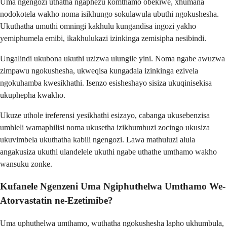
Uma ngengozi uthatha ngaphezu komthamo obekiwe, xhumana
nodokotela wakho noma isikhungo sokulawula ubuthi ngokushesha.
Ukuthatha umuthi omningi kakhulu kungandisa ingozi yakho
yemiphumela emibi, ikakhulukazi izinkinga zemisipha nesibindi.
Ungalindi ukubona ukuthi uzizwa ulungile yini. Noma ngabe awuzwa
zimpawu ngokushesha, ukweqisa kungadala izinkinga ezivela
ngokuhamba kwesikhathi. Isenzo esisheshayo sisiza ukuqinisekisa
ukuphepha kwakho.
Ukuze uthole ireferensi yesikhathi esizayo, cabanga ukusebenzisa
umhleli wamaphilisi noma ukusetha izikhumbuzi zocingo ukusiza
ukuvimbela ukuthatha kabili ngengozi. Lawa mathuluzi alula
angakusiza ukuthi ulandelele ukuthi ngabe uthathe umthamo wakho
wansuku zonke.
Kufanele Ngenzeni Uma Ngiphuthelwa Umthamo We-
Atorvastatin ne-Ezetimibe?
Uma uphuthelwa umthamo, wuthatha ngokushesha lapho ukhumbula,