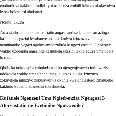
enobudlova kakhulu. Indlela yokusebenza emibili inikeza ukulawulwa
kwe-cholesterol okubanzi.
Nokho, ukuthi
Ama-statins afana ne-atorvastatin angase andise kancane amazinga
kashukela egazini kwabanye abantu, kodwa izinzuzo zenhliziyo
nemithambo yegazi ngokuvamile zidlula le ngozi encane. Udokotela
wakho uzoqapha amazinga kashukela egazini lakho eduze uma uqala
lo muthi.
Qhubeka nokuqapha ushukela wakho njengenjwayelo futhi wazise
udokotela wakho uma ubona izinguquko ezinkulu. Izinzuzo
zokuvikela inhliziyo zokulawulwa okuhle kwe-cholesterol zibaluleke
kakhulu kubantu abanesifo sikashukela.
Kufanele Ngenzeni Uma Ngisebenzisa Ngengozi I-
Atorvastatin ne-Ezetimibe Ngokweqile?