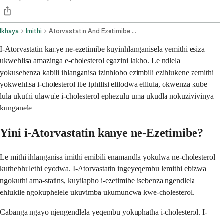
Ikhaya
Imithi
Atorvastatin And Ezetimibe Oral Route
I-Atorvastatin kanye ne-ezetimibe kuyinhlanganisela yemithi esiza
ukwehlisa amazinga e-cholesterol egazini lakho. Le ndlela
yokusebenza kabili ihlanganisa izinhlobo ezimbili ezihlukene zemithi
yokwehlisa i-cholesterol ibe iphilisi elilodwa elilula, okwenza kube
lula ukuthi ulawule i-cholesterol ephezulu uma ukudla nokuzivivinya
kunganele.
Yini i-Atorvastatin kanye ne-Ezetimibe?
Le mithi ihlanganisa imithi emibili enamandla yokulwa ne-cholesterol
kuthebhulethi eyodwa. I-Atorvastatin ingeyeqembu lemithi ebizwa
ngokuthi ama-statins, kuyilapho i-ezetimibe isebenza ngendlela
ehlukile ngokuphelele ukuvimba ukumuncwa kwe-cholesterol.
Cabanga ngayo njengendlela yeqembu yokuphatha i-cholesterol. I-