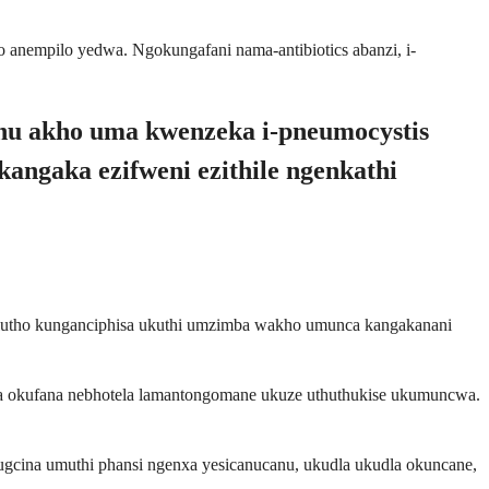
o anempilo yedwa. Ngokungafani nama-antibiotics abanzi, i-
aphu akho uma kwenzeka i-pneumocystis
kangaka ezifweni ezithile ngenkathi
enalutho kunganciphisa ukuthi umzimba wakho umunca kangakanani
udla okufana nebhotela lamantongomane ukuze uthuthukise ukumuncwa.
gcina umuthi phansi ngenxa yesicanucanu, ukudla ukudla okuncane,