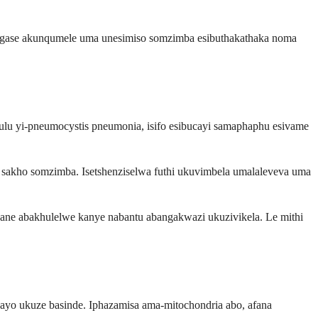
 angase akunqumele uma unesimiso somzimba esibuthakathaka noma
hulu yi-pneumocystis pneumonia, isifo esibucayi samaphaphu esivame
sakho somzimba. Isetshenziselwa futhi ukuvimbela umalaleveva uma
zane abakhulelwe kanye nabantu abangakwazi ukuzivikela. Le mithi
yo ukuze basinde. Iphazamisa ama-mitochondria abo, afana