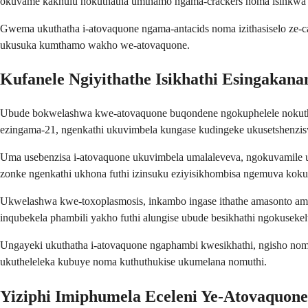
okuvame kakhulu nokuthatha umthamo ngama-crackers noma isinkwa 
Gwema ukuthatha i-atovaquone ngama-antacids noma izithasiselo ze-
ukusuka kumthamo wakho we-atovaquone.
Kufanele Ngiyithathe Isikhathi Esingakana
Ubude bokwelashwa kwe-atovaquone buqondene ngokuphelele nokuthi 
ezingama-21, ngenkathi ukuvimbela kungase kudingeke ukusetshenzis
Uma usebenzisa i-atovaquone ukuvimbela umalaleveva, ngokuvamile 
zonke ngenkathi ukhona futhi izinsuku eziyisikhombisa ngemuva kok
Ukwelashwa kwe-toxoplasmosis, inkambo ingase ithathe amasonto am
inqubekela phambili yakho futhi alungise ubude besikhathi ngokusekel
Ungayeki ukuthatha i-atovaquone ngaphambi kwesikhathi, ngisho no
ukutheleleka kubuye noma kuthuthukise ukumelana nomuthi.
Yiziphi Imiphumela Eceleni Ye-Atovaquon