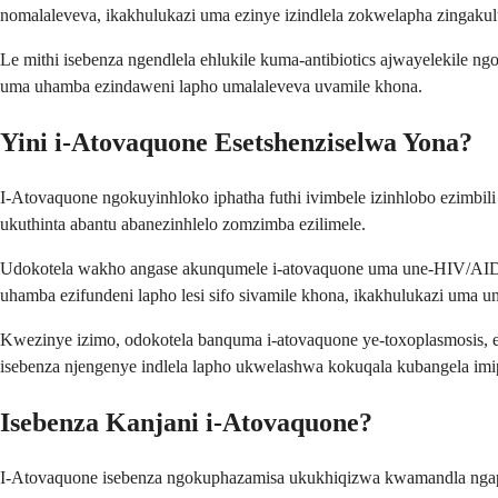
nomalaleveva, ikakhulukazi uma ezinye izindlela zokwelapha zingakul
Le mithi isebenza ngendlela ehlukile kuma-antibiotics ajwayelekile
uma uhamba ezindaweni lapho umalaleveva uvamile khona.
Yini i-Atovaquone Esetshenziselwa Yona?
I-Atovaquone ngokuyinhloko iphatha futhi ivimbele izinhlobo ezimbi
ukuthinta abantu abanezinhlelo zomzimba ezilimele.
Udokotela wakho angase akunqumele i-atovaquone uma une-HIV/AIDS, 
uhamba ezifundeni lapho lesi sifo sivamile khona, ikakhulukazi uma 
Kwezinye izimo, odokotela banquma i-atovaquone ye-toxoplasmosis, es
isebenza njengenye indlela lapho ukwelashwa kokuqala kubangela im
Isebenza Kanjani i-Atovaquone?
I-Atovaquone isebenza ngokuphazamisa ukukhiqizwa kwamandla ngaph