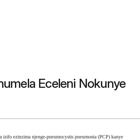
humela Eceleni Nokunye
 izifo ezinzima njenge-pneumocystis pneumonia (PCP) kanye