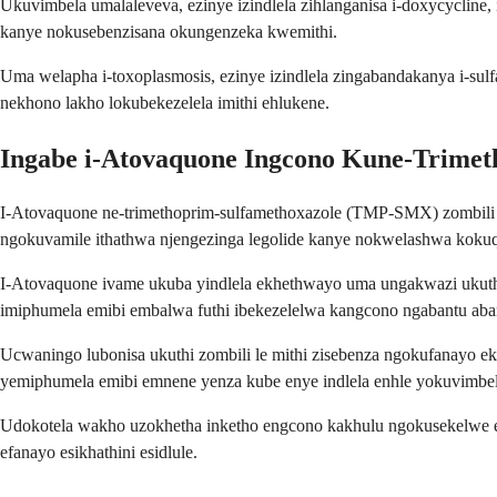
Ukuvimbela umalaleveva, ezinye izindlela zihlanganisa i-doxycyclin
kanye nokusebenzisana okungenzeka kwemithi.
Uma welapha i-toxoplasmosis, ezinye izindlela zingabandakanya i-su
nekhono lakho lokubekezelela imithi ehlukene.
Ingabe i-Atovaquone Ingcono Kune-Trimet
I-Atovaquone ne-trimethoprim-sulfamethoxazole (TMP-SMX) zombili z
ngokuvamile ithathwa njengezinga legolide kanye nokwelashwa kokuq
I-Atovaquone ivame ukuba yindlela ekhethwayo uma ungakwazi uku
imiphumela emibi embalwa futhi ibekezelelwa kangcono ngabantu ab
Ucwaningo lubonisa ukuthi zombili le mithi zisebenza ngokufanayo
yemiphumela emibi emnene yenza kube enye indlela enhle yokuvimbela 
Udokotela wakho uzokhetha inketho engcono kakhulu ngokusekelwe ez
efanayo esikhathini esidlule.