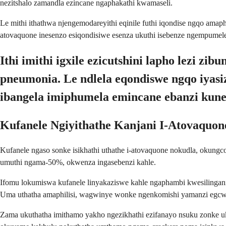
nezitshalo zamandla ezincane ngaphakathi kwamaseli.
Le mithi ithathwa njengemodareyithi eqinile futhi iqondise ngqo amap
atovaquone inesenzo esiqondisiwe esenza ukuthi isebenze ngempumel
Ithi imithi igxile ezicutshini lapho lezi
pneumonia. Le ndlela eqondiswe ngqo iyasi
ibangela imiphumela emincane ebanzi kun
Kufanele Ngiyithathe Kanjani I-Atovaquon
Kufanele ngaso sonke isikhathi uthathe i-atovaquone nokudla, okung
umuthi ngama-50%, okwenza ingasebenzi kahle.
Ifomu lokumiswa kufanele linyakaziswe kahle ngaphambi kwesilingani
Uma uthatha amaphilisi, wagwinye wonke ngenkomishi yamanzi egcwe
Zama ukuthatha imithamo yakho ngezikhathi ezifanayo nsuku zonke u