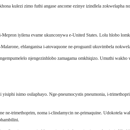
khona kulezi zimo futhi angase ancome ezinye izindlela zokwelapha 
-Mepron iyilena evame ukunconywa e-United States. Lolu hlobo lomkh
e-Malarone, ehlanganisa i-atovaquone ne-proguanil ukuvimbela nokwe
nza ngempumelelo njengezinhlobo zamagama omkhiqizo. Umuthi wakho w
thi yisiphi isimo osilaphayo. Nge-pneumocystis pneumonia, i-trimeth
psone ne-trimethoprim, noma i-clindamycin ne-primaquine. Udokotela 
hambilini.