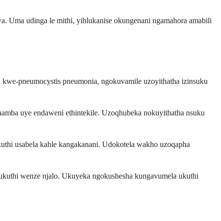
a. Uma udinga le mithi, yihlukanise okungenani ngamahora amabili
 kwe-pneumocystis pneumonia, ngokuvamile uzoyithatha izinsuku
amba uye endaweni ethintekile. Uzoqhubeka nokuyithatha nsuku
uthi usabela kahle kangakanani. Udokotela wakho uzoqapha
ukuthi wenze njalo. Ukuyeka ngokushesha kungavumela ukuthi