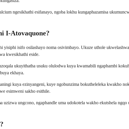
kungasiza.
calcium ngesikhathi esifanayo, ngoba lokhu kungaphazamisa ukumuncw
ni I-Atovaquone?
yisiphi isifo osilashayo noma osivimbayo. Ukuze uthole ukwelashwa
wa kwesikhathi eside.
uzoqala ukuyithatha usuku olulodwa kuya kwamabili ngaphambi kokuh
ubuya ekhaya.
aningi kuya ezinyangeni, kuye ngobunzima bokutheleleka kwakho nok
we esimweni sakho esithile.
ma uzizwa ungcono, ngaphandle uma udokotela wakho ekutshela ngqo 
e?