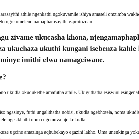
harasayithi athile ngenkathi ngokuvamile ishiya amaseli omzimba wakh
elo ngokumelene namapharasayithi e-protozoan.
 zibungu zivame ukucasha khona, njengamaph
za ukuchaza ukuthi kungani isebenza kahle 
eminye imithi elwa namagciwane.
e?
cono ukudla okuqukethe amafutha athile. Ukuyithatha esiswini esing
so ngasinye, futhi ungalithatha nobisi, ukudla ngebhotela, noma uk
le ngesikhathi noma ngemuva nje kokudla.
kuze ugcine amazinga aqhubekayo egazini lakho. Uma unenkinga yoku