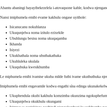
Abantu abaningi bayayibekezelela i-atovaquone kahle, kodwa njengano
Nansi imiphumela emibi evame kakhulu ongase uyithole:
Isicanucanu nokuhlanza
Ukuqunjelwa noma izitulo ezixekile
Ubuhlungu besisu noma ukuqaqamba
Ikhanda
Isiyezi
Ukukhathala noma ubuthakathaka
Ukuhluleka ukulala
Ukuqubuka kwesikhumba
Le miphumela emibi ivamise ukuba milde futhi ivame ukuthuthuka nj
Imiphumela emibi engavamile kodwa engathi sína edinga ukunakekel
Ukuphendula okubi kakhulu komzimba okunzima ngokuphefum
Ukuqunjelwa okukhulu okungami