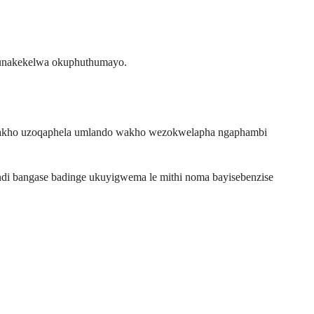
kunakekelwa okuphuthumayo.
a wakho uzoqaphela umlando wakho wezokwelapha ngaphambi
ndi bangase badinge ukuyigwema le mithi noma bayisebenzise