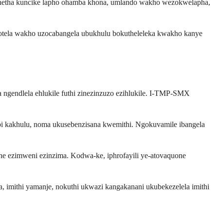
kukhetha kuncike lapho ohamba khona, umlando wakho wezokwelapha,
okotela wakho uzocabangela ubukhulu bokutheleleka kwakho kanye
ngendlela ehlukile futhi zinezinzuzo ezihlukile. I-TMP-SMX
 kakhulu, noma ukusebenzisana kwemithi. Ngokuvamile ibangela
e ezimweni ezinzima. Kodwa-ke, iphrofayili ye-atovaquone
imithi yamanje, nokuthi ukwazi kangakanani ukubekezelela imithi