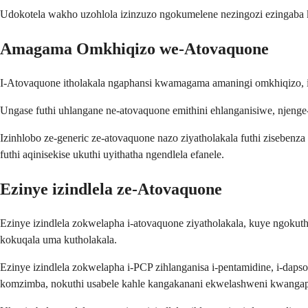
Udokotela wakho uzohlola izinzuzo ngokumelene nezingozi ezingaba 
Amagama Omkhiqizo we-Atovaquone
I-Atovaquone itholakala ngaphansi kwamagama amaningi omkhiqizo, i
Ungase futhi uhlangane ne-atovaquone emithini ehlanganisiwe, njeng
Izinhlobo ze-generic ze-atovaquone nazo ziyatholakala futhi zisebe
futhi aqinisekise ukuthi uyithatha ngendlela efanele.
Ezinye izindlela ze-Atovaquone
Ezinye izindlela zokwelapha i-atovaquone ziyatholakala, kuye ngoku
kokuqala uma kutholakala.
Ezinye izindlela zokwelapha i-PCP zihlanganisa i-pentamidine, i-da
komzimba, nokuthi usabele kahle kangakanani ekwelashweni kwangap