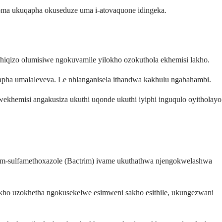
noma ukuqapha okuseduze uma i-atovaquone idingeka.
iqizo olumisiwe ngokuvamile yilokho ozokuthola ekhemisi lakho.
lapha umalaleveva. Le nhlanganisela ithandwa kakhulu ngabahambi.
ekhemisi angakusiza ukuthi uqonde ukuthi iyiphi inguqulo oyitholayo
oprim-sulfamethoxazole (Bactrim) ivame ukuthathwa njengokwelashwa
wakho uzokhetha ngokusekelwe esimweni sakho esithile, ukungezwani