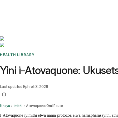
Benchmarks
Stories
FAQ
Sign up / Log in
HEALTH LIBRARY
Yini i-Atovaquone: Ukuse
Last updated
Ephreli 3, 2026
Ikhaya
Imithi
Atovaquone Oral Route
I-Atovaquone iyimithi elwa nama-protozoa elwa namapharasayithi a