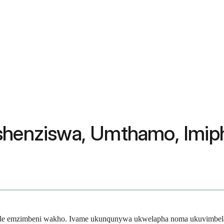
tshenziswa, Umthamo, Imip
thile emzimbeni wakho. Ivame ukunqunywa ukwelapha noma ukuvimbela