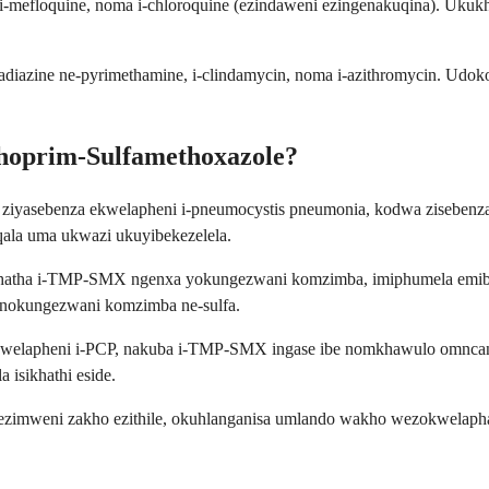
e, i-mefloquine, noma i-chloroquine (ezindaweni ezingenakuqina). U
lfadiazine ne-pyrimethamine, i-clindamycin, noma i-azithromycin. Ud
hoprim-Sulfamethoxazole?
iyasebenza ekwelapheni i-pneumocystis pneumonia, kodwa zisebenza 
ala uma ukwazi ukuyibekezelela.
thatha i-TMP-SMX ngenxa yokungezwani komzimba, imiphumela emibi
anokungezwani komzimba ne-sulfa.
 ekwelapheni i-PCP, nakuba i-TMP-SMX ingase ibe nomkhawulo omncan
isikhathi eside.
imweni zakho ezithile, okuhlanganisa umlando wakho wezokwelapha, 