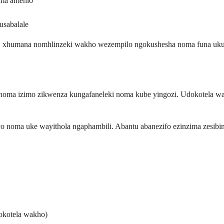
oma amehlo
sabalale
na, xhumana nomhlinzeki wakho wezempilo ngokushesha noma funa u
ilo noma izimo zikwenza kungafaneleki noma kube yingozi. Udokotel
 noma uke wayithola ngaphambili. Abantu abanezifo ezinzima zesibi
okotela wakho)