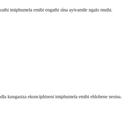
uthi imiphumela emibi engathi sína ayivamile ngalo muthi.
la kungasiza ekunciphiseni imiphumela emibi ehlobene nesisu.