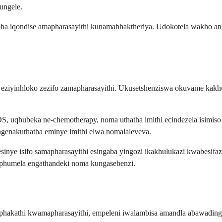
ungele.
 ngoba iqondise amapharasayithi kunamabhaktheriya. Udokotela wakho
li eziyinhloko zezifo zamapharasayithi. Ukusetshenziswa okuvame kak
uqhubeka ne-chemotherapy, noma uthatha imithi ecindezela isimiso 
ungenakuthatha eminye imithi elwa nomalaleveva.
inye isifo samapharasayithi esingaba yingozi ikakhulukazi kwabesifa
iphumela engathandeki noma kungasebenzi.
akathi kwamapharasayithi, empeleni iwalambisa amandla abawadinga