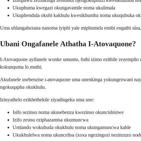
Izimpawu zezinkinga zesibindi njengokuphuzi kwesikhumba n
Ukuphuma kwegazi okungavamile noma ukulimala
Ukuphendula okubi kakhulu kwesikhumba noma ukuqubuka oku
Uma uhlangabezana nanoma iyiphi yale miphumela emibi engathi sí
Ubani Ongafanele Athatha I-Atovaquone?
I-Atovaquone ayifanele wonke umuntu, futhi izimo ezithile zezemp
kokunquma lo muthi.
Akufanele usebenzise i-atovaquone uma unenkinga yokungezwani nayo
ngokuqapha okukhulu.
Izinyathelo ezikhethekile ziyadingeka uma une:
Isifo sezinso noma ukusebenza kwezinso okuncishisiwe
Izifo zesisu eziphazamisa ukumuncwa
Umlando wokuhuda okukhulu noma ukungamuncwa kahle
Ukukhulelwa noma ukuncelisa (xoxa ngezingozi nezinzuzo nod