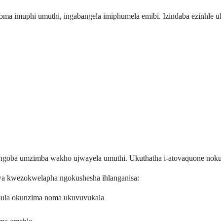
ma imuphi umuthi, ingabangela imiphumela emibi. Izindaba ezinhle uk
engoba umzimba wakho ujwayela umuthi. Ukuthatha i-atovaquone nokud
wa kwezokwelapha ngokushesha ihlanganisa:
ula okunzima noma ukuvuvukala