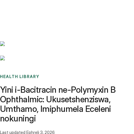
Benchmarks
Stories
FAQ
Sign up / Log in
HEALTH LIBRARY
Yini i-Bacitracin ne-Polymyxin B
Ophthalmic: Ukusetshenziswa,
Umthamo, Imiphumela Eceleni
nokuningi
Last updated
Ephreli 3, 2026