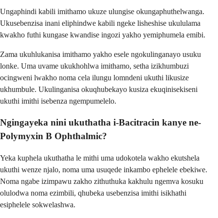
Ungaphindi kabili imithamo ukuze ulungise okungaphuthelwanga.
Ukusebenzisa inani eliphindwe kabili ngeke lisheshise ukululama
kwakho futhi kungase kwandise ingozi yakho yemiphumela emibi.
Zama ukuhlukanisa imithamo yakho esele ngokulinganayo usuku
lonke. Uma uvame ukukhohlwa imithamo, setha izikhumbuzi
ocingweni lwakho noma cela ilungu lomndeni ukuthi likusize
ukhumbule. Ukulinganisa okuqhubekayo kusiza ekuqinisekiseni
ukuthi imithi isebenza ngempumelelo.
Ngingayeka nini ukuthatha i-Bacitracin kanye ne-
Polymyxin B Ophthalmic?
Yeka kuphela ukuthatha le mithi uma udokotela wakho ekutshela
ukuthi wenze njalo, noma uma usuqede inkambo ephelele ebekiwe.
Noma ngabe izimpawu zakho zithuthuka kakhulu ngemva kosuku
olulodwa noma ezimbili, qhubeka usebenzisa imithi isikhathi
esiphelele sokwelashwa.