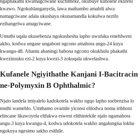
ngaphakathi kwamagciwane kuchitheke, okubuye kuholele ekufeni
kwawo. Ngokuhlanganyela, lawa mathambo amabili alwa
namagciwane adala ukushaya okunamandla kokulwa nezifo
ezibangelwa amagciwane.
Umuthi uqala ukusebenza ngokushesha lapho uwufaka emehlweni
akho, kodwa ungase ungaboni ngcono amahora angu-24 kuya
kwangu-48. Abantu abaningi babona ngcono okukhulu phakathi
kwezinsuku ezi-2 kuya kwezi-3 zokuqala ukwelashwa.
Kufanele Ngiyithathe Kanjani I-Bacitracin
ne-Polymyxin B Ophthalmic?
Njalo landela imiyalelo kadokotela wakho ngqo lapho usebenzisa lo
muthi wamehlo. Umthamo ovamile yiconsi elilodwa noma iribhoni
elincane likawoyela elifakwa esweni elithintekile njalo ngamahora
angu-3 kuya kwangu-4, kodwa udokotela wakho angalungisa lokhu
ngokuya ngesimo sakho esithile.