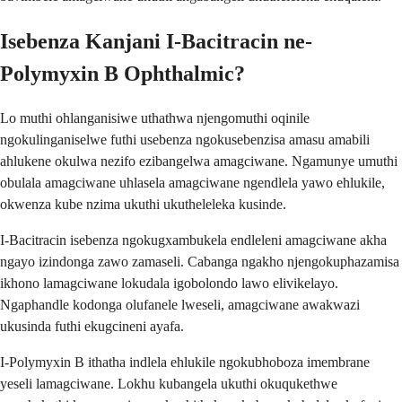
Isebenza Kanjani I-Bacitracin ne-
Polymyxin B Ophthalmic?
Lo muthi ohlanganisiwe uthathwa njengomuthi oqinile
ngokulinganiselwe futhi usebenza ngokusebenzisa amasu amabili
ahlukene okulwa nezifo ezibangelwa amagciwane. Ngamunye umuthi
obulala amagciwane uhlasela amagciwane ngendlela yawo ehlukile,
okwenza kube nzima ukuthi ukutheleleka kusinde.
I-Bacitracin isebenza ngokugxambukela endleleni amagciwane akha
ngayo izindonga zawo zamaseli. Cabanga ngakho njengokuphazamisa
ikhono lamagciwane lokudala igobolondo lawo elivikelayo.
Ngaphandle kodonga olufanele lweseli, amagciwane awakwazi
ukusinda futhi ekugcineni ayafa.
I-Polymyxin B ithatha indlela ehlukile ngokubhoboza imembrane
yeseli lamagciwane. Lokhu kubangela ukuthi okuqukethwe