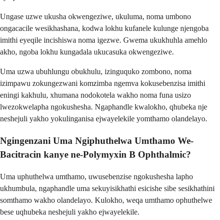
Ungase uzwe ukusha okwengeziwe, ukuluma, noma umbono
ongacacile wesikhashana, kodwa lokhu kufanele kulunge njengoba
imithi eyeqile incishiswa noma igezwe. Gwema ukukhuhla amehlo
akho, ngoba lokhu kungadala ukucasuka okwengeziwe.
Uma uzwa ubuhlungu obukhulu, izinguquko zombono, noma
izimpawu zokungezwani komzimba ngemva kokusebenzisa imithi
eningi kakhulu, xhumana nodokotela wakho noma funa usizo
lwezokwelapha ngokushesha. Ngaphandle kwalokho, qhubeka nje
neshejuli yakho yokulinganisa ejwayelekile yomthamo olandelayo.
Ngingenzani Uma Ngiphuthelwa Umthamo We-
Bacitracin kanye ne-Polymyxin B Ophthalmic?
Uma uphuthelwa umthamo, uwusebenzise ngokushesha lapho
ukhumbula, ngaphandle uma sekuyisikhathi esicishe sibe sesikhathini
somthamo wakho olandelayo. Kulokho, weqa umthamo ophuthelwe
bese uqhubeka neshejuli yakho ejwayelekile.