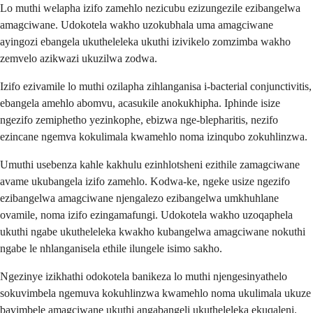
Lo muthi welapha izifo zamehlo nezicubu ezizungezile ezibangelwa
amagciwane. Udokotela wakho uzokubhala uma amagciwane
ayingozi ebangela ukutheleleka ukuthi izivikelo zomzimba wakho
zemvelo azikwazi ukuzilwa zodwa.
Izifo ezivamile lo muthi ozilapha zihlanganisa i-bacterial conjunctivitis,
ebangela amehlo abomvu, acasukile anokukhipha. Iphinde isize
ngezifo zemiphetho yezinkophe, ebizwa nge-blepharitis, nezifo
ezincane ngemva kokulimala kwamehlo noma izinqubo zokuhlinzwa.
Umuthi usebenza kahle kakhulu ezinhlotsheni ezithile zamagciwane
avame ukubangela izifo zamehlo. Kodwa-ke, ngeke usize ngezifo
ezibangelwa amagciwane njengalezo ezibangelwa umkhuhlane
ovamile, noma izifo ezingamafungi. Udokotela wakho uzoqaphela
ukuthi ngabe ukutheleleka kwakho kubangelwa amagciwane nokuthi
ngabe le nhlanganisela ethile ilungele isimo sakho.
Ngezinye izikhathi odokotela banikeza lo muthi njengesinyathelo
sokuvimbela ngemuva kokuhlinzwa kwamehlo noma ukulimala ukuze
bavimbele amagciwane ukuthi angabangeli ukutheleleka ekuqaleni.