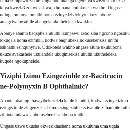
Uma izimpawu zakho zingathuthukanga ngemuva kwezinsuku ezi-2
kuya kwezi-3 zokwelashwa, xhumana nodokotela wakho. Ungase
udinge omunye umuthi noma ezinye izivivinyo ukuze ubone
amagciwane athile abangela ukutheleleka kwakho.
Abanye abantu baqaphela ukuthi izimpawu zabo ziba ngcono ngosuku
lokuqala noma ezimbili, kodwa baqhubeka nokusebenzisa imithi
isikhathi esinqunyiwe. Udokotela wakho angase afune ukukubona
ukuze avakashele ukulandela ukuqinisekisa ukuthi ukutheleleka
kuqede ngokuphelele.
Yiziphi Izimo Ezingezinhle ze-Bacitracin
ne-Polymyxin B Ophthalmic?
Abantu abaningi bayayibekezelela kahle le mithi, kodwa ezinye izimo
ezingezinhle zingenzeka. Izimo ezingezinhle ezivamile zithambile futhi
zithinta indawo lapho usebenzisa khona imithi.
Ungase uzwe ukusha okwesikhashana noma ukuluma uma uqala