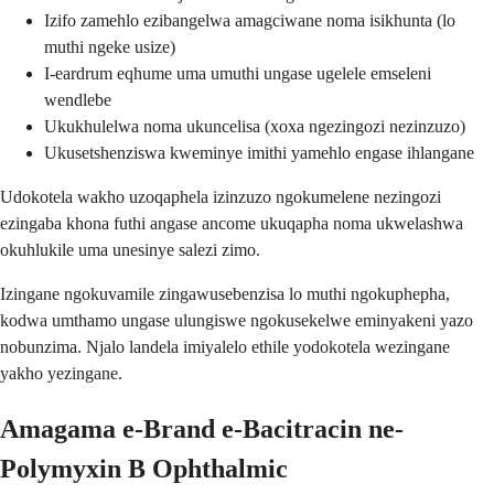
Izifo zamehlo ezibangelwa amagciwane noma isikhunta (lo
muthi ngeke usize)
I-eardrum eqhume uma umuthi ungase ugelele emseleni
wendlebe
Ukukhulelwa noma ukuncelisa (xoxa ngezingozi nezinzuzo)
Ukusetshenziswa kweminye imithi yamehlo engase ihlangane
Udokotela wakho uzoqaphela izinzuzo ngokumelene nezingozi
ezingaba khona futhi angase ancome ukuqapha noma ukwelashwa
okuhlukile uma unesinye salezi zimo.
Izingane ngokuvamile zingawusebenzisa lo muthi ngokuphepha,
kodwa umthamo ungase ulungiswe ngokusekelwe eminyakeni yazo
nobunzima. Njalo landela imiyalelo ethile yodokotela wezingane
yakho yezingane.
Amagama e-Brand e-Bacitracin ne-
Polymyxin B Ophthalmic