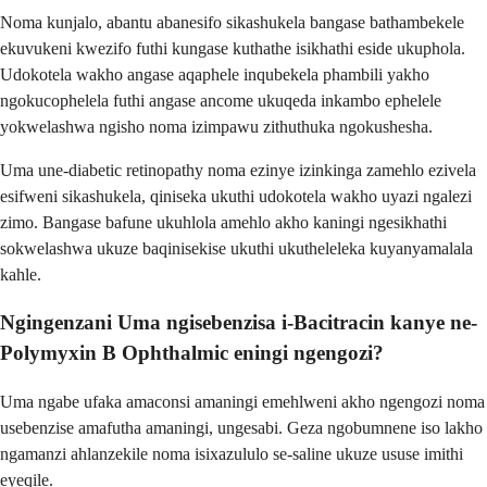
Noma kunjalo, abantu abanesifo sikashukela bangase bathambekele
ekuvukeni kwezifo futhi kungase kuthathe isikhathi eside ukuphola.
Udokotela wakho angase aqaphele inqubekela phambili yakho
ngokucophelela futhi angase ancome ukuqeda inkambo ephelele
yokwelashwa ngisho noma izimpawu zithuthuka ngokushesha.
Uma une-diabetic retinopathy noma ezinye izinkinga zamehlo ezivela
esifweni sikashukela, qiniseka ukuthi udokotela wakho uyazi ngalezi
zimo. Bangase bafune ukuhlola amehlo akho kaningi ngesikhathi
sokwelashwa ukuze baqinisekise ukuthi ukutheleleka kuyanyamalala
kahle.
Ngingenzani Uma ngisebenzisa i-Bacitracin kanye ne-
Polymyxin B Ophthalmic eningi ngengozi?
Uma ngabe ufaka amaconsi amaningi emehlweni akho ngengozi noma
usebenzise amafutha amaningi, ungesabi. Geza ngobumnene iso lakho
ngamanzi ahlanzekile noma isixazululo se-saline ukuze ususe imithi
eyeqile.