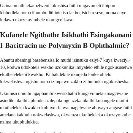
Gcina umuthi ekamelweni lokushisa futhi ungavumeli ithiphu
lebhodlela noma ithumbu lithinte iso lakho, isiciko seso, noma enye
indawo ukuze uvimbele ukungcoliswa.
Kufanele Ngithathe Isikhathi Esingakanani
I-Bacitracin ne-Polymyxin B Ophthalmic?
Abantu abaningi basebenzisa lo muthi izinsuku eziyi-7 kuya kweziyi-
10, kodwa udokotela wakho uzokunika imiyalelo ethile ngokususelwa
ekuthelelekeni kwakho. Kubalulekile ukuqeda lonke uhlelo
lokwelashwa ngisho noma izimpawu zakho zithuthuka ngokushesha.
Ukumisa umuthi ngaphambi kwesikhathi kungavumela amagciwane
asindile ukuthi aphinde azale, okungenzeka ukuthi kubangele ukuthi
ukutheleleka kwakho kubuye. Lawa magciwane abuyayo angase futhi
amelane kakhulu nokwelashwa, okwenza ukutheleleka okuzayo kube
nzima ukuphulukisa.