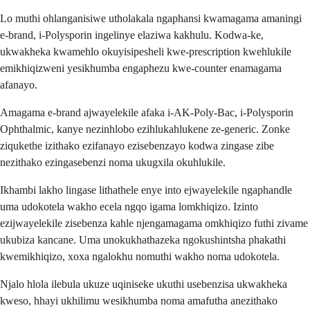
Lo muthi ohlanganisiwe utholakala ngaphansi kwamagama amaningi
e-brand, i-Polysporin ingelinye elaziwa kakhulu. Kodwa-ke,
ukwakheka kwamehlo okuyisipesheli kwe-prescription kwehlukile
emikhiqizweni yesikhumba engaphezu kwe-counter enamagama
afanayo.
Amagama e-brand ajwayelekile afaka i-AK-Poly-Bac, i-Polysporin
Ophthalmic, kanye nezinhlobo ezihlukahlukene ze-generic. Zonke
ziqukethe izithako ezifanayo ezisebenzayo kodwa zingase zibe
nezithako ezingasebenzi noma ukugxila okuhlukile.
Ikhambi lakho lingase lithathele enye into ejwayelekile ngaphandle
uma udokotela wakho ecela ngqo igama lomkhiqizo. Izinto
ezijwayelekile zisebenza kahle njengamagama omkhiqizo futhi zivame
ukubiza kancane. Uma unokukhathazeka ngokushintsha phakathi
kwemikhiqizo, xoxa ngalokhu nomuthi wakho noma udokotela.
Njalo hlola ilebula ukuze uqiniseke ukuthi usebenzisa ukwakheka
kweso, hhayi ukhilimu wesikhumba noma amafutha anezithako