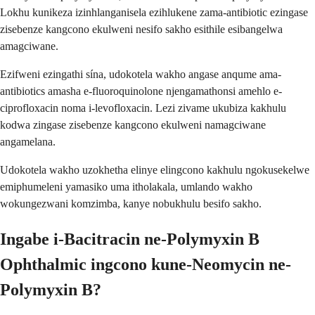
Lokhu kunikeza izinhlanganisela ezihlukene zama-antibiotic ezingase
zisebenze kangcono ekulweni nesifo sakho esithile esibangelwa
amagciwane.
Ezifweni ezingathi sína, udokotela wakho angase anqume ama-
antibiotics amasha e-fluoroquinolone njengamathonsi amehlo e-
ciprofloxacin noma i-levofloxacin. Lezi zivame ukubiza kakhulu
kodwa zingase zisebenze kangcono ekulweni namagciwane
angamelana.
Udokotela wakho uzokhetha elinye elingcono kakhulu ngokusekelwe
emiphumeleni yamasiko uma itholakala, umlando wakho
wokungezwani komzimba, kanye nobukhulu besifo sakho.
Ingabe i-Bacitracin ne-Polymyxin B
Ophthalmic ingcono kune-Neomycin ne-
Polymyxin B?