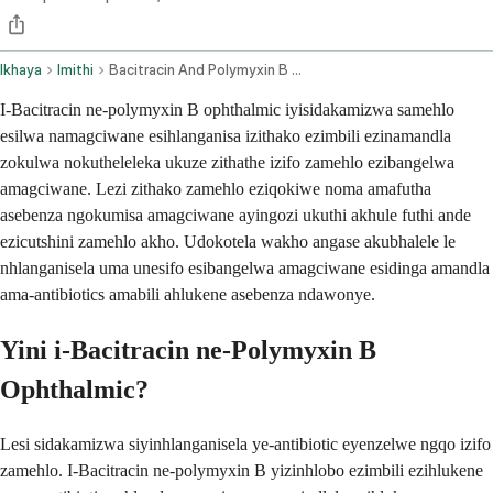
Ikhaya
Imithi
Bacitracin And Polymyxin B Ophthalmic Route
I-Bacitracin ne-polymyxin B ophthalmic iyisidakamizwa samehlo
esilwa namagciwane esihlanganisa izithako ezimbili ezinamandla
zokulwa nokutheleleka ukuze zithathe izifo zamehlo ezibangelwa
amagciwane. Lezi zithako zamehlo eziqokiwe noma amafutha
asebenza ngokumisa amagciwane ayingozi ukuthi akhule futhi ande
ezicutshini zamehlo akho. Udokotela wakho angase akubhalele le
nhlanganisela uma unesifo esibangelwa amagciwane esidinga amandla
ama-antibiotics amabili ahlukene asebenza ndawonye.
Yini i-Bacitracin ne-Polymyxin B
Ophthalmic?
Lesi sidakamizwa siyinhlanganisela ye-antibiotic eyenzelwe ngqo izifo
zamehlo. I-Bacitracin ne-polymyxin B yizinhlobo ezimbili ezihlukene