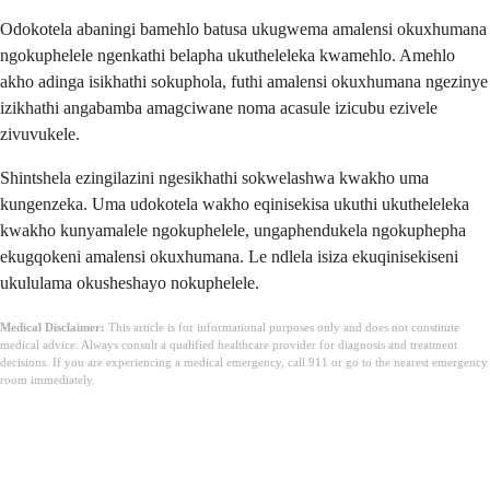
Odokotela abaningi bamehlo batusa ukugwema amalensi okuxhumana
ngokuphelele ngenkathi belapha ukutheleleka kwamehlo. Amehlo
akho adinga isikhathi sokuphola, futhi amalensi okuxhumana ngezinye
izikhathi angabamba amagciwane noma acasule izicubu ezivele
zivuvukele.
Shintshela ezingilazini ngesikhathi sokwelashwa kwakho uma
kungenzeka. Uma udokotela wakho eqinisekisa ukuthi ukutheleleka
kwakho kunyamalele ngokuphelele, ungaphendukela ngokuphepha
ekugqokeni amalensi okuxhumana. Le ndlela isiza ekuqinisekiseni
ukululama okusheshayo nokuphelele.
Medical Disclaimer:
This article is for informational purposes only and does not constitute
medical advice. Always consult a qualified healthcare provider for diagnosis and treatment
decisions. If you are experiencing a medical emergency, call 911 or go to the nearest emergency
room immediately.