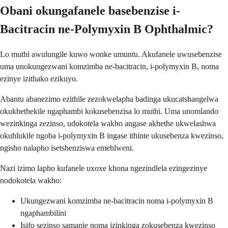
Obani okungafanele basebenzise i-
Bacitracin ne-Polymyxin B Ophthalmic?
Lo muthi awulungile kuwo wonke umuntu. Akufanele uwusebenzise
uma unokungezwani komzimba ne-bacitracin, i-polymyxin B, noma
ezinye izithako ezikuyo.
Abantu abanezimo ezithile zezokwelapha badinga ukucatshangelwa
okukhethekile ngaphambi kokusebenzisa lo muthi. Uma unomlando
wezinkinga zezinso, udokotela wakho angase akhethe ukwelashwa
okuhlukile ngoba i-polymyxin B ingase ithinte ukusebenza kwezinso,
ngisho nalapho isetshenziswa emehlweni.
Nazi izimo lapho kufanele uxoxe khona ngezindlela ezingezinye
nodokotela wakho:
Ukungezwani komzimba ne-bacitracin noma i-polymyxin B
ngaphambilini
Isifo sezinso samanje noma izinkinga zokusebenza kwezinso