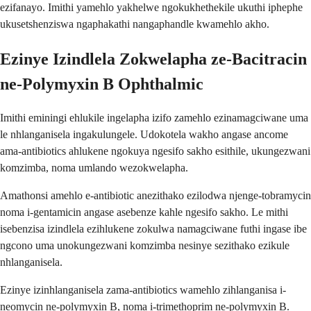
ezifanayo. Imithi yamehlo yakhelwe ngokukhethekile ukuthi iphephe
ukusetshenziswa ngaphakathi nangaphandle kwamehlo akho.
Ezinye Izindlela Zokwelapha ze-Bacitracin
ne-Polymyxin B Ophthalmic
Imithi eminingi ehlukile ingelapha izifo zamehlo ezinamagciwane uma
le nhlanganisela ingakulungele. Udokotela wakho angase ancome
ama-antibiotics ahlukene ngokuya ngesifo sakho esithile, ukungezwani
komzimba, noma umlando wezokwelapha.
Amathonsi amehlo e-antibiotic anezithako ezilodwa njenge-tobramycin
noma i-gentamicin angase asebenze kahle ngesifo sakho. Le mithi
isebenzisa izindlela ezihlukene zokulwa namagciwane futhi ingase ibe
ngcono uma unokungezwani komzimba nesinye sezithako ezikule
nhlanganisela.
Ezinye izinhlanganisela zama-antibiotics wamehlo zihlanganisa i-
neomycin ne-polymyxin B, noma i-trimethoprim ne-polymyxin B.