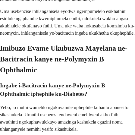
Uma usebenzise inhlanganisela eyodwa ngempumelelo esikhathini
esidlule ngaphandle kwemiphumela emibi, udokotela wakho angase
akubhalele okufanayo futhi. Uma uke waba nokusabela komzimba ku-
neomycin, inhlanganisela ye-bacitracin ingaba ukukhetha okuphephile.
Imibuzo Evame Ukubuzwa Mayelana ne-
Bacitracin kanye ne-Polymyxin B
Ophthalmic
Ingabe i-Bacitracin kanye ne-Polymyxin B
Ophthalmic iphephile ku-Diabetes?
Yebo, lo muthi wamehlo ngokuvamile uphephile kubantu abanesifo
sikashukela. Umuthi usebenza endaweni emehlweni akho futhi
awuthinti ngokuphawulekayo amazinga kashukela egazini noma
uhlanganyele nemithi yesifo sikashukela.