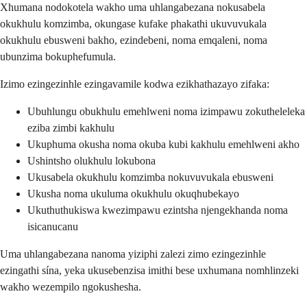
Xhumana nodokotela wakho uma uhlangabezana nokusabela
okukhulu komzimba, okungase kufake phakathi ukuvuvukala
okukhulu ebusweni bakho, ezindebeni, noma emqaleni, noma
ubunzima bokuphefumula.
Izimo ezingezinhle ezingavamile kodwa ezikhathazayo zifaka:
Ubuhlungu obukhulu emehlweni noma izimpawu zokutheleleka
eziba zimbi kakhulu
Ukuphuma okusha noma okuba kubi kakhulu emehlweni akho
Ushintsho olukhulu lokubona
Ukusabela okukhulu komzimba nokuvuvukala ebusweni
Ukusha noma ukuluma okukhulu okuqhubekayo
Ukuthuthukiswa kwezimpawu ezintsha njengekhanda noma
isicanucanu
Uma uhlangabezana nanoma yiziphi zalezi zimo ezingezinhle
ezingathi sína, yeka ukusebenzisa imithi bese uxhumana nomhlinzeki
wakho wezempilo ngokushesha.