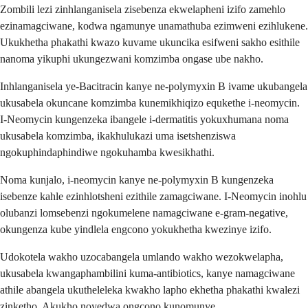
Zombili lezi zinhlanganisela zisebenza ekwelapheni izifo zamehlo
ezinamagciwane, kodwa ngamunye unamathuba ezimweni ezihlukene.
Ukukhetha phakathi kwazo kuvame ukuncika esifweni sakho esithile
nanoma yikuphi ukungezwani komzimba ongase ube nakho.
Inhlanganisela ye-Bacitracin kanye ne-polymyxin B ivame ukubangela
ukusabela okuncane komzimba kunemikhiqizo equkethe i-neomycin.
I-Neomycin kungenzeka ibangele i-dermatitis yokuxhumana noma
ukusabela komzimba, ikakhulukazi uma isetshenziswa
ngokuphindaphindiwe ngokuhamba kwesikhathi.
Noma kunjalo, i-neomycin kanye ne-polymyxin B kungenzeka
isebenze kahle ezinhlotsheni ezithile zamagciwane. I-Neomycin inohlu
olubanzi lomsebenzi ngokumelene namagciwane e-gram-negative,
okungenza kube yindlela engcono yokukhetha kwezinye izifo.
Udokotela wakho uzocabangela umlando wakho wezokwelapha,
ukusabela kwangaphambilini kuma-antibiotics, kanye namagciwane
athile abangela ukutheleleka kwakho lapho ekhetha phakathi kwalezi
zinketho. Akukho noyedwa ongcono kunomunye.