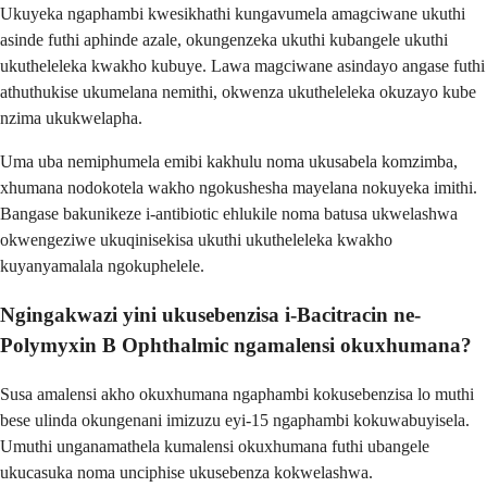
Ukuyeka ngaphambi kwesikhathi kungavumela amagciwane ukuthi
asinde futhi aphinde azale, okungenzeka ukuthi kubangele ukuthi
ukutheleleka kwakho kubuye. Lawa magciwane asindayo angase futhi
athuthukise ukumelana nemithi, okwenza ukutheleleka okuzayo kube
nzima ukukwelapha.
Uma uba nemiphumela emibi kakhulu noma ukusabela komzimba,
xhumana nodokotela wakho ngokushesha mayelana nokuyeka imithi.
Bangase bakunikeze i-antibiotic ehlukile noma batusa ukwelashwa
okwengeziwe ukuqinisekisa ukuthi ukutheleleka kwakho
kuyanyamalala ngokuphelele.
Ngingakwazi yini ukusebenzisa i-Bacitracin ne-
Polymyxin B Ophthalmic ngamalensi okuxhumana?
Susa amalensi akho okuxhumana ngaphambi kokusebenzisa lo muthi
bese ulinda okungenani imizuzu eyi-15 ngaphambi kokuwabuyisela.
Umuthi unganamathela kumalensi okuxhumana futhi ubangele
ukucasuka noma unciphise ukusebenza kokwelashwa.