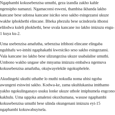
Ngaphambi kokusebenzisa umuthi, geza izandla zakho kahle
ngensipho namanzi. Ngamaconsi esweni, thambisa ikhanda lakho
kancane bese udonsa kancane isiciko seso sakho esingezansi ukuze
wakhe iphokhethi elincane. Bheka phezulu bese ucindezela ithonsi
elilodwa kuleli phokhethi, bese uvala kancane iso lakho imizuzu engu-
1 kuya ku-2.
Uma usebenzisa amafutha, sebenzisa iribhoni elincane elingaba
nguhhafu we-intshi ngaphakathi kwesiciko seso sakho esingezansi.
Vala kancane iso lakho bese ulizungezisa ukuze usabalalise umuthi.
Umbono wakho ungase ube mnyama imizuzu embalwa ngemuva
kokusebenzisa amafutha, okujwayelekile ngokuphelele.
Akudingeki ukuthi uthathe lo muthi nokudla noma ubisi ngoba
awungeni esiswini sakho. Kodwa-ke, zama ukuhlukanisa imithamo
yakho ngokulinganayo usuku lonke ukuze uthole imiphumela engcono
kakhulu. Uma ugqoka amalensi okuxhumana, wasuse ngaphambi
kokusebenzisa umuthi bese ulinda okungenani imizuzu eyi-15
ngaphambi kokuwabuyisela.