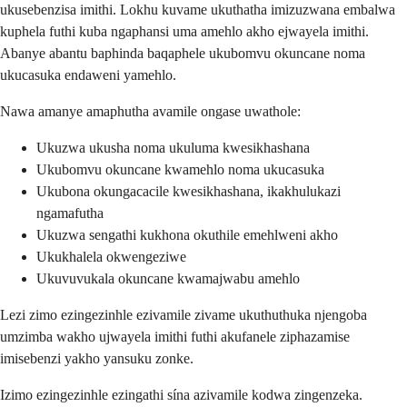
ukusebenzisa imithi. Lokhu kuvame ukuthatha imizuzwana embalwa
kuphela futhi kuba ngaphansi uma amehlo akho ejwayela imithi.
Abanye abantu baphinda baqaphele ukubomvu okuncane noma
ukucasuka endaweni yamehlo.
Nawa amanye amaphutha avamile ongase uwathole:
Ukuzwa ukusha noma ukuluma kwesikhashana
Ukubomvu okuncane kwamehlo noma ukucasuka
Ukubona okungacacile kwesikhashana, ikakhulukazi
ngamafutha
Ukuzwa sengathi kukhona okuthile emehlweni akho
Ukukhalela okwengeziwe
Ukuvuvukala okuncane kwamajwabu amehlo
Lezi zimo ezingezinhle ezivamile zivame ukuthuthuka njengoba
umzimba wakho ujwayela imithi futhi akufanele ziphazamise
imisebenzi yakho yansuku zonke.
Izimo ezingezinhle ezingathi sína azivamile kodwa zingenzeka.