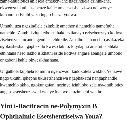
zama-antibiotics ahlasela amagciwane ngezindlela ezihlukene,
okwenza ukuthi asebenze kahle uma esetshenziswa ndawonye
kunanoma iyiphi yazo ingasebenza yodwa.
Umuthi uza ngezindlela ezimbili: amathonsi namehlo namafutha
namehlo. Zombili ziqukethe izithako ezifanayo ezisebenzayo kodwa
zisebenza kancane ngendlela ehlukile. Amathonsi namehlo asakazeka
ngokushesha ngaphezulu kweso lakho, kuyilapho amafutha ahlala
ethintana neso lakho isikhathi eside kodwa angase abangele umbono
ongaboni kahle okwesikhashana.
Ungathola kuphela lo muthi ngencwadi kadokotela wakho. Yenziwe
ngqo ukuthi iphephe ukusetshenziswa ngaphakathi nangaphandle
kwamehlo akho, ngokungafani nezinye izinhlobo zala ma-antibiotics
angase asetshenziswe kwenye indawo emzimbeni wakho.
Yini i-Bacitracin ne-Polymyxin B
Ophthalmic Esetshenziselwa Yona?