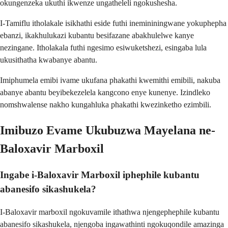
okungenzeka ukuthi ikwenze ungatheleli ngokushesha.
I-Tamiflu itholakale isikhathi eside futhi inemininingwane yokuphepha
ebanzi, ikakhulukazi kubantu besifazane abakhulelwe kanye
nezingane. Itholakala futhi ngesimo esiwuketshezi, esingaba lula
ukusithatha kwabanye abantu.
Imiphumela emibi ivame ukufana phakathi kwemithi emibili, nakuba
abanye abantu beyibekezelela kangcono enye kunenye. Izindleko
nomshwalense nakho kungahluka phakathi kwezinketho ezimbili.
Imibuzo Evame Ukubuzwa Mayelana ne-
Baloxavir Marboxil
Ingabe i-Baloxavir Marboxil iphephile kubantu
abanesifo sikashukela?
I-Baloxavir marboxil ngokuvamile ithathwa njengephephile kubantu
abanesifo sikashukela, njengoba ingawathinti ngokuqondile amazinga