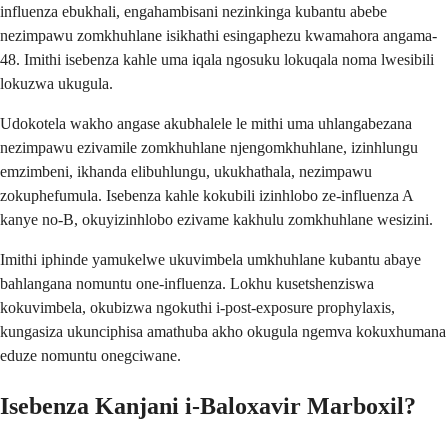
influenza ebukhali, engahambisani nezinkinga kubantu abebe
nezimpawu zomkhuhlane isikhathi esingaphezu kwamahora angama-
48. Imithi isebenza kahle uma iqala ngosuku lokuqala noma lwesibili
lokuzwa ukugula.
Udokotela wakho angase akubhalele le mithi uma uhlangabezana
nezimpawu ezivamile zomkhuhlane njengomkhuhlane, izinhlungu
emzimbeni, ikhanda elibuhlungu, ukukhathala, nezimpawu
zokuphefumula. Isebenza kahle kokubili izinhlobo ze-influenza A
kanye no-B, okuyizinhlobo ezivame kakhulu zomkhuhlane wesizini.
Imithi iphinde yamukelwe ukuvimbela umkhuhlane kubantu abaye
bahlangana nomuntu one-influenza. Lokhu kusetshenziswa
kokuvimbela, okubizwa ngokuthi i-post-exposure prophylaxis,
kungasiza ukunciphisa amathuba akho okugula ngemva kokuxhumana
eduze nomuntu onegciwane.
Isebenza Kanjani i-Baloxavir Marboxil?