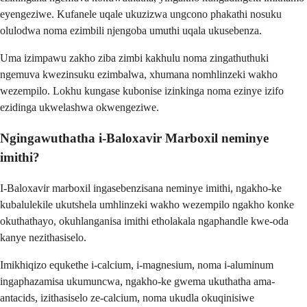
eyengeziwe. Kufanele uqale ukuzizwa ungcono phakathi nosuku
olulodwa noma ezimbili njengoba umuthi uqala ukusebenza.
Uma izimpawu zakho ziba zimbi kakhulu noma zingathuthuki
ngemuva kwezinsuku ezimbalwa, xhumana nomhlinzeki wakho
wezempilo. Lokhu kungase kubonise izinkinga noma ezinye izifo
ezidinga ukwelashwa okwengeziwe.
Ngingawuthatha i-Baloxavir Marboxil neminye
imithi?
I-Baloxavir marboxil ingasebenzisana neminye imithi, ngakho-ke
kubalulekile ukutshela umhlinzeki wakho wezempilo ngakho konke
okuthathayo, okuhlanganisa imithi etholakala ngaphandle kwe-oda
kanye nezithasiselo.
Imikhiqizo equkethe i-calcium, i-magnesium, noma i-aluminum
ingaphazamisa ukumuncwa, ngakho-ke gwema ukuthatha ama-
antacids, izithasiselo ze-calcium, noma ukudla okuqinisiwe