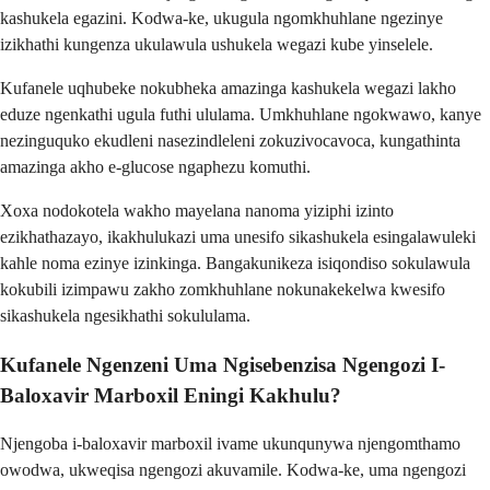
kashukela egazini. Kodwa-ke, ukugula ngomkhuhlane ngezinye
izikhathi kungenza ukulawula ushukela wegazi kube yinselele.
Kufanele uqhubeke nokubheka amazinga kashukela wegazi lakho
eduze ngenkathi ugula futhi ululama. Umkhuhlane ngokwawo, kanye
nezinguquko ekudleni nasezindleleni zokuzivocavoca, kungathinta
amazinga akho e-glucose ngaphezu komuthi.
Xoxa nodokotela wakho mayelana nanoma yiziphi izinto
ezikhathazayo, ikakhulukazi uma unesifo sikashukela esingalawuleki
kahle noma ezinye izinkinga. Bangakunikeza isiqondiso sokulawula
kokubili izimpawu zakho zomkhuhlane nokunakekelwa kwesifo
sikashukela ngesikhathi sokululama.
Kufanele Ngenzeni Uma Ngisebenzisa Ngengozi I-
Baloxavir Marboxil Eningi Kakhulu?
Njengoba i-baloxavir marboxil ivame ukunqunywa njengomthamo
owodwa, ukweqisa ngengozi akuvamile. Kodwa-ke, uma ngengozi