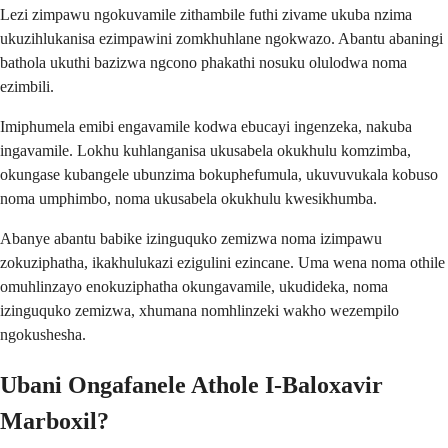
Lezi zimpawu ngokuvamile zithambile futhi zivame ukuba nzima
ukuzihlukanisa ezimpawini zomkhuhlane ngokwazo. Abantu abaningi
bathola ukuthi bazizwa ngcono phakathi nosuku olulodwa noma
ezimbili.
Imiphumela emibi engavamile kodwa ebucayi ingenzeka, nakuba
ingavamile. Lokhu kuhlanganisa ukusabela okukhulu komzimba,
okungase kubangele ubunzima bokuphefumula, ukuvuvukala kobuso
noma umphimbo, noma ukusabela okukhulu kwesikhumba.
Abanye abantu babike izinguquko zemizwa noma izimpawu
zokuziphatha, ikakhulukazi ezigulini ezincane. Uma wena noma othile
omuhlinzayo enokuziphatha okungavamile, ukudideka, noma
izinguquko zemizwa, xhumana nomhlinzeki wakho wezempilo
ngokushesha.
Ubani Ongafanele Athole I-Baloxavir
Marboxil?