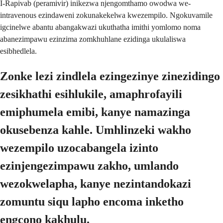
I-Rapivab (peramivir) inikezwa njengomthamo owodwa we-
intravenous ezindaweni zokunakekelwa kwezempilo. Ngokuvamile
igcinelwe abantu abangakwazi ukuthatha imithi yomlomo noma
abanezimpawu ezinzima zomkhuhlane ezidinga ukulaliswa
esibhedlela.
Zonke lezi zindlela ezingezinye zinezidingo
zesikhathi esihlukile, amaphrofayili
emiphumela emibi, kanye namazinga
okusebenza kahle. Umhlinzeki wakho
wezempilo uzocabangela izinto
ezinjengezimpawu zakho, umlando
wezokwelapha, kanye nezintandokazi
zomuntu siqu lapho encoma inketho
engcono kakhulu.