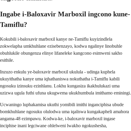
Ingabe i-Baloxavir Marboxil ingcono kune-
Tamiflu?
Kokubili i-baloxavir marboxil kanye ne-Tamiflu kuyizindlela
zokwelapha umkhuhlane ezisebenzayo, kodwa ngalinye linobuhle
obuhlukile obungenza elinye lifaneleke kangcono esimweni sakho
esithile.
Inzuzo enkulu ye-baloxavir marboxil ukulula - udinga kuphela
ukuyithatha kanye uma iqhathaniswa nokuthatha i-Tamiflu kabili
ngosuku izinsuku ezinhlanu. Lokhu kungasiza ikakhulukazi uma
uzizwa ugula futhi ufuna ukugwema ukukhumbula imithamo eminingi.
Ucwaningo luphakamisa ukuthi yomibili imithi inganciphisa ubude
bomkhuhlane ngosuku olulodwa uma iqaliswa kungakapheli amahora
angama-48 ezimpawu. Kodwa-ke, i-baloxavir marboxil ingase
inciphise inani legciwane ohlelweni lwakho ngokushesha,