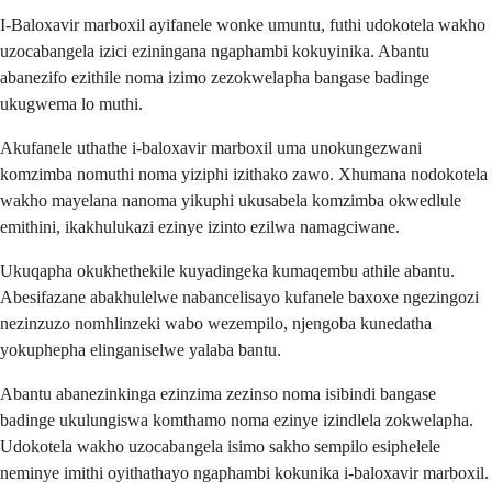
I-Baloxavir marboxil ayifanele wonke umuntu, futhi udokotela wakho
uzocabangela izici eziningana ngaphambi kokuyinika. Abantu
abanezifo ezithile noma izimo zezokwelapha bangase badinge
ukugwema lo muthi.
Akufanele uthathe i-baloxavir marboxil uma unokungezwani
komzimba nomuthi noma yiziphi izithako zawo. Xhumana nodokotela
wakho mayelana nanoma yikuphi ukusabela komzimba okwedlule
emithini, ikakhulukazi ezinye izinto ezilwa namagciwane.
Ukuqapha okukhethekile kuyadingeka kumaqembu athile abantu.
Abesifazane abakhulelwe nabancelisayo kufanele baxoxe ngezingozi
nezinzuzo nomhlinzeki wabo wezempilo, njengoba kunedatha
yokuphepha elinganiselwe yalaba bantu.
Abantu abanezinkinga ezinzima zezinso noma isibindi bangase
badinge ukulungiswa komthamo noma ezinye izindlela zokwelapha.
Udokotela wakho uzocabangela isimo sakho sempilo esiphelele
neminye imithi oyithathayo ngaphambi kokunika i-baloxavir marboxil.