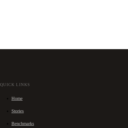
QUICK LINKS
Home
Stories
Benchmarks