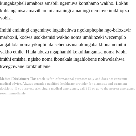
kungakapheli amahora amabili ngemuva komthamo wakho. Lokhu
kuhlanganisa amavithamini amaningi amaningi neminye imikhiqizo
yobisi.
Imithi eminingi engeminye ingathathwa ngokuphepha nge-baloxavir
marboxil, kodwa usokhemisi wakho noma umhlinzeki wezempilo
angahlola noma yikuphi ukusebenzisana okungaba khona nemithi
yakho ethile. Hlala ubuza ngaphambi kokuhlanganisa noma iyiphi
imithi emisha, ngisho noma ibonakala ingahlobene nokwelashwa
kwegciwane lomkhuhlane.
Medical Disclaimer:
This article is for informational purposes only and does not constitute
medical advice. Always consult a qualified healthcare provider for diagnosis and treatment
decisions. If you are experiencing a medical emergency, call 911 or go to the nearest emergency
room immediately.