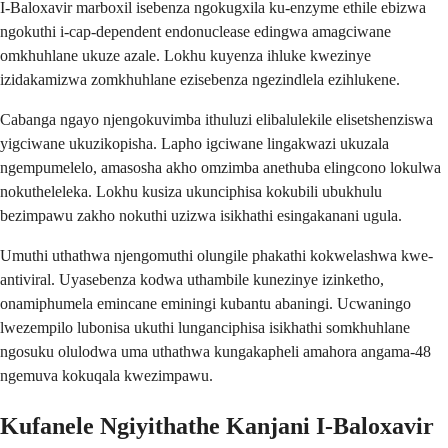
I-Baloxavir marboxil isebenza ngokugxila ku-enzyme ethile ebizwa
ngokuthi i-cap-dependent endonuclease edingwa amagciwane
omkhuhlane ukuze azale. Lokhu kuyenza ihluke kwezinye
izidakamizwa zomkhuhlane ezisebenza ngezindlela ezihlukene.
Cabanga ngayo njengokuvimba ithuluzi elibalulekile elisetshenziswa
yigciwane ukuzikopisha. Lapho igciwane lingakwazi ukuzala
ngempumelelo, amasosha akho omzimba anethuba elingcono lokulwa
nokutheleleka. Lokhu kusiza ukunciphisa kokubili ubukhulu
bezimpawu zakho nokuthi uzizwa isikhathi esingakanani ugula.
Umuthi uthathwa njengomuthi olungile phakathi kokwelashwa kwe-
antiviral. Uyasebenza kodwa uthambile kunezinye izinketho,
onamiphumela emincane eminingi kubantu abaningi. Ucwaningo
lwezempilo lubonisa ukuthi lunganciphisa isikhathi somkhuhlane
ngosuku olulodwa uma uthathwa kungakapheli amahora angama-48
ngemuva kokuqala kwezimpawu.
Kufanele Ngiyithathe Kanjani I-Baloxavir