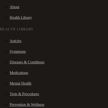
About
Health Library
HEALTH LIBRARY
Articles
Symptoms
Diseases & Conditions
Medications
Mental Health
Tests & Procedures
Prevention & Wellness