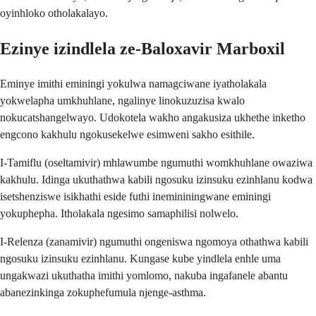
oyinhloko otholakalayo.
Ezinye izindlela ze-Baloxavir Marboxil
Eminye imithi eminingi yokulwa namagciwane iyatholakala
yokwelapha umkhuhlane, ngalinye linokuzuzisa kwalo
nokucatshangelwayo. Udokotela wakho angakusiza ukhethe inketho
engcono kakhulu ngokusekelwe esimweni sakho esithile.
I-Tamiflu (oseltamivir) mhlawumbe ngumuthi womkhuhlane owaziwa
kakhulu. Idinga ukuthathwa kabili ngosuku izinsuku ezinhlanu kodwa
isetshenziswe isikhathi eside futhi inemininingwane eminingi
yokuphepha. Itholakala ngesimo samaphilisi nolwelo.
I-Relenza (zanamivir) ngumuthi ongeniswa ngomoya othathwa kabili
ngosuku izinsuku ezinhlanu. Kungase kube yindlela enhle uma
ungakwazi ukuthatha imithi yomlomo, nakuba ingafanele abantu
abanezinkinga zokuphefumula njenge-asthma.