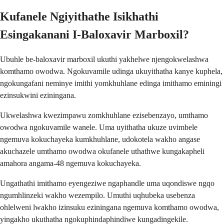
Kufanele Ngiyithathe Isikhathi
Esingakanani I-Baloxavir Marboxil?
Ubuhle be-baloxavir marboxil ukuthi yakhelwe njengokwelashwa
komthamo owodwa. Ngokuvamile udinga ukuyithatha kanye kuphela,
ngokungafani neminye imithi yomkhuhlane edinga imithamo eminingi
ezinsukwini eziningana.
Ukwelashwa kwezimpawu zomkhuhlane ezisebenzayo, umthamo
owodwa ngokuvamile wanele. Uma uyithatha ukuze uvimbele
ngemuva kokuchayeka kumkhuhlane, udokotela wakho angase
akuchazele umthamo owodwa okufanele uthathwe kungakapheli
amahora angama-48 ngemuva kokuchayeka.
Ungathathi imithamo eyengeziwe ngaphandle uma uqondiswe ngqo
ngumhlinzeki wakho wezempilo. Umuthi uqhubeka usebenza
ohlelweni lwakho izinsuku eziningana ngemuva komthamo owodwa,
yingakho ukuthatha ngokuphindaphindiwe kungadingekile.