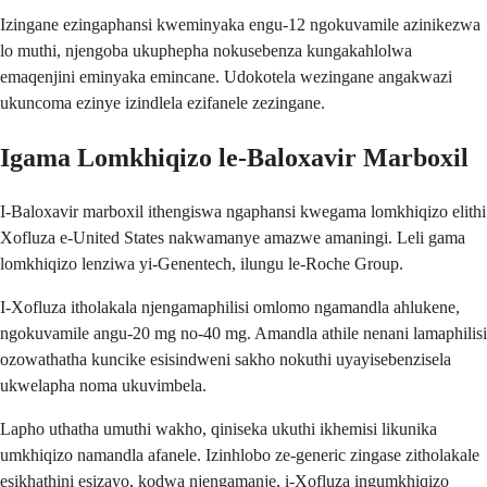
Izingane ezingaphansi kweminyaka engu-12 ngokuvamile azinikezwa
lo muthi, njengoba ukuphepha nokusebenza kungakahlolwa
emaqenjini eminyaka emincane. Udokotela wezingane angakwazi
ukuncoma ezinye izindlela ezifanele zezingane.
Igama Lomkhiqizo le-Baloxavir Marboxil
I-Baloxavir marboxil ithengiswa ngaphansi kwegama lomkhiqizo elithi
Xofluza e-United States nakwamanye amazwe amaningi. Leli gama
lomkhiqizo lenziwa yi-Genentech, ilungu le-Roche Group.
I-Xofluza itholakala njengamaphilisi omlomo ngamandla ahlukene,
ngokuvamile angu-20 mg no-40 mg. Amandla athile nenani lamaphilisi
ozowathatha kuncike esisindweni sakho nokuthi uyayisebenzisela
ukwelapha noma ukuvimbela.
Lapho uthatha umuthi wakho, qiniseka ukuthi ikhemisi likunika
umkhiqizo namandla afanele. Izinhlobo ze-generic zingase zitholakale
esikhathini esizayo, kodwa njengamanje, i-Xofluza ingumkhiqizo