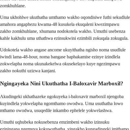
zomkhuhlane.
Uma ukhohlwe ukuthatha umthamo wakho oqondisiwe futhi sekudlule
amahora angaphezu kwama-48 kusukela ekuqaleni kwezimpawu
zakho zomkhuhlane, xhumana nodokotela wakho. Umuthi usebenza
kahle kakhulu uma uthathwa ezinsukwini ezimbili zokuqala zokugula.
Udokotela wakho angase ancome ukuyithatha ngisho noma usudlule
iwindi lama-48-hour, noma bangase baphakamise ezinye izindlela
zokwelapha noma ukunakekelwa okusekelayo kuye ngezimpawu
zakho nokuthi uzizwa kanjani.
Ngingayeka Nini Ukuthatha I-Baloxavir Marboxil?
Akudingeki ukhathazeke ngokuyeka i-baloxavir marboxil njengoba
kuyindlela yokwelapha ngomthamo owodwa. Uma usuthatha lowo
mthamo owodwa, usuqedile inkambo ephelele yokwelashwa.
Umuthi uqhubeka nokusebenza emzimbeni wakho izinsuku
eziningana ngemuva kokuwuthatha, yingakho kungadingeki imithamo