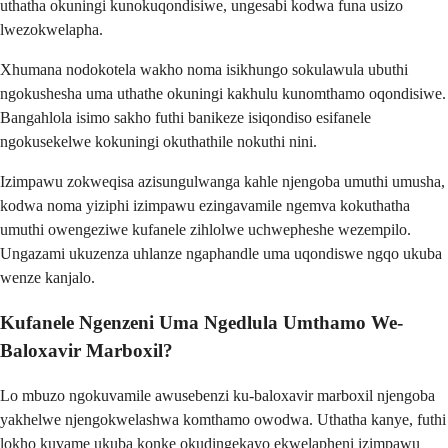
uthatha okuningi kunokuqondisiwe, ungesabi kodwa funa usizo
lwezokwelapha.
Xhumana nodokotela wakho noma isikhungo sokulawula ubuthi
ngokushesha uma uthathe okuningi kakhulu kunomthamo oqondisiwe.
Bangahlola isimo sakho futhi banikeze isiqondiso esifanele
ngokusekelwe kokuningi okuthathile nokuthi nini.
Izimpawu zokweqisa azisungulwanga kahle njengoba umuthi umusha,
kodwa noma yiziphi izimpawu ezingavamile ngemva kokuthatha
umuthi owengeziwe kufanele zihlolwe uchwepheshe wezempilo.
Ungazami ukuzenza uhlanze ngaphandle uma uqondiswe ngqo ukuba
wenze kanjalo.
Kufanele Ngenzeni Uma Ngedlula Umthamo We-
Baloxavir Marboxil?
Lo mbuzo ngokuvamile awusebenzi ku-baloxavir marboxil njengoba
yakhelwe njengokwelashwa komthamo owodwa. Uthatha kanye, futhi
lokho kuvame ukuba konke okudingekayo ekwelapheni izimpawu