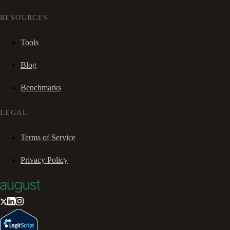
RESOURCES
Tools
Blog
Benchmarks
LEGAL
Terms of Service
Privacy Policy