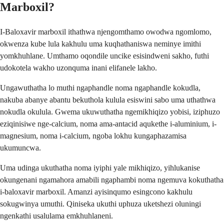
Marboxil?
I-Baloxavir marboxil ithathwa njengomthamo owodwa ngomlomo,
okwenza kube lula kakhulu uma kuqhathaniswa neminye imithi
yomkhuhlane. Umthamo oqondile uncike esisindweni sakho, futhi
udokotela wakho uzonquma inani elifanele lakho.
Ungawuthatha lo muthi ngaphandle noma ngaphandle kokudla,
nakuba abanye abantu bekuthola kulula esiswini sabo uma uthathwa
nokudla okulula. Gwema ukuwuthatha ngemikhiqizo yobisi, iziphuzo
eziqinisiwe nge-calcium, noma ama-antacid aqukethe i-aluminium, i-
magnesium, noma i-calcium, ngoba lokhu kungaphazamisa
ukumuncwa.
Uma udinga ukuthatha noma iyiphi yale mikhiqizo, yihlukanise
okungenani ngamahora amabili ngaphambi noma ngemuva kokuthatha
i-baloxavir marboxil. Amanzi ayisinqumo esingcono kakhulu
sokugwinya umuthi. Qiniseka ukuthi uphuza uketshezi oluningi
ngenkathi usalulama emkhuhlaneni.