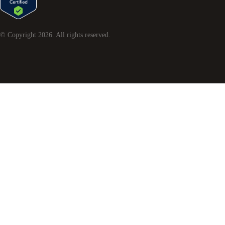
© Copyright
2026
. All rights reserved.