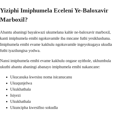
Yiziphi Imiphumela Eceleni Ye-Baloxavir
Marboxil?
Abantu abaningi bayakwazi ukumelana kahle ne-baloxavir marboxil,
kanti imiphumela emibi ngokuvamile iba mncane futhi yesikhashana.
Imiphumela emibi evame kakhulu ngokuvamile ingeyokugaya ukudla
futhi iyazilungisa yodwa.
Nansi imiphumela emibi evame kakhulu ongase uyithole, ukhumbula
ukuthi abantu abaningi abanayo imiphumela emibi nakancane:
Ukucasuka kwesisu noma isicanucanu
Ukuqunjelwa
Ukukhathala
Isiyezi
Ukukhathala
Ukuncipha kwesifiso sokudla