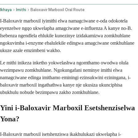
Ikhaya
Imithi
Baloxavir Marboxil Oral Route
I-Baloxavir marboxil iyimithi elwa namagciwane e-oda odokotela
eyenzelwe ngqo ukwelapha amagciwane e-influenza A kanye no-B.
Isebenza ngendlela ehlukile kunezinye izidakamizwa zomkhuhlane
ngokuvimba i-enzyme ebalulekile edingwa amagciwane omkhuhlane
ukuze azale emzimbeni wakho.
Le mithi inikeza inketho yokwelashwa ngomthamo owodwa olula
wezimpawu zomkhuhlane. Ngokungafani neminye imithi elwa
namagciwane edinga imithamo eminingi ezinsukwini eziningana, i-
baloxavir marboxil ingathathwa kanye nje ukusiza ukunciphisa
ubukhulu nobude bezimpawu zakho zomkhuhlane.
Yini i-Baloxavir Marboxil Esetshenziselwa
Yona?
I-Baloxavir marboxil isetshenziswa ikakhulukazi ukwelapha i-