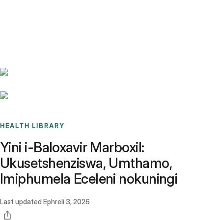
Benchmarks
Stories
FAQ
Sign up / Log in
HEALTH LIBRARY
Yini i-Baloxavir Marboxil:
Ukusetshenziswa, Umthamo,
Imiphumela Eceleni nokuningi
Last updated
Ephreli 3, 2026