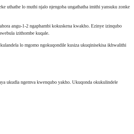
e uthathe lo muthi njalo njengoba ungathatha imithi yansuku zonke
 amahora angu-1-2 ngaphambi kokuskena kwakho. Ezinye izinqubo
hwebula izithombe kuqale.
 Ukulandela lo mgomo ngokuqondile kusiza ukuqinisekisa ikhwalithi
ugaya ukudla ngemva kwenqubo yakho. Ukuqonda okukulindele