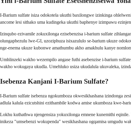
Yini i-Barium Sulfate Esetshenziselwa Yon
I-Barium sulfate isiza odokotela ukuthi baxilongwe izinkinga ohlel
ancome lesi sithako uma kudingeka ukuthi baphenye izimpawu ezinj
Izinqubo ezivamile zokuxilonga ezisebenzisa i-barium sulfate zihla
olungaphezulu lwe-GI, uzoziphuza isixazululo se-barium ukuze odok
nge-enema ukuze kubonwe amathumbu akho amakhulu kanye nomlo
Umhlinzeki wakho wezempilo angase futhi asebenzise i-barium sulfat
wakho wokugaya ukudla. Umehluko usiza ukudalula ukuvaleka, izind
Isebenza Kanjani I-Barium Sulfate?
I-Barium sulfate isebenza ngokumboza okwesikhashana izindonga zes
adlula kalula ezicutshini ezithambile kodwa amise ukumboza kwe-bari
Lokhu kuthathwa njengensiza yokuxilonga emnene kunemithi eqinile.
inikeza "umsebenzi wokupenda" wesikhashana ogqamisa umgudu wakh