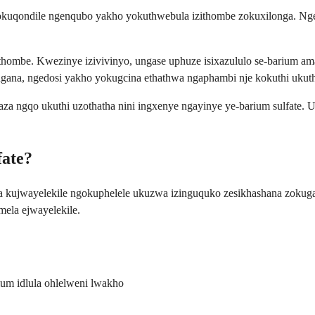
gokuqondile ngenqubo yakho yokuthwebula izithombe zokuxilonga. Ngek
zithombe. Kwezinye izivivinyo, ungase uphuze isixazululo se-barium
ngana, ngedosi yakho yokugcina ethathwa ngaphambi nje kokuthi ukut
haza ngqo ukuthi uzothatha nini ingxenye ngayinye ye-barium sulfate.
fate?
wa kujwayelekile ngokuphelele ukuzwa izinguquko zesikhashana zok
mela ejwayelekile.
m idlula ohlelweni lwakho