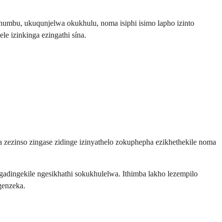
humbu, ukuqunjelwa okukhulu, noma isiphi isimo lapho izinto
e izinkinga ezingathi sína.
a zezinso zingase zidinge izinyathelo zokuphepha ezikhethekile noma
ingekile ngesikhathi sokukhulelwa. Ithimba lakho lezempilo
genzeka.