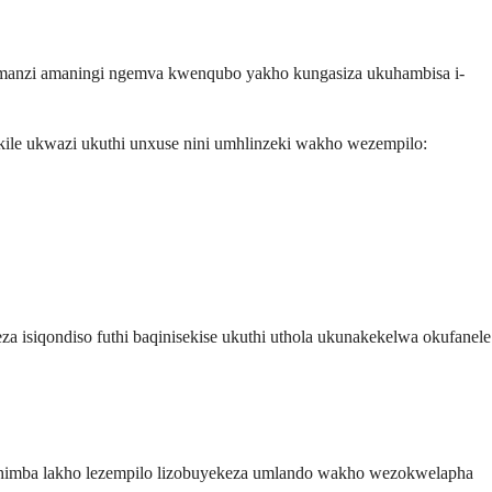
 amanzi amaningi ngemva kwenqubo yakho kungasiza ukuhambisa i-
ile ukwazi ukuthi unxuse nini umhlinzeki wakho wezempilo:
isiqondiso futhi baqinisekise ukuthi uthola ukunakekelwa okufanele
 Ithimba lakho lezempilo lizobuyekeza umlando wakho wezokwelapha