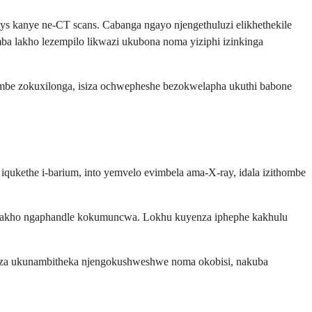
rays kanye ne-CT scans. Cabanga ngayo njengethuluzi elikhethekile
ba lakho lezempilo likwazi ukubona noma yiziphi izinkinga
ombe zokuxilonga, isiza ochwepheshe bezokwelapha ukuthi babone
 iqukethe i-barium, into yemvelo evimbela ama-X-ray, idala izithombe
ni lwakho ngaphandle kokumuncwa. Lokhu kuyenza iphephe kakhulu
aza ukunambitheka njengokushweshwe noma okobisi, nakuba