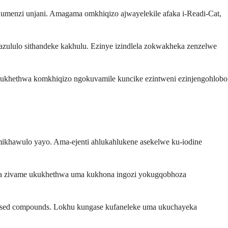
i umenzi unjani. Amagama omkhiqizo ajwayelekile afaka i-Readi-Cat,
azululo sithandeke kakhulu. Ezinye izindlela zokwakheka zenzelwe
kukhethwa komkhiqizo ngokuvamile kuncike ezintweni ezinjengohlobo
nemikhawulo yayo. Ama-ejenti ahlukahlukene asekelwe ku-iodine
lela zivame ukukhethwa uma kukhona ingozi yokugqobhoza
-based compounds. Lokhu kungase kufaneleke uma ukuchayeka