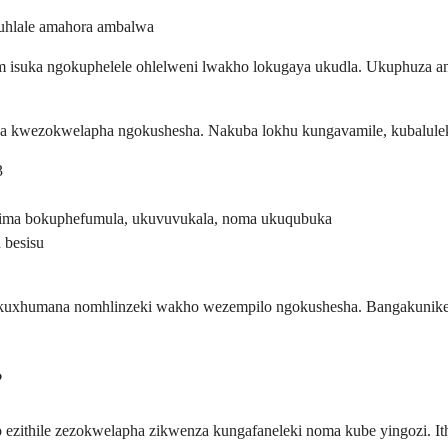
uhlale amahora ambalwa
ium isuka ngokuphelele ohlelweni lwakho lokugaya ukudla. Ukuphuza
wa kwezokwelapha ngokushesha. Nakuba lokhu kungavamile, kubalulek
3
zima bokuphefumula, ukuvuvukala, noma ukuqubuka
 besisu
ukuxhumana nomhlinzeki wakho wezempilo ngokushesha. Bangakunikeza 
?
mo ezithile zezokwelapha zikwenza kungafaneleki noma kube yingozi.