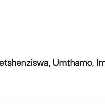
usetshenziswa, Umthamo, I