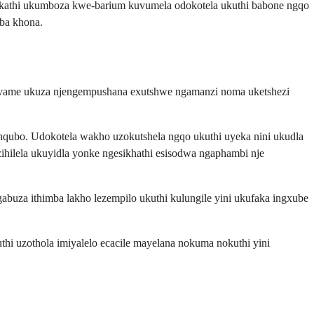
kathi ukumboza kwe-barium kuvumela odokotela ukuthi babone ngqo
ba khona.
thi ivame ukuza njengempushana exutshwe ngamanzi noma uketshezi
nqubo. Udokotela wakho uzokutshela ngqo ukuthi uyeka nini ukudla
ihilela ukuyidla yonke ngesikhathi esisodwa ngaphambi nje
gabuza ithimba lakho lezempilo ukuthi kulungile yini ukufaka ingxube
thi uzothola imiyalelo ecacile mayelana nokuma nokuthi yini