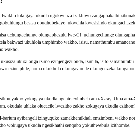
a?
weni lwakho lokugaya ukudla ngokwenza izakhiwo zangaphakathi zibon
engobuhlungu besisu obuqhubekayo, ukwehla kwesisindo okungachaze
nganisa uchungechunge olungaphezulu lwe-GI, uchungechunge olungaph
otela bakwazi ukuhlola umphimbo wakho, isisu, namathumbu amancane
mo wakho.
e ukusiza ukuxilonga izimo ezinjengezilonda, izimila, isifo samathu
awo ezinciphile, noma ukukhula okungavamile okungenzeka kungabon
istimu yakho yokugaya ukudla ngento evimbela ama-X-ray. Uma ama-X
um, okudala uhlaka olucacile lwezitho zakho zokugaya ukudla ezithom
 I-barium ayibangeli izinguquko zamakhemikhali emzimbeni wakho no
o wokugaya ukudla ngesikhathi senqubo yokuthwebula izithombe.