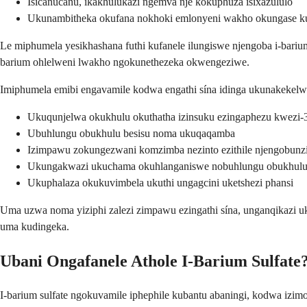
Isicanucanu, ikakhulukazi ngemva nje kokuphuza isixazululo
Ukunambitheka okufana nokhoki emlonyeni wakho okungase k
Le miphumela yesikhashana futhi kufanele ilungiswe njengoba i-bar
barium ohlelweni lwakho ngokunethezeka okwengeziwe.
Imiphumela emibi engavamile kodwa engathi sína idinga ukunakekel
Ukuqunjelwa okukhulu okuthatha izinsuku ezingaphezu kwezi-
Ubuhlungu obukhulu besisu noma ukuqaqamba
Izimpawu zokungezwani komzimba nezinto ezithile njengobun
Ukungakwazi ukuchama okuhlanganiswe nobuhlungu obukhulu
Ukuphalaza okukuvimbela ukuthi ungagcini uketshezi phansi
Uma uzwa noma yiziphi zalezi zimpawu ezingathi sína, unganqikazi 
uma kudingeka.
Ubani Ongafanele Athole I-Barium Sulfate
I-barium sulfate ngokuvamile iphephile kubantu abaningi, kodwa izi