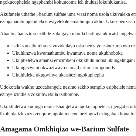
ngokucophelela ngaphambi kokuncoma leli thuluzi lokuhlukanisa.
Akufanele uthathe i-barium sulfate uma wazi noma usola ukuvaleka e
ezingahambi ngendlela ejwayelekile emathunjini akho. Ukusebenzisa i
Abantu abanezimo ezithile zokugaya ukudla badinga ukucatshangelwa 
Isifo samathumbu esivuvukalayo esisebenzayo esinezimpawu ez
Ukuhlinzwa kwamathumbu kwamuva noma ukubhoboka
Ukuphelelwa amanzi emzimbeni okukhulu noma ukungalingani 
Ukungezwani okwaziwayo nama-barium compounds
Ukuhluleka ukugwinya uketshezi ngokuphepha
Udokotela wakho uzocabangela nesimo sakho sempilo esiphelele nemith
ezinye izindlela zokuthwebula izithombe.
Ukukhulelwa kudinga ukucatshangelwa ngokucophelela, njengoba odo
lizohlola izinzuzo zenqubo ngokumelene nezingozi ezingaba khona fut
Amagama Omkhiqizo we-Barium Sulfate