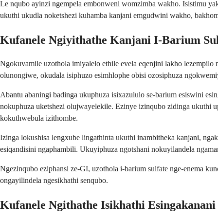
Le nqubo ayinzi ngempela embonweni womzimba wakho. Isistimu yak
ukuthi ukudla noketshezi kuhamba kanjani emgudwini wakho, bakhombe
Kufanele Ngiyithathe Kanjani I-Barium Sul
Ngokuvamile uzothola imiyalelo ethile evela eqenjini lakho lezempil
olunongiwe, okudala isiphuzo esimhlophe obisi ozosiphuza ngokwemiy
Abantu abaningi badinga ukuphuza isixazululo se-barium esiswini es
nokuphuza uketshezi olujwayelekile. Ezinye izinqubo zidinga ukuthi 
kokuthwebula izithombe.
Izinga lokushisa lengxube lingathinta ukuthi inambitheka kanjani, ng
esiqandisini ngaphambili. Ukuyiphuza ngotshani nokuyilandela ngama
Ngezinqubo eziphansi ze-GI, uzothola i-barium sulfate nge-enema kun
ongayilindela ngesikhathi senqubo.
Kufanele Ngithathe Isikhathi Esingakanani