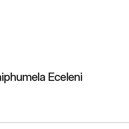
miphumela Eceleni