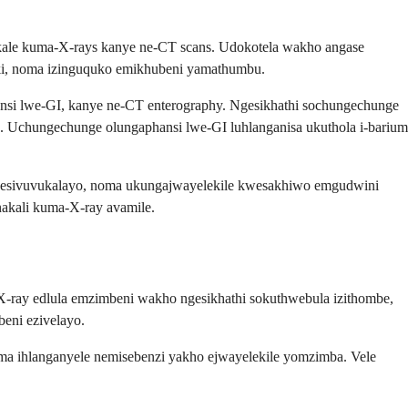
akale kuma-X-rays kanye ne-CT scans. Udokotela wakho angase
ki, noma izinguquko emikhubeni yamathumbu.
ansi lwe-GI, kanye ne-CT enterography. Ngesikhathi sochungechunge
. Uchungechunge olungaphansi lwe-GI luhlanganisa ukuthola i-barium
mbu esivuvukalayo, noma ukungajwayelekile kwesakhiwo emgudwini
akali kuma-X-ray avamile.
-ray edlula emzimbeni wakho ngesikhathi sokuthwebula izithombe,
beni ezivelayo.
ma ihlanganyele nemisebenzi yakho ejwayelekile yomzimba. Vele