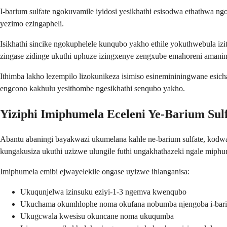
I-barium sulfate ngokuvamile iyidosi yesikhathi esisodwa ethathwa n
yezimo ezingapheli.
Isikhathi sincike ngokuphelele kunqubo yakho ethile yokuthwebula i
zingase zidinge ukuthi uphuze izingxenye zengxube emahoreni amani
Ithimba lakho lezempilo lizokunikeza isimiso esinemininingwane esic
engcono kakhulu yesithombe ngesikhathi senqubo yakho.
Yiziphi Imiphumela Eceleni Ye-Barium Sul
Abantu abaningi bayakwazi ukumelana kahle ne-barium sulfate, kod
kungakusiza ukuthi uzizwe ulungile futhi ungakhathazeki ngale miphu
Imiphumela emibi ejwayelekile ongase uyizwe ihlanganisa:
Ukuqunjelwa izinsuku eziyi-1-3 ngemva kwenqubo
Ukuchama okumhlophe noma okufana nobumba njengoba i-bariu
Ukugcwala kwesisu okuncane noma ukuqumba