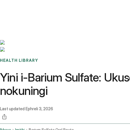
Benchmarks
Stories
FAQ
Sign up / Log in
HEALTH LIBRARY
Yini i-Barium Sulfate: Uk
nokuningi
Last updated
Ephreli 3, 2026
Ikhaya
Imithi
Barium Sulfate Oral Route