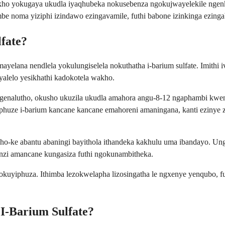
ho yokugaya ukudla iyaqhubeka nokusebenza ngokujwayelekile ngen
 noma yiziphi izindawo ezingavamile, futhi babone izinkinga ezinga
fate?
o mayelana nendlela yokulungiselela nokuthatha i-barium sulfate. Imi
alelo yesikhathi kadokotela wakho.
ingenalutho, okusho ukuzila ukudla amahora angu-8-12 ngaphambi kwe
uphuze i-barium kancane kancane emahoreni amaningana, kanti ezinye z
akho-ke abantu abaningi bayithola ithandeka kakhulu uma ibandayo. Un
nzi amancane kungasiza futhi ngokunambitheka.
okuyiphuza. Ithimba lezokwelapha lizosingatha le ngxenye yenqubo, fu
 I-Barium Sulfate?