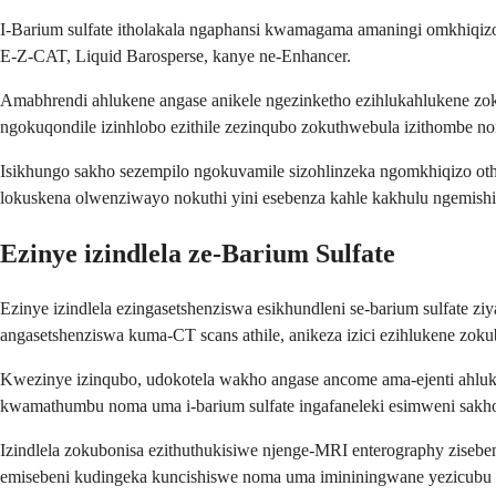
I-Barium sulfate itholakala ngaphansi kwamagama amaningi omkhiqizo,
E-Z-CAT, Liquid Barosperse, kanye ne-Enhancer.
Amabhrendi ahlukene angase anikele ngezinketho ezihlukahlukene zok
ngokuqondile izinhlobo ezithile zezinqubo zokuthwebula izithombe nom
Isikhungo sakho sezempilo ngokuvamile sizohlinzeka ngomkhiqizo o
lokuskena olwenziwayo nokuthi yini esebenza kahle kakhulu ngemish
Ezinye izindlela ze-Barium Sulfate
Ezinye izindlela ezingasetshenziswa esikhundleni se-barium sulfate 
angasetshenziswa kuma-CT scans athile, anikeza izici ezihlukene z
Kwezinye izinqubo, udokotela wakho angase ancome ama-ejenti ahluka
kwamathumbu noma uma i-barium sulfate ingafaneleki esimweni sakho 
Izindlela zokubonisa ezithuthukisiwe njenge-MRI enterography zise
emisebeni kudingeka kuncishiswe noma uma imininingwane yezicubu e