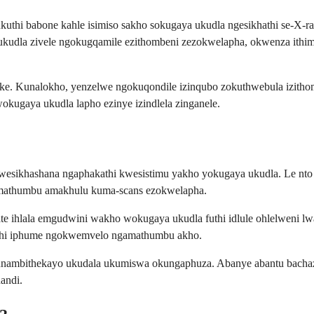
 ukuthi babone kahle isimiso sakho sokugaya ukudla ngesikhathi se-X-
 ukudla zivele ngokugqamile ezithombeni zezokwelapha, okwenza ithim
nke. Kunalokho, yenzelwe ngokuqondile izinqubo zokuthwebula izith
ugaya ukudla lapho ezinye izindlela zinganele.
 okwesikhashana ngaphakathi kwesistimu yakho yokugaya ukudla. Le nto
namathumbu amakhulu kuma-scans ezokwelapha.
ulfate ihlala emgudwini wakho wokugaya ukudla futhi idlule ohlelwe
futhi iphume ngokwemvelo ngamathumbu akho.
lunambithekayo ukudala ukumiswa okungaphuza. Abanye abantu bach
andi.