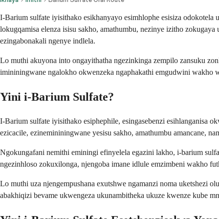
I-Barium sulfate iyisithako esikhanyayo esimhlophe esisiza odokotela
lokugqamisa elenza isisu sakho, amathumbu, nezinye izitho zokugaya
ezingabonakali ngenye indlela.
Lo muthi akuyona into ongayithatha ngezinkinga zempilo zansuku zo
imininingwane ngalokho okwenzeka ngaphakathi emgudwini wakho wok
Yini i-Barium Sulfate?
I-Barium sulfate iyisithako esiphephile, esingasebenzi esihlanganisa
ezicacile, ezinemininingwane yesisu sakho, amathumbu amancane, 
Ngokungafani nemithi eminingi efinyelela egazini lakho, i-barium s
ngezinhloso zokuxilonga, njengoba imane idlule emzimbeni wakho 
Lo muthi uza njengempushana exutshwe ngamanzi noma uketshezi o
abakhiqizi bevame ukwengeza ukunambitheka ukuze kwenze kube mn