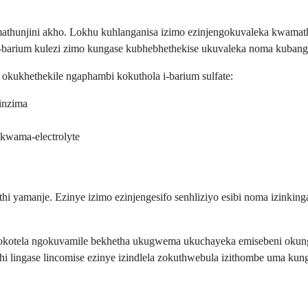
mathunjini akho. Lokhu kuhlanganisa izimo ezinjengokuvaleka kwamat
-barium kulezi zimo kungase kubhebhethekise ukuvaleka noma kubangel
okukhethekile ngaphambi kokuthola i-barium sulfate:
inzima
kwama-electrolyte
i yamanje. Ezinye izimo ezinjengesifo senhliziyo esibi noma izinking
kotela ngokuvamile bekhetha ukugwema ukuchayeka emisebeni okungad
hi lingase lincomise ezinye izindlela zokuthwebula izithombe uma kun