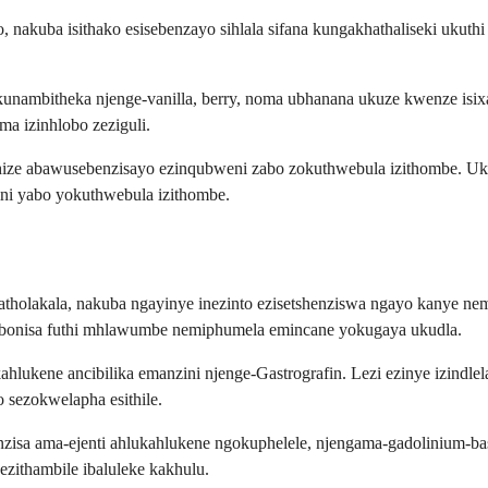
 nakuba isithako esisebenzayo sihlala sifana kungakhathaliseki ukuth
unambitheka njenge-vanilla, berry, noma ubhanana ukuze kwenze isix
a izinhlobo zeziguli.
thize abawusebenzisayo ezinqubweni zabo zokuthwebula izithombe. U
ini yabo yokuthwebula izithombe.
ziyatholakala, nakuba ngayinye inezinto ezisetshenziswa ngayo kanye 
okubonisa futhi mhlawumbe nemiphumela emincane yokugaya ukudla.
hlukene ancibilika emanzini njenge-Gastrografin. Lezi ezinye izind
sezokwelapha esithile.
benzisa ama-ejenti ahlukahlukene ngokuphelele, njengama-gadolinium
zithambile ibaluleke kakhulu.