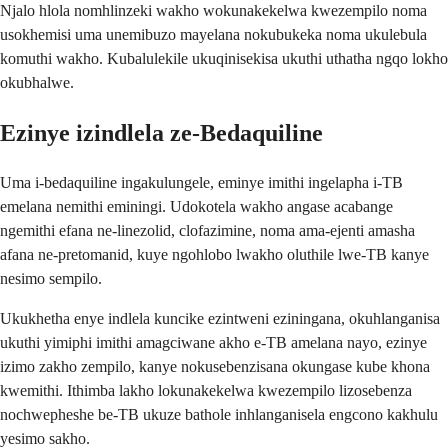
Njalo hlola nomhlinzeki wakho wokunakekelwa kwezempilo noma
usokhemisi uma unemibuzo mayelana nokubukeka noma ukulebula
komuthi wakho. Kubalulekile ukuqinisekisa ukuthi uthatha ngqo lokho
okubhalwe.
Ezinye izindlela ze-Bedaquiline
Uma i-bedaquiline ingakulungele, eminye imithi ingelapha i-TB
emelana nemithi eminingi. Udokotela wakho angase acabange
ngemithi efana ne-linezolid, clofazimine, noma ama-ejenti amasha
afana ne-pretomanid, kuye ngohlobo lwakho oluthile lwe-TB kanye
nesimo sempilo.
Ukukhetha enye indlela kuncike ezintweni eziningana, okuhlanganisa
ukuthi yimiphi imithi amagciwane akho e-TB amelana nayo, ezinye
izimo zakho zempilo, kanye nokusebenzisana okungase kube khona
kwemithi. Ithimba lakho lokunakekelwa kwezempilo lizosebenza
nochwepheshe be-TB ukuze bathole inhlanganisela engcono kakhulu
yesimo sakho.