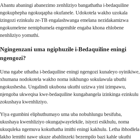
Abantu abaningi abanezimo zenhliziyo bangathatha i-bedaquiline
ngokuphepha ngokuqapha okufanele. Udokotela wakho uzokala
izingozi ezinkulu ze-TB engalashwanga emelana nezidakamizwa
ngokumelene nemiphumela engemihle engaba khona ehlobene
nenhliziyo yomuthi.
Ngingenzani uma ngiphuzile i-Bedaquiline eningi
ngengozi?
Uma ngabe uthatha i-bedaquiline eningi ngengozi kunaleyo oyinikiwe,
xhumana nodokotela wakho noma isikhungo sokulawula ubuthi
ngokushesha. Ungalindi ukubona ukuthi uzizwa yini izimpawu,
njengoba ukweqisa kwe-bedaquiline kungabangela izinkinga ezinkulu
zokushaya kwenhliziyo.
Yiya egumbini eliphuthumayo uma uba nobuhlungu besifuba,
ukushaya kwenhliziyo okungajwayelekile, isiyezi esikhulu, noma
ukuquleka ngemuva kokuthatha imithi eningi kakhulu. Letha ibhodlela
lakho lemithi nawe ukuze abahlinzeki bezempilo bazi kahle ukuthi