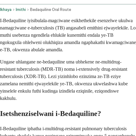
Ikhaya
Imithi
Bedaquiline Oral Route
I-Bedaquiline iyisibulala-magciwane esikhethekile esenzelwe ukulwa
namagciwane e-tuberculosis (TB) angasabeli emithini ejwayelekile. Lo
muthi usebenza ngendlela ehlukile kunemithi endala ye-TB
ngokugxila ohlelweni olukhiqiza amandla ngaphakathi kwamagciwane
e-TB, okwenza abulale amandla.
Ungase uhlangane ne-bedaquiline uma ubhekene ne-multidrug-
resistant tuberculosis (MDR-TB) noma i-extensively drug-resistant
tuberculosis (XDR-TB). Lezi yizinhlobo ezinzima ze-TB eziye
zamelana nemithi ejwayelekile ye-TB, okwenza ukwelashwa kube
yinselele enkulu futhi kudinga izindlela eziqinile, eziqondiswe
kakhulu.
Isetshenziselwani i-Bedaquiline?
I-Bedaquiline iphatha i-multidrug-resistant pulmonary tuberculosis
kubantu abadala kanye nezingane ezineminyaka engu-5 nangaphezulu.