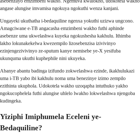
asebenzayo emzimbeni wakho. Ngemuva kwalokho, udokotela wakho
angase alungise imvamisa ngokuya ngokuthi wenza kanjani.
Ungayeki ukuthatha i-bedaquiline ngenxa yokuthi uzizwa ungcono.
Amagciwane e-TB angacasha emzimbeni wakho futhi aphinde
asebenze uma ukwelashwa kuyeka ngokushesha kakhulu. Ithimba
lakho lokunakekelwa kwezempilo lizosebenzisa izivivinyo
ezinjengezivivinyo ze-sputum kanye nemisebe ye-X yesifuba
ukunquma ukuthi kuphephile nini ukuyeka.
Abanye abantu badinga izifundo zokwelashwa ezinde, ikakhulukazi
uma i-TB yabo ibi kakhulu noma uma benezinye izimo zempilo
ezithinta ukuphola. Udokotela wakho uzoqapha intuthuko yakho
ngokucophelela futhi alungise uhlelo lwakho lokwelashwa njengoba
kudingeka.
Yiziphi Imiphumela Eceleni ye-
Bedaquiline?