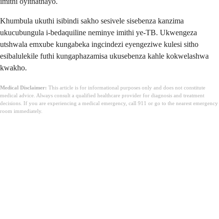
imithi oyithathayo.
Khumbula ukuthi isibindi sakho sesivele sisebenza kanzima
ukucubungula i-bedaquiline neminye imithi ye-TB. Ukwengeza
utshwala emxube kungabeka ingcindezi eyengeziwe kulesi sitho
esibalulekile futhi kungaphazamisa ukusebenza kahle kokwelashwa
kwakho.
Medical Disclaimer:
This article is for informational purposes only and does not constitute
medical advice. Always consult a qualified healthcare provider for diagnosis and treatment
decisions. If you are experiencing a medical emergency, call 911 or go to the nearest emergency
room immediately.