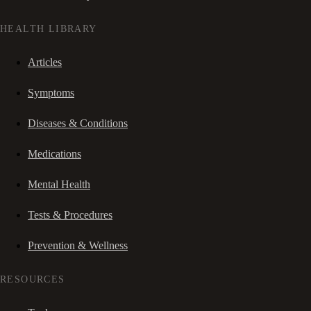
HEALTH LIBRARY
Articles
Symptoms
Diseases & Conditions
Medications
Mental Health
Tests & Procedures
Prevention & Wellness
RESOURCES