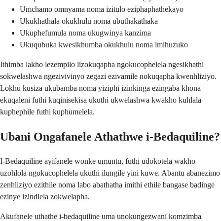
Umchamo omnyama noma izitulo eziphaphathekayo
Ukukhathala okukhulu noma ubuthakathaka
Ukuphefumula noma ukugwinya kanzima
Ukuqubuka kwesikhumba okukhulu noma imihuzuko
Ithimba lakho lezempilo lizokuqapha ngokucophelela ngesikhathi
sokwelashwa ngezivivinyo zegazi ezivamile nokuqapha kwenhliziyo.
Lokhu kusiza ukubamba noma yiziphi izinkinga ezingaba khona
ekuqaleni futhi kuqinisekisa ukuthi ukwelashwa kwakho kuhlala
kuphephile futhi kuphumelela.
Ubani Ongafanele Athathwe i-Bedaquiline?
I-Bedaquiline ayifanele wonke umuntu, futhi udokotela wakho
uzohlola ngokucophelela ukuthi ilungile yini kuwe. Abantu abanezimo
zenhliziyo ezithile noma labo abathatha imithi ethile bangase badinge
ezinye izindlela zokwelapha.
Akufanele uthathe i-bedaquiline uma unokungezwani komzimba