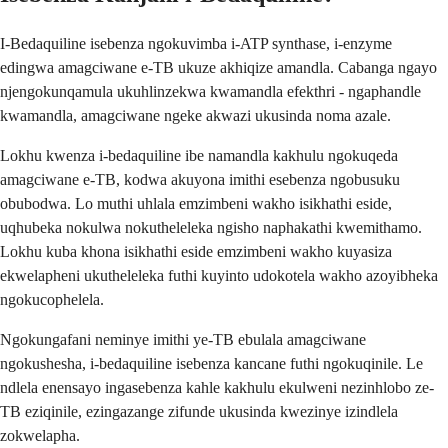
I-Bedaquiline isebenza ngokuvimba i-ATP synthase, i-enzyme
edingwa amagciwane e-TB ukuze akhiqize amandla. Cabanga ngayo
njengokunqamula ukuhlinzekwa kwamandla efekthri - ngaphandle
kwamandla, amagciwane ngeke akwazi ukusinda noma azale.
Lokhu kwenza i-bedaquiline ibe namandla kakhulu ngokuqeda
amagciwane e-TB, kodwa akuyona imithi esebenza ngobusuku
obubodwa. Lo muthi uhlala emzimbeni wakho isikhathi eside,
uqhubeka nokulwa nokutheleleka ngisho naphakathi kwemithamo.
Lokhu kuba khona isikhathi eside emzimbeni wakho kuyasiza
ekwelapheni ukutheleleka futhi kuyinto udokotela wakho azoyibheka
ngokucophelela.
Ngokungafani neminye imithi ye-TB ebulala amagciwane
ngokushesha, i-bedaquiline isebenza kancane futhi ngokuqinile. Le
ndlela enensayo ingasebenza kahle kakhulu ekulweni nezinhlobo ze-
TB eziqinile, ezingazange zifunde ukusinda kwezinye izindlela
zokwelapha.