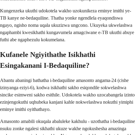
Kungenzeka ukuthi udokotela wakho uzokunikeza eminye imithi ye-
TB kanye ne-bedaquiline. Thatha yonke ngendlela eyaqondiswa
ngayo, ngisho noma uqala ukuzizwa ungcono. Ukuyeka ukwelashwa
ngaphambi kwesikhathi kungavumela amagciwane e-TB ukuthi abuye
futhi abe ngaphezulu kokumelana.
Kufanele Ngiyithathe Isikhathi
Esingakanani I-Bedaquiline?
Abantu abaningi bathatha i-bedaquiline amasonto angama-24 (cishe
izinyanga eziyi-6), kodwa isikhathi sakho esiqondile sokwelashwa
sincike esimweni sakho esithile. Udokotela wakho uzocabangela izinto
ezinjengokuthi uqhubeka kanjani kahle nokwelashwa nokuthi yimiphi
eminye imithi oyithathayo.
Amasonto amabili okuqala abaluleke kakhulu - uzothatha i-bedaquiline
nsuku zonke ngalesi sikhathi ukuze wakhe ngokushesha amazinga