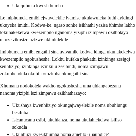
Ukuqubuka kwesikhumba
Le miphumela emibi ejwayelekile ivamise ukulawuleka futhi ayidingi
ukuyeka imithi. Kodwa-ke, ngaso sonke isikhathi yazisa ithimba lakho
lokunakekelwa kwezempilo nganoma yiziphi izimpawu ozitholayo
ukuze zikusize uzizwe ukhululekile.
Imiphumela emibi engathi sína ayivamile kodwa idinga ukunakekelwa
kwezempilo ngokushesha. Lokhu kufaka phakathi izinkinga zesigqi
senhliziyo, izinkinga ezinkulu zesibindi, noma izimpawu
zokuphendula okubi komzimba okungathi sína.
Xhumana nodokotela wakho ngokushesha uma uhlangabezana
nanoma yiziphi lezi zimpawu ezikhathazayo:
Ukushaya kwenhliziyo okungajwayelekile noma ubuhlungu
besifuba
Isicanucanu esibi, ukuhlanza, noma ukulahlekelwa isifiso
sokudla
Ukuphuzi kwesikhumba noma amehlo (i-jaundice)