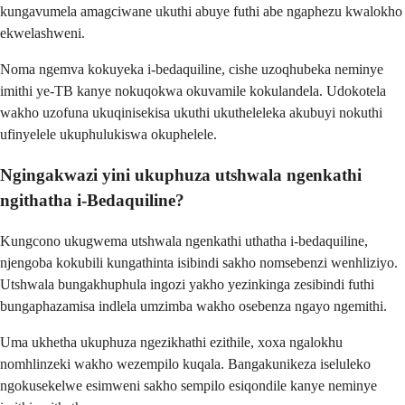
kungavumela amagciwane ukuthi abuye futhi abe ngaphezu kwalokho
ekwelashweni.
Noma ngemva kokuyeka i-bedaquiline, cishe uzoqhubeka neminye
imithi ye-TB kanye nokuqokwa okuvamile kokulandela. Udokotela
wakho uzofuna ukuqinisekisa ukuthi ukutheleleka akubuyi nokuthi
ufinyelele ukuphulukiswa okuphelele.
Ngingakwazi yini ukuphuza utshwala ngenkathi
ngithatha i-Bedaquiline?
Kungcono ukugwema utshwala ngenkathi uthatha i-bedaquiline,
njengoba kokubili kungathinta isibindi sakho nomsebenzi wenhliziyo.
Utshwala bungakhuphula ingozi yakho yezinkinga zesibindi futhi
bungaphazamisa indlela umzimba wakho osebenza ngayo ngemithi.
Uma ukhetha ukuphuza ngezikhathi ezithile, xoxa ngalokhu
nomhlinzeki wakho wezempilo kuqala. Bangakunikeza iseluleko
ngokusekelwe esimweni sakho sempilo esiqondile kanye neminye