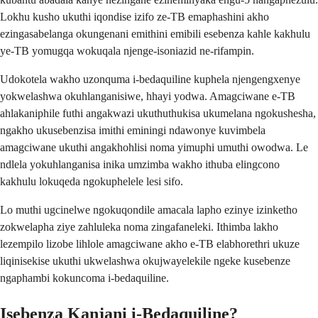
Lokhu kusho ukuthi iqondise izifo ze-TB emaphashini akho
ezingasabelanga okungenani emithini emibili esebenza kahle kakhulu
ye-TB yomugqa wokuqala njenge-isoniazid ne-rifampin.
Udokotela wakho uzonquma i-bedaquiline kuphela njengengxenye
yokwelashwa okuhlanganisiwe, hhayi yodwa. Amagciwane e-TB
ahlakaniphile futhi angakwazi ukuthuthukisa ukumelana ngokushesha,
ngakho ukusebenzisa imithi eminingi ndawonye kuvimbela
amagciwane ukuthi angakhohlisi noma yimuphi umuthi owodwa. Le
ndlela yokuhlanganisa inika umzimba wakho ithuba elingcono
kakhulu lokuqeda ngokuphelele lesi sifo.
Lo muthi ugcinelwe ngokuqondile amacala lapho ezinye izinketho
zokwelapha ziye zahluleka noma zingafaneleki. Ithimba lakho
lezempilo lizobe lihlole amagciwane akho e-TB elabhorethri ukuze
liqinisekise ukuthi ukwelashwa okujwayelekile ngeke kusebenze
ngaphambi kokuncoma i-bedaquiline.
Isebenza Kanjani i-Bedaquiline?