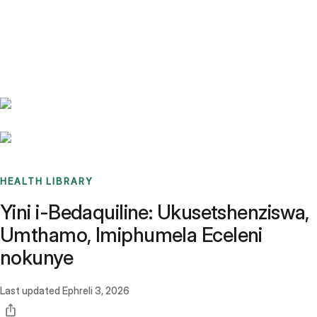
Benchmarks
Stories
FAQ
Sign up / Log in
HEALTH LIBRARY
Yini i-Bedaquiline: Ukusetshenziswa,
Umthamo, Imiphumela Eceleni
nokunye
Last updated
Ephreli 3, 2026