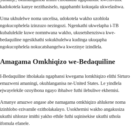
kadokotela kanye nezithasiselo, ngaphambi kokuqala ukwelashwa.
Uma ukhulelwe noma uncelisa, udokotela wakho uzohlola
ngokucophelela izinzuzo nezingozi. Ngenkathi ukwelapha i-TB
kubalulekile kuwe nomntwana wakho, ukusetshenziswa kwe-
bedaquiline ngesikhathi sokukhulelwa kudinga ukuqapha
ngokucophelela nokucatshangelwa kwezinye izindlela.
Amagama Omkhiqizo we-Bedaquiline
I-Bedaquiline itholakala ngaphansi kwegama lomkhiqizo elithi Sirturo
emazweni amaningi, okuhlanganisa ne-United States. Le yindlela
ejwayelekile ozoyibona ngayo ibhalwe futhi ilebuliwe ekhemisi.
Amanye amazwe angase abe namagama omkhiqizo ahlukene noma
izinhlobo ezivamile ezitholakalayo. Usokhemisi wakho angakusiza
ukuthi uhlonze imithi yakho ethile futhi uqinisekise ukuthi uthola
ifomula efanele.