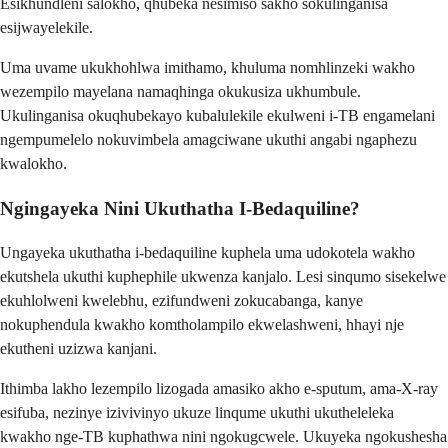
Esikhundleni salokho, qhubeka nesimiso sakho sokulinganisa
esijwayelekile.
Uma uvame ukukhohlwa imithamo, khuluma nomhlinzeki wakho
wezempilo mayelana namaqhinga okukusiza ukhumbule.
Ukulinganisa okuqhubekayo kubalulekile ekulweni i-TB engamelani
ngempumelelo nokuvimbela amagciwane ukuthi angabi ngaphezu
kwalokho.
Ngingayeka Nini Ukuthatha I-Bedaquiline?
Ungayeka ukuthatha i-bedaquiline kuphela uma udokotela wakho
ekutshela ukuthi kuphephile ukwenza kanjalo. Lesi sinqumo sisekelwe
ekuhlolweni kwelebhu, ezifundweni zokucabanga, kanye
nokuphendula kwakho komtholampilo ekwelashweni, hhayi nje
ekutheni uzizwa kanjani.
Ithimba lakho lezempilo lizogada amasiko akho e-sputum, ama-X-ray
esifuba, nezinye izivivinyo ukuze linqume ukuthi ukutheleleka
kwakho nge-TB kuphathwa nini ngokugcwele. Ukuyeka ngokushesha