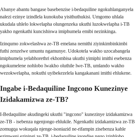
Abanye abantu bangase basebenzise i-bedaquiline ngokuhlanganyela
nalezi ezinye izindlela kunokuba yisithuthukisi. Umgomo uhlala
ukudala uhlelo lokwelapha olungenzeka ukuthi luzokwelapha i-TB
yakho ngenkathi kuncishiswa imiphumela emibi nezinkinga.
Izinqumo zokwelashwa ze-TB emelana nemithi ziyinkimbinkimbi
futhi zenzelwe umuntu ngamunye. Udokotela wakho uzocabangela
imiphumela yelabhorethri ekhombisa ukuthi yimiphi imithi esebenza
ngokumelene nohlobo lwakho oluthile lwe-TB, umlando wakho
wezokwelapha, nokuthi uyibekezelela kangakanani imithi ehlukene.
Ingabe i-Bedaquiline Ingcono Kunezinye
Izidakamizwa ze-TB?
I-Bedaquiline akudingeki ukuthi "ingcono" kunezinye izidakamizwa
ze-TB - isebenza ngenjongo ehlukile. Ngenkathi izidakamizwa ze-TB
zomugqa wokuqala njenge-isoniazid ne-rifampin zisebenza kahle
ezimweni eziningi ze-TB, i-bedaquiline iqondise ngqo izinhlobo