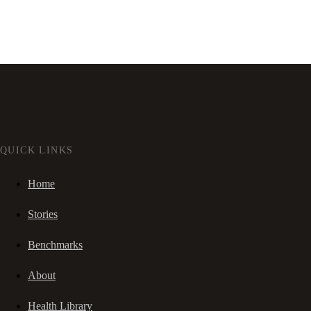
QUICK LINKS
Home
Stories
Benchmarks
About
Health Library