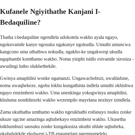
Kufanele Ngiyithathe Kanjani I-
Bedaquiline?
Thatha i-bedaquiline ngendlela udokotela wakho ayala ngayo,
ngokuvamile kanye ngosuku ngakunye ngokudla. Umuthi umuncwa
kangcono uma uthathwa nokudla, ngakho-ke ungakweqi ukudla
ngaphambi komthamo wakho. Noma yisiphi isidlo esivamile sizosiza -
awudingi lutho olukhethekile.
Gwinya amaphilisi wonke ngamanzi. Ungawachobozi, uwahlafune,
noma uwaqhekeze, ngoba lokhu kungathinta indlela umuthi okhishwa
ngayo emzimbeni wakho. Uma unenkinga yokugwinya amaphilisi,
khuluma nomhlinzeki wakho wezempilo mayelana nezinye izindlela.
Zama ukuthatha umthamo wakho ngesikhathi esifanayo nsuku zonke
ukuze ugcine amazinga aqhubekayo emzimbeni wakho. Ukusetha
isikhumbuzi sansuku zonke kungakusiza ukuthi uhlale uqhubeka,
okubalulekile ekulweni i-TB engamelani ngempumelelo.