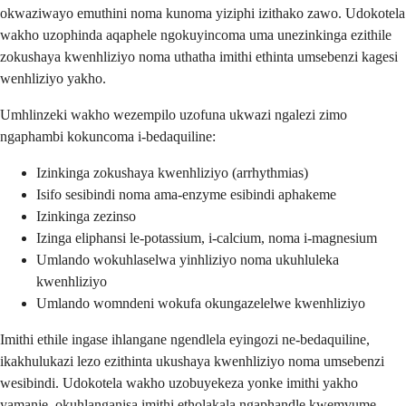
okwaziwayo emuthini noma kunoma yiziphi izithako zawo. Udokotela
wakho uzophinda aqaphele ngokuyincoma uma unezinkinga ezithile
zokushaya kwenhliziyo noma uthatha imithi ethinta umsebenzi kagesi
wenhliziyo yakho.
Umhlinzeki wakho wezempilo uzofuna ukwazi ngalezi zimo
ngaphambi kokuncoma i-bedaquiline:
Izinkinga zokushaya kwenhliziyo (arrhythmias)
Isifo sesibindi noma ama-enzyme esibindi aphakeme
Izinkinga zezinso
Izinga eliphansi le-potassium, i-calcium, noma i-magnesium
Umlando wokuhlaselwa yinhliziyo noma ukuhluleka
kwenhliziyo
Umlando womndeni wokufa okungazelelwe kwenhliziyo
Imithi ethile ingase ihlangane ngendlela eyingozi ne-bedaquiline,
ikakhulukazi lezo ezithinta ukushaya kwenhliziyo noma umsebenzi
wesibindi. Udokotela wakho uzobuyekeza yonke imithi yakho
yamanje, okuhlanganisa imithi etholakala ngaphandle kwemvume