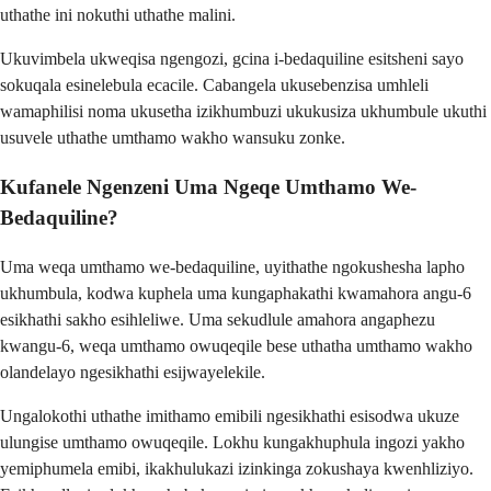
uthathe ini nokuthi uthathe malini.
Ukuvimbela ukweqisa ngengozi, gcina i-bedaquiline esitsheni sayo
sokuqala esinelebula ecacile. Cabangela ukusebenzisa umhleli
wamaphilisi noma ukusetha izikhumbuzi ukukusiza ukhumbule ukuthi
usuvele uthathe umthamo wakho wansuku zonke.
Kufanele Ngenzeni Uma Ngeqe Umthamo We-
Bedaquiline?
Uma weqa umthamo we-bedaquiline, uyithathe ngokushesha lapho
ukhumbula, kodwa kuphela uma kungaphakathi kwamahora angu-6
esikhathi sakho esihleliwe. Uma sekudlule amahora angaphezu
kwangu-6, weqa umthamo owuqeqile bese uthatha umthamo wakho
olandelayo ngesikhathi esijwayelekile.
Ungalokothi uthathe imithamo emibili ngesikhathi esisodwa ukuze
ulungise umthamo owuqeqile. Lokhu kungakhuphula ingozi yakho
yemiphumela emibi, ikakhulukazi izinkinga zokushaya kwenhliziyo.