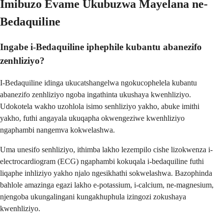
Imibuzo Evame Ukubuzwa Mayelana ne-
Bedaquiline
Ingabe i-Bedaquiline iphephile kubantu abanezifo
zenhliziyo?
I-Bedaquiline idinga ukucatshangelwa ngokucophelela kubantu
abanezifo zenhliziyo ngoba ingathinta ukushaya kwenhliziyo.
Udokotela wakho uzohlola isimo senhliziyo yakho, abuke imithi
yakho, futhi angayala ukuqapha okwengeziwe kwenhliziyo
ngaphambi nangemva kokwelashwa.
Uma unesifo senhliziyo, ithimba lakho lezempilo cishe lizokwenza i-
electrocardiogram (ECG) ngaphambi kokuqala i-bedaquiline futhi
liqaphe inhliziyo yakho njalo ngesikhathi sokwelashwa. Bazophinda
bahlole amazinga egazi lakho e-potassium, i-calcium, ne-magnesium,
njengoba ukungalingani kungakhuphula izingozi zokushaya
kwenhliziyo.