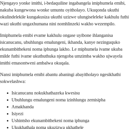
Njengayo yonke imithi, i-bedaquiline ingabangela imiphumela emibi,
nakuba kungewona wonke umuntu oyitholayo. Ukuqonda ukuthi
okulindelekile kungakusiza ukuthi uzizwe ulungiseleleke kakhulu futhi
wazi ukuthi ungaxhumana nini nomhlinzeki wakho wezempilo.
Imiphumela emibi evame kakhulu ongase uyibone ihlanganisa
isicanucanu, ubuhlungu emalungeni, ikhanda, kanye nezinguquko
ekunambithekeni noma iphunga lakho. Le miphumela ivame ukuba
milde futhi ivame ukuthuthuka njengoba umzimba wakho ujwayela
imithi emasontweni ambalwa okuqala.
Nansi imiphumela emibi abantu abaningi abayitholayo ngesikhathi
sokwelashwa:
Isicanucanu nokukhathazeka kwesisu
Ubuhlungu emalungeni noma izinhlungu zemisipha
Amakhanda
Isiyezi
Ushintsho ekunambithekeni noma iphunga
Ukukhathala noma ukuzizwa ukhathele