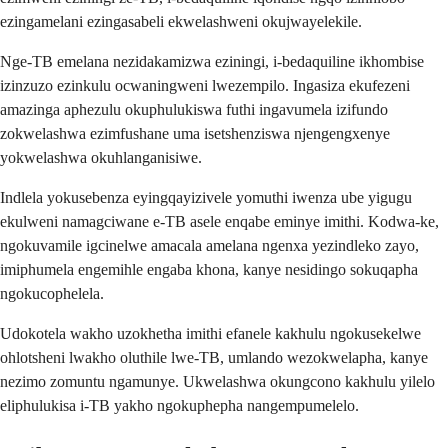
ezingamelani ezingasabeli ekwelashweni okujwayelekile.
Nge-TB emelana nezidakamizwa eziningi, i-bedaquiline ikhombise
izinzuzo ezinkulu ocwaningweni lwezempilo. Ingasiza ekufezeni
amazinga aphezulu okuphulukiswa futhi ingavumela izifundo
zokwelashwa ezimfushane uma isetshenziswa njengengxenye
yokwelashwa okuhlanganisiwe.
Indlela yokusebenza eyingqayizivele yomuthi iwenza ube yigugu
ekulweni namagciwane e-TB asele enqabe eminye imithi. Kodwa-ke,
ngokuvamile igcinelwe amacala amelana ngenxa yezindleko zayo,
imiphumela engemihle engaba khona, kanye nesidingo sokuqapha
ngokucophelela.
Udokotela wakho uzokhetha imithi efanele kakhulu ngokusekelwe
ohlotsheni lwakho oluthile lwe-TB, umlando wezokwelapha, kanye
nezimo zomuntu ngamunye. Ukwelashwa okungcono kakhulu yilelo
eliphulukisa i-TB yakho ngokuphepha nangempumelelo.