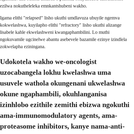
ezilwa nokutheleleka emnkantshubeni wakho.
Igama elithi "relapsed" lisho ukuthi umdlavuza ubuyile ngemva
kokwelashwa, kuyilapho elithi "refractory" lisho ukuthi alizange
lisabele kahle ekwelashweni kwangaphambilini. Lo muthi
ngokuvamile ugcinelwe abantu asebevele bazamile ezinye izindlela
zokwelapha eziningana.
Udokotela wakho we-oncologist
uzocabangela lokhu kwelashwa uma
usuvele wathola okungenani ukwelashwa
okune ngaphambili, okuhlanganisa
izinhlobo ezithile zemithi ebizwa ngokuthi
ama-immunomodulatory agents, ama-
proteasome inhibitors, kanye nama-anti-