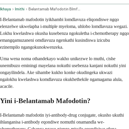
Ikhaya
Imithi
Belantamab Mafodotin Blmf Intravenous Route
I-Belantamab mafodotin iyikhambi lomdlavuza eliqondiswe ngqo
elenzelwe ukwelapha i-multiple myeloma, uhlobo lomdlavuza wegazi.
Lokhu kwelashwa okusha kusebenza ngokuletha i-chemotherapy ngqo
emangqamuzaneni omdlavuza ngenkathi kusindiswa izicubu
ezinempilo ngangokunokwenzeka.
Uma wena noma othandekayo wakho unikezwe lo muthi, cishe
unemibuzo eminingi mayelana nokuthi usebenza kanjani nokuthi yini
ongayilindela. Ake sihambe kukho konke okudingeka ukwazi
ngalokhu kwelashwa komdlavuza okukhethekile ngamagama alula,
acacile.
Yini i-Belantamab Mafodotin?
I-Belantamab mafodotin iyi-antibody-drug conjugate, okusho ukuthi
ihlanganisa i-antibody eqondiwe nomuthi onamandla we-
chemotherapy. Cabanga ngayo njenge-missile eqondisiwe efuna