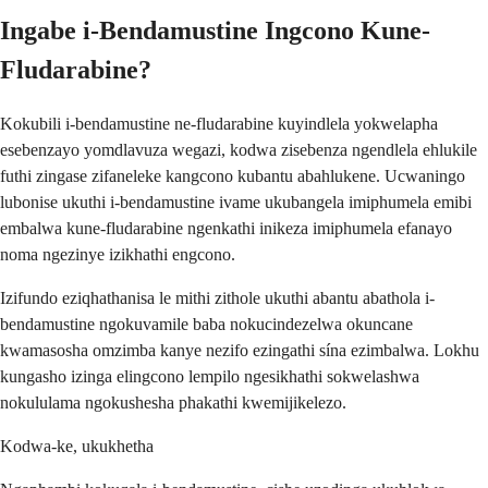
Ingabe i-Bendamustine Ingcono Kune-
Fludarabine?
Kokubili i-bendamustine ne-fludarabine kuyindlela yokwelapha
esebenzayo yomdlavuza wegazi, kodwa zisebenza ngendlela ehlukile
futhi zingase zifaneleke kangcono kubantu abahlukene. Ucwaningo
lubonise ukuthi i-bendamustine ivame ukubangela imiphumela emibi
embalwa kune-fludarabine ngenkathi inikeza imiphumela efanayo
noma ngezinye izikhathi engcono.
Izifundo eziqhathanisa le mithi zithole ukuthi abantu abathola i-
bendamustine ngokuvamile baba nokucindezelwa okuncane
kwamasosha omzimba kanye nezifo ezingathi sína ezimbalwa. Lokhu
kungasho izinga elingcono lempilo ngesikhathi sokwelashwa
nokululama ngokushesha phakathi kwemijikelezo.
Kodwa-ke, ukukhetha