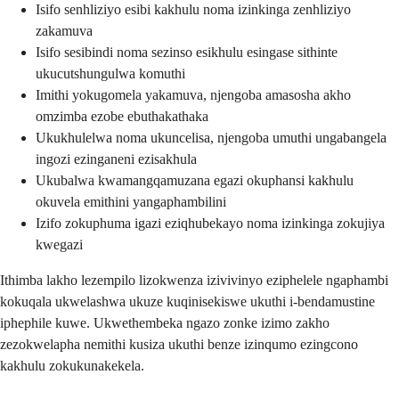
Isifo senhliziyo esibi kakhulu noma izinkinga zenhliziyo
zakamuva
Isifo sesibindi noma sezinso esikhulu esingase sithinte
ukucutshungulwa komuthi
Imithi yokugomela yakamuva, njengoba amasosha akho
omzimba ezobe ebuthakathaka
Ukukhulelwa noma ukuncelisa, njengoba umuthi ungabangela
ingozi ezinganeni ezisakhula
Ukubalwa kwamangqamuzana egazi okuphansi kakhulu
okuvela emithini yangaphambilini
Izifo zokuphuma igazi eziqhubekayo noma izinkinga zokujiya
kwegazi
Ithimba lakho lezempilo lizokwenza izivivinyo eziphelele ngaphambi
kokuqala ukwelashwa ukuze kuqinisekiswe ukuthi i-bendamustine
iphephile kuwe. Ukwethembeka ngazo zonke izimo zakho
zezokwelapha nemithi kusiza ukuthi benze izinqumo ezingcono
kakhulu zokukunakekela.