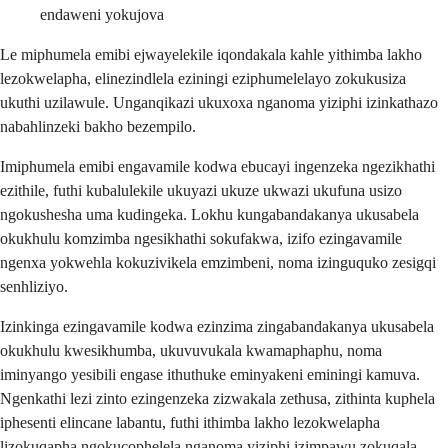
endaweni yokujova
Le miphumela emibi ejwayelekile iqondakala kahle yithimba lakho
lezokwelapha, elinezindlela eziningi eziphumelelayo zokukusiza
ukuthi uzilawule. Unganqikazi ukuxoxa nganoma yiziphi izinkathazo
nabahlinzeki bakho bezempilo.
Imiphumela emibi engavamile kodwa ebucayi ingenzeka ngezikhathi
ezithile, futhi kubalulekile ukuyazi ukuze ukwazi ukufuna usizo
ngokushesha uma kudingeka. Lokhu kungabandakanya ukusabela
okukhulu komzimba ngesikhathi sokufakwa, izifo ezingavamile
ngenxa yokwehla kokuzivikela emzimbeni, noma izinguquko zesigqi
senhliziyo.
Izinkinga ezingavamile kodwa ezinzima zingabandakanya ukusabela
okukhulu kwesikhumba, ukuvuvukala kwamaphaphu, noma
iminyango yesibili engase ithuthuke eminyakeni eminingi kamuva.
Ngenkathi lezi zinto ezingenzeka zizwakala zethusa, zithinta kuphela
iphesenti elincane labantu, futhi ithimba lakho lezokwelapha
lizokuqapha ngokucophelela nganoma yiziphi izimpawu zokuqala