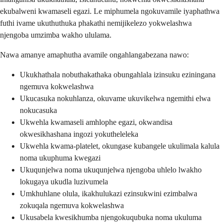
ekubalweni kwamaseli egazi. Le miphumela ngokuvamile iyaphathwa
futhi ivame ukuthuthuka phakathi nemijikelezo yokwelashwa
njengoba umzimba wakho ululama.
Nawa amanye amaphutha avamile ongahlangabezana nawo:
Ukukhathala nobuthakathaka obungahlala izinsuku eziningana
ngemuva kokwelashwa
Ukucasuka nokuhlanza, okuvame ukuvikelwa ngemithi elwa
nokucasuka
Ukwehla kwamaseli amhlophe egazi, okwandisa
okwesikhashana ingozi yokutheleleka
Ukwehla kwama-platelet, okungase kubangele ukulimala kalula
noma ukuphuma kwegazi
Ukuqunjelwa noma ukuqunjelwa njengoba uhlelo lwakho
lokugaya ukudla luzivumela
Umkhuhlane olula, ikakhulukazi ezinsukwini ezimbalwa
zokuqala ngemuva kokwelashwa
Ukusabela kwesikhumba njengokuqubuka noma ukuluma