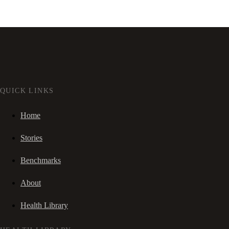
QUICK LINKS
Home
Stories
Benchmarks
About
Health Library