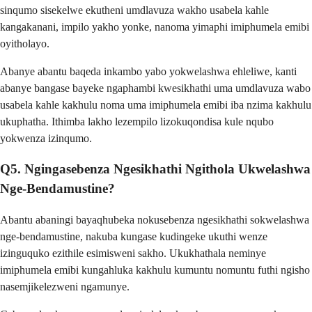
sinqumo sisekelwe ekutheni umdlavuza wakho usabela kahle
kangakanani, impilo yakho yonke, nanoma yimaphi imiphumela emibi
oyitholayo.
Abanye abantu baqeda inkambo yabo yokwelashwa ehleliwe, kanti
abanye bangase bayeke ngaphambi kwesikhathi uma umdlavuza wabo
usabela kahle kakhulu noma uma imiphumela emibi iba nzima kakhulu
ukuphatha. Ithimba lakho lezempilo lizokuqondisa kule nqubo
yokwenza izinqumo.
Q5. Ngingasebenza Ngesikhathi Ngithola Ukwelashwa
Nge-Bendamustine?
Abantu abaningi bayaqhubeka nokusebenza ngesikhathi sokwelashwa
nge-bendamustine, nakuba kungase kudingeke ukuthi wenze
izinguquko ezithile esimisweni sakho. Ukukhathala neminye
imiphumela emibi kungahluka kakhulu kumuntu nomuntu futhi ngisho
nasemjikelezweni ngamunye.