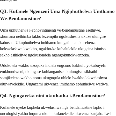
Q3. Kufanele Ngenzeni Uma Ngiphuthelwa Umthamo
We-Bendamustine?
Uma uphuthelwa i-aphoyintimenti ye-bendamustine esethiwe,
xhumana nethimba lakho lezempilo ngokushesha ukuze ulungise
kabusha. Ukuphuthelwa imithamo kungathinta ukusebenza
kokwelashwa kwakho, ngakho-ke kubalulekile ukugcina isimiso
sakho esihleliwe ngokusondela ngangokunokwenzeka.
Udokotela wakho uzoqoka indlela engcono kakhulu yokubuyela
emkhondweni, okungase kuhlanganise ukulungisa isikhathi
somjikelezo wakho noma ukuguqula uhlelo lwakho lokwelashwa
olujwayelekile. Ungazami ukwenza imithamo ephuthelwe wedwa.
Q4. Ngingayeka nini ukuthatha i-Bendamustine?
Kufanele uyeke kuphela ukwelashwa nge-bendamustine lapho i-
oncologist yakho inquma ukuthi kufanelekile ukwenza kanjalo. Lesi