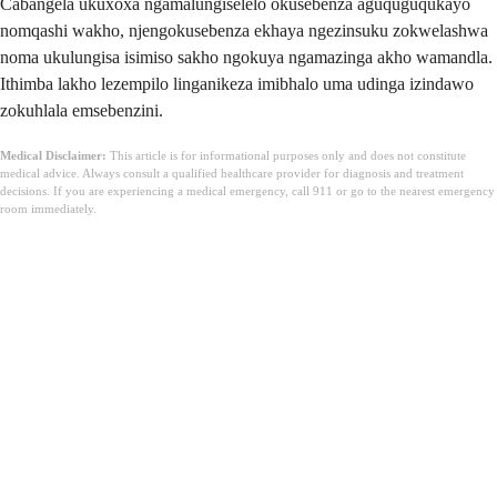
Cabangela ukuxoxa ngamalungiselelo okusebenza aguquguqukayo
nomqashi wakho, njengokusebenza ekhaya ngezinsuku zokwelashwa
noma ukulungisa isimiso sakho ngokuya ngamazinga akho wamandla.
Ithimba lakho lezempilo linganikeza imibhalo uma udinga izindawo
zokuhlala emsebenzini.
Medical Disclaimer:
This article is for informational purposes only and does not constitute
medical advice. Always consult a qualified healthcare provider for diagnosis and treatment
decisions. If you are experiencing a medical emergency, call 911 or go to the nearest emergency
room immediately.