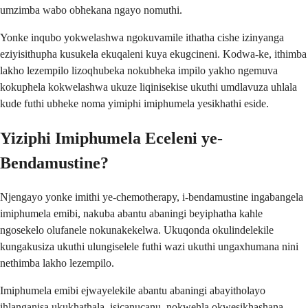
umzimba wabo obhekana ngayo nomuthi.
Yonke inqubo yokwelashwa ngokuvamile ithatha cishe izinyanga
eziyisithupha kusukela ekuqaleni kuya ekugcineni. Kodwa-ke, ithimba
lakho lezempilo lizoqhubeka nokubheka impilo yakho ngemuva
kokuphela kokwelashwa ukuze liqinisekise ukuthi umdlavuza uhlala
kude futhi ubheke noma yimiphi imiphumela yesikhathi eside.
Yiziphi Imiphumela Eceleni ye-
Bendamustine?
Njengayo yonke imithi ye-chemotherapy, i-bendamustine ingabangela
imiphumela emibi, nakuba abantu abaningi beyiphatha kahle
ngosekelo olufanele nokunakekelwa. Ukuqonda okulindelekile
kungakusiza ukuthi ulungiselele futhi wazi ukuthi ungaxhumana nini
nethimba lakho lezempilo.
Imiphumela emibi ejwayelekile abantu abaningi abayitholayo
ihlanganisa ukukhathala, isicanucanu, nokwehla okwesikhashana