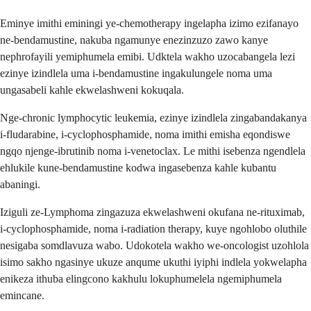
Eminye imithi eminingi ye-chemotherapy ingelapha izimo ezifanayo
ne-bendamustine, nakuba ngamunye enezinzuzo zawo kanye
nephrofayili yemiphumela emibi. Udktela wakho uzocabangela lezi
ezinye izindlela uma i-bendamustine ingakulungele noma uma
ungasabeli kahle ekwelashweni kokuqala.
Nge-chronic lymphocytic leukemia, ezinye izindlela zingabandakanya
i-fludarabine, i-cyclophosphamide, noma imithi emisha eqondiswe
ngqo njenge-ibrutinib noma i-venetoclax. Le mithi isebenza ngendlela
ehlukile kune-bendamustine kodwa ingasebenza kahle kubantu
abaningi.
Iziguli ze-Lymphoma zingazuza ekwelashweni okufana ne-rituximab,
i-cyclophosphamide, noma i-radiation therapy, kuye ngohlobo oluthile
nesigaba somdlavuza wabo. Udokotela wakho we-oncologist uzohlola
isimo sakho ngasinye ukuze anqume ukuthi iyiphi indlela yokwelapha
enikeza ithuba elingcono kakhulu lokuphumelela ngemiphumela
emincane.