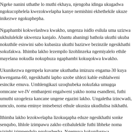
Ngeke nanini uthathe lo muthi ekhaya, njengoba idinga ukugadwa
ngokucophelela kwezokwelapha kanye nemishini ekhethekile ukuze
inikezwe ngokuphepha.
Ngaphambi kokwelashwa kwakho, ungenza isidlo esilula uma uzizwa
ukhululekile ukwenza kanjalo. Abantu abaningi bathola ukuthi ukuba
nokuthile esiswini sabo kubasiza ukuthi bazizwe bezinzile ngesikhathi
sokufakwa. Ithimba lakho lezempilo lizohlinzeka ngemiyalelo ethile
mayelana nokudla nokuphuza ngaphambi kokuqokwa kwakho.
Ukunikezwa ngempela kuvame ukuthatha imizuzu engama-30 kuya
kwengama-60, ngesikhathi lapho uzobe uhlezi kahle esihlalweni
esincike emuva. Umhlengikazi uzoqhubeka nokufaka umugqa
omncane we-IV emthanjeni engalweni yakho noma esandleni, futhi
umuthi uzogeleza kancane ungene egazini lakho. Ungaletha izincwadi,
umculo, noma eminye imisebenzi ethule ukusiza ukudlulisa isikhathi.
Ithimba lakho lezokwelapha lizokuqapha eduze ngesikhathi sonke
senqubo, lihlole izimpawu zakho ezibalulekile futhi libheke noma
yiziphi izimpendulo ngokushesha. Ngemuva kokunikezwa,