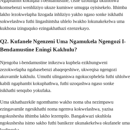
Ngaphambi kokuqala i-bendamustine, cishe uzodinga ukuhlolwa
komsebenzi wenhliziyo ukuze kumiswe umugqa oyisisekelo. Ithimba
lakho lezokwelapha lizogada inhliziyo yakho ngaso sonke isikhathi
sokwelashwa futhi lingashintsha uhlelo lwakho lokunakekelwa uma
kukhona izinguquko ezingakhathazi ezenzekayo.
Q2. Kufanele Ngenzeni Uma Ngamukela Ngengozi I-
Bendamustine Eningi Kakhulu?
Njengoba i-bendamustine inikezwa kuphela ezikhungweni
zezokwelapha ngabasebenzi abaqeqeshiwe, ukweqisa ngengozi
akuvamile kakhulu. Umuthi ulinganiswa ngokucophelela futhi uhlolwe
kabili ngaphambi kokuphathwa, futhi uzoqashwa ngaso sonke
isikhathi senqubo yokufaka.
Uma ukhathazekile ngomthamo wakho noma uba nezimpawu
ezingavamile ngesikhathi noma ngemva kokwelashwa, yazisa
ngokushesha ithimba lakho lezempilo. Bangakwazi ukuhlola
ngokushesha isimo sakho futhi banikeze ukunakekelwa okufanele uma
kudingeka.