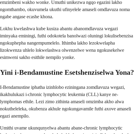
emzimbeni wakho wonke. Umuthi unikezwa ngqo egazini lakho
ngomthambo, okuvumela ukuthi ufinyelele amaseli omdlavuza noma
ngabe angase ecashe khona.
Lokhu kwelashwa kube kusiza abantu abanomdlavuza wegazi
iminyaka eminingi, futhi odokotela banolwazi oluningi lokulisebenzisa
ngokuphepha nangempumelelo. Ithimba lakho lezokwelapha
lizokwenza uhlelo lokwelashwa olwenzelwe wena ngokusekelwe
esimweni sakho esithile nempilo yonke.
Yini i-Bendamustine Esetshenziselwa Yona?
I-Bendamustine iphatha izinhlobo eziningana zomdlavuza wegazi,
ikakhulukazi i-chronic lymphocytic leukemia (CLL) kanye ne-
lymphomas ethile. Lezi zimo zithinta amaseli omzimba akho alwa
nokutheleleka, okubenza akhule ngokungavamile futhi axove amaseli
egazi anempilo.
Umithi uvame ukunqunyelwa abantu abane-chronic lymphocytic