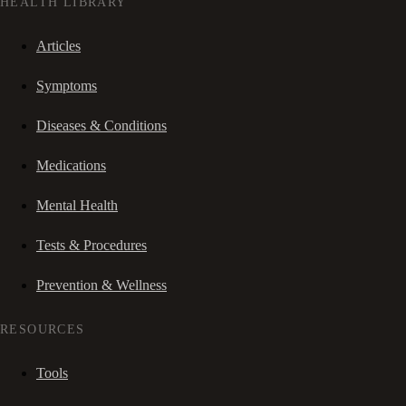
HEALTH LIBRARY
Articles
Symptoms
Diseases & Conditions
Medications
Mental Health
Tests & Procedures
Prevention & Wellness
RESOURCES
Tools