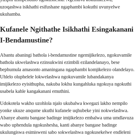
uzoqashwa isikhathi esifushane ngaphambi kokuthi uvunyelwe
ukuhamba.
Kufanele Ngithathe Isikhathi Esingakanani
I-Bendamustine?
Abantu abaningi bathola i-bendamustine ngemijikelezo, ngokuvamile
bathola ukwelashwa ezinsukwini ezimbili ezilandelanayo, bese
bephumula amasonto amaningana ngaphambi komjikelezo olandelayo.
Uhlelo oluphelele lokwelashwa ngokuvamile lubandakanya
imijikelezo eyisithupha, nakuba lokhu kungahluka ngokuya ngokuthi
usabela kahle kangakanani emuthini.
Udokotela wakho uzohlola njalo ukubalwa kwegazi lakho nempilo
yonke ukuze anqume ukuthi kufanele uqhubeke yini nokwelashwa.
Abanye abantu bangase badinge imijikelezo embalwa uma umdlavuza
wabo uphendula ngokushesha, kanti abanye bangase badinge
ukulungiswa esimisweni sabo sokwelashwa ngokusekelwe endleleni