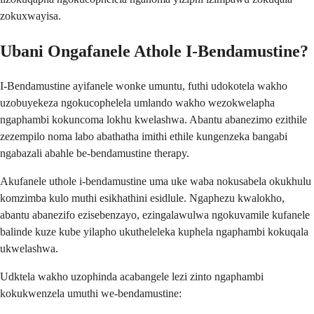
zokuxwayisa.
Ubani Ongafanele Athole I-Bendamustine?
I-Bendamustine ayifanele wonke umuntu, futhi udokotela wakho
uzobuyekeza ngokucophelela umlando wakho wezokwelapha
ngaphambi kokuncoma lokhu kwelashwa. Abantu abanezimo ezithile
zezempilo noma labo abathatha imithi ethile kungenzeka bangabi
ngabazali abahle be-bendamustine therapy.
Akufanele uthole i-bendamustine uma uke waba nokusabela okukhulu
komzimba kulo muthi esikhathini esidlule. Ngaphezu kwalokho,
abantu abanezifo ezisebenzayo, ezingalawulwa ngokuvamile kufanele
balinde kuze kube yilapho ukutheleleka kuphela ngaphambi kokuqala
ukwelashwa.
Udktela wakho uzophinda acabangele lezi zinto ngaphambi
kokukwenzela umuthi we-bendamustine: