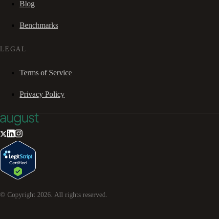
Blog
Benchmarks
LEGAL
Terms of Service
Privacy Policy
© Copyright
2026
. All rights reserved.