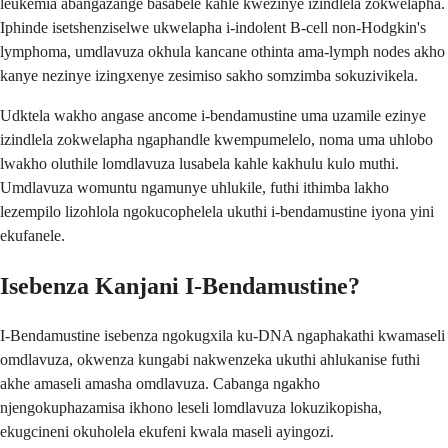
leukemia abangazange basabele kahle kwezinye izindlela zokwelapha.
Iphinde isetshenziselwe ukwelapha i-indolent B-cell non-Hodgkin's
lymphoma, umdlavuza okhula kancane othinta ama-lymph nodes akho
kanye nezinye izingxenye zesimiso sakho somzimba sokuzivikela.
Udktela wakho angase ancome i-bendamustine uma uzamile ezinye
izindlela zokwelapha ngaphandle kwempumelelo, noma uma uhlobo
lwakho oluthile lomdlavuza lusabela kahle kakhulu kulo muthi.
Umdlavuza womuntu ngamunye uhlukile, futhi ithimba lakho
lezempilo lizohlola ngokucophelela ukuthi i-bendamustine iyona yini
ekufanele.
Isebenza Kanjani I-Bendamustine?
I-Bendamustine isebenza ngokugxila ku-DNA ngaphakathi kwamaseli
omdlavuza, okwenza kungabi nakwenzeka ukuthi ahlukanise futhi
akhe amaseli amasha omdlavuza. Cabanga ngakho
njengokuphazamisa ikhono leseli lomdlavuza lokuzikopisha,
ekugcineni okuholela ekufeni kwala maseli ayingozi.