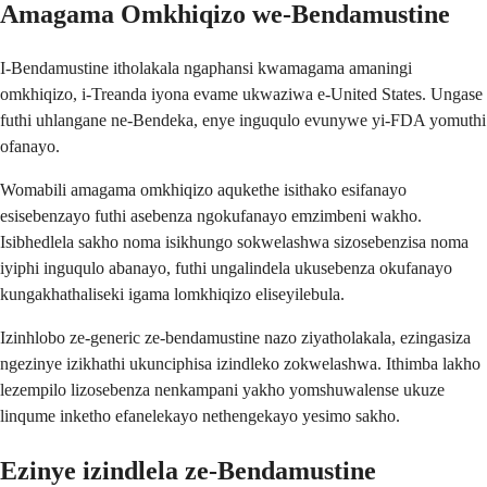
Amagama Omkhiqizo we-Bendamustine
I-Bendamustine itholakala ngaphansi kwamagama amaningi
omkhiqizo, i-Treanda iyona evame ukwaziwa e-United States. Ungase
futhi uhlangane ne-Bendeka, enye inguqulo evunywe yi-FDA yomuthi
ofanayo.
Womabili amagama omkhiqizo aqukethe isithako esifanayo
esisebenzayo futhi asebenza ngokufanayo emzimbeni wakho.
Isibhedlela sakho noma isikhungo sokwelashwa sizosebenzisa noma
iyiphi inguqulo abanayo, futhi ungalindela ukusebenza okufanayo
kungakhathaliseki igama lomkhiqizo eliseyilebula.
Izinhlobo ze-generic ze-bendamustine nazo ziyatholakala, ezingasiza
ngezinye izikhathi ukunciphisa izindleko zokwelashwa. Ithimba lakho
lezempilo lizosebenza nenkampani yakho yomshuwalense ukuze
linqume inketho efanelekayo nethengekayo yesimo sakho.
Ezinye izindlela ze-Bendamustine