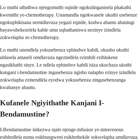
Lo muthi uthathwa njengomuthi oqinile ngokulinganisela phakathi
kwemithi ye-chemotherapy. Unamandla ngokwanele ukuthi usebenze
ngokuphikisana nemidlavuza yegazi eqinile, kodwa abantu abaningi
bayawubekezelela kahle uma uqhathaniswa nezinye izindlela
zokwelapha ze-chemotherapy.
Lo muthi unendlela yokusebenza ephindwe kabili, okusho ukuthi
uhlasela amaseli omdlavuza ngezindlela ezimbili ezihlukene
ngasikhathi sinye. Le ndlela ephindwe kabili isiza ukuchaza ukuthi
kungani i-bendamustine ingasebenza ngisho nalapho ezinye izindlela
zokwelapha ezinendlela eyodwa yokusebenza zingasebenzanga
kwabanye abantu.
Kufanele Ngiyithathe Kanjani I-
Bendamustine?
I-Bendamustine inikezwa njalo njenge-infusion ye-intravenous
esibhedlela noma esikhungweni esikhethekile sokwelapha umdlavuza.