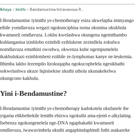
Ikhaya
Imithi
Bendamustine Intravenous Route
I-Bendamustine iyimithi ye-chemotherapy esiza ukwelapha iminyango
ethile yomdlavuza wegazi ngokunciphisa noma ukumisa ukukhula
kwamaseli omdlavuza. Lokhu kwelashwa okungena ngemithambo
kuhlanganisa izinhlobo ezimbili ezihlukene zezindlela zokulwa
nomdlavuza emuthini owodwa, okwenza kube ngempumelelo
ikakhulukazi ezinhlotsheni ezithile ze-lymphomas kanye ne-leukemia.
Ithimba lakho lezempilo lizokuqapha ngokucophelela ngesikhathi
sokwelashwa ukuze liqinisekise ukuthi uthola ukunakekelwa
okungcono kakhulu.
Yini i-Bendamustine?
I-Bendamustine iyimithi ye-chemotherapy kadokotela okufanele ibe
yigama elikhethekile lemithi ebizwa ngokuthi ama-ejenti e-alkylating.
Isebenza ngokungenelela nge-DNA ngaphakathi kwamaseli
omdlavuza, iwawavimbela ukuthi angaphindaphindi futhi asakazeke