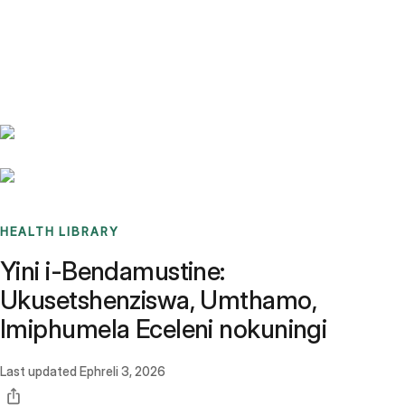
Benchmarks
Stories
FAQ
Sign up / Log in
HEALTH LIBRARY
Yini i-Bendamustine:
Ukusetshenziswa, Umthamo,
Imiphumela Eceleni nokuningi
Last updated
Ephreli 3, 2026