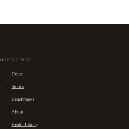
QUICK LINKS
Home
Stories
Benchmarks
About
Health Library