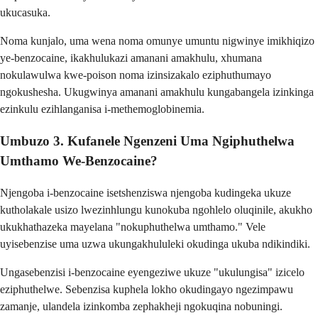
ukucasuka.
Noma kunjalo, uma wena noma omunye umuntu nigwinye imikhiqizo
ye-benzocaine, ikakhulukazi amanani amakhulu, xhumana
nokulawulwa kwe-poison noma izinsizakalo eziphuthumayo
ngokushesha. Ukugwinya amanani amakhulu kungabangela izinkinga
ezinkulu ezihlanganisa i-methemoglobinemia.
Umbuzo 3. Kufanele Ngenzeni Uma Ngiphuthelwa
Umthamo We-Benzocaine?
Njengoba i-benzocaine isetshenziswa njengoba kudingeka ukuze
kutholakale usizo lwezinhlungu kunokuba ngohlelo oluqinile, akukho
ukukhathazeka mayelana "nokuphuthelwa umthamo." Vele
uyisebenzise uma uzwa ukungakhululeki okudinga ukuba ndikindiki.
Ungasebenzisi i-benzocaine eyengeziwe ukuze "ukulungisa" izicelo
eziphuthelwe. Sebenzisa kuphela lokho okudingayo ngezimpawu
zamanje, ulandela izinkomba zephakheji ngokuqina nobuningi.