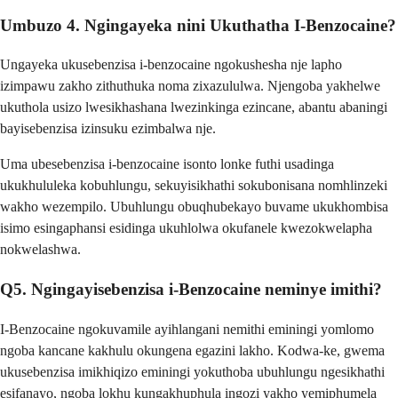
Umbuzo 4. Ngingayeka nini Ukuthatha I-Benzocaine?
Ungayeka ukusebenzisa i-benzocaine ngokushesha nje lapho
izimpawu zakho zithuthuka noma zixazululwa. Njengoba yakhelwe
ukuthola usizo lwesikhashana lwezinkinga ezincane, abantu abaningi
bayisebenzisa izinsuku ezimbalwa nje.
Uma ubesebenzisa i-benzocaine isonto lonke futhi usadinga
ukukhululeka kobuhlungu, sekuyisikhathi sokubonisana nomhlinzeki
wakho wezempilo. Ubuhlungu obuqhubekayo buvame ukukhombisa
isimo esingaphansi esidinga ukuhlolwa okufanele kwezokwelapha
nokwelashwa.
Q5. Ngingayisebenzisa i-Benzocaine neminye imithi?
I-Benzocaine ngokuvamile ayihlangani nemithi eminingi yomlomo
ngoba kancane kakhulu okungena egazini lakho. Kodwa-ke, gwema
ukusebenzisa imikhiqizo eminingi yokuthoba ubuhlungu ngesikhathi
esifanayo, ngoba lokhu kungakhuphula ingozi yakho yemiphumela