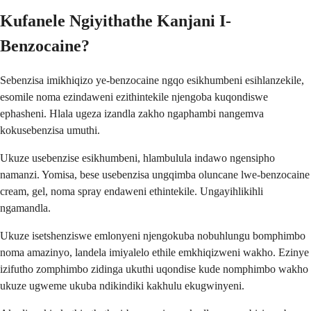
Kufanele Ngiyithathe Kanjani I-
Benzocaine?
Sebenzisa imikhiqizo ye-benzocaine ngqo esikhumbeni esihlanzekile,
esomile noma ezindaweni ezithintekile njengoba kuqondiswe
ephasheni. Hlala ugeza izandla zakho ngaphambi nangemva
kokusebenzisa umuthi.
Ukuze usebenzise esikhumbeni, hlambulula indawo ngensipho
namanzi. Yomisa, bese usebenzisa ungqimba oluncane lwe-benzocaine
cream, gel, noma spray endaweni ethintekile. Ungayihlikihli
ngamandla.
Ukuze isetshenziswe emlonyeni njengokuba nobuhlungu bomphimbo
noma amazinyo, landela imiyalelo ethile emkhiqizweni wakho. Ezinye
izifutho zomphimbo zidinga ukuthi uqondise kude nomphimbo wakho
ukuze ugweme ukuba ndikindiki kakhulu ekugwinyeni.