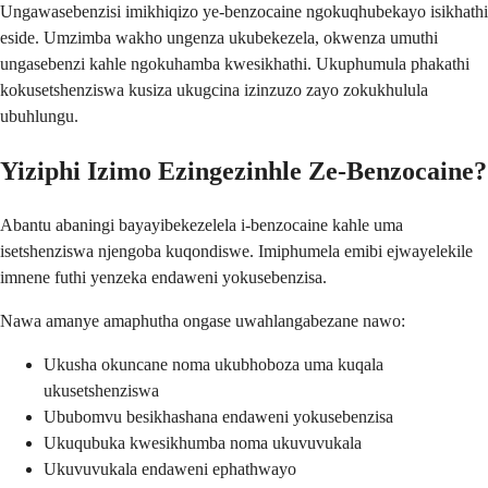
Ungawasebenzisi imikhiqizo ye-benzocaine ngokuqhubekayo isikhathi
eside. Umzimba wakho ungenza ukubekezela, okwenza umuthi
ungasebenzi kahle ngokuhamba kwesikhathi. Ukuphumula phakathi
kokusetshenziswa kusiza ukugcina izinzuzo zayo zokukhulula
ubuhlungu.
Yiziphi Izimo Ezingezinhle Ze-Benzocaine?
Abantu abaningi bayayibekezelela i-benzocaine kahle uma
isetshenziswa njengoba kuqondiswe. Imiphumela emibi ejwayelekile
imnene futhi yenzeka endaweni yokusebenzisa.
Nawa amanye amaphutha ongase uwahlangabezane nawo:
Ukusha okuncane noma ukubhoboza uma kuqala
ukusetshenziswa
Ububomvu besikhashana endaweni yokusebenzisa
Ukuqubuka kwesikhumba noma ukuvuvukala
Ukuvuvukala endaweni ephathwayo