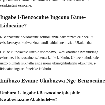
ezinkingeni ezincane.
Ingabe i-Benzocaine Ingcono Kune-
Lidocaine?
I-Benzocaine ne-lidocaine zombili ziyizidakamizwa eziphezulu
ezisebenzayo, kodwa zinamandla ahlukene nezici. Ukukhetha
Ukuze kutholakale usizo olusheshayo, lwesikhashana lwezinkinga
ezincane, i-benzocaine isebenza kahle kakhulu. Ukuze kutholakale
usizo oluhlala isikhathi eside noma ukungakhululeki okukhulu, i-
lidocaine ingase ifaneleke kakhulu.
Imibuzo Evame Ukubuzwa Nge-Benzocaine
Umbuzo 1. Ingabe i-Benzocaine iphephile
Kwabesifazane Abakhulelwe?