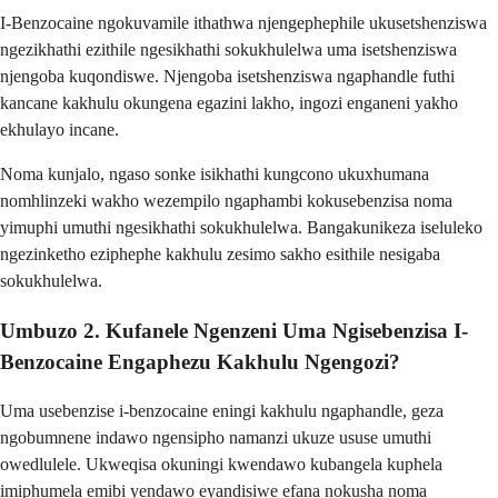
I-Benzocaine ngokuvamile ithathwa njengephephile ukusetshenziswa
ngezikhathi ezithile ngesikhathi sokukhulelwa uma isetshenziswa
njengoba kuqondiswe. Njengoba isetshenziswa ngaphandle futhi
kancane kakhulu okungena egazini lakho, ingozi enganeni yakho
ekhulayo incane.
Noma kunjalo, ngaso sonke isikhathi kungcono ukuxhumana
nomhlinzeki wakho wezempilo ngaphambi kokusebenzisa noma
yimuphi umuthi ngesikhathi sokukhulelwa. Bangakunikeza iseluleko
ngezinketho eziphephe kakhulu zesimo sakho esithile nesigaba
sokukhulelwa.
Umbuzo 2. Kufanele Ngenzeni Uma Ngisebenzisa I-
Benzocaine Engaphezu Kakhulu Ngengozi?
Uma usebenzise i-benzocaine eningi kakhulu ngaphandle, geza
ngobumnene indawo ngensipho namanzi ukuze ususe umuthi
owedlulele. Ukweqisa okuningi kwendawo kubangela kuphela
imiphumela emibi yendawo eyandisiwe efana nokusha noma