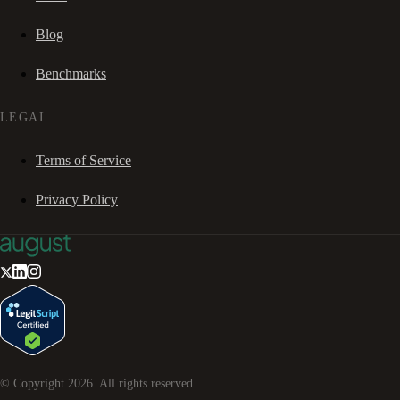
Blog
Benchmarks
LEGAL
Terms of Service
Privacy Policy
© Copyright
2026
. All rights reserved.