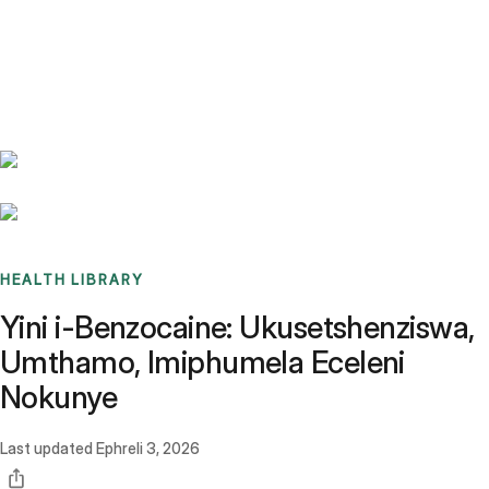
Benchmarks
Stories
FAQ
Sign up / Log in
HEALTH LIBRARY
Yini i-Benzocaine: Ukusetshenziswa,
Umthamo, Imiphumela Eceleni
Nokunye
Last updated
Ephreli 3, 2026