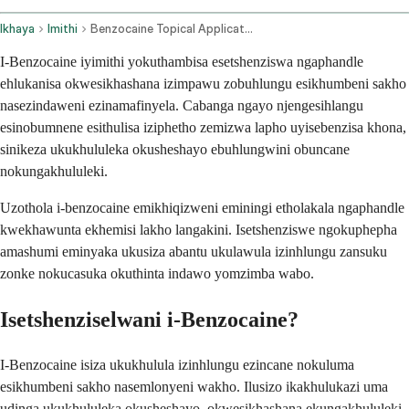
Ikhaya
Imithi
Benzocaine Topical Application Route
I-Benzocaine iyimithi yokuthambisa esetshenziswa ngaphandle
ehlukanisa okwesikhashana izimpawu zobuhlungu esikhumbeni sakho
nasezindaweni ezinamafinyela. Cabanga ngayo njengesihlangu
esinobumnene esithulisa iziphetho zemizwa lapho uyisebenzisa khona,
sinikeza ukukhululeka okusheshayo ebuhlungwini obuncane
nokungakhululeki.
Uzothola i-benzocaine emikhiqizweni eminingi etholakala ngaphandle
kwekhawunta ekhemisi lakho langakini. Isetshenziswe ngokuphepha
amashumi eminyaka ukusiza abantu ukulawula izinhlungu zansuku
zonke nokucasuka okuthinta indawo yomzimba wabo.
Isetshenziselwani i-Benzocaine?
I-Benzocaine isiza ukukhulula izinhlungu ezincane nokuluma
esikhumbeni sakho nasemlonyeni wakho. Ilusizo ikakhulukazi uma
udinga ukukhululeka okusheshayo, okwesikhashana ekungakhululeki