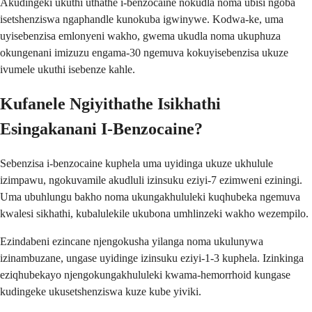
Akudingeki ukuthi uthathe i-benzocaine nokudla noma ubisi ngoba
isetshenziswa ngaphandle kunokuba igwinywe. Kodwa-ke, uma
uyisebenzisa emlonyeni wakho, gwema ukudla noma ukuphuza
okungenani imizuzu engama-30 ngemuva kokuyisebenzisa ukuze
ivumele ukuthi isebenze kahle.
Kufanele Ngiyithathe Isikhathi
Esingakanani I-Benzocaine?
Sebenzisa i-benzocaine kuphela uma uyidinga ukuze ukhulule
izimpawu, ngokuvamile akudluli izinsuku eziyi-7 ezimweni eziningi.
Uma ubuhlungu bakho noma ukungakhululeki kuqhubeka ngemuva
kwalesi sikhathi, kubalulekile ukubona umhlinzeki wakho wezempilo.
Ezindabeni ezincane njengokusha yilanga noma ukulunywa
izinambuzane, ungase uyidinge izinsuku eziyi-1-3 kuphela. Izinkinga
eziqhubekayo njengokungakhululeki kwama-hemorrhoid kungase
kudingeke ukusetshenziswa kuze kube yiviki.