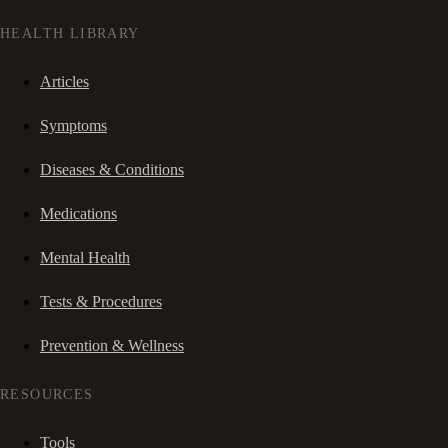
HEALTH LIBRARY
Articles
Symptoms
Diseases & Conditions
Medications
Mental Health
Tests & Procedures
Prevention & Wellness
RESOURCES
Tools