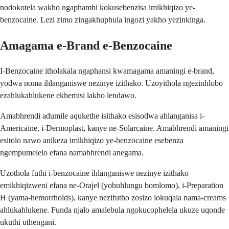
nodokotela wakho ngaphambi kokusebenzisa imikhiqizo ye-
benzocaine. Lezi zimo zingakhuphula ingozi yakho yezinkinga.
Amagama e-Brand e-Benzocaine
I-Benzocaine itholakala ngaphansi kwamagama amaningi e-brand,
yodwa noma ihlanganiswe nezinye izithako. Uzoyithola ngezinhlobo
ezahlukahlukene ekhemisi lakho lendawo.
Amabhrendi adumile aqukethe isithako esisodwa ahlanganisa i-
Americaine, i-Dermoplast, kanye ne-Solarcaine. Amabhrendi amaningi
esitolo nawo anikeza imikhiqizo ye-benzocaine esebenza
ngempumelelo efana namabhrendi anegama.
Uzothola futhi i-benzocaine ihlanganiswe nezinye izithako
emikhiqizweni efana ne-Orajel (yobuhlungu bomlomo), i-Preparation
H (yama-hemorrhoids), kanye nezifutho zosizo lokuqala nama-creams
ahlukahlukene. Funda njalo amalebula ngokucophelela ukuze uqonde
ukuthi uthengani.