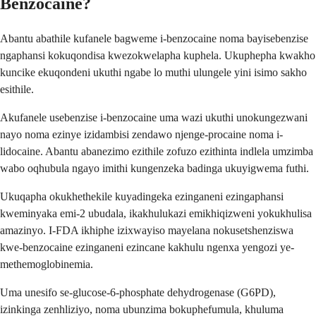
Benzocaine?
Abantu abathile kufanele bagweme i-benzocaine noma bayisebenzise
ngaphansi kokuqondisa kwezokwelapha kuphela. Ukuphepha kwakho
kuncike ekuqondeni ukuthi ngabe lo muthi ulungele yini isimo sakho
esithile.
Akufanele usebenzise i-benzocaine uma wazi ukuthi unokungezwani
nayo noma ezinye izidambisi zendawo njenge-procaine noma i-
lidocaine. Abantu abanezimo ezithile zofuzo ezithinta indlela umzimba
wabo oqhubula ngayo imithi kungenzeka badinga ukuyigwema futhi.
Ukuqapha okukhethekile kuyadingeka ezinganeni ezingaphansi
kweminyaka emi-2 ubudala, ikakhulukazi emikhiqizweni yokukhulisa
amazinyo. I-FDA ikhiphe izixwayiso mayelana nokusetshenziswa
kwe-benzocaine ezinganeni ezincane kakhulu ngenxa yengozi ye-
methemoglobinemia.
Uma unesifo se-glucose-6-phosphate dehydrogenase (G6PD),
izinkinga zenhliziyo, noma ubunzima bokuphefumula, khuluma