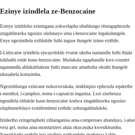
Ezinye izindlela ze-Benzocaine
Ezinye izinhlobo eziningana zokwelapha ubuhlungu obungaphezulu
zingahlinzeka ngosizo olufanayo uma i-benzocaine ingakulungele.
Enye ngezindlela ezihlukile futhi ingase ilungele izimo ezithile.
I-Lidocaine iyindlela ejwayelekile evame ukuba namandla futhi ihlala
isikhathi eside kune-benzocaine. Itholakala ngaphandle kwe-counter
ngamandla ahlukahlukene futhi mancane amathuba okuthi ibangele
ukusabela komzimba.
Ngezinhlungu ezincane nokuvuvukala, imikhiqizo ephezulu equkethe
i-menthol, i-camphor, noma i-capsaicin ingasiza. Lezi zisebenza
ngendlela ehlukile kune-benzocaine kodwa zingahlinzeka ngosizo
oluphumelelayo ezinhlotsheni ezithile zokungakhululeki.
Izinketho ezingelapheki zihlanganisa ama-compresses abandayo, i-aloe
vera gel, noma ama-moisturizers alula okucasuka kwesikhumba.
Ngezikhathi ezithile lezi zindlela ezithambile zisebenza kahle