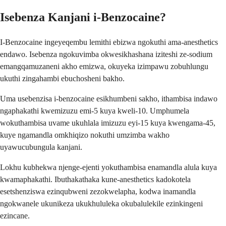
Isebenza Kanjani i-Benzocaine?
I-Benzocaine ingeyeqembu lemithi ebizwa ngokuthi ama-anesthetics
endawo. Isebenza ngokuvimba okwesikhashana iziteshi ze-sodium
emangqamuzaneni akho emizwa, okuyeka izimpawu zobuhlungu
ukuthi zingahambi ebuchosheni bakho.
Uma usebenzisa i-benzocaine esikhumbeni sakho, ithambisa indawo
ngaphakathi kwemizuzu emi-5 kuya kweli-10. Umphumela
wokuthambisa uvame ukuhlala imizuzu eyi-15 kuya kwengama-45,
kuye ngamandla omkhiqizo nokuthi umzimba wakho
uyawucubungula kanjani.
Lokhu kubhekwa njenge-ejenti yokuthambisa enamandla alula kuya
kwamaphakathi. Ibuthakathaka kune-anesthetics kadokotela
esetshenziswa ezinqubweni zezokwelapha, kodwa inamandla
ngokwanele ukunikeza ukukhululeka okubalulekile ezinkingeni
ezincane.