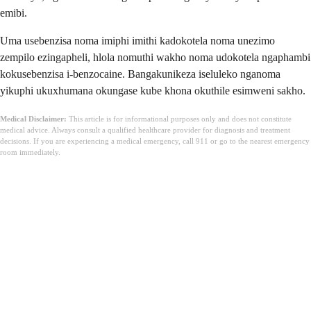
emibi.
Uma usebenzisa noma imiphi imithi kadokotela noma unezimo
zempilo ezingapheli, hlola nomuthi wakho noma udokotela ngaphambi
kokusebenzisa i-benzocaine. Bangakunikeza iseluleko nganoma
yikuphi ukuxhumana okungase kube khona okuthile esimweni sakho.
Medical Disclaimer:
This article is for informational purposes only and does not constitute
medical advice. Always consult a qualified healthcare provider for diagnosis and treatment
decisions. If you are experiencing a medical emergency, call 911 or go to the nearest emergency
room immediately.