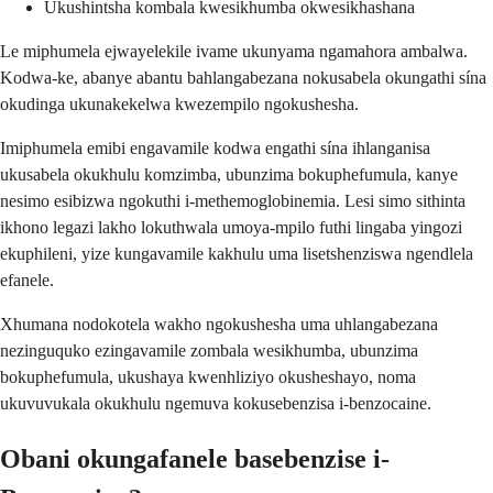
Ukushintsha kombala kwesikhumba okwesikhashana
Le miphumela ejwayelekile ivame ukunyama ngamahora ambalwa.
Kodwa-ke, abanye abantu bahlangabezana nokusabela okungathi sína
okudinga ukunakekelwa kwezempilo ngokushesha.
Imiphumela emibi engavamile kodwa engathi sína ihlanganisa
ukusabela okukhulu komzimba, ubunzima bokuphefumula, kanye
nesimo esibizwa ngokuthi i-methemoglobinemia. Lesi simo sithinta
ikhono legazi lakho lokuthwala umoya-mpilo futhi lingaba yingozi
ekuphileni, yize kungavamile kakhulu uma lisetshenziswa ngendlela
efanele.
Xhumana nodokotela wakho ngokushesha uma uhlangabezana
nezinguquko ezingavamile zombala wesikhumba, ubunzima
bokuphefumula, ukushaya kwenhliziyo okusheshayo, noma
ukuvuvukala okukhulu ngemuva kokusebenzisa i-benzocaine.
Obani okungafanele basebenzise i-