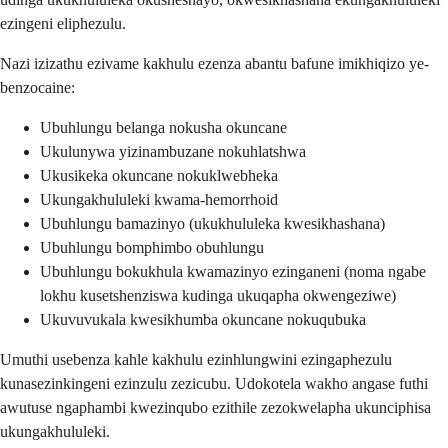
ezingeni eliphezulu.
Nazi izizathu ezivame kakhulu ezenza abantu bafune imikhiqizo ye-
benzocaine:
Ubuhlungu belanga nokusha okuncane
Ukulunywa yizinambuzane nokuhlatshwa
Ukusikeka okuncane nokuklwebheka
Ukungakhululeki kwama-hemorrhoid
Ubuhlungu bamazinyo (ukukhululeka kwesikhashana)
Ubuhlungu bomphimbo obuhlungu
Ubuhlungu bokukhula kwamazinyo ezinganeni (noma ngabe
lokhu kusetshenziswa kudinga ukuqapha okwengeziwe)
Ukuvuvukala kwesikhumba okuncane nokuqubuka
Umuthi usebenza kahle kakhulu ezinhlungwini ezingaphezulu
kunasezinkingeni ezinzulu zezicubu. Udokotela wakho angase futhi
awutuse ngaphambi kwezinqubo ezithile zezokwelapha ukunciphisa
ukungakhululeki.