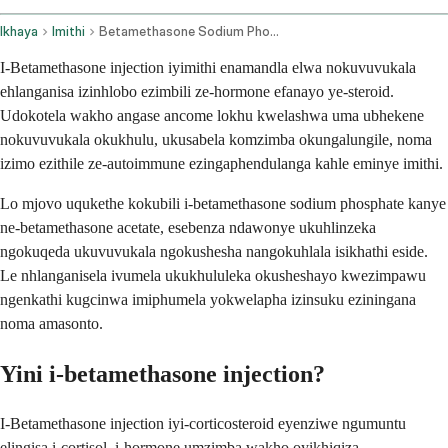
Ikhaya
Imithi
Betamethasone Sodium Phosphate And Betamethasone Acetate Injection Route
I-Betamethasone injection iyimithi enamandla elwa nokuvuvukala
ehlanganisa izinhlobo ezimbili ze-hormone efanayo ye-steroid.
Udokotela wakho angase ancome lokhu kwelashwa uma ubhekene
nokuvuvukala okukhulu, ukusabela komzimba okungalungile, noma
izimo ezithile ze-autoimmune ezingaphendulanga kahle eminye imithi.
Lo mjovo uqukethe kokubili i-betamethasone sodium phosphate kanye
ne-betamethasone acetate, esebenza ndawonye ukuhlinzeka
ngokuqeda ukuvuvukala ngokushesha nangokuhlala isikhathi eside.
Le nhlanganisela ivumela ukukhululeka okusheshayo kwezimpawu
ngenkathi kugcinwa imiphumela yokwelapha izinsuku eziningana
noma amasonto.
Yini i-betamethasone injection?
I-Betamethasone injection iyi-corticosteroid eyenziwe ngumuntu
elingisa i-cortisol, i-hormone umzimba wakho oyikhiqiza