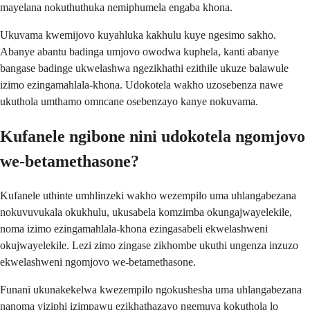
mayelana nokuthuthuka nemiphumela engaba khona.
Ukuvama kwemijovo kuyahluka kakhulu kuye ngesimo sakho.
Abanye abantu badinga umjovo owodwa kuphela, kanti abanye
bangase badinge ukwelashwa ngezikhathi ezithile ukuze balawule
izimo ezingamahlala-khona. Udokotela wakho uzosebenza nawe
ukuthola umthamo omncane osebenzayo kanye nokuvama.
Kufanele ngibone nini udokotela ngomjovo
we-betamethasone?
Kufanele uthinte umhlinzeki wakho wezempilo uma uhlangabezana
nokuvuvukala okukhulu, ukusabela komzimba okungajwayelekile,
noma izimo ezingamahlala-khona ezingasabeli ekwelashweni
okujwayelekile. Lezi zimo zingase zikhombe ukuthi ungenza inzuzo
ekwelashweni ngomjovo we-betamethasone.
Funani ukunakekelwa kwezempilo ngokushesha uma uhlangabezana
nanoma yiziphi izimpawu ezikhathazayo ngemuva kokuthola lo