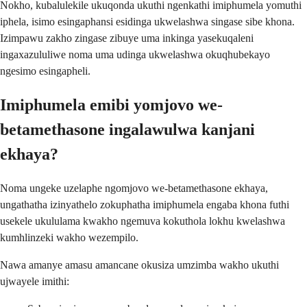
Nokho, kubalulekile ukuqonda ukuthi ngenkathi imiphumela yomuthi
iphela, isimo esingaphansi esidinga ukwelashwa singase sibe khona.
Izimpawu zakho zingase zibuye uma inkinga yasekuqaleni
ingaxazululiwe noma uma udinga ukwelashwa okuqhubekayo
ngesimo esingapheli.
Imiphumela emibi yomjovo we-
betamethasone ingalawulwa kanjani
ekhaya?
Noma ungeke uzelaphe ngomjovo we-betamethasone ekhaya,
ungathatha izinyathelo zokuphatha imiphumela engaba khona futhi
usekele ukululama kwakho ngemuva kokuthola lokhu kwelashwa
kumhlinzeki wakho wezempilo.
Nawa amanye amasu amancane okusiza umzimba wakho ukuthi
ujwayele imithi: