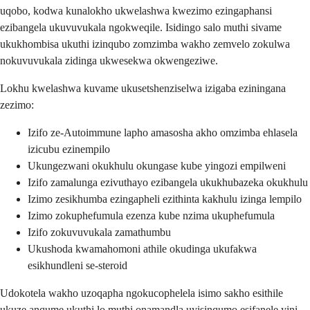
uqobo, kodwa kunalokho ukwelashwa kwezimo ezingaphansi
ezibangela ukuvuvukala ngokweqile. Isidingo salo muthi sivame
ukukhombisa ukuthi izinqubo zomzimba wakho zemvelo zokulwa
nokuvuvukala zidinga ukwesekwa okwengeziwe.
Lokhu kwelashwa kuvame ukusetshenziselwa izigaba eziningana
zezimo:
Izifo ze-Autoimmune lapho amasosha akho omzimba ehlasela
izicubu ezinempilo
Ukungezwani okukhulu okungase kube yingozi empilweni
Izifo zamalunga ezivuthayo ezibangela ukukhubazeka okukhulu
Izimo zesikhumba ezingapheli ezithinta kakhulu izinga lempilo
Izimo zokuphefumula ezenza kube nzima ukuphefumula
Izifo zokuvuvukala zamathumbu
Ukushoda kwamahomoni athile okudinga ukufakwa
esikhundleni se-steroid
Udokotela wakho uzoqapha ngokucophelela isimo sakho esithile
ukuze anqume ukuthi lo muthi onamandla uyisinqumo esifanele yini