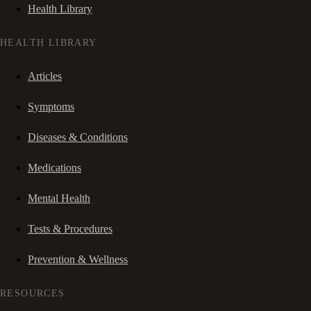
Health Library
HEALTH LIBRARY
Articles
Symptoms
Diseases & Conditions
Medications
Mental Health
Tests & Procedures
Prevention & Wellness
RESOURCES