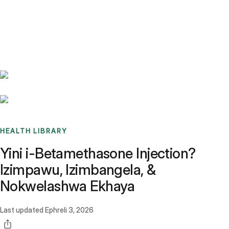
Benchmarks
Stories
FAQ
Sign up / Log in
HEALTH LIBRARY
Yini i-Betamethasone Injection?
Izimpawu, Izimbangela, &
Nokwelashwa Ekhaya
Last updated
Ephreli 3, 2026