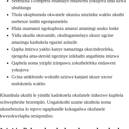
Sebenzisa i-compress ebandayo endaweni yokujova uma uzwa
ubuhlungu
Thola ukuphumula okwanele ukusiza umzimba wakho ukuthi
usebenze imithi ngempumelelo
Hlala unamanzi ngokuphuza amanzi amaningi usuku lonke
Yidla ukudla okuvamile, okulinganiselayo ukuze ugcine
amazinga kashukela egazini azinzile
Qapha imizwa yakho kanye namazinga okucindezeleka,
njengoba ama-steroid ngezinye izikhathi angathinta imizwa
Qaphela noma yiziphi izimpawu zokutheleleka endaweni
yokujova
Gcina umkhondo wokuthi uzizwa kanjani ukuze uxoxe
nodokotela wakho
Khumbula ukuthi le yimithi kadokotela okufanele inikezwe kuphela
ochwepheshe bezempilo. Ungalokothi uzame ukuthola noma
ukusebenzisa lo mjovo ngaphandle kokugadwa okufanele
kwezokwelapha nesiqondiso.