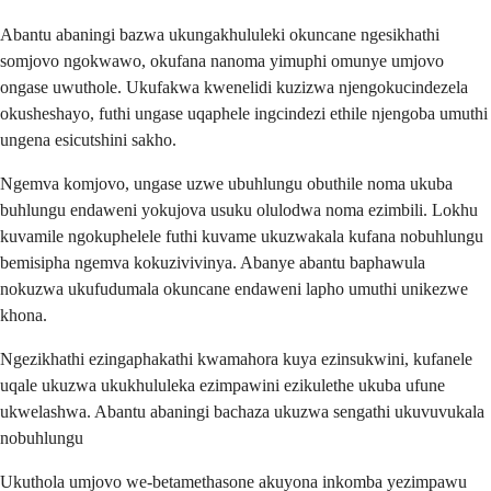
Abantu abaningi bazwa ukungakhululeki okuncane ngesikhathi
somjovo ngokwawo, okufana nanoma yimuphi omunye umjovo
ongase uwuthole. Ukufakwa kwenelidi kuzizwa njengokucindezela
okusheshayo, futhi ungase uqaphele ingcindezi ethile njengoba umuthi
ungena esicutshini sakho.
Ngemva komjovo, ungase uzwe ubuhlungu obuthile noma ukuba
buhlungu endaweni yokujova usuku olulodwa noma ezimbili. Lokhu
kuvamile ngokuphelele futhi kuvame ukuzwakala kufana nobuhlungu
bemisipha ngemva kokuzivivinya. Abanye abantu baphawula
nokuzwa ukufudumala okuncane endaweni lapho umuthi unikezwe
khona.
Ngezikhathi ezingaphakathi kwamahora kuya ezinsukwini, kufanele
uqale ukuzwa ukukhululeka ezimpawini ezikulethe ukuba ufune
ukwelashwa. Abantu abaningi bachaza ukuzwa sengathi ukuvuvukala
nobuhlungu
Ukuthola umjovo we-betamethasone akuyona inkomba yezimpawu