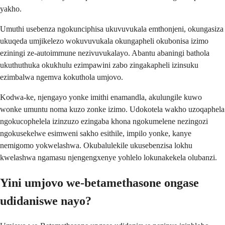
yakho.
Umuthi usebenza ngokunciphisa ukuvuvukala emthonjeni, okungasiza
ukuqeda umjikelezo wokuvuvukala okungapheli okubonisa izimo
eziningi ze-autoimmune nezivuvukalayo. Abantu abaningi bathola
ukuthuthuka okukhulu ezimpawini zabo zingakapheli izinsuku
ezimbalwa ngemva kokuthola umjovo.
Kodwa-ke, njengayo yonke imithi enamandla, akulungile kuwo
wonke umuntu noma kuzo zonke izimo. Udokotela wakho uzoqaphela
ngokucophelela izinzuzo ezingaba khona ngokumelene nezingozi
ngokusekelwe esimweni sakho esithile, impilo yonke, kanye
nemigomo yokwelashwa. Okubalulekile ukusebenzisa lokhu
kwelashwa ngamasu njengengxenye yohlelo lokunakekela olubanzi.
Yini umjovo we-betamethasone ongase
udidaniswe nayo?