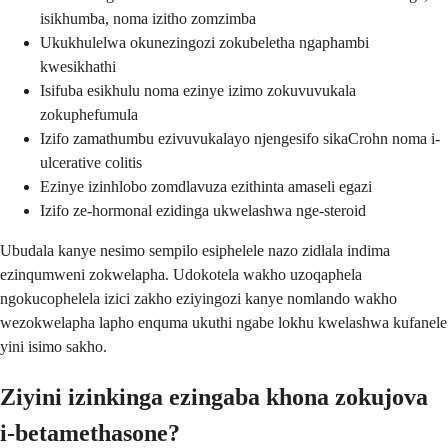
isikhumba, noma izitho zomzimba
Ukukhulelwa okunezingozi zokubeletha ngaphambi
kwesikhathi
Isifuba esikhulu noma ezinye izimo zokuvuvukala
zokuphefumula
Izifo zamathumbu ezivuvukalayo njengesifo sikaCrohn noma i-
ulcerative colitis
Ezinye izinhlobo zomdlavuza ezithinta amaseli egazi
Izifo ze-hormonal ezidinga ukwelashwa nge-steroid
Ubudala kanye nesimo sempilo esiphelele nazo zidlala indima
ezinqumweni zokwelapha. Udokotela wakho uzoqaphela
ngokucophelela izici zakho eziyingozi kanye nomlando wakho
wezokwelapha lapho enquma ukuthi ngabe lokhu kwelashwa kufanele
yini isimo sakho.
Ziyini izinkinga ezingaba khona zokujova
i-betamethasone?