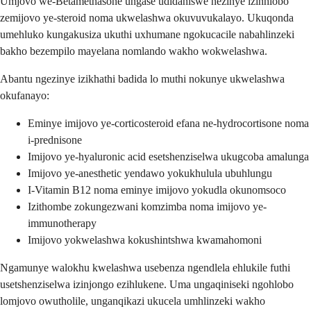
Umjovo we-Betamethasone ungase udidaniswe nezinye izinhlobo
zemijovo ye-steroid noma ukwelashwa okuvuvukalayo. Ukuqonda
umehluko kungakusiza ukuthi uxhumane ngokucacile nabahlinzeki
bakho bezempilo mayelana nomlando wakho wokwelashwa.
Abantu ngezinye izikhathi badida lo muthi nokunye ukwelashwa
okufanayo:
Eminye imijovo ye-corticosteroid efana ne-hydrocortisone noma
i-prednisone
Imijovo ye-hyaluronic acid esetshenziselwa ukugcoba amalunga
Imijovo ye-anesthetic yendawo yokukhulula ubuhlungu
I-Vitamin B12 noma eminye imijovo yokudla okunomsoco
Izithombe zokungezwani komzimba noma imijovo ye-
immunotherapy
Imijovo yokwelashwa kokushintshwa kwamahomoni
Ngamunye walokhu kwelashwa usebenza ngendlela ehlukile futhi
usetshenziselwa izinjongo ezihlukene. Uma ungaqiniseki ngohlobo
lomjovo owutholile, unganqikazi ukucela umhlinzeki wakho