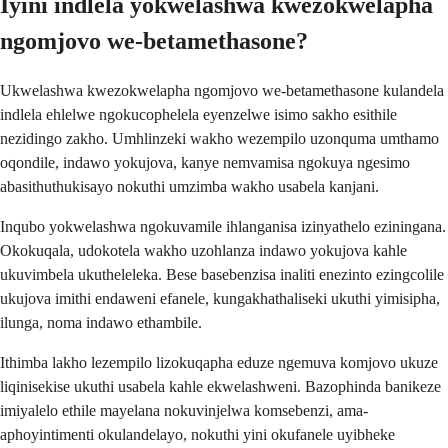
Iyini indlela yokwelashwa kwezokwelapha
ngomjovo we-betamethasone?
Ukwelashwa kwezokwelapha ngomjovo we-betamethasone kulandela
indlela ehlelwe ngokucophelela eyenzelwe isimo sakho esithile
nezidingo zakho. Umhlinzeki wakho wezempilo uzonquma umthamo
oqondile, indawo yokujova, kanye nemvamisa ngokuya ngesimo
abasithuthukisayo nokuthi umzimba wakho usabela kanjani.
Inqubo yokwelashwa ngokuvamile ihlanganisa izinyathelo eziningana.
Okokuqala, udokotela wakho uzohlanza indawo yokujova kahle
ukuvimbela ukutheleleka. Bese basebenzisa inaliti enezinto ezingcolile
ukujova imithi endaweni efanele, kungakhathaliseki ukuthi yimisipha,
ilunga, noma indawo ethambile.
Ithimba lakho lezempilo lizokuqapha eduze ngemuva komjovo ukuze
liqinisekise ukuthi usabela kahle ekwelashweni. Bazophinda banikeze
imiyalelo ethile mayelana nokuvinjelwa komsebenzi, ama-
aphoyintimenti okulandelayo, nokuthi yini okufanele uyibheke