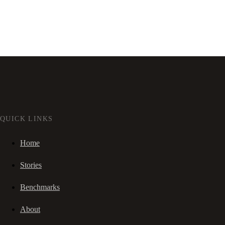
QUICK LINKS
Home
Stories
Benchmarks
About