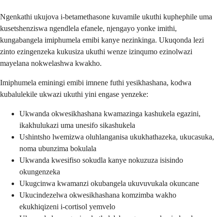
Ngenkathi ukujova i-betamethasone kuvamile ukuthi kuphephile uma
kusetshenziswa ngendlela efanele, njengayo yonke imithi,
kungabangela imiphumela emibi kanye nezinkinga. Ukuqonda lezi
zinto ezingenzeka kukusiza ukuthi wenze izinqumo ezinolwazi
mayelana nokwelashwa kwakho.
Imiphumela eminingi emibi imnene futhi yesikhashana, kodwa
kubalulekile ukwazi ukuthi yini engase yenzeke:
Ukwanda okwesikhashana kwamazinga kashukela egazini,
ikakhulukazi uma unesifo sikashukela
Ushintsho lwemizwa oluhlanganisa ukukhathazeka, ukucasuka,
noma ubunzima bokulala
Ukwanda kwesifiso sokudla kanye nokuzuza isisindo
okungenzeka
Ukugcinwa kwamanzi okubangela ukuvuvukala okuncane
Ukucindezelwa okwesikhashana komzimba wakho
ekukhiqizeni i-cortisol yemvelo