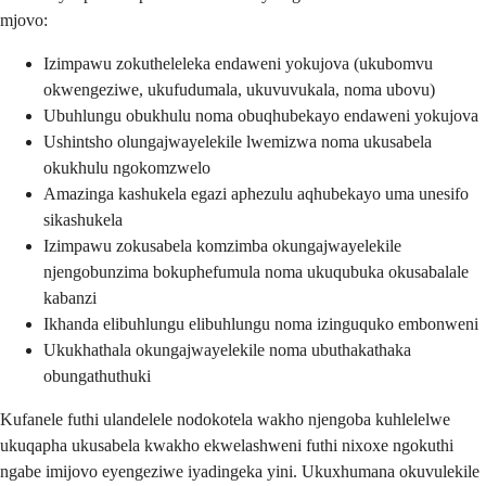
mjovo:
Izimpawu zokutheleleka endaweni yokujova (ukubomvu
okwengeziwe, ukufudumala, ukuvuvukala, noma ubovu)
Ubuhlungu obukhulu noma obuqhubekayo endaweni yokujova
Ushintsho olungajwayelekile lwemizwa noma ukusabela
okukhulu ngokomzwelo
Amazinga kashukela egazi aphezulu aqhubekayo uma unesifo
sikashukela
Izimpawu zokusabela komzimba okungajwayelekile
njengobunzima bokuphefumula noma ukuqubuka okusabalale
kabanzi
Ikhanda elibuhlungu elibuhlungu noma izinguquko embonweni
Ukukhathala okungajwayelekile noma ubuthakathaka
obungathuthuki
Kufanele futhi ulandelele nodokotela wakho njengoba kuhlelelwe
ukuqapha ukusabela kwakho ekwelashweni futhi nixoxe ngokuthi
ngabe imijovo eyengeziwe iyadingeka yini. Ukuxhumana okuvulekile