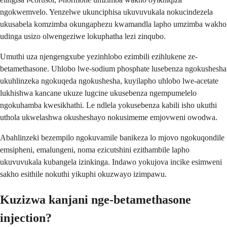
ngokwemvelo. Yenzelwe ukunciphisa ukuvuvukala nokucindezela
ukusabela komzimba okungaphezu kwamandla lapho umzimba wakho
udinga usizo olwengeziwe lokuphatha lezi zinqubo.
Umuthi uza njengengxube yezinhlobo ezimbili ezihlukene ze-
betamethasone. Uhlobo lwe-sodium phosphate lusebenza ngokushesha
ukuhlinzeka ngokuqeda ngokushesha, kuyilapho uhlobo lwe-acetate
lukhishwa kancane ukuze lugcine ukusebenza ngempumelelo
ngokuhamba kwesikhathi. Le ndlela yokusebenza kabili isho ukuthi
uthola ukwelashwa okusheshayo nokusimeme emjovweni owodwa.
Abahlinzeki bezempilo ngokuvamile banikeza lo mjovo ngokuqondile
emsipheni, emalungeni, noma ezicutshini ezithambile lapho
ukuvuvukala kubangela izinkinga. Indawo yokujova incike esimweni
sakho esithile nokuthi yikuphi okuzwayo izimpawu.
Kuzizwa kanjani nge-betamethasone
injection?