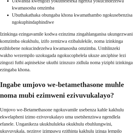
Ukwanda kwengozi yokutheleleka ngenxa yokucindezelwa
kwamasosha omzimba
Ubuthakathaka obungaba khona kwamathambo ngokusebenzisa
ngokuphindaphindiwe
Izinkinga ezingavamile kodwa ezinzima zingahlanganisa ukungezwani
komzimba okukhulu, izifo zemizwa ezibalulekile, noma izinkinga
ezihlobene nokucindezelwa kwamasosha omzimba. Umhlinzeki
wakho wezempilo uzokugada ngokucophelela ukuze anciphise lezi
zingozi futhi aqinisekise ukuthi izinzuzo zidlula noma yiziphi izinkinga
ezingaba khona.
Ingabe umjovo we-betamethasone muhle
noma mubi ezimweni ezivuvukalayo?
Umjovo we-Betamethasone ngokuvamile usebenza kahle kakhulu
ekwelapheni izimo ezivuvukalayo uma usetshenziswa ngendlela
efanele. Unganikeza ukukhululeka okukhulu ebuhlungwini,
ukuvuvukala, nezinye izimpawu ezithinta kakhulu izinga lempilo