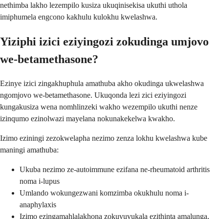
nethimba lakho lezempilo kusiza ukuqinisekisa ukuthi uthola
imiphumela engcono kakhulu kulokhu kwelashwa.
Yiziphi izici eziyingozi zokudinga umjovo
we-betamethasone?
Ezinye izici zingakhuphula amathuba akho okudinga ukwelashwa
ngomjovo we-betamethasone. Ukuqonda lezi zici eziyingozi
kungakusiza wena nomhlinzeki wakho wezempilo ukuthi nenze
izinqumo ezinolwazi mayelana nokunakekelwa kwakho.
Izimo eziningi zezokwelapha nezimo zenza lokhu kwelashwa kube
maningi amathuba:
Ukuba nezimo ze-autoimmune ezifana ne-rheumatoid arthritis
noma i-lupus
Umlando wokungezwani komzimba okukhulu noma i-
anaphylaxis
Izimo ezingamahlalakhona zokuvuvukala ezithinta amalunga,