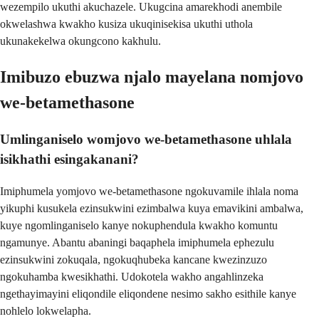
wezempilo ukuthi akuchazele. Ukugcina amarekhodi anembile
okwelashwa kwakho kusiza ukuqinisekisa ukuthi uthola
ukunakekelwa okungcono kakhulu.
Imibuzo ebuzwa njalo mayelana nomjovo
we-betamethasone
Umlinganiselo womjovo we-betamethasone uhlala
isikhathi esingakanani?
Imiphumela yomjovo we-betamethasone ngokuvamile ihlala noma
yikuphi kusukela ezinsukwini ezimbalwa kuya emavikini ambalwa,
kuye ngomlinganiselo kanye nokuphendula kwakho komuntu
ngamunye. Abantu abaningi baqaphela imiphumela ephezulu
ezinsukwini zokuqala, ngokuqhubeka kancane kwezinzuzo
ngokuhamba kwesikhathi. Udokotela wakho angahlinzeka
ngethayimayini eliqondile eliqondene nesimo sakho esithile kanye
nohlelo lokwelapha.