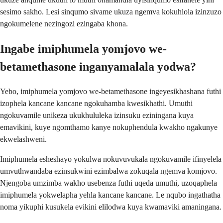
sesimo sakho. Lesi sinqumo sivame ukuza ngemva kokuhlola izinzuzo
ngokumelene nezingozi ezingaba khona.
Ingabe imiphumela yomjovo we-
betamethasone inganyamalala yodwa?
Yebo, imiphumela yomjovo we-betamethasone ingeyesikhashana futhi
izophela kancane kancane ngokuhamba kwesikhathi. Umuthi
ngokuvamile unikeza ukukhululeka izinsuku eziningana kuya
emavikini, kuye ngomthamo kanye nokuphendula kwakho ngakunye
ekwelashweni.
Imiphumela esheshayo yokulwa nokuvuvukala ngokuvamile ifinyelela
umvuthwandaba ezinsukwini ezimbalwa zokuqala ngemva komjovo.
Njengoba umzimba wakho usebenza futhi uqeda umuthi, uzoqaphela
imiphumela yokwelapha yehla kancane kancane. Le nqubo ingathatha
noma yikuphi kusukela evikini elilodwa kuya kwamaviki amaningana.