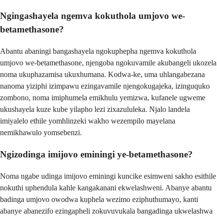
Ngingashayela ngemva kokuthola umjovo we-
betamethasone?
Abantu abaningi bangashayela ngokuphepha ngemva kokuthola
umjovo we-betamethasone, njengoba ngokuvamile akubangeli ukozela
noma ukuphazamisa ukuxhumana. Kodwa-ke, uma uhlangabezana
nanoma yiziphi izimpawu ezingavamile njengokugajeka, izinguquko
zombono, noma imiphumela emikhulu yemizwa, kufanele ugweme
ukushayela kuze kube yilapho lezi zixazululeka. Njalo landela
imiyalelo ethile yomhlinzeki wakho wezempilo mayelana
nemikhawulo yomsebenzi.
Ngizodinga imijovo eminingi ye-betamethasone?
Noma ngabe udinga imijovo eminingi kuncike esimweni sakho esithile
nokuthi uphendula kahle kangakanani ekwelashweni. Abanye abantu
badinga umjovo owodwa kuphela wezimo eziphuthumayo, kanti
abanye abanezifo ezingapheli zokuvuvukala bangadinga ukwelashwa