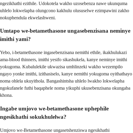
ngezikhathi ezithile. Udokotela wakho uzosebenza nawe ukunquma
uhlelo lokwelapha olungcono kakhulu olususelwe ezimpawini zakho
nokuphendula ekwelashweni.
Umtapo we-betamethasone ungasebenzisana neminye
imithi yami?
Yebo, i-betamethasone ingasebenzisana nemithi ethile, ikakhulukazi
ama-blood thinners, imithi yesifo sikashukela, kanye neminye imithi
yokugoma. Kubalulekile ukwazisa umhlinzeki wakho wezempilo
ngayo yonke imithi, izithasiselo, kanye nemithi yokugoma oyithathayo
noma ohlela ukuyithola. Bangashintsha uhlelo lwakho lokwelapha
ngokufanele futhi baqaphele noma yikuphi ukusebenzisana okungaba
khona.
Ingabe umjovo we-betamethasone uphephile
ngesikhathi sokukhulelwa?
Umjovo we-Betamethasone ungasetshenziswa ngesikhathi