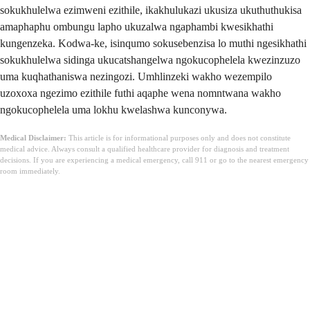
sokukhulelwa ezimweni ezithile, ikakhulukazi ukusiza ukuthuthukisa
amaphaphu ombungu lapho ukuzalwa ngaphambi kwesikhathi
kungenzeka. Kodwa-ke, isinqumo sokusebenzisa lo muthi ngesikhathi
sokukhulelwa sidinga ukucatshangelwa ngokucophelela kwezinzuzo
uma kuqhathaniswa nezingozi. Umhlinzeki wakho wezempilo
uzoxoxa ngezimo ezithile futhi aqaphe wena nomntwana wakho
ngokucophelela uma lokhu kwelashwa kunconywa.
Medical Disclaimer:
This article is for informational purposes only and does not constitute
medical advice. Always consult a qualified healthcare provider for diagnosis and treatment
decisions. If you are experiencing a medical emergency, call 911 or go to the nearest emergency
room immediately.