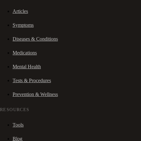
Articles
Symptoms
Diseases & Conditions
Medications
Mental Health
Tests & Procedures
Prevention & Wellness
RESOURCES
Tools
Blog