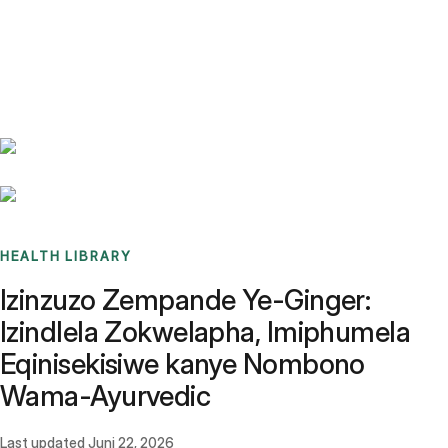
Benchmarks
Stories
FAQ
Sign up / Log in
HEALTH LIBRARY
Izinzuzo Zempande Ye-Ginger:
Izindlela Zokwelapha, Imiphumela
Eqinisekisiwe kanye Nombono
Wama-Ayurvedic
Last updated
Juni 22, 2026