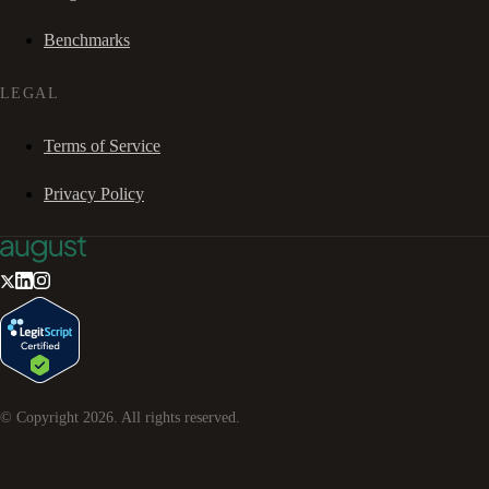
Benchmarks
LEGAL
Terms of Service
Privacy Policy
© Copyright
2026
. All rights reserved.