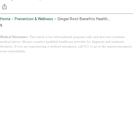
Home
Prevention & Wellness
Ginger Root Benefits Health Uses Side Effects And The Ayurvedic View
x
Medical Disclaimer:
This article is for informational purposes only and does not constitute
medical advice. Always consult a qualified healthcare provider for diagnosis and treatment
decisions. If you are experiencing a medical emergency, call 911 or go to the nearest emergency
room immediately.