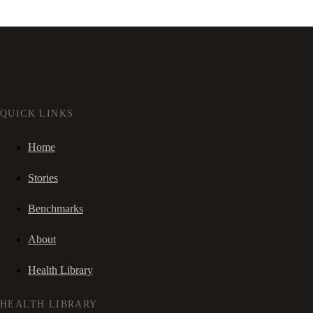
QUICK LINKS
Home
Stories
Benchmarks
About
Health Library
HEALTH LIBRARY