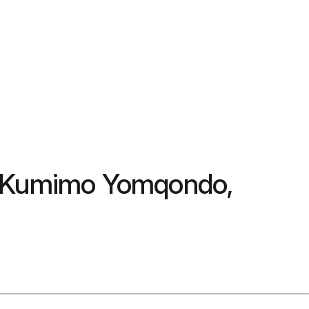
i, Kumimo Yomqondo,