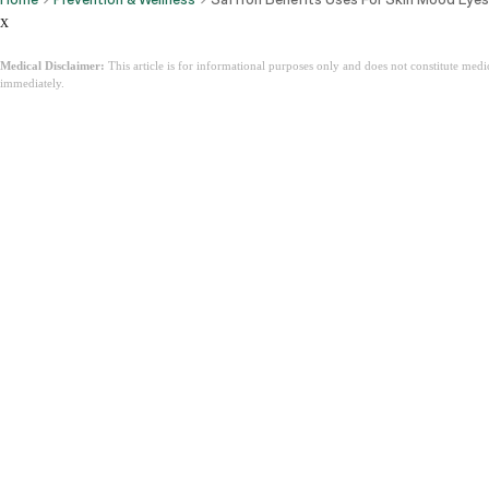
x
Medical Disclaimer:
This article is for informational purposes only and does not constitute med
immediately.