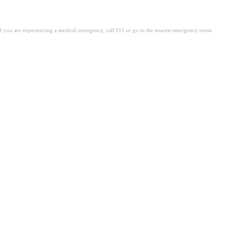
. If you are experiencing a medical emergency, call 911 or go to the nearest emergency room