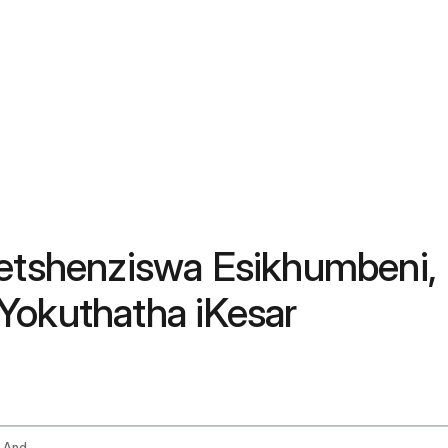
usetshenziswa Esikhumben
Yokuthatha iKesar
Saffron Benefits Uses For Skin Mood Eyes And How To Take Kesar