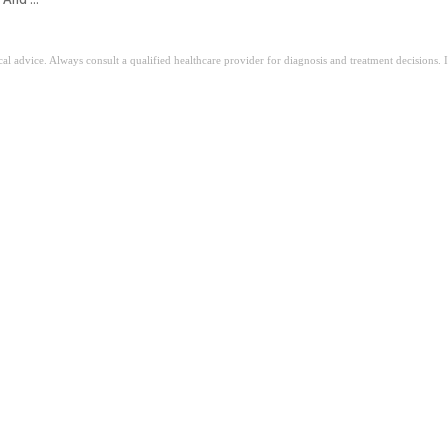
ical advice. Always consult a qualified healthcare provider for diagnosis and treatment decisions