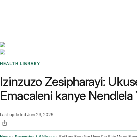
Benchmarks
Stories
FAQ
Sign up / Log in
HEALTH LIBRARY
Izinzuzo Zesipharayi: Uk
Emacaleni kanye Nendlela 
Last updated
Juni 23, 2026
Home
Prevention & Wellness