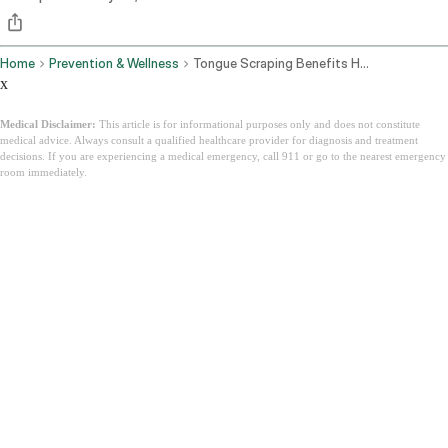
Home
Prevention & Wellness
Tongue Scraping Benefits How To Do It And Why Ayurveda Has Been Right For 3000 Years
x
Medical Disclaimer:
This article is for informational purposes only and does not constitute
medical advice. Always consult a qualified healthcare provider for diagnosis and treatment
decisions. If you are experiencing a medical emergency, call 911 or go to the nearest emergency
room immediately.