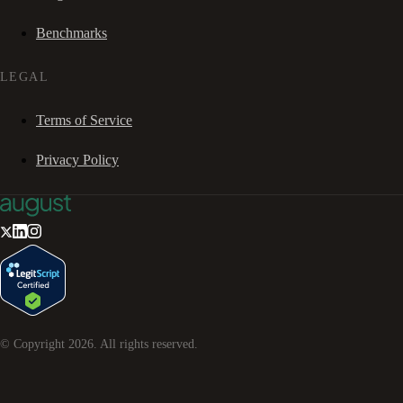
Benchmarks
LEGAL
Terms of Service
Privacy Policy
© Copyright
2026
. All rights reserved.