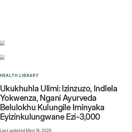
Benchmarks
Stories
FAQ
Sign up / Log in
HEALTH LIBRARY
Ukukhuhla Ulimi: Izinzuzo, Indlela
Yokwenza, Ngani Ayurveda
Belulokhu Kulungile Iminyaka
Eyizinkulungwane Ezi-3,000
Last updated
Meyi 18, 2026