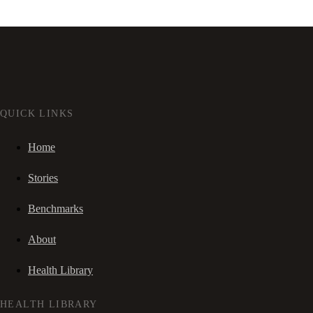
QUICK LINKS
Home
Stories
Benchmarks
About
Health Library
HEALTH LIBRARY