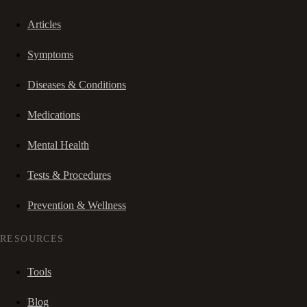
Articles
Symptoms
Diseases & Conditions
Medications
Mental Health
Tests & Procedures
Prevention & Wellness
RESOURCES
Tools
Blog