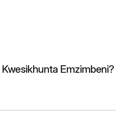
 Kwesikhunta Emzimbeni? 