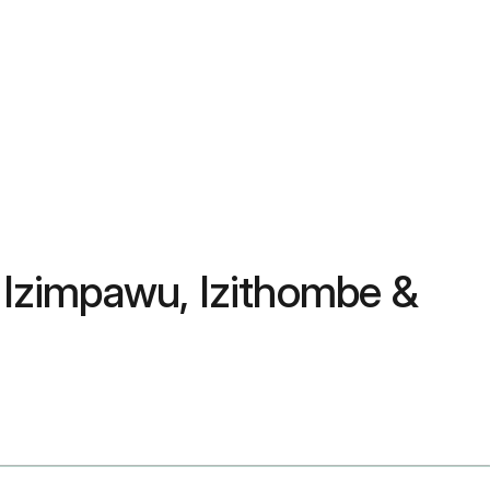
Izimpawu, Izithombe &