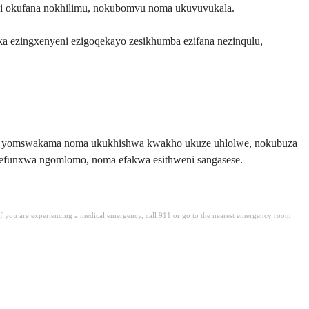
i okufana nokhilimu, nokubomvu noma ukuvuvukala.
ezingxenyeni ezigoqekayo zesikhumba ezifana nezinqulu,
pula yomswakama noma ukukhishwa kwakho ukuze uhlolwe, nokubuza
efunxwa ngomlomo, noma efakwa esithweni sangasese.
. If you are experiencing a medical emergency, call 911 or go to the nearest emergency room