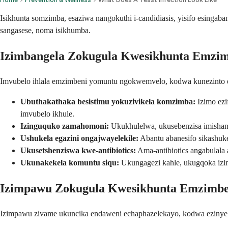
Isikhunta somzimba, esaziwa nangokuthi i-candidiasis, yisifo esing
sangasese, noma isikhumba.
Izimbangela Zokugula Kwesikhunta Emzi
Imvubelo ihlala emzimbeni yomuntu ngokwemvelo, kodwa kunezinto e
Ubuthakathaka besistimu yokuzivikela komzimba:
Izimo ezi
imvubelo ikhule.
Izinguquko zamahomoni:
Ukukhulelwa, ukusebenzisa imishan
Ushukela egazini ongajwayelekile:
Abantu abanesifo sikashuk
Ukusetshenziswa kwe-antibiotics:
Ama-antibiotics angabulala
Ukunakekela komuntu siqu:
Ukungagezi kahle, ukugqoka izin
Izimpawu Zokugula Kwesikhunta Emzimbe
Izimpawu zivame ukuncika endaweni echaphazelekayo, kodwa ezinye 