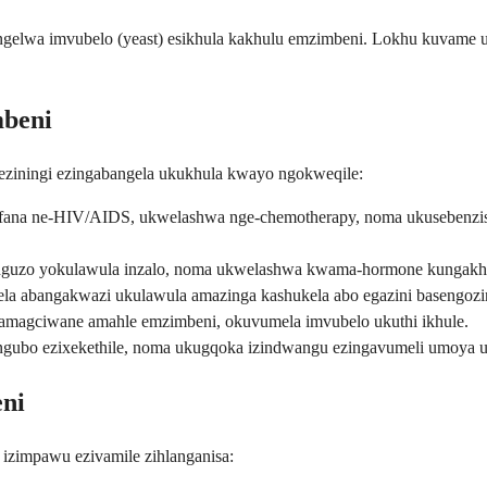
abangelwa imvubelo (yeast) esikhula kakhulu emzimbeni. Lokhu kuvame
mbeni
ziningi ezingabangela ukukhula kwayo ngokweqile:
fana ne-HIV/AIDS, ukwelashwa nge-chemotherapy, noma ukusebenzis
guzo yokulawula inzalo, noma ukwelashwa kwama-hormone kungakhuph
ela abangakwazi ukulawula amazinga kashukela abo egazini basengozin
 amagciwane amahle emzimbeni, okuvumela imvubelo ukuthi ikhule.
gubo ezixekethile, noma ukugqoka izindwangu ezingavumeli umoya uk
ni
izimpawu ezivamile zihlanganisa: