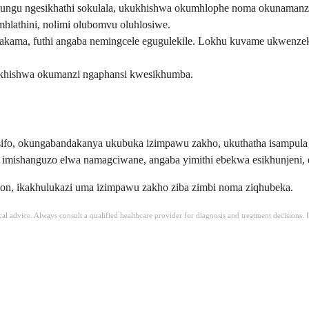
ungu ngesikhathi sokulala, ukukhishwa okumhlophe noma okunamanz
lathini, nolimi olubomvu oluhlosiwe.
a, futhi angaba nemingcele egugulekile. Lokhu kuvame ukwenzeka 
hishwa okumanzi ngaphansi kwesikhumba.
si sifo, okungabandakanya ukubuka izimpawu zakho, ukuthatha isam
ishanguzo elwa namagciwane, angaba yimithi ebekwa esikhunjeni, 
tion, ikakhulukazi uma izimpawu zakho ziba zimbi noma ziqhubeka.
ical advice. Always consult a qualified healthcare provider for diagnosis and treatment decisions