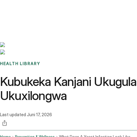
Benchmarks
Stories
FAQ
Sign up / Log in
HEALTH LIBRARY
Kubukeka Kanjani Ukugula
Ukuxilongwa
Last updated
Juni 17, 2026
Home
Prevention & Wellness
What Does A Yeast Infection Look Like