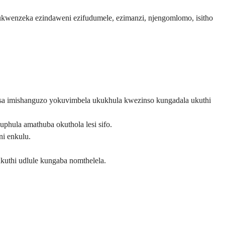
 ukwenzeka ezindaweni ezifudumele, ezimanzi, njengomlomo, isitho
a imishanguzo yokuvimbela ukukhula kwezinso kungadala ukuthi
ula amathuba okuthola lesi sifo.
i enkulu.
uthi udlule kungaba nomthelela.