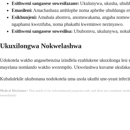
Esithweni sangasese sowesifazane:
Ukulunywa, ukusha, ubuhl
Emasileni:
Amachashaza amhlophe noma aphethe ubuhlungu emh
Esikhunjeni:
Amabala abomvu, anomswakama, angaba nomswakam
ngaphansi kwezifuba, noma phakathi kweminwe nezinyawo.
Esithweni sangasese sowesilisa:
Ububomvu, ukulunywa, nokuk
Ukuxilongwa Nokwelashwa
Udokotela wakho angasebenzisa izindlela ezahlukene ukuxilonga le
mayelana nomlando wakho wezempilo. Ukwelashwa kuvame ukufaka im
Kubalulekile ukubonana nodokotela uma usola ukuthi une-yeast infec
Medical Disclaimer:
This article is for informational purposes only and does not constitute med
immediately.