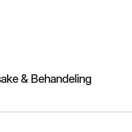
sake & Behandeling