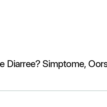
te Diarree? Simptome, Oor