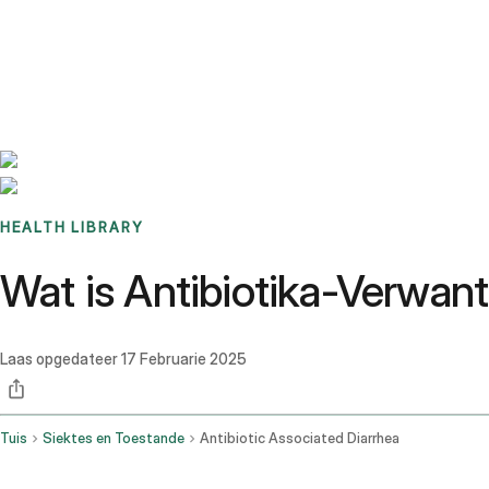
Benchmarks
Stories
FAQ
Sign up / Log in
HEALTH LIBRARY
Wat is Antibiotika-Verwan
Laas opgedateer
17 Februarie 2025
Tuis
Siektes en Toestande
Antibiotic Associated Diarrhea