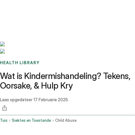
Benchmarks
Stories
FAQ
Sign up / Log in
HEALTH LIBRARY
Wat is Kindermishandeling? Tekens,
Oorsake, & Hulp Kry
Laas opgedateer
17 Februarie 2025
Tuis
Siektes en Toestande
Child Abuse