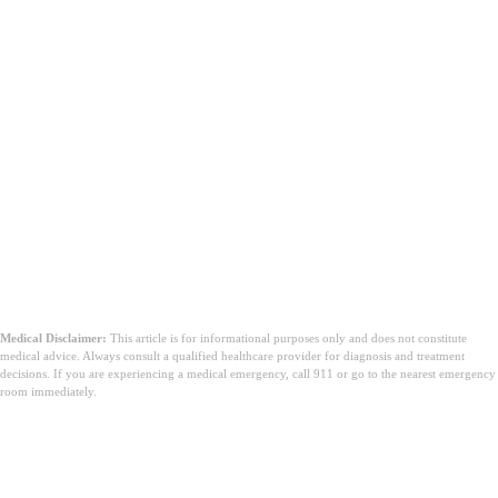
Medical Disclaimer:
This article is for informational purposes only and does not constitute
medical advice. Always consult a qualified healthcare provider for diagnosis and treatment
decisions. If you are experiencing a medical emergency, call 911 or go to the nearest emergency
room immediately.