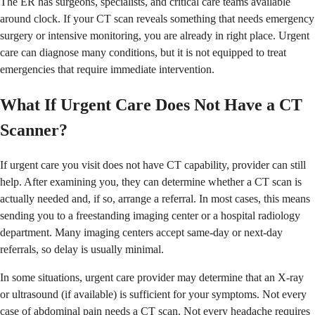
The ER has surgeons, specialists, and critical care teams available
around clock. If your CT scan reveals something that needs emergency
surgery or intensive monitoring, you are already in right place. Urgent
care can diagnose many conditions, but it is not equipped to treat
emergencies that require immediate intervention.
What If Urgent Care Does Not Have a CT
Scanner?
If urgent care you visit does not have CT capability, provider can still
help. After examining you, they can determine whether a CT scan is
actually needed and, if so, arrange a referral. In most cases, this means
sending you to a freestanding imaging center or a hospital radiology
department. Many imaging centers accept same-day or next-day
referrals, so delay is usually minimal.
In some situations, urgent care provider may determine that an X-ray
or ultrasound (if available) is sufficient for your symptoms. Not every
case of abdominal pain needs a CT scan. Not every headache requires