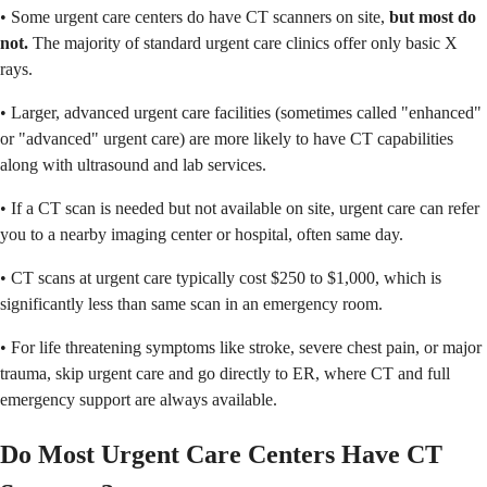
• Some urgent care centers do have CT scanners on site,
but most do
not.
The majority of standard urgent care clinics offer only basic X
rays.
• Larger, advanced urgent care facilities (sometimes called "enhanced"
or "advanced" urgent care) are more likely to have CT capabilities
along with ultrasound and lab services.
• If a CT scan is needed but not available on site, urgent care can refer
you to a nearby imaging center or hospital, often same day.
• CT scans at urgent care typically cost $250 to $1,000, which is
significantly less than same scan in an emergency room.
• For life threatening symptoms like stroke, severe chest pain, or major
trauma, skip urgent care and go directly to ER, where CT and full
emergency support are always available.
Do Most Urgent Care Centers Have CT