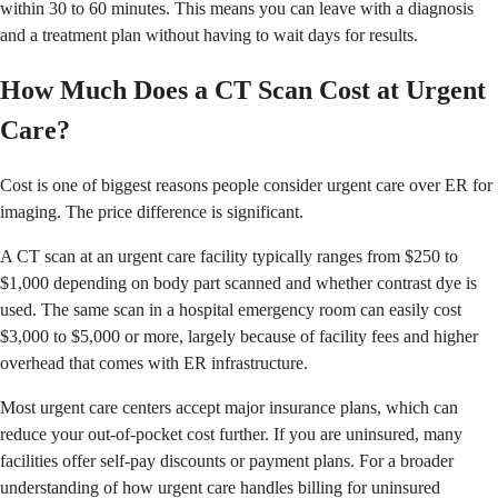
within 30 to 60 minutes. This means you can leave with a diagnosis
and a treatment plan without having to wait days for results.
How Much Does a CT Scan Cost at Urgent
Care?
Cost is one of biggest reasons people consider urgent care over ER for
imaging. The price difference is significant.
A CT scan at an urgent care facility typically ranges from $250 to
$1,000 depending on body part scanned and whether contrast dye is
used. The same scan in a hospital emergency room can easily cost
$3,000 to $5,000 or more, largely because of facility fees and higher
overhead that comes with ER infrastructure.
Most urgent care centers accept major insurance plans, which can
reduce your out-of-pocket cost further. If you are uninsured, many
facilities offer self-pay discounts or payment plans. For a broader
understanding of how urgent care handles billing for uninsured