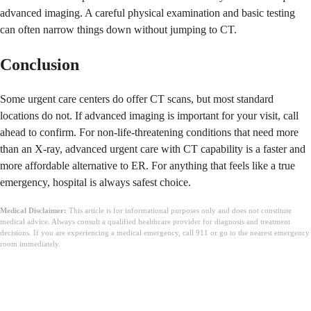
advanced imaging. A careful physical examination and basic testing
can often narrow things down without jumping to CT.
Conclusion
Some urgent care centers do offer CT scans, but most standard
locations do not. If advanced imaging is important for your visit, call
ahead to confirm. For non-life-threatening conditions that need more
than an X-ray, advanced urgent care with CT capability is a faster and
more affordable alternative to ER. For anything that feels like a true
emergency, hospital is always safest choice.
Medical Disclaimer:
This article is for informational purposes only and does not constitute
medical advice. Always consult a qualified healthcare provider for diagnosis and treatment
decisions. If you are experiencing a medical emergency, call 911 or go to the nearest emergency
room immediately.