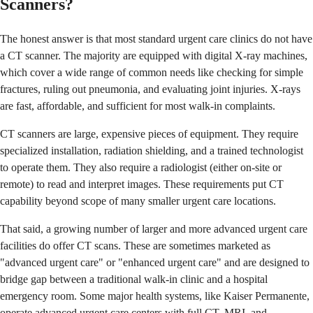
Scanners?
The honest answer is that most standard urgent care clinics do not have
a CT scanner. The majority are equipped with digital X-ray machines,
which cover a wide range of common needs like checking for simple
fractures, ruling out pneumonia, and evaluating joint injuries. X-rays
are fast, affordable, and sufficient for most walk-in complaints.
CT scanners are large, expensive pieces of equipment. They require
specialized installation, radiation shielding, and a trained technologist
to operate them. They also require a radiologist (either on-site or
remote) to read and interpret images. These requirements put CT
capability beyond scope of many smaller urgent care locations.
That said, a growing number of larger and more advanced urgent care
facilities do offer CT scans. These are sometimes marketed as
"advanced urgent care" or "enhanced urgent care" and are designed to
bridge gap between a traditional walk-in clinic and a hospital
emergency room. Some major health systems, like Kaiser Permanente,
operate advanced urgent care centers with full CT, MRI, and