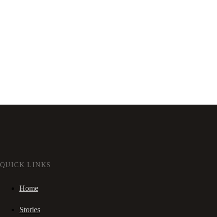
QUICK LINKS
Home
Stories