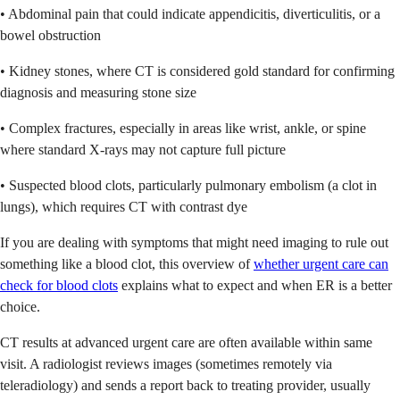
• Abdominal pain that could indicate appendicitis, diverticulitis, or a
bowel obstruction
• Kidney stones, where CT is considered gold standard for confirming
diagnosis and measuring stone size
• Complex fractures, especially in areas like wrist, ankle, or spine
where standard X-rays may not capture full picture
• Suspected blood clots, particularly pulmonary embolism (a clot in
lungs), which requires CT with contrast dye
If you are dealing with symptoms that might need imaging to rule out
something like a blood clot, this overview of
whether urgent care can
check for blood clots
explains what to expect and when ER is a better
choice.
CT results at advanced urgent care are often available within same
visit. A radiologist reviews images (sometimes remotely via
teleradiology) and sends a report back to treating provider, usually