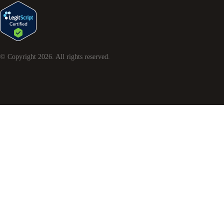
© Copyright
2026
. All rights reserved.