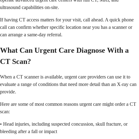
ultrasound capabilities on-site.
If having CT access matters for your visit, call ahead. A quick phone
call can confirm whether specific location near you has a scanner or
can arrange a same-day referral.
What Can Urgent Care Diagnose With a
CT Scan?
When a CT scanner is available, urgent care providers can use it to
evaluate a range of conditions that need more detail than an X-ray can
provide.
Here are some of most common reasons urgent care might order a CT
scan:
• Head injuries, including suspected concussion, skull fracture, or
bleeding after a fall or impact