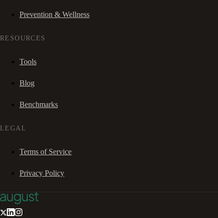
Prevention & Wellness
RESOURCES
Tools
Blog
Benchmarks
LEGAL
Terms of Service
Privacy Policy