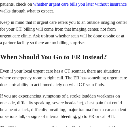
patients, check on
whether urgent care bills you later without insurance
walks through what to expect.
Keep in mind that if urgent care refers you to an outside imaging center
for your CT, billing will come from that imaging center, not from
urgent care clinic. Ask upfront whether scan will be done on-site or at
a partner facility so there are no billing surprises.
When Should You Go to ER Instead?
Even if your local urgent care has a CT scanner, there are situations
where emergency room is right call. The ER has something urgent care
does not: ability to act immediately on what CT scan finds.
If you are experiencing symptoms of a stroke (sudden weakness on
one side, difficulty speaking, severe headache), chest pain that could
be a heart attack, difficulty breathing, major trauma from a car accident
or serious fall, or signs of internal bleeding, go to ER or call 911.