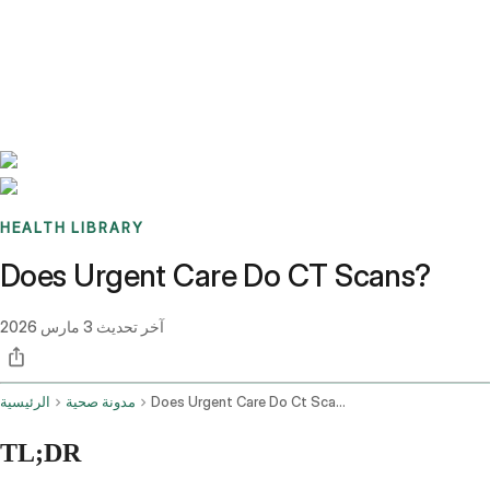
Benchmarks
Stories
FAQ
Sign up / Log in
HEALTH LIBRARY
Does Urgent Care Do CT Scans?
3 مارس 2026
آخر تحديث
الرئيسية
مدونة صحية
Does Urgent Care Do Ct Scans
TL;DR