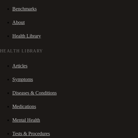
Benchmarks
About
Health Library
HEALTH LIBRARY
Articles
Symptoms
Diseases & Conditions
Medications
Mental Health
Tests & Procedures