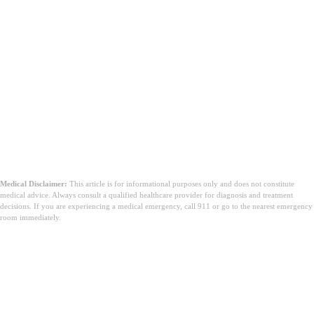
Medical Disclaimer:
This article is for informational purposes only and does not constitute
medical advice. Always consult a qualified healthcare provider for diagnosis and treatment
decisions. If you are experiencing a medical emergency, call 911 or go to the nearest emergency
room immediately.