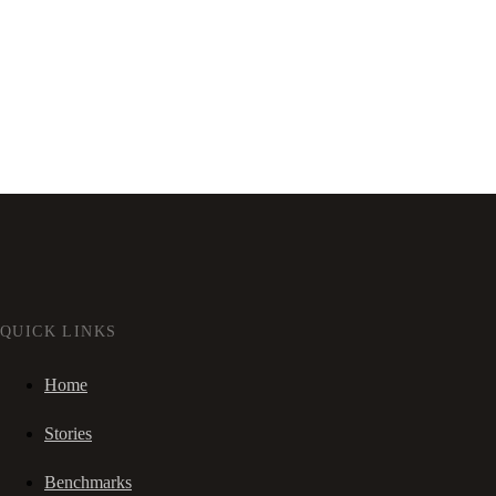
QUICK LINKS
Home
Stories
Benchmarks