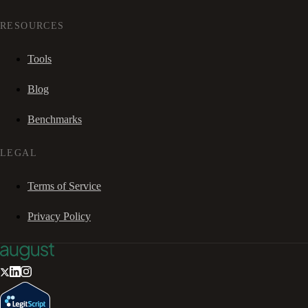
RESOURCES
Tools
Blog
Benchmarks
LEGAL
Terms of Service
Privacy Policy