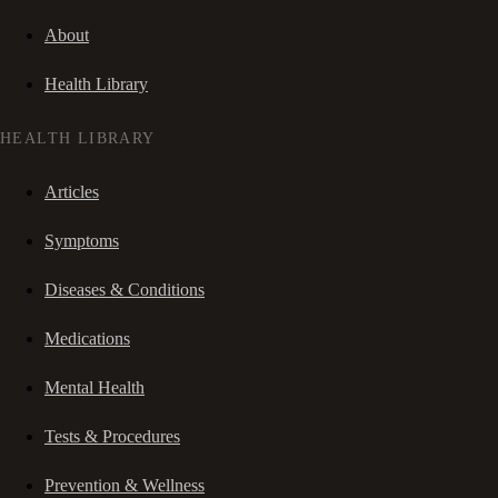
About
Health Library
HEALTH LIBRARY
Articles
Symptoms
Diseases & Conditions
Medications
Mental Health
Tests & Procedures
Prevention & Wellness