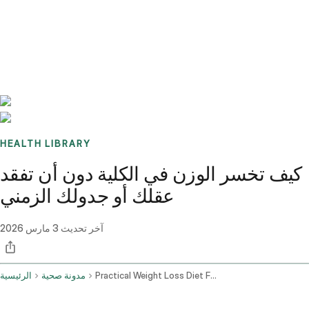
Benchmarks
Stories
FAQ
Sign up / Log in
HEALTH LIBRARY
كيف تخسر الوزن في الكلية دون أن تفقد
عقلك أو جدولك الزمني
3 مارس 2026
آخر تحديث
الرئيسية
مدونة صحية
Practical Weight Loss Diet For College Students And Busy Lifestyles