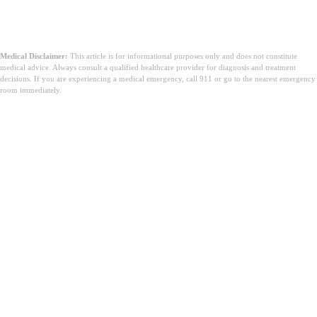
Medical Disclaimer:
This article is for informational purposes only and does not constitute
medical advice. Always consult a qualified healthcare provider for diagnosis and treatment
decisions. If you are experiencing a medical emergency, call 911 or go to the nearest emergency
room immediately.