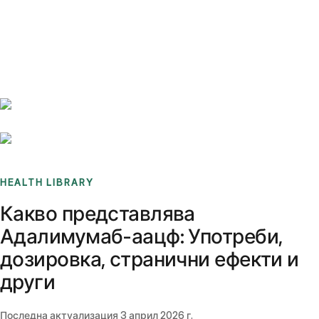
Benchmarks
Stories
FAQ
Sign up / Log in
HEALTH LIBRARY
Какво представлява
Адалимумаб-аацф: Употреби,
дозировка, странични ефекти и
други
Последна актуализация
3 април 2026 г.