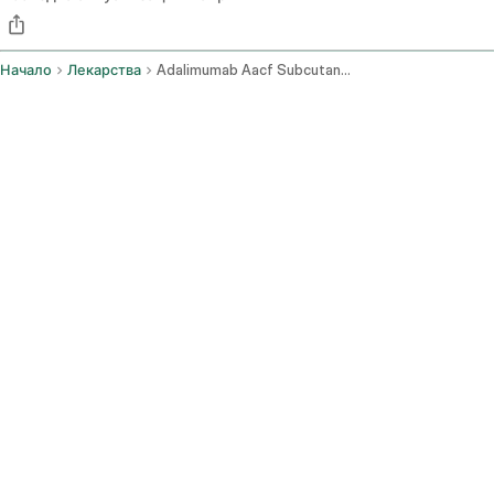
Начало
Лекарства
Adalimumab Aacf Subcutaneous Route